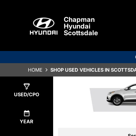
Chapman
Hyundai
Scottsdale
HOME
SHOP USED VEHICLES IN SCOTTSDA
Show
1
Result
USED/CPO
YEAR
Sor