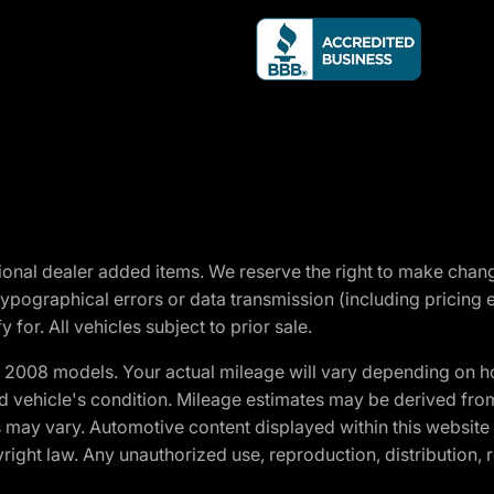
optional dealer added items. We reserve the right to make cha
ypographical errors or data transmission (including pricing 
 for. All vehicles subject to prior sale.
2008 models. Your actual mileage will vary depending on ho
and vehicle's condition. Mileage estimates may be derived fro
ons may vary. Automotive content displayed within this webs
ight law. Any unauthorized use, reproduction, distribution, re