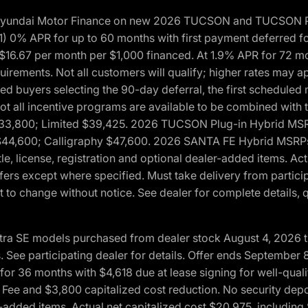
h Hyundai Motor Finance on new 2026 TUCSON and TUCSON Pl
 0% APR for up to 60 months with first payment deferred fo
16.67 per month per $1,000 financed. At 1.9% APR for 72 mo
rements. Not all customers will qualify; higher rates may a
fied buyers selecting the 90-day deferral, the first schedule
Not all incentive programs are available to be combined wi
$33,800; Limited $39,425. 2026 TUCSON Plug-in Hybrid MS
44,600; Calligraphy $47,600. 2026 SANTA FE Hybrid MSRPs:
tle, license, registration and optional dealer-added items. A
fers except where specified. Must take delivery from partici
 to change without notice. See dealer for complete details, qu
ntra SE models purchased from dealer stock August 4, 2026 
See participating dealer for details. Offer ends September
36 months with $4,618 due at lease signing for well-quali
Fee and $3,800 capitalized cost reduction. No security depo
ler-added items. Actual net capitalized cost $20,975, includi