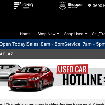
3600 N
Home
Shop New
Shop Used
Sell/Tr
Open Today!
Sales: 8am - 8pm
Service: 7am - 5p
LE, AZ
ry! The vehicle you were looking for has been sold. Check 