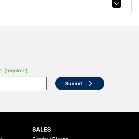
e
(required)
Submit
SALES