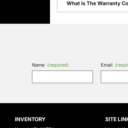
What Is The Warranty C
Name
(required)
Email
(requi
INVENTORY
SITE LIN