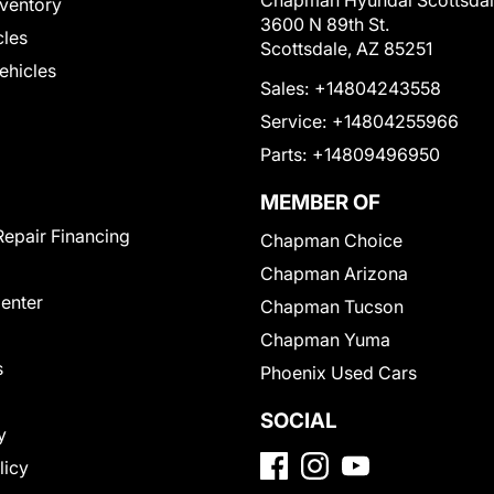
Chapman Hyundai Scottsda
ventory
3600 N 89th St.
cles
Scottsdale, AZ 85251
Vehicles
Sales:
+14804243558
Service:
+14804255966
Parts:
+14809496950
MEMBER OF
Repair Financing
Chapman Choice
Chapman Arizona
Center
Chapman Tucson
Chapman Yuma
s
Phoenix Used Cars
SOCIAL
y
licy