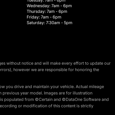
Tuesday:
7am - 6pm
Wednesday:
7am - 6pm
Thursday:
7am - 6pm
Friday:
7am - 6pm
Saturday:
7:30am - 5pm
nges without notice and will make every effort to update our
errors), however we are responsible for honoring the
w you drive and maintain your vehicle. Actual mileage
m previous year model. Images are for illustration
ite is populated from ©Certain and ©DataOne Software and
cording or modification of this content is strictly