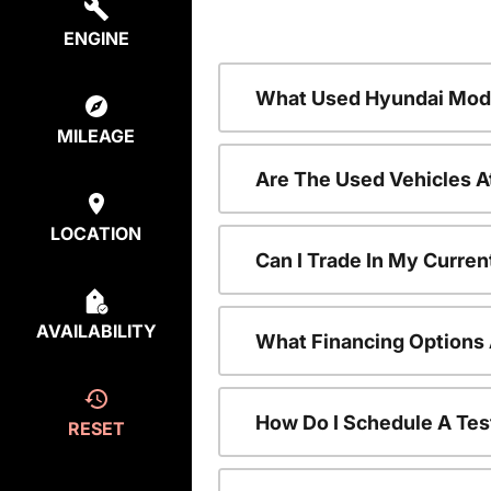
ENGINE
What Used Hyundai Mode
MILEAGE
Are The Used Vehicles A
LOCATION
Can I Trade In My Curre
AVAILABILITY
What Financing Options 
How Do I Schedule A Tes
RESET