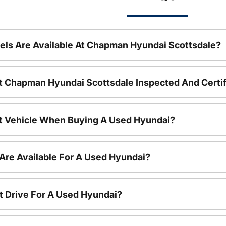
ls Are Available At Chapman Hyundai Scottsdale?
t Chapman Hyundai Scottsdale Inspected And Certi
nt Vehicle When Buying A Used Hyundai?
Are Available For A Used Hyundai?
t Drive For A Used Hyundai?