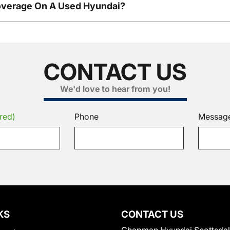
overage On A Used Hyundai?
CONTACT US
We'd love to hear from you!
red)
Phone
Messag
KS
CONTACT US