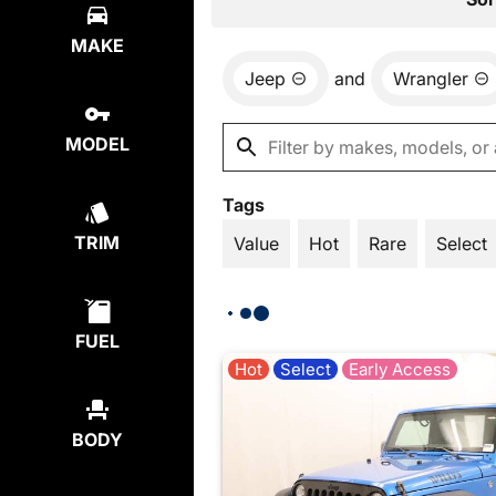
MAKE
Jeep
and
Wrangler
MODEL
Tags
TRIM
Value
Hot
Rare
Select
FUEL
Hot
Select
Early Access
BODY