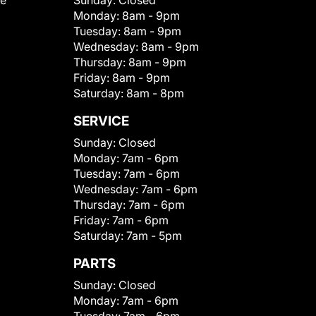
le
Sunday:
Closed
Monday:
8am - 9pm
Tuesday:
8am - 9pm
Wednesday:
8am - 9pm
Thursday:
8am - 9pm
Friday:
8am - 9pm
Saturday:
8am - 8pm
SERVICE
Sunday:
Closed
Monday:
7am - 6pm
Tuesday:
7am - 6pm
Wednesday:
7am - 6pm
Thursday:
7am - 6pm
Friday:
7am - 6pm
Saturday:
7am - 5pm
PARTS
Sunday:
Closed
Monday:
7am - 6pm