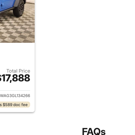
Total Price
$17,888
ails for 2016 Jeep Wrangler
JWAG3GL134266
s $589 doc fee
FAQs