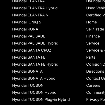
Hyundai ELANTRA
Hyundai In
Hyundai ELANTRA Hybrid
Used Vehi
Hyundai ELANTRA N
Certified 
Hyundai IONIQ 5
Home
Hyundai KONA
Sell/Trade
Hyundai PALISADE
Finance
Hyundai PALISADE Hybrid
Service
Hyundai SANTA CRUZ
Service & 
Hyundai SANTA FE
Parts
Hyundai SANTA FE Hybrid
Collision 
Hyundai SONATA
Directions
Hyundai SONATA Hybrid
Contact U
Hyundai TUCSON
Careers
Hyundai TUCSON Hybrid
Communit
Hyundai TUCSON Plug-in Hybrid
Privacy Po