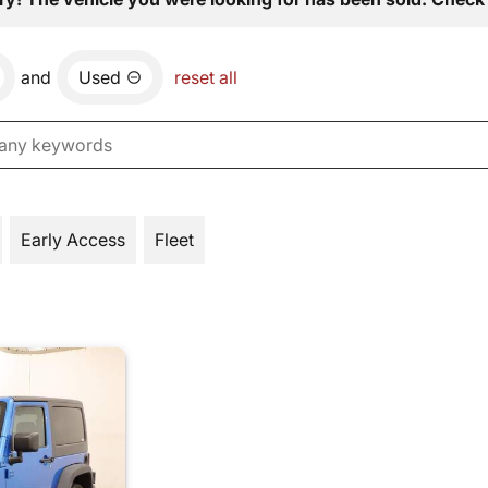
and
Used
reset all
Early Access
Fleet