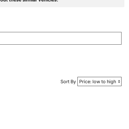
Sort By