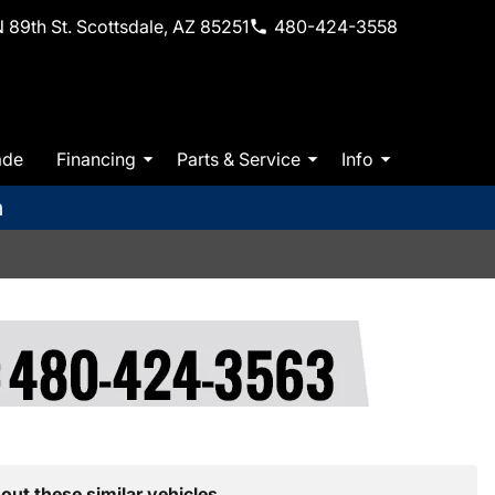
 89th St. Scottsdale, AZ 85251
480-424-3558
ade
Financing
Parts & Service
Info
m
out these similar vehicles.