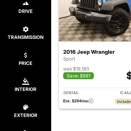
DRIVE
TRANSMISSION
2016 Jeep Wrangler
Sport
PRICE
was $18,180
Save: $881
View det
INTERIOR
261614A
1C4A
Est. $284/mo
Include
EXTERIOR