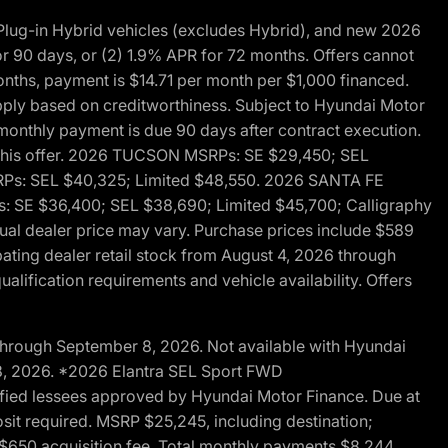
ug-in Hybrid vehicles (excludes Hybrid), and new 2026
r 90 days, or (2) 1.9% APR for 72 months. Offers cannot
nths, payment is $14.71 per month per $1,000 financed.
pply based on creditworthiness. Subject to Hyundai Motor
d monthly payment is due 90 days after contract execution.
th this offer. 2026 TUCSON MSRPs: SE $29,450; SEL
RPs: SEL $40,325; Limited $48,550. 2026 SANTA FE
 SE $36,400; SEL $38,690; Limited $45,700; Calligraphy
ctual dealer price may vary. Purchase prices include $589
pating dealer retail stock from August 4, 2026 through
alification requirements and vehicle availability. Offers
through September 8, 2026. Not available with Hyundai
 8, 2026. *2026 Elantra SEL Sport FWD
fied lessees approved by Hyundai Motor Finance. Due at
sit required. MSRP $25,245, including destination;
ng $650 acquisition fee. Total monthly payments $8,244.