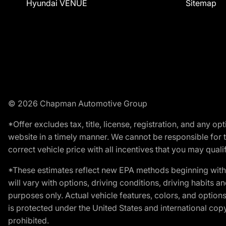
Hyundai VENUE
Sitemap
© 2026 Chapman Automotive Group
*Offer excludes tax, title, license, registration, and any 
website in a timely manner. We cannot be responsible for t
correct vehicle price with all incentives that you may qualify
*These estimates reflect new EPA methods beginning with 
will vary with options, driving conditions, driving habits 
purposes only. Actual vehicle features, colors, and opti
is protected under the United States and international copyr
prohibited.