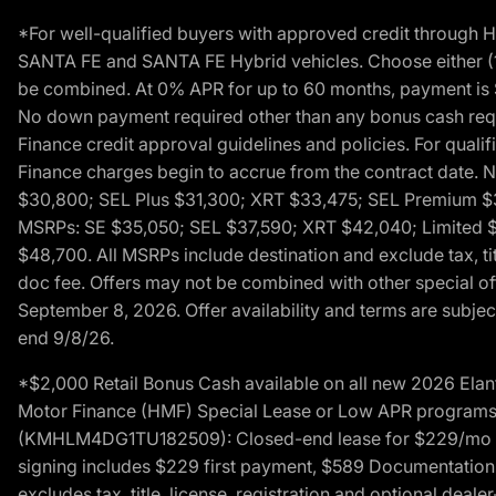
*For well-qualified buyers with approved credit throug
SANTA FE and SANTA FE Hybrid vehicles. Choose either (1)
be combined. At 0% APR for up to 60 months, payment is $
No down payment required other than any bonus cash requi
Finance credit approval guidelines and policies. For quali
Finance charges begin to accrue from the contract date. 
$30,800; SEL Plus $31,300; XRT $33,475; SEL Premium 
MSRPs: SE $35,050; SEL $37,590; XRT $42,040; Limited $
$48,700. All MSRPs include destination and exclude tax, ti
doc fee. Offers may not be combined with other special of
September 8, 2026. Offer availability and terms are subject
end 9/8/26.
*$2,000 Retail Bonus Cash available on all new 2026 Ela
Motor Finance (HMF) Special Lease or Low APR programs. 
(KMHLM4DG1TU182509): Closed-end lease for $229/mo for 
signing includes $229 first payment, $589 Documentation 
excludes tax, title, license, registration and optional dea