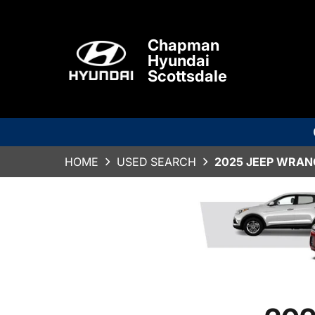
Chapman
Hyundai
Scottsdale
HOME
USED SEARCH
2025 JEEP WRAN