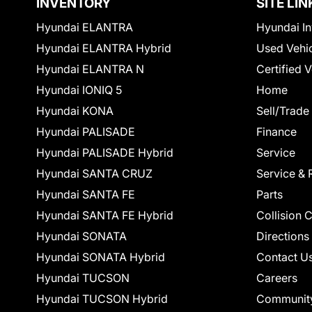
INVENTORY
SITE LIN
Hyundai ELANTRA
Hyundai In
Hyundai ELANTRA Hybrid
Used Vehi
Hyundai ELANTRA N
Certified 
Hyundai IONIQ 5
Home
Hyundai KONA
Sell/Trade
Hyundai PALISADE
Finance
Hyundai PALISADE Hybrid
Service
Hyundai SANTA CRUZ
Service & 
Hyundai SANTA FE
Parts
Hyundai SANTA FE Hybrid
Collision 
Hyundai SONATA
Directions
Hyundai SONATA Hybrid
Contact U
Hyundai TUCSON
Careers
Hyundai TUCSON Hybrid
Communit