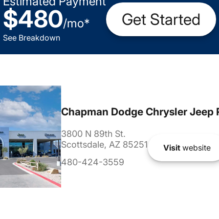
Estimated Payment
$480
Get Started
/
mo
*
See Breakdown
Chapman Dodge Chrysler Jeep 
3800 N 89th St.
Scottsdale, AZ 85251
Visit
website
480-424-3559