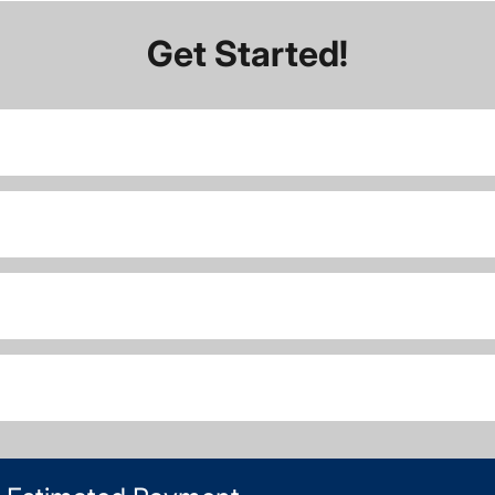
Get Started!