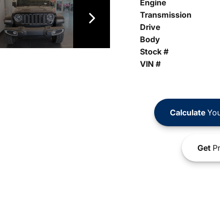
Engine
Transmission
Drive
Body
Stock #
VIN #
Calculate
You
Get
Pr