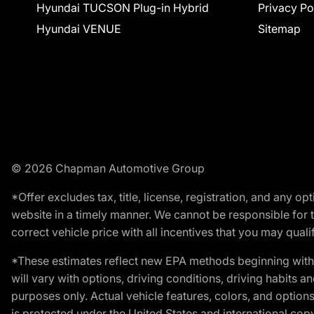
Hyundai TUCSON Plug-in Hybrid
Privacy Po
Hyundai VENUE
Sitemap
© 2026 Chapman Automotive Group
*Offer excludes tax, title, license, registration, and any 
website in a timely manner. We cannot be responsible for t
correct vehicle price with all incentives that you may qualify
*These estimates reflect new EPA methods beginning with 
will vary with options, driving conditions, driving habits 
purposes only. Actual vehicle features, colors, and opti
is protected under the United States and international copyr