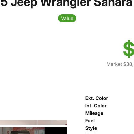
5 Jeep Wrangler Sahara
Value
$
Market $38
Ext. Color
Int. Color
Mileage
Fuel
Style