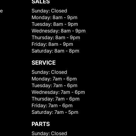
SALES
le
Sunday:
Closed
Monday:
8am - 9pm
Tuesday:
8am - 9pm
Wednesday:
8am - 9pm
Thursday:
8am - 9pm
Friday:
8am - 9pm
Saturday:
8am - 8pm
SERVICE
Sunday:
Closed
Monday:
7am - 6pm
Tuesday:
7am - 6pm
Wednesday:
7am - 6pm
Thursday:
7am - 6pm
Friday:
7am - 6pm
Saturday:
7am - 5pm
PARTS
Sunday:
Closed