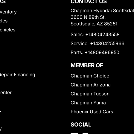
KS
CONTACT US
Chapman Hyundai Scottsda
ventory
3600 N 89th St.
cles
Scottsdale, AZ 85251
Vehicles
Sales:
+14804243558
Service:
+14804255966
Parts:
+14809496950
MEMBER OF
Repair Financing
Chapman Choice
Chapman Arizona
Center
Chapman Tucson
Chapman Yuma
s
Phoenix Used Cars
SOCIAL
y