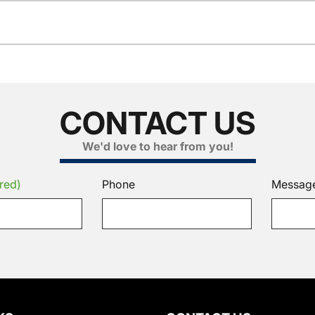
CONTACT US
We'd love to hear from you!
red)
Phone
Messag