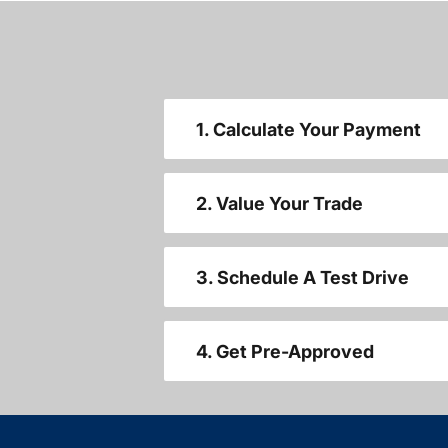
1. Calculate Your Payment
2. Value Your Trade
3. Schedule A Test Drive
4. Get Pre-Approved