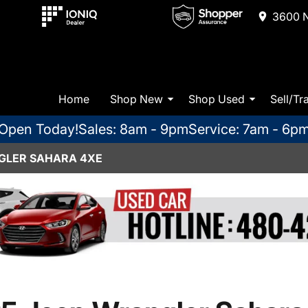
3600 N
Home
Shop New
Shop Used
Sell/Tr
Open Today!
Sales: 8am - 9pm
Service: 7am - 6p
GLER SAHARA 4XE