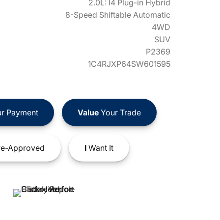
2.0L: I4 Plug-in Hybrid
8-Speed Shiftable Automatic
4WD
SUV
P2369
1C4RJXP64SW601595
r Payment
Value
Your Trade
e-Approved
I
Want It