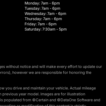
Monday:
7am - 6pm
Tuesday:
7am - 6pm
Wednesday:
7am - 6pm
Thursday:
7am - 6pm
Friday:
7am - 6pm
Saturday:
7:30am - 5pm
nges without notice and will make every effort to update our
errors), however we are responsible for honoring the
w you drive and maintain your vehicle. Actual mileage
m previous year model. Images are for illustration
ite is populated from ©Certain and ©DataOne Software and
cording or modification of this content is strictly