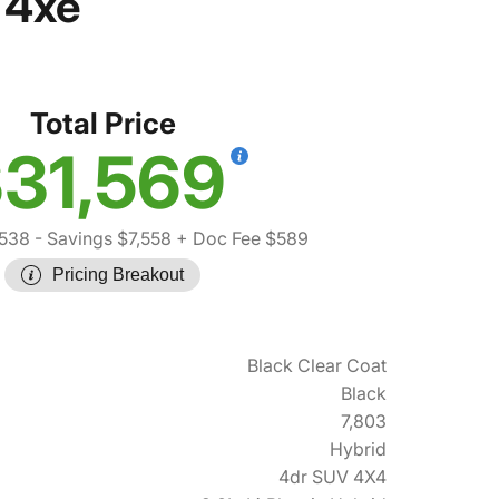
 4xe
Total Price
31,569
,538
- Savings $7,558
+ Doc Fee $589
Pricing Breakout
Black Clear Coat
Black
7,803
Hybrid
4dr SUV 4X4