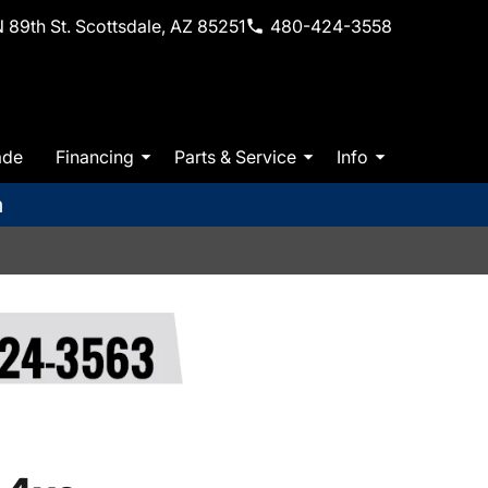
 89th St. Scottsdale, AZ 85251
480-424-3558
ade
Financing
Parts & Service
Info
m