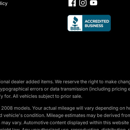
licy
optional dealer added items. We reserve the right to make cha
ypographical errors or data transmission (including pricing 
 for. All vehicles subject to prior sale.
2008 models. Your actual mileage will vary depending on ho
and vehicle's condition. Mileage estimates may be derived fro
ons may vary. Automotive content displayed within this webs
ight law. Any unauthorized use, reproduction, distribution, re