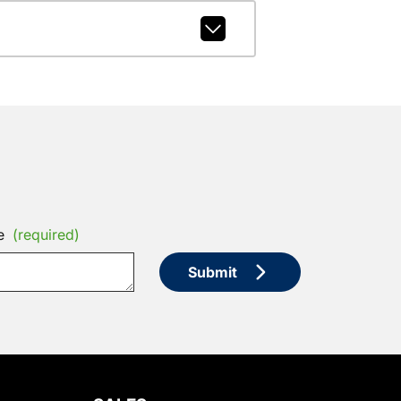
e
(required)
Submit