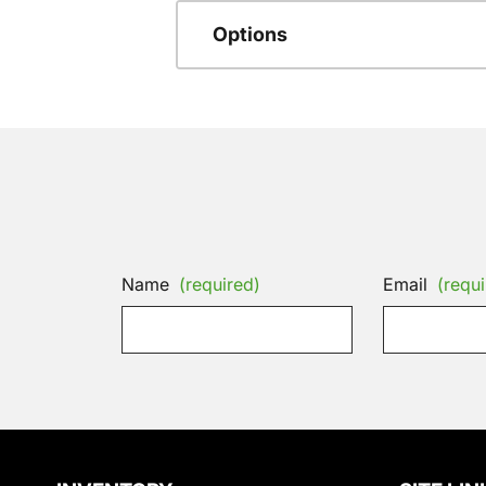
Options
Name
(required)
Email
(requi