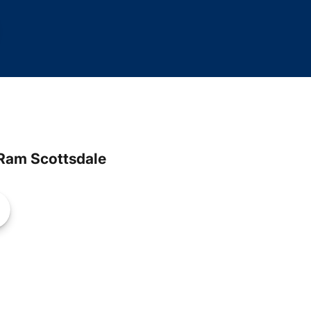
Ram Scottsdale