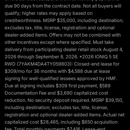
due 90 days from the contract date. Not all buyers will
qualify; higher rates may apply based on
creditworthiness. MSRP $35,000, including destination;
excludes tax, title, license, registration and optional
dealer-added items. Offers may not be combined with
other incentives except where specified. Must take
delivery from participating dealer retail stock August 4,
2026 through September 8, 2026. *2026 IONIQ 5 SE
RWD (7YAKM4DA4TY059803): Closed-end lease for
$309/mo for 36 months with $4,588 due at lease
signing for well-qualified lessees approved by HMF.
Due at signing includes $309 first payment, $589
Documentation Fee and $3,690 capitalized cost
reduction. No security deposit required. MSRP $39,150,
including destination; excludes tax, title, license,
registration and optional dealer-added items. Actual net
capitalized cost $28,485, including $650 acquisition
fee. Total monthly payments $7,416. Lease-end