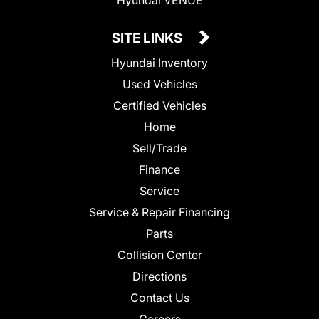
SITE LINKS
Hyundai Inventory
Used Vehicles
Certified Vehicles
Home
Sell/Trade
Finance
Service
Service & Repair Financing
Parts
Collision Center
Directions
Contact Us
Careers