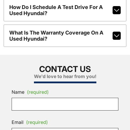
How Do I Schedule A Test Drive For A
Used Hyundai?
What Is The Warranty Coverage On A
Used Hyundai?
CONTACT US
We'd love to hear from you!
Name
(required)
Email
(required)