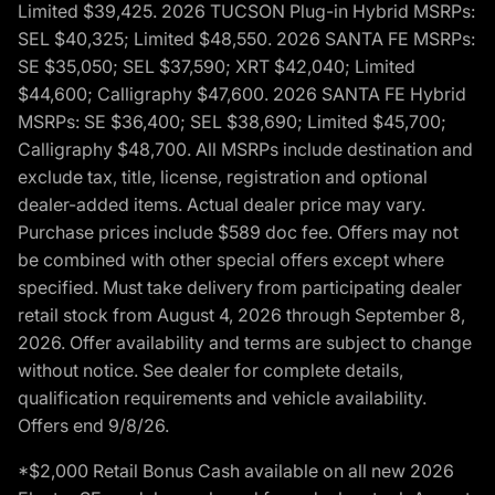
Limited $39,425. 2026 TUCSON Plug-in Hybrid MSRPs:
SEL $40,325; Limited $48,550. 2026 SANTA FE MSRPs:
SE $35,050; SEL $37,590; XRT $42,040; Limited
$44,600; Calligraphy $47,600. 2026 SANTA FE Hybrid
MSRPs: SE $36,400; SEL $38,690; Limited $45,700;
Calligraphy $48,700. All MSRPs include destination and
exclude tax, title, license, registration and optional
dealer-added items. Actual dealer price may vary.
Purchase prices include $589 doc fee. Offers may not
be combined with other special offers except where
specified. Must take delivery from participating dealer
retail stock from August 4, 2026 through September 8,
2026. Offer availability and terms are subject to change
without notice. See dealer for complete details,
qualification requirements and vehicle availability.
Offers end 9/8/26.
*$2,000 Retail Bonus Cash available on all new 2026