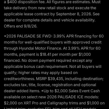
a $400 disposition fee. All figures are estimates. Must
take delivery from new retail stock and execute the
applicable lease contract by September 8, 2026. See
dealer for complete details and vehicle availability.
Offers end 9/8/26.
*2026 PALISADE SE FWD: 3.99% APR financing for 60
months for well-qualified buyers with approved credit
through Hyundai Motor Finance. At 3.99% APR for 60
months, payment is $18.41 per month per $1,000
financed. No down payment required except any
applicable bonus cash requirement. Not all buyers will
qualify; higher rates may apply based on
creditworthiness. MSRP $39,435, including destination;
excludes tax, title, license, registration and optional
dealer-added items. *Up to $2,000 Sales Event Cash
available on select new 2026 PALISADE ICE models:
$2,000 on XRT Pro and Calligraphy trims and $1,000 on
Limited trim; excludes SEL trim and all HEV models.