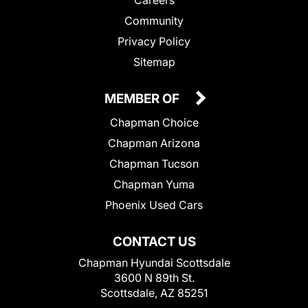
Community
Privacy Policy
Sitemap
MEMBER OF
Chapman Choice
Chapman Arizona
Chapman Tucson
Chapman Yuma
Phoenix Used Cars
CONTACT US
Chapman Hyundai Scottsdale
3600 N 89th St.
Scottsdale, AZ 85251