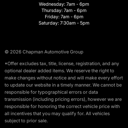
Wednesday:
7am - 6pm
Thursday:
7am - 6pm
Friday:
7am - 6pm
Saturday:
7:30am - 5pm
© 2026 Chapman Automotive Group
*Offer excludes tax, title, license, registration, and any
optional dealer added items. We reserve the right to
make changes without notice and will make every effort
to update our website in a timely manner. We cannot be
responsible for typographical errors or data
transmission (including pricing errors), however we are
responsible for honoring the correct vehicle price with
all incentives that you may qualify for. All vehicles
subject to prior sale.