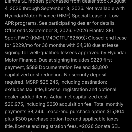
Elantra SE models purchased from dealer stock August
4, 2026 through September 8, 2026. Not available with
Hyundai Motor Finance (HMF) Special Lease or Low
APR programs. See participating dealer for details.
Offer ends September 8, 2026. *2026 Elantra SEL
Sport FWD (KMHLM4DG1TU182509): Closed-end lease
for $229/mo for 36 months with $4,618 due at lease
signing for well-qualified lessees approved by Hyundai
Motor Finance. Due at signing includes $229 first
payment, $589 Documentation Fee and $3,800
capitalized cost reduction. No security deposit
required. MSRP $25,245, including destination;
excludes tax, title, license, registration and optional
dealer-added items. Actual net capitalized cost
$20,975, including $650 acquisition fee. Total monthly
payments $8,244. Lease-end purchase option $15,904
plus $300 purchase option fee and applicable taxes,
title, license and registration fees. *2026 Sonata SEL