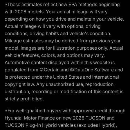
*These estimates reflect new EPA methods beginning
with 2008 models. Your actual mileage will vary
depending on how you drive and maintain your vehicle.
Actual mileage will vary with options, driving
conditions, driving habits and vehicle's condition.
Mileage estimates may be derived from previous year
model. Images are for illustration purposes only. Actual
vehicle features, colors, and options may vary.
Automotive content displayed within this website is
populated from ©Certain and ©DataOne Software and
is protected under the United States and international
copyright law. Any unauthorized use, reproduction,
distribution, recording or modification of this content is
strictly prohibited.
*For well-qualified buyers with approved credit through
Hyundai Motor Finance on new 2026 TUCSON and
TUCSON Plug-in Hybrid vehicles (excludes Hybrid),