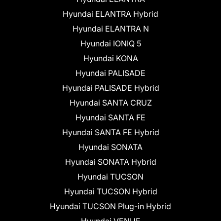
Hyundai ELANTRA Hybrid
Hyundai ELANTRA N
Hyundai IONIQ 5
Hyundai KONA
Hyundai PALISADE
Hyundai PALISADE Hybrid
Hyundai SANTA CRUZ
Hyundai SANTA FE
Hyundai SANTA FE Hybrid
Hyundai SONATA
Hyundai SONATA Hybrid
Hyundai TUCSON
Hyundai TUCSON Hybrid
Hyundai TUCSON Plug-in Hybrid
Hyundai VENUE