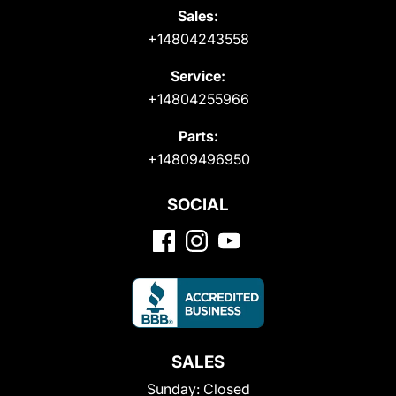
Sales:
+14804243558
Service:
+14804255966
Parts:
+14809496950
SOCIAL
SALES
Sunday:
Closed