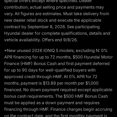
special offers except where specified. Dealer
contribution, actual selling price and payments may
vary. All figures are estimates. Must take delivery from
new dealer retail stock and execute the applicable
contract by September 8, 2026. See participating
Hyundai dealer for complete qualifications, details and
vehicle availability. Offers end 9/8/26.
*New unused 2026 IONIQ 5 models, excluding N: 0%
APR financing for up to 72 months, $500 Hyundai Motor
Finance (HMF) Bonus Cash and first payment deferred
for up to 90 days for well-qualified buyers with
approved credit through HMF. At 0% APR for 72
months, payment is $13.89 per month per $1,000
financed. No down payment required except applicable
bonus cash requirements. The $500 HMF Bonus Cash
must be applied as a down payment and requires
financing through HMF. Finance charges begin accruing
on the contract date, and the first monthly payment is