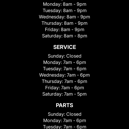
Monday:
8am - 9pm
Tuesday:
8am - 9pm
Wednesday:
8am - 9pm
Thursday:
8am - 9pm
Friday:
8am - 9pm
Saturday:
8am - 8pm
SERVICE
Sunday:
Closed
Monday:
7am - 6pm
Tuesday:
7am - 6pm
Wednesday:
7am - 6pm
Thursday:
7am - 6pm
Friday:
7am - 6pm
Saturday:
7am - 5pm
PARTS
Sunday:
Closed
Monday:
7am - 6pm
Tuesday:
7am - 6pm