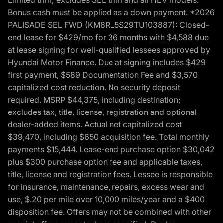
Bonus cash must be applied as a down payment. *2026
PALISADE SEL FWD (KM8RL5S29TU103887): Closed-
end lease for $429/mo for 36 months with $4,588 due
at lease signing for well-qualified lessees approved by
Hyundai Motor Finance. Due at signing includes $429
first payment, $589 Documentation Fee and $3,570
capitalized cost reduction. No security deposit
required. MSRP $44,375, including destination;
excludes tax, title, license, registration and optional
dealer-added items. Actual net capitalized cost
$39,470, including $650 acquisition fee. Total monthly
payments $15,444. Lease-end purchase option $30,042
plus $300 purchase option fee and applicable taxes,
title, license and registration fees. Lessee is responsible
for insurance, maintenance, repairs, excess wear and
use, $.20 per mile over 10,000 miles/year and a $400
disposition fee. Offers may not be combined with other