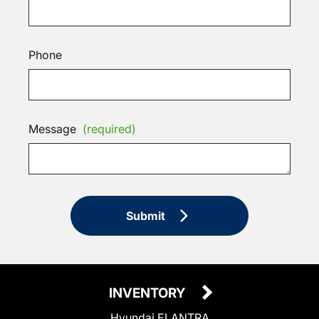
Phone
Message
(required)
Submit
INVENTORY
Hyundai ELANTRA