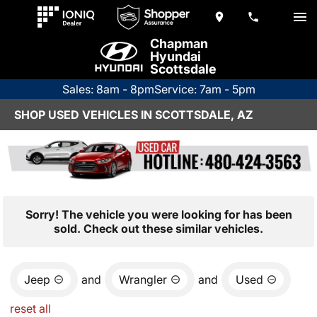
Chapman
Hyundai
Scottsdale
Sales: 8am - 8pm
Service: 7am - 5pm
SHOP USED VEHICLES IN SCOTTSDALE, AZ
Sorry! The vehicle you were looking for has been
sold. Check out these similar vehicles.
Jeep
and
Wrangler
and
Used
reset all