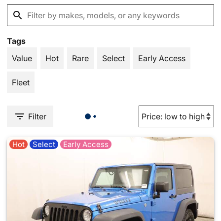
Tags
Value
Hot
Rare
Select
Early Access
Fleet
Filter
Hot
Select
Early Access