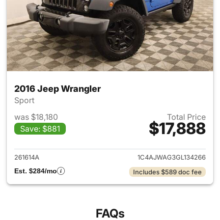
2016 Jeep Wrangler
Sport
was $18,180
Total Price
$17,888
Save: $881
View details for 2016 Jeep Wr
261614A
1C4AJWAG3GL134266
Est. $284/mo
Includes $589 doc fee
FAQs