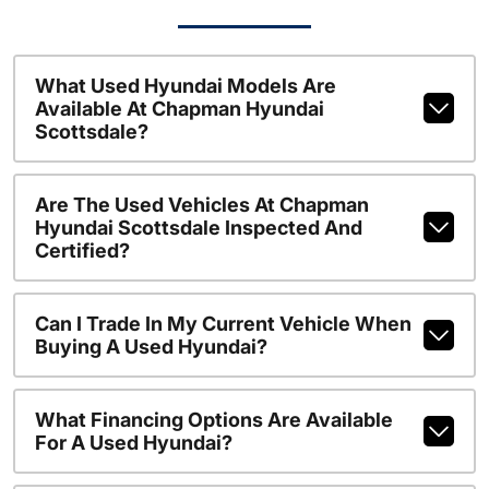
What Used Hyundai Models Are
Available At Chapman Hyundai
Scottsdale?
Are The Used Vehicles At Chapman
Hyundai Scottsdale Inspected And
Certified?
Can I Trade In My Current Vehicle When
Buying A Used Hyundai?
What Financing Options Are Available
For A Used Hyundai?