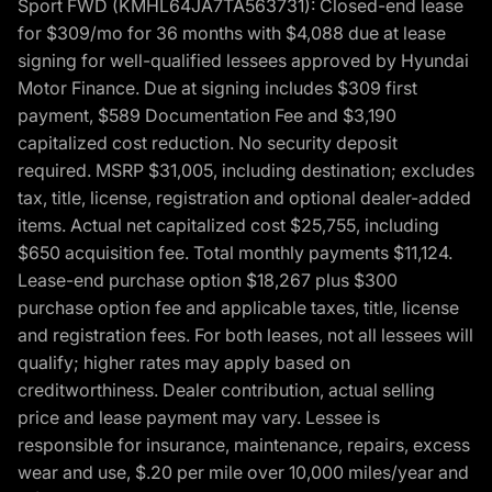
Sport FWD (KMHL64JA7TA563731): Closed-end lease
for $309/mo for 36 months with $4,088 due at lease
signing for well-qualified lessees approved by Hyundai
Motor Finance. Due at signing includes $309 first
payment, $589 Documentation Fee and $3,190
capitalized cost reduction. No security deposit
required. MSRP $31,005, including destination; excludes
tax, title, license, registration and optional dealer-added
items. Actual net capitalized cost $25,755, including
$650 acquisition fee. Total monthly payments $11,124.
Lease-end purchase option $18,267 plus $300
purchase option fee and applicable taxes, title, license
and registration fees. For both leases, not all lessees will
qualify; higher rates may apply based on
creditworthiness. Dealer contribution, actual selling
price and lease payment may vary. Lessee is
responsible for insurance, maintenance, repairs, excess
wear and use, $.20 per mile over 10,000 miles/year and