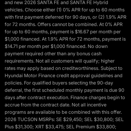
and new 2026 SANTA FE and SANTA FE Hybrid
vehicles. Choose either (1) 0% APR for up to 60 months
with first payment deferred for 90 days, or (2) 1.9% APR
for 72 months. Offers cannot be combined. At 0% APR
for up to 60 months, payment is $16.67 per month per
$1,000 financed. At 1.9% APR for 72 months, payment is
$14.71 per month per $1,000 financed. No down
payment required other than any bonus cash
requirements. Not all customers will qualify; higher
rates may apply based on creditworthiness. Subject to
Hyundai Motor Finance credit approval guidelines and
policies. For qualified buyers selecting the 90-day
deferral, the first scheduled monthly payment is due 90
days after contract execution. Finance charges begin to
accrue from the contract date. Not all incentive
programs are available to be combined with this offer.
2026 TUCSON MSRPs: SE $29,450; SEL $30,800; SEL
Plus $31,300; XRT $33,475; SEL Premium $33,800;