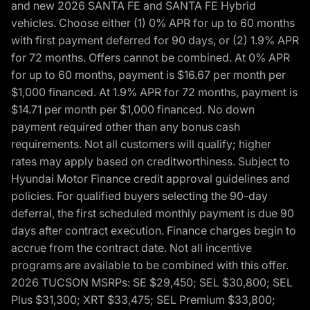
and new 2026 SANTA FE and SANTA FE Hybrid
vehicles. Choose either (1) 0% APR for up to 60 months
with first payment deferred for 90 days, or (2) 1.9% APR
for 72 months. Offers cannot be combined. At 0% APR
for up to 60 months, payment is $16.67 per month per
$1,000 financed. At 1.9% APR for 72 months, payment is
$14.71 per month per $1,000 financed. No down
payment required other than any bonus cash
requirements. Not all customers will qualify; higher
rates may apply based on creditworthiness. Subject to
Hyundai Motor Finance credit approval guidelines and
policies. For qualified buyers selecting the 90-day
deferral, the first scheduled monthly payment is due 90
days after contract execution. Finance charges begin to
accrue from the contract date. Not all incentive
programs are available to be combined with this offer.
2026 TUCSON MSRPs: SE $29,450; SEL $30,800; SEL
Plus $31,300; XRT $33,475; SEL Premium $33,800;