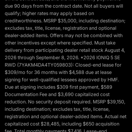
due 90 days from the contract date. Not all buyers will
qualify; higher rates may apply based on
creditworthiness. MSRP $35,000, including destination;
excludes tax, title, license, registration and optional
dealer-added items. Offers may not be combined with
other incentives except where specified. Must take
delivery from participating dealer retail stock August 4,
2026 through September 8, 2026. *2026 IONIQ 5 SE
RWD (7YAKM4DA4TY059803): Closed-end lease for
$309/mo for 36 months with $4,588 due at lease
signing for well-qualified lessees approved by HMF.
Due at signing includes $309 first payment, $589
Documentation Fee and $3,690 capitalized cost
reduction. No security deposit required. MSRP $39,150,
including destination; excludes tax, title, license,
registration and optional dealer-added items. Actual net
capitalized cost $28,485, including $650 acquisition
fee. Total monthly payments $7,416. Lease-end