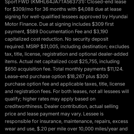
Sport FWD (KMHL64JA7TA563731): Closed-end lease
for $309/mo for 36 months with $4,088 due at lease
signing for well-qualified lessees approved by Hyundai
Motor Finance. Due at signing includes $309 first
payment, $589 Documentation Fee and $3,190
capitalized cost reduction. No security deposit
required. MSRP $31,005, including destination; excludes
tax, title, license, registration and optional dealer-added
items. Actual net capitalized cost $25,755, including
$650 acquisition fee. Total monthly payments $11,124.
Lease-end purchase option $18,267 plus $300
purchase option fee and applicable taxes, title, license
and registration fees. For both leases, not all lessees will
qualify; higher rates may apply based on
creditworthiness. Dealer contribution, actual selling
price and lease payment may vary. Lessee is
responsible for insurance, maintenance, repairs, excess
wear and use, $.20 per mile over 10,000 miles/year and