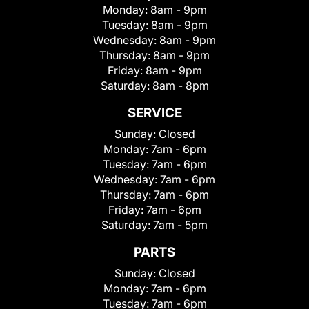
Monday:
8am - 9pm
Tuesday:
8am - 9pm
Wednesday:
8am - 9pm
Thursday:
8am - 9pm
Friday:
8am - 9pm
Saturday:
8am - 8pm
SERVICE
Sunday:
Closed
Monday:
7am - 6pm
Tuesday:
7am - 6pm
Wednesday:
7am - 6pm
Thursday:
7am - 6pm
Friday:
7am - 6pm
Saturday:
7am - 5pm
PARTS
Sunday:
Closed
Monday:
7am - 6pm
Tuesday:
7am - 6pm