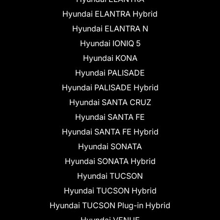
Hyundai ELANTRA Hybrid
Hyundai ELANTRA N
Hyundai IONIQ 5
Hyundai KONA
Hyundai PALISADE
Hyundai PALISADE Hybrid
Hyundai SANTA CRUZ
Hyundai SANTA FE
Hyundai SANTA FE Hybrid
Hyundai SONATA
Hyundai SONATA Hybrid
Hyundai TUCSON
Hyundai TUCSON Hybrid
Hyundai TUCSON Plug-in Hybrid
Hyundai VENUE