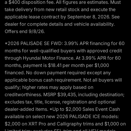
a $400 disposition fee. All figures are estimates. Must
take delivery from new retail stock and execute the
applicable lease contract by September 8, 2026. See
dealer for complete details and vehicle availability.
Offers end 9/8/26.
*2026 PALISADE SE FWD: 3.99% APR financing for 60
months for well-qualified buyers with approved credit
through Hyundai Motor Finance. At 3.99% APR for 60
months, payment is $18.41 per month per $1,000
financed. No down payment required except any
applicable bonus cash requirement. Not all buyers will
qualify; higher rates may apply based on
creditworthiness. MSRP $39,435, including destination;
excludes tax, title, license, registration and optional
dealer-added items. *Up to $2,000 Sales Event Cash
available on select new 2026 PALISADE ICE models:
$2,000 on XRT Pro and Calligraphy trims and $1,000 on
Limited trim; excludes SEL trim and all HEV models.