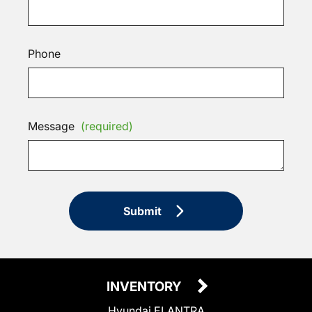
Phone
Message
(required)
Submit
INVENTORY
Hyundai ELANTRA