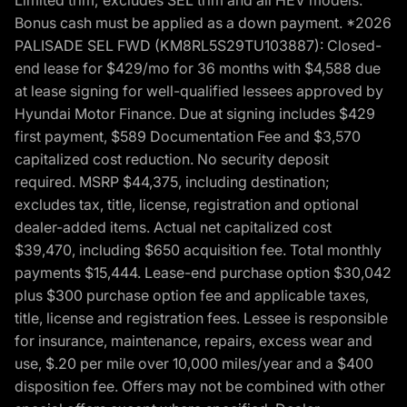
Bonus cash must be applied as a down payment. *2026
PALISADE SEL FWD (KM8RL5S29TU103887): Closed-
end lease for $429/mo for 36 months with $4,588 due
at lease signing for well-qualified lessees approved by
Hyundai Motor Finance. Due at signing includes $429
first payment, $589 Documentation Fee and $3,570
capitalized cost reduction. No security deposit
required. MSRP $44,375, including destination;
excludes tax, title, license, registration and optional
dealer-added items. Actual net capitalized cost
$39,470, including $650 acquisition fee. Total monthly
payments $15,444. Lease-end purchase option $30,042
plus $300 purchase option fee and applicable taxes,
title, license and registration fees. Lessee is responsible
for insurance, maintenance, repairs, excess wear and
use, $.20 per mile over 10,000 miles/year and a $400
disposition fee. Offers may not be combined with other