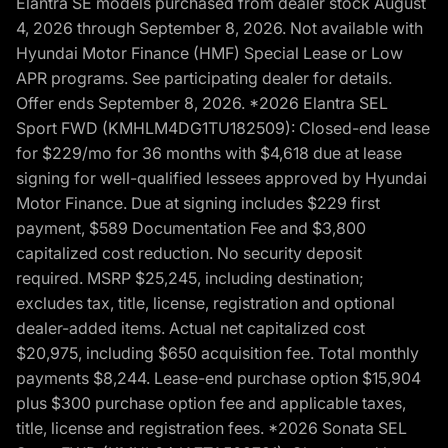
Elantra SE models purchased from dealer stock August
4, 2026 through September 8, 2026. Not available with
Hyundai Motor Finance (HMF) Special Lease or Low
APR programs. See participating dealer for details.
Offer ends September 8, 2026. *2026 Elantra SEL
Sport FWD (KMHLM4DG1TU182509): Closed-end lease
for $229/mo for 36 months with $4,618 due at lease
signing for well-qualified lessees approved by Hyundai
Motor Finance. Due at signing includes $229 first
payment, $589 Documentation Fee and $3,800
capitalized cost reduction. No security deposit
required. MSRP $25,245, including destination;
excludes tax, title, license, registration and optional
dealer-added items. Actual net capitalized cost
$20,975, including $650 acquisition fee. Total monthly
payments $8,244. Lease-end purchase option $15,904
plus $300 purchase option fee and applicable taxes,
title, license and registration fees. *2026 Sonata SEL