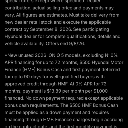
special offers except where specified. Dealer
contribution, actual selling price and payments may
vary. All figures are estimates. Must take delivery from
new dealer retail stock and execute the applicable
contract by September 8, 2026. See participating
Hyundai dealer for complete qualifications, details and
vehicle availability. Offers end 9/8/26.
*New unused 2026 IONIQ 5 models, excluding N: 0%
APR financing for up to 72 months, $500 Hyundai Motor
Finance (HMF) Bonus Cash and first payment deferred
for up to 90 days for well-qualified buyers with
approved credit through HMF. At 0% APR for 72
months, payment is $13.89 per month per $1,000
financed. No down payment required except applicable
bonus cash requirements. The $500 HMF Bonus Cash
must be applied as a down payment and requires
financing through HMF. Finance charges begin accruing
on the contract date, and the first monthly payment is