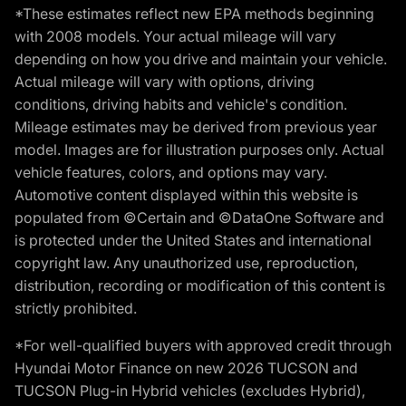
*These estimates reflect new EPA methods beginning
with 2008 models. Your actual mileage will vary
depending on how you drive and maintain your vehicle.
Actual mileage will vary with options, driving
conditions, driving habits and vehicle's condition.
Mileage estimates may be derived from previous year
model. Images are for illustration purposes only. Actual
vehicle features, colors, and options may vary.
Automotive content displayed within this website is
populated from ©Certain and ©DataOne Software and
is protected under the United States and international
copyright law. Any unauthorized use, reproduction,
distribution, recording or modification of this content is
strictly prohibited.
*For well-qualified buyers with approved credit through
Hyundai Motor Finance on new 2026 TUCSON and
TUCSON Plug-in Hybrid vehicles (excludes Hybrid),