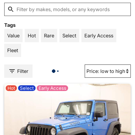
Tags
Value
Hot
Rare
Select
Early Access
Fleet
Filter
Hot
Select
Early Access