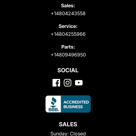
Sales:
+14804243558
Service:
+14804255966
Parts:
+14809496950
SOCIAL
SALES
Sunday:
Closed