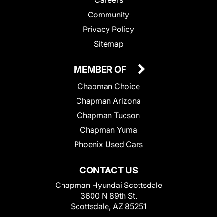
Community
Privacy Policy
Sitemap
MEMBER OF
Chapman Choice
Chapman Arizona
Chapman Tucson
Chapman Yuma
Phoenix Used Cars
CONTACT US
Chapman Hyundai Scottsdale
3600 N 89th St.
Scottsdale, AZ 85251