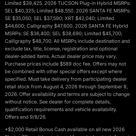
Limited $39,425. 2026 TUCSON Plug-in Hybrid MSRPs:
SEL $40,325; Limited $48,550. 2026 SANTA FE MSRPs:
SE $35,050; SEL $37,590; XRT $42,040; Limited
$44,600; Calligraphy $47,600. 2026 SANTA FE Hybrid
MSRPs: SE $36,400; SEL $38,690; Limited $45,700;
Calligraphy $48,700. All MSRPs include destination and
exclude tax, title, license, registration and optional
dealer-added items. Actual dealer price may vary.
Purchase prices include $589 doc fee. Offers may not
be combined with other special offers except where
specified. Must take delivery from participating dealer
retail stock from August 4, 2026 through September 8,
2026. Offer availability and terms are subject to change
without notice. See dealer for complete details,
qualification requirements and vehicle availability.
Offers end 9/8/26.
*$2,000 Retail Bonus Cash available on all new 2026