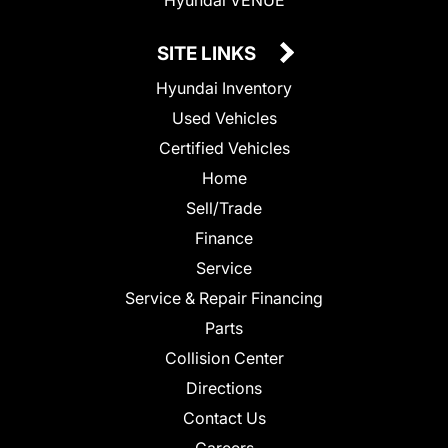
SITE LINKS
Hyundai Inventory
Used Vehicles
Certified Vehicles
Home
Sell/Trade
Finance
Service
Service & Repair Financing
Parts
Collision Center
Directions
Contact Us
Careers