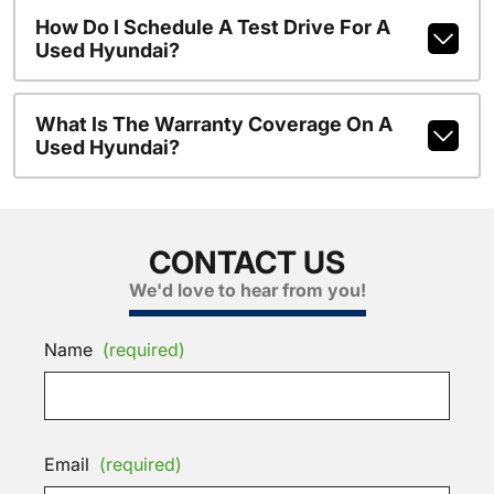
How Do I Schedule A Test Drive For A
Used Hyundai?
What Is The Warranty Coverage On A
Used Hyundai?
CONTACT US
We'd love to hear from you!
Name
(required)
Email
(required)