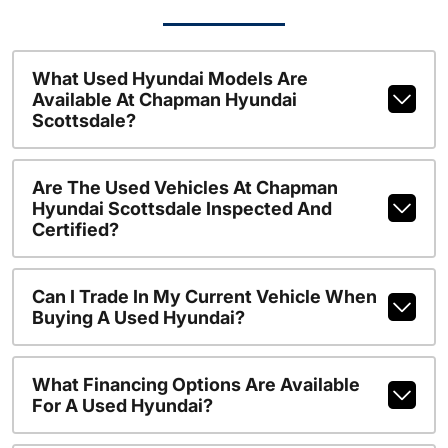
What Used Hyundai Models Are
Available At Chapman Hyundai
Scottsdale?
Are The Used Vehicles At Chapman
Hyundai Scottsdale Inspected And
Certified?
Can I Trade In My Current Vehicle When
Buying A Used Hyundai?
What Financing Options Are Available
For A Used Hyundai?