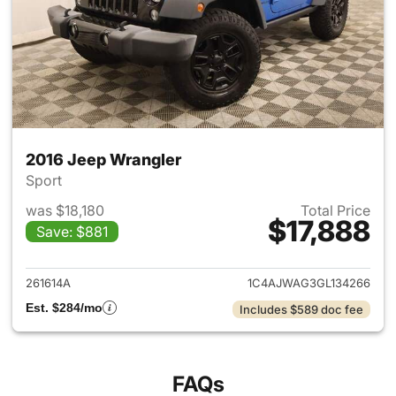
2016 Jeep Wrangler
Sport
was $18,180
Total Price
$17,888
Save: $881
View details for 2016 Jeep Wr
261614A
1C4AJWAG3GL134266
Est. $284/mo
Includes $589 doc fee
FAQs