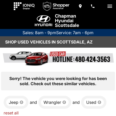
Chapman
Hyundai
Scottsdale
Sales: 8am - 9pm
Service: 7am - 6pm
SHOP USED VEHICLES IN SCOTTSDALE, AZ
Sorry! The vehicle you were looking for has been
sold. Check out these similar vehicles.
Jeep
and
Wrangler
and
Used
reset all