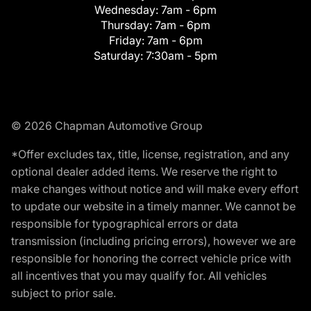
Wednesday:
7am - 6pm
Thursday:
7am - 6pm
Friday:
7am - 6pm
Saturday:
7:30am - 5pm
© 2026 Chapman Automotive Group
*Offer excludes tax, title, license, registration, and any
optional dealer added items. We reserve the right to
make changes without notice and will make every effort
to update our website in a timely manner. We cannot be
responsible for typographical errors or data
transmission (including pricing errors), however we are
responsible for honoring the correct vehicle price with
all incentives that you may qualify for. All vehicles
subject to prior sale.