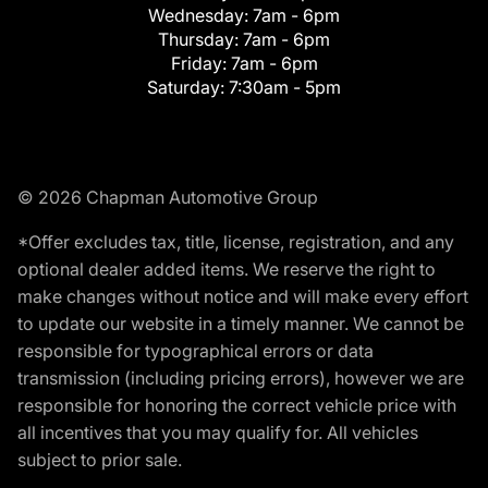
Wednesday:
7am - 6pm
Thursday:
7am - 6pm
Friday:
7am - 6pm
Saturday:
7:30am - 5pm
© 2026 Chapman Automotive Group
*Offer excludes tax, title, license, registration, and any
optional dealer added items. We reserve the right to
make changes without notice and will make every effort
to update our website in a timely manner. We cannot be
responsible for typographical errors or data
transmission (including pricing errors), however we are
responsible for honoring the correct vehicle price with
all incentives that you may qualify for. All vehicles
subject to prior sale.