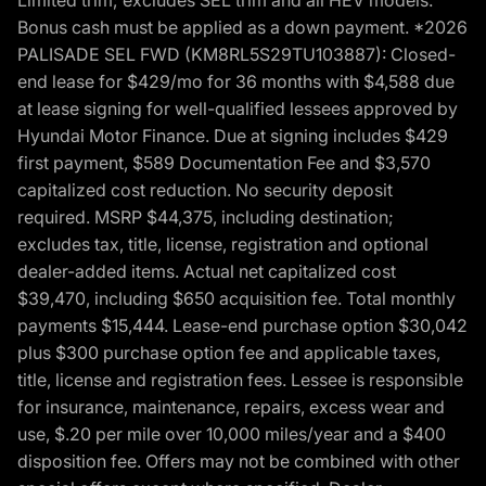
Bonus cash must be applied as a down payment. *2026
PALISADE SEL FWD (KM8RL5S29TU103887): Closed-
end lease for $429/mo for 36 months with $4,588 due
at lease signing for well-qualified lessees approved by
Hyundai Motor Finance. Due at signing includes $429
first payment, $589 Documentation Fee and $3,570
capitalized cost reduction. No security deposit
required. MSRP $44,375, including destination;
excludes tax, title, license, registration and optional
dealer-added items. Actual net capitalized cost
$39,470, including $650 acquisition fee. Total monthly
payments $15,444. Lease-end purchase option $30,042
plus $300 purchase option fee and applicable taxes,
title, license and registration fees. Lessee is responsible
for insurance, maintenance, repairs, excess wear and
use, $.20 per mile over 10,000 miles/year and a $400
disposition fee. Offers may not be combined with other