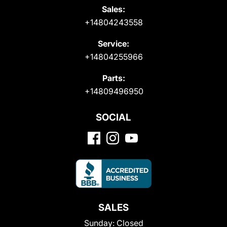
Sales:
+14804243558
Service:
+14804255966
Parts:
+14809496950
SOCIAL
SALES
Sunday:
Closed