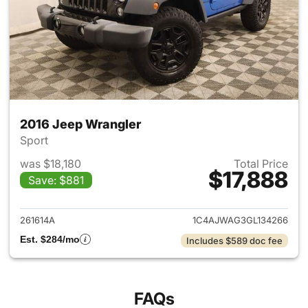
2016 Jeep Wrangler
Sport
was $18,180
Total Price
$17,888
Save: $881
View details for 2016 Jeep Wr
261614A
1C4AJWAG3GL134266
Est. $284/mo
Includes $589 doc fee
FAQs