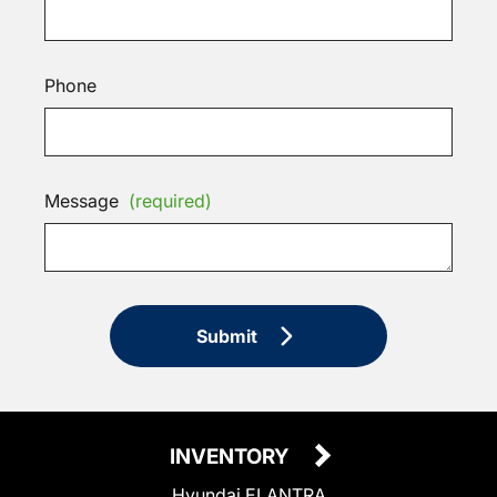
Phone
Message
(required)
Submit
INVENTORY
Hyundai ELANTRA