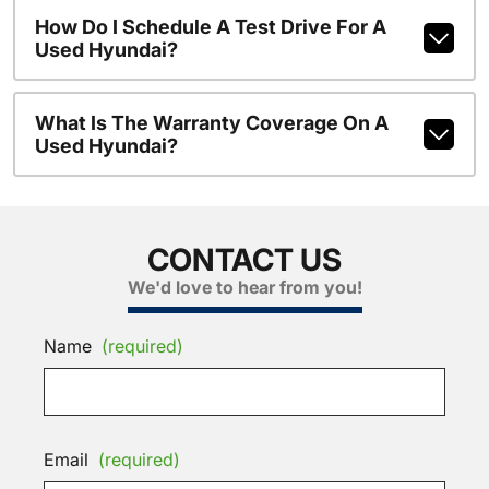
How Do I Schedule A Test Drive For A
Used Hyundai?
What Is The Warranty Coverage On A
Used Hyundai?
CONTACT US
We'd love to hear from you!
Name
(required)
Email
(required)