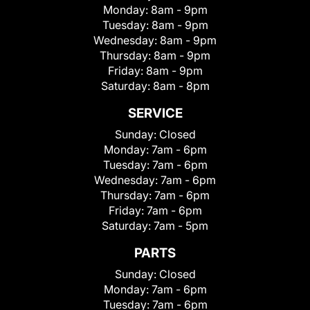
Monday:
8am - 9pm
Tuesday:
8am - 9pm
Wednesday:
8am - 9pm
Thursday:
8am - 9pm
Friday:
8am - 9pm
Saturday:
8am - 8pm
SERVICE
Sunday:
Closed
Monday:
7am - 6pm
Tuesday:
7am - 6pm
Wednesday:
7am - 6pm
Thursday:
7am - 6pm
Friday:
7am - 6pm
Saturday:
7am - 5pm
PARTS
Sunday:
Closed
Monday:
7am - 6pm
Tuesday:
7am - 6pm