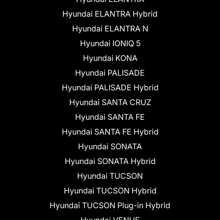
Hyundai ELANTRA Hybrid
Hyundai ELANTRA N
Hyundai IONIQ 5
Hyundai KONA
Hyundai PALISADE
Hyundai PALISADE Hybrid
Hyundai SANTA CRUZ
Hyundai SANTA FE
Hyundai SANTA FE Hybrid
Hyundai SONATA
Hyundai SONATA Hybrid
Hyundai TUCSON
Hyundai TUCSON Hybrid
Hyundai TUCSON Plug-in Hybrid
Hyundai VENUE