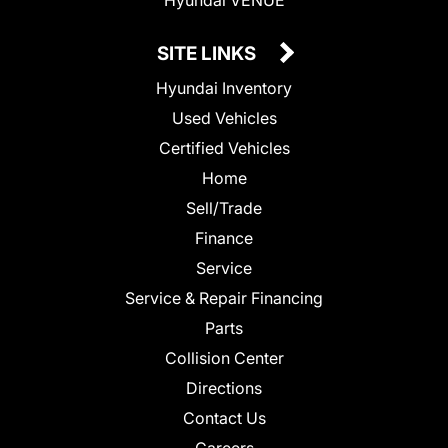
SITE LINKS
Hyundai Inventory
Used Vehicles
Certified Vehicles
Home
Sell/Trade
Finance
Service
Service & Repair Financing
Parts
Collision Center
Directions
Contact Us
Careers