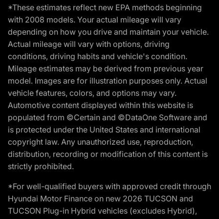
*These estimates reflect new EPA methods beginning
with 2008 models. Your actual mileage will vary
depending on how you drive and maintain your vehicle.
Actual mileage will vary with options, driving
conditions, driving habits and vehicle's condition.
Mileage estimates may be derived from previous year
model. Images are for illustration purposes only. Actual
vehicle features, colors, and options may vary.
Automotive content displayed within this website is
populated from ©Certain and ©DataOne Software and
is protected under the United States and international
copyright law. Any unauthorized use, reproduction,
distribution, recording or modification of this content is
strictly prohibited.
*For well-qualified buyers with approved credit through
Hyundai Motor Finance on new 2026 TUCSON and
TUCSON Plug-in Hybrid vehicles (excludes Hybrid),