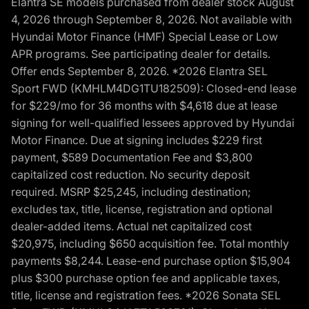
Elantra SE models purchased from dealer stock August
4, 2026 through September 8, 2026. Not available with
Hyundai Motor Finance (HMF) Special Lease or Low
APR programs. See participating dealer for details.
Offer ends September 8, 2026. *2026 Elantra SEL
Sport FWD (KMHLM4DG1TU182509): Closed-end lease
for $229/mo for 36 months with $4,618 due at lease
signing for well-qualified lessees approved by Hyundai
Motor Finance. Due at signing includes $229 first
payment, $589 Documentation Fee and $3,800
capitalized cost reduction. No security deposit
required. MSRP $25,245, including destination;
excludes tax, title, license, registration and optional
dealer-added items. Actual net capitalized cost
$20,975, including $650 acquisition fee. Total monthly
payments $8,244. Lease-end purchase option $15,904
plus $300 purchase option fee and applicable taxes,
title, license and registration fees. *2026 Sonata SEL