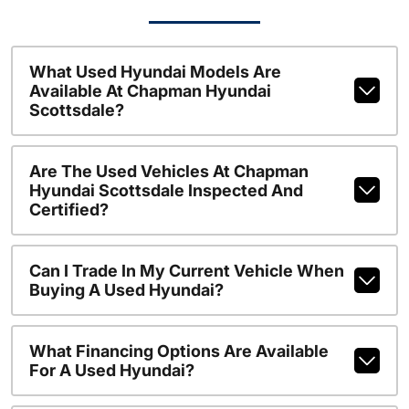
What Used Hyundai Models Are
Available At Chapman Hyundai
Scottsdale?
Are The Used Vehicles At Chapman
Hyundai Scottsdale Inspected And
Certified?
Can I Trade In My Current Vehicle When
Buying A Used Hyundai?
What Financing Options Are Available
For A Used Hyundai?