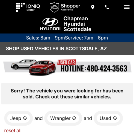
Chapman
Hyundai
Scottsdale
Sales: 8am - 9pm
Service: 7am - 6pm
SHOP USED VEHICLES IN SCOTTSDALE, AZ
Sorry! The vehicle you were looking for has been
sold. Check out these similar vehicles.
Jeep
and
Wrangler
and
Used
reset all