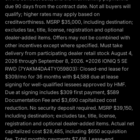
due 90 days from the contract date. Not all buyers will
qualify; higher rates may apply based on
creditworthiness. MSRP $35,000, including destination;
excludes tax, title, license, registration and optional
dealer-added items. Offers may not be combined with
other incentives except where specified. Must take
delivery from participating dealer retail stock August 4,
2026 through September 8, 2026. *2026 IONIQ 5 SE
RWD (7YAKM4DA4TY059803): Closed-end lease for
$309/mo for 36 months with $4,588 due at lease
signing for well-qualified lessees approved by HMF.
Due at signing includes $309 first payment, $589
Documentation Fee and $3,690 capitalized cost
reduction. No security deposit required. MSRP $39,150,
including destination; excludes tax, title, license,
registration and optional dealer-added items. Actual net
capitalized cost $28,485, including $650 acquisition
fee. Total monthly payments $7,416. Lease-end