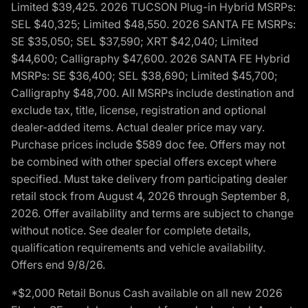
Limited $39,425. 2026 TUCSON Plug-in Hybrid MSRPs:
SEL $40,325; Limited $48,550. 2026 SANTA FE MSRPs:
SE $35,050; SEL $37,590; XRT $42,040; Limited
$44,600; Calligraphy $47,600. 2026 SANTA FE Hybrid
MSRPs: SE $36,400; SEL $38,690; Limited $45,700;
Calligraphy $48,700. All MSRPs include destination and
exclude tax, title, license, registration and optional
dealer-added items. Actual dealer price may vary.
Purchase prices include $589 doc fee. Offers may not
be combined with other special offers except where
specified. Must take delivery from participating dealer
retail stock from August 4, 2026 through September 8,
2026. Offer availability and terms are subject to change
without notice. See dealer for complete details,
qualification requirements and vehicle availability.
Offers end 9/8/26.
*$2,000 Retail Bonus Cash available on all new 2026