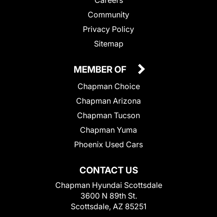
Community
Privacy Policy
Sitemap
MEMBER OF
Chapman Choice
Chapman Arizona
Chapman Tucson
Chapman Yuma
Phoenix Used Cars
CONTACT US
Chapman Hyundai Scottsdale
3600 N 89th St.
Scottsdale, AZ 85251