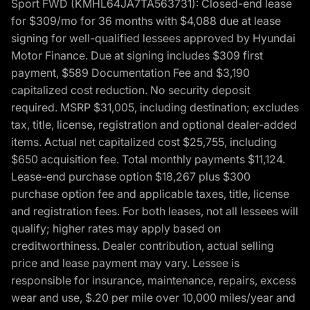
Sport FWD (KMHL64JA7TA563731): Closed-end lease
for $309/mo for 36 months with $4,088 due at lease
signing for well-qualified lessees approved by Hyundai
Motor Finance. Due at signing includes $309 first
payment, $589 Documentation Fee and $3,190
capitalized cost reduction. No security deposit
required. MSRP $31,005, including destination; excludes
tax, title, license, registration and optional dealer-added
items. Actual net capitalized cost $25,755, including
$650 acquisition fee. Total monthly payments $11,124.
Lease-end purchase option $18,267 plus $300
purchase option fee and applicable taxes, title, license
and registration fees. For both leases, not all lessees will
qualify; higher rates may apply based on
creditworthiness. Dealer contribution, actual selling
price and lease payment may vary. Lessee is
responsible for insurance, maintenance, repairs, excess
wear and use, $.20 per mile over 10,000 miles/year and