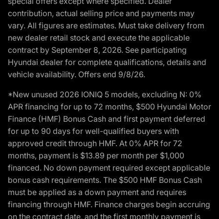
special offers except where specified. Dealer
contribution, actual selling price and payments may
vary. All figures are estimates. Must take delivery from
new dealer retail stock and execute the applicable
contract by September 8, 2026. See participating
Hyundai dealer for complete qualifications, details and
vehicle availability. Offers end 9/8/26.
*New unused 2026 IONIQ 5 models, excluding N: 0%
APR financing for up to 72 months, $500 Hyundai Motor
Finance (HMF) Bonus Cash and first payment deferred
for up to 90 days for well-qualified buyers with
approved credit through HMF. At 0% APR for 72
months, payment is $13.89 per month per $1,000
financed. No down payment required except applicable
bonus cash requirements. The $500 HMF Bonus Cash
must be applied as a down payment and requires
financing through HMF. Finance charges begin accruing
on the contract date, and the first monthly payment is