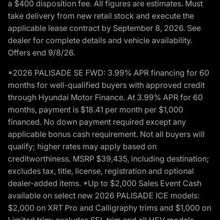
a $400 disposition fee. All figures are estimates. Must
take delivery from new retail stock and execute the
applicable lease contract by September 8, 2026. See
dealer for complete details and vehicle availability.
Offers end 9/8/26.
*2026 PALISADE SE FWD: 3.99% APR financing for 60
months for well-qualified buyers with approved credit
through Hyundai Motor Finance. At 3.99% APR for 60
months, payment is $18.41 per month per $1,000
financed. No down payment required except any
applicable bonus cash requirement. Not all buyers will
qualify; higher rates may apply based on
creditworthiness. MSRP $39,435, including destination;
excludes tax, title, license, registration and optional
dealer-added items. *Up to $2,000 Sales Event Cash
available on select new 2026 PALISADE ICE models:
$2,000 on XRT Pro and Calligraphy trims and $1,000 on
Limited trim; excludes SEL trim and all HEV models.