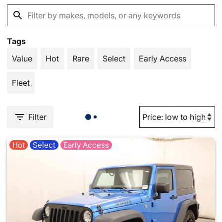
Tags
Value
Hot
Rare
Select
Early Access
Fleet
Filter
Hot
Select
Early Access