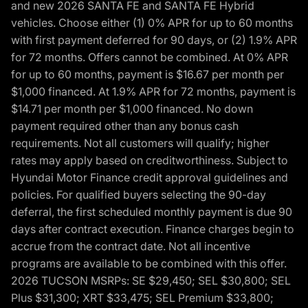
and new 2026 SANTA FE and SANTA FE Hybrid
vehicles. Choose either (1) 0% APR for up to 60 months
with first payment deferred for 90 days, or (2) 1.9% APR
for 72 months. Offers cannot be combined. At 0% APR
for up to 60 months, payment is $16.67 per month per
$1,000 financed. At 1.9% APR for 72 months, payment is
$14.71 per month per $1,000 financed. No down
payment required other than any bonus cash
requirements. Not all customers will qualify; higher
rates may apply based on creditworthiness. Subject to
Hyundai Motor Finance credit approval guidelines and
policies. For qualified buyers selecting the 90-day
deferral, the first scheduled monthly payment is due 90
days after contract execution. Finance charges begin to
accrue from the contract date. Not all incentive
programs are available to be combined with this offer.
2026 TUCSON MSRPs: SE $29,450; SEL $30,800; SEL
Plus $31,300; XRT $33,475; SEL Premium $33,800;