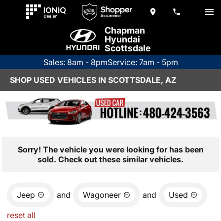
Chapman
Hyundai
Scottsdale
Sales: 8am - 8pm
Service: 7am - 5pm
SHOP USED VEHICLES IN SCOTTSDALE, AZ
Sorry! The vehicle you were looking for has been
sold. Check out these similar vehicles.
Jeep
and
Wagoneer
and
Used
reset all