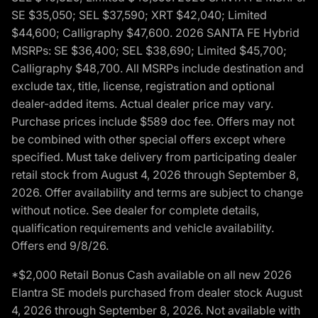
SE $35,050; SEL $37,590; XRT $42,040; Limited
$44,600; Calligraphy $47,600. 2026 SANTA FE Hybrid
MSRPs: SE $36,400; SEL $38,690; Limited $45,700;
Calligraphy $48,700. All MSRPs include destination and
exclude tax, title, license, registration and optional
dealer-added items. Actual dealer price may vary.
Purchase prices include $589 doc fee. Offers may not
be combined with other special offers except where
specified. Must take delivery from participating dealer
retail stock from August 4, 2026 through September 8,
2026. Offer availability and terms are subject to change
without notice. See dealer for complete details,
qualification requirements and vehicle availability.
Offers end 9/8/26.
*$2,000 Retail Bonus Cash available on all new 2026
Elantra SE models purchased from dealer stock August
4, 2026 through September 8, 2026. Not available with