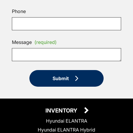
Phone
Message
(required)
Submit
INVENTORY
Hyundai ELANTRA
Hyundai ELANTRA Hybrid