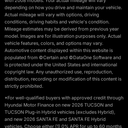
with 2008 models. Your actual mileage will vary
depending on how you drive and maintain your vehicle.
Actual mileage will vary with options, driving
conditions, driving habits and vehicle's condition.
Mileage estimates may be derived from previous year
model. Images are for illustration purposes only. Actual
vehicle features, colors, and options may vary.
Automotive content displayed within this website is
populated from ©Certain and ©DataOne Software and
is protected under the United States and international
copyright law. Any unauthorized use, reproduction,
distribution, recording or modification of this content is
strictly prohibited.
*For well-qualified buyers with approved credit through
Hyundai Motor Finance on new 2026 TUCSON and
TUCSON Plug-in Hybrid vehicles (excludes Hybrid),
and new 2026 SANTA FE and SANTA FE Hybrid
vehicles. Choose either (1) 0% APR for up to 60 months