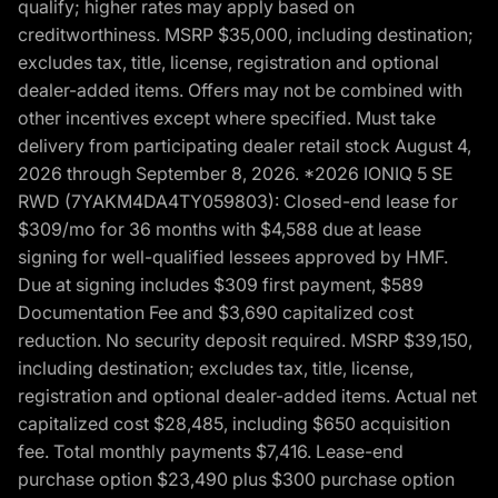
qualify; higher rates may apply based on
creditworthiness. MSRP $35,000, including destination;
excludes tax, title, license, registration and optional
dealer-added items. Offers may not be combined with
other incentives except where specified. Must take
delivery from participating dealer retail stock August 4,
2026 through September 8, 2026. *2026 IONIQ 5 SE
RWD (7YAKM4DA4TY059803): Closed-end lease for
$309/mo for 36 months with $4,588 due at lease
signing for well-qualified lessees approved by HMF.
Due at signing includes $309 first payment, $589
Documentation Fee and $3,690 capitalized cost
reduction. No security deposit required. MSRP $39,150,
including destination; excludes tax, title, license,
registration and optional dealer-added items. Actual net
capitalized cost $28,485, including $650 acquisition
fee. Total monthly payments $7,416. Lease-end
purchase option $23,490 plus $300 purchase option