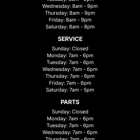
Wednesday:
8am - 9pm
Thursday:
8am - 9pm
Friday:
8am - 9pm
Saturday:
8am - 8pm
SERVICE
Sunday:
Closed
Monday:
7am - 6pm
Tuesday:
7am - 6pm
Wednesday:
7am - 6pm
Thursday:
7am - 6pm
Friday:
7am - 6pm
Saturday:
7am - 5pm
PARTS
Sunday:
Closed
Monday:
7am - 6pm
Tuesday:
7am - 6pm
Wednesday:
7am - 6pm
Thursday:
7am - 6pm