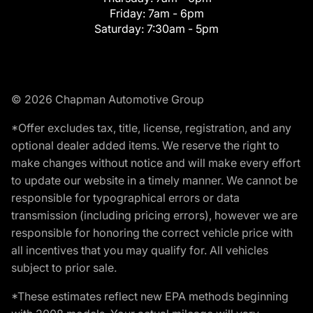
Friday:
7am - 6pm
Saturday:
7:30am - 5pm
© 2026 Chapman Automotive Group
*Offer excludes tax, title, license, registration, and any
optional dealer added items. We reserve the right to
make changes without notice and will make every effort
to update our website in a timely manner. We cannot be
responsible for typographical errors or data
transmission (including pricing errors), however we are
responsible for honoring the correct vehicle price with
all incentives that you may qualify for. All vehicles
subject to prior sale.
*These estimates reflect new EPA methods beginning