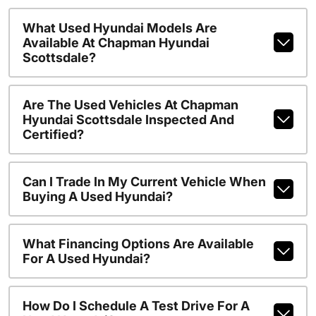
What Used Hyundai Models Are
Available At Chapman Hyundai
Scottsdale?
Are The Used Vehicles At Chapman
Hyundai Scottsdale Inspected And
Certified?
Can I Trade In My Current Vehicle When
Buying A Used Hyundai?
What Financing Options Are Available
For A Used Hyundai?
How Do I Schedule A Test Drive For A