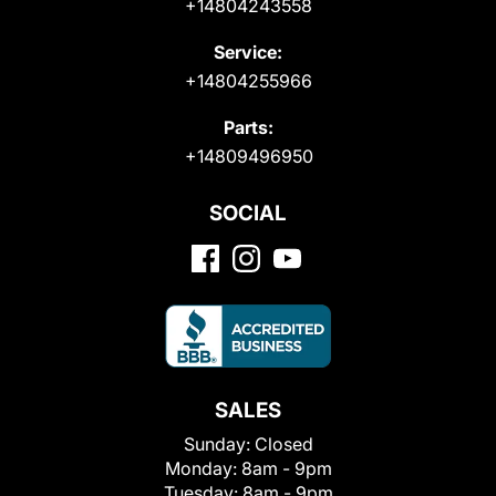
+14804243558
Service:
+14804255966
Parts:
+14809496950
SOCIAL
SALES
Sunday:
Closed
Monday:
8am - 9pm
Tuesday:
8am - 9pm