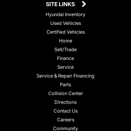
SITE LINKS
Hyundai Inventory
Used Vehicles
Certified Vehicles
Home
Sell/Trade
Finance
Service
Service & Repair Financing
Parts
Collision Center
Directions
Contact Us
Careers
Community