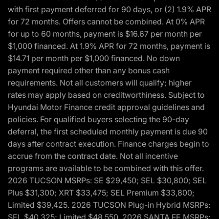
with first payment deferred for 90 days, or (2) 1.9% APR
for 72 months. Offers cannot be combined. At 0% APR
for up to 60 months, payment is $16.67 per month per
$1,000 financed. At 1.9% APR for 72 months, payment is
$14.71 per month per $1,000 financed. No down
payment required other than any bonus cash
requirements. Not all customers will qualify; higher
rates may apply based on creditworthiness. Subject to
Hyundai Motor Finance credit approval guidelines and
policies. For qualified buyers selecting the 90-day
deferral, the first scheduled monthly payment is due 90
days after contract execution. Finance charges begin to
accrue from the contract date. Not all incentive
programs are available to be combined with this offer.
2026 TUCSON MSRPs: SE $29,450; SEL $30,800; SEL
Plus $31,300; XRT $33,475; SEL Premium $33,800;
Limited $39,425. 2026 TUCSON Plug-in Hybrid MSRPs:
SEL $40,325; Limited $48,550. 2026 SANTA FE MSRPs: