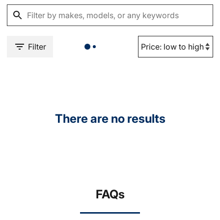
Filter
There are no results
FAQs