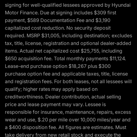
signing for well-qualified lessees approved by Hyundai
Motor Finance. Due at signing includes $309 first
payment, $589 Documentation Fee and $3,190
capitalized cost reduction. No security deposit
required. MSRP $31,005, including destination; excludes
tax, title, license, registration and optional dealer-added
items. Actual net capitalized cost $25,755, including
$650 acquisition fee. Total monthly payments $11,124.
Lease-end purchase option $18,267 plus $300
purchase option fee and applicable taxes, title, license
and registration fees. For both leases, not all lessees will
qualify; higher rates may apply based on
creditworthiness. Dealer contribution, actual selling
price and lease payment may vary. Lessee is
responsible for insurance, maintenance, repairs, excess
wear and use, $.20 per mile over 10,000 miles/year and
a $400 disposition fee. All figures are estimates. Must
take delivery from new retail stock and execute the