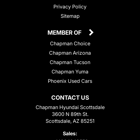
Privacy Policy
Sitemap
MEMBER OF
Chapman Choice
Chapman Arizona
Chapman Tucson
Chapman Yuma
Phoenix Used Cars
CONTACT US
Chapman Hyundai Scottsdale
3600 N 89th St.
Scottsdale, AZ 85251
Sales: