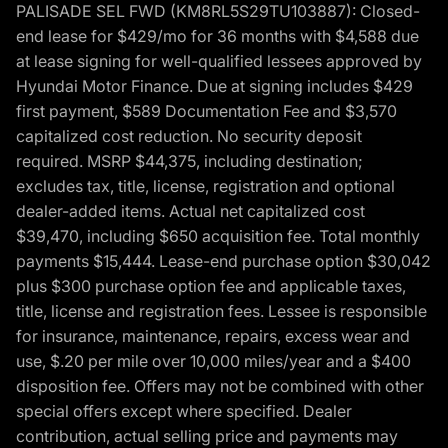
PALISADE SEL FWD (KM8RL5S29TU103887): Closed-
end lease for $429/mo for 36 months with $4,588 due
at lease signing for well-qualified lessees approved by
Hyundai Motor Finance. Due at signing includes $429
first payment, $589 Documentation Fee and $3,570
capitalized cost reduction. No security deposit
required. MSRP $44,375, including destination;
excludes tax, title, license, registration and optional
dealer-added items. Actual net capitalized cost
$39,470, including $650 acquisition fee. Total monthly
payments $15,444. Lease-end purchase option $30,042
plus $300 purchase option fee and applicable taxes,
title, license and registration fees. Lessee is responsible
for insurance, maintenance, repairs, excess wear and
use, $.20 per mile over 10,000 miles/year and a $400
disposition fee. Offers may not be combined with other
special offers except where specified. Dealer
contribution, actual selling price and payments may