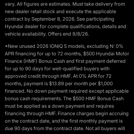
vary. All figures are estimates. Must take delivery from
new dealer retail stock and execute the applicable
contract by September 8, 2026. See participating
Hyundai dealer for complete qualifications, details and
vehicle availability. Offers end 9/8/26.
*New unused 2026 IONIQ 5 models, excluding N: 0%
APR financing for up to 72 months, $500 Hyundai Motor
Finance (HMF) Bonus Cash and first payment deferred
for up to 90 days for well-qualified buyers with
approved credit through HMF. At 0% APR for 72
months, payment is $13.89 per month per $1,000
financed. No down payment required except applicable
bonus cash requirements. The $500 HMF Bonus Cash
must be applied as a down payment and requires
financing through HMF. Finance charges begin accruing
on the contract date, and the first monthly payment is
due 90 days from the contract date. Not all buyers will