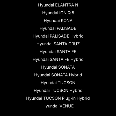
Hyundai ELANTRA N
Hyundai IONIQ 5
Hyundai KONA
Hyundai PALISADE
Hyundai PALISADE Hybrid
Hyundai SANTA CRUZ
Hyundai SANTA FE
Hyundai SANTA FE Hybrid
Hyundai SONATA
Hyundai SONATA Hybrid
Hyundai TUCSON
Hyundai TUCSON Hybrid
Hyundai TUCSON Plug-in Hybrid
Hyundai VENUE