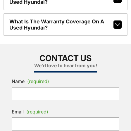
Used Hyundai?
What Is The Warranty Coverage On A
Used Hyundai?
CONTACT US
We'd love to hear from you!
Name
(required)
Email
(required)