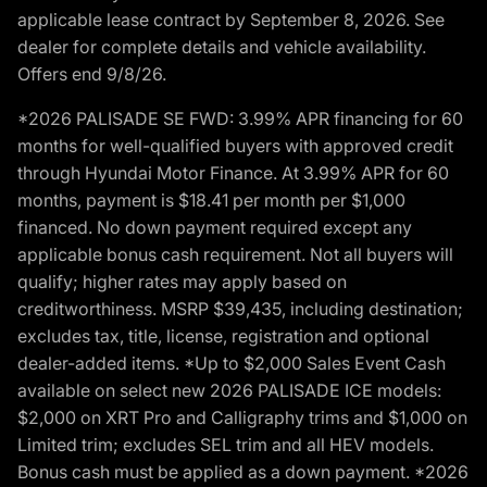
applicable lease contract by September 8, 2026. See
dealer for complete details and vehicle availability.
Offers end 9/8/26.
*2026 PALISADE SE FWD: 3.99% APR financing for 60
months for well-qualified buyers with approved credit
through Hyundai Motor Finance. At 3.99% APR for 60
months, payment is $18.41 per month per $1,000
financed. No down payment required except any
applicable bonus cash requirement. Not all buyers will
qualify; higher rates may apply based on
creditworthiness. MSRP $39,435, including destination;
excludes tax, title, license, registration and optional
dealer-added items. *Up to $2,000 Sales Event Cash
available on select new 2026 PALISADE ICE models:
$2,000 on XRT Pro and Calligraphy trims and $1,000 on
Limited trim; excludes SEL trim and all HEV models.
Bonus cash must be applied as a down payment. *2026