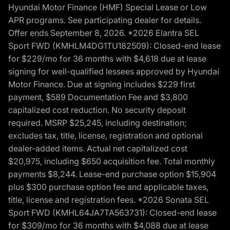
Hyundai Motor Finance (HMF) Special Lease or Low
APR programs. See participating dealer for details.
Offer ends September 8, 2026. *2026 Elantra SEL
Sport FWD (KMHLM4DG1TU182509): Closed-end lease
for $229/mo for 36 months with $4,618 due at lease
signing for well-qualified lessees approved by Hyundai
Motor Finance. Due at signing includes $229 first
payment, $589 Documentation Fee and $3,800
capitalized cost reduction. No security deposit
required. MSRP $25,245, including destination;
excludes tax, title, license, registration and optional
dealer-added items. Actual net capitalized cost
$20,975, including $650 acquisition fee. Total monthly
payments $8,244. Lease-end purchase option $15,904
plus $300 purchase option fee and applicable taxes,
title, license and registration fees. *2026 Sonata SEL
Sport FWD (KMHL64JA7TA563731): Closed-end lease
for $309/mo for 36 months with $4,088 due at lease