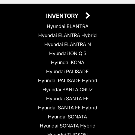
INVENTORY
Hyundai ELANTRA
Hyundai ELANTRA Hybrid
Hyundai ELANTRA N
Hyundai IONIQ 5
Hyundai KONA
Hyundai PALISADE
Hyundai PALISADE Hybrid
Hyundai SANTA CRUZ
Hyundai SANTA FE
Hyundai SANTA FE Hybrid
Hyundai SONATA
Hyundai SONATA Hybrid
Hyundai TUCSON