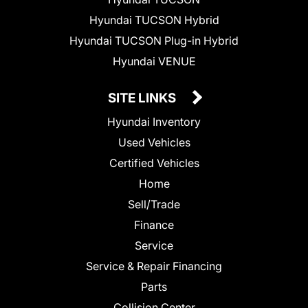
Hyundai TUCSON Hybrid
Hyundai TUCSON Plug-in Hybrid
Hyundai VENUE
SITE LINKS
Hyundai Inventory
Used Vehicles
Certified Vehicles
Home
Sell/Trade
Finance
Service
Service & Repair Financing
Parts
Collision Center