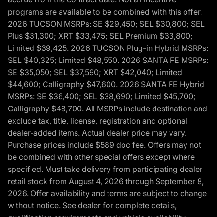
programs are available to be combined with this offer.
2026 TUCSON MSRPs: SE $29,450; SEL $30,800; SEL
Plus $31,300; XRT $33,475; SEL Premium $33,800;
Limited $39,425. 2026 TUCSON Plug-in Hybrid MSRPs:
SEL $40,325; Limited $48,550. 2026 SANTA FE MSRPs:
SE $35,050; SEL $37,590; XRT $42,040; Limited
$44,600; Calligraphy $47,600. 2026 SANTA FE Hybrid
MSRPs: SE $36,400; SEL $38,690; Limited $45,700;
Calligraphy $48,700. All MSRPs include destination and
exclude tax, title, license, registration and optional
dealer-added items. Actual dealer price may vary.
Purchase prices include $589 doc fee. Offers may not
be combined with other special offers except where
specified. Must take delivery from participating dealer
retail stock from August 4, 2026 through September 8,
2026. Offer availability and terms are subject to change
without notice. See dealer for complete details,