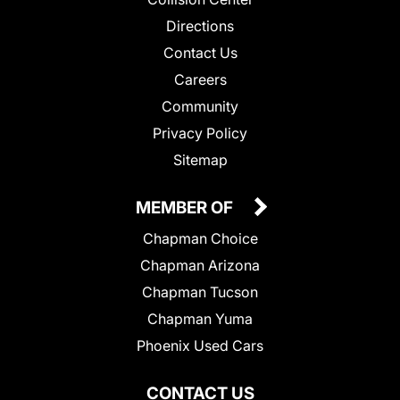
Directions
Contact Us
Careers
Community
Privacy Policy
Sitemap
MEMBER OF
Chapman Choice
Chapman Arizona
Chapman Tucson
Chapman Yuma
Phoenix Used Cars
CONTACT US