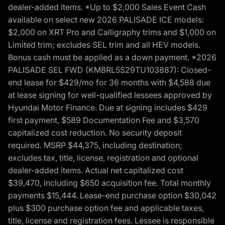
dealer-added items. *Up to $2,000 Sales Event Cash
available on select new 2026 PALISADE ICE models:
$2,000 on XRT Pro and Calligraphy trims and $1,000 on
Limited trim; excludes SEL trim and all HEV models.
Bonus cash must be applied as a down payment. *2026
PALISADE SEL FWD (KM8RL5S29TU103887): Closed-
end lease for $429/mo for 36 months with $4,588 due
at lease signing for well-qualified lessees approved by
Hyundai Motor Finance. Due at signing includes $429
first payment, $589 Documentation Fee and $3,570
capitalized cost reduction. No security deposit
required. MSRP $44,375, including destination;
excludes tax, title, license, registration and optional
dealer-added items. Actual net capitalized cost
$39,470, including $650 acquisition fee. Total monthly
payments $15,444. Lease-end purchase option $30,042
plus $300 purchase option fee and applicable taxes,
title, license and registration fees. Lessee is responsible