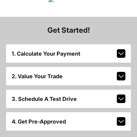
Get Started!
1. Calculate Your Payment
2. Value Your Trade
3. Schedule A Test Drive
4. Get Pre-Approved