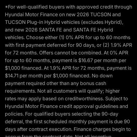
*For well-qualified buyers with approved credit through
Hyundai Motor Finance on new 2026 TUCSON and
TUCSON Plug-in Hybrid vehicles (excludes Hybrid),
and new 2026 SANTA FE and SANTA FE Hybrid
vehicles. Choose either (1) 0% APR for up to 60 months
with first payment deferred for 90 days, or (2) 1.9% APR
for 72 months. Offers cannot be combined. At 0% APR
for up to 60 months, payment is $16.67 per month per
$1,000 financed. At 1.9% APR for 72 months, payment is
$14.71 per month per $1,000 financed. No down
payment required other than any bonus cash
requirements. Not all customers will qualify; higher
rates may apply based on creditworthiness. Subject to
Hyundai Motor Finance credit approval guidelines and
policies. For qualified buyers selecting the 90-day
deferral, the first scheduled monthly payment is due 90
days after contract execution. Finance charges begin to
accrue from the contract date. Not all incentive