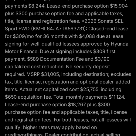
payments $8,244. Lease-end purchase option $15,904
plus $300 purchase option fee and applicable taxes,
title, license and registration fees. *2026 Sonata SEL
Sport FWD (KMHL64JA7TA563731): Closed-end lease
for $309/mo for 36 months with $4,088 due at lease
signing for well-qualified lessees approved by Hyundai
Motor Finance. Due at signing includes $309 first
payment, $589 Documentation Fee and $3,190
capitalized cost reduction. No security deposit
required. MSRP $31,005, including destination; excludes
tax, title, license, registration and optional dealer-added
items. Actual net capitalized cost $25,755, including
$650 acquisition fee. Total monthly payments $11,124.
Lease-end purchase option $18,267 plus $300
purchase option fee and applicable taxes, title, license
and registration fees. For both leases, not all lessees will
qualify; higher rates may apply based on
creditworthiness. Dealer contribution, actual selling