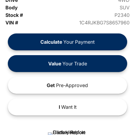
Drive
4WD
Body
SUV
Stock #
P2340
VIN #
1C4RJKBG7S8657960
Calculate
Your Payment
Value
Your Trade
Get
Pre-Approved
I
Want It