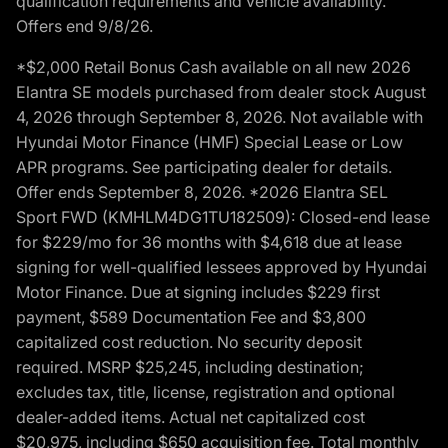
qualification requirements and vehicle availability.
Offers end 9/8/26.
*$2,000 Retail Bonus Cash available on all new 2026
Elantra SE models purchased from dealer stock August
4, 2026 through September 8, 2026. Not available with
Hyundai Motor Finance (HMF) Special Lease or Low
APR programs. See participating dealer for details.
Offer ends September 8, 2026. *2026 Elantra SEL
Sport FWD (KMHLM4DG1TU182509): Closed-end lease
for $229/mo for 36 months with $4,618 due at lease
signing for well-qualified lessees approved by Hyundai
Motor Finance. Due at signing includes $229 first
payment, $589 Documentation Fee and $3,800
capitalized cost reduction. No security deposit
required. MSRP $25,245, including destination;
excludes tax, title, license, registration and optional
dealer-added items. Actual net capitalized cost
$20,975, including $650 acquisition fee. Total monthly