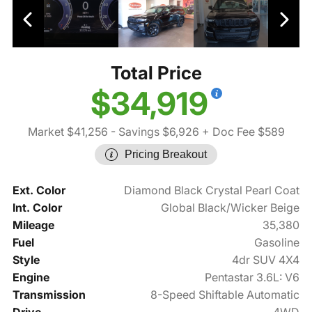
Total Price
$34,919
Market $41,256
- Savings $6,926
+ Doc Fee $589
Pricing Breakout
Ext. Color
Diamond Black Crystal Pearl Coat
Int. Color
Global Black/Wicker Beige
Mileage
35,380
Fuel
Gasoline
Style
4dr SUV 4X4
Engine
Pentastar 3.6L: V6
Transmission
8-Speed Shiftable Automatic