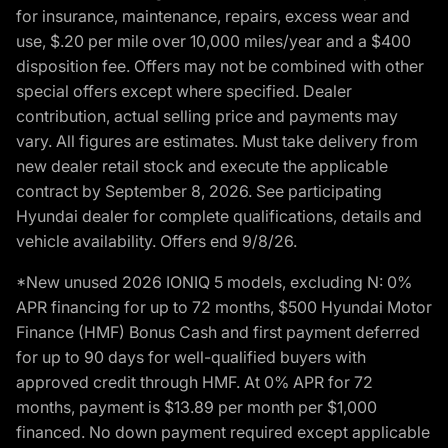
for insurance, maintenance, repairs, excess wear and
use, $.20 per mile over 10,000 miles/year and a $400
disposition fee. Offers may not be combined with other
special offers except where specified. Dealer
contribution, actual selling price and payments may
vary. All figures are estimates. Must take delivery from
new dealer retail stock and execute the applicable
contract by September 8, 2026. See participating
Hyundai dealer for complete qualifications, details and
vehicle availability. Offers end 9/8/26.
*New unused 2026 IONIQ 5 models, excluding N: 0%
APR financing for up to 72 months, $500 Hyundai Motor
Finance (HMF) Bonus Cash and first payment deferred
for up to 90 days for well-qualified buyers with
approved credit through HMF. At 0% APR for 72
months, payment is $13.89 per month per $1,000
financed. No down payment required except applicable