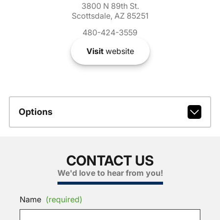
3800 N 89th St.
Scottsdale, AZ 85251
480-424-3559
Visit
website
Options
CONTACT US
We'd love to hear from you!
Name
(required)