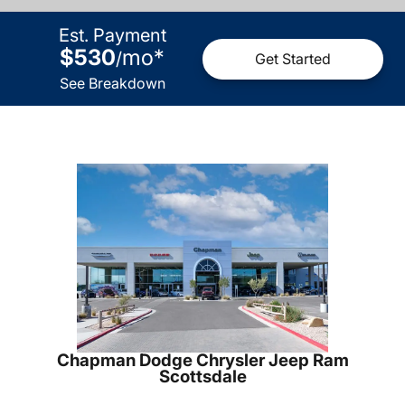
Est. Payment
$530
mo
*
/
Get Started
See Breakdown
Chapman Dodge Chrysler Jeep Ram
Scottsdale