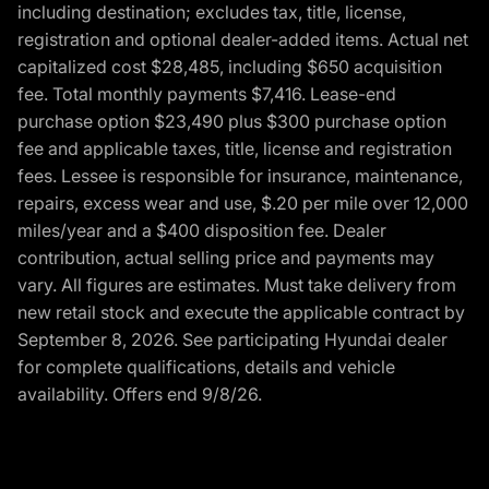
including destination; excludes tax, title, license,
registration and optional dealer-added items. Actual net
capitalized cost $28,485, including $650 acquisition
fee. Total monthly payments $7,416. Lease-end
purchase option $23,490 plus $300 purchase option
fee and applicable taxes, title, license and registration
fees. Lessee is responsible for insurance, maintenance,
repairs, excess wear and use, $.20 per mile over 12,000
miles/year and a $400 disposition fee. Dealer
contribution, actual selling price and payments may
vary. All figures are estimates. Must take delivery from
new retail stock and execute the applicable contract by
September 8, 2026. See participating Hyundai dealer
for complete qualifications, details and vehicle
availability. Offers end 9/8/26.