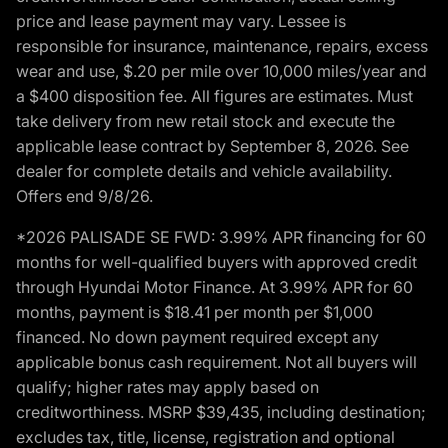
price and lease payment may vary. Lessee is
responsible for insurance, maintenance, repairs, excess
wear and use, $.20 per mile over 10,000 miles/year and
a $400 disposition fee. All figures are estimates. Must
take delivery from new retail stock and execute the
applicable lease contract by September 8, 2026. See
dealer for complete details and vehicle availability.
Offers end 9/8/26.
*2026 PALISADE SE FWD: 3.99% APR financing for 60
months for well-qualified buyers with approved credit
through Hyundai Motor Finance. At 3.99% APR for 60
months, payment is $18.41 per month per $1,000
financed. No down payment required except any
applicable bonus cash requirement. Not all buyers will
qualify; higher rates may apply based on
creditworthiness. MSRP $39,435, including destination;
excludes tax, title, license, registration and optional