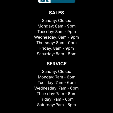
SALES
Sunday:
Closed
Monday:
8am - 9pm
Tuesday:
8am - 9pm
Wednesday:
8am - 9pm
Thursday:
8am - 9pm
Friday:
8am - 9pm
Saturday:
8am - 8pm
SERVICE
Sunday:
Closed
Monday:
7am - 6pm
Tuesday:
7am - 6pm
Wednesday:
7am - 6pm
Thursday:
7am - 6pm
Friday:
7am - 6pm
Saturday:
7am - 5pm