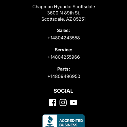
Chapman Hyundai Scottsdale
3600 N 89th St.
Scottsdale, AZ 85251
Sales:
+14804243558
Service:
+14804255966
Parts:
+14809496950
SOCIAL