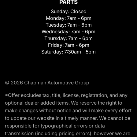
PARTS
Sunday:
Closed
Monday:
7am - 6pm
Tuesday:
7am - 6pm
Wednesday:
7am - 6pm
Thursday:
7am - 6pm
Friday:
7am - 6pm
Saturday:
7:30am - 5pm
© 2026 Chapman Automotive Group
*Offer excludes tax, title, license, registration, and any
optional dealer added items. We reserve the right to
make changes without notice and will make every effort
to update our website in a timely manner. We cannot be
responsible for typographical errors or data
transmission (including pricing errors), however we are