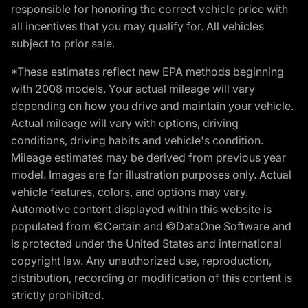
responsible for honoring the correct vehicle price with
all incentives that you may qualify for. All vehicles
subject to prior sale.
*These estimates reflect new EPA methods beginning
with 2008 models. Your actual mileage will vary
depending on how you drive and maintain your vehicle.
Actual mileage will vary with options, driving
conditions, driving habits and vehicle's condition.
Mileage estimates may be derived from previous year
model. Images are for illustration purposes only. Actual
vehicle features, colors, and options may vary.
Automotive content displayed within this website is
populated from ©Certain and ©DataOne Software and
is protected under the United States and international
copyright law. Any unauthorized use, reproduction,
distribution, recording or modification of this content is
strictly prohibited.