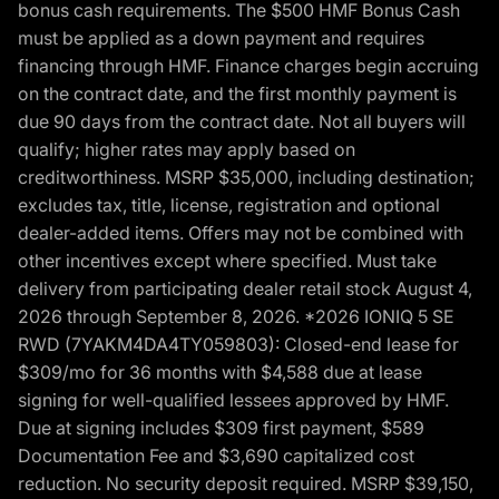
bonus cash requirements. The $500 HMF Bonus Cash
must be applied as a down payment and requires
financing through HMF. Finance charges begin accruing
on the contract date, and the first monthly payment is
due 90 days from the contract date. Not all buyers will
qualify; higher rates may apply based on
creditworthiness. MSRP $35,000, including destination;
excludes tax, title, license, registration and optional
dealer-added items. Offers may not be combined with
other incentives except where specified. Must take
delivery from participating dealer retail stock August 4,
2026 through September 8, 2026. *2026 IONIQ 5 SE
RWD (7YAKM4DA4TY059803): Closed-end lease for
$309/mo for 36 months with $4,588 due at lease
signing for well-qualified lessees approved by HMF.
Due at signing includes $309 first payment, $589
Documentation Fee and $3,690 capitalized cost
reduction. No security deposit required. MSRP $39,150,