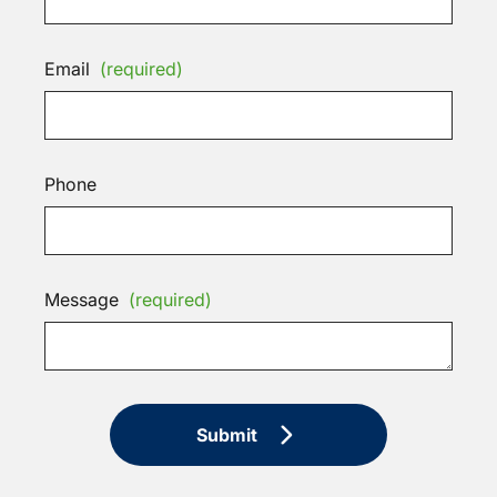
Email
(required)
Phone
Message
(required)
Submit