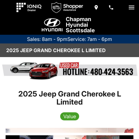
Chapman
Hyundai
Scottsdale
Sales: 8am - 9pm
Service: 7am - 6pm
2025 JEEP GRAND CHEROKEE L LIMITED
2025 Jeep Grand Cherokee L
Limited
Value