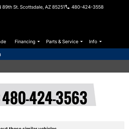
 89th St. Scottsdale, AZ 85251
480-424-3558
ade
Financing
Parts & Service
Info
m
out these similar vehicles.