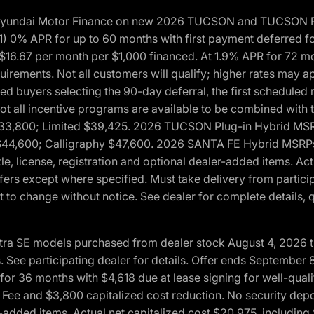
h Hyundai Motor Finance on new 2026 TUCSON and TUCSON Pl
 0% APR for up to 60 months with first payment deferred fo
16.67 per month per $1,000 financed. At 1.9% APR for 72 mo
rements. Not all customers will qualify; higher rates may a
fied buyers selecting the 90-day deferral, the first schedule
Not all incentive programs are available to be combined wi
$33,800; Limited $39,425. 2026 TUCSON Plug-in Hybrid MS
44,600; Calligraphy $47,600. 2026 SANTA FE Hybrid MSRPs:
tle, license, registration and optional dealer-added items. A
fers except where specified. Must take delivery from partici
 to change without notice. See dealer for complete details, qu
ntra SE models purchased from dealer stock August 4, 2026 
See participating dealer for details. Offer ends September
36 months with $4,618 due at lease signing for well-quali
Fee and $3,800 capitalized cost reduction. No security depo
ler-added items. Actual net capitalized cost $20,975, includi