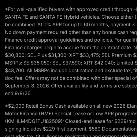
*For well-qualified buyers with approved credit throug
SANTA FE and SANTA FE Hybrid vehicles. Choose either (1)
be combined. At 0% APR for up to 60 months, payment is $
No down payment required other than any bonus cash requi
Finance credit approval guidelines and policies. For quali
Finance charges begin to accrue from the contract date. 
$30,800; SEL Plus $31,300; XRT $33,475; SEL Premium 
MSRPs: SE $35,050; SEL $37,590; XRT $42,040; Limited $
$48,700. All MSRPs include destination and exclude tax, ti
doc fee. Offers may not be combined with other special of
September 8, 2026. Offer availability and terms are subject
end 9/8/26.
*$2,000 Retail Bonus Cash available on all new 2026 Ela
Motor Finance (HMF) Special Lease or Low APR programs. 
(KMHLM4DG1TU182509): Closed-end lease for $229/mo for 
signing includes $229 first payment, $589 Documentation 
excludes tax, title, license, registration and optional dea