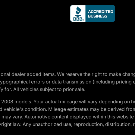
optional dealer added items. We reserve the right to make cha
ypographical errors or data transmission (including pricing 
 for. All vehicles subject to prior sale.
2008 models. Your actual mileage will vary depending on ho
and vehicle's condition. Mileage estimates may be derived fro
ons may vary. Automotive content displayed within this webs
ight law. Any unauthorized use, reproduction, distribution, re