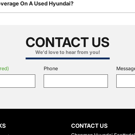
overage On A Used Hyundai?
CONTACT US
We'd love to hear from you!
red)
Phone
Messag
KS
CONTACT US