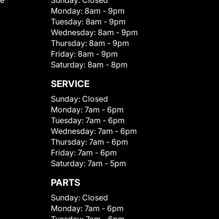
le
Sunday:
Closed
Monday:
8am - 9pm
Tuesday:
8am - 9pm
Wednesday:
8am - 9pm
Thursday:
8am - 9pm
Friday:
8am - 9pm
Saturday:
8am - 8pm
SERVICE
Sunday:
Closed
Monday:
7am - 6pm
Tuesday:
7am - 6pm
Wednesday:
7am - 6pm
Thursday:
7am - 6pm
Friday:
7am - 6pm
Saturday:
7am - 5pm
PARTS
Sunday:
Closed
Monday:
7am - 6pm