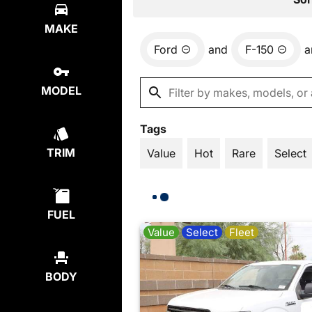
MAKE
Ford
and
F-150
a
MODEL
Tags
TRIM
Value
Hot
Rare
Select
FUEL
Value
Select
Fleet
BODY