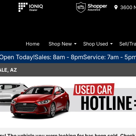
3600 N
Home
Shop New
Shop Used
Sell/Tr
Open Today!
Sales: 8am - 8pm
Service: 7am - 5p
LE, AZ
ry! The vehicle you were looking for has been sold. Check 