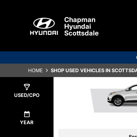
Chapman
Hyundai
Scottsdale
HOME
SHOP USED VEHICLES IN SCOTTSDA
Show
3
Results
USED/CPO
YEAR
Sor