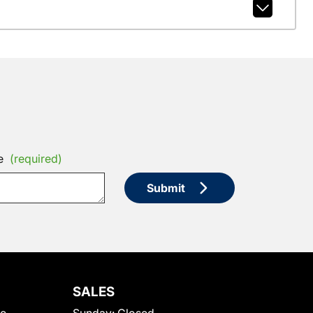
e
(required)
Submit
SALES