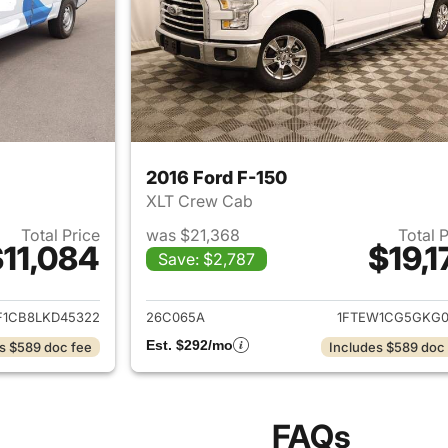
2016 Ford F-150
XLT Crew Cab
Total Price
was $21,368
Total 
11,084
$19,1
Save: $2,787
ails for 2020 Ford F-150
View details for 2
F1CB8LKD45322
26C065A
1FTEW1CG5GKG0
Est. $292/mo
s $589 doc fee
Includes $589 doc
FAQs