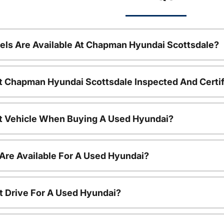
ls Are Available At Chapman Hyundai Scottsdale?
t Chapman Hyundai Scottsdale Inspected And Certi
nt Vehicle When Buying A Used Hyundai?
Are Available For A Used Hyundai?
t Drive For A Used Hyundai?