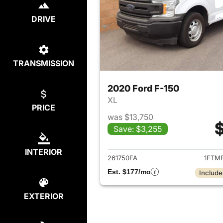
DRIVE
TRANSMISSION
2020 Ford F-150
XL
PRICE
was $13,750
$
Save: $3,255
View det
INTERIOR
261750FA
1FTM
Est. $177/mo
Include
EXTERIOR