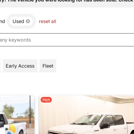
nd
Used
reset all
Early Access
Fleet
Hot