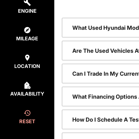
ENGINE
What Used Hyundai Mode
MILEAGE
Are The Used Vehicles A
LOCATION
Can I Trade In My Curre
AVAILABILITY
What Financing Options 
How Do I Schedule A Tes
RESET