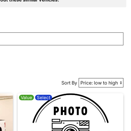
Sort By
Value
Select