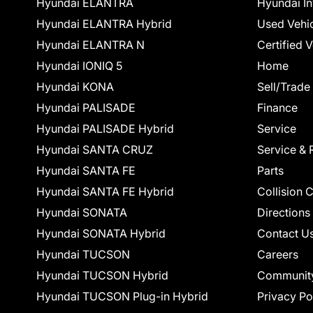
Hyundai ELANTRA
Hyundai In
Hyundai ELANTRA Hybrid
Used Vehi
Hyundai ELANTRA N
Certified 
Hyundai IONIQ 5
Home
Hyundai KONA
Sell/Trade
Hyundai PALISADE
Finance
Hyundai PALISADE Hybrid
Service
Hyundai SANTA CRUZ
Service & 
Hyundai SANTA FE
Parts
Hyundai SANTA FE Hybrid
Collision 
Hyundai SONATA
Directions
Hyundai SONATA Hybrid
Contact U
Hyundai TUCSON
Careers
Hyundai TUCSON Hybrid
Communit
Hyundai TUCSON Plug-in Hybrid
Privacy Po