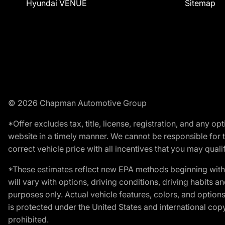
Hyundai VENUE
Sitemap
© 2026 Chapman Automotive Group
*Offer excludes tax, title, license, registration, and any 
website in a timely manner. We cannot be responsible for t
correct vehicle price with all incentives that you may qualify
*These estimates reflect new EPA methods beginning with 
will vary with options, driving conditions, driving habits 
purposes only. Actual vehicle features, colors, and opti
is protected under the United States and international copyr
prohibited.