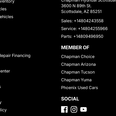
Chapman Hyundai Scottsda
ventory
3600 N 89th St.
cles
Scottsdale, AZ 85251
Vehicles
Sales:
+14804243558
Service:
+14804255966
Parts:
+14809496950
MEMBER OF
Repair Financing
Chapman Choice
Chapman Arizona
Center
Chapman Tucson
Chapman Yuma
s
Phoenix Used Cars
SOCIAL
y
licy