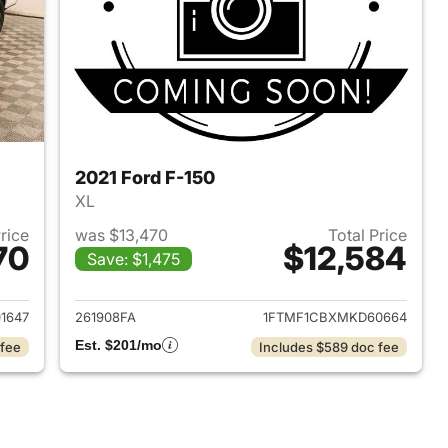
2021 Ford F-150
XL
Price
was $13,470
Total Price
70
$12,584
Save: $1,475
016 Ford F-150
View details for 2021 Ford 
1647
261908FA
1FTMF1CBXMKD60664
Est. $201/mo
 fee
Includes $589 doc fee