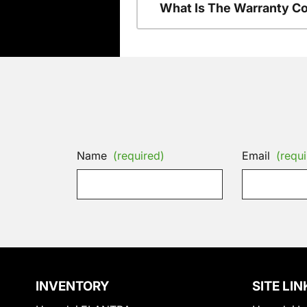
What Is The Warranty C
Name
(required)
Email
(requi
INVENTORY
SITE LIN