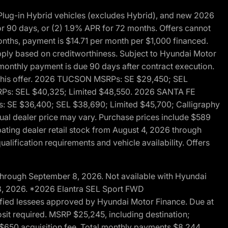
ug-in Hybrid vehicles (excludes Hybrid), and new 2026
r 90 days, or (2) 1.9% APR for 72 months. Offers cannot
nths, payment is $14.71 per month per $1,000 financed.
pply based on creditworthiness. Subject to Hyundai Motor
d monthly payment is due 90 days after contract execution.
th this offer. 2026 TUCSON MSRPs: SE $29,450; SEL
RPs: SEL $40,325; Limited $48,550. 2026 SANTA FE
 SE $36,400; SEL $38,690; Limited $45,700; Calligraphy
ctual dealer price may vary. Purchase prices include $589
pating dealer retail stock from August 4, 2026 through
alification requirements and vehicle availability. Offers
through September 8, 2026. Not available with Hyundai
 8, 2026. *2026 Elantra SEL Sport FWD
fied lessees approved by Hyundai Motor Finance. Due at
sit required. MSRP $25,245, including destination;
ng $650 acquisition fee. Total monthly payments $8,244.