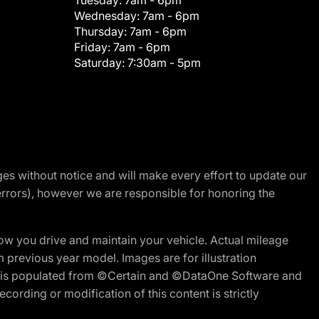
Tuesday:
7am - 6pm
Wednesday:
7am - 6pm
Thursday:
7am - 6pm
Friday:
7am - 6pm
Saturday:
7:30am - 5pm
nges without notice and will make every effort to update our
errors), however we are responsible for honoring the
w you drive and maintain your vehicle. Actual mileage
m previous year model. Images are for illustration
ite is populated from ©Certain and ©DataOne Software and
cording or modification of this content is strictly