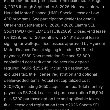
Elantra SE models purchased from dealer stock August
4, 2026 through September 8, 2026. Not available with
Hyundai Motor Finance (HMF) Special Lease or Low
APR programs. See participating dealer for details.
Offer ends September 8, 2026. *2026 Elantra SEL
Sport FWD (KMHLM4DG1TU182509): Closed-end lease
for $229/mo for 36 months with $4,618 due at lease
signing for well-qualified lessees approved by Hyundai
Motor Finance. Due at signing includes $229 first
payment, $589 Documentation Fee and $3,800
capitalized cost reduction. No security deposit
required. MSRP $25,245, including destination;
excludes tax, title, license, registration and optional
dealer-added items. Actual net capitalized cost
$20,975, including $650 acquisition fee. Total monthly
payments $8,244. Lease-end purchase option $15,904
plus $300 purchase option fee and applicable taxes,
title, license and registration fees. *2026 Sonata SEL