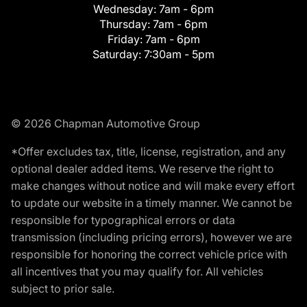
Wednesday:
7am - 6pm
Thursday:
7am - 6pm
Friday:
7am - 6pm
Saturday:
7:30am - 5pm
© 2026 Chapman Automotive Group
*Offer excludes tax, title, license, registration, and any
optional dealer added items. We reserve the right to
make changes without notice and will make every effort
to update our website in a timely manner. We cannot be
responsible for typographical errors or data
transmission (including pricing errors), however we are
responsible for honoring the correct vehicle price with
all incentives that you may qualify for. All vehicles
subject to prior sale.