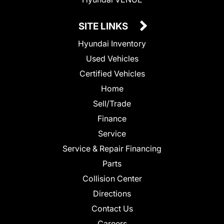
SITE LINKS
Hyundai Inventory
Used Vehicles
Certified Vehicles
Home
Sell/Trade
Finance
Service
Service & Repair Financing
Parts
Collision Center
Directions
Contact Us
Careers