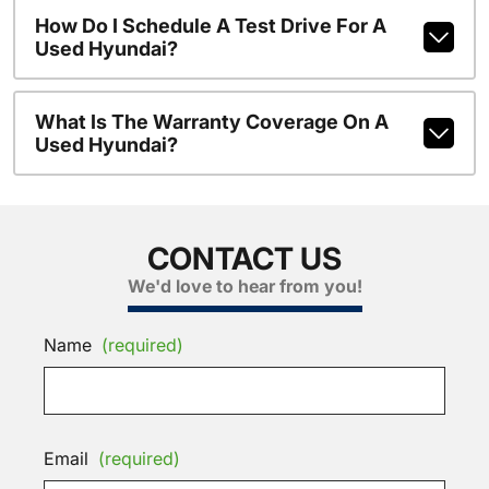
How Do I Schedule A Test Drive For A
Used Hyundai?
What Is The Warranty Coverage On A
Used Hyundai?
CONTACT US
We'd love to hear from you!
Name
(required)
Email
(required)