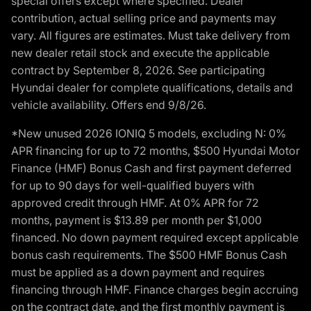
special offers except where specified. Dealer
contribution, actual selling price and payments may
vary. All figures are estimates. Must take delivery from
new dealer retail stock and execute the applicable
contract by September 8, 2026. See participating
Hyundai dealer for complete qualifications, details and
vehicle availability. Offers end 9/8/26.
*New unused 2026 IONIQ 5 models, excluding N: 0%
APR financing for up to 72 months, $500 Hyundai Motor
Finance (HMF) Bonus Cash and first payment deferred
for up to 90 days for well-qualified buyers with
approved credit through HMF. At 0% APR for 72
months, payment is $13.89 per month per $1,000
financed. No down payment required except applicable
bonus cash requirements. The $500 HMF Bonus Cash
must be applied as a down payment and requires
financing through HMF. Finance charges begin accruing
on the contract date, and the first monthly payment is