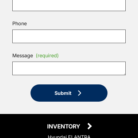
Phone
Message
(required)
Submit
INVENTORY
Hyundai ELANTRA