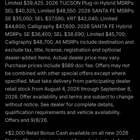
Limited $39,425. 2026 TUCSON Plug-in Hybrid MSRPs:
SEL $40,325; Limited $48,550. 2026 SANTA FE MSRPs:
SE $35,050; SEL $37,590; XRT $42,040; Limited
$44,600; Calligraphy $47,600. 2026 SANTA FE Hybrid
MSRPs: SE $36,400; SEL $38,690; Limited $45,700;
Calligraphy $48,700. All MSRPs include destination and
exclude tax, title, license, registration and optional
dealer-added items. Actual dealer price may vary.
Purchase prices include $589 doc fee. Offers may not
be combined with other special offers except where
specified. Must take delivery from participating dealer
retail stock from August 4, 2026 through September 8,
2026. Offer availability and terms are subject to change
without notice. See dealer for complete details,
qualification requirements and vehicle availability.
Offers end 9/8/26.
*$2,000 Retail Bonus Cash available on all new 2026