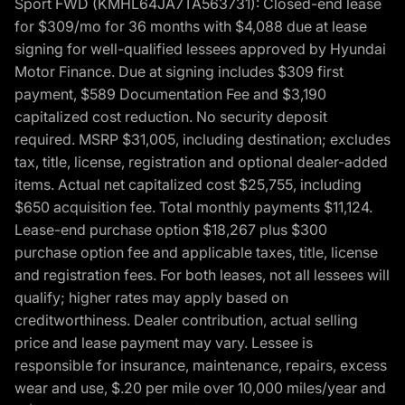
Sport FWD (KMHL64JA7TA563731): Closed-end lease
for $309/mo for 36 months with $4,088 due at lease
signing for well-qualified lessees approved by Hyundai
Motor Finance. Due at signing includes $309 first
payment, $589 Documentation Fee and $3,190
capitalized cost reduction. No security deposit
required. MSRP $31,005, including destination; excludes
tax, title, license, registration and optional dealer-added
items. Actual net capitalized cost $25,755, including
$650 acquisition fee. Total monthly payments $11,124.
Lease-end purchase option $18,267 plus $300
purchase option fee and applicable taxes, title, license
and registration fees. For both leases, not all lessees will
qualify; higher rates may apply based on
creditworthiness. Dealer contribution, actual selling
price and lease payment may vary. Lessee is
responsible for insurance, maintenance, repairs, excess
wear and use, $.20 per mile over 10,000 miles/year and