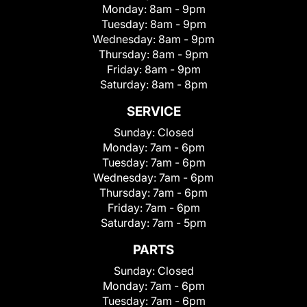
Monday:
8am - 9pm
Tuesday:
8am - 9pm
Wednesday:
8am - 9pm
Thursday:
8am - 9pm
Friday:
8am - 9pm
Saturday:
8am - 8pm
SERVICE
Sunday:
Closed
Monday:
7am - 6pm
Tuesday:
7am - 6pm
Wednesday:
7am - 6pm
Thursday:
7am - 6pm
Friday:
7am - 6pm
Saturday:
7am - 5pm
PARTS
Sunday:
Closed
Monday:
7am - 6pm
Tuesday:
7am - 6pm