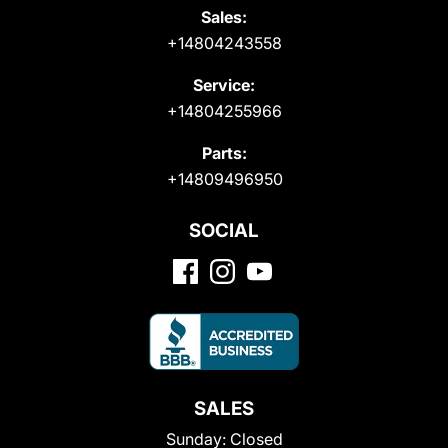
Sales:
+14804243558
Service:
+14804255966
Parts:
+14809496950
SOCIAL
SALES
Sunday:
Closed