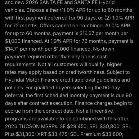
and new 2026 SANTA FE and SANTA FE Hybrid
vehicles. Choose either (1) 0% APR for up to 60 months
with first payment deferred for 90 days, or (2) 1.9% APR
for 72 months. Offers cannot be combined. At 0% APR
for up to 60 months, payment is $16.67 per month per
$1,000 financed. At 1.9% APR for 72 months, payment is
$14.71 per month per $1,000 financed. No down
payment required other than any bonus cash
requirements. Not all customers will qualify; higher
rates may apply based on creditworthiness. Subject to
Hyundai Motor Finance credit approval guidelines and
policies. For qualified buyers selecting the 90-day
deferral, the first scheduled monthly payment is due 90
days after contract execution. Finance charges begin to
accrue from the contract date. Not all incentive
programs are available to be combined with this offer.
2026 TUCSON MSRPs: SE $29,450; SEL $30,800; SEL
Plus $31,300; XRT $33,475; SEL Premium $33,800;