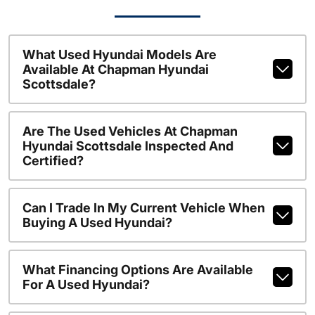
What Used Hyundai Models Are
Available At Chapman Hyundai
Scottsdale?
Are The Used Vehicles At Chapman
Hyundai Scottsdale Inspected And
Certified?
Can I Trade In My Current Vehicle When
Buying A Used Hyundai?
What Financing Options Are Available
For A Used Hyundai?