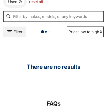
Used
reset all
Filter
There are no results
FAQs