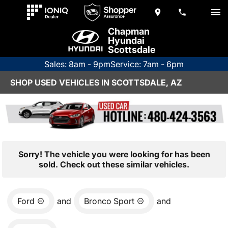
Chapman
Hyundai
Scottsdale
Sales: 8am - 9pm
Service: 7am - 6pm
SHOP USED VEHICLES IN SCOTTSDALE, AZ
Sorry! The vehicle you were looking for has been
sold. Check out these similar vehicles.
Ford
and
Bronco Sport
and