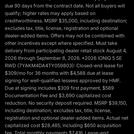
due 90 days from the contract date. Not all buyers will
qualify; higher rates may apply based on
creditworthiness. MSRP $35,000, including destination;
excludes tax, title, license, registration and optional
dealer-added items. Offers may not be combined with
other incentives except where specified. Must take
delivery from participating dealer retail stock August 4,
2026 through September 8, 2026. *2026 IONIQ 5 SE
RWD (7YAKM4DA4TY059803): Closed-end lease for
$309/mo for 36 months with $4,588 due at lease
signing for well-qualified lessees approved by HMF.
Due at signing includes $309 first payment, $589
Documentation Fee and $3,690 capitalized cost
reduction. No security deposit required. MSRP $39,150,
including destination; excludes tax, title, license,
registration and optional dealer-added items. Actual net
capitalized cost $28,485, including $650 acquisition
fee. Total monthly payments $7,416. Lease-end