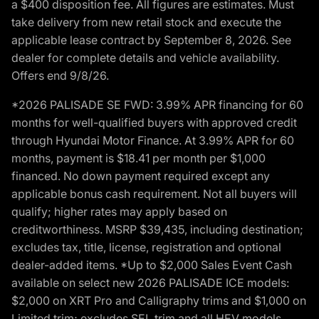
a $400 disposition fee. All figures are estimates. Must
take delivery from new retail stock and execute the
applicable lease contract by September 8, 2026. See
dealer for complete details and vehicle availability.
Offers end 9/8/26.
*2026 PALISADE SE FWD: 3.99% APR financing for 60
months for well-qualified buyers with approved credit
through Hyundai Motor Finance. At 3.99% APR for 60
months, payment is $18.41 per month per $1,000
financed. No down payment required except any
applicable bonus cash requirement. Not all buyers will
qualify; higher rates may apply based on
creditworthiness. MSRP $39,435, including destination;
excludes tax, title, license, registration and optional
dealer-added items. *Up to $2,000 Sales Event Cash
available on select new 2026 PALISADE ICE models:
$2,000 on XRT Pro and Calligraphy trims and $1,000 on
Limited trim; excludes SEL trim and all HEV models.