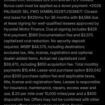
Bonus cash must be applied as a down payment. *2026
PALISADE SEL FWD (KM8RL5S29TU103887): Closed-
end lease for $429/mo for 36 months with $4,588 due
at lease signing for well-qualified lessees approved by
Hyundai Motor Finance. Due at signing includes $429
first payment, $589 Documentation Fee and $3,570
capitalized cost reduction. No security deposit
required. MSRP $44,375, including destination;
excludes tax, title, license, registration and optional
dealer-added items. Actual net capitalized cost
$39,470, including $650 acquisition fee. Total monthly
payments $15,444. Lease-end purchase option $30,042
plus $300 purchase option fee and applicable taxes,
title, license and registration fees. Lessee is responsible
for insurance, maintenance, repairs, excess wear and
use, $.20 per mile over 10,000 miles/year and a $400
disposition fee. Offers may not be combined with other