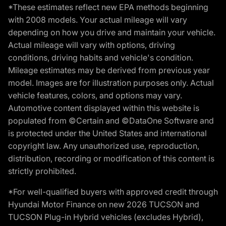
*These estimates reflect new EPA methods beginning
with 2008 models. Your actual mileage will vary
depending on how you drive and maintain your vehicle.
Actual mileage will vary with options, driving
conditions, driving habits and vehicle's condition.
Mileage estimates may be derived from previous year
model. Images are for illustration purposes only. Actual
vehicle features, colors, and options may vary.
Automotive content displayed within this website is
populated from ©Certain and ©DataOne Software and
is protected under the United States and international
copyright law. Any unauthorized use, reproduction,
distribution, recording or modification of this content is
strictly prohibited.
*For well-qualified buyers with approved credit through
Hyundai Motor Finance on new 2026 TUCSON and
TUCSON Plug-in Hybrid vehicles (excludes Hybrid),