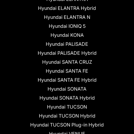
Hyundai ELANTRA Hybrid
Hyundai ELANTRA N
Hyundai IONIQ 5
Hyundai KONA
Hyundai PALISADE
Hyundai PALISADE Hybrid
Hyundai SANTA CRUZ
Hyundai SANTA FE
Hyundai SANTA FE Hybrid
Hyundai SONATA
Hyundai SONATA Hybrid
Hyundai TUCSON
Hyundai TUCSON Hybrid
Hyundai TUCSON Plug-in Hybrid
Hyundai VENUE