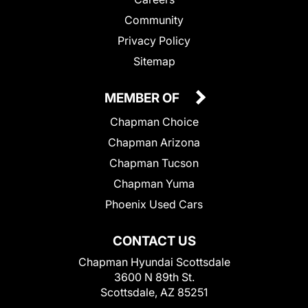
Community
Privacy Policy
Sitemap
MEMBER OF
Chapman Choice
Chapman Arizona
Chapman Tucson
Chapman Yuma
Phoenix Used Cars
CONTACT US
Chapman Hyundai Scottsdale
3600 N 89th St.
Scottsdale, AZ 85251