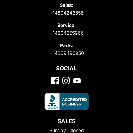
Sales:
+14804243558
Service:
+14804255966
Parts:
+14809496950
SOCIAL
SALES
Sunday:
Closed