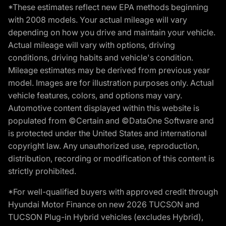
*These estimates reflect new EPA methods beginning
with 2008 models. Your actual mileage will vary
depending on how you drive and maintain your vehicle.
Actual mileage will vary with options, driving
conditions, driving habits and vehicle's condition.
Mileage estimates may be derived from previous year
model. Images are for illustration purposes only. Actual
vehicle features, colors, and options may vary.
Automotive content displayed within this website is
populated from ©Certain and ©DataOne Software and
is protected under the United States and international
copyright law. Any unauthorized use, reproduction,
distribution, recording or modification of this content is
strictly prohibited.
*For well-qualified buyers with approved credit through
Hyundai Motor Finance on new 2026 TUCSON and
TUCSON Plug-in Hybrid vehicles (excludes Hybrid),