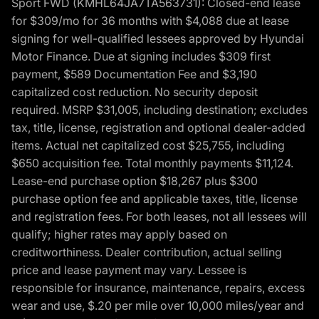
Sport FWD (KMHL64JA7TA563731): Closed-end lease
for $309/mo for 36 months with $4,088 due at lease
signing for well-qualified lessees approved by Hyundai
Motor Finance. Due at signing includes $309 first
payment, $589 Documentation Fee and $3,190
capitalized cost reduction. No security deposit
required. MSRP $31,005, including destination; excludes
tax, title, license, registration and optional dealer-added
items. Actual net capitalized cost $25,755, including
$650 acquisition fee. Total monthly payments $11,124.
Lease-end purchase option $18,267 plus $300
purchase option fee and applicable taxes, title, license
and registration fees. For both leases, not all lessees will
qualify; higher rates may apply based on
creditworthiness. Dealer contribution, actual selling
price and lease payment may vary. Lessee is
responsible for insurance, maintenance, repairs, excess
wear and use, $.20 per mile over 10,000 miles/year and