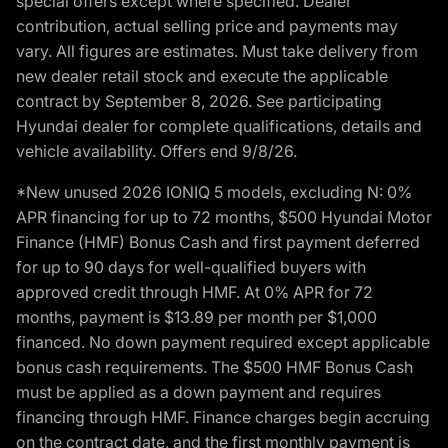
special offers except where specified. Dealer
contribution, actual selling price and payments may
vary. All figures are estimates. Must take delivery from
new dealer retail stock and execute the applicable
contract by September 8, 2026. See participating
Hyundai dealer for complete qualifications, details and
vehicle availability. Offers end 9/8/26.
*New unused 2026 IONIQ 5 models, excluding N: 0%
APR financing for up to 72 months, $500 Hyundai Motor
Finance (HMF) Bonus Cash and first payment deferred
for up to 90 days for well-qualified buyers with
approved credit through HMF. At 0% APR for 72
months, payment is $13.89 per month per $1,000
financed. No down payment required except applicable
bonus cash requirements. The $500 HMF Bonus Cash
must be applied as a down payment and requires
financing through HMF. Finance charges begin accruing
on the contract date, and the first monthly payment is