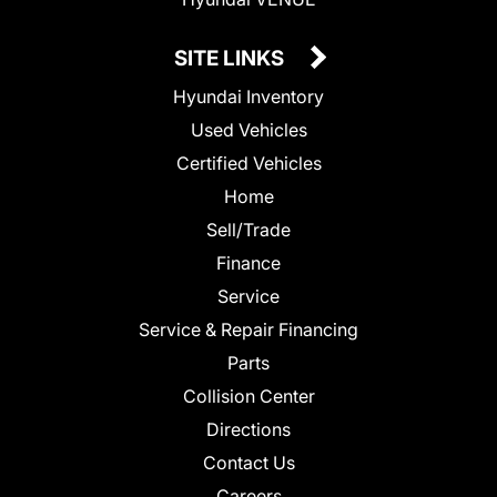
SITE LINKS
Hyundai Inventory
Used Vehicles
Certified Vehicles
Home
Sell/Trade
Finance
Service
Service & Repair Financing
Parts
Collision Center
Directions
Contact Us
Careers