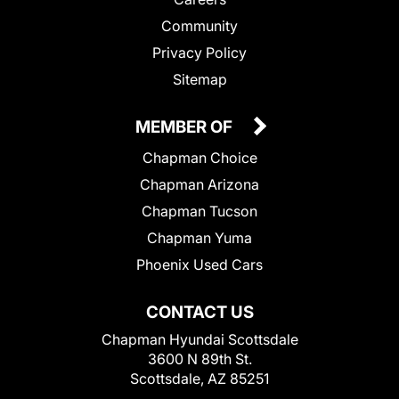
Community
Privacy Policy
Sitemap
MEMBER OF
Chapman Choice
Chapman Arizona
Chapman Tucson
Chapman Yuma
Phoenix Used Cars
CONTACT US
Chapman Hyundai Scottsdale
3600 N 89th St.
Scottsdale, AZ 85251