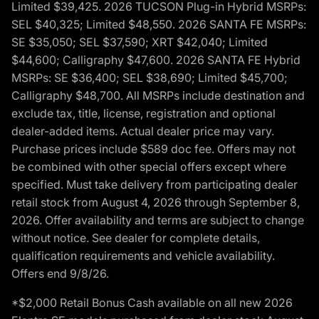
Limited $39,425. 2026 TUCSON Plug-in Hybrid MSRPs:
SEL $40,325; Limited $48,550. 2026 SANTA FE MSRPs:
SE $35,050; SEL $37,590; XRT $42,040; Limited
$44,600; Calligraphy $47,600. 2026 SANTA FE Hybrid
MSRPs: SE $36,400; SEL $38,690; Limited $45,700;
Calligraphy $48,700. All MSRPs include destination and
exclude tax, title, license, registration and optional
dealer-added items. Actual dealer price may vary.
Purchase prices include $589 doc fee. Offers may not
be combined with other special offers except where
specified. Must take delivery from participating dealer
retail stock from August 4, 2026 through September 8,
2026. Offer availability and terms are subject to change
without notice. See dealer for complete details,
qualification requirements and vehicle availability.
Offers end 9/8/26.
*$2,000 Retail Bonus Cash available on all new 2026