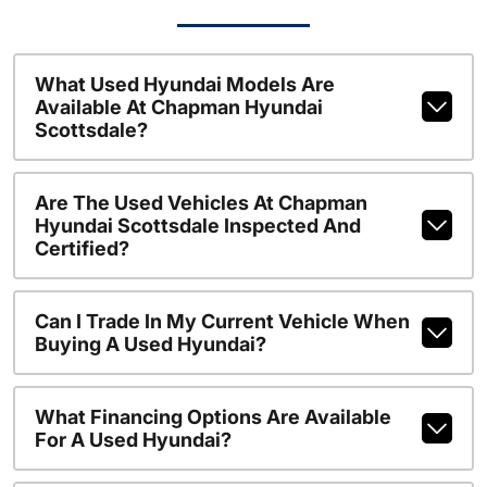
What Used Hyundai Models Are
Available At Chapman Hyundai
Scottsdale?
Are The Used Vehicles At Chapman
Hyundai Scottsdale Inspected And
Certified?
Can I Trade In My Current Vehicle When
Buying A Used Hyundai?
What Financing Options Are Available
For A Used Hyundai?