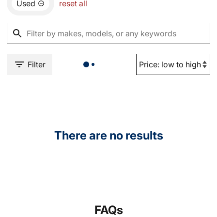
Used
reset all
Filter
There are no results
FAQs