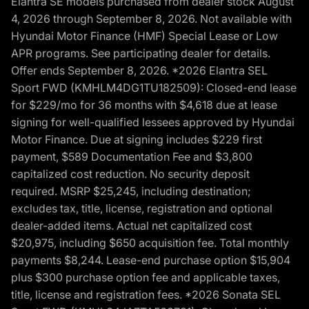
Elantra SE models purchased from dealer stock August
4, 2026 through September 8, 2026. Not available with
Hyundai Motor Finance (HMF) Special Lease or Low
APR programs. See participating dealer for details.
Offer ends September 8, 2026. *2026 Elantra SEL
Sport FWD (KMHLM4DG1TU182509): Closed-end lease
for $229/mo for 36 months with $4,618 due at lease
signing for well-qualified lessees approved by Hyundai
Motor Finance. Due at signing includes $229 first
payment, $589 Documentation Fee and $3,800
capitalized cost reduction. No security deposit
required. MSRP $25,245, including destination;
excludes tax, title, license, registration and optional
dealer-added items. Actual net capitalized cost
$20,975, including $650 acquisition fee. Total monthly
payments $8,244. Lease-end purchase option $15,904
plus $300 purchase option fee and applicable taxes,
title, license and registration fees. *2026 Sonata SEL