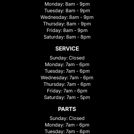
Monday:
8am - 9pm
Tuesday:
8am - 9pm
Wednesday:
8am - 9pm
Thursday:
8am - 9pm
Friday:
8am - 9pm
Saturday:
8am - 8pm
SERVICE
Sunday:
Closed
Monday:
7am - 6pm
Tuesday:
7am - 6pm
Wednesday:
7am - 6pm
Thursday:
7am - 6pm
Friday:
7am - 6pm
Saturday:
7am - 5pm
PARTS
Sunday:
Closed
Monday:
7am - 6pm
Tuesday:
7am - 6pm