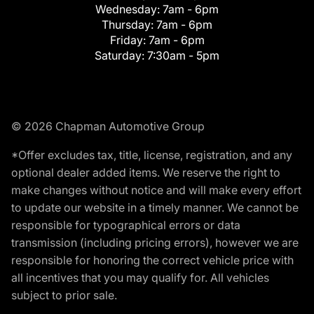
Wednesday:
7am - 6pm
Thursday:
7am - 6pm
Friday:
7am - 6pm
Saturday:
7:30am - 5pm
© 2026 Chapman Automotive Group
*Offer excludes tax, title, license, registration, and any
optional dealer added items. We reserve the right to
make changes without notice and will make every effort
to update our website in a timely manner. We cannot be
responsible for typographical errors or data
transmission (including pricing errors), however we are
responsible for honoring the correct vehicle price with
all incentives that you may qualify for. All vehicles
subject to prior sale.