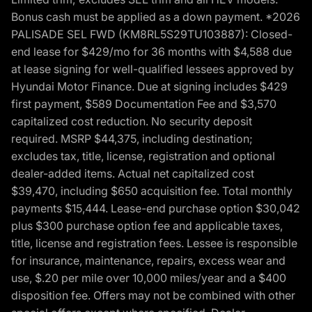
Bonus cash must be applied as a down payment. *2026
PALISADE SEL FWD (KM8RL5S29TU103887): Closed-
end lease for $429/mo for 36 months with $4,588 due
at lease signing for well-qualified lessees approved by
Hyundai Motor Finance. Due at signing includes $429
first payment, $589 Documentation Fee and $3,570
capitalized cost reduction. No security deposit
required. MSRP $44,375, including destination;
excludes tax, title, license, registration and optional
dealer-added items. Actual net capitalized cost
$39,470, including $650 acquisition fee. Total monthly
payments $15,444. Lease-end purchase option $30,042
plus $300 purchase option fee and applicable taxes,
title, license and registration fees. Lessee is responsible
for insurance, maintenance, repairs, excess wear and
use, $.20 per mile over 10,000 miles/year and a $400
disposition fee. Offers may not be combined with other