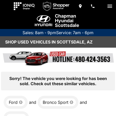
Chapman
Hyundai
Scottsdale
Sales: 8am - 9pm
Service: 7am - 6pm
SHOP USED VEHICLES IN SCOTTSDALE, AZ
Sorry! The vehicle you were looking for has been
sold. Check out these similar vehicles.
Ford
and
Bronco Sport
and