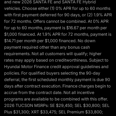
and new 2026 SANTA FE and SANTA FE Hybrid
vehicles. Choose either (1) 0% APR for up to 60 months
with first payment deferred for 90 days, or (2) 1.9% APR
for 72 months. Offers cannot be combined. At 0% APR
for up to 60 months, payment is $16.67 per month per
$1,000 financed. At 1.9% APR for 72 months, payment is
$14.71 per month per $1,000 financed. No down
payment required other than any bonus cash
requirements. Not all customers will qualify; higher
rates may apply based on creditworthiness. Subject to
Hyundai Motor Finance credit approval guidelines and
policies. For qualified buyers selecting the 90-day
deferral, the first scheduled monthly payment is due 90
days after contract execution. Finance charges begin to
accrue from the contract date. Not all incentive
programs are available to be combined with this offer.
2026 TUCSON MSRPs: SE $29,450; SEL $30,800; SEL
Plus $31,300; XRT $33,475; SEL Premium $33,800;