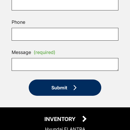
Phone
Message
(required)
Submit
INVENTORY
Hyundai ELANTRA