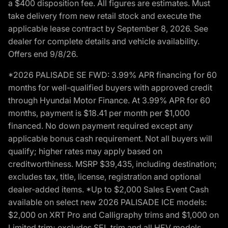
a $400 disposition fee. All figures are estimates. Must
take delivery from new retail stock and execute the
applicable lease contract by September 8, 2026. See
dealer for complete details and vehicle availability.
Offers end 9/8/26.
*2026 PALISADE SE FWD: 3.99% APR financing for 60
months for well-qualified buyers with approved credit
through Hyundai Motor Finance. At 3.99% APR for 60
months, payment is $18.41 per month per $1,000
financed. No down payment required except any
applicable bonus cash requirement. Not all buyers will
qualify; higher rates may apply based on
creditworthiness. MSRP $39,435, including destination;
excludes tax, title, license, registration and optional
dealer-added items. *Up to $2,000 Sales Event Cash
available on select new 2026 PALISADE ICE models:
$2,000 on XRT Pro and Calligraphy trims and $1,000 on
Limited trim; excludes SEL trim and all HEV models.