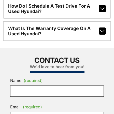
How Do I Schedule A Test Drive For A
Used Hyundai?
What Is The Warranty Coverage On A
Used Hyundai?
CONTACT US
We'd love to hear from you!
Name
(required)
Email
(required)