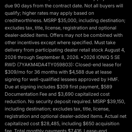
due 90 days from the contract date. Not all buyers will
qualify; higher rates may apply based on
creditworthiness. MSRP $35,000, including destination;
excludes tax, title, license, registration and optional
dealer-added items. Offers may not be combined with
other incentives except where specified. Must take
delivery from participating dealer retail stock August 4,
2026 through September 8, 2026. *2026 IONIQ 5 SE
RWD (7YAKM4DA4TY059803): Closed-end lease for
$309/mo for 36 months with $4,588 due at lease
signing for well-qualified lessees approved by HMF.
Due at signing includes $309 first payment, $589
Documentation Fee and $3,690 capitalized cost
reduction. No security deposit required. MSRP $39,150,
including destination; excludes tax, title, license,
registration and optional dealer-added items. Actual net
capitalized cost $28,485, including $650 acquisition
fee. Total monthly payments $7,416. Lease-end