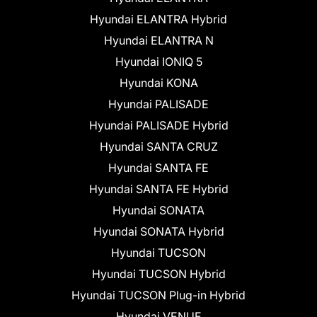
Hyundai ELANTRA Hybrid
Hyundai ELANTRA N
Hyundai IONIQ 5
Hyundai KONA
Hyundai PALISADE
Hyundai PALISADE Hybrid
Hyundai SANTA CRUZ
Hyundai SANTA FE
Hyundai SANTA FE Hybrid
Hyundai SONATA
Hyundai SONATA Hybrid
Hyundai TUCSON
Hyundai TUCSON Hybrid
Hyundai TUCSON Plug-in Hybrid
Hyundai VENUE