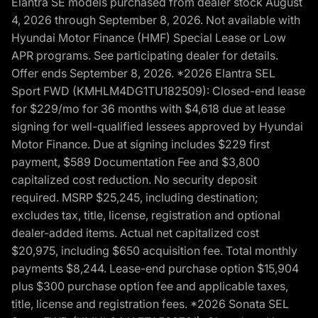
Elantra SE models purchased from dealer stock August
4, 2026 through September 8, 2026. Not available with
Hyundai Motor Finance (HMF) Special Lease or Low
APR programs. See participating dealer for details.
Offer ends September 8, 2026. *2026 Elantra SEL
Sport FWD (KMHLM4DG1TU182509): Closed-end lease
for $229/mo for 36 months with $4,618 due at lease
signing for well-qualified lessees approved by Hyundai
Motor Finance. Due at signing includes $229 first
payment, $589 Documentation Fee and $3,800
capitalized cost reduction. No security deposit
required. MSRP $25,245, including destination;
excludes tax, title, license, registration and optional
dealer-added items. Actual net capitalized cost
$20,975, including $650 acquisition fee. Total monthly
payments $8,244. Lease-end purchase option $15,904
plus $300 purchase option fee and applicable taxes,
title, license and registration fees. *2026 Sonata SEL