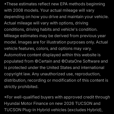
*These estimates reflect new EPA methods beginning
with 2008 models. Your actual mileage will vary
depending on how you drive and maintain your vehicle.
Actual mileage will vary with options, driving
conditions, driving habits and vehicle's condition.
Mileage estimates may be derived from previous year
model. Images are for illustration purposes only. Actual
vehicle features, colors, and options may vary.
Automotive content displayed within this website is
populated from ©Certain and ©DataOne Software and
is protected under the United States and international
copyright law. Any unauthorized use, reproduction,
distribution, recording or modification of this content is
strictly prohibited.
*For well-qualified buyers with approved credit through
Hyundai Motor Finance on new 2026 TUCSON and
TUCSON Plug-in Hybrid vehicles (excludes Hybrid),