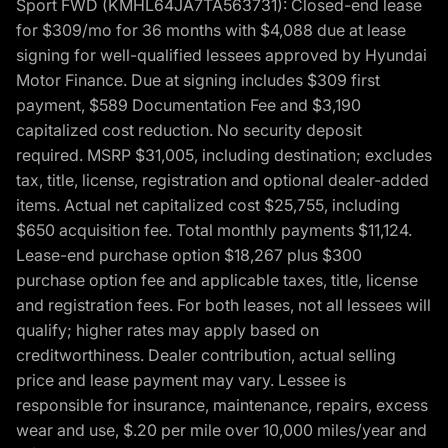
Sport FWD (KMHL64JA7TA563731): Closed-end lease
for $309/mo for 36 months with $4,088 due at lease
signing for well-qualified lessees approved by Hyundai
Motor Finance. Due at signing includes $309 first
payment, $589 Documentation Fee and $3,190
capitalized cost reduction. No security deposit
required. MSRP $31,005, including destination; excludes
tax, title, license, registration and optional dealer-added
items. Actual net capitalized cost $25,755, including
$650 acquisition fee. Total monthly payments $11,124.
Lease-end purchase option $18,267 plus $300
purchase option fee and applicable taxes, title, license
and registration fees. For both leases, not all lessees will
qualify; higher rates may apply based on
creditworthiness. Dealer contribution, actual selling
price and lease payment may vary. Lessee is
responsible for insurance, maintenance, repairs, excess
wear and use, $.20 per mile over 10,000 miles/year and