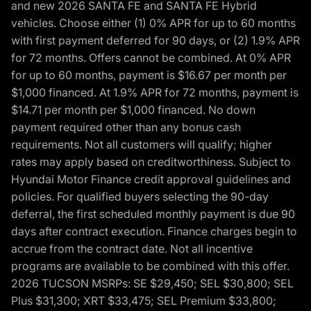
and new 2026 SANTA FE and SANTA FE Hybrid
vehicles. Choose either (1) 0% APR for up to 60 months
with first payment deferred for 90 days, or (2) 1.9% APR
for 72 months. Offers cannot be combined. At 0% APR
for up to 60 months, payment is $16.67 per month per
$1,000 financed. At 1.9% APR for 72 months, payment is
$14.71 per month per $1,000 financed. No down
payment required other than any bonus cash
requirements. Not all customers will qualify; higher
rates may apply based on creditworthiness. Subject to
Hyundai Motor Finance credit approval guidelines and
policies. For qualified buyers selecting the 90-day
deferral, the first scheduled monthly payment is due 90
days after contract execution. Finance charges begin to
accrue from the contract date. Not all incentive
programs are available to be combined with this offer.
2026 TUCSON MSRPs: SE $29,450; SEL $30,800; SEL
Plus $31,300; XRT $33,475; SEL Premium $33,800;