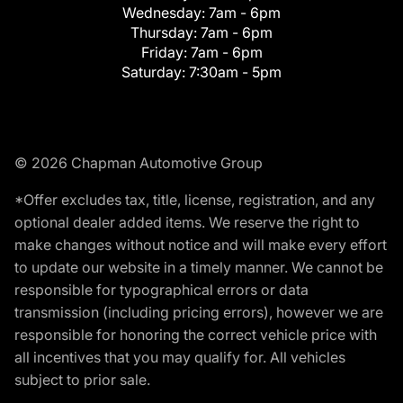
Wednesday:
7am - 6pm
Thursday:
7am - 6pm
Friday:
7am - 6pm
Saturday:
7:30am - 5pm
© 2026 Chapman Automotive Group
*Offer excludes tax, title, license, registration, and any
optional dealer added items. We reserve the right to
make changes without notice and will make every effort
to update our website in a timely manner. We cannot be
responsible for typographical errors or data
transmission (including pricing errors), however we are
responsible for honoring the correct vehicle price with
all incentives that you may qualify for. All vehicles
subject to prior sale.