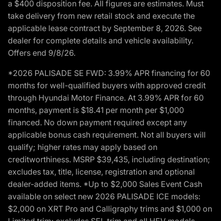
a $400 disposition fee. All figures are estimates. Must
take delivery from new retail stock and execute the
applicable lease contract by September 8, 2026. See
dealer for complete details and vehicle availability.
Offers end 9/8/26.
*2026 PALISADE SE FWD: 3.99% APR financing for 60
months for well-qualified buyers with approved credit
through Hyundai Motor Finance. At 3.99% APR for 60
months, payment is $18.41 per month per $1,000
financed. No down payment required except any
applicable bonus cash requirement. Not all buyers will
qualify; higher rates may apply based on
creditworthiness. MSRP $39,435, including destination;
excludes tax, title, license, registration and optional
dealer-added items. *Up to $2,000 Sales Event Cash
available on select new 2026 PALISADE ICE models:
$2,000 on XRT Pro and Calligraphy trims and $1,000 on
Limited trim; excludes SEL trim and all HEV models.