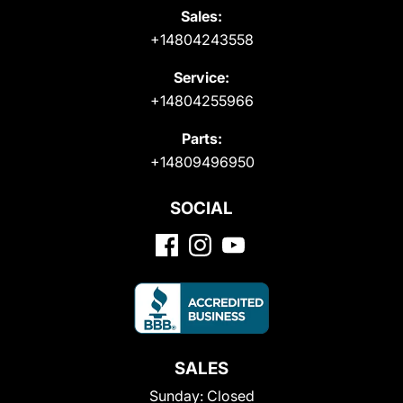
Sales:
+14804243558
Service:
+14804255966
Parts:
+14809496950
SOCIAL
SALES
Sunday:
Closed