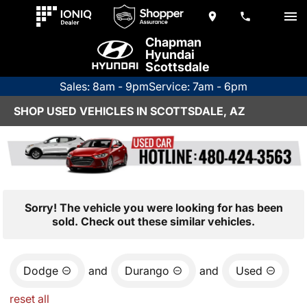
Chapman
Hyundai
Scottsdale
Sales: 8am - 9pm
Service: 7am - 6pm
SHOP USED VEHICLES IN SCOTTSDALE, AZ
Sorry! The vehicle you were looking for has been
sold. Check out these similar vehicles.
Dodge
and
Durango
and
Used
reset all