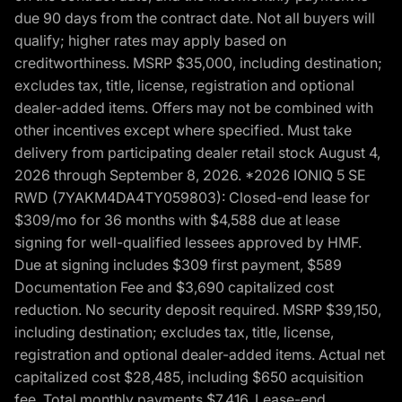
due 90 days from the contract date. Not all buyers will
qualify; higher rates may apply based on
creditworthiness. MSRP $35,000, including destination;
excludes tax, title, license, registration and optional
dealer-added items. Offers may not be combined with
other incentives except where specified. Must take
delivery from participating dealer retail stock August 4,
2026 through September 8, 2026. *2026 IONIQ 5 SE
RWD (7YAKM4DA4TY059803): Closed-end lease for
$309/mo for 36 months with $4,588 due at lease
signing for well-qualified lessees approved by HMF.
Due at signing includes $309 first payment, $589
Documentation Fee and $3,690 capitalized cost
reduction. No security deposit required. MSRP $39,150,
including destination; excludes tax, title, license,
registration and optional dealer-added items. Actual net
capitalized cost $28,485, including $650 acquisition
fee. Total monthly payments $7,416. Lease-end