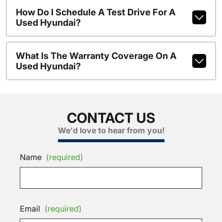
How Do I Schedule A Test Drive For A
Used Hyundai?
What Is The Warranty Coverage On A
Used Hyundai?
CONTACT US
We'd love to hear from you!
Name
(required)
Email
(required)