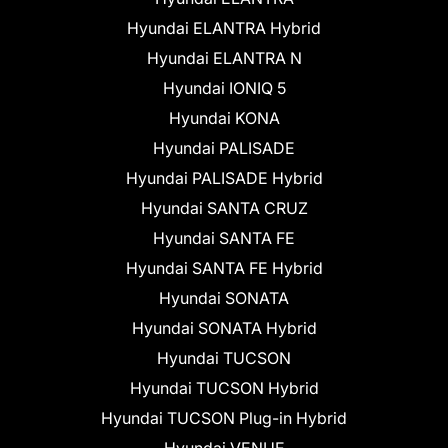
Hyundai ELANTRA Hybrid
Hyundai ELANTRA N
Hyundai IONIQ 5
Hyundai KONA
Hyundai PALISADE
Hyundai PALISADE Hybrid
Hyundai SANTA CRUZ
Hyundai SANTA FE
Hyundai SANTA FE Hybrid
Hyundai SONATA
Hyundai SONATA Hybrid
Hyundai TUCSON
Hyundai TUCSON Hybrid
Hyundai TUCSON Plug-in Hybrid
Hyundai VENUE