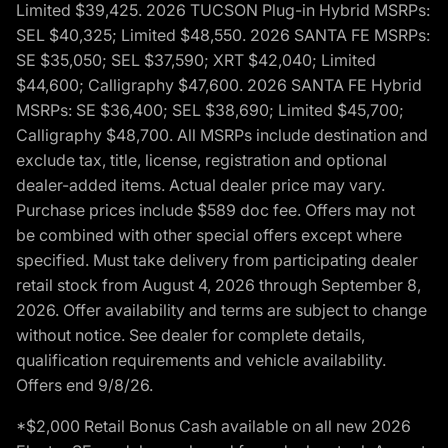
Limited $39,425. 2026 TUCSON Plug-in Hybrid MSRPs:
SEL $40,325; Limited $48,550. 2026 SANTA FE MSRPs:
SE $35,050; SEL $37,590; XRT $42,040; Limited
$44,600; Calligraphy $47,600. 2026 SANTA FE Hybrid
MSRPs: SE $36,400; SEL $38,690; Limited $45,700;
Calligraphy $48,700. All MSRPs include destination and
exclude tax, title, license, registration and optional
dealer-added items. Actual dealer price may vary.
Purchase prices include $589 doc fee. Offers may not
be combined with other special offers except where
specified. Must take delivery from participating dealer
retail stock from August 4, 2026 through September 8,
2026. Offer availability and terms are subject to change
without notice. See dealer for complete details,
qualification requirements and vehicle availability.
Offers end 9/8/26.
*$2,000 Retail Bonus Cash available on all new 2026