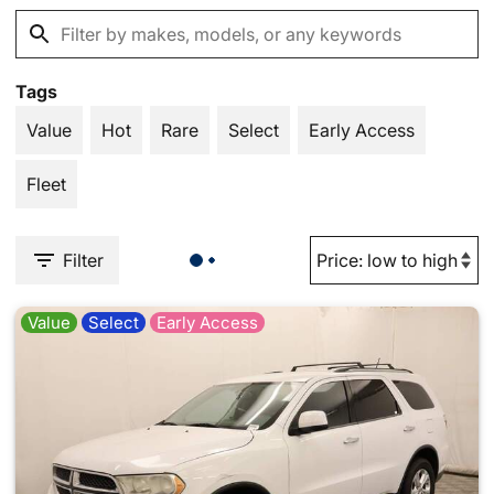
Tags
Value
Hot
Rare
Select
Early Access
Fleet
Filter
Value
Select
Early Access