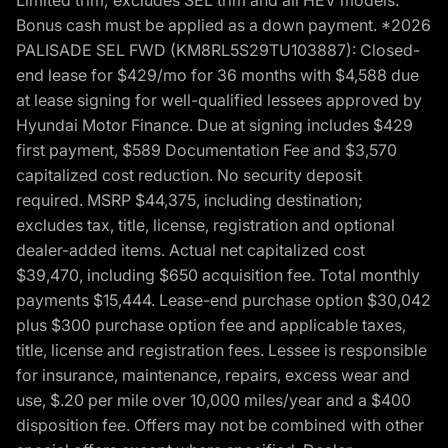
Bonus cash must be applied as a down payment. *2026
PALISADE SEL FWD (KM8RL5S29TU103887): Closed-
end lease for $429/mo for 36 months with $4,588 due
at lease signing for well-qualified lessees approved by
Hyundai Motor Finance. Due at signing includes $429
first payment, $589 Documentation Fee and $3,570
capitalized cost reduction. No security deposit
required. MSRP $44,375, including destination;
excludes tax, title, license, registration and optional
dealer-added items. Actual net capitalized cost
$39,470, including $650 acquisition fee. Total monthly
payments $15,444. Lease-end purchase option $30,042
plus $300 purchase option fee and applicable taxes,
title, license and registration fees. Lessee is responsible
for insurance, maintenance, repairs, excess wear and
use, $.20 per mile over 10,000 miles/year and a $400
disposition fee. Offers may not be combined with other