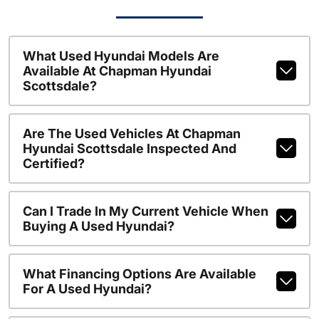
What Used Hyundai Models Are
Available At Chapman Hyundai
Scottsdale?
Are The Used Vehicles At Chapman
Hyundai Scottsdale Inspected And
Certified?
Can I Trade In My Current Vehicle When
Buying A Used Hyundai?
What Financing Options Are Available
For A Used Hyundai?