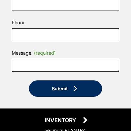
Phone
Message
(required)
Submit
INVENTORY
Hyundai ELANTRA