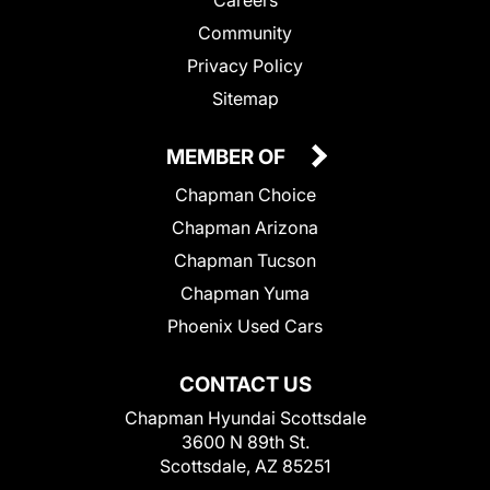
Community
Privacy Policy
Sitemap
MEMBER OF
Chapman Choice
Chapman Arizona
Chapman Tucson
Chapman Yuma
Phoenix Used Cars
CONTACT US
Chapman Hyundai Scottsdale
3600 N 89th St.
Scottsdale, AZ 85251