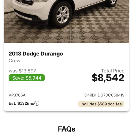
2013 Dodge Durango
Crew
was $13,897
Total Price
$8,542
Save: $5,944
View details for 2013 Dodge 
VP3706A
1C4RDHDG7DC658419
Est. $132/mo
Includes $589 doc fee
FAQs