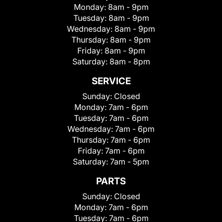
Monday:
8am - 9pm
Tuesday:
8am - 9pm
Wednesday:
8am - 9pm
Thursday:
8am - 9pm
Friday:
8am - 9pm
Saturday:
8am - 8pm
SERVICE
Sunday:
Closed
Monday:
7am - 6pm
Tuesday:
7am - 6pm
Wednesday:
7am - 6pm
Thursday:
7am - 6pm
Friday:
7am - 6pm
Saturday:
7am - 5pm
PARTS
Sunday:
Closed
Monday:
7am - 6pm
Tuesday:
7am - 6pm