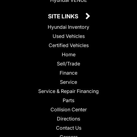
SITE LINKS
Hyundai Inventory
Used Vehicles
Certified Vehicles
Home
Sell/Trade
Finance
Service
Service & Repair Financing
Parts
Collision Center
Directions
Contact Us
Careers