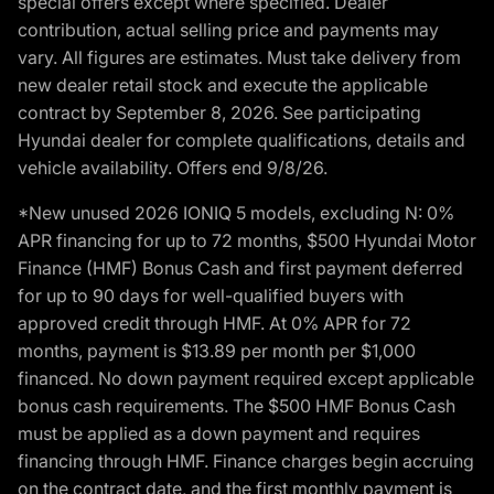
special offers except where specified. Dealer
contribution, actual selling price and payments may
vary. All figures are estimates. Must take delivery from
new dealer retail stock and execute the applicable
contract by September 8, 2026. See participating
Hyundai dealer for complete qualifications, details and
vehicle availability. Offers end 9/8/26.
*New unused 2026 IONIQ 5 models, excluding N: 0%
APR financing for up to 72 months, $500 Hyundai Motor
Finance (HMF) Bonus Cash and first payment deferred
for up to 90 days for well-qualified buyers with
approved credit through HMF. At 0% APR for 72
months, payment is $13.89 per month per $1,000
financed. No down payment required except applicable
bonus cash requirements. The $500 HMF Bonus Cash
must be applied as a down payment and requires
financing through HMF. Finance charges begin accruing
on the contract date, and the first monthly payment is