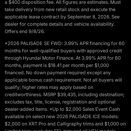
a $400 disposition fee. All figures are estimates. Must
take delivery from new retail stock and execute the
applicable lease contract by September 8, 2026. See
dealer for complete details and vehicle availability.
Offers end 9/8/26.
*2026 PALISADE SE FWD: 3.99% APR financing for 60
months for well-qualified buyers with approved credit
through Hyundai Motor Finance. At 3.99% APR for 60
months, payment is $18.41 per month per $1,000
financed. No down payment required except any
applicable bonus cash requirement. Not all buyers will
qualify; higher rates may apply based on
creditworthiness. MSRP $39,435, including destination;
excludes tax, title, license, registration and optional
dealer-added items. *Up to $2,000 Sales Event Cash
available on select new 2026 PALISADE ICE models:
$2,000 on XRT Pro and Calligraphy trims and $1,000 on
Limited trim; excludes SEL trim and all HEV models.