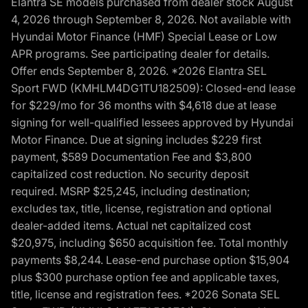
Elantra SE models purchased from dealer stock August
4, 2026 through September 8, 2026. Not available with
Hyundai Motor Finance (HMF) Special Lease or Low
APR programs. See participating dealer for details.
Offer ends September 8, 2026. *2026 Elantra SEL
Sport FWD (KMHLM4DG1TU182509): Closed-end lease
for $229/mo for 36 months with $4,618 due at lease
signing for well-qualified lessees approved by Hyundai
Motor Finance. Due at signing includes $229 first
payment, $589 Documentation Fee and $3,800
capitalized cost reduction. No security deposit
required. MSRP $25,245, including destination;
excludes tax, title, license, registration and optional
dealer-added items. Actual net capitalized cost
$20,975, including $650 acquisition fee. Total monthly
payments $8,244. Lease-end purchase option $15,904
plus $300 purchase option fee and applicable taxes,
title, license and registration fees. *2026 Sonata SEL