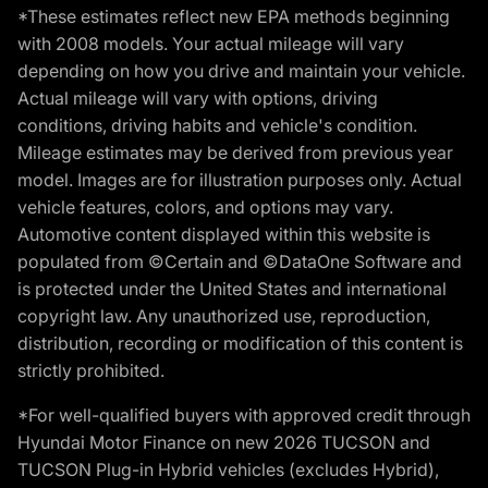
*These estimates reflect new EPA methods beginning
with 2008 models. Your actual mileage will vary
depending on how you drive and maintain your vehicle.
Actual mileage will vary with options, driving
conditions, driving habits and vehicle's condition.
Mileage estimates may be derived from previous year
model. Images are for illustration purposes only. Actual
vehicle features, colors, and options may vary.
Automotive content displayed within this website is
populated from ©Certain and ©DataOne Software and
is protected under the United States and international
copyright law. Any unauthorized use, reproduction,
distribution, recording or modification of this content is
strictly prohibited.
*For well-qualified buyers with approved credit through
Hyundai Motor Finance on new 2026 TUCSON and
TUCSON Plug-in Hybrid vehicles (excludes Hybrid),