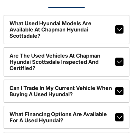
What Used Hyundai Models Are
Available At Chapman Hyundai
Scottsdale?
Are The Used Vehicles At Chapman
Hyundai Scottsdale Inspected And
Certified?
Can I Trade In My Current Vehicle When
Buying A Used Hyundai?
What Financing Options Are Available
For A Used Hyundai?