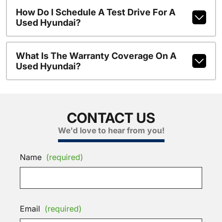
How Do I Schedule A Test Drive For A
Used Hyundai?
What Is The Warranty Coverage On A
Used Hyundai?
CONTACT US
We'd love to hear from you!
Name
(required)
Email
(required)