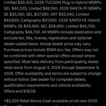
Limited $39,425. 2026 TUCSON Plug-in Hybrid MSRPs:
SEL $40,325; Limited $48,550. 2026 SANTA FE MSRPs:
SE $35,050; SEL $37,590; XRT $42,040; Limited
$44,600; Calligraphy $47,600. 2026 SANTA FE Hybrid
MSRPs: SE $36,400; SEL $38,690; Limited $45,700;
Calligraphy $48,700. All MSRPs include destination and
exclude tax, title, license, registration and optional
dealer-added items. Actual dealer price may vary.
Purchase prices include $589 doc fee. Offers may not
be combined with other special offers except where
specified. Must take delivery from participating dealer
retail stock from August 4, 2026 through September 8,
2026. Offer availability and terms are subject to change
without notice. See dealer for complete details,
qualification requirements and vehicle availability.
Offers end 9/8/26.
*$2,000 Retail Bonus Cash available on all new 2026