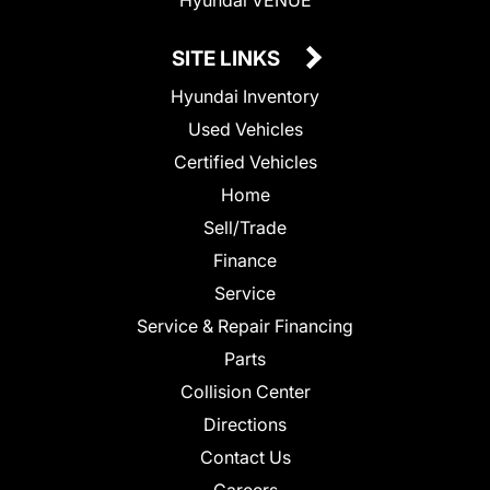
SITE LINKS
Hyundai Inventory
Used Vehicles
Certified Vehicles
Home
Sell/Trade
Finance
Service
Service & Repair Financing
Parts
Collision Center
Directions
Contact Us
Careers