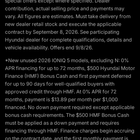
special offers except where specified. Dealer
contribution, actual selling price and payments may
vary. All figures are estimates. Must take delivery from
new dealer retail stock and execute the applicable
contract by September 8, 2026. See participating
Hyundai dealer for complete qualifications, details and
vehicle availability. Offers end 9/8/26.
*New unused 2026 IONIQ 5 models, excluding N: 0%
APR financing for up to 72 months, $500 Hyundai Motor
Finance (HMF) Bonus Cash and first payment deferred
for up to 90 days for well-qualified buyers with
approved credit through HMF. At 0% APR for 72
months, payment is $13.89 per month per $1,000
financed. No down payment required except applicable
bonus cash requirements. The $500 HMF Bonus Cash
must be applied as a down payment and requires
financing through HMF. Finance charges begin accruing
on the contract date, and the first monthly payment is