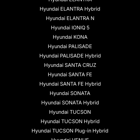
Hyundai ELANTRA Hybrid
Hyundai ELANTRA N
Hyundai IONIQ 5
Hyundai KONA
Hyundai PALISADE
Hyundai PALISADE Hybrid
Hyundai SANTA CRUZ
Hyundai SANTA FE
Hyundai SANTA FE Hybrid
Hyundai SONATA
Hyundai SONATA Hybrid
Hyundai TUCSON
Hyundai TUCSON Hybrid
Hyundai TUCSON Plug-in Hybrid
Hyundai VENUE