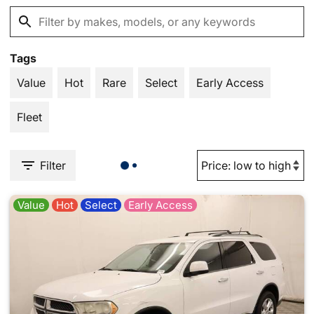
Tags
Value
Hot
Rare
Select
Early Access
Fleet
Filter
Value
Hot
Select
Early Access