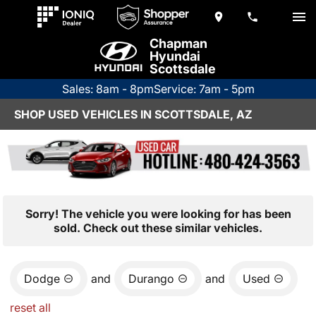
Chapman
Hyundai
Scottsdale
Sales: 8am - 8pm
Service: 7am - 5pm
SHOP USED VEHICLES IN SCOTTSDALE, AZ
Sorry! The vehicle you were looking for has been
sold. Check out these similar vehicles.
Dodge
and
Durango
and
Used
reset all