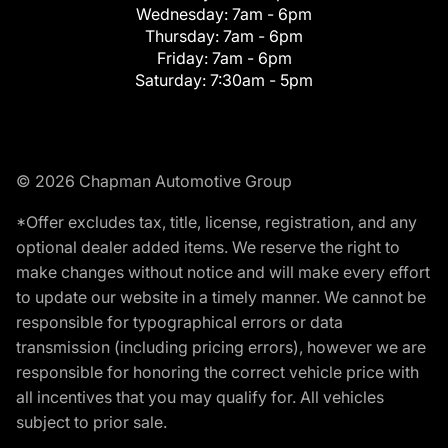
Wednesday:
7am - 6pm
Thursday:
7am - 6pm
Friday:
7am - 6pm
Saturday:
7:30am - 5pm
© 2026 Chapman Automotive Group
*Offer excludes tax, title, license, registration, and any
optional dealer added items. We reserve the right to
make changes without notice and will make every effort
to update our website in a timely manner. We cannot be
responsible for typographical errors or data
transmission (including pricing errors), however we are
responsible for honoring the correct vehicle price with
all incentives that you may qualify for. All vehicles
subject to prior sale.