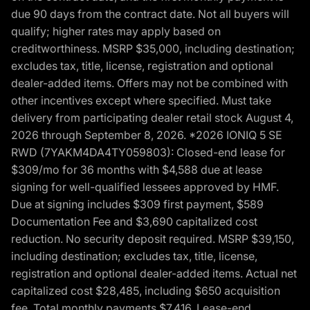
due 90 days from the contract date. Not all buyers will
qualify; higher rates may apply based on
creditworthiness. MSRP $35,000, including destination;
excludes tax, title, license, registration and optional
dealer-added items. Offers may not be combined with
other incentives except where specified. Must take
delivery from participating dealer retail stock August 4,
2026 through September 8, 2026. *2026 IONIQ 5 SE
RWD (7YAKM4DA4TY059803): Closed-end lease for
$309/mo for 36 months with $4,588 due at lease
signing for well-qualified lessees approved by HMF.
Due at signing includes $309 first payment, $589
Documentation Fee and $3,690 capitalized cost
reduction. No security deposit required. MSRP $39,150,
including destination; excludes tax, title, license,
registration and optional dealer-added items. Actual net
capitalized cost $28,485, including $650 acquisition
fee. Total monthly payments $7,416. Lease-end