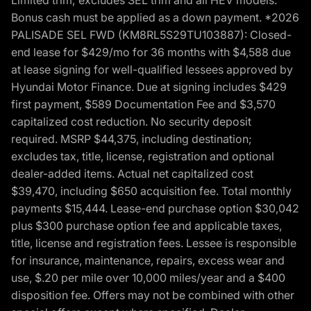
Bonus cash must be applied as a down payment. *2026
PALISADE SEL FWD (KM8RL5S29TU103887): Closed-
end lease for $429/mo for 36 months with $4,588 due
at lease signing for well-qualified lessees approved by
Hyundai Motor Finance. Due at signing includes $429
first payment, $589 Documentation Fee and $3,570
capitalized cost reduction. No security deposit
required. MSRP $44,375, including destination;
excludes tax, title, license, registration and optional
dealer-added items. Actual net capitalized cost
$39,470, including $650 acquisition fee. Total monthly
payments $15,444. Lease-end purchase option $30,042
plus $300 purchase option fee and applicable taxes,
title, license and registration fees. Lessee is responsible
for insurance, maintenance, repairs, excess wear and
use, $.20 per mile over 10,000 miles/year and a $400
disposition fee. Offers may not be combined with other