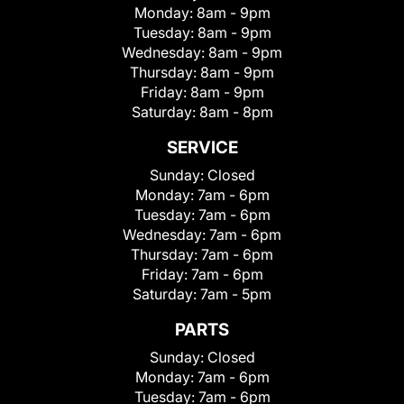
Monday:
8am - 9pm
Tuesday:
8am - 9pm
Wednesday:
8am - 9pm
Thursday:
8am - 9pm
Friday:
8am - 9pm
Saturday:
8am - 8pm
SERVICE
Sunday:
Closed
Monday:
7am - 6pm
Tuesday:
7am - 6pm
Wednesday:
7am - 6pm
Thursday:
7am - 6pm
Friday:
7am - 6pm
Saturday:
7am - 5pm
PARTS
Sunday:
Closed
Monday:
7am - 6pm
Tuesday:
7am - 6pm