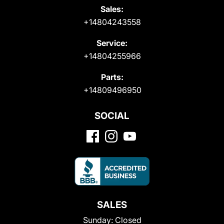
Sales:
+14804243558
Service:
+14804255966
Parts:
+14809496950
SOCIAL
SALES
Sunday:
Closed