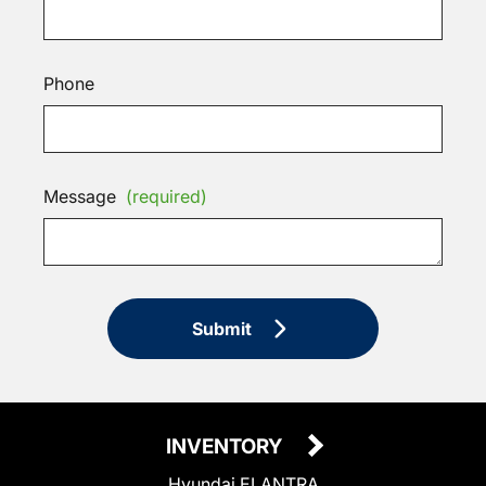
Phone
Message
(required)
Submit
INVENTORY
Hyundai ELANTRA