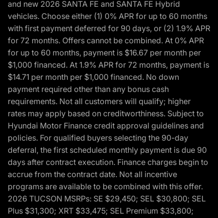
and new 2026 SANTA FE and SANTA FE Hybrid
vehicles. Choose either (1) 0% APR for up to 60 months
with first payment deferred for 90 days, or (2) 1.9% APR
for 72 months. Offers cannot be combined. At 0% APR
for up to 60 months, payment is $16.67 per month per
$1,000 financed. At 1.9% APR for 72 months, payment is
$14.71 per month per $1,000 financed. No down
payment required other than any bonus cash
requirements. Not all customers will qualify; higher
rates may apply based on creditworthiness. Subject to
Hyundai Motor Finance credit approval guidelines and
policies. For qualified buyers selecting the 90-day
deferral, the first scheduled monthly payment is due 90
days after contract execution. Finance charges begin to
accrue from the contract date. Not all incentive
programs are available to be combined with this offer.
2026 TUCSON MSRPs: SE $29,450; SEL $30,800; SEL
Plus $31,300; XRT $33,475; SEL Premium $33,800;