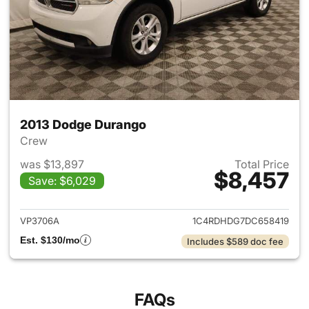
2013 Dodge Durango
Crew
was $13,897
Total Price
$8,457
Save: $6,029
View details for 2013 Dodge 
VP3706A
1C4RDHDG7DC658419
Est. $130/mo
Includes $589 doc fee
FAQs