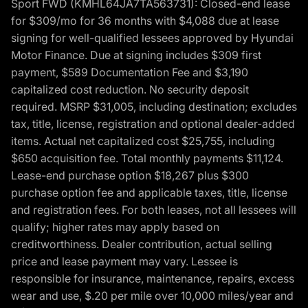
Sport FWD (KMHL64JA7TA563731): Closed-end lease
for $309/mo for 36 months with $4,088 due at lease
signing for well-qualified lessees approved by Hyundai
Motor Finance. Due at signing includes $309 first
payment, $589 Documentation Fee and $3,190
capitalized cost reduction. No security deposit
required. MSRP $31,005, including destination; excludes
tax, title, license, registration and optional dealer-added
items. Actual net capitalized cost $25,755, including
$650 acquisition fee. Total monthly payments $11,124.
Lease-end purchase option $18,267 plus $300
purchase option fee and applicable taxes, title, license
and registration fees. For both leases, not all lessees will
qualify; higher rates may apply based on
creditworthiness. Dealer contribution, actual selling
price and lease payment may vary. Lessee is
responsible for insurance, maintenance, repairs, excess
wear and use, $.20 per mile over 10,000 miles/year and