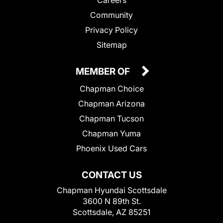
Community
Privacy Policy
Sitemap
MEMBER OF
Chapman Choice
Chapman Arizona
Chapman Tucson
Chapman Yuma
Phoenix Used Cars
CONTACT US
Chapman Hyundai Scottsdale
3600 N 89th St.
Scottsdale, AZ 85251