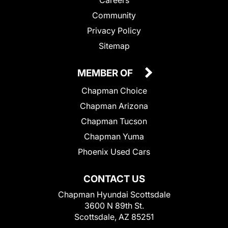
Community
Privacy Policy
Sitemap
MEMBER OF
Chapman Choice
Chapman Arizona
Chapman Tucson
Chapman Yuma
Phoenix Used Cars
CONTACT US
Chapman Hyundai Scottsdale
3600 N 89th St.
Scottsdale, AZ 85251