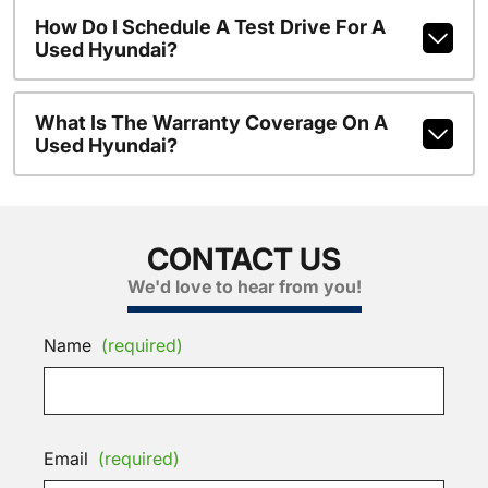
How Do I Schedule A Test Drive For A
Used Hyundai?
What Is The Warranty Coverage On A
Used Hyundai?
CONTACT US
We'd love to hear from you!
Name
(required)
Email
(required)