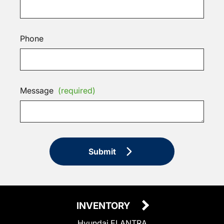
Phone
Message
(required)
Submit
INVENTORY
Hyundai ELANTRA