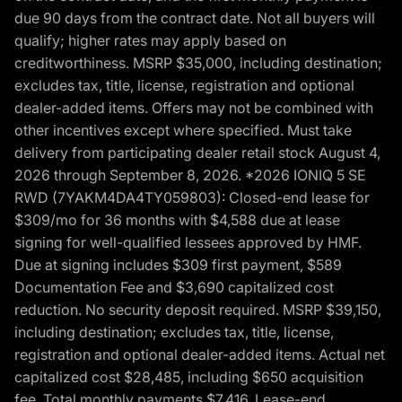
due 90 days from the contract date. Not all buyers will
qualify; higher rates may apply based on
creditworthiness. MSRP $35,000, including destination;
excludes tax, title, license, registration and optional
dealer-added items. Offers may not be combined with
other incentives except where specified. Must take
delivery from participating dealer retail stock August 4,
2026 through September 8, 2026. *2026 IONIQ 5 SE
RWD (7YAKM4DA4TY059803): Closed-end lease for
$309/mo for 36 months with $4,588 due at lease
signing for well-qualified lessees approved by HMF.
Due at signing includes $309 first payment, $589
Documentation Fee and $3,690 capitalized cost
reduction. No security deposit required. MSRP $39,150,
including destination; excludes tax, title, license,
registration and optional dealer-added items. Actual net
capitalized cost $28,485, including $650 acquisition
fee. Total monthly payments $7,416. Lease-end