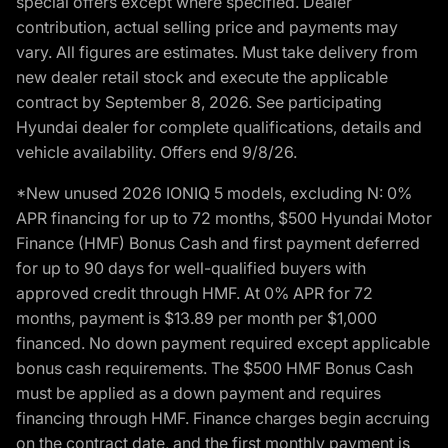
special offers except where specified. Dealer
contribution, actual selling price and payments may
vary. All figures are estimates. Must take delivery from
new dealer retail stock and execute the applicable
contract by September 8, 2026. See participating
Hyundai dealer for complete qualifications, details and
vehicle availability. Offers end 9/8/26.
*New unused 2026 IONIQ 5 models, excluding N: 0%
APR financing for up to 72 months, $500 Hyundai Motor
Finance (HMF) Bonus Cash and first payment deferred
for up to 90 days for well-qualified buyers with
approved credit through HMF. At 0% APR for 72
months, payment is $13.89 per month per $1,000
financed. No down payment required except applicable
bonus cash requirements. The $500 HMF Bonus Cash
must be applied as a down payment and requires
financing through HMF. Finance charges begin accruing
on the contract date, and the first monthly payment is