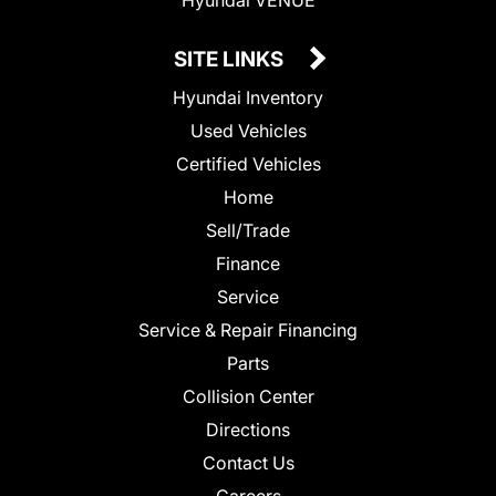
SITE LINKS
Hyundai Inventory
Used Vehicles
Certified Vehicles
Home
Sell/Trade
Finance
Service
Service & Repair Financing
Parts
Collision Center
Directions
Contact Us
Careers