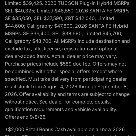
Limited $39,425. 2026 TUCSON Plug-in Hybrid MSRPs:
SEL $40,325; Limited $48,550. 2026 SANTA FE MSRPs:
SE $35,050; SEL $37,590; XRT $42,040; Limited
$44,600; Calligraphy $47,600. 2026 SANTA FE Hybrid
MSRPs: SE $36,400; SEL $38,690; Limited $45,700;
Calligraphy $48,700. All MSRPs include destination and
exclude tax, title, license, registration and optional
dealer-added items. Actual dealer price may vary.
Purchase prices include $589 doc fee. Offers may not
be combined with other special offers except where
specified. Must take delivery from participating dealer
retail stock from August 4, 2026 through September 8,
2026. Offer availability and terms are subject to change
without notice. See dealer for complete details,
qualification requirements and vehicle availability.
Offers end 9/8/26.
*$2,000 Retail Bonus Cash available on all new 2026