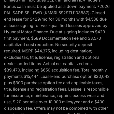
Bonus cash must be applied as a down payment. *2026
PALISADE SEL FWD (KM8RL5S29TU103887): Closed-
end lease for $429/mo for 36 months with $4,588 due
at lease signing for well-qualified lessees approved by
Hyundai Motor Finance. Due at signing includes $429
first payment, $589 Documentation Fee and $3,570
capitalized cost reduction. No security deposit
required. MSRP $44,375, including destination;
excludes tax, title, license, registration and optional
dealer-added items. Actual net capitalized cost
$39,470, including $650 acquisition fee. Total monthly
payments $15,444. Lease-end purchase option $30,042
plus $300 purchase option fee and applicable taxes,
title, license and registration fees. Lessee is responsible
for insurance, maintenance, repairs, excess wear and
use, $.20 per mile over 10,000 miles/year and a $400
disposition fee. Offers may not be combined with other