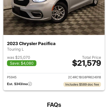
2023 Chrysler Pacifica
Touring L
was $25,070
Total Price
$21,579
Save: $4,080
View details for 2023 Chrysler
P5945
2C4RC1BG8PR624918
Est. $343/mo
Includes $589 doc fee
FAQs