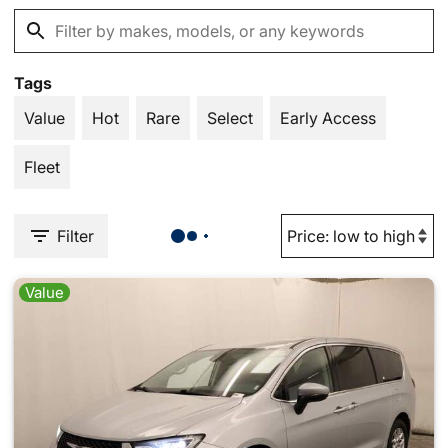
Tags
Value
Hot
Rare
Select
Early Access
Fleet
Filter
Value