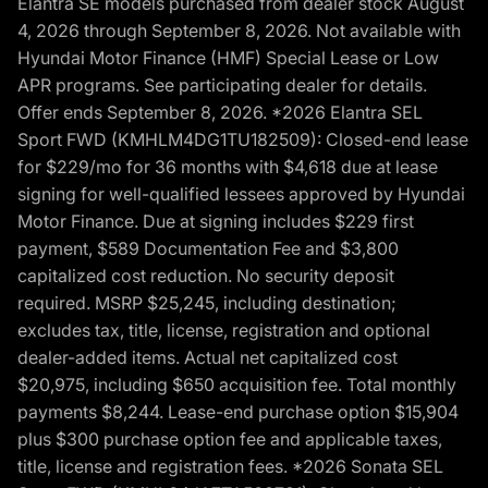
Elantra SE models purchased from dealer stock August
4, 2026 through September 8, 2026. Not available with
Hyundai Motor Finance (HMF) Special Lease or Low
APR programs. See participating dealer for details.
Offer ends September 8, 2026. *2026 Elantra SEL
Sport FWD (KMHLM4DG1TU182509): Closed-end lease
for $229/mo for 36 months with $4,618 due at lease
signing for well-qualified lessees approved by Hyundai
Motor Finance. Due at signing includes $229 first
payment, $589 Documentation Fee and $3,800
capitalized cost reduction. No security deposit
required. MSRP $25,245, including destination;
excludes tax, title, license, registration and optional
dealer-added items. Actual net capitalized cost
$20,975, including $650 acquisition fee. Total monthly
payments $8,244. Lease-end purchase option $15,904
plus $300 purchase option fee and applicable taxes,
title, license and registration fees. *2026 Sonata SEL