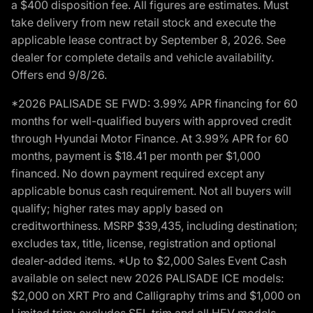
a $400 disposition fee. All figures are estimates. Must
take delivery from new retail stock and execute the
applicable lease contract by September 8, 2026. See
dealer for complete details and vehicle availability.
Offers end 9/8/26.
*2026 PALISADE SE FWD: 3.99% APR financing for 60
months for well-qualified buyers with approved credit
through Hyundai Motor Finance. At 3.99% APR for 60
months, payment is $18.41 per month per $1,000
financed. No down payment required except any
applicable bonus cash requirement. Not all buyers will
qualify; higher rates may apply based on
creditworthiness. MSRP $39,435, including destination;
excludes tax, title, license, registration and optional
dealer-added items. *Up to $2,000 Sales Event Cash
available on select new 2026 PALISADE ICE models:
$2,000 on XRT Pro and Calligraphy trims and $1,000 on
Limited trim; excludes SEL trim and all HEV models.