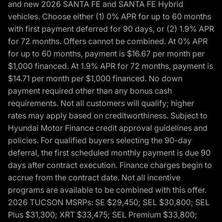
and new 2026 SANTA FE and SANTA FE Hybrid
vehicles. Choose either (1) 0% APR for up to 60 months
with first payment deferred for 90 days, or (2) 1.9% APR
for 72 months. Offers cannot be combined. At 0% APR
for up to 60 months, payment is $16.67 per month per
$1,000 financed. At 1.9% APR for 72 months, payment is
$14.71 per month per $1,000 financed. No down
payment required other than any bonus cash
requirements. Not all customers will qualify; higher
rates may apply based on creditworthiness. Subject to
Hyundai Motor Finance credit approval guidelines and
policies. For qualified buyers selecting the 90-day
deferral, the first scheduled monthly payment is due 90
days after contract execution. Finance charges begin to
accrue from the contract date. Not all incentive
programs are available to be combined with this offer.
2026 TUCSON MSRPs: SE $29,450; SEL $30,800; SEL
Plus $31,300; XRT $33,475; SEL Premium $33,800;