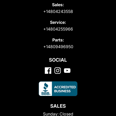
Sales:
+14804243558
Service:
+14804255966
Parts:
+14809496950
SOCIAL
SALES
Sunday:
Closed