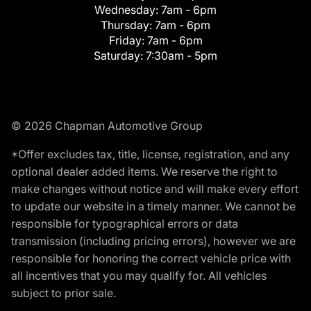
Wednesday:
7am - 6pm
Thursday:
7am - 6pm
Friday:
7am - 6pm
Saturday:
7:30am - 5pm
© 2026 Chapman Automotive Group
*Offer excludes tax, title, license, registration, and any
optional dealer added items. We reserve the right to
make changes without notice and will make every effort
to update our website in a timely manner. We cannot be
responsible for typographical errors or data
transmission (including pricing errors), however we are
responsible for honoring the correct vehicle price with
all incentives that you may qualify for. All vehicles
subject to prior sale.