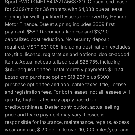
Sport FWD (KMHL64JA7TA563731): Closed-end lease
for $309/mo for 36 months with $4,088 due at lease
signing for well-qualified lessees approved by Hyundai
Motor Finance. Due at signing includes $309 first
payment, $589 Documentation Fee and $3,190
capitalized cost reduction. No security deposit
required. MSRP $31,005, including destination; excludes
tax, title, license, registration and optional dealer-added
items. Actual net capitalized cost $25,755, including
$650 acquisition fee. Total monthly payments $11,124.
Lease-end purchase option $18,267 plus $300
purchase option fee and applicable taxes, title, license
and registration fees. For both leases, not all lessees will
qualify; higher rates may apply based on
creditworthiness. Dealer contribution, actual selling
price and lease payment may vary. Lessee is
responsible for insurance, maintenance, repairs, excess
wear and use, $.20 per mile over 10,000 miles/year and