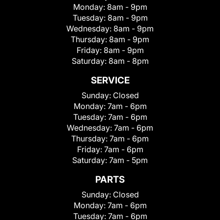
Monday:
8am - 9pm
Tuesday:
8am - 9pm
Wednesday:
8am - 9pm
Thursday:
8am - 9pm
Friday:
8am - 9pm
Saturday:
8am - 8pm
SERVICE
Sunday:
Closed
Monday:
7am - 6pm
Tuesday:
7am - 6pm
Wednesday:
7am - 6pm
Thursday:
7am - 6pm
Friday:
7am - 6pm
Saturday:
7am - 5pm
PARTS
Sunday:
Closed
Monday:
7am - 6pm
Tuesday:
7am - 6pm