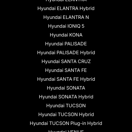
Hyundai ELANTRA Hybrid
Hyundai ELANTRA N
Hyundai IONIQ 5
Hyundai KONA
Hyundai PALISADE
Hyundai PALISADE Hybrid
Hyundai SANTA CRUZ
Hyundai SANTA FE
Hyundai SANTA FE Hybrid
Hyundai SONATA
Hyundai SONATA Hybrid
Hyundai TUCSON
Hyundai TUCSON Hybrid
Hyundai TUCSON Plug-in Hybrid
Hyundai VENUE