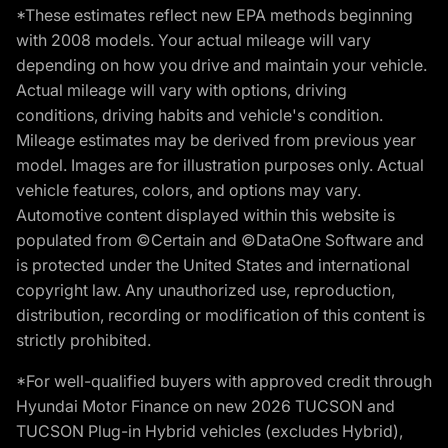
*These estimates reflect new EPA methods beginning
with 2008 models. Your actual mileage will vary
depending on how you drive and maintain your vehicle.
Actual mileage will vary with options, driving
conditions, driving habits and vehicle's condition.
Mileage estimates may be derived from previous year
model. Images are for illustration purposes only. Actual
vehicle features, colors, and options may vary.
Automotive content displayed within this website is
populated from ©Certain and ©DataOne Software and
is protected under the United States and international
copyright law. Any unauthorized use, reproduction,
distribution, recording or modification of this content is
strictly prohibited.
*For well-qualified buyers with approved credit through
Hyundai Motor Finance on new 2026 TUCSON and
TUCSON Plug-in Hybrid vehicles (excludes Hybrid),