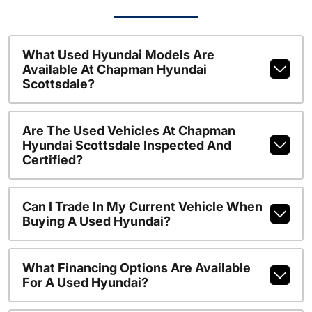
What Used Hyundai Models Are
Available At Chapman Hyundai
Scottsdale?
Are The Used Vehicles At Chapman
Hyundai Scottsdale Inspected And
Certified?
Can I Trade In My Current Vehicle When
Buying A Used Hyundai?
What Financing Options Are Available
For A Used Hyundai?