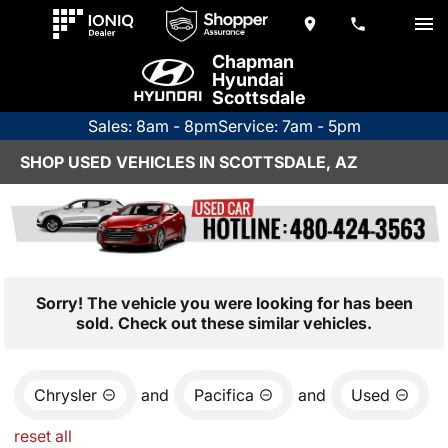
Chapman
Hyundai
Scottsdale
Sales: 8am - 8pm
Service: 7am - 5pm
SHOP USED VEHICLES IN SCOTTSDALE, AZ
Sorry! The vehicle you were looking for has been
sold. Check out these similar vehicles.
Chrysler
and
Pacifica
and
Used
reset all