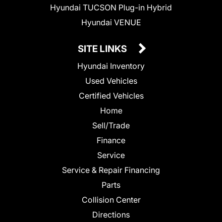
Hyundai TUCSON Plug-in Hybrid
Hyundai VENUE
SITE LINKS
Hyundai Inventory
Used Vehicles
Certified Vehicles
Home
Sell/Trade
Finance
Service
Service & Repair Financing
Parts
Collision Center
Directions