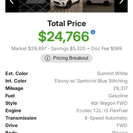
Total Price
$24,766
Market $29,497
- Savings $5,320
+ Doc Fee $589
Pricing Breakout
Ext. Color
Summit White
Int. Color
Ebony w/ Santorini Blue Stitching
Mileage
29,317
Fuel
Gasoline
Style
4dr Wagon FWD
Engine
Ecotec 1.2L: I3 FlexFuel
Transmission
6-Speed Automatic
Drive
FWD
Body
Wagon