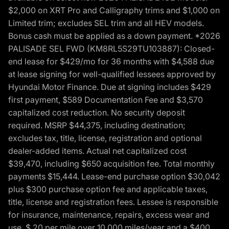
$2,000 on XRT Pro and Calligraphy trims and $1,000 on
Limited trim; excludes SEL trim and all HEV models.
Bonus cash must be applied as a down payment. *2026
PALISADE SEL FWD (KM8RL5S29TU103887): Closed-
end lease for $429/mo for 36 months with $4,588 due
at lease signing for well-qualified lessees approved by
Hyundai Motor Finance. Due at signing includes $429
first payment, $589 Documentation Fee and $3,570
capitalized cost reduction. No security deposit
required. MSRP $44,375, including destination;
excludes tax, title, license, registration and optional
dealer-added items. Actual net capitalized cost
$39,470, including $650 acquisition fee. Total monthly
payments $15,444. Lease-end purchase option $30,042
plus $300 purchase option fee and applicable taxes,
title, license and registration fees. Lessee is responsible
for insurance, maintenance, repairs, excess wear and
use, $.20 per mile over 10,000 miles/year and a $400