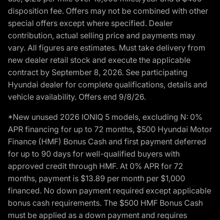
disposition fee. Offers may not be combined with other
special offers except where specified. Dealer
contribution, actual selling price and payments may
vary. All figures are estimates. Must take delivery from
new dealer retail stock and execute the applicable
contract by September 8, 2026. See participating
Hyundai dealer for complete qualifications, details and
vehicle availability. Offers end 9/8/26.
*New unused 2026 IONIQ 5 models, excluding N: 0%
APR financing for up to 72 months, $500 Hyundai Motor
Finance (HMF) Bonus Cash and first payment deferred
for up to 90 days for well-qualified buyers with
approved credit through HMF. At 0% APR for 72
months, payment is $13.89 per month per $1,000
financed. No down payment required except applicable
bonus cash requirements. The $500 HMF Bonus Cash
must be applied as a down payment and requires