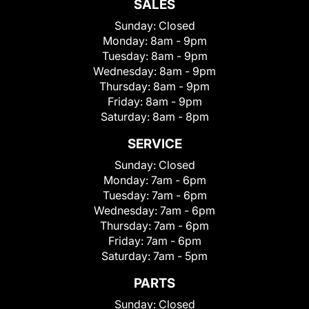
SALES
Sunday:
Closed
Monday:
8am - 9pm
Tuesday:
8am - 9pm
Wednesday:
8am - 9pm
Thursday:
8am - 9pm
Friday:
8am - 9pm
Saturday:
8am - 8pm
SERVICE
Sunday:
Closed
Monday:
7am - 6pm
Tuesday:
7am - 6pm
Wednesday:
7am - 6pm
Thursday:
7am - 6pm
Friday:
7am - 6pm
Saturday:
7am - 5pm
PARTS
Sunday:
Closed