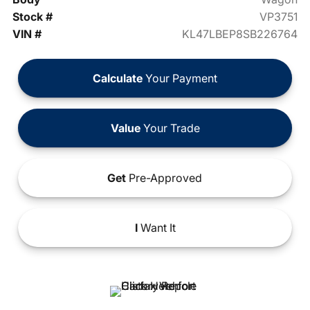
Stock #
VP3751
VIN #
KL47LBEP8SB226764
Calculate
Your Payment
Value
Your Trade
Get
Pre-Approved
I
Want It