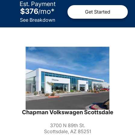
Est. Payment
$376
mo
*
/
Get Started
See Breakdown
Chapman Volkswagen Scottsdale
3700 N 89th St.
Scottsdale, AZ 85251