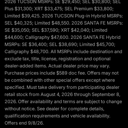
2026 TUCSON MSRPs: SE $29,450; SEL $30,800; SEL
Plus $31,300; XRT $33,475; SEL Premium $33,800;
Limited $39,425. 2026 TUCSON Plug-in Hybrid MSRPs:
SEL $40,325; Limited $48,550. 2026 SANTA FE MSRPs:
SE $35,050; SEL $37,590; XRT $42,040; Limited
$44,600; Calligraphy $47,600. 2026 SANTA FE Hybrid
MSRPs: SE $36,400; SEL $38,690; Limited $45,700;
Calligraphy $48,700. All MSRPs include destination and
exclude tax, title, license, registration and optional
dealer-added items. Actual dealer price may vary.
Purchase prices include $589 doc fee. Offers may not
be combined with other special offers except where
specified. Must take delivery from participating dealer
retail stock from August 4, 2026 through September 8,
2026. Offer availability and terms are subject to change
without notice. See dealer for complete details,
qualification requirements and vehicle availability.
Offers end 9/8/26.