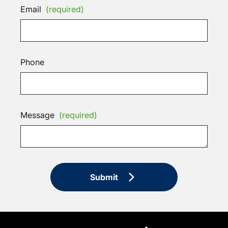
Email
(required)
Phone
Message
(required)
Submit