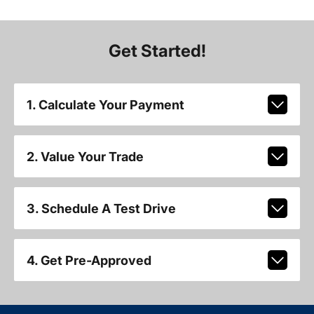
Get Started!
1. Calculate Your Payment
2. Value Your Trade
3. Schedule A Test Drive
4. Get Pre-Approved