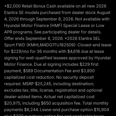
*$2,000 Retail Bonus Cash available on all new 2026
Elantra SE models purchased from dealer stock August
4, 2026 through September 8, 2026. Not available with
Hyundai Motor Finance (HMF) Special Lease or Low
APR programs. See participating dealer for details.
Offer ends September 8, 2026. *2026 Elantra SEL
Sport FWD (KMHLM4DG1TU182509): Closed-end lease
for $229/mo for 36 months with $4,618 due at lease
signing for well-qualified lessees approved by Hyundai
Motor Finance. Due at signing includes $229 first
payment, $589 Documentation Fee and $3,800
capitalized cost reduction. No security deposit
required. MSRP $25,245, including destination;
excludes tax, title, license, registration and optional
dealer-added items. Actual net capitalized cost
$20,975, including $650 acquisition fee. Total monthly
payments $8,244. Lease-end purchase option $15,904
plus $300 purchase option fee and applicable taxes,