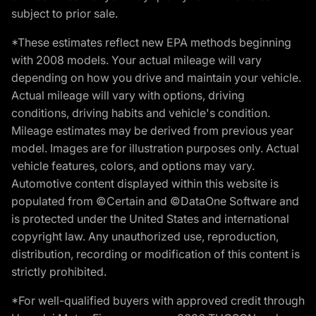
subject to prior sale.
*These estimates reflect new EPA methods beginning
with 2008 models. Your actual mileage will vary
depending on how you drive and maintain your vehicle.
Actual mileage will vary with options, driving
conditions, driving habits and vehicle's condition.
Mileage estimates may be derived from previous year
model. Images are for illustration purposes only. Actual
vehicle features, colors, and options may vary.
Automotive content displayed within this website is
populated from ©Certain and ©DataOne Software and
is protected under the United States and international
copyright law. Any unauthorized use, reproduction,
distribution, recording or modification of this content is
strictly prohibited.
*For well-qualified buyers with approved credit through