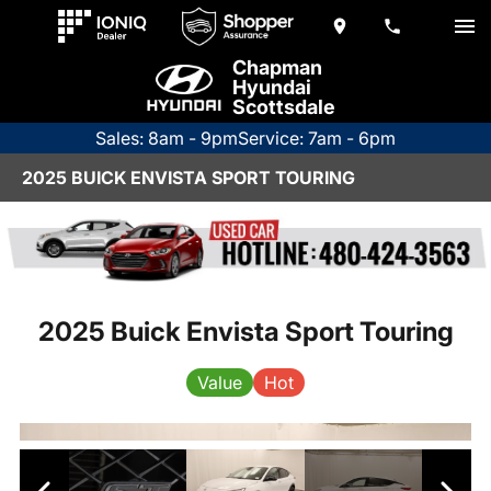
Chapman
Hyundai
Scottsdale
Sales: 8am - 9pm
Service: 7am - 6pm
2025 BUICK ENVISTA SPORT TOURING
2025 Buick Envista Sport Touring
Value
Hot