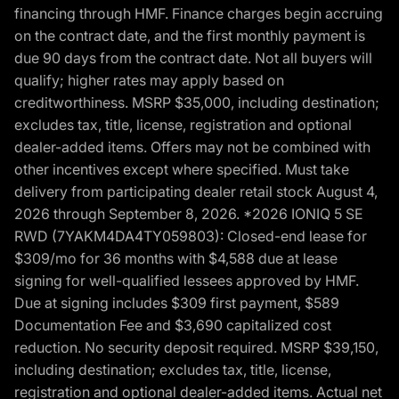
financing through HMF. Finance charges begin accruing
on the contract date, and the first monthly payment is
due 90 days from the contract date. Not all buyers will
qualify; higher rates may apply based on
creditworthiness. MSRP $35,000, including destination;
excludes tax, title, license, registration and optional
dealer-added items. Offers may not be combined with
other incentives except where specified. Must take
delivery from participating dealer retail stock August 4,
2026 through September 8, 2026. *2026 IONIQ 5 SE
RWD (7YAKM4DA4TY059803): Closed-end lease for
$309/mo for 36 months with $4,588 due at lease
signing for well-qualified lessees approved by HMF.
Due at signing includes $309 first payment, $589
Documentation Fee and $3,690 capitalized cost
reduction. No security deposit required. MSRP $39,150,
including destination; excludes tax, title, license,
registration and optional dealer-added items. Actual net