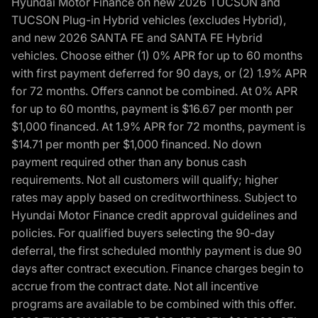
Hyundai Motor Finance on new 2026 TUCSON and
TUCSON Plug-in Hybrid vehicles (excludes Hybrid),
and new 2026 SANTA FE and SANTA FE Hybrid
vehicles. Choose either (1) 0% APR for up to 60 months
with first payment deferred for 90 days, or (2) 1.9% APR
for 72 months. Offers cannot be combined. At 0% APR
for up to 60 months, payment is $16.67 per month per
$1,000 financed. At 1.9% APR for 72 months, payment is
$14.71 per month per $1,000 financed. No down
payment required other than any bonus cash
requirements. Not all customers will qualify; higher
rates may apply based on creditworthiness. Subject to
Hyundai Motor Finance credit approval guidelines and
policies. For qualified buyers selecting the 90-day
deferral, the first scheduled monthly payment is due 90
days after contract execution. Finance charges begin to
accrue from the contract date. Not all incentive
programs are available to be combined with this offer.