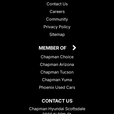
Contact Us
Careers
Community
Privacy Policy
Sitemap
MEMBER OF
Chapman Choice
Chapman Arizona
Chapman Tucson
Chapman Yuma
Phoenix Used Cars
CONTACT US
Chapman Hyundai Scottsdale