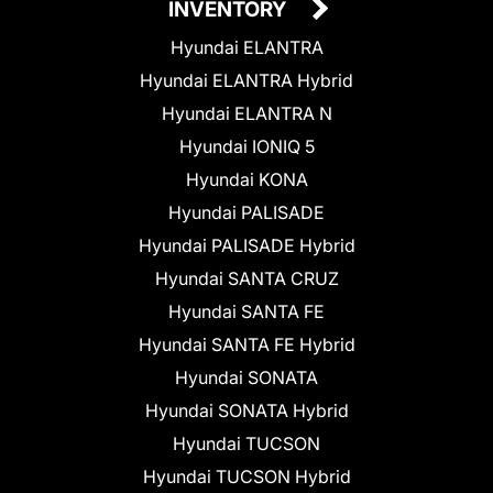
INVENTORY
Hyundai ELANTRA
Hyundai ELANTRA Hybrid
Hyundai ELANTRA N
Hyundai IONIQ 5
Hyundai KONA
Hyundai PALISADE
Hyundai PALISADE Hybrid
Hyundai SANTA CRUZ
Hyundai SANTA FE
Hyundai SANTA FE Hybrid
Hyundai SONATA
Hyundai SONATA Hybrid
Hyundai TUCSON
Hyundai TUCSON Hybrid