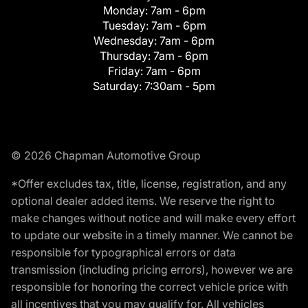
Monday:
7am - 6pm
Tuesday:
7am - 6pm
Wednesday:
7am - 6pm
Thursday:
7am - 6pm
Friday:
7am - 6pm
Saturday:
7:30am - 5pm
© 2026 Chapman Automotive Group
*Offer excludes tax, title, license, registration, and any
optional dealer added items. We reserve the right to
make changes without notice and will make every effort
to update our website in a timely manner. We cannot be
responsible for typographical errors or data
transmission (including pricing errors), however we are
responsible for honoring the correct vehicle price with
all incentives that you may qualify for. All vehicles