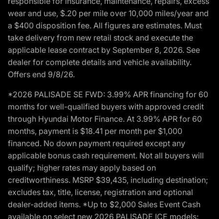
responsible for insurance, maintenance, repairs, excess
wear and use, $.20 per mile over 10,000 miles/year and
a $400 disposition fee. All figures are estimates. Must
take delivery from new retail stock and execute the
applicable lease contract by September 8, 2026. See
dealer for complete details and vehicle availability.
Offers end 9/8/26.
*2026 PALISADE SE FWD: 3.99% APR financing for 60
months for well-qualified buyers with approved credit
through Hyundai Motor Finance. At 3.99% APR for 60
months, payment is $18.41 per month per $1,000
financed. No down payment required except any
applicable bonus cash requirement. Not all buyers will
qualify; higher rates may apply based on
creditworthiness. MSRP $39,435, including destination;
excludes tax, title, license, registration and optional
dealer-added items. *Up to $2,000 Sales Event Cash
available on select new 2026 PALISADE ICE models: