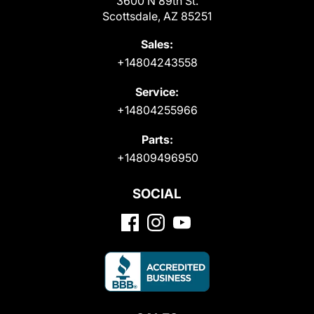
3600 N 89th St.
Scottsdale, AZ 85251
Sales:
+14804243558
Service:
+14804255966
Parts:
+14809496950
SOCIAL