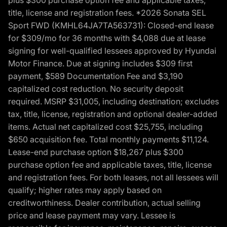
title, license and registration fees. *2026 Sonata SEL
Sport FWD (KMHL64JA7TA563731): Closed-end lease
for $309/mo for 36 months with $4,088 due at lease
signing for well-qualified lessees approved by Hyundai
Motor Finance. Due at signing includes $309 first
payment, $589 Documentation Fee and $3,190
capitalized cost reduction. No security deposit
required. MSRP $31,005, including destination; excludes
tax, title, license, registration and optional dealer-added
items. Actual net capitalized cost $25,755, including
$650 acquisition fee. Total monthly payments $11,124.
Lease-end purchase option $18,267 plus $300
purchase option fee and applicable taxes, title, license
and registration fees. For both leases, not all lessees will
qualify; higher rates may apply based on
creditworthiness. Dealer contribution, actual selling
price and lease payment may vary. Lessee is