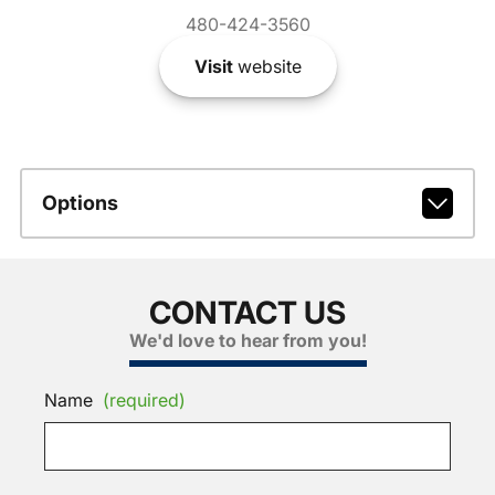
480-424-3560
Visit
website
Options
CONTACT US
We'd love to hear from you!
Name
(required)