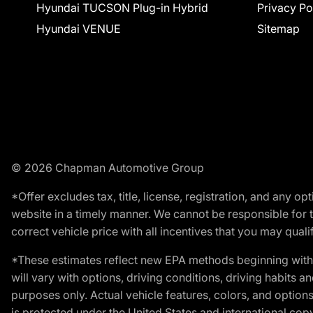
Hyundai TUCSON Plug-in Hybrid
Privacy Po
Hyundai VENUE
Sitemap
© 2026 Chapman Automotive Group
*Offer excludes tax, title, license, registration, and any 
website in a timely manner. We cannot be responsible for t
correct vehicle price with all incentives that you may qualify
*These estimates reflect new EPA methods beginning with 
will vary with options, driving conditions, driving habits 
purposes only. Actual vehicle features, colors, and opti
is protected under the United States and international copyr