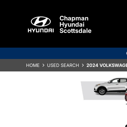
Chapman
Hyundai
Scottsdale
HOME
USED SEARCH
2024 VOLKSWAGE