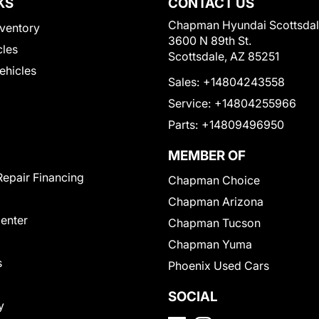
KS
CONTACT US
Chapman Hyundai Scottsda
ventory
3600 N 89th St.
cles
Scottsdale, AZ 85251
Vehicles
Sales:
+14804243558
Service:
+14804255966
Parts:
+14809496950
MEMBER OF
Repair Financing
Chapman Choice
Chapman Arizona
Center
Chapman Tucson
Chapman Yuma
s
Phoenix Used Cars
SOCIAL
y