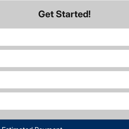
Get Started!