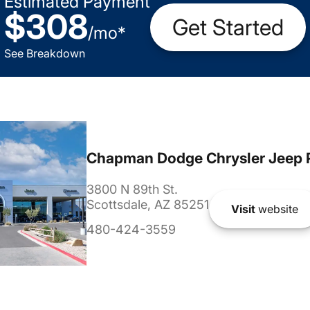
Estimated Payment
$308
Get Started
/
mo
*
See Breakdown
Chapman Dodge Chrysler Jeep 
3800 N 89th St.
Scottsdale, AZ 85251
Visit
website
480-424-3559