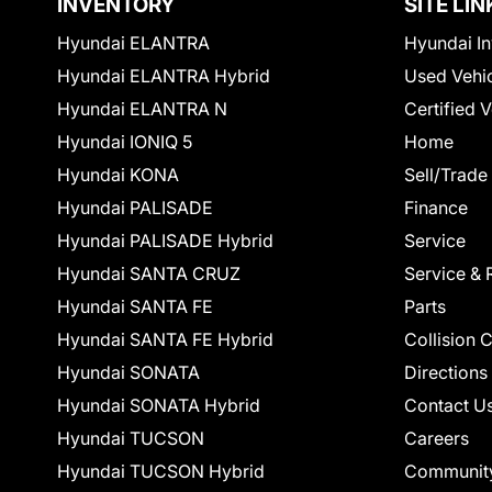
INVENTORY
SITE LIN
Hyundai ELANTRA
Hyundai In
Hyundai ELANTRA Hybrid
Used Vehi
Hyundai ELANTRA N
Certified 
Hyundai IONIQ 5
Home
Hyundai KONA
Sell/Trade
Hyundai PALISADE
Finance
Hyundai PALISADE Hybrid
Service
Hyundai SANTA CRUZ
Service & 
Hyundai SANTA FE
Parts
Hyundai SANTA FE Hybrid
Collision 
Hyundai SONATA
Directions
Hyundai SONATA Hybrid
Contact U
Hyundai TUCSON
Careers
Hyundai TUCSON Hybrid
Communit