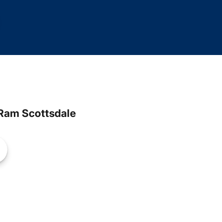
Ram Scottsdale