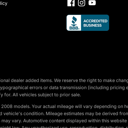
licy
optional dealer added items. We reserve the right to make cha
ypographical errors or data transmission (including pricing 
 for. All vehicles subject to prior sale.
2008 models. Your actual mileage will vary depending on ho
and vehicle's condition. Mileage estimates may be derived fro
ons may vary. Automotive content displayed within this webs
ight law. Any unauthorized use, reproduction, distribution, re