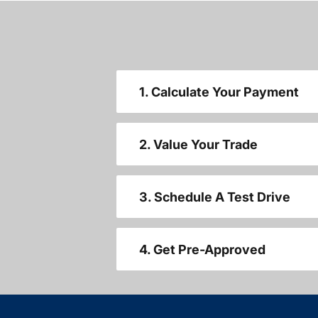
1. Calculate Your Payment
2. Value Your Trade
3. Schedule A Test Drive
4. Get Pre-Approved