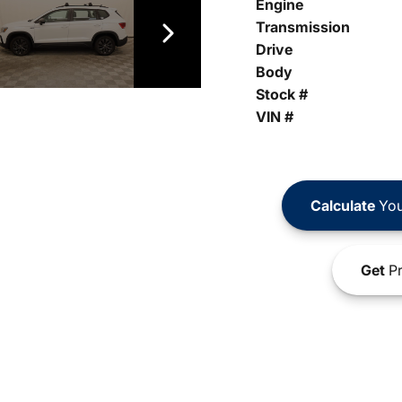
Engine
Transmission
Drive
Body
Stock #
VIN #
Calculate
You
Get
Pr