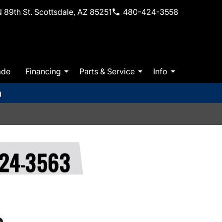
 89th St. Scottsdale, AZ 85251
480-424-3558
ade
Financing
Parts & Service
Info
m