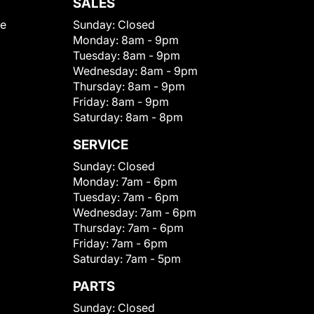
SALES
le
Sunday:
Closed
Monday:
8am - 9pm
Tuesday:
8am - 9pm
Wednesday:
8am - 9pm
Thursday:
8am - 9pm
Friday:
8am - 9pm
Saturday:
8am - 8pm
SERVICE
Sunday:
Closed
Monday:
7am - 6pm
Tuesday:
7am - 6pm
Wednesday:
7am - 6pm
Thursday:
7am - 6pm
Friday:
7am - 6pm
Saturday:
7am - 5pm
PARTS
Sunday:
Closed