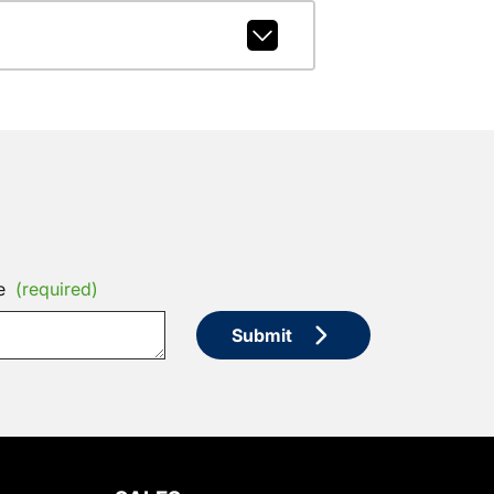
e
(required)
Submit