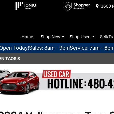
3600 N
Home
Shop New
Shop Used
Sell/Tr
Open Today!
Sales: 8am - 9pm
Service: 7am - 6p
N TAOS S