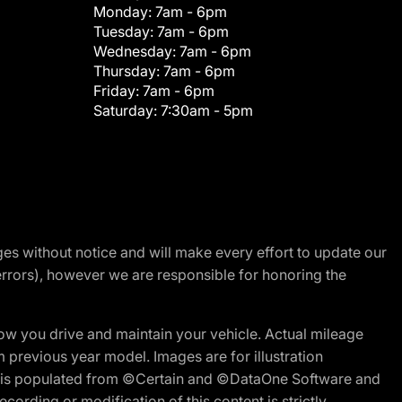
Monday:
7am - 6pm
Tuesday:
7am - 6pm
Wednesday:
7am - 6pm
Thursday:
7am - 6pm
Friday:
7am - 6pm
Saturday:
7:30am - 5pm
nges without notice and will make every effort to update our
errors), however we are responsible for honoring the
w you drive and maintain your vehicle. Actual mileage
m previous year model. Images are for illustration
ite is populated from ©Certain and ©DataOne Software and
cording or modification of this content is strictly