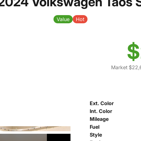
2024 Volkswagen Taos 
Value
Hot
$
Market $22,
Ext. Color
Int. Color
Mileage
Fuel
Style