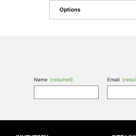
Options
Name
(required)
Email
(requi