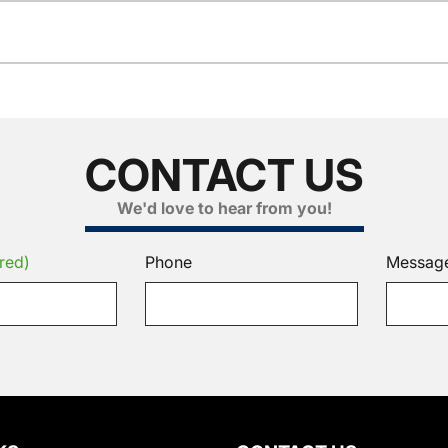
CONTACT US
We'd love to hear from you!
red)
Phone
Messag