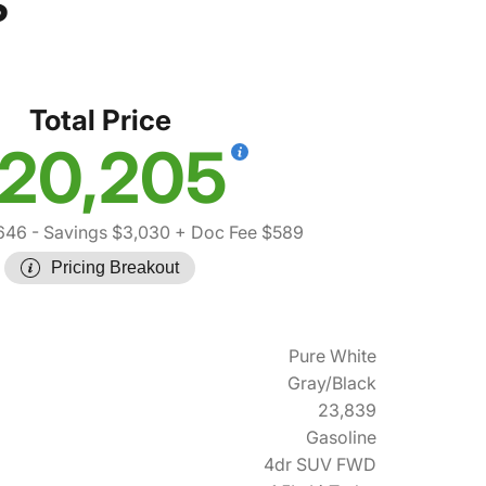
S
Total Price
20,205
646
- Savings $3,030
+ Doc Fee $589
Pricing Breakout
Pure White
Gray/Black
23,839
Gasoline
4dr SUV FWD