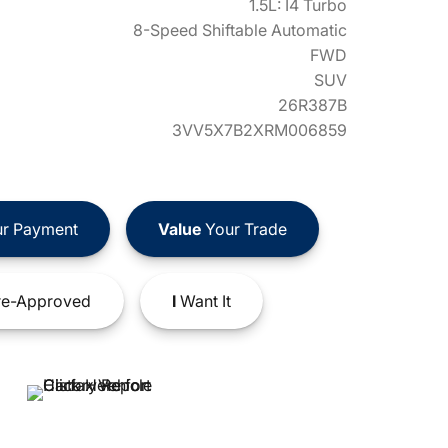
1.5L: I4 Turbo
8-Speed Shiftable Automatic
FWD
SUV
26R387B
3VV5X7B2XRM006859
r Payment
Value
Your Trade
e-Approved
I
Want It