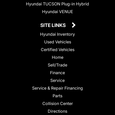
Hyundai TUCSON Plug-in Hybrid
Hyundai VENUE
SITE LINKS
Hyundai Inventory
Used Vehicles
Certified Vehicles
Home
Sell/Trade
Finance
Service
Service & Repair Financing
Parts
Collision Center
Directions