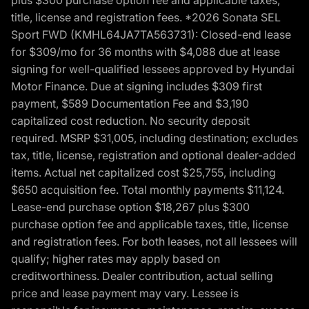
title, license and registration fees. *2026 Sonata SEL
Sport FWD (KMHL64JA7TA563731): Closed-end lease
for $309/mo for 36 months with $4,088 due at lease
signing for well-qualified lessees approved by Hyundai
Motor Finance. Due at signing includes $309 first
payment, $589 Documentation Fee and $3,190
capitalized cost reduction. No security deposit
required. MSRP $31,005, including destination; excludes
tax, title, license, registration and optional dealer-added
items. Actual net capitalized cost $25,755, including
$650 acquisition fee. Total monthly payments $11,124.
Lease-end purchase option $18,267 plus $300
purchase option fee and applicable taxes, title, license
and registration fees. For both leases, not all lessees will
qualify; higher rates may apply based on
creditworthiness. Dealer contribution, actual selling
price and lease payment may vary. Lessee is