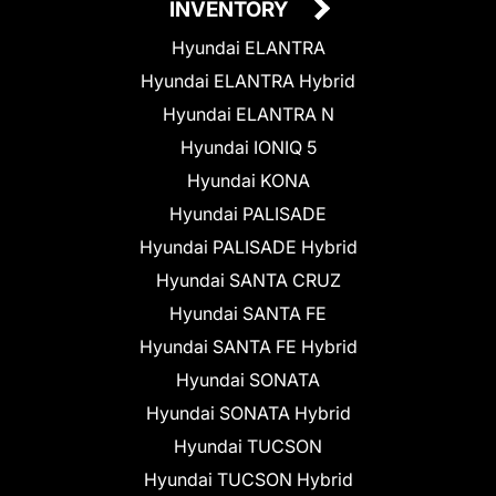
INVENTORY
Hyundai ELANTRA
Hyundai ELANTRA Hybrid
Hyundai ELANTRA N
Hyundai IONIQ 5
Hyundai KONA
Hyundai PALISADE
Hyundai PALISADE Hybrid
Hyundai SANTA CRUZ
Hyundai SANTA FE
Hyundai SANTA FE Hybrid
Hyundai SONATA
Hyundai SONATA Hybrid
Hyundai TUCSON
Hyundai TUCSON Hybrid