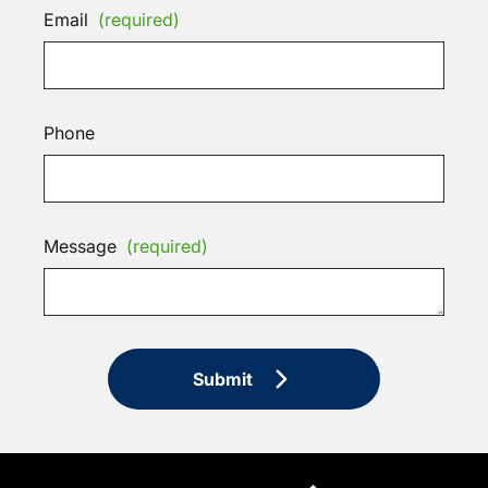
Email
(required)
Phone
Message
(required)
Submit