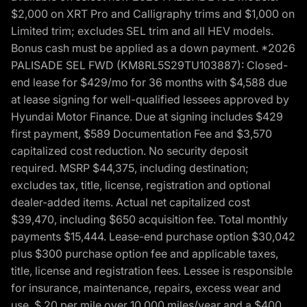
$2,000 on XRT Pro and Calligraphy trims and $1,000 on
Limited trim; excludes SEL trim and all HEV models.
Bonus cash must be applied as a down payment. *2026
PALISADE SEL FWD (KM8RL5S29TU103887): Closed-
end lease for $429/mo for 36 months with $4,588 due
at lease signing for well-qualified lessees approved by
Hyundai Motor Finance. Due at signing includes $429
first payment, $589 Documentation Fee and $3,570
capitalized cost reduction. No security deposit
required. MSRP $44,375, including destination;
excludes tax, title, license, registration and optional
dealer-added items. Actual net capitalized cost
$39,470, including $650 acquisition fee. Total monthly
payments $15,444. Lease-end purchase option $30,042
plus $300 purchase option fee and applicable taxes,
title, license and registration fees. Lessee is responsible
for insurance, maintenance, repairs, excess wear and
use, $.20 per mile over 10,000 miles/year and a $400