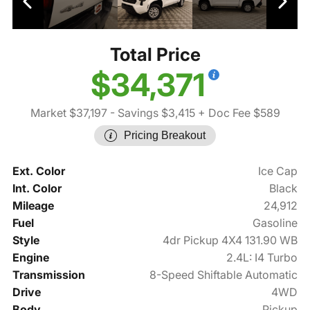
Total Price
$34,371
Market $37,197
- Savings $3,415
+ Doc Fee $589
Pricing Breakout
Ext. Color
Ice Cap
Int. Color
Black
Mileage
24,912
Fuel
Gasoline
Style
4dr Pickup 4X4 131.90 WB
Engine
2.4L: I4 Turbo
Transmission
8-Speed Shiftable Automatic
Drive
4WD
Body
Pickup