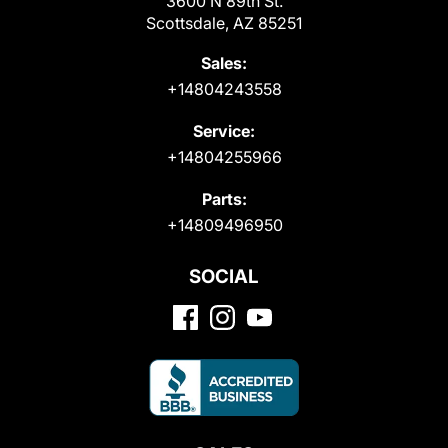
3600 N 89th St.
Scottsdale, AZ 85251
Sales:
+14804243558
Service:
+14804255966
Parts:
+14809496950
SOCIAL