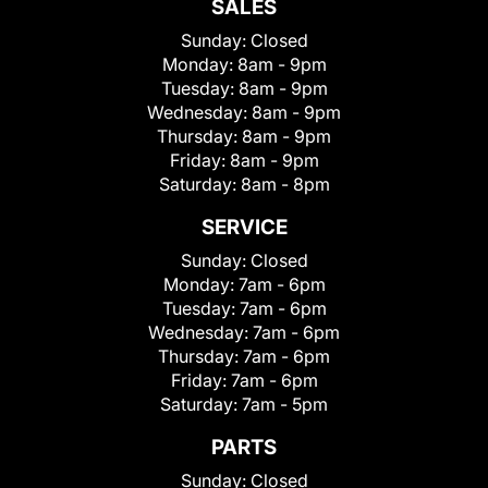
SALES
Sunday:
Closed
Monday:
8am - 9pm
Tuesday:
8am - 9pm
Wednesday:
8am - 9pm
Thursday:
8am - 9pm
Friday:
8am - 9pm
Saturday:
8am - 8pm
SERVICE
Sunday:
Closed
Monday:
7am - 6pm
Tuesday:
7am - 6pm
Wednesday:
7am - 6pm
Thursday:
7am - 6pm
Friday:
7am - 6pm
Saturday:
7am - 5pm
PARTS
Sunday:
Closed