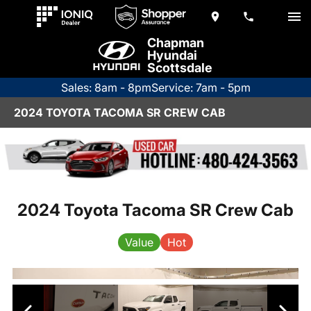
Chapman
Hyundai
Scottsdale
Sales: 8am - 8pm
Service: 7am - 5pm
2024 TOYOTA TACOMA SR CREW CAB
2024 Toyota Tacoma SR Crew Cab
Value
Hot