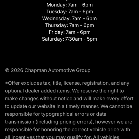
Monday:
7am - 6pm
Tuesday:
7am - 6pm
Wednesday:
7am - 6pm
Thursday:
7am - 6pm
Friday:
7am - 6pm
Saturday:
7:30am - 5pm
© 2026 Chapman Automotive Group
*Offer excludes tax, title, license, registration, and any
optional dealer added items. We reserve the right to
make changes without notice and will make every effort
to update our website in a timely manner. We cannot be
responsible for typographical errors or data
transmission (including pricing errors), however we are
responsible for honoring the correct vehicle price with
all incentives that you may qualify for. All vehicles