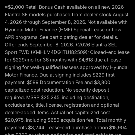
*$2,000 Retail Bonus Cash available on all new 2026
Elantra SE models purchased from dealer stock August
4, 2026 through September 8, 2026. Not available with
Hyundai Motor Finance (HMF) Special Lease or Low
APR programs. See participating dealer for details.
Offer ends September 8, 2026. *2026 Elantra SEL
Sport FWD (KMHLM4DG1TU182509): Closed-end lease
for $229/mo for 36 months with $4,618 due at lease
signing for well-qualified lessees approved by Hyundai
Motor Finance. Due at signing includes $229 first
payment, $589 Documentation Fee and $3,800
capitalized cost reduction. No security deposit
required. MSRP $25,245, including destination;
excludes tax, title, license, registration and optional
dealer-added items. Actual net capitalized cost
$20,975, including $650 acquisition fee. Total monthly
payments $8,244. Lease-end purchase option $15,904
plus $300 purchase option fee and applicable taxes,