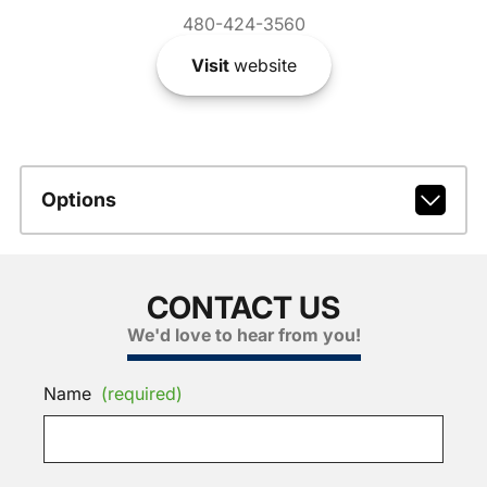
480-424-3560
Visit
website
Options
CONTACT US
We'd love to hear from you!
Name
(required)