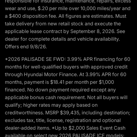
responsible for insurance, maintenance, repairs, excess
wear and use, $.20 per mile over 10,000 miles/year and
a $400 disposition fee. All figures are estimates. Must
take delivery from new retail stock and execute the
applicable lease contract by September 8, 2026. See
dealer for complete details and vehicle availability.
Offers end 9/8/26.
*2026 PALISADE SE FWD: 3.99% APR financing for 60
months for well-qualified buyers with approved credit
through Hyundai Motor Finance. At 3.99% APR for 60
months, payment is $18.41 per month per $1,000
financed. No down payment required except any
applicable bonus cash requirement. Not all buyers will
qualify; higher rates may apply based on
creditworthiness. MSRP $39,435, including destination;
excludes tax, title, license, registration and optional
dealer-added items. *Up to $2,000 Sales Event Cash
available on select new 2026 PALISADE ICE models: