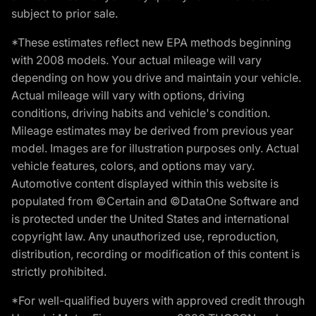
subject to prior sale.
*These estimates reflect new EPA methods beginning
with 2008 models. Your actual mileage will vary
depending on how you drive and maintain your vehicle.
Actual mileage will vary with options, driving
conditions, driving habits and vehicle's condition.
Mileage estimates may be derived from previous year
model. Images are for illustration purposes only. Actual
vehicle features, colors, and options may vary.
Automotive content displayed within this website is
populated from ©Certain and ©DataOne Software and
is protected under the United States and international
copyright law. Any unauthorized use, reproduction,
distribution, recording or modification of this content is
strictly prohibited.
*For well-qualified buyers with approved credit through