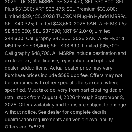
2026 TUCSON MSRPs: SE $29,450; SEL $30,800; SEL
Plus $31,300; XRT $33,475; SEL Premium $33,800;
Limited $39,425. 2026 TUCSON Plug-in Hybrid MSRPs:
SEL $40,325; Limited $48,550. 2026 SANTA FE MSRPs:
SE $35,050; SEL $37,590; XRT $42,040; Limited
$44,600; Calligraphy $47,600. 2026 SANTA FE Hybrid
MSRPs: SE $36,400; SEL $38,690; Limited $45,700;
Calligraphy $48,700. All MSRPs include destination and
exclude tax, title, license, registration and optional
dealer-added items. Actual dealer price may vary.
Purchase prices include $589 doc fee. Offers may not
be combined with other special offers except where
specified. Must take delivery from participating dealer
retail stock from August 4, 2026 through September 8,
2026. Offer availability and terms are subject to change
without notice. See dealer for complete details,
qualification requirements and vehicle availability.
Offers end 9/8/26.