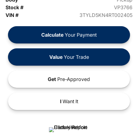
Stock #
VP3766
VIN #
3TYLD5KN4RT002405
Calculate
Your Payment
Value
Your Trade
Get
Pre-Approved
I
Want It