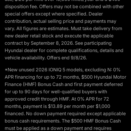
disposition fee. Offers may not be combined with other
special offers except where specified. Dealer
contribution, actual selling price and payments may
vary. All figures are estimates. Must take delivery from
new dealer retail stock and execute the applicable
contract by September 8, 2026. See participating
Hyundai dealer for complete qualifications, details and
vehicle availability. Offers end 9/8/26.
*New unused 2026 IONIQ 5 models, excluding N: 0%
APR financing for up to 72 months, $500 Hyundai Motor
Finance (HMF) Bonus Cash and first payment deferred
for up to 90 days for well-qualified buyers with
approved credit through HMF. At 0% APR for 72
months, payment is $13.89 per month per $1,000
financed. No down payment required except applicable
bonus cash requirements. The $500 HMF Bonus Cash
must be applied as a down payment and requires