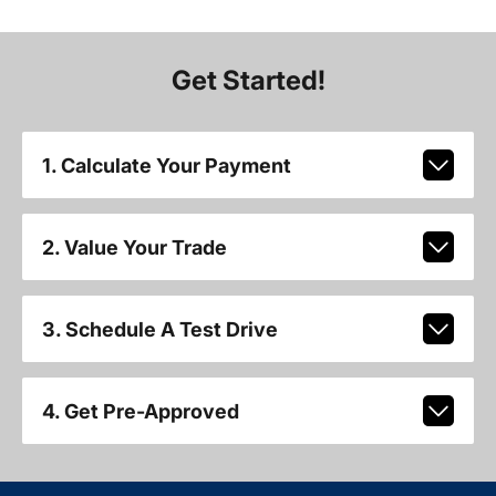
Get Started!
1. Calculate Your Payment
2. Value Your Trade
3. Schedule A Test Drive
4. Get Pre-Approved