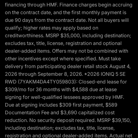
financing through HMF. Finance charges begin accruing
on the contract date, and the first monthly payment is
due 90 days from the contract date. Not all buyers will
qualify; higher rates may apply based on
creditworthiness. MSRP $35,000, including destination;
excludes tax, title, license, registration and optional
dealer-added items. Offers may not be combined with
other incentives except where specified. Must take
delivery from participating dealer retail stock August 4,
2026 through September 8, 2026. *2026 IONIQ 5 SE
RWD (7YAKM4DA4TY059803): Closed-end lease for
$309/mo for 36 months with $4,588 due at lease
signing for well-qualified lessees approved by HMF.
Due at signing includes $309 first payment, $589
Documentation Fee and $3,690 capitalized cost
reduction. No security deposit required. MSRP $39,150,
including destination; excludes tax, title, license,
registration and optional dealer-added items. Actual net