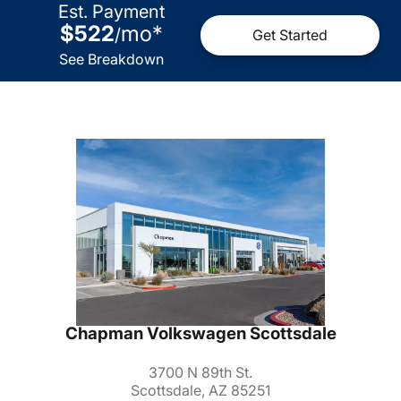
Est. Payment
$522
mo
*
/
Get Started
See Breakdown
Chapman Volkswagen Scottsdale
3700 N 89th St.
Scottsdale, AZ 85251