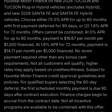
Hyundai Motor Finance on new 2026 TUCSON and
TUCSON Plug-in Hybrid vehicles (excludes Hybrid),
and new 2026 SANTA FE and SANTA FE Hybrid
vehicles. Choose either (1) 0% APR for up to 60 months
with first payment deferred for 90 days, or (2) 1.9% APR
for 72 months. Offers cannot be combined. At 0% APR
for up to 60 months, payment is $16.67 per month per
$1,000 financed. At 1.9% APR for 72 months, payment is
$14.71 per month per $1,000 financed. No down
payment required other than any bonus cash
requirements. Not all customers will qualify; higher
rates may apply based on creditworthiness. Subject to
Hyundai Motor Finance credit approval guidelines and
policies. For qualified buyers selecting the 90-day
deferral, the first scheduled monthly payment is due 90
days after contract execution. Finance charges begin to
accrue from the contract date. Not all incentive
programs are available to be combined with this offer.