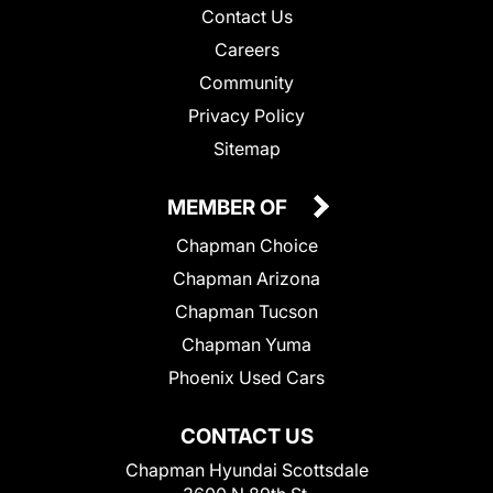
Contact Us
Careers
Community
Privacy Policy
Sitemap
MEMBER OF
Chapman Choice
Chapman Arizona
Chapman Tucson
Chapman Yuma
Phoenix Used Cars
CONTACT US
Chapman Hyundai Scottsdale