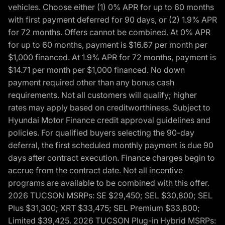
vehicles. Choose either (1) 0% APR for up to 60 months
with first payment deferred for 90 days, or (2) 1.9% APR
for 72 months. Offers cannot be combined. At 0% APR
for up to 60 months, payment is $16.67 per month per
$1,000 financed. At 1.9% APR for 72 months, payment is
$14.71 per month per $1,000 financed. No down
payment required other than any bonus cash
requirements. Not all customers will qualify; higher
rates may apply based on creditworthiness. Subject to
Hyundai Motor Finance credit approval guidelines and
policies. For qualified buyers selecting the 90-day
deferral, the first scheduled monthly payment is due 90
days after contract execution. Finance charges begin to
accrue from the contract date. Not all incentive
programs are available to be combined with this offer.
2026 TUCSON MSRPs: SE $29,450; SEL $30,800; SEL
Plus $31,300; XRT $33,475; SEL Premium $33,800;
Limited $39,425. 2026 TUCSON Plug-in Hybrid MSRPs: