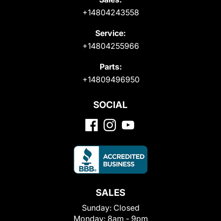
+14804243558
Service:
+14804255966
Parts:
+14809496950
SOCIAL
SALES
Sunday:
Closed
Monday:
8am - 9pm