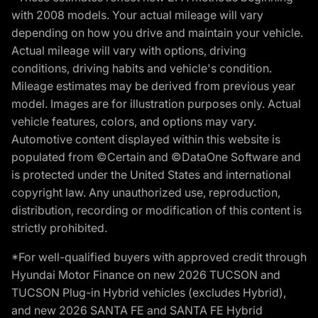
with 2008 models. Your actual mileage will vary
depending on how you drive and maintain your vehicle.
Actual mileage will vary with options, driving
conditions, driving habits and vehicle's condition.
Mileage estimates may be derived from previous year
model. Images are for illustration purposes only. Actual
vehicle features, colors, and options may vary.
Automotive content displayed within this website is
populated from ©Certain and ©DataOne Software and
is protected under the United States and international
copyright law. Any unauthorized use, reproduction,
distribution, recording or modification of this content is
strictly prohibited.
*For well-qualified buyers with approved credit through
Hyundai Motor Finance on new 2026 TUCSON and
TUCSON Plug-in Hybrid vehicles (excludes Hybrid),
and new 2026 SANTA FE and SANTA FE Hybrid