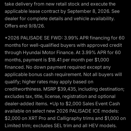
take delivery from new retail stock and execute the
applicable lease contract by September 8, 2026. See
dealer for complete details and vehicle availability.
Offers end 9/8/26.
*2026 PALISADE SE FWD: 3.99% APR financing for 60
months for well-qualified buyers with approved credit
through Hyundai Motor Finance. At 3.99% APR for 60
months, payment is $18.41 per month per $1,000
financed. No down payment required except any
applicable bonus cash requirement. Not all buyers will
qualify; higher rates may apply based on
creditworthiness. MSRP $39,435, including destination;
excludes tax, title, license, registration and optional
dealer-added items. *Up to $2,000 Sales Event Cash
available on select new 2026 PALISADE ICE models:
$2,000 on XRT Pro and Calligraphy trims and $1,000 on
Limited trim; excludes SEL trim and all HEV models.