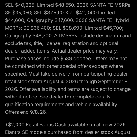
SEL $40,325; Limited $48,550. 2026 SANTA FE MSRPs:
SE $35,050; SEL $37,590; XRT $42,040; Limited
$44,600; Calligraphy $47,600. 2026 SANTA FE Hybrid
MSRPs: SE $36,400; SEL $38,690; Limited $45,700;
Calligraphy $48,700. All MSRPs include destination and
exclude tax, title, license, registration and optional
dealer-added items. Actual dealer price may vary.
Purchase prices include $589 doc fee. Offers may not
be combined with other special offers except where
specified. Must take delivery from participating dealer
retail stock from August 4, 2026 through September 8,
2026. Offer availability and terms are subject to change
without notice. See dealer for complete details,
qualification requirements and vehicle availability.
Offers end 9/8/26.
*$2,000 Retail Bonus Cash available on all new 2026
Elantra SE models purchased from dealer stock August