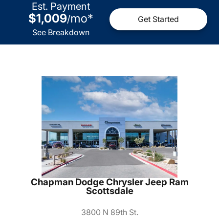
Est. Payment
$1,009
mo
*
/
Get Started
See Breakdown
Chapman Dodge Chrysler Jeep Ram
Scottsdale
3800 N 89th St.