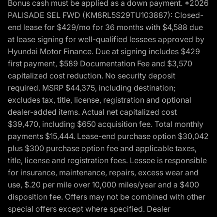
Bonus cash must be applied as a down payment. *2026
PALISADE SEL FWD (KM8RL5S29TU103887): Closed-
end lease for $429/mo for 36 months with $4,588 due
at lease signing for well-qualified lessees approved by
Hyundai Motor Finance. Due at signing includes $429
first payment, $589 Documentation Fee and $3,570
capitalized cost reduction. No security deposit
required. MSRP $44,375, including destination;
excludes tax, title, license, registration and optional
dealer-added items. Actual net capitalized cost
$39,470, including $650 acquisition fee. Total monthly
payments $15,444. Lease-end purchase option $30,042
plus $300 purchase option fee and applicable taxes,
title, license and registration fees. Lessee is responsible
for insurance, maintenance, repairs, excess wear and
use, $.20 per mile over 10,000 miles/year and a $400
disposition fee. Offers may not be combined with other
special offers except where specified. Dealer