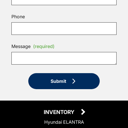
Phone
Message
(required)
Submit
INVENTORY
Hyundai ELANTRA