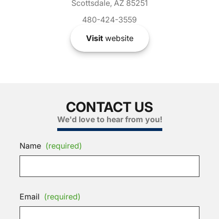
Scottsdale, AZ 85251
480-424-3559
Visit
website
CONTACT US
We'd love to hear from you!
Name
(required)
Email
(required)