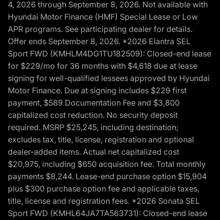
4, 2026 through September 8, 2026. Not available with
Hyundai Motor Finance (HMF) Special Lease or Low
APR programs. See participating dealer for details.
Offer ends September 8, 2026. *2026 Elantra SEL
Sport FWD (KMHLM4DG1TU182509): Closed-end lease
for $229/mo for 36 months with $4,618 due at lease
signing for well-qualified lessees approved by Hyundai
Motor Finance. Due at signing includes $229 first
payment, $589 Documentation Fee and $3,800
capitalized cost reduction. No security deposit
required. MSRP $25,245, including destination;
excludes tax, title, license, registration and optional
dealer-added items. Actual net capitalized cost
$20,975, including $650 acquisition fee. Total monthly
payments $8,244. Lease-end purchase option $15,904
plus $300 purchase option fee and applicable taxes,
title, license and registration fees. *2026 Sonata SEL
Sport FWD (KMHL64JA7TA563731): Closed-end lease