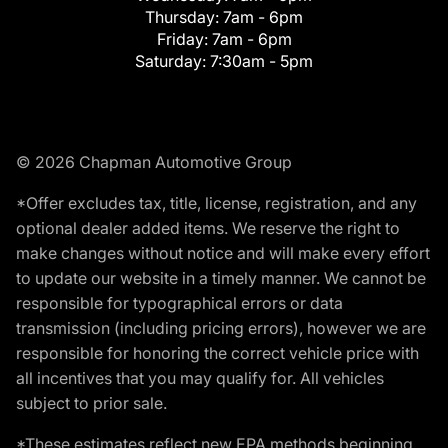
Thursday:
7am - 6pm
Friday:
7am - 6pm
Saturday:
7:30am - 5pm
© 2026 Chapman Automotive Group
*Offer excludes tax, title, license, registration, and any
optional dealer added items. We reserve the right to
make changes without notice and will make every effort
to update our website in a timely manner. We cannot be
responsible for typographical errors or data
transmission (including pricing errors), however we are
responsible for honoring the correct vehicle price with
all incentives that you may qualify for. All vehicles
subject to prior sale.
*These estimates reflect new EPA methods beginning