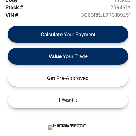
Stock #
26R461A
VIN #
3C63RRJL9RG109251
Calculate
Your Payment
Value
Your Trade
Get
Pre-Approved
I
Want It