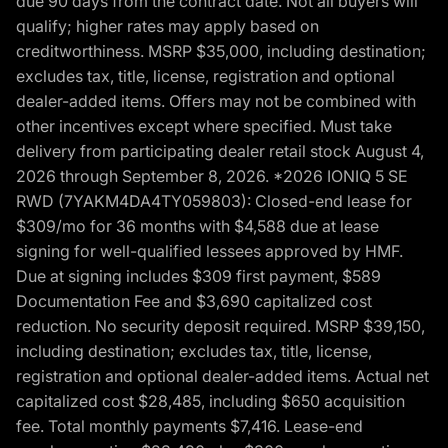
due 90 days from the contract date. Not all buyers will
qualify; higher rates may apply based on
creditworthiness. MSRP $35,000, including destination;
excludes tax, title, license, registration and optional
dealer-added items. Offers may not be combined with
other incentives except where specified. Must take
delivery from participating dealer retail stock August 4,
2026 through September 8, 2026. *2026 IONIQ 5 SE
RWD (7YAKM4DA4TY059803): Closed-end lease for
$309/mo for 36 months with $4,588 due at lease
signing for well-qualified lessees approved by HMF.
Due at signing includes $309 first payment, $589
Documentation Fee and $3,690 capitalized cost
reduction. No security deposit required. MSRP $39,150,
including destination; excludes tax, title, license,
registration and optional dealer-added items. Actual net
capitalized cost $28,485, including $650 acquisition
fee. Total monthly payments $7,416. Lease-end