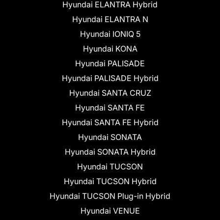
Hyundai ELANTRA Hybrid
Hyundai ELANTRA N
Hyundai IONIQ 5
Hyundai KONA
Hyundai PALISADE
Hyundai PALISADE Hybrid
Hyundai SANTA CRUZ
Hyundai SANTA FE
Hyundai SANTA FE Hybrid
Hyundai SONATA
Hyundai SONATA Hybrid
Hyundai TUCSON
Hyundai TUCSON Hybrid
Hyundai TUCSON Plug-in Hybrid
Hyundai VENUE