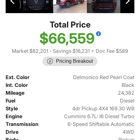
Total Price
$66,559
Market $82,201
- Savings $16,231
+ Doc Fee $589
Pricing Breakout
Ext. Color
Delmonico Red Pearl Coat
Int. Color
Black
Mileage
24,382
Fuel
Diesel
Style
4dr Pickup 4X4 169.30 WB
Engine
Cummins 6.7L: I6 Diesel Turbo
Transmission
6-Speed Shiftable Automatic
Drive
4WD
Body
Pickup