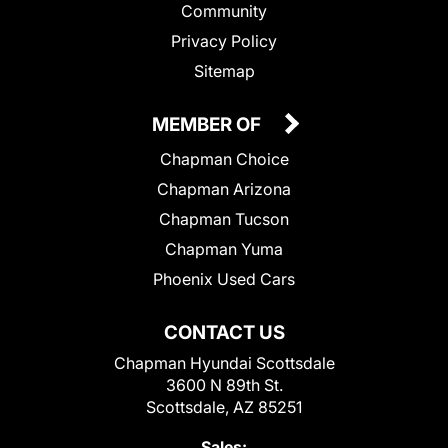
Community
Privacy Policy
Sitemap
MEMBER OF
Chapman Choice
Chapman Arizona
Chapman Tucson
Chapman Yuma
Phoenix Used Cars
CONTACT US
Chapman Hyundai Scottsdale
3600 N 89th St.
Scottsdale, AZ 85251
Sales: