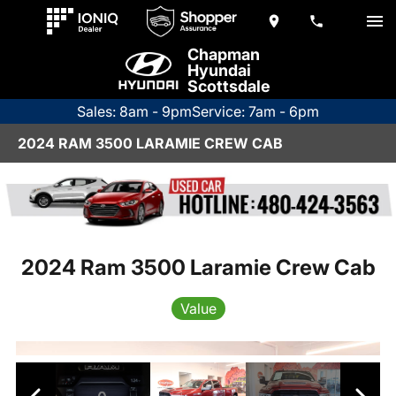
Chapman
Hyundai
Scottsdale
Sales: 8am - 9pm
Service: 7am - 6pm
2024 RAM 3500 LARAMIE CREW CAB
2024 Ram 3500 Laramie Crew Cab
Value