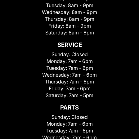
Tuesday:
8am - 9pm
Wednesday:
8am - 9pm
Thursday:
8am - 9pm
Friday:
8am - 9pm
Saturday:
8am - 8pm
SERVICE
Sunday:
Closed
Monday:
7am - 6pm
Tuesday:
7am - 6pm
Wednesday:
7am - 6pm
Thursday:
7am - 6pm
Friday:
7am - 6pm
Saturday:
7am - 5pm
PARTS
Sunday:
Closed
Monday:
7am - 6pm
Tuesday:
7am - 6pm
Wednesday:
7am - 6pm