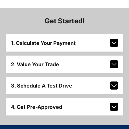
Get Started!
1. Calculate Your Payment
2. Value Your Trade
3. Schedule A Test Drive
4. Get Pre-Approved