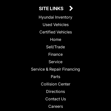
SITE LINKS
Hyundai Inventory
Used Vehicles
Certified Vehicles
Home
Sell/Trade
Finance
Service
Service & Repair Financing
Parts
Collision Center
Directions
Contact Us
Careers