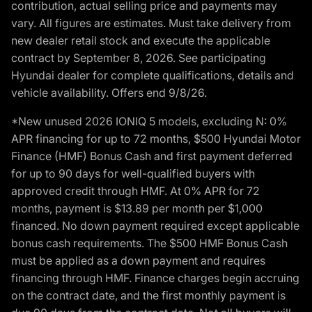
contribution, actual selling price and payments may
vary. All figures are estimates. Must take delivery from
new dealer retail stock and execute the applicable
contract by September 8, 2026. See participating
Hyundai dealer for complete qualifications, details and
vehicle availability. Offers end 9/8/26.
*New unused 2026 IONIQ 5 models, excluding N: 0%
APR financing for up to 72 months, $500 Hyundai Motor
Finance (HMF) Bonus Cash and first payment deferred
for up to 90 days for well-qualified buyers with
approved credit through HMF. At 0% APR for 72
months, payment is $13.89 per month per $1,000
financed. No down payment required except applicable
bonus cash requirements. The $500 HMF Bonus Cash
must be applied as a down payment and requires
financing through HMF. Finance charges begin accruing
on the contract date, and the first monthly payment is