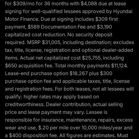
for $309/mo for 36 months with $4,088 due at lease
signing for well-qualified lessees approved by Hyundai
Motor Finance. Due at signing includes $309 first
payment, $589 Documentation Fee and $3,190
capitalized cost reduction. No security deposit
required. MSRP $31,005, including destination; excludes
tax, title, license, registration and optional dealer-added
items. Actual net capitalized cost $25,755, including
$650 acquisition fee. Total monthly payments $11,124.
Lease-end purchase option $18,267 plus $300
purchase option fee and applicable taxes, title, license
and registration fees. For both leases, not all lessees will
qualify; higher rates may apply based on
creditworthiness. Dealer contribution, actual selling
price and lease payment may vary. Lessee is
responsible for insurance, maintenance, repairs, excess
wear and use, $.20 per mile over 10,000 miles/year and
a $400 disposition fee. All figures are estimates. Must