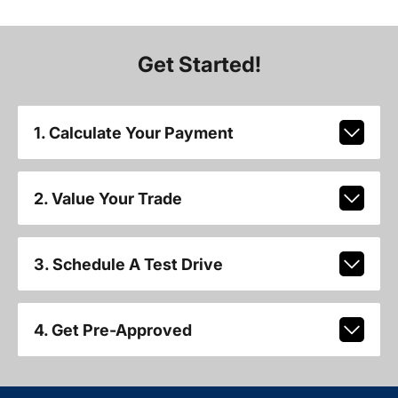
Get Started!
1. Calculate Your Payment
2. Value Your Trade
3. Schedule A Test Drive
4. Get Pre-Approved