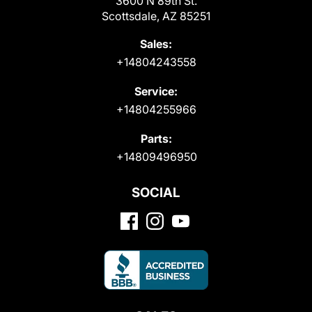
3600 N 89th St.
Scottsdale, AZ 85251
Sales:
+14804243558
Service:
+14804255966
Parts:
+14809496950
SOCIAL