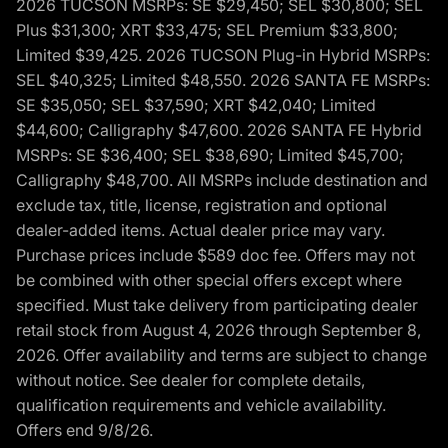
2026 TUCSON MSRPs: SE $29,450; SEL $30,800; SEL
Plus $31,300; XRT $33,475; SEL Premium $33,800;
Limited $39,425. 2026 TUCSON Plug-in Hybrid MSRPs:
SEL $40,325; Limited $48,550. 2026 SANTA FE MSRPs:
SE $35,050; SEL $37,590; XRT $42,040; Limited
$44,600; Calligraphy $47,600. 2026 SANTA FE Hybrid
MSRPs: SE $36,400; SEL $38,690; Limited $45,700;
Calligraphy $48,700. All MSRPs include destination and
exclude tax, title, license, registration and optional
dealer-added items. Actual dealer price may vary.
Purchase prices include $589 doc fee. Offers may not
be combined with other special offers except where
specified. Must take delivery from participating dealer
retail stock from August 4, 2026 through September 8,
2026. Offer availability and terms are subject to change
without notice. See dealer for complete details,
qualification requirements and vehicle availability.
Offers end 9/8/26.