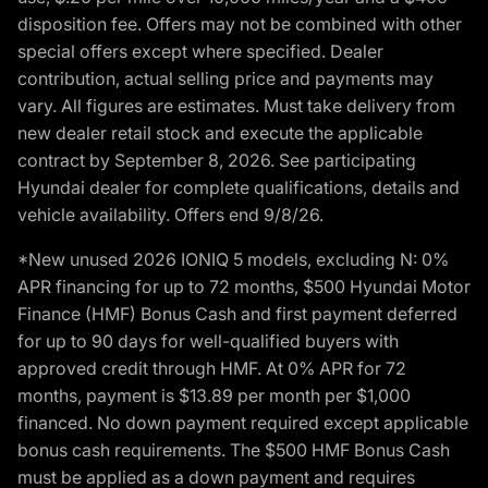
disposition fee. Offers may not be combined with other
special offers except where specified. Dealer
contribution, actual selling price and payments may
vary. All figures are estimates. Must take delivery from
new dealer retail stock and execute the applicable
contract by September 8, 2026. See participating
Hyundai dealer for complete qualifications, details and
vehicle availability. Offers end 9/8/26.
*New unused 2026 IONIQ 5 models, excluding N: 0%
APR financing for up to 72 months, $500 Hyundai Motor
Finance (HMF) Bonus Cash and first payment deferred
for up to 90 days for well-qualified buyers with
approved credit through HMF. At 0% APR for 72
months, payment is $13.89 per month per $1,000
financed. No down payment required except applicable
bonus cash requirements. The $500 HMF Bonus Cash
must be applied as a down payment and requires