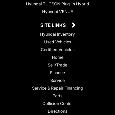
Hyundai TUCSON Plug-in Hybrid
Hyundai VENUE
SITE LINKS
Hyundai Inventory
Used Vehicles
Certified Vehicles
Home
Sell/Trade
Finance
Service
Service & Repair Financing
Parts
Collision Center
Directions