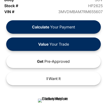
Stock #
HP2625
VIN #
3MVDMBAM7RM655607
Calculate
Your Payment
Value
Your Trade
Get
Pre-Approved
I
Want It