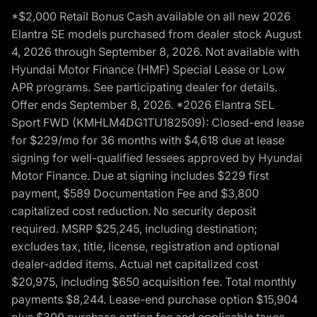
*$2,000 Retail Bonus Cash available on all new 2026
Elantra SE models purchased from dealer stock August
4, 2026 through September 8, 2026. Not available with
Hyundai Motor Finance (HMF) Special Lease or Low
APR programs. See participating dealer for details.
Offer ends September 8, 2026. *2026 Elantra SEL
Sport FWD (KMHLM4DG1TU182509): Closed-end lease
for $229/mo for 36 months with $4,618 due at lease
signing for well-qualified lessees approved by Hyundai
Motor Finance. Due at signing includes $229 first
payment, $589 Documentation Fee and $3,800
capitalized cost reduction. No security deposit
required. MSRP $25,245, including destination;
excludes tax, title, license, registration and optional
dealer-added items. Actual net capitalized cost
$20,975, including $650 acquisition fee. Total monthly
payments $8,244. Lease-end purchase option $15,904
plus $300 purchase option fee and applicable taxes,