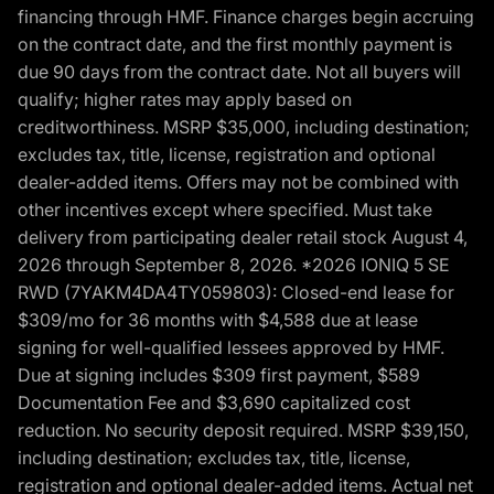
financing through HMF. Finance charges begin accruing
on the contract date, and the first monthly payment is
due 90 days from the contract date. Not all buyers will
qualify; higher rates may apply based on
creditworthiness. MSRP $35,000, including destination;
excludes tax, title, license, registration and optional
dealer-added items. Offers may not be combined with
other incentives except where specified. Must take
delivery from participating dealer retail stock August 4,
2026 through September 8, 2026. *2026 IONIQ 5 SE
RWD (7YAKM4DA4TY059803): Closed-end lease for
$309/mo for 36 months with $4,588 due at lease
signing for well-qualified lessees approved by HMF.
Due at signing includes $309 first payment, $589
Documentation Fee and $3,690 capitalized cost
reduction. No security deposit required. MSRP $39,150,
including destination; excludes tax, title, license,
registration and optional dealer-added items. Actual net