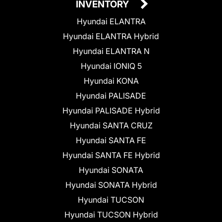
INVENTORY
Hyundai ELANTRA
Hyundai ELANTRA Hybrid
Hyundai ELANTRA N
Hyundai IONIQ 5
Hyundai KONA
Hyundai PALISADE
Hyundai PALISADE Hybrid
Hyundai SANTA CRUZ
Hyundai SANTA FE
Hyundai SANTA FE Hybrid
Hyundai SONATA
Hyundai SONATA Hybrid
Hyundai TUCSON
Hyundai TUCSON Hybrid