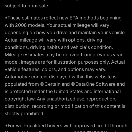
subject to prior sale.
*These estimates reflect new EPA methods beginning
with 2008 models. Your actual mileage will vary
depending on how you drive and maintain your vehicle.
Actual mileage will vary with options, driving
conditions, driving habits and vehicle's condition.
Mileage estimates may be derived from previous year
model. Images are for illustration purposes only. Actual
vehicle features, colors, and options may vary.
Automotive content displayed within this website is
populated from ©Certain and ©DataOne Software and
is protected under the United States and international
copyright law. Any unauthorized use, reproduction,
distribution, recording or modification of this content is
strictly prohibited.
*For well-qualified buyers with approved credit through