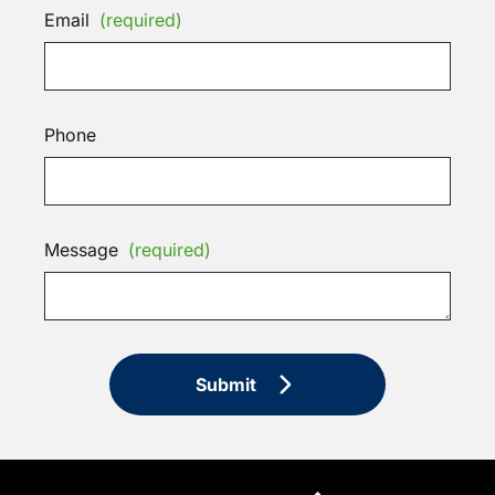
Email
(required)
Phone
Message
(required)
Submit