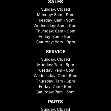
SALES
Sunday:
Closed
Monday:
8am - 9pm
Tuesday:
8am - 9pm
Wednesday:
8am - 9pm
Thursday:
8am - 9pm
Friday:
8am - 9pm
Saturday:
8am - 8pm
SERVICE
Sunday:
Closed
Monday:
7am - 6pm
Tuesday:
7am - 6pm
Wednesday:
7am - 6pm
Thursday:
7am - 6pm
Friday:
7am - 6pm
Saturday:
7am - 5pm
PARTS
Sunday:
Closed