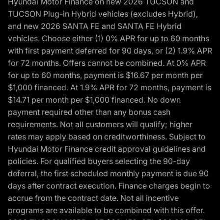
Hyundai Motor Finance on new 2026 TUCSON and
TUCSON Plug-in Hybrid vehicles (excludes Hybrid),
and new 2026 SANTA FE and SANTA FE Hybrid
vehicles. Choose either (1) 0% APR for up to 60 months
with first payment deferred for 90 days, or (2) 1.9% APR
for 72 months. Offers cannot be combined. At 0% APR
for up to 60 months, payment is $16.67 per month per
$1,000 financed. At 1.9% APR for 72 months, payment is
$14.71 per month per $1,000 financed. No down
payment required other than any bonus cash
requirements. Not all customers will qualify; higher
rates may apply based on creditworthiness. Subject to
Hyundai Motor Finance credit approval guidelines and
policies. For qualified buyers selecting the 90-day
deferral, the first scheduled monthly payment is due 90
days after contract execution. Finance charges begin to
accrue from the contract date. Not all incentive
programs are available to be combined with this offer.