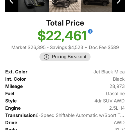
Total Price
$22,461
Market $26,395
- Savings $4,523
+ Doc Fee $589
Pricing Breakout
Ext. Color
Jet Black Mica
Int. Color
Black
Mileage
28,973
Fuel
Gasoline
Style
4dr SUV AWD
Engine
2.5L: I4
Transmission
6-Speed Shiftable Automatic w/Sport Transmission
Drive
AWD
Body
SUV