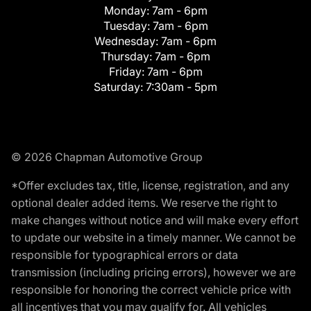
Monday:
7am - 6pm
Tuesday:
7am - 6pm
Wednesday:
7am - 6pm
Thursday:
7am - 6pm
Friday:
7am - 6pm
Saturday:
7:30am - 5pm
© 2026 Chapman Automotive Group
*Offer excludes tax, title, license, registration, and any
optional dealer added items. We reserve the right to
make changes without notice and will make every effort
to update our website in a timely manner. We cannot be
responsible for typographical errors or data
transmission (including pricing errors), however we are
responsible for honoring the correct vehicle price with
all incentives that you may qualify for. All vehicles