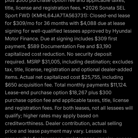
title, license and registration fees. *2026 Sonata SEL
Sport FWD (KMHL64JA7TA563731): Closed-end lease
for $309/mo for 36 months with $4,088 due at lease
signing for well-qualified lessees approved by Hyundai
Motor Finance. Due at signing includes $309 first
payment, $589 Documentation Fee and $3,190
capitalized cost reduction. No security deposit
required. MSRP $31,005, including destination; excludes
tax, title, license, registration and optional dealer-added
items. Actual net capitalized cost $25,755, including
$650 acquisition fee. Total monthly payments $11,124.
Lease-end purchase option $18,267 plus $300
purchase option fee and applicable taxes, title, license
and registration fees. For both leases, not all lessees will
qualify; higher rates may apply based on
creditworthiness. Dealer contribution, actual selling
price and lease payment may vary. Lessee is