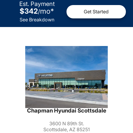
Est. Payment
$342
mo
*
/
Get Started
See Breakdown
Chapman Hyundai Scottsdale
3600 N 89th St.
Scottsdale, AZ 85251