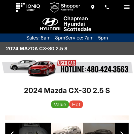
Chapman
Hyundai
Scottsdale
Sales: 8am - 8pm
Service: 7am - 5pm
2024 MAZDA CX-30 2.5 S
2024 Mazda CX-30 2.5 S
Value
Hot