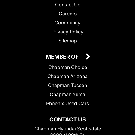
Contact Us
Careers
Community
Privacy Policy
Sitemap
MEMBER OF
Chapman Choice
Chapman Arizona
Chapman Tucson
Chapman Yuma
Phoenix Used Cars
CONTACT US
Chapman Hyundai Scottsdale