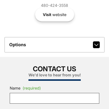
480-424-3558
Visit
website
Options
CONTACT US
We'd love to hear from you!
Name
(required)