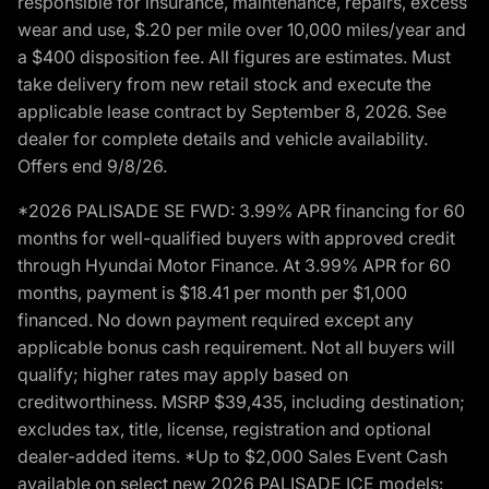
responsible for insurance, maintenance, repairs, excess
wear and use, $.20 per mile over 10,000 miles/year and
a $400 disposition fee. All figures are estimates. Must
take delivery from new retail stock and execute the
applicable lease contract by September 8, 2026. See
dealer for complete details and vehicle availability.
Offers end 9/8/26.
*2026 PALISADE SE FWD: 3.99% APR financing for 60
months for well-qualified buyers with approved credit
through Hyundai Motor Finance. At 3.99% APR for 60
months, payment is $18.41 per month per $1,000
financed. No down payment required except any
applicable bonus cash requirement. Not all buyers will
qualify; higher rates may apply based on
creditworthiness. MSRP $39,435, including destination;
excludes tax, title, license, registration and optional
dealer-added items. *Up to $2,000 Sales Event Cash
available on select new 2026 PALISADE ICE models: