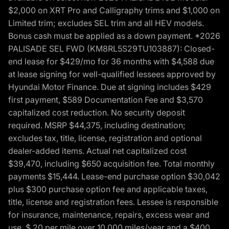
$2,000 on XRT Pro and Calligraphy trims and $1,000 on
Limited trim; excludes SEL trim and all HEV models.
Bonus cash must be applied as a down payment. *2026
PALISADE SEL FWD (KM8RL5S29TU103887): Closed-
end lease for $429/mo for 36 months with $4,588 due
at lease signing for well-qualified lessees approved by
Hyundai Motor Finance. Due at signing includes $429
first payment, $589 Documentation Fee and $3,570
capitalized cost reduction. No security deposit
required. MSRP $44,375, including destination;
excludes tax, title, license, registration and optional
dealer-added items. Actual net capitalized cost
$39,470, including $650 acquisition fee. Total monthly
payments $15,444. Lease-end purchase option $30,042
plus $300 purchase option fee and applicable taxes,
title, license and registration fees. Lessee is responsible
for insurance, maintenance, repairs, excess wear and
use, $.20 per mile over 10,000 miles/year and a $400