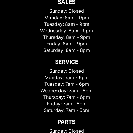
SALES
Sunday:
Closed
Monday:
8am - 9pm
Tuesday:
8am - 9pm
Wednesday:
8am - 9pm
Thursday:
8am - 9pm
Friday:
8am - 9pm
Saturday:
8am - 8pm
SERVICE
Sunday:
Closed
Monday:
7am - 6pm
Tuesday:
7am - 6pm
Wednesday:
7am - 6pm
Thursday:
7am - 6pm
Friday:
7am - 6pm
Saturday:
7am - 5pm
PARTS
Sunday:
Closed