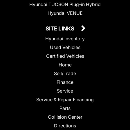
Hyundai TUCSON Plug-in Hybrid
Hyundai VENUE
SITE LINKS
Hyundai Inventory
Used Vehicles
Certified Vehicles
Home
Sell/Trade
Finance
Service
Service & Repair Financing
Parts
Collision Center
Directions