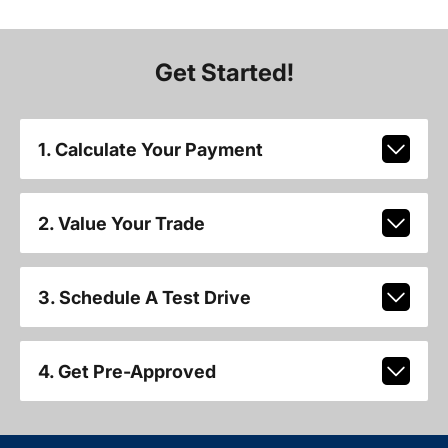
Get Started!
1. Calculate Your Payment
2. Value Your Trade
3. Schedule A Test Drive
4. Get Pre-Approved