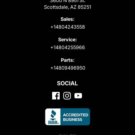
3600 N 89th St.
Scottsdale, AZ 85251
Sales:
+14804243558
Service:
+14804255966
Parts:
+14809496950
SOCIAL