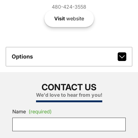
480-424-3558
Visit
website
Options
CONTACT US
We'd love to hear from you!
Name
(required)