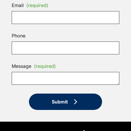
Email
(required)
Phone
Message
(required)
Submit