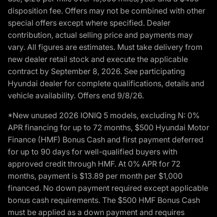
disposition fee. Offers may not be combined with other
special offers except where specified. Dealer
contribution, actual selling price and payments may
vary. All figures are estimates. Must take delivery from
new dealer retail stock and execute the applicable
contract by September 8, 2026. See participating
Hyundai dealer for complete qualifications, details and
vehicle availability. Offers end 9/8/26.
*New unused 2026 IONIQ 5 models, excluding N: 0%
APR financing for up to 72 months, $500 Hyundai Motor
Finance (HMF) Bonus Cash and first payment deferred
for up to 90 days for well-qualified buyers with
approved credit through HMF. At 0% APR for 72
months, payment is $13.89 per month per $1,000
financed. No down payment required except applicable
bonus cash requirements. The $500 HMF Bonus Cash
must be applied as a down payment and requires