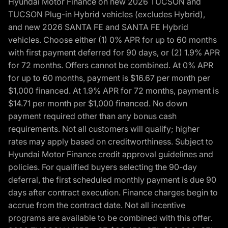
Hyundai Motor Finance on new 2026 TUCSON and
TUCSON Plug-in Hybrid vehicles (excludes Hybrid),
and new 2026 SANTA FE and SANTA FE Hybrid
vehicles. Choose either (1) 0% APR for up to 60 months
with first payment deferred for 90 days, or (2) 1.9% APR
for 72 months. Offers cannot be combined. At 0% APR
for up to 60 months, payment is $16.67 per month per
$1,000 financed. At 1.9% APR for 72 months, payment is
$14.71 per month per $1,000 financed. No down
payment required other than any bonus cash
requirements. Not all customers will qualify; higher
rates may apply based on creditworthiness. Subject to
Hyundai Motor Finance credit approval guidelines and
policies. For qualified buyers selecting the 90-day
deferral, the first scheduled monthly payment is due 90
days after contract execution. Finance charges begin to
accrue from the contract date. Not all incentive
programs are available to be combined with this offer.