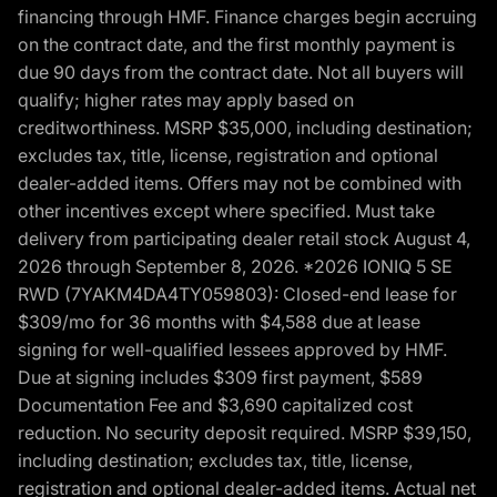
financing through HMF. Finance charges begin accruing
on the contract date, and the first monthly payment is
due 90 days from the contract date. Not all buyers will
qualify; higher rates may apply based on
creditworthiness. MSRP $35,000, including destination;
excludes tax, title, license, registration and optional
dealer-added items. Offers may not be combined with
other incentives except where specified. Must take
delivery from participating dealer retail stock August 4,
2026 through September 8, 2026. *2026 IONIQ 5 SE
RWD (7YAKM4DA4TY059803): Closed-end lease for
$309/mo for 36 months with $4,588 due at lease
signing for well-qualified lessees approved by HMF.
Due at signing includes $309 first payment, $589
Documentation Fee and $3,690 capitalized cost
reduction. No security deposit required. MSRP $39,150,
including destination; excludes tax, title, license,
registration and optional dealer-added items. Actual net