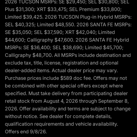
2026 TUCSON MSRPs: SE $29,450; SEL $30,800; SEL
Plus $31,300; XRT $33,475; SEL Premium $33,800;
Limited $39,425. 2026 TUCSON Plug-in Hybrid MSRPs:
SEL $40,325; Limited $48,550. 2026 SANTA FE MSRPs:
SE $35,050; SEL $37,590; XRT $42,040; Limited
$44,600; Calligraphy $47,600. 2026 SANTA FE Hybrid
MSRPs: SE $36,400; SEL $38,690; Limited $45,700;
Calligraphy $48,700. All MSRPs include destination and
exclude tax, title, license, registration and optional
dealer-added items. Actual dealer price may vary.
Purchase prices include $589 doc fee. Offers may not
be combined with other special offers except where
specified. Must take delivery from participating dealer
retail stock from August 4, 2026 through September 8,
2026. Offer availability and terms are subject to change
without notice. See dealer for complete details,
qualification requirements and vehicle availability.
Offers end 9/8/26.