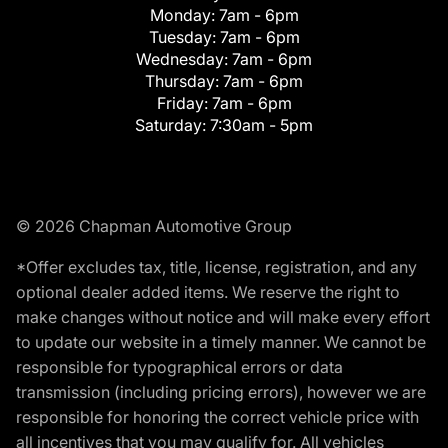
Monday:
7am - 6pm
Tuesday:
7am - 6pm
Wednesday:
7am - 6pm
Thursday:
7am - 6pm
Friday:
7am - 6pm
Saturday:
7:30am - 5pm
© 2026 Chapman Automotive Group
*Offer excludes tax, title, license, registration, and any
optional dealer added items. We reserve the right to
make changes without notice and will make every effort
to update our website in a timely manner. We cannot be
responsible for typographical errors or data
transmission (including pricing errors), however we are
responsible for honoring the correct vehicle price with
all incentives that you may qualify for. All vehicles