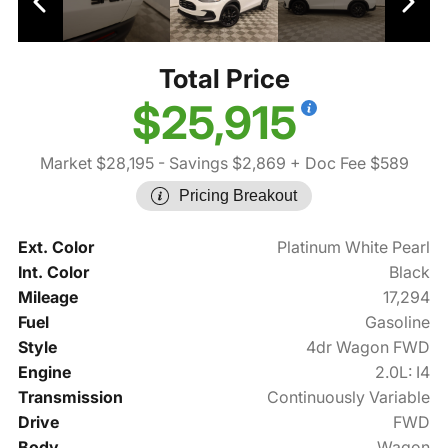
Total Price
$25,915
Market $28,195
- Savings $2,869
+ Doc Fee $589
Pricing Breakout
Ext. Color
Platinum White Pearl
Int. Color
Black
Mileage
17,294
Fuel
Gasoline
Style
4dr Wagon FWD
Engine
2.0L: I4
Transmission
Continuously Variable
Drive
FWD
Body
Wagon