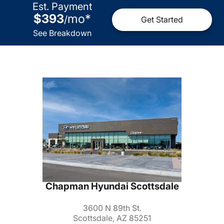
Est. Payment
$393
mo
*
/
Get Started
See Breakdown
Chapman Hyundai Scottsdale
3600 N 89th St.
Scottsdale, AZ 85251