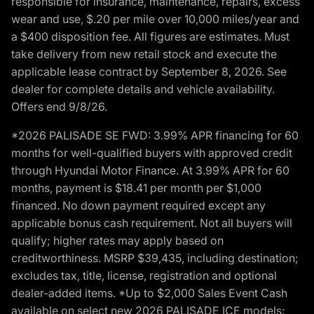
responsible for insurance, maintenance, repairs, excess
wear and use, $.20 per mile over 10,000 miles/year and
a $400 disposition fee. All figures are estimates. Must
take delivery from new retail stock and execute the
applicable lease contract by September 8, 2026. See
dealer for complete details and vehicle availability.
Offers end 9/8/26.
*2026 PALISADE SE FWD: 3.99% APR financing for 60
months for well-qualified buyers with approved credit
through Hyundai Motor Finance. At 3.99% APR for 60
months, payment is $18.41 per month per $1,000
financed. No down payment required except any
applicable bonus cash requirement. Not all buyers will
qualify; higher rates may apply based on
creditworthiness. MSRP $39,435, including destination;
excludes tax, title, license, registration and optional
dealer-added items. *Up to $2,000 Sales Event Cash
available on select new 2026 PALISADE ICE models: