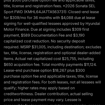
title, license and registration fees. *2026 Sonata SEL
Sport FWD (KMHL64JA7TA563731): Closed-end lease
for $309/mo for 36 months with $4,088 due at lease
signing for well-qualified lessees approved by Hyundai
Motor Finance. Due at signing includes $309 first
payment, $589 Documentation Fee and $3,190
capitalized cost reduction. No security deposit
required. MSRP $31,005, including destination; excludes
tax, title, license, registration and optional dealer-added
items. Actual net capitalized cost $25,755, including
$650 acquisition fee. Total monthly payments $11,124.
Lease-end purchase option $18,267 plus $300
purchase option fee and applicable taxes, title, license
and registration fees. For both leases, not all lessees will
qualify; higher rates may apply based on
creditworthiness. Dealer contribution, actual selling
price and lease payment may vary. Lessee is