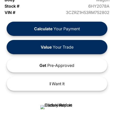
Stock #
6HY2078A
VIN #
3CZRZ1H53RM752802
Calculate
Your Payment
Value
Your Trade
Get
Pre-Approved
I
Want It