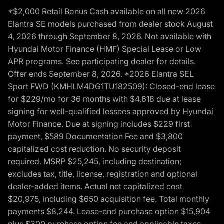
*$2,000 Retail Bonus Cash available on all new 2026
Elantra SE models purchased from dealer stock August
4, 2026 through September 8, 2026. Not available with
Hyundai Motor Finance (HMF) Special Lease or Low
APR programs. See participating dealer for details.
Offer ends September 8, 2026. *2026 Elantra SEL
Sport FWD (KMHLM4DG1TU182509): Closed-end lease
for $229/mo for 36 months with $4,618 due at lease
signing for well-qualified lessees approved by Hyundai
Motor Finance. Due at signing includes $229 first
payment, $589 Documentation Fee and $3,800
capitalized cost reduction. No security deposit
required. MSRP $25,245, including destination;
excludes tax, title, license, registration and optional
dealer-added items. Actual net capitalized cost
$20,975, including $650 acquisition fee. Total monthly
payments $8,244. Lease-end purchase option $15,904
plus $300 purchase option fee and applicable taxes,