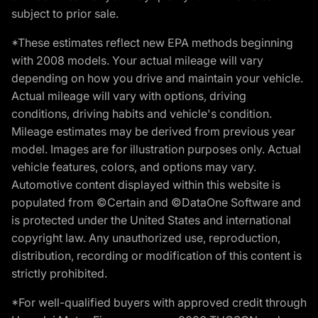
subject to prior sale.
*These estimates reflect new EPA methods beginning
with 2008 models. Your actual mileage will vary
depending on how you drive and maintain your vehicle.
Actual mileage will vary with options, driving
conditions, driving habits and vehicle's condition.
Mileage estimates may be derived from previous year
model. Images are for illustration purposes only. Actual
vehicle features, colors, and options may vary.
Automotive content displayed within this website is
populated from ©Certain and ©DataOne Software and
is protected under the United States and international
copyright law. Any unauthorized use, reproduction,
distribution, recording or modification of this content is
strictly prohibited.
*For well-qualified buyers with approved credit through