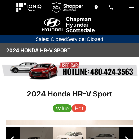
Chapman
Hyundai
Scottsdale
Sales: Closed
Service: Closed
2024 HONDA HR-V SPORT
2024 Honda HR-V Sport
Value
Hot