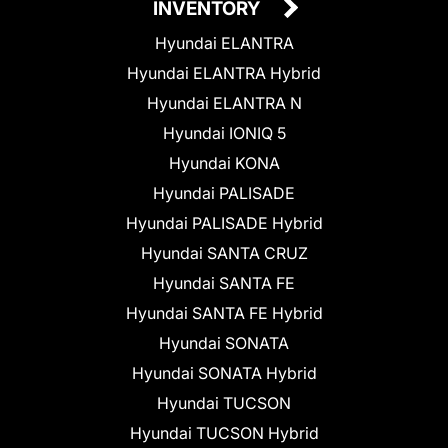
INVENTORY
Hyundai ELANTRA
Hyundai ELANTRA Hybrid
Hyundai ELANTRA N
Hyundai IONIQ 5
Hyundai KONA
Hyundai PALISADE
Hyundai PALISADE Hybrid
Hyundai SANTA CRUZ
Hyundai SANTA FE
Hyundai SANTA FE Hybrid
Hyundai SONATA
Hyundai SONATA Hybrid
Hyundai TUCSON
Hyundai TUCSON Hybrid