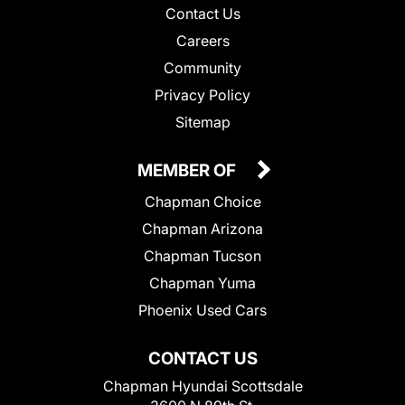
Contact Us
Careers
Community
Privacy Policy
Sitemap
MEMBER OF
Chapman Choice
Chapman Arizona
Chapman Tucson
Chapman Yuma
Phoenix Used Cars
CONTACT US
Chapman Hyundai Scottsdale