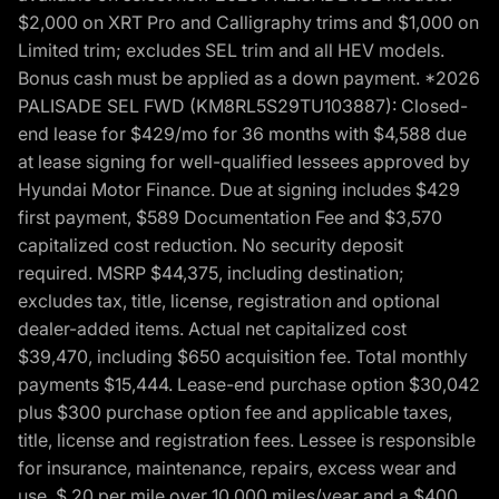
$2,000 on XRT Pro and Calligraphy trims and $1,000 on
Limited trim; excludes SEL trim and all HEV models.
Bonus cash must be applied as a down payment. *2026
PALISADE SEL FWD (KM8RL5S29TU103887): Closed-
end lease for $429/mo for 36 months with $4,588 due
at lease signing for well-qualified lessees approved by
Hyundai Motor Finance. Due at signing includes $429
first payment, $589 Documentation Fee and $3,570
capitalized cost reduction. No security deposit
required. MSRP $44,375, including destination;
excludes tax, title, license, registration and optional
dealer-added items. Actual net capitalized cost
$39,470, including $650 acquisition fee. Total monthly
payments $15,444. Lease-end purchase option $30,042
plus $300 purchase option fee and applicable taxes,
title, license and registration fees. Lessee is responsible
for insurance, maintenance, repairs, excess wear and
use, $.20 per mile over 10,000 miles/year and a $400