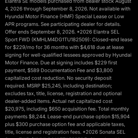
Elantra SE models purchased from dealer stock August
4, 2026 through September 8, 2026. Not available with
Hyundai Motor Finance (HMF) Special Lease or Low
APR programs. See participating dealer for details.
Offer ends September 8, 2026. *2026 Elantra SEL
Sport FWD (KMHLM4DG1TU182509): Closed-end lease
for $229/mo for 36 months with $4,618 due at lease
signing for well-qualified lessees approved by Hyundai
Motor Finance. Due at signing includes $229 first
payment, $589 Documentation Fee and $3,800
capitalized cost reduction. No security deposit
required. MSRP $25,245, including destination;
excludes tax, title, license, registration and optional
dealer-added items. Actual net capitalized cost
$20,975, including $650 acquisition fee. Total monthly
payments $8,244. Lease-end purchase option $15,904
plus $300 purchase option fee and applicable taxes,
title, license and registration fees. *2026 Sonata SEL