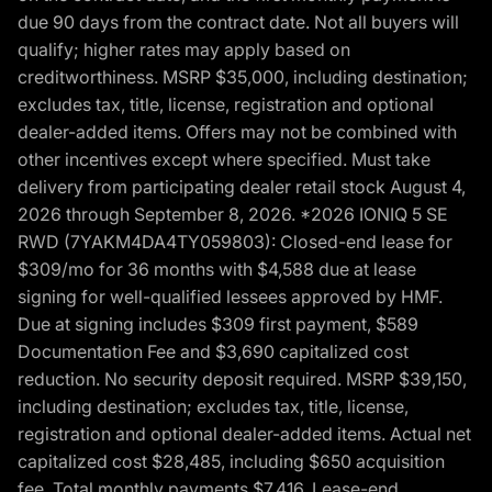
due 90 days from the contract date. Not all buyers will
qualify; higher rates may apply based on
creditworthiness. MSRP $35,000, including destination;
excludes tax, title, license, registration and optional
dealer-added items. Offers may not be combined with
other incentives except where specified. Must take
delivery from participating dealer retail stock August 4,
2026 through September 8, 2026. *2026 IONIQ 5 SE
RWD (7YAKM4DA4TY059803): Closed-end lease for
$309/mo for 36 months with $4,588 due at lease
signing for well-qualified lessees approved by HMF.
Due at signing includes $309 first payment, $589
Documentation Fee and $3,690 capitalized cost
reduction. No security deposit required. MSRP $39,150,
including destination; excludes tax, title, license,
registration and optional dealer-added items. Actual net
capitalized cost $28,485, including $650 acquisition
fee. Total monthly payments $7,416. Lease-end