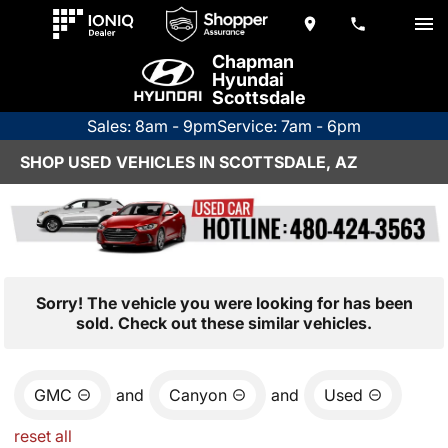
Chapman
Hyundai
Scottsdale
Sales: 8am - 9pm
Service: 7am - 6pm
SHOP USED VEHICLES IN SCOTTSDALE, AZ
Sorry! The vehicle you were looking for has been
sold. Check out these similar vehicles.
GMC
and
Canyon
and
Used
reset all