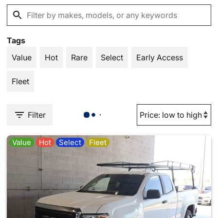
Tags
Value
Hot
Rare
Select
Early Access
Fleet
Filter
Value
Hot
Select
Fleet