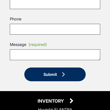
Phone
Message
(required)
Submit
INVENTORY
Hyundai ELANTRA