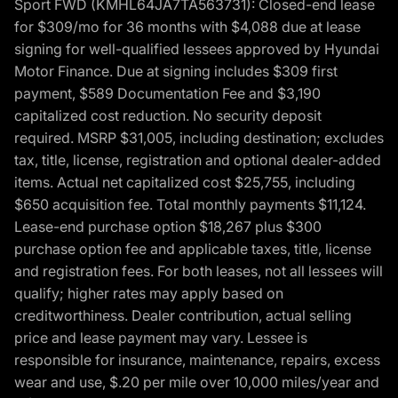
Sport FWD (KMHL64JA7TA563731): Closed-end lease
for $309/mo for 36 months with $4,088 due at lease
signing for well-qualified lessees approved by Hyundai
Motor Finance. Due at signing includes $309 first
payment, $589 Documentation Fee and $3,190
capitalized cost reduction. No security deposit
required. MSRP $31,005, including destination; excludes
tax, title, license, registration and optional dealer-added
items. Actual net capitalized cost $25,755, including
$650 acquisition fee. Total monthly payments $11,124.
Lease-end purchase option $18,267 plus $300
purchase option fee and applicable taxes, title, license
and registration fees. For both leases, not all lessees will
qualify; higher rates may apply based on
creditworthiness. Dealer contribution, actual selling
price and lease payment may vary. Lessee is
responsible for insurance, maintenance, repairs, excess
wear and use, $.20 per mile over 10,000 miles/year and