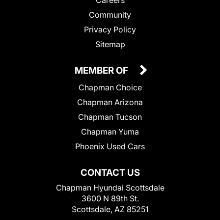
Community
Privacy Policy
Sitemap
MEMBER OF
Chapman Choice
Chapman Arizona
Chapman Tucson
Chapman Yuma
Phoenix Used Cars
CONTACT US
Chapman Hyundai Scottsdale
3600 N 89th St.
Scottsdale, AZ 85251