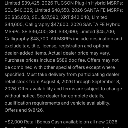
Limited $39,425. 2026 TUCSON Plug-in Hybrid MSRPs:
SEL $40,325; Limited $48,550. 2026 SANTA FE MSRPs:
SE $35,050; SEL $37,590; XRT $42,040; Limited
$44,600; Calligraphy $47,600. 2026 SANTA FE Hybrid
MSRPs: SE $36,400; SEL $38,690; Limited $45,700;
Calligraphy $48,700. All MSRPs include destination and
exclude tax, title, license, registration and optional
dealer-added items. Actual dealer price may vary.
Purchase prices include $589 doc fee. Offers may not
be combined with other special offers except where
specified. Must take delivery from participating dealer
retail stock from August 4, 2026 through September 8,
2026. Offer availability and terms are subject to change
without notice. See dealer for complete details,
qualification requirements and vehicle availability.
Offers end 9/8/26.
*$2,000 Retail Bonus Cash available on all new 2026