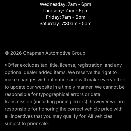
Wednesday:
7am - 6pm
Thursday:
7am - 6pm
Friday:
7am - 6pm
Saturday:
7:30am - 5pm
© 2026 Chapman Automotive Group
*Offer excludes tax, title, license, registration, and any
optional dealer added items. We reserve the right to
make changes without notice and will make every effort
to update our website in a timely manner. We cannot be
responsible for typographical errors or data
transmission (including pricing errors), however we are
responsible for honoring the correct vehicle price with
all incentives that you may qualify for. All vehicles
subject to prior sale.