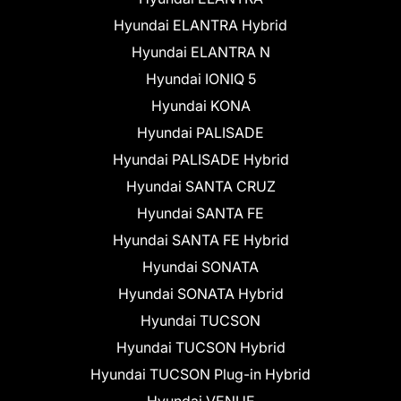
Hyundai ELANTRA Hybrid
Hyundai ELANTRA N
Hyundai IONIQ 5
Hyundai KONA
Hyundai PALISADE
Hyundai PALISADE Hybrid
Hyundai SANTA CRUZ
Hyundai SANTA FE
Hyundai SANTA FE Hybrid
Hyundai SONATA
Hyundai SONATA Hybrid
Hyundai TUCSON
Hyundai TUCSON Hybrid
Hyundai TUCSON Plug-in Hybrid
Hyundai VENUE