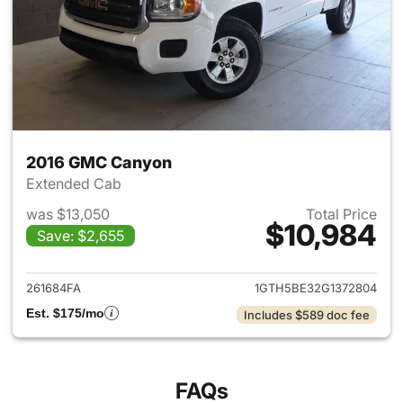
2016 GMC Canyon
Extended Cab
was $13,050
Total Price
$10,984
Save: $2,655
View details for 2016 GMC C
261684FA
1GTH5BE32G1372804
Est. $175/mo
Includes $589 doc fee
FAQs