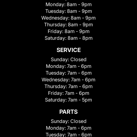
Monday:
8am - 9pm
Tuesday:
8am - 9pm
Wednesday:
8am - 9pm
Thursday:
8am - 9pm
Friday:
8am - 9pm
Saturday:
8am - 8pm
SERVICE
Sunday:
Closed
Monday:
7am - 6pm
Tuesday:
7am - 6pm
Wednesday:
7am - 6pm
Thursday:
7am - 6pm
Friday:
7am - 6pm
Saturday:
7am - 5pm
PARTS
Sunday:
Closed
Monday:
7am - 6pm
Tuesday:
7am - 6pm