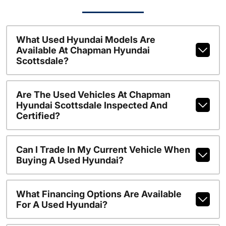
What Used Hyundai Models Are
Available At Chapman Hyundai
Scottsdale?
Are The Used Vehicles At Chapman
Hyundai Scottsdale Inspected And
Certified?
Can I Trade In My Current Vehicle When
Buying A Used Hyundai?
What Financing Options Are Available
For A Used Hyundai?