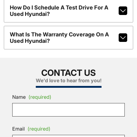
How Do I Schedule A Test Drive For A
Used Hyundai?
What Is The Warranty Coverage On A
Used Hyundai?
CONTACT US
We'd love to hear from you!
Name
(required)
Email
(required)