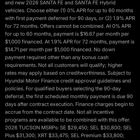
and new 2026 SANTA FE and SANTA FE Hybrid
vehicles. Choose either (1) 0% APR for up to 60 months
with first payment deferred for 90 days, or (2) 1.9% APR
for 72 months. Offers cannot be combined. At 0% APR
for up to 60 months, payment is $16.67 per month per
$1,000 financed. At 1.9% APR for 72 months, payment is
$14.71 per month per $1,000 financed. No down
payment required other than any bonus cash
requirements. Not all customers will qualify; higher
rates may apply based on creditworthiness. Subject to
Hyundai Motor Finance credit approval guidelines and
policies. For qualified buyers selecting the 90-day
deferral, the first scheduled monthly payment is due 90
days after contract execution. Finance charges begin to
accrue from the contract date. Not all incentive
programs are available to be combined with this offer.
2026 TUCSON MSRPs: SE $29,450; SEL $30,800; SEL
Plus $31,300; XRT $33,475; SEL Premium $33,800;