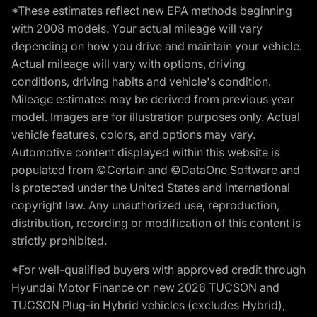
*These estimates reflect new EPA methods beginning
with 2008 models. Your actual mileage will vary
depending on how you drive and maintain your vehicle.
Actual mileage will vary with options, driving
conditions, driving habits and vehicle's condition.
Mileage estimates may be derived from previous year
model. Images are for illustration purposes only. Actual
vehicle features, colors, and options may vary.
Automotive content displayed within this website is
populated from ©Certain and ©DataOne Software and
is protected under the United States and international
copyright law. Any unauthorized use, reproduction,
distribution, recording or modification of this content is
strictly prohibited.
*For well-qualified buyers with approved credit through
Hyundai Motor Finance on new 2026 TUCSON and
TUCSON Plug-in Hybrid vehicles (excludes Hybrid),