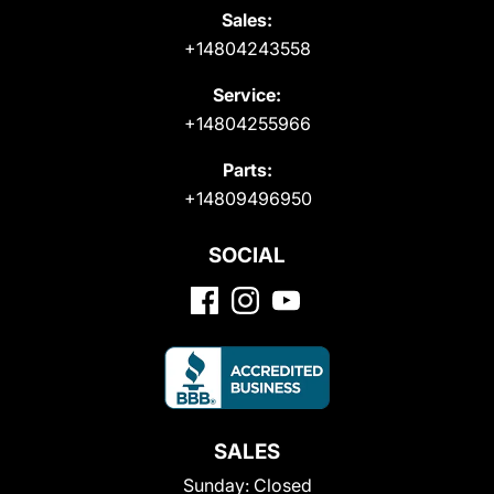
Sales:
+14804243558
Service:
+14804255966
Parts:
+14809496950
SOCIAL
SALES
Sunday:
Closed