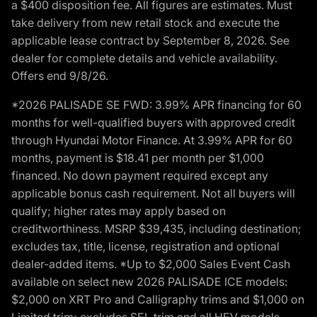
a $400 disposition fee. All figures are estimates. Must
take delivery from new retail stock and execute the
applicable lease contract by September 8, 2026. See
dealer for complete details and vehicle availability.
Offers end 9/8/26.
*2026 PALISADE SE FWD: 3.99% APR financing for 60
months for well-qualified buyers with approved credit
through Hyundai Motor Finance. At 3.99% APR for 60
months, payment is $18.41 per month per $1,000
financed. No down payment required except any
applicable bonus cash requirement. Not all buyers will
qualify; higher rates may apply based on
creditworthiness. MSRP $39,435, including destination;
excludes tax, title, license, registration and optional
dealer-added items. *Up to $2,000 Sales Event Cash
available on select new 2026 PALISADE ICE models:
$2,000 on XRT Pro and Calligraphy trims and $1,000 on
Limited trim; excludes SEL trim and all HEV models.