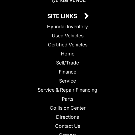
SITE LINKS
Hyundai Inventory
Used Vehicles
Certified Vehicles
Home
Sell/Trade
Finance
Service
Service & Repair Financing
Parts
Collision Center
Directions
Contact Us
Careers