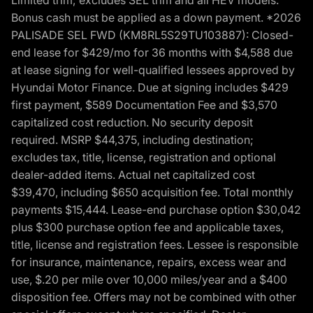
Bonus cash must be applied as a down payment. *2026
PALISADE SEL FWD (KM8RL5S29TU103887): Closed-
end lease for $429/mo for 36 months with $4,588 due
at lease signing for well-qualified lessees approved by
Hyundai Motor Finance. Due at signing includes $429
first payment, $589 Documentation Fee and $3,570
capitalized cost reduction. No security deposit
required. MSRP $44,375, including destination;
excludes tax, title, license, registration and optional
dealer-added items. Actual net capitalized cost
$39,470, including $650 acquisition fee. Total monthly
payments $15,444. Lease-end purchase option $30,042
plus $300 purchase option fee and applicable taxes,
title, license and registration fees. Lessee is responsible
for insurance, maintenance, repairs, excess wear and
use, $.20 per mile over 10,000 miles/year and a $400
disposition fee. Offers may not be combined with other