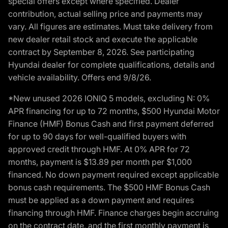
special offers except where specified. Dealer
contribution, actual selling price and payments may
vary. All figures are estimates. Must take delivery from
new dealer retail stock and execute the applicable
contract by September 8, 2026. See participating
Hyundai dealer for complete qualifications, details and
vehicle availability. Offers end 9/8/26.
*New unused 2026 IONIQ 5 models, excluding N: 0%
APR financing for up to 72 months, $500 Hyundai Motor
Finance (HMF) Bonus Cash and first payment deferred
for up to 90 days for well-qualified buyers with
approved credit through HMF. At 0% APR for 72
months, payment is $13.89 per month per $1,000
financed. No down payment required except applicable
bonus cash requirements. The $500 HMF Bonus Cash
must be applied as a down payment and requires
financing through HMF. Finance charges begin accruing
on the contract date, and the first monthly payment is