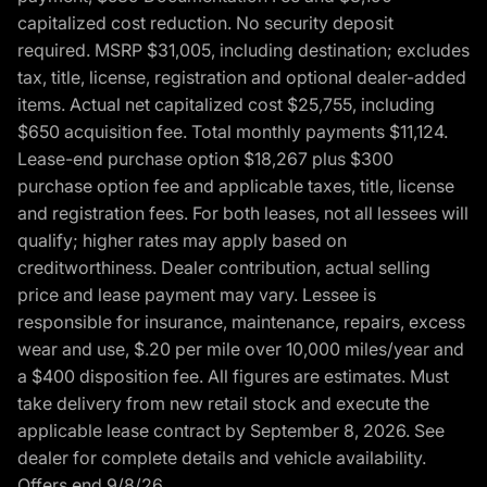
capitalized cost reduction. No security deposit
required. MSRP $31,005, including destination; excludes
tax, title, license, registration and optional dealer-added
items. Actual net capitalized cost $25,755, including
$650 acquisition fee. Total monthly payments $11,124.
Lease-end purchase option $18,267 plus $300
purchase option fee and applicable taxes, title, license
and registration fees. For both leases, not all lessees will
qualify; higher rates may apply based on
creditworthiness. Dealer contribution, actual selling
price and lease payment may vary. Lessee is
responsible for insurance, maintenance, repairs, excess
wear and use, $.20 per mile over 10,000 miles/year and
a $400 disposition fee. All figures are estimates. Must
take delivery from new retail stock and execute the
applicable lease contract by September 8, 2026. See
dealer for complete details and vehicle availability.
Offers end 9/8/26.