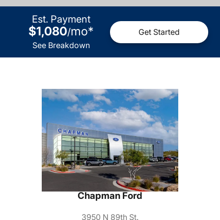
Est. Payment
$1,080
mo
*
/
Get Started
See Breakdown
Chapman Ford
3950 N 89th St.