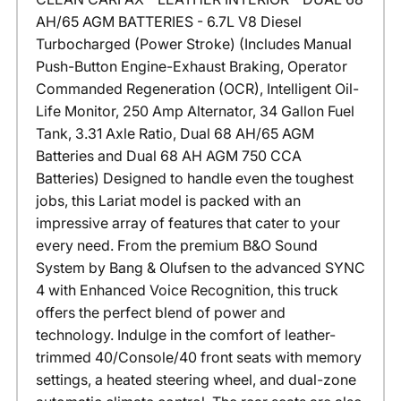
AH/65 AGM BATTERIES - 6.7L V8 Diesel
Turbocharged (Power Stroke) (Includes Manual
Push-Button Engine-Exhaust Braking, Operator
Commanded Regeneration (OCR), Intelligent Oil-
Life Monitor, 250 Amp Alternator, 34 Gallon Fuel
Tank, 3.31 Axle Ratio, Dual 68 AH/65 AGM
Batteries and Dual 68 AH AGM 750 CCA
Batteries) Designed to handle even the toughest
jobs, this Lariat model is packed with an
impressive array of features that cater to your
every need. From the premium B&O Sound
System by Bang & Olufsen to the advanced SYNC
4 with Enhanced Voice Recognition, this truck
offers the perfect blend of power and
technology. Indulge in the comfort of leather-
trimmed 40/Console/40 front seats with memory
settings, a heated steering wheel, and dual-zone