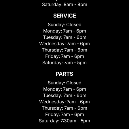
Saturday:
8am - 8pm
SERVICE
Sunday:
Closed
Monday:
7am - 6pm
Tuesday:
7am - 6pm
Wednesday:
7am - 6pm
Thursday:
7am - 6pm
Friday:
7am - 6pm
Saturday:
7am - 5pm
PARTS
Sunday:
Closed
Monday:
7am - 6pm
Tuesday:
7am - 6pm
Wednesday:
7am - 6pm
Thursday:
7am - 6pm
Friday:
7am - 6pm
Saturday:
7:30am - 5pm