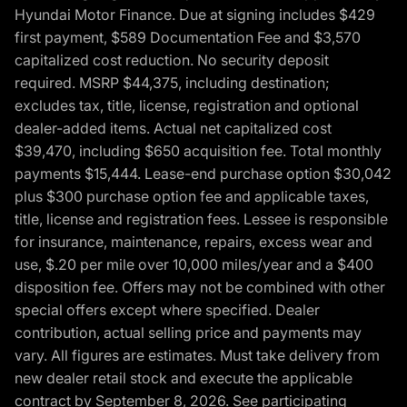
Hyundai Motor Finance. Due at signing includes $429
first payment, $589 Documentation Fee and $3,570
capitalized cost reduction. No security deposit
required. MSRP $44,375, including destination;
excludes tax, title, license, registration and optional
dealer-added items. Actual net capitalized cost
$39,470, including $650 acquisition fee. Total monthly
payments $15,444. Lease-end purchase option $30,042
plus $300 purchase option fee and applicable taxes,
title, license and registration fees. Lessee is responsible
for insurance, maintenance, repairs, excess wear and
use, $.20 per mile over 10,000 miles/year and a $400
disposition fee. Offers may not be combined with other
special offers except where specified. Dealer
contribution, actual selling price and payments may
vary. All figures are estimates. Must take delivery from
new dealer retail stock and execute the applicable
contract by September 8, 2026. See participating