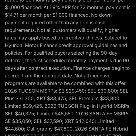
$1,000 financed. At 1.9% APR for 72 months, payment is
$14.71 per month per $1,000 financed. No down
payment required other than any bonus cash
requirements. Not all customers will qualify; higher
rates may apply based on creditworthiness. Subject to
Hyundai Motor Finance credit approval guidelines and
policies. For qualified buyers selecting the 90-day
deferral, the first scheduled monthly payment is due 90
days after contract execution. Finance charges begin to
accrue from the contract date. Not all incentive
programs are available to be combined with this offer.
2026 TUCSON MSRPs: SE $29,450; SEL $30,800; SEL
Plus $31,300; XRT $33,475; SEL Premium $33,800;
Limited $39,425. 2026 TUCSON Plug-in Hybrid MSRPs:
SEL $40,325; Limited $48,550. 2026 SANTA FE MSRPs:
SE $35,050; SEL $37,590; XRT $42,040; Limited
$44,600; Calligraphy $47,600. 2026 SANTA FE Hybrid