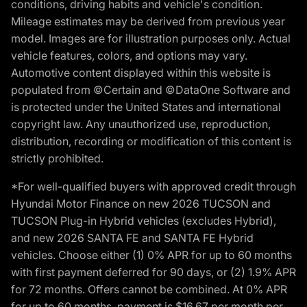
conditions, driving habits and vehicle's condition.
Mileage estimates may be derived from previous year
model. Images are for illustration purposes only. Actual
vehicle features, colors, and options may vary.
Automotive content displayed within this website is
populated from ©Certain and ©DataOne Software and
is protected under the United States and international
copyright law. Any unauthorized use, reproduction,
distribution, recording or modification of this content is
strictly prohibited.
*For well-qualified buyers with approved credit through
Hyundai Motor Finance on new 2026 TUCSON and
TUCSON Plug-in Hybrid vehicles (excludes Hybrid),
and new 2026 SANTA FE and SANTA FE Hybrid
vehicles. Choose either (1) 0% APR for up to 60 months
with first payment deferred for 90 days, or (2) 1.9% APR
for 72 months. Offers cannot be combined. At 0% APR
for up to 60 months, payment is $16.67 per month per