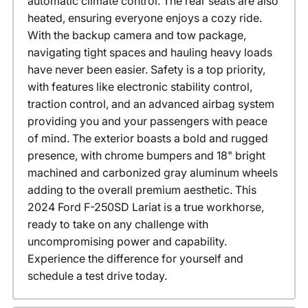
automatic climate control. The rear seats are also
heated, ensuring everyone enjoys a cozy ride.
With the backup camera and tow package,
navigating tight spaces and hauling heavy loads
have never been easier. Safety is a top priority,
with features like electronic stability control,
traction control, and an advanced airbag system
providing you and your passengers with peace
of mind. The exterior boasts a bold and rugged
presence, with chrome bumpers and 18" bright
machined and carbonized gray aluminum wheels
adding to the overall premium aesthetic. This
2024 Ford F-250SD Lariat is a true workhorse,
ready to take on any challenge with
uncompromising power and capability.
Experience the difference for yourself and
schedule a test drive today.