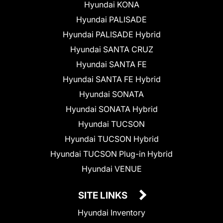
Hyundai KONA
Hyundai PALISADE
Hyundai PALISADE Hybrid
Hyundai SANTA CRUZ
Hyundai SANTA FE
Hyundai SANTA FE Hybrid
Hyundai SONATA
Hyundai SONATA Hybrid
Hyundai TUCSON
Hyundai TUCSON Hybrid
Hyundai TUCSON Plug-in Hybrid
Hyundai VENUE
SITE LINKS
Hyundai Inventory