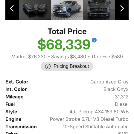
Total Price
$68,339
Market $76,230
- Savings $8,480
+ Doc Fee $589
Pricing Breakout
Ext. Color
Carbonized Gray
Int. Color
Black Onyx
Mileage
31,312
Fuel
Diesel
Style
4dr Pickup 4X4 159.80 WB
Engine
Power Stroke 6.7L: V8 Diesel Turbo
Transmission
10-Speed Shiftable Automatic