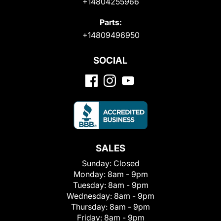
+14804255966
Parts:
+14809496950
SOCIAL
SALES
Sunday:
Closed
Monday:
8am - 9pm
Tuesday:
8am - 9pm
Wednesday:
8am - 9pm
Thursday:
8am - 9pm
Friday:
8am - 9pm