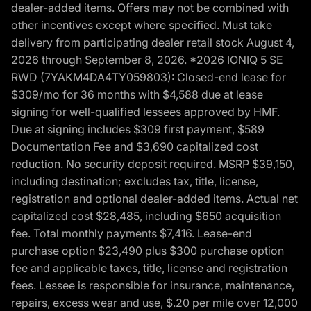
dealer-added items. Offers may not be combined with
other incentives except where specified. Must take
delivery from participating dealer retail stock August 4,
2026 through September 8, 2026. *2026 IONIQ 5 SE
RWD (7YAKM4DA4TY059803): Closed-end lease for
$309/mo for 36 months with $4,588 due at lease
signing for well-qualified lessees approved by HMF.
Due at signing includes $309 first payment, $589
Documentation Fee and $3,690 capitalized cost
reduction. No security deposit required. MSRP $39,150,
including destination; excludes tax, title, license,
registration and optional dealer-added items. Actual net
capitalized cost $28,485, including $650 acquisition
fee. Total monthly payments $7,416. Lease-end
purchase option $23,490 plus $300 purchase option
fee and applicable taxes, title, license and registration
fees. Lessee is responsible for insurance, maintenance,
repairs, excess wear and use, $.20 per mile over 12,000