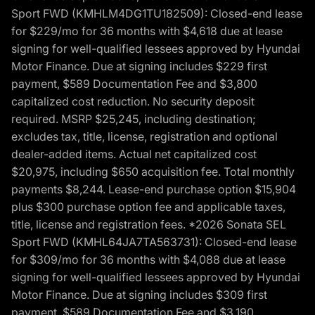
Sport FWD (KMHLM4DG1TU182509): Closed-end lease
for $229/mo for 36 months with $4,618 due at lease
signing for well-qualified lessees approved by Hyundai
Motor Finance. Due at signing includes $229 first
payment, $589 Documentation Fee and $3,800
capitalized cost reduction. No security deposit
required. MSRP $25,245, including destination;
excludes tax, title, license, registration and optional
dealer-added items. Actual net capitalized cost
$20,975, including $650 acquisition fee. Total monthly
payments $8,244. Lease-end purchase option $15,904
plus $300 purchase option fee and applicable taxes,
title, license and registration fees. *2026 Sonata SEL
Sport FWD (KMHL64JA7TA563731): Closed-end lease
for $309/mo for 36 months with $4,088 due at lease
signing for well-qualified lessees approved by Hyundai
Motor Finance. Due at signing includes $309 first
payment, $589 Documentation Fee and $3,190