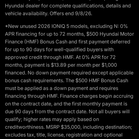
Hyundai dealer for complete qualifications, details and
vehicle availability. Offers end 9/8/26.
*New unused 2026 IONIQ 5 models, excluding N: 0%
APR financing for up to 72 months, $500 Hyundai Motor
Finance (HMF) Bonus Cash and first payment deferred
for up to 90 days for well-qualified buyers with
approved credit through HMF. At 0% APR for 72
months, payment is $13.89 per month per $1,000
financed. No down payment required except applicable
bonus cash requirements. The $500 HMF Bonus Cash
must be applied as a down payment and requires
financing through HMF. Finance charges begin accruing
on the contract date, and the first monthly payment is
due 90 days from the contract date. Not all buyers will
qualify; higher rates may apply based on
creditworthiness. MSRP $35,000, including destination;
excludes tax, title, license, registration and optional