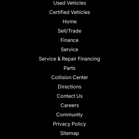
Used Vehicles
Certified Vehicles
Home
Sell/Trade
Finance
Service
Service & Repair Financing
Parts
Collision Center
Directions
Contact Us
Careers
Community
Privacy Policy
Sitemap