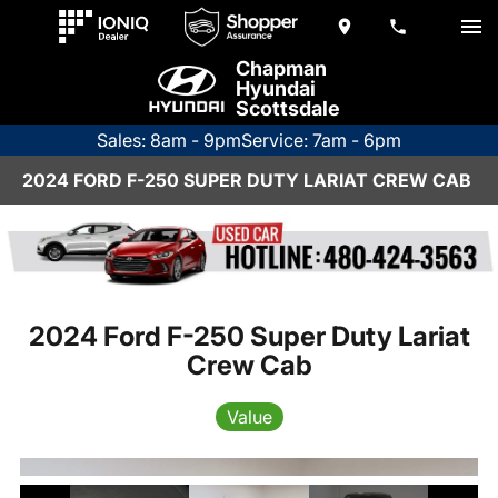
Chapman
Hyundai
Scottsdale
Sales: 8am - 9pm
Service: 7am - 6pm
2024 FORD F-250 SUPER DUTY LARIAT CREW CAB
2024 Ford F-250 Super Duty Lariat
Crew Cab
Value