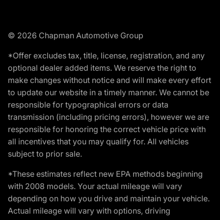
© 2026 Chapman Automotive Group
*Offer excludes tax, title, license, registration, and any
optional dealer added items. We reserve the right to
make changes without notice and will make every effort
to update our website in a timely manner. We cannot be
responsible for typographical errors or data
transmission (including pricing errors), however we are
responsible for honoring the correct vehicle price with
all incentives that you may qualify for. All vehicles
subject to prior sale.
*These estimates reflect new EPA methods beginning
with 2008 models. Your actual mileage will vary
depending on how you drive and maintain your vehicle.
Actual mileage will vary with options, driving