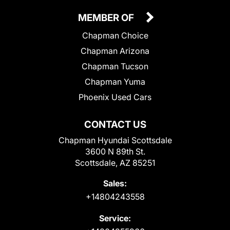
MEMBER OF
Chapman Choice
Chapman Arizona
Chapman Tucson
Chapman Yuma
Phoenix Used Cars
CONTACT US
Chapman Hyundai Scottsdale
3600 N 89th St.
Scottsdale, AZ 85251
Sales:
+14804243558
Service: