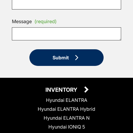
Message
(required)
Submit
INVENTORY
Hyundai ELANTRA
Hyundai ELANTRA Hybrid
Hyundai ELANTRA N
Hyundai IONIQ 5