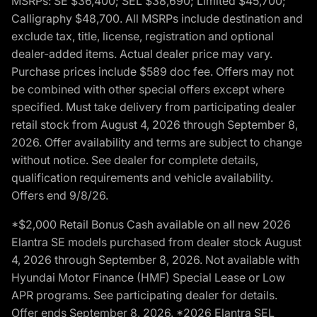
MSRPs: SE $36,400; SEL $38,690; Limited $45,700;
Calligraphy $48,700. All MSRPs include destination and
exclude tax, title, license, registration and optional
dealer-added items. Actual dealer price may vary.
Purchase prices include $589 doc fee. Offers may not
be combined with other special offers except where
specified. Must take delivery from participating dealer
retail stock from August 4, 2026 through September 8,
2026. Offer availability and terms are subject to change
without notice. See dealer for complete details,
qualification requirements and vehicle availability.
Offers end 9/8/26.
*$2,000 Retail Bonus Cash available on all new 2026
Elantra SE models purchased from dealer stock August
4, 2026 through September 8, 2026. Not available with
Hyundai Motor Finance (HMF) Special Lease or Low
APR programs. See participating dealer for details.
Offer ends September 8, 2026. *2026 Elantra SEL