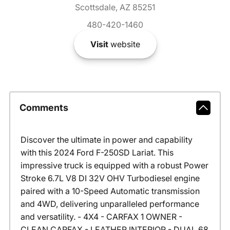
Scottsdale, AZ 85251
480-420-1460
Visit
website
Comments
Discover the ultimate in power and capability
with this 2024 Ford F-250SD Lariat. This
impressive truck is equipped with a robust Power
Stroke 6.7L V8 DI 32V OHV Turbodiesel engine
paired with a 10-Speed Automatic transmission
and 4WD, delivering unparalleled performance
and versatility. - 4X4 - CARFAX 1 OWNER -
CLEAN CARFAX - LEATHER INTERIOR - DUAL 68