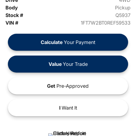
Drive
4WD
Body
Pickup
Stock #
Q5937
VIN #
1FT7W2BT0REF59533
Calculate
Your Payment
Value
Your Trade
Get
Pre-Approved
I
Want It