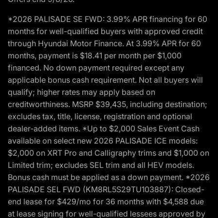
*2026 PALISADE SE FWD: 3.99% APR financing for 60
months for well-qualified buyers with approved credit
through Hyundai Motor Finance. At 3.99% APR for 60
months, payment is $18.41 per month per $1,000
financed. No down payment required except any
applicable bonus cash requirement. Not all buyers will
qualify; higher rates may apply based on
creditworthiness. MSRP $39,435, including destination;
excludes tax, title, license, registration and optional
dealer-added items. *Up to $2,000 Sales Event Cash
available on select new 2026 PALISADE ICE models:
$2,000 on XRT Pro and Calligraphy trims and $1,000 on
Limited trim; excludes SEL trim and all HEV models.
Bonus cash must be applied as a down payment. *2026
PALISADE SEL FWD (KM8RL5S29TU103887): Closed-
end lease for $429/mo for 36 months with $4,588 due
at lease signing for well-qualified lessees approved by