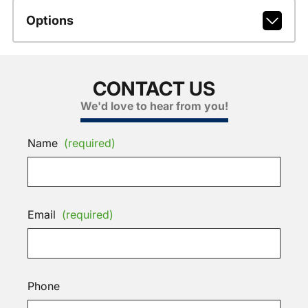
Options
CONTACT US
We'd love to hear from you!
Name
(required)
Email
(required)
Phone