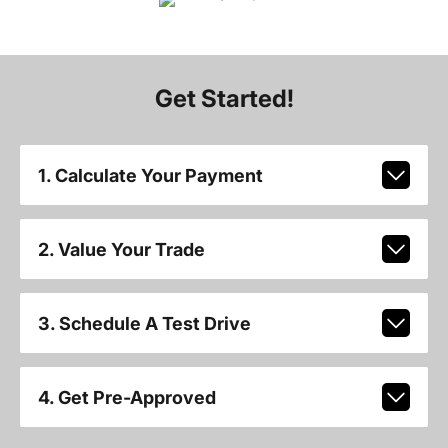
Get Started!
1. Calculate Your Payment
2. Value Your Trade
3. Schedule A Test Drive
4. Get Pre-Approved