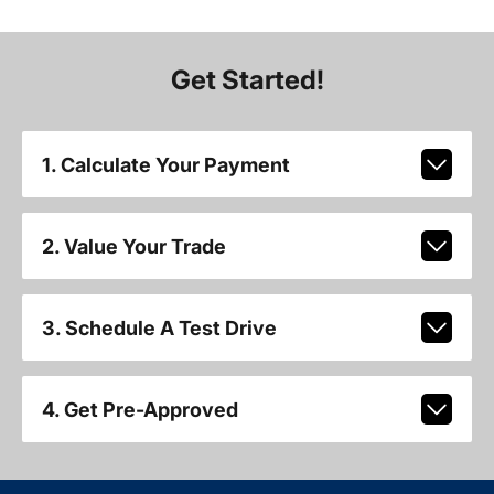
Get Started!
1. Calculate Your Payment
2. Value Your Trade
3. Schedule A Test Drive
4. Get Pre-Approved