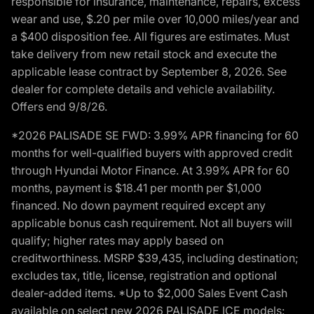
responsible for insurance, maintenance, repairs, excess
wear and use, $.20 per mile over 10,000 miles/year and
a $400 disposition fee. All figures are estimates. Must
take delivery from new retail stock and execute the
applicable lease contract by September 8, 2026. See
dealer for complete details and vehicle availability.
Offers end 9/8/26.
*2026 PALISADE SE FWD: 3.99% APR financing for 60
months for well-qualified buyers with approved credit
through Hyundai Motor Finance. At 3.99% APR for 60
months, payment is $18.41 per month per $1,000
financed. No down payment required except any
applicable bonus cash requirement. Not all buyers will
qualify; higher rates may apply based on
creditworthiness. MSRP $39,435, including destination;
excludes tax, title, license, registration and optional
dealer-added items. *Up to $2,000 Sales Event Cash
available on select new 2026 PALISADE ICE models: