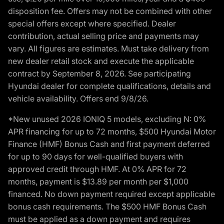
disposition fee. Offers may not be combined with other
special offers except where specified. Dealer
contribution, actual selling price and payments may
vary. All figures are estimates. Must take delivery from
new dealer retail stock and execute the applicable
contract by September 8, 2026. See participating
Hyundai dealer for complete qualifications, details and
vehicle availability. Offers end 9/8/26.
*New unused 2026 IONIQ 5 models, excluding N: 0%
APR financing for up to 72 months, $500 Hyundai Motor
Finance (HMF) Bonus Cash and first payment deferred
for up to 90 days for well-qualified buyers with
approved credit through HMF. At 0% APR for 72
months, payment is $13.89 per month per $1,000
financed. No down payment required except applicable
bonus cash requirements. The $500 HMF Bonus Cash
must be applied as a down payment and requires