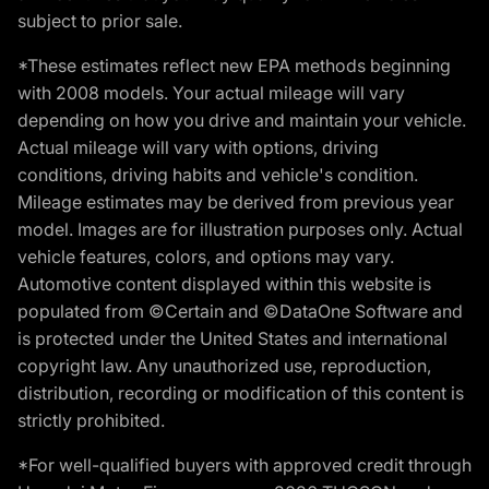
subject to prior sale.
*These estimates reflect new EPA methods beginning
with 2008 models. Your actual mileage will vary
depending on how you drive and maintain your vehicle.
Actual mileage will vary with options, driving
conditions, driving habits and vehicle's condition.
Mileage estimates may be derived from previous year
model. Images are for illustration purposes only. Actual
vehicle features, colors, and options may vary.
Automotive content displayed within this website is
populated from ©Certain and ©DataOne Software and
is protected under the United States and international
copyright law. Any unauthorized use, reproduction,
distribution, recording or modification of this content is
strictly prohibited.
*For well-qualified buyers with approved credit through