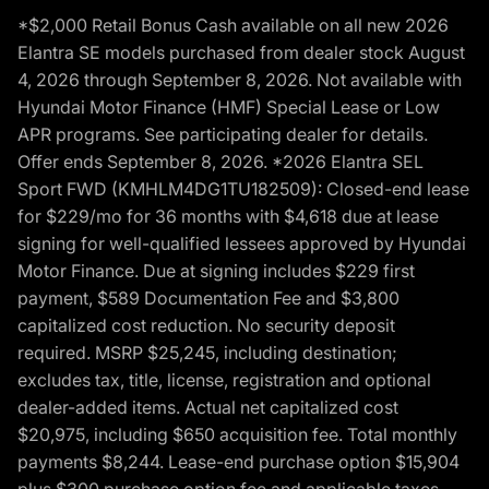
*$2,000 Retail Bonus Cash available on all new 2026
Elantra SE models purchased from dealer stock August
4, 2026 through September 8, 2026. Not available with
Hyundai Motor Finance (HMF) Special Lease or Low
APR programs. See participating dealer for details.
Offer ends September 8, 2026. *2026 Elantra SEL
Sport FWD (KMHLM4DG1TU182509): Closed-end lease
for $229/mo for 36 months with $4,618 due at lease
signing for well-qualified lessees approved by Hyundai
Motor Finance. Due at signing includes $229 first
payment, $589 Documentation Fee and $3,800
capitalized cost reduction. No security deposit
required. MSRP $25,245, including destination;
excludes tax, title, license, registration and optional
dealer-added items. Actual net capitalized cost
$20,975, including $650 acquisition fee. Total monthly
payments $8,244. Lease-end purchase option $15,904
plus $300 purchase option fee and applicable taxes,