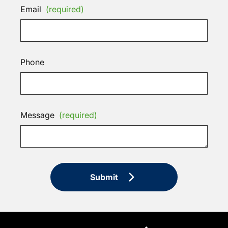
Email
(required)
Phone
Message
(required)
Submit