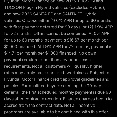
Hyundai Motor Finance on new 2026 TUCSON and
TUCSON Plug-in Hybrid vehicles (excludes Hybrid),
and new 2026 SANTA FE and SANTA FE Hybrid
vehicles. Choose either (1) 0% APR for up to 60 months
with first payment deferred for 90 days, or (2) 1.9% APR
for 72 months. Offers cannot be combined. At 0% APR
for up to 60 months, payment is $16.67 per month per
$1,000 financed. At 1.9% APR for 72 months, payment is
$14.71 per month per $1,000 financed. No down
payment required other than any bonus cash
requirements. Not all customers will qualify; higher
rates may apply based on creditworthiness. Subject to
Hyundai Motor Finance credit approval guidelines and
policies. For qualified buyers selecting the 90-day
deferral, the first scheduled monthly payment is due 90
days after contract execution. Finance charges begin to
accrue from the contract date. Not all incentive
programs are available to be combined with this offer.