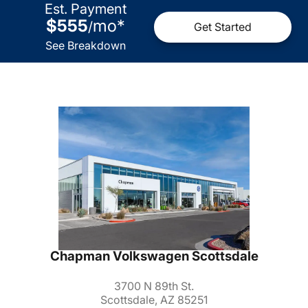
Est. Payment
$555
mo
*
/
Get Started
See Breakdown
Chapman Volkswagen Scottsdale
3700 N 89th St.
Scottsdale, AZ 85251