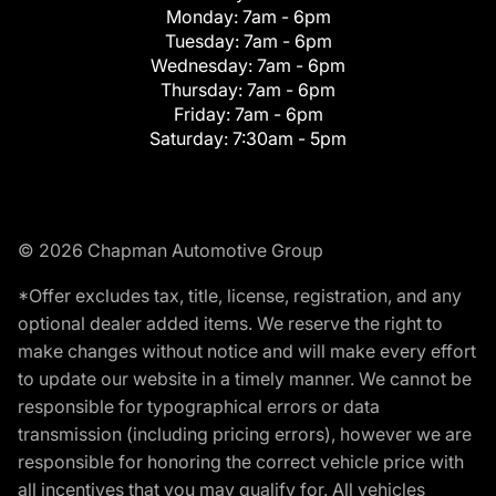
Monday:
7am - 6pm
Tuesday:
7am - 6pm
Wednesday:
7am - 6pm
Thursday:
7am - 6pm
Friday:
7am - 6pm
Saturday:
7:30am - 5pm
© 2026 Chapman Automotive Group
*Offer excludes tax, title, license, registration, and any
optional dealer added items. We reserve the right to
make changes without notice and will make every effort
to update our website in a timely manner. We cannot be
responsible for typographical errors or data
transmission (including pricing errors), however we are
responsible for honoring the correct vehicle price with
all incentives that you may qualify for. All vehicles