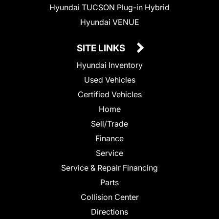
Hyundai TUCSON Plug-in Hybrid
Hyundai VENUE
SITE LINKS
Hyundai Inventory
Used Vehicles
Certified Vehicles
Home
Sell/Trade
Finance
Service
Service & Repair Financing
Parts
Collision Center
Directions