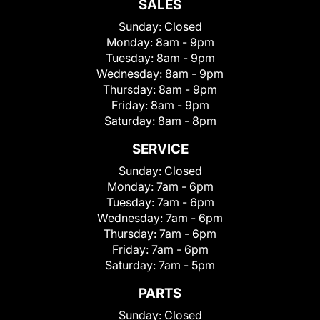
SALES
Sunday:
Closed
Monday:
8am - 9pm
Tuesday:
8am - 9pm
Wednesday:
8am - 9pm
Thursday:
8am - 9pm
Friday:
8am - 9pm
Saturday:
8am - 8pm
SERVICE
Sunday:
Closed
Monday:
7am - 6pm
Tuesday:
7am - 6pm
Wednesday:
7am - 6pm
Thursday:
7am - 6pm
Friday:
7am - 6pm
Saturday:
7am - 5pm
PARTS
Sunday:
Closed