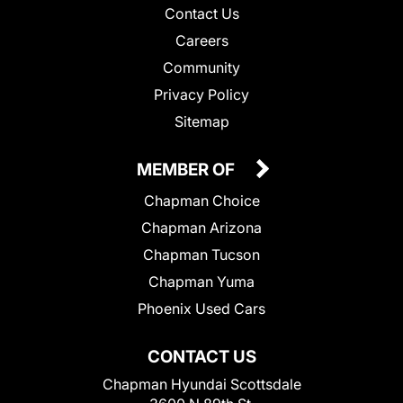
Contact Us
Careers
Community
Privacy Policy
Sitemap
MEMBER OF
Chapman Choice
Chapman Arizona
Chapman Tucson
Chapman Yuma
Phoenix Used Cars
CONTACT US
Chapman Hyundai Scottsdale