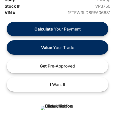
Stock #
VP3750
VIN #
1FTFW3LD8RFA06681
Calculate
Your Payment
Value
Your Trade
Get
Pre-Approved
I
Want It