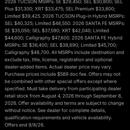
2026 TUCSON MSRPs: SE $29,450; SEL $30,800; SEL
Plus $31,300; XRT $33,475; SEL Premium $33,800;
Limited $39,425. 2026 TUCSON Plug-in Hybrid MSRPs:
SEL $40,325; Limited $48,550. 2026 SANTA FE MSRPs:
SE $35,050; SEL $37,590; XRT $42,040; Limited
$44,600; Calligraphy $47,600. 2026 SANTA FE Hybrid
MSRPs: SE $36,400; SEL $38,690; Limited $45,700;
Calligraphy $48,700. All MSRPs include destination and
exclude tax, title, license, registration and optional
dealer-added items. Actual dealer price may vary.
Purchase prices include $589 doc fee. Offers may not
be combined with other special offers except where
specified. Must take delivery from participating dealer
retail stock from August 4, 2026 through September 8,
2026. Offer availability and terms are subject to change
without notice. See dealer for complete details,
qualification requirements and vehicle availability.
Offers end 9/8/26.