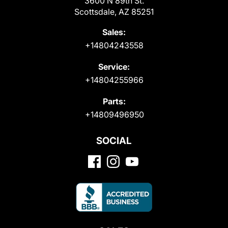
3600 N 89th St.
Scottsdale, AZ 85251
Sales:
+14804243558
Service:
+14804255966
Parts:
+14809496950
SOCIAL