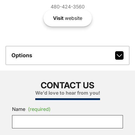
480-424-3560
Visit
website
Options
CONTACT US
We'd love to hear from you!
Name
(required)