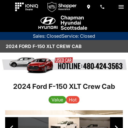
Chapman
Hyundai
Scottsdale
Sales: Closed
Service: Closed
2024 FORD F-150 XLT CREW CAB
2024 Ford F-150 XLT Crew Cab
Value
Hot