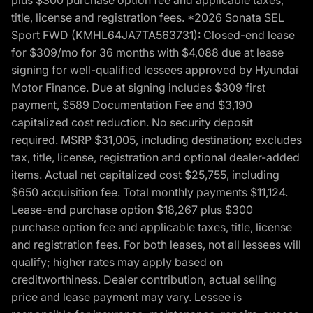
title, license and registration fees. *2026 Sonata SEL
Sport FWD (KMHL64JA7TA563731): Closed-end lease
for $309/mo for 36 months with $4,088 due at lease
signing for well-qualified lessees approved by Hyundai
Motor Finance. Due at signing includes $309 first
payment, $589 Documentation Fee and $3,190
capitalized cost reduction. No security deposit
required. MSRP $31,005, including destination; excludes
tax, title, license, registration and optional dealer-added
items. Actual net capitalized cost $25,755, including
$650 acquisition fee. Total monthly payments $11,124.
Lease-end purchase option $18,267 plus $300
purchase option fee and applicable taxes, title, license
and registration fees. For both leases, not all lessees will
qualify; higher rates may apply based on
creditworthiness. Dealer contribution, actual selling
price and lease payment may vary. Lessee is