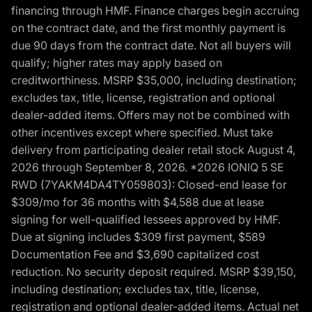
financing through HMF. Finance charges begin accruing
on the contract date, and the first monthly payment is
due 90 days from the contract date. Not all buyers will
qualify; higher rates may apply based on
creditworthiness. MSRP $35,000, including destination;
excludes tax, title, license, registration and optional
dealer-added items. Offers may not be combined with
other incentives except where specified. Must take
delivery from participating dealer retail stock August 4,
2026 through September 8, 2026. *2026 IONIQ 5 SE
RWD (7YAKM4DA4TY059803): Closed-end lease for
$309/mo for 36 months with $4,588 due at lease
signing for well-qualified lessees approved by HMF.
Due at signing includes $309 first payment, $589
Documentation Fee and $3,690 capitalized cost
reduction. No security deposit required. MSRP $39,150,
including destination; excludes tax, title, license,
registration and optional dealer-added items. Actual net