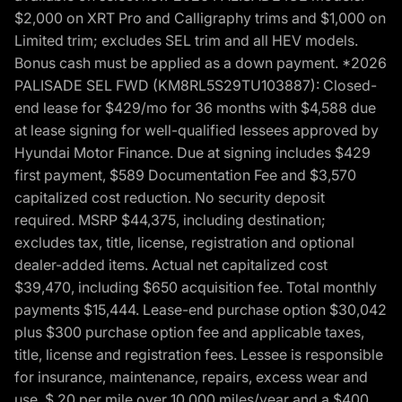
$2,000 on XRT Pro and Calligraphy trims and $1,000 on
Limited trim; excludes SEL trim and all HEV models.
Bonus cash must be applied as a down payment. *2026
PALISADE SEL FWD (KM8RL5S29TU103887): Closed-
end lease for $429/mo for 36 months with $4,588 due
at lease signing for well-qualified lessees approved by
Hyundai Motor Finance. Due at signing includes $429
first payment, $589 Documentation Fee and $3,570
capitalized cost reduction. No security deposit
required. MSRP $44,375, including destination;
excludes tax, title, license, registration and optional
dealer-added items. Actual net capitalized cost
$39,470, including $650 acquisition fee. Total monthly
payments $15,444. Lease-end purchase option $30,042
plus $300 purchase option fee and applicable taxes,
title, license and registration fees. Lessee is responsible
for insurance, maintenance, repairs, excess wear and
use, $.20 per mile over 10,000 miles/year and a $400