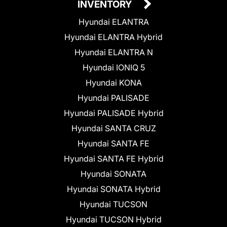
INVENTORY
Hyundai ELANTRA
Hyundai ELANTRA Hybrid
Hyundai ELANTRA N
Hyundai IONIQ 5
Hyundai KONA
Hyundai PALISADE
Hyundai PALISADE Hybrid
Hyundai SANTA CRUZ
Hyundai SANTA FE
Hyundai SANTA FE Hybrid
Hyundai SONATA
Hyundai SONATA Hybrid
Hyundai TUCSON
Hyundai TUCSON Hybrid