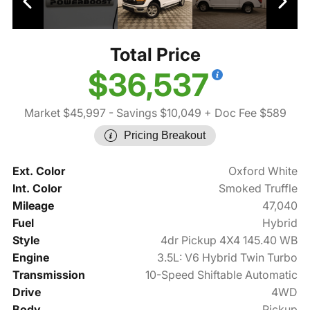
Total Price
$36,537
Market $45,997
- Savings $10,049
+ Doc Fee $589
Pricing Breakout
Ext. Color
Oxford White
Int. Color
Smoked Truffle
Mileage
47,040
Fuel
Hybrid
Style
4dr Pickup 4X4 145.40 WB
Engine
3.5L: V6 Hybrid Twin Turbo
Transmission
10-Speed Shiftable Automatic
Drive
4WD
Body
Pickup