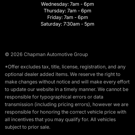
Wednesday:
7am - 6pm
Thursday:
7am - 6pm
Friday:
7am - 6pm
Saturday:
7:30am - 5pm
© 2026 Chapman Automotive Group
*Offer excludes tax, title, license, registration, and any
optional dealer added items. We reserve the right to
make changes without notice and will make every effort
to update our website in a timely manner. We cannot be
responsible for typographical errors or data
transmission (including pricing errors), however we are
responsible for honoring the correct vehicle price with
all incentives that you may qualify for. All vehicles
subject to prior sale.