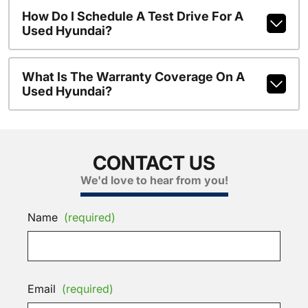
How Do I Schedule A Test Drive For A
Used Hyundai?
What Is The Warranty Coverage On A
Used Hyundai?
CONTACT US
We'd love to hear from you!
Name
(required)
Email
(required)