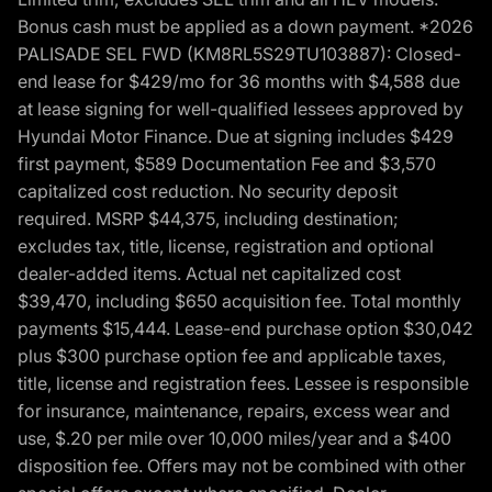
Bonus cash must be applied as a down payment. *2026
PALISADE SEL FWD (KM8RL5S29TU103887): Closed-
end lease for $429/mo for 36 months with $4,588 due
at lease signing for well-qualified lessees approved by
Hyundai Motor Finance. Due at signing includes $429
first payment, $589 Documentation Fee and $3,570
capitalized cost reduction. No security deposit
required. MSRP $44,375, including destination;
excludes tax, title, license, registration and optional
dealer-added items. Actual net capitalized cost
$39,470, including $650 acquisition fee. Total monthly
payments $15,444. Lease-end purchase option $30,042
plus $300 purchase option fee and applicable taxes,
title, license and registration fees. Lessee is responsible
for insurance, maintenance, repairs, excess wear and
use, $.20 per mile over 10,000 miles/year and a $400
disposition fee. Offers may not be combined with other