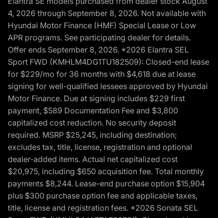
Elantra SE models purchased from dealer stock August
4, 2026 through September 8, 2026. Not available with
Hyundai Motor Finance (HMF) Special Lease or Low
APR programs. See participating dealer for details.
Offer ends September 8, 2026. *2026 Elantra SEL
Sport FWD (KMHLM4DG1TU182509): Closed-end lease
for $229/mo for 36 months with $4,618 due at lease
signing for well-qualified lessees approved by Hyundai
Motor Finance. Due at signing includes $229 first
payment, $589 Documentation Fee and $3,800
capitalized cost reduction. No security deposit
required. MSRP $25,245, including destination;
excludes tax, title, license, registration and optional
dealer-added items. Actual net capitalized cost
$20,975, including $650 acquisition fee. Total monthly
payments $8,244. Lease-end purchase option $15,904
plus $300 purchase option fee and applicable taxes,
title, license and registration fees. *2026 Sonata SEL