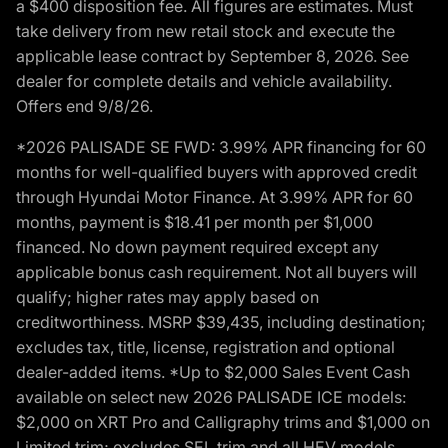
a $400 disposition fee. All figures are estimates. Must
take delivery from new retail stock and execute the
applicable lease contract by September 8, 2026. See
dealer for complete details and vehicle availability.
Offers end 9/8/26.
*2026 PALISADE SE FWD: 3.99% APR financing for 60
months for well-qualified buyers with approved credit
through Hyundai Motor Finance. At 3.99% APR for 60
months, payment is $18.41 per month per $1,000
financed. No down payment required except any
applicable bonus cash requirement. Not all buyers will
qualify; higher rates may apply based on
creditworthiness. MSRP $39,435, including destination;
excludes tax, title, license, registration and optional
dealer-added items. *Up to $2,000 Sales Event Cash
available on select new 2026 PALISADE ICE models:
$2,000 on XRT Pro and Calligraphy trims and $1,000 on
Limited trim; excludes SEL trim and all HEV models.