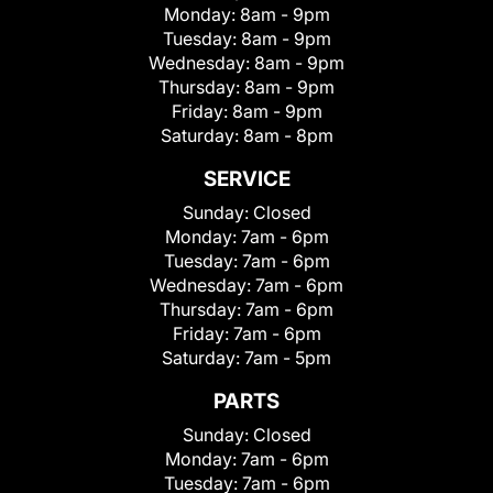
Monday:
8am - 9pm
Tuesday:
8am - 9pm
Wednesday:
8am - 9pm
Thursday:
8am - 9pm
Friday:
8am - 9pm
Saturday:
8am - 8pm
SERVICE
Sunday:
Closed
Monday:
7am - 6pm
Tuesday:
7am - 6pm
Wednesday:
7am - 6pm
Thursday:
7am - 6pm
Friday:
7am - 6pm
Saturday:
7am - 5pm
PARTS
Sunday:
Closed
Monday:
7am - 6pm
Tuesday:
7am - 6pm