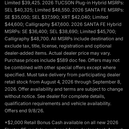
Limited $39,425. 2026 TUCSON Plug-in Hybrid MSRPs:
SEL $40,325; Limited $48,550. 2026 SANTA FE MSRPs:
SE $35,050; SEL $37,590; XRT $42,040; Limited
$44,600; Calligraphy $47,600. 2026 SANTA FE Hybrid
MSRPs: SE $36,400; SEL $38,690; Limited $45,700;
Calligraphy $48,700. All MSRPs include destination and
exclude tax, title, license, registration and optional
dealer-added items. Actual dealer price may vary.
Purchase prices include $589 doc fee. Offers may not
be combined with other special offers except where
specified. Must take delivery from participating dealer
retail stock from August 4, 2026 through September 8,
2026. Offer availability and terms are subject to change
without notice. See dealer for complete details,
qualification requirements and vehicle availability.
Offers end 9/8/26.
*$2,000 Retail Bonus Cash available on all new 2026