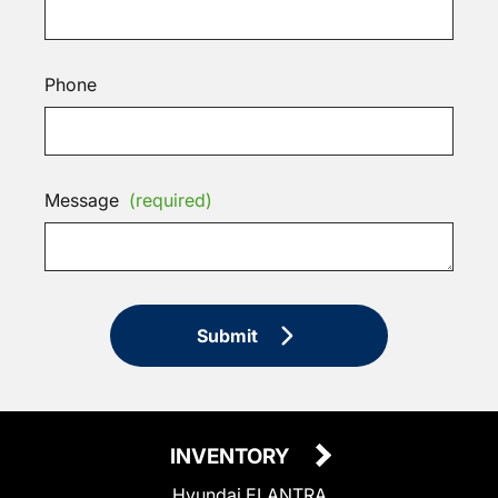
Phone
Message
(required)
Submit
INVENTORY
Hyundai ELANTRA