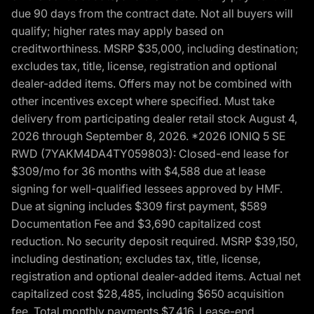
due 90 days from the contract date. Not all buyers will
qualify; higher rates may apply based on
creditworthiness. MSRP $35,000, including destination;
excludes tax, title, license, registration and optional
dealer-added items. Offers may not be combined with
other incentives except where specified. Must take
delivery from participating dealer retail stock August 4,
2026 through September 8, 2026. *2026 IONIQ 5 SE
RWD (7YAKM4DA4TY059803): Closed-end lease for
$309/mo for 36 months with $4,588 due at lease
signing for well-qualified lessees approved by HMF.
Due at signing includes $309 first payment, $589
Documentation Fee and $3,690 capitalized cost
reduction. No security deposit required. MSRP $39,150,
including destination; excludes tax, title, license,
registration and optional dealer-added items. Actual net
capitalized cost $28,485, including $650 acquisition
fee. Total monthly payments $7,416. Lease-end