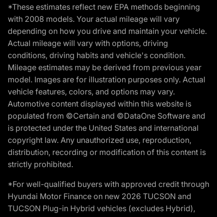
*These estimates reflect new EPA methods beginning
with 2008 models. Your actual mileage will vary
depending on how you drive and maintain your vehicle.
Actual mileage will vary with options, driving
conditions, driving habits and vehicle's condition.
Mileage estimates may be derived from previous year
model. Images are for illustration purposes only. Actual
vehicle features, colors, and options may vary.
Automotive content displayed within this website is
populated from ©Certain and ©DataOne Software and
is protected under the United States and international
copyright law. Any unauthorized use, reproduction,
distribution, recording or modification of this content is
strictly prohibited.
*For well-qualified buyers with approved credit through
Hyundai Motor Finance on new 2026 TUCSON and
TUCSON Plug-in Hybrid vehicles (excludes Hybrid),