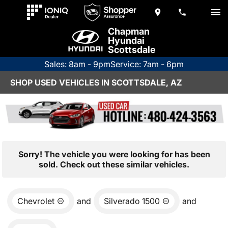
Chapman
Hyundai
Scottsdale
Sales: 8am - 9pm
Service: 7am - 6pm
SHOP USED VEHICLES IN SCOTTSDALE, AZ
Sorry! The vehicle you were looking for has been
sold. Check out these similar vehicles.
Chevrolet
and
Silverado 1500
and