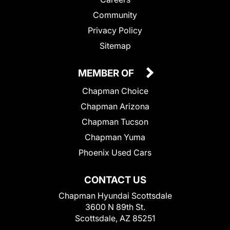
Community
Privacy Policy
Sitemap
MEMBER OF
Chapman Choice
Chapman Arizona
Chapman Tucson
Chapman Yuma
Phoenix Used Cars
CONTACT US
Chapman Hyundai Scottsdale
3600 N 89th St.
Scottsdale, AZ 85251