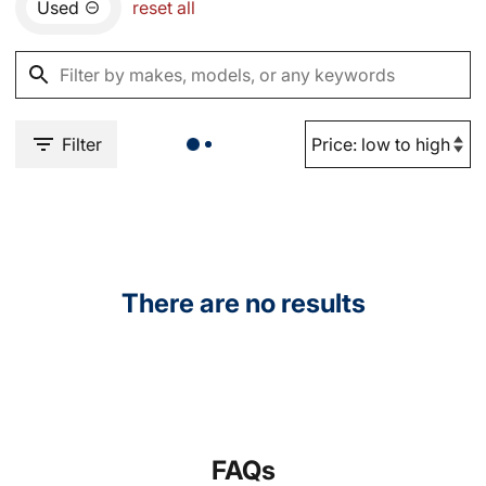
Used
reset all
Filter
There are no results
FAQs