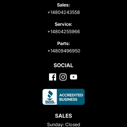
Sales:
+14804243558
Service:
+14804255966
Parts:
+14809496950
SOCIAL
SALES
Sunday:
Closed