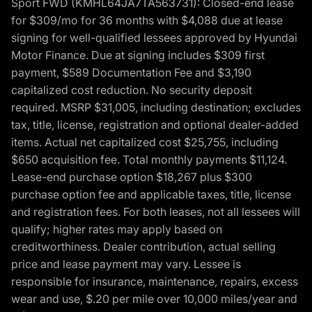
Sport FWD (KMHL64JA7TA563731): Closed-end lease
for $309/mo for 36 months with $4,088 due at lease
signing for well-qualified lessees approved by Hyundai
Motor Finance. Due at signing includes $309 first
payment, $589 Documentation Fee and $3,190
capitalized cost reduction. No security deposit
required. MSRP $31,005, including destination; excludes
tax, title, license, registration and optional dealer-added
items. Actual net capitalized cost $25,755, including
$650 acquisition fee. Total monthly payments $11,124.
Lease-end purchase option $18,267 plus $300
purchase option fee and applicable taxes, title, license
and registration fees. For both leases, not all lessees will
qualify; higher rates may apply based on
creditworthiness. Dealer contribution, actual selling
price and lease payment may vary. Lessee is
responsible for insurance, maintenance, repairs, excess
wear and use, $.20 per mile over 10,000 miles/year and