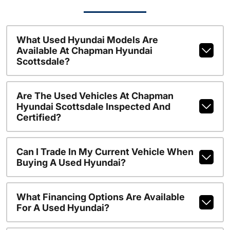
What Used Hyundai Models Are
Available At Chapman Hyundai
Scottsdale?
Are The Used Vehicles At Chapman
Hyundai Scottsdale Inspected And
Certified?
Can I Trade In My Current Vehicle When
Buying A Used Hyundai?
What Financing Options Are Available
For A Used Hyundai?