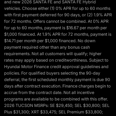
and new 2026 SANTA FE and SANTA FE Hybrid
vehicles. Choose either (1) 0% APR for up to 60 months
with first payment deferred for 90 days, or (2) 1.9% APR
for 72 months. Offers cannot be combined. At 0% APR
for up to 60 months, payment is $16.67 per month per
$1,000 financed. At 1.9% APR for 72 months, payment is
$14.71 per month per $1,000 financed. No down
payment required other than any bonus cash
requirements. Not all customers will qualify; higher
rates may apply based on creditworthiness. Subject to
Hyundai Motor Finance credit approval guidelines and
policies. For qualified buyers selecting the 90-day
deferral, the first scheduled monthly payment is due 90
days after contract execution. Finance charges begin to
accrue from the contract date. Not all incentive
programs are available to be combined with this offer.
2026 TUCSON MSRPs: SE $29,450; SEL $30,800; SEL
Plus $31,300; XRT $33,475; SEL Premium $33,800;