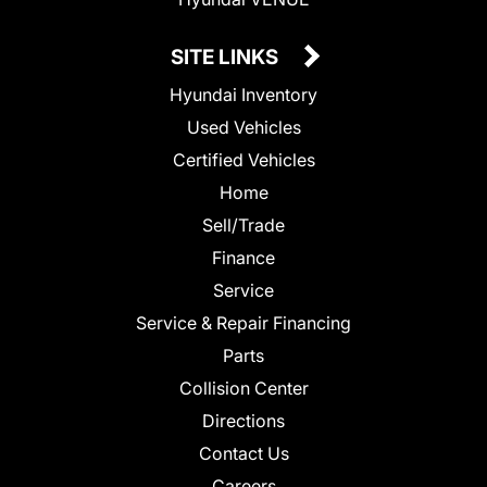
SITE LINKS
Hyundai Inventory
Used Vehicles
Certified Vehicles
Home
Sell/Trade
Finance
Service
Service & Repair Financing
Parts
Collision Center
Directions
Contact Us
Careers