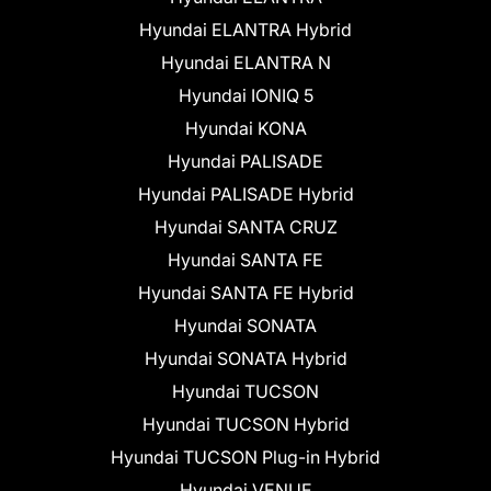
Hyundai ELANTRA Hybrid
Hyundai ELANTRA N
Hyundai IONIQ 5
Hyundai KONA
Hyundai PALISADE
Hyundai PALISADE Hybrid
Hyundai SANTA CRUZ
Hyundai SANTA FE
Hyundai SANTA FE Hybrid
Hyundai SONATA
Hyundai SONATA Hybrid
Hyundai TUCSON
Hyundai TUCSON Hybrid
Hyundai TUCSON Plug-in Hybrid
Hyundai VENUE