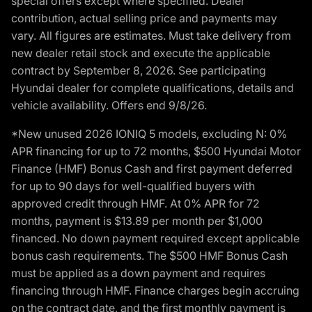
special offers except where specified. Dealer
contribution, actual selling price and payments may
vary. All figures are estimates. Must take delivery from
new dealer retail stock and execute the applicable
contract by September 8, 2026. See participating
Hyundai dealer for complete qualifications, details and
vehicle availability. Offers end 9/8/26.
*New unused 2026 IONIQ 5 models, excluding N: 0%
APR financing for up to 72 months, $500 Hyundai Motor
Finance (HMF) Bonus Cash and first payment deferred
for up to 90 days for well-qualified buyers with
approved credit through HMF. At 0% APR for 72
months, payment is $13.89 per month per $1,000
financed. No down payment required except applicable
bonus cash requirements. The $500 HMF Bonus Cash
must be applied as a down payment and requires
financing through HMF. Finance charges begin accruing
on the contract date, and the first monthly payment is