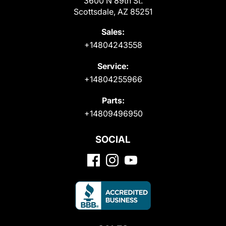
3600 N 89th St.
Scottsdale, AZ 85251
Sales:
+14804243558
Service:
+14804255966
Parts:
+14809496950
SOCIAL