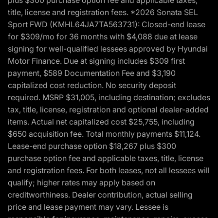
title, license and registration fees. *2026 Sonata SEL
Sport FWD (KMHL64JA7TA563731): Closed-end lease
for $309/mo for 36 months with $4,088 due at lease
signing for well-qualified lessees approved by Hyundai
Motor Finance. Due at signing includes $309 first
payment, $589 Documentation Fee and $3,190
capitalized cost reduction. No security deposit
required. MSRP $31,005, including destination; excludes
tax, title, license, registration and optional dealer-added
items. Actual net capitalized cost $25,755, including
$650 acquisition fee. Total monthly payments $11,124.
Lease-end purchase option $18,267 plus $300
purchase option fee and applicable taxes, title, license
and registration fees. For both leases, not all lessees will
qualify; higher rates may apply based on
creditworthiness. Dealer contribution, actual selling
price and lease payment may vary. Lessee is