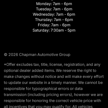
Monday:
7am - 6pm
Tuesday:
7am - 6pm
Wednesday:
7am - 6pm
Thursday:
7am - 6pm
Friday:
7am - 6pm
Saturday:
7:30am - 5pm
© 2026 Chapman Automotive Group
*Offer excludes tax, title, license, registration, and any
optional dealer added items. We reserve the right to
make changes without notice and will make every effort
to update our website in a timely manner. We cannot be
responsible for typographical errors or data
transmission (including pricing errors), however we are
responsible for honoring the correct vehicle price with
all incentives that you may qualify for. All vehicles