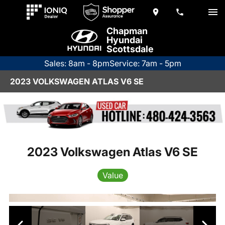
Chapman
Hyundai
Scottsdale
Sales: 8am - 8pm
Service: 7am - 5pm
2023 VOLKSWAGEN ATLAS V6 SE
2023 Volkswagen Atlas V6 SE
Value