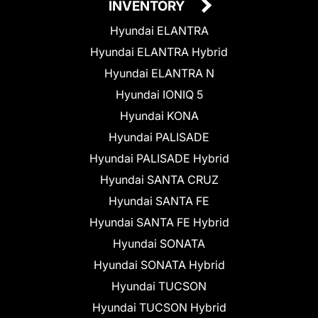
INVENTORY
Hyundai ELANTRA
Hyundai ELANTRA Hybrid
Hyundai ELANTRA N
Hyundai IONIQ 5
Hyundai KONA
Hyundai PALISADE
Hyundai PALISADE Hybrid
Hyundai SANTA CRUZ
Hyundai SANTA FE
Hyundai SANTA FE Hybrid
Hyundai SONATA
Hyundai SONATA Hybrid
Hyundai TUCSON
Hyundai TUCSON Hybrid