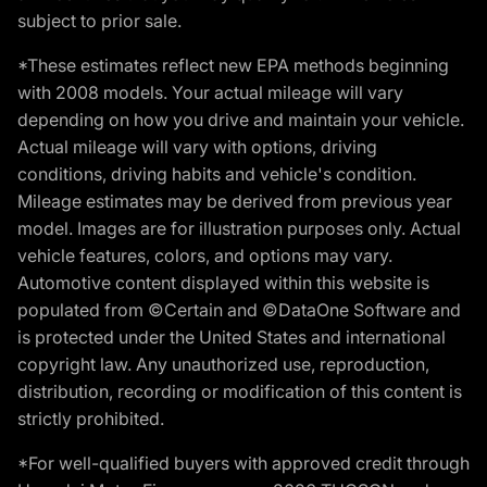
subject to prior sale.
*These estimates reflect new EPA methods beginning
with 2008 models. Your actual mileage will vary
depending on how you drive and maintain your vehicle.
Actual mileage will vary with options, driving
conditions, driving habits and vehicle's condition.
Mileage estimates may be derived from previous year
model. Images are for illustration purposes only. Actual
vehicle features, colors, and options may vary.
Automotive content displayed within this website is
populated from ©Certain and ©DataOne Software and
is protected under the United States and international
copyright law. Any unauthorized use, reproduction,
distribution, recording or modification of this content is
strictly prohibited.
*For well-qualified buyers with approved credit through