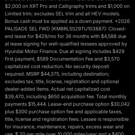
$2,000 on XRT Pro and Calligraphy trims and $1,000 on
Limited trim; excludes SEL trim and all HEV models.
Bonus cash must be applied as a down payment. *2026
PALISADE SEL FWD (KM8RL5S29TU103887): Closed-
end lease for $429/mo for 36 months with $4,588 due
at lease signing for well-qualified lessees approved by
Hyundai Motor Finance. Due at signing includes $429
first payment, $589 Documentation Fee and $3,570
capitalized cost reduction. No security deposit
required. MSRP $44,375, including destination;
excludes tax, title, license, registration and optional
dealer-added items. Actual net capitalized cost
$39,470, including $650 acquisition fee. Total monthly
payments $15,444. Lease-end purchase option $30,042
plus $300 purchase option fee and applicable taxes,
title, license and registration fees. Lessee is responsible
for insurance, maintenance, repairs, excess wear and
use, $.20 per mile over 10,000 miles/year and a $400