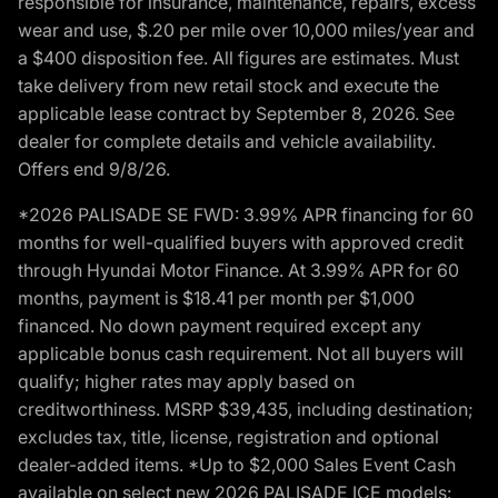
responsible for insurance, maintenance, repairs, excess
wear and use, $.20 per mile over 10,000 miles/year and
a $400 disposition fee. All figures are estimates. Must
take delivery from new retail stock and execute the
applicable lease contract by September 8, 2026. See
dealer for complete details and vehicle availability.
Offers end 9/8/26.
*2026 PALISADE SE FWD: 3.99% APR financing for 60
months for well-qualified buyers with approved credit
through Hyundai Motor Finance. At 3.99% APR for 60
months, payment is $18.41 per month per $1,000
financed. No down payment required except any
applicable bonus cash requirement. Not all buyers will
qualify; higher rates may apply based on
creditworthiness. MSRP $39,435, including destination;
excludes tax, title, license, registration and optional
dealer-added items. *Up to $2,000 Sales Event Cash
available on select new 2026 PALISADE ICE models: