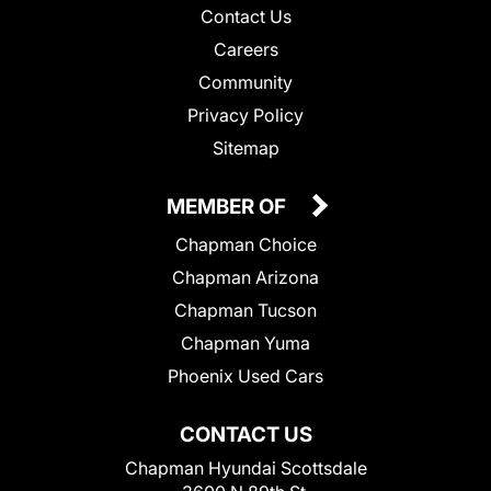
Contact Us
Careers
Community
Privacy Policy
Sitemap
MEMBER OF
Chapman Choice
Chapman Arizona
Chapman Tucson
Chapman Yuma
Phoenix Used Cars
CONTACT US
Chapman Hyundai Scottsdale