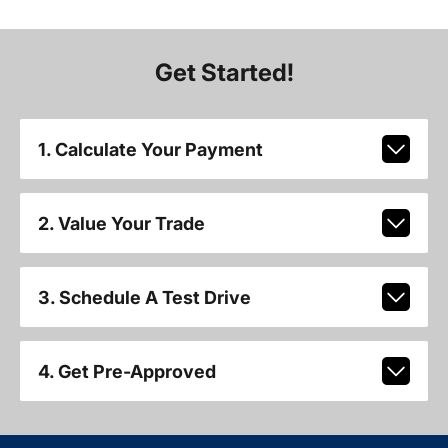
Get Started!
1. Calculate Your Payment
2. Value Your Trade
3. Schedule A Test Drive
4. Get Pre-Approved