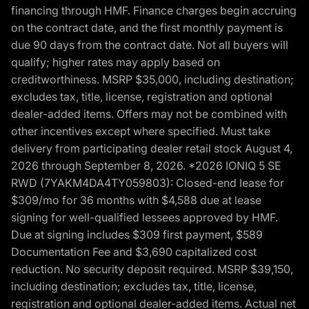
financing through HMF. Finance charges begin accruing
on the contract date, and the first monthly payment is
due 90 days from the contract date. Not all buyers will
qualify; higher rates may apply based on
creditworthiness. MSRP $35,000, including destination;
excludes tax, title, license, registration and optional
dealer-added items. Offers may not be combined with
other incentives except where specified. Must take
delivery from participating dealer retail stock August 4,
2026 through September 8, 2026. *2026 IONIQ 5 SE
RWD (7YAKM4DA4TY059803): Closed-end lease for
$309/mo for 36 months with $4,588 due at lease
signing for well-qualified lessees approved by HMF.
Due at signing includes $309 first payment, $589
Documentation Fee and $3,690 capitalized cost
reduction. No security deposit required. MSRP $39,150,
including destination; excludes tax, title, license,
registration and optional dealer-added items. Actual net