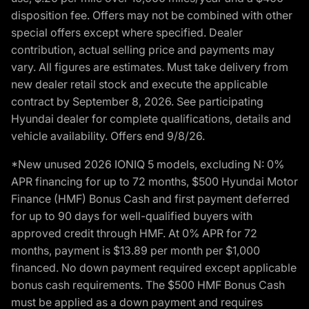
disposition fee. Offers may not be combined with other
special offers except where specified. Dealer
contribution, actual selling price and payments may
vary. All figures are estimates. Must take delivery from
new dealer retail stock and execute the applicable
contract by September 8, 2026. See participating
Hyundai dealer for complete qualifications, details and
vehicle availability. Offers end 9/8/26.
*New unused 2026 IONIQ 5 models, excluding N: 0%
APR financing for up to 72 months, $500 Hyundai Motor
Finance (HMF) Bonus Cash and first payment deferred
for up to 90 days for well-qualified buyers with
approved credit through HMF. At 0% APR for 72
months, payment is $13.89 per month per $1,000
financed. No down payment required except applicable
bonus cash requirements. The $500 HMF Bonus Cash
must be applied as a down payment and requires