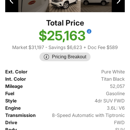
Total Price
$25,163
Market $31,197
- Savings $6,623
+ Doc Fee $589
Pricing Breakout
Ext. Color
Pure White
Int. Color
Titan Black
Mileage
52,057
Fuel
Gasoline
Style
4dr SUV FWD
Engine
3.6L: V6
Transmission
8-Speed Automatic with Tiptronic
Drive
FWD
Body
SUV