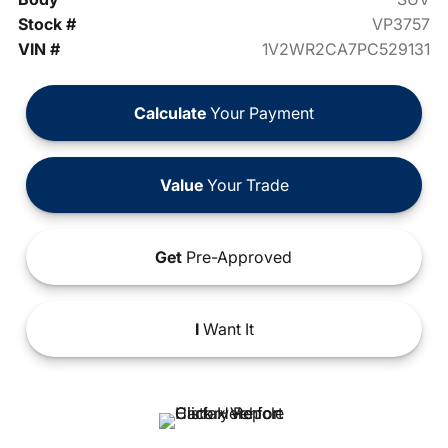
Stock #
VP3757
VIN #
1V2WR2CA7PC529131
Calculate
Your Payment
Value
Your Trade
Get
Pre-Approved
I
Want It