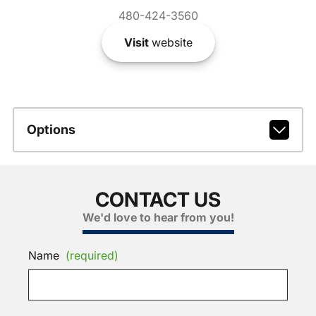
480-424-3560
Visit
website
Options
CONTACT US
We'd love to hear from you!
Name
(required)