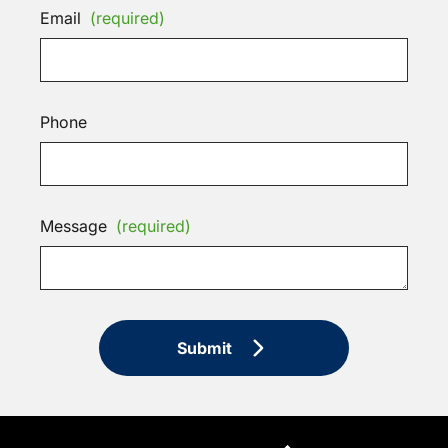
Email
(required)
Phone
Message
(required)
Submit