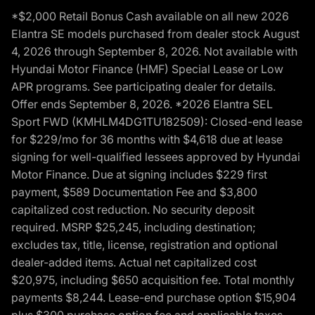
*$2,000 Retail Bonus Cash available on all new 2026
Elantra SE models purchased from dealer stock August
4, 2026 through September 8, 2026. Not available with
Hyundai Motor Finance (HMF) Special Lease or Low
APR programs. See participating dealer for details.
Offer ends September 8, 2026. *2026 Elantra SEL
Sport FWD (KMHLM4DG1TU182509): Closed-end lease
for $229/mo for 36 months with $4,618 due at lease
signing for well-qualified lessees approved by Hyundai
Motor Finance. Due at signing includes $229 first
payment, $589 Documentation Fee and $3,800
capitalized cost reduction. No security deposit
required. MSRP $25,245, including destination;
excludes tax, title, license, registration and optional
dealer-added items. Actual net capitalized cost
$20,975, including $650 acquisition fee. Total monthly
payments $8,244. Lease-end purchase option $15,904
plus $300 purchase option fee and applicable taxes,