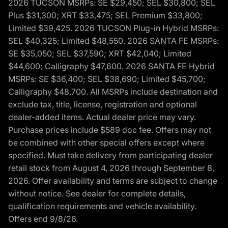
2026 TUCSON MSRPs: SE $29,450; SEL $30,800; SEL
Plus $31,300; XRT $33,475; SEL Premium $33,800;
Limited $39,425. 2026 TUCSON Plug-in Hybrid MSRPs:
SEL $40,325; Limited $48,550. 2026 SANTA FE MSRPs:
SE $35,050; SEL $37,590; XRT $42,040; Limited
$44,600; Calligraphy $47,600. 2026 SANTA FE Hybrid
MSRPs: SE $36,400; SEL $38,690; Limited $45,700;
Calligraphy $48,700. All MSRPs include destination and
exclude tax, title, license, registration and optional
dealer-added items. Actual dealer price may vary.
Purchase prices include $589 doc fee. Offers may not
be combined with other special offers except where
specified. Must take delivery from participating dealer
retail stock from August 4, 2026 through September 8,
2026. Offer availability and terms are subject to change
without notice. See dealer for complete details,
qualification requirements and vehicle availability.
Offers end 9/8/26.