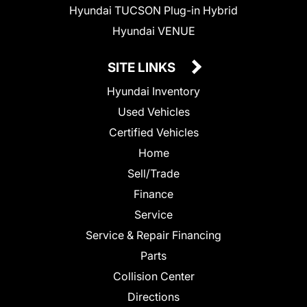
Hyundai TUCSON Plug-in Hybrid
Hyundai VENUE
SITE LINKS
Hyundai Inventory
Used Vehicles
Certified Vehicles
Home
Sell/Trade
Finance
Service
Service & Repair Financing
Parts
Collision Center
Directions