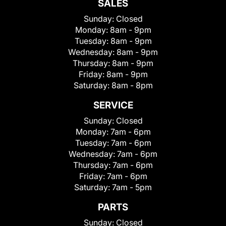
SALES
Sunday:
Closed
Monday:
8am - 9pm
Tuesday:
8am - 9pm
Wednesday:
8am - 9pm
Thursday:
8am - 9pm
Friday:
8am - 9pm
Saturday:
8am - 8pm
SERVICE
Sunday:
Closed
Monday:
7am - 6pm
Tuesday:
7am - 6pm
Wednesday:
7am - 6pm
Thursday:
7am - 6pm
Friday:
7am - 6pm
Saturday:
7am - 5pm
PARTS
Sunday:
Closed