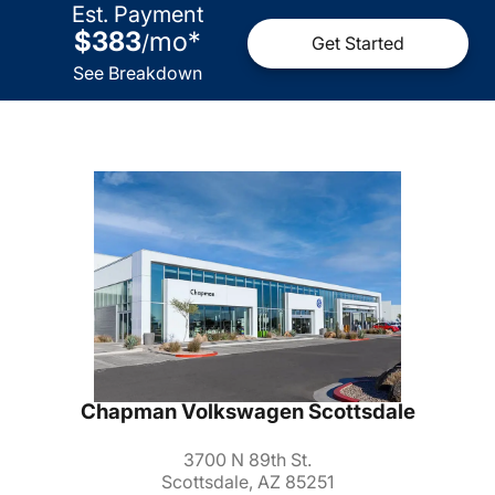
Est. Payment
$383
mo
*
/
Get Started
See Breakdown
Chapman Volkswagen Scottsdale
3700 N 89th St.
Scottsdale, AZ 85251