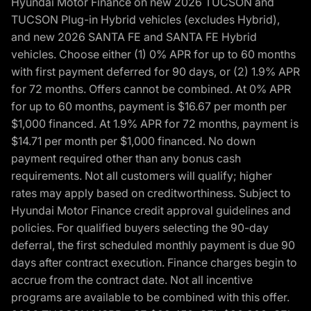
Hyundai Motor Finance on new 2026 TUCSON and
TUCSON Plug-in Hybrid vehicles (excludes Hybrid),
and new 2026 SANTA FE and SANTA FE Hybrid
vehicles. Choose either (1) 0% APR for up to 60 months
with first payment deferred for 90 days, or (2) 1.9% APR
for 72 months. Offers cannot be combined. At 0% APR
for up to 60 months, payment is $16.67 per month per
$1,000 financed. At 1.9% APR for 72 months, payment is
$14.71 per month per $1,000 financed. No down
payment required other than any bonus cash
requirements. Not all customers will qualify; higher
rates may apply based on creditworthiness. Subject to
Hyundai Motor Finance credit approval guidelines and
policies. For qualified buyers selecting the 90-day
deferral, the first scheduled monthly payment is due 90
days after contract execution. Finance charges begin to
accrue from the contract date. Not all incentive
programs are available to be combined with this offer.