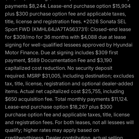
payments $8,244. Lease-end purchase option $15,904
plus $300 purchase option fee and applicable taxes,
title, license and registration fees. *2026 Sonata SEL
Sport FWD (KMHL64JA7TA563731): Closed-end lease
for $309/mo for 36 months with $4,088 due at lease
signing for well-qualified lessees approved by Hyundai
Motor Finance. Due at signing includes $309 first
payment, $589 Documentation Fee and $3,190
capitalized cost reduction. No security deposit
required. MSRP $31,005, including destination; excludes
tax, title, license, registration and optional dealer-added
items. Actual net capitalized cost $25,755, including
$650 acquisition fee. Total monthly payments $11,124.
Lease-end purchase option $18,267 plus $300
purchase option fee and applicable taxes, title, license
and registration fees. For both leases, not all lessees will
qualify; higher rates may apply based on
creditworthiness. Dealer contribution, actual selling