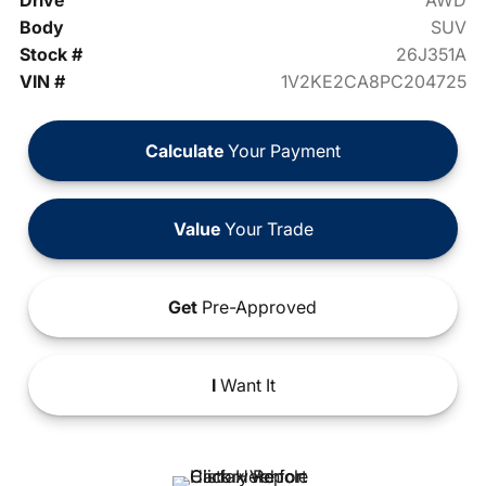
Drive
AWD
Body
SUV
Stock #
26J351A
VIN #
1V2KE2CA8PC204725
Calculate
Your Payment
Value
Your Trade
Get
Pre-Approved
I
Want It