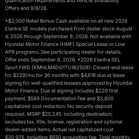
qualification requirements and vehicle availability.
Offers end 9/8/26.
*$2,000 Retail Bonus Cash available on all new 2026
Elantra SE models purchased from dealer stock August
4, 2026 through September 8, 2026. Not available with
Hyundai Motor Finance (HMF) Special Lease or Low
APR programs. See participating dealer for details.
Offer ends September 8, 2026. *2026 Elantra SEL
Sport FWD (KMHLM4DG1TU182509): Closed-end lease
for $229/mo for 36 months with $4,618 due at lease
signing for well-qualified lessees approved by Hyundai
Motor Finance. Due at signing includes $229 first
payment, $589 Documentation Fee and $3,800
capitalized cost reduction. No security deposit
required. MSRP $25,245, including destination;
excludes tax, title, license, registration and optional
dealer-added items. Actual net capitalized cost
$20,975, including $650 acquisition fee. Total monthly