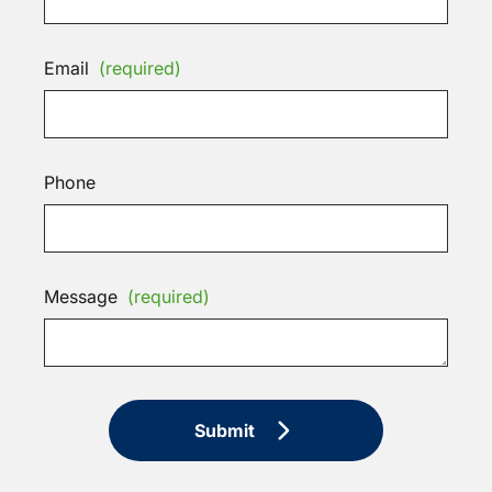
Email
(required)
Phone
Message
(required)
Submit