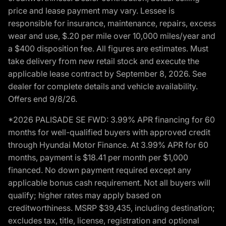
price and lease payment may vary. Lessee is
responsible for insurance, maintenance, repairs, excess
wear and use, $.20 per mile over 10,000 miles/year and
a $400 disposition fee. All figures are estimates. Must
take delivery from new retail stock and execute the
applicable lease contract by September 8, 2026. See
dealer for complete details and vehicle availability.
Offers end 9/8/26.
*2026 PALISADE SE FWD: 3.99% APR financing for 60
months for well-qualified buyers with approved credit
through Hyundai Motor Finance. At 3.99% APR for 60
months, payment is $18.41 per month per $1,000
financed. No down payment required except any
applicable bonus cash requirement. Not all buyers will
qualify; higher rates may apply based on
creditworthiness. MSRP $39,435, including destination;
excludes tax, title, license, registration and optional