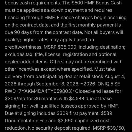
bonus cash requirements. The $500 HMF Bonus Cash
must be applied as a down payment and requires
financing through HMF. Finance charges begin accruing
on the contract date, and the first monthly payment is
due 90 days from the contract date. Not all buyers will
qualify; higher rates may apply based on
creditworthiness. MSRP $35,000, including destination;
excludes tax, title, license, registration and optional
dealer-added items. Offers may not be combined with
other incentives except where specified. Must take
delivery from participating dealer retail stock August 4,
2026 through September 8, 2026. *2026 IONIQ 5 SE
RWD (7YAKM4DA4TY059803): Closed-end lease for
$309/mo for 36 months with $4,588 due at lease
signing for well-qualified lessees approved by HMF.
Due at signing includes $309 first payment, $589
Documentation Fee and $3,690 capitalized cost
reduction. No security deposit required. MSRP $39,150,