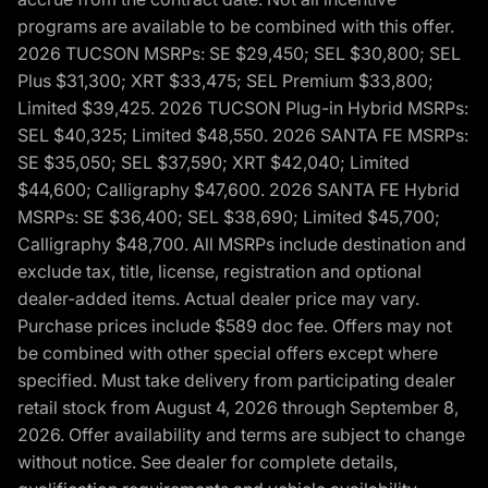
programs are available to be combined with this offer.
2026 TUCSON MSRPs: SE $29,450; SEL $30,800; SEL
Plus $31,300; XRT $33,475; SEL Premium $33,800;
Limited $39,425. 2026 TUCSON Plug-in Hybrid MSRPs:
SEL $40,325; Limited $48,550. 2026 SANTA FE MSRPs:
SE $35,050; SEL $37,590; XRT $42,040; Limited
$44,600; Calligraphy $47,600. 2026 SANTA FE Hybrid
MSRPs: SE $36,400; SEL $38,690; Limited $45,700;
Calligraphy $48,700. All MSRPs include destination and
exclude tax, title, license, registration and optional
dealer-added items. Actual dealer price may vary.
Purchase prices include $589 doc fee. Offers may not
be combined with other special offers except where
specified. Must take delivery from participating dealer
retail stock from August 4, 2026 through September 8,
2026. Offer availability and terms are subject to change
without notice. See dealer for complete details,