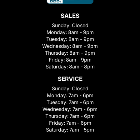
SALES
Sunday:
Closed
Monday:
8am - 9pm
Tuesday:
8am - 9pm
Wednesday:
8am - 9pm
Thursday:
8am - 9pm
Friday:
8am - 9pm
Saturday:
8am - 8pm
SERVICE
Sunday:
Closed
Monday:
7am - 6pm
Tuesday:
7am - 6pm
Wednesday:
7am - 6pm
Thursday:
7am - 6pm
Friday:
7am - 6pm
Saturday:
7am - 5pm