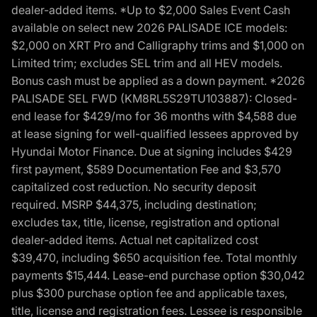
dealer-added items. *Up to $2,000 Sales Event Cash
available on select new 2026 PALISADE ICE models:
$2,000 on XRT Pro and Calligraphy trims and $1,000 on
Limited trim; excludes SEL trim and all HEV models.
Bonus cash must be applied as a down payment. *2026
PALISADE SEL FWD (KM8RL5S29TU103887): Closed-
end lease for $429/mo for 36 months with $4,588 due
at lease signing for well-qualified lessees approved by
Hyundai Motor Finance. Due at signing includes $429
first payment, $589 Documentation Fee and $3,570
capitalized cost reduction. No security deposit
required. MSRP $44,375, including destination;
excludes tax, title, license, registration and optional
dealer-added items. Actual net capitalized cost
$39,470, including $650 acquisition fee. Total monthly
payments $15,444. Lease-end purchase option $30,042
plus $300 purchase option fee and applicable taxes,
title, license and registration fees. Lessee is responsible