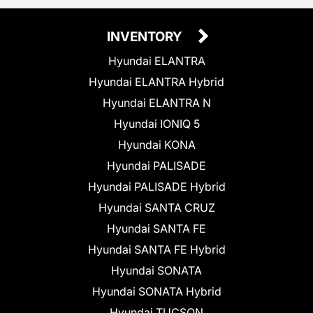
INVENTORY
Hyundai ELANTRA
Hyundai ELANTRA Hybrid
Hyundai ELANTRA N
Hyundai IONIQ 5
Hyundai KONA
Hyundai PALISADE
Hyundai PALISADE Hybrid
Hyundai SANTA CRUZ
Hyundai SANTA FE
Hyundai SANTA FE Hybrid
Hyundai SONATA
Hyundai SONATA Hybrid
Hyundai TUCSON