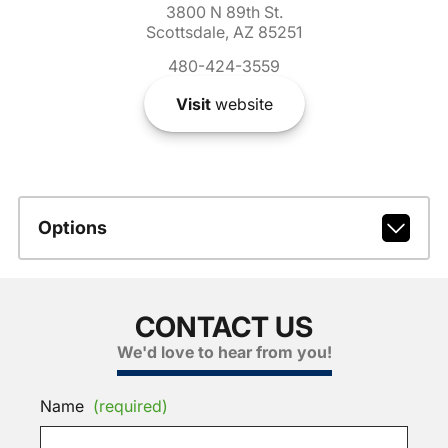
3800 N 89th St.
Scottsdale, AZ 85251
480-424-3559
Visit
website
Options
CONTACT US
We'd love to hear from you!
Name
(required)