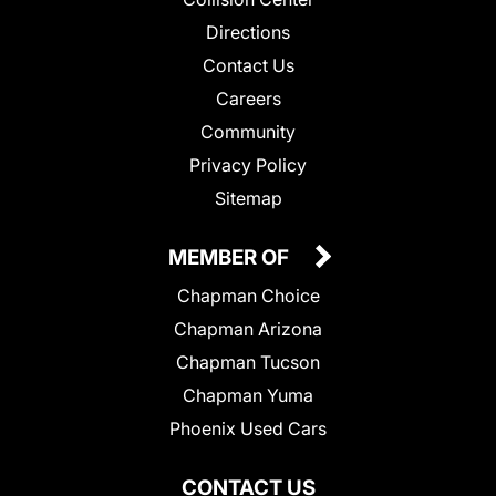
Directions
Contact Us
Careers
Community
Privacy Policy
Sitemap
MEMBER OF
Chapman Choice
Chapman Arizona
Chapman Tucson
Chapman Yuma
Phoenix Used Cars
CONTACT US