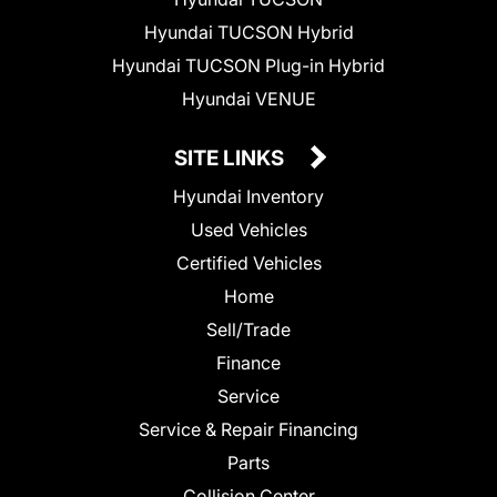
Hyundai TUCSON Hybrid
Hyundai TUCSON Plug-in Hybrid
Hyundai VENUE
SITE LINKS
Hyundai Inventory
Used Vehicles
Certified Vehicles
Home
Sell/Trade
Finance
Service
Service & Repair Financing
Parts
Collision Center