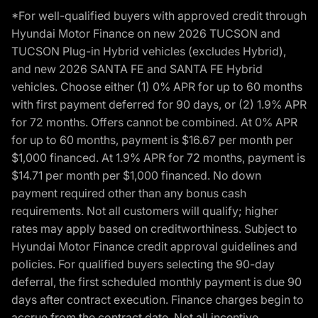
*For well-qualified buyers with approved credit through
Hyundai Motor Finance on new 2026 TUCSON and
TUCSON Plug-in Hybrid vehicles (excludes Hybrid),
and new 2026 SANTA FE and SANTA FE Hybrid
vehicles. Choose either (1) 0% APR for up to 60 months
with first payment deferred for 90 days, or (2) 1.9% APR
for 72 months. Offers cannot be combined. At 0% APR
for up to 60 months, payment is $16.67 per month per
$1,000 financed. At 1.9% APR for 72 months, payment is
$14.71 per month per $1,000 financed. No down
payment required other than any bonus cash
requirements. Not all customers will qualify; higher
rates may apply based on creditworthiness. Subject to
Hyundai Motor Finance credit approval guidelines and
policies. For qualified buyers selecting the 90-day
deferral, the first scheduled monthly payment is due 90
days after contract execution. Finance charges begin to
accrue from the contract date. Not all incentive