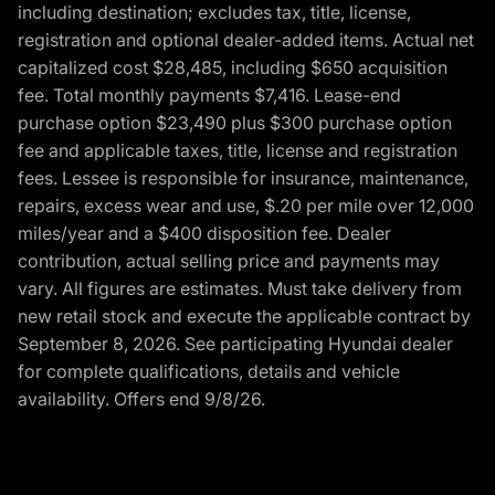
including destination; excludes tax, title, license,
registration and optional dealer-added items. Actual net
capitalized cost $28,485, including $650 acquisition
fee. Total monthly payments $7,416. Lease-end
purchase option $23,490 plus $300 purchase option
fee and applicable taxes, title, license and registration
fees. Lessee is responsible for insurance, maintenance,
repairs, excess wear and use, $.20 per mile over 12,000
miles/year and a $400 disposition fee. Dealer
contribution, actual selling price and payments may
vary. All figures are estimates. Must take delivery from
new retail stock and execute the applicable contract by
September 8, 2026. See participating Hyundai dealer
for complete qualifications, details and vehicle
availability. Offers end 9/8/26.