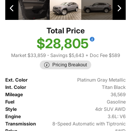
Total Price
$28,805
Market $33,859
- Savings $5,643
+ Doc Fee $589
Pricing Breakout
Ext. Color
Platinum Gray Metallic
Int. Color
Titan Black
Mileage
36,569
Fuel
Gasoline
Style
4dr SUV AWD
Engine
3.6L: V6
Transmission
8-Speed Automatic with Tiptronic