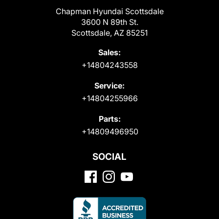
Chapman Hyundai Scottsdale
3600 N 89th St.
Scottsdale, AZ 85251
Sales:
+14804243558
Service:
+14804255966
Parts:
+14809496950
SOCIAL