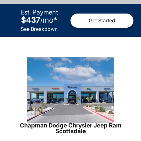
Est. Payment
$437
mo
*
/
Get Started
See Breakdown
Chapman Dodge Chrysler Jeep Ram
Scottsdale