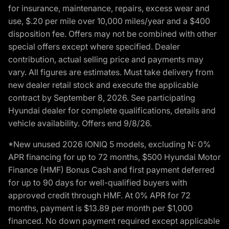
for insurance, maintenance, repairs, excess wear and
use, $.20 per mile over 10,000 miles/year and a $400
disposition fee. Offers may not be combined with other
special offers except where specified. Dealer
contribution, actual selling price and payments may
vary. All figures are estimates. Must take delivery from
new dealer retail stock and execute the applicable
contract by September 8, 2026. See participating
Hyundai dealer for complete qualifications, details and
vehicle availability. Offers end 9/8/26.
*New unused 2026 IONIQ 5 models, excluding N: 0%
APR financing for up to 72 months, $500 Hyundai Motor
Finance (HMF) Bonus Cash and first payment deferred
for up to 90 days for well-qualified buyers with
approved credit through HMF. At 0% APR for 72
months, payment is $13.89 per month per $1,000
financed. No down payment required except applicable