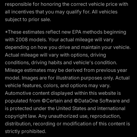
responsible for honoring the correct vehicle price with
all incentives that you may qualify for. All vehicles
subject to prior sale.
*These estimates reflect new EPA methods beginning
with 2008 models. Your actual mileage will vary
depending on how you drive and maintain your vehicle.
Actual mileage will vary with options, driving
conditions, driving habits and vehicle's condition.
Mileage estimates may be derived from previous year
model. Images are for illustration purposes only. Actual
vehicle features, colors, and options may vary.
Automotive content displayed within this website is
populated from ©Certain and ©DataOne Software and
is protected under the United States and international
copyright law. Any unauthorized use, reproduction,
distribution, recording or modification of this content is
strictly prohibited.