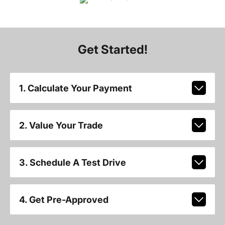
Get Started!
1. Calculate Your Payment
2. Value Your Trade
3. Schedule A Test Drive
4. Get Pre-Approved