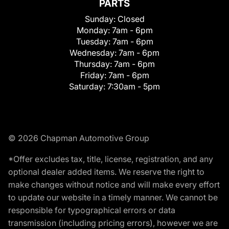
PARTS
Sunday:
Closed
Monday:
7am - 6pm
Tuesday:
7am - 6pm
Wednesday:
7am - 6pm
Thursday:
7am - 6pm
Friday:
7am - 6pm
Saturday:
7:30am - 5pm
© 2026 Chapman Automotive Group
*Offer excludes tax, title, license, registration, and any
optional dealer added items. We reserve the right to
make changes without notice and will make every effort
to update our website in a timely manner. We cannot be
responsible for typographical errors or data
transmission (including pricing errors), however we are