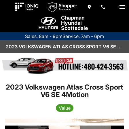
Chapman
Hyundai
Scottsdale
Sales: 8am - 9pm
Service: 7am - 6pm
2023 VOLKSWAGEN ATLAS CROSS SPORT V6 SE 4MOTION
2023 Volkswagen Atlas Cross Sport
V6 SE 4Motion
Value