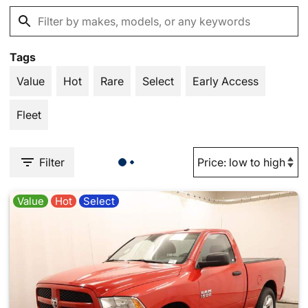
Tags
Value
Hot
Rare
Select
Early Access
Fleet
Filter
Value
Hot
Select