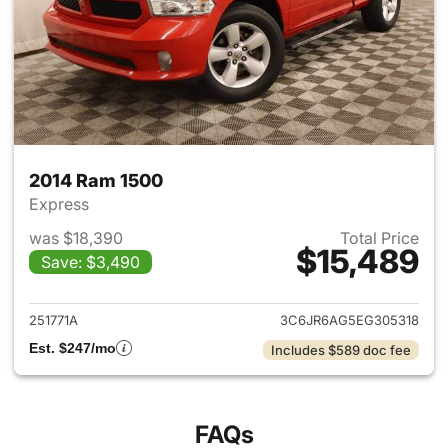
2014 Ram 1500
Express
was $18,390
Total Price
$15,489
Save: $3,490
View details for 2014 Ram 15
251771A
3C6JR6AG5EG305318
Est. $247/mo
Includes $589 doc fee
FAQs