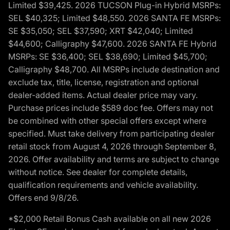
Limited $39,425. 2026 TUCSON Plug-in Hybrid MSRPs:
SEL $40,325; Limited $48,550. 2026 SANTA FE MSRPs:
SE $35,050; SEL $37,590; XRT $42,040; Limited
$44,600; Calligraphy $47,600. 2026 SANTA FE Hybrid
MSRPs: SE $36,400; SEL $38,690; Limited $45,700;
Calligraphy $48,700. All MSRPs include destination and
exclude tax, title, license, registration and optional
dealer-added items. Actual dealer price may vary.
Purchase prices include $589 doc fee. Offers may not
be combined with other special offers except where
specified. Must take delivery from participating dealer
retail stock from August 4, 2026 through September 8,
2026. Offer availability and terms are subject to change
without notice. See dealer for complete details,
qualification requirements and vehicle availability.
Offers end 9/8/26.
*$2,000 Retail Bonus Cash available on all new 2026