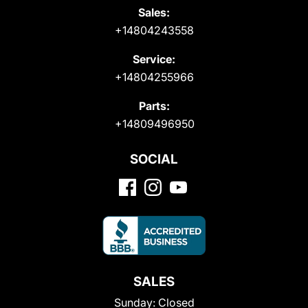
Sales:
+14804243558
Service:
+14804255966
Parts:
+14809496950
SOCIAL
SALES
Sunday:
Closed