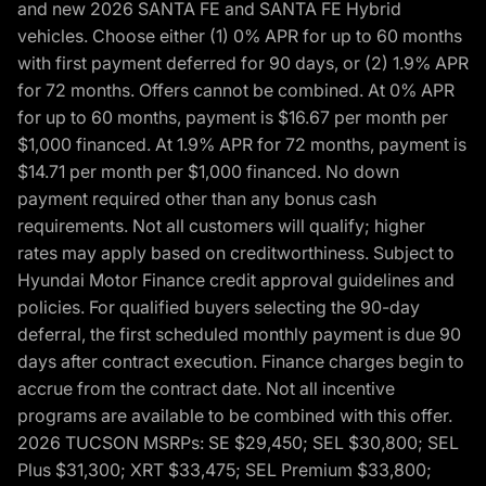
and new 2026 SANTA FE and SANTA FE Hybrid
vehicles. Choose either (1) 0% APR for up to 60 months
with first payment deferred for 90 days, or (2) 1.9% APR
for 72 months. Offers cannot be combined. At 0% APR
for up to 60 months, payment is $16.67 per month per
$1,000 financed. At 1.9% APR for 72 months, payment is
$14.71 per month per $1,000 financed. No down
payment required other than any bonus cash
requirements. Not all customers will qualify; higher
rates may apply based on creditworthiness. Subject to
Hyundai Motor Finance credit approval guidelines and
policies. For qualified buyers selecting the 90-day
deferral, the first scheduled monthly payment is due 90
days after contract execution. Finance charges begin to
accrue from the contract date. Not all incentive
programs are available to be combined with this offer.
2026 TUCSON MSRPs: SE $29,450; SEL $30,800; SEL
Plus $31,300; XRT $33,475; SEL Premium $33,800;