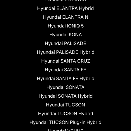
Hyundai ELANTRA Hybrid
Hyundai ELANTRA N
Hyundai IONIQ 5
Hyundai KONA
Hyundai PALISADE
Hyundai PALISADE Hybrid
Hyundai SANTA CRUZ
Hyundai SANTA FE
Hyundai SANTA FE Hybrid
Hyundai SONATA
Hyundai SONATA Hybrid
Hyundai TUCSON
Hyundai TUCSON Hybrid
Hyundai TUCSON Plug-in Hybrid
Hyundai VENUE