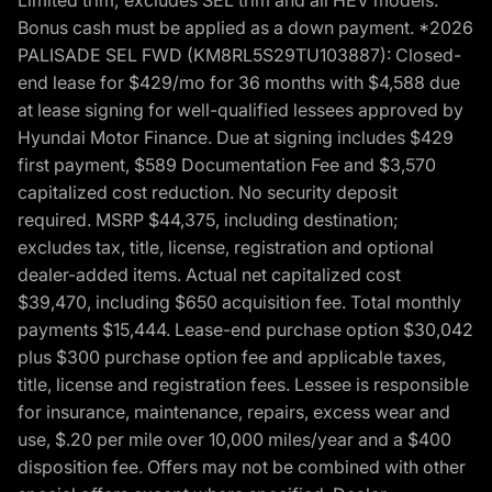
Bonus cash must be applied as a down payment. *2026
PALISADE SEL FWD (KM8RL5S29TU103887): Closed-
end lease for $429/mo for 36 months with $4,588 due
at lease signing for well-qualified lessees approved by
Hyundai Motor Finance. Due at signing includes $429
first payment, $589 Documentation Fee and $3,570
capitalized cost reduction. No security deposit
required. MSRP $44,375, including destination;
excludes tax, title, license, registration and optional
dealer-added items. Actual net capitalized cost
$39,470, including $650 acquisition fee. Total monthly
payments $15,444. Lease-end purchase option $30,042
plus $300 purchase option fee and applicable taxes,
title, license and registration fees. Lessee is responsible
for insurance, maintenance, repairs, excess wear and
use, $.20 per mile over 10,000 miles/year and a $400
disposition fee. Offers may not be combined with other