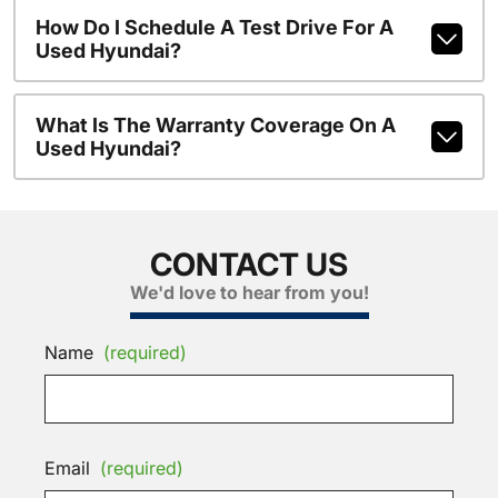
How Do I Schedule A Test Drive For A
Used Hyundai?
What Is The Warranty Coverage On A
Used Hyundai?
CONTACT US
We'd love to hear from you!
Name
(required)
Email
(required)