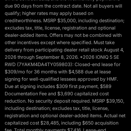
due 90 days from the contract date. Not all buyers will
qualify; higher rates may apply based on
creditworthiness. MSRP $35,000, including destination;
excludes tax, title, license, registration and optional
dealer-added items. Offers may not be combined with
other incentives except where specified. Must take
delivery from participating dealer retail stock August 4,
2026 through September 8, 2026. *2026 IONIQ 5 SE
RWD (7YAKM4DA4TY059803): Closed-end lease for
$309/mo for 36 months with $4,588 due at lease
signing for well-qualified lessees approved by HMF.
Due at signing includes $309 first payment, $589
Documentation Fee and $3,690 capitalized cost
reduction. No security deposit required. MSRP $39,150,
including destination; excludes tax, title, license,
registration and optional dealer-added items. Actual net
capitalized cost $28,485, including $650 acquisition
fee. Total monthly payments $7,416. Lease-end