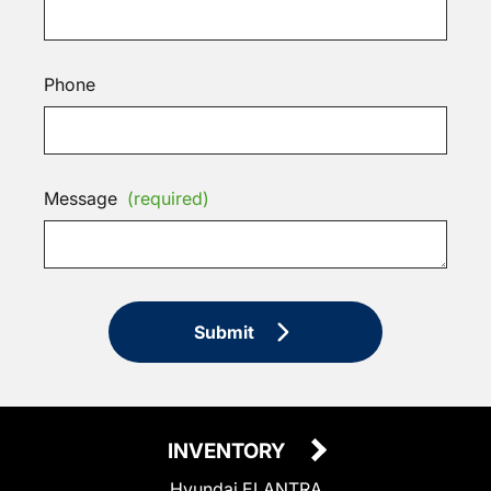
Phone
Message
(required)
Submit
INVENTORY
Hyundai ELANTRA