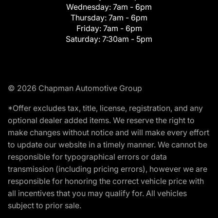
Wednesday:
7am - 6pm
Thursday:
7am - 6pm
Friday:
7am - 6pm
Saturday:
7:30am - 5pm
© 2026 Chapman Automotive Group
*Offer excludes tax, title, license, registration, and any
optional dealer added items. We reserve the right to
make changes without notice and will make every effort
to update our website in a timely manner. We cannot be
responsible for typographical errors or data
transmission (including pricing errors), however we are
responsible for honoring the correct vehicle price with
all incentives that you may qualify for. All vehicles
subject to prior sale.