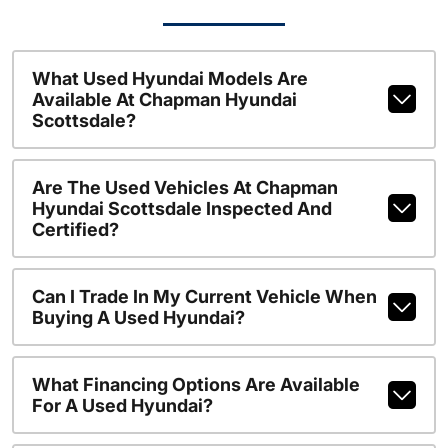
What Used Hyundai Models Are
Available At Chapman Hyundai
Scottsdale?
Are The Used Vehicles At Chapman
Hyundai Scottsdale Inspected And
Certified?
Can I Trade In My Current Vehicle When
Buying A Used Hyundai?
What Financing Options Are Available
For A Used Hyundai?