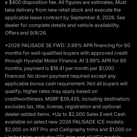
a $400 disposition fee. All figures are estimates. Must
take delivery from new retail stock and execute the
applicable lease contract by September 8, 2026. See
dealer for complete details and vehicle availability.
Offers end 9/8/26.
*2026 PALISADE SE FWD: 3.99% APR financing for 60
months for well-qualified buyers with approved credit
through Hyundai Motor Finance. At 3.99% APR for 60
months, payment is $18.41 per month per $1,000
financed. No down payment required except any
applicable bonus cash requirement. Not all buyers will
qualify; higher rates may apply based on
creditworthiness. MSRP $39,435, including destination;
excludes tax, title, license, registration and optional
dealer-added items. *Up to $2,000 Sales Event Cash
available on select new 2026 PALISADE ICE models:
$2,000 on XRT Pro and Calligraphy trims and $1,000 on
Limited trim; excludes SEL trim and all HEV models.