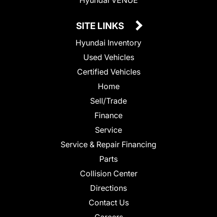
SITE LINKS
Hyundai Inventory
Used Vehicles
Certified Vehicles
Home
Sell/Trade
Finance
Service
Service & Repair Financing
Parts
Collision Center
Directions
Contact Us
Careers