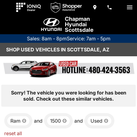
Chapman
Hyundai
Scottsdale
Sales: 8am - 8pm
Service: 7am - 5pm
SHOP USED VEHICLES IN SCOTTSDALE, AZ
Sorry! The vehicle you were looking for has been
sold. Check out these similar vehicles.
Ram
and
1500
and
Used
reset all