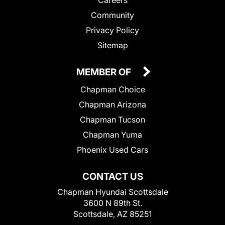
Community
Privacy Policy
Sitemap
MEMBER OF
Chapman Choice
Chapman Arizona
Chapman Tucson
Chapman Yuma
Phoenix Used Cars
CONTACT US
Chapman Hyundai Scottsdale
3600 N 89th St.
Scottsdale, AZ 85251