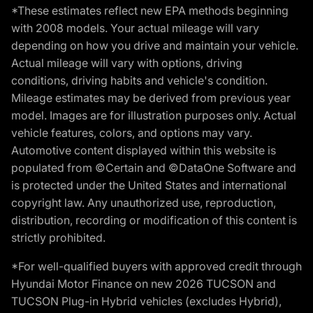
*These estimates reflect new EPA methods beginning
with 2008 models. Your actual mileage will vary
depending on how you drive and maintain your vehicle.
Actual mileage will vary with options, driving
conditions, driving habits and vehicle's condition.
Mileage estimates may be derived from previous year
model. Images are for illustration purposes only. Actual
vehicle features, colors, and options may vary.
Automotive content displayed within this website is
populated from ©Certain and ©DataOne Software and
is protected under the United States and international
copyright law. Any unauthorized use, reproduction,
distribution, recording or modification of this content is
strictly prohibited.
*For well-qualified buyers with approved credit through
Hyundai Motor Finance on new 2026 TUCSON and
TUCSON Plug-in Hybrid vehicles (excludes Hybrid),