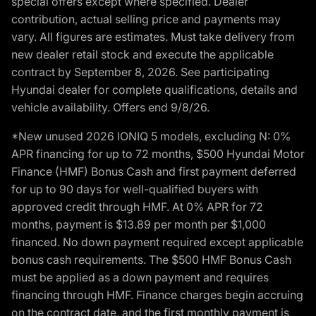
special offers except where specified. Dealer
contribution, actual selling price and payments may
vary. All figures are estimates. Must take delivery from
new dealer retail stock and execute the applicable
contract by September 8, 2026. See participating
Hyundai dealer for complete qualifications, details and
vehicle availability. Offers end 9/8/26.
*New unused 2026 IONIQ 5 models, excluding N: 0%
APR financing for up to 72 months, $500 Hyundai Motor
Finance (HMF) Bonus Cash and first payment deferred
for up to 90 days for well-qualified buyers with
approved credit through HMF. At 0% APR for 72
months, payment is $13.89 per month per $1,000
financed. No down payment required except applicable
bonus cash requirements. The $500 HMF Bonus Cash
must be applied as a down payment and requires
financing through HMF. Finance charges begin accruing
on the contract date, and the first monthly payment is