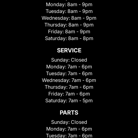
Monday:
8am - 9pm
Tuesday:
8am - 9pm
Wednesday:
8am - 9pm
Thursday:
8am - 9pm
Friday:
8am - 9pm
Saturday:
8am - 8pm
SERVICE
Sunday:
Closed
Monday:
7am - 6pm
Tuesday:
7am - 6pm
Wednesday:
7am - 6pm
Thursday:
7am - 6pm
Friday:
7am - 6pm
Saturday:
7am - 5pm
PARTS
Sunday:
Closed
Monday:
7am - 6pm
Tuesday:
7am - 6pm