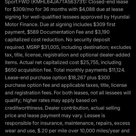
Sport FWD (KMHL64JA7TA563731): Closed-end lease
for $309/mo for 36 months with $4,088 due at lease
signing for well-qualified lessees approved by Hyundai
Motor Finance. Due at signing includes $309 first
payment, $589 Documentation Fee and $3,190
capitalized cost reduction. No security deposit
required. MSRP $31,005, including destination; excludes
tax, title, license, registration and optional dealer-added
items. Actual net capitalized cost $25,755, including
$650 acquisition fee. Total monthly payments $11,124.
Lease-end purchase option $18,267 plus $300
purchase option fee and applicable taxes, title, license
and registration fees. For both leases, not all lessees will
qualify; higher rates may apply based on
creditworthiness. Dealer contribution, actual selling
price and lease payment may vary. Lessee is
responsible for insurance, maintenance, repairs, excess
wear and use, $.20 per mile over 10,000 miles/year and