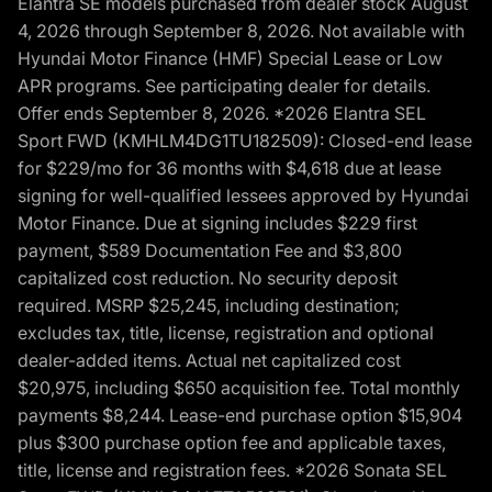
Elantra SE models purchased from dealer stock August
4, 2026 through September 8, 2026. Not available with
Hyundai Motor Finance (HMF) Special Lease or Low
APR programs. See participating dealer for details.
Offer ends September 8, 2026. *2026 Elantra SEL
Sport FWD (KMHLM4DG1TU182509): Closed-end lease
for $229/mo for 36 months with $4,618 due at lease
signing for well-qualified lessees approved by Hyundai
Motor Finance. Due at signing includes $229 first
payment, $589 Documentation Fee and $3,800
capitalized cost reduction. No security deposit
required. MSRP $25,245, including destination;
excludes tax, title, license, registration and optional
dealer-added items. Actual net capitalized cost
$20,975, including $650 acquisition fee. Total monthly
payments $8,244. Lease-end purchase option $15,904
plus $300 purchase option fee and applicable taxes,
title, license and registration fees. *2026 Sonata SEL