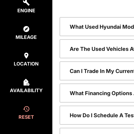
ENGINE
What Used Hyundai Mode
MILEAGE
Are The Used Vehicles A
LOCATION
Can I Trade In My Curre
AVAILABILITY
What Financing Options 
How Do I Schedule A Tes
RESET