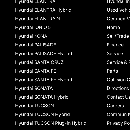
Hyundai ELANTRA
Hyundai In
Hyundai ELANTRA Hybrid
Used Vehi
Hyundai ELANTRA N
Certified 
Hyundai IONIQ 5
Home
Hyundai KONA
Sell/Trade
Hyundai PALISADE
Finance
Hyundai PALISADE Hybrid
Service
Hyundai SANTA CRUZ
Service & 
Hyundai SANTA FE
Parts
Hyundai SANTA FE Hybrid
Collision 
Hyundai SONATA
Directions
Hyundai SONATA Hybrid
Contact U
Hyundai TUCSON
Careers
Hyundai TUCSON Hybrid
Communit
Hyundai TUCSON Plug-in Hybrid
Privacy Po