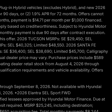
ug-in Hybrid vehicles (excludes Hybrid), and new 2026
r 90 days, or (2) 1.9% APR for 72 months. Offers cannot
nths, payment is $14.71 per month per $1,000 financed.
pply based on creditworthiness. Subject to Hyundai Motor
d monthly payment is due 90 days after contract execution.
th this offer. 2026 TUCSON MSRPs: SE $29,450; SEL
RPs: SEL $40,325; Limited $48,550. 2026 SANTA FE
 SE $36,400; SEL $38,690; Limited $45,700; Calligraphy
ctual dealer price may vary. Purchase prices include $589
pating dealer retail stock from August 4, 2026 through
alification requirements and vehicle availability. Offers
through September 8, 2026. Not available with Hyundai
 8, 2026. *2026 Elantra SEL Sport FWD
fied lessees approved by Hyundai Motor Finance. Due at
sit required. MSRP $25,245, including destination;
ng $650 acquisition fee. Total monthly payments $8,244.