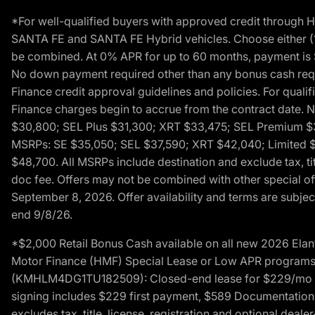
*For well-qualified buyers with approved credit throug
SANTA FE and SANTA FE Hybrid vehicles. Choose either (1)
be combined. At 0% APR for up to 60 months, payment is $
No down payment required other than any bonus cash requi
Finance credit approval guidelines and policies. For quali
Finance charges begin to accrue from the contract date. 
$30,800; SEL Plus $31,300; XRT $33,475; SEL Premium 
MSRPs: SE $35,050; SEL $37,590; XRT $42,040; Limited $
$48,700. All MSRPs include destination and exclude tax, ti
doc fee. Offers may not be combined with other special of
September 8, 2026. Offer availability and terms are subject
end 9/8/26.
*$2,000 Retail Bonus Cash available on all new 2026 Ela
Motor Finance (HMF) Special Lease or Low APR programs. 
(KMHLM4DG1TU182509): Closed-end lease for $229/mo for 
signing includes $229 first payment, $589 Documentation 
excludes tax, title, license, registration and optional dea