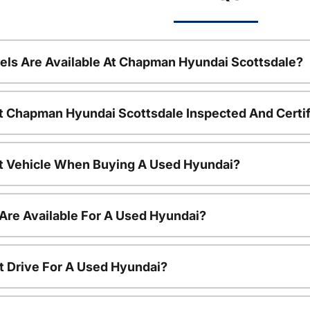
ls Are Available At Chapman Hyundai Scottsdale?
t Chapman Hyundai Scottsdale Inspected And Certi
nt Vehicle When Buying A Used Hyundai?
Are Available For A Used Hyundai?
t Drive For A Used Hyundai?