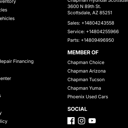
Chapman Hyundai Scottsda
ventory
3600 N 89th St.
cles
Scottsdale, AZ 85251
Vehicles
Sales:
+14804243558
Service:
+14804255966
Parts:
+14809496950
MEMBER OF
Repair Financing
Chapman Choice
Chapman Arizona
Center
Chapman Tucson
Chapman Yuma
s
Phoenix Used Cars
SOCIAL
y
licy