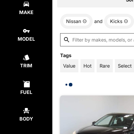
MAKE
Nissan
and
Kicks
MODEL
Tags
TRIM
Value
Hot
Rare
Select
FUEL
BODY