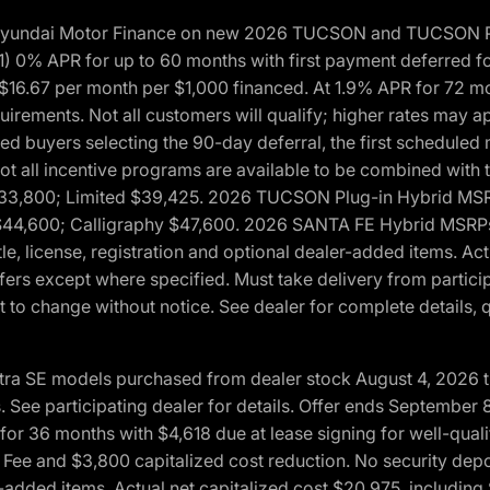
h Hyundai Motor Finance on new 2026 TUCSON and TUCSON Pl
 0% APR for up to 60 months with first payment deferred fo
16.67 per month per $1,000 financed. At 1.9% APR for 72 mo
rements. Not all customers will qualify; higher rates may a
fied buyers selecting the 90-day deferral, the first schedule
Not all incentive programs are available to be combined wi
$33,800; Limited $39,425. 2026 TUCSON Plug-in Hybrid MS
44,600; Calligraphy $47,600. 2026 SANTA FE Hybrid MSRPs:
tle, license, registration and optional dealer-added items. A
fers except where specified. Must take delivery from partici
 to change without notice. See dealer for complete details, qu
ntra SE models purchased from dealer stock August 4, 2026 
See participating dealer for details. Offer ends September
36 months with $4,618 due at lease signing for well-quali
Fee and $3,800 capitalized cost reduction. No security depo
ler-added items. Actual net capitalized cost $20,975, includi