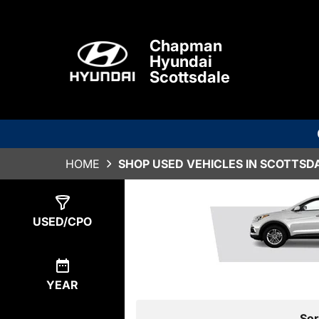
Chapman
Hyundai
Scottsdale
HOME
SHOP USED VEHICLES IN SCOTTSDA
Show
2
Results
USED/CPO
YEAR
Sor