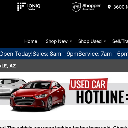
3600 N
Home
Shop New
Shop Used
Sell/Tr
Open Today!
Sales: 8am - 9pm
Service: 7am - 6p
LE, AZ
ry! The vehicle you were looking for has been sold. Check 