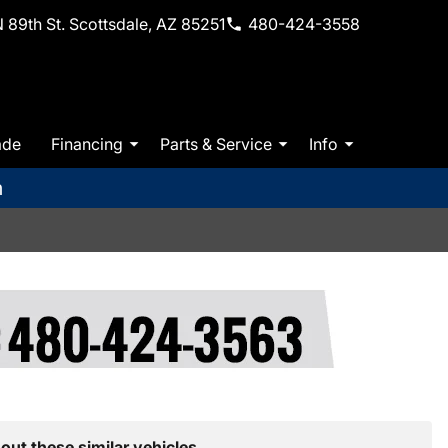
 89th St. Scottsdale, AZ 85251
480-424-3558
ade
Financing
Parts & Service
Info
m
out these similar vehicles.