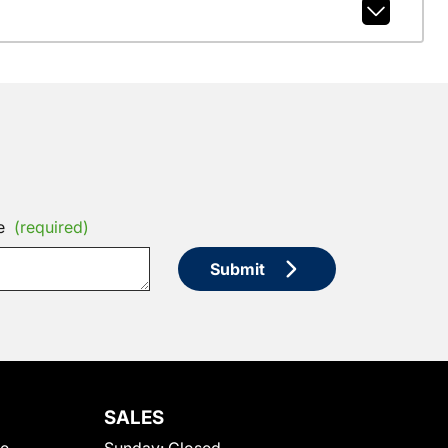
e
(required)
Submit
SALES