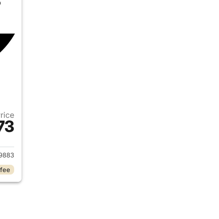
Price
73
2020 Nissan Kicks
9883
 fee