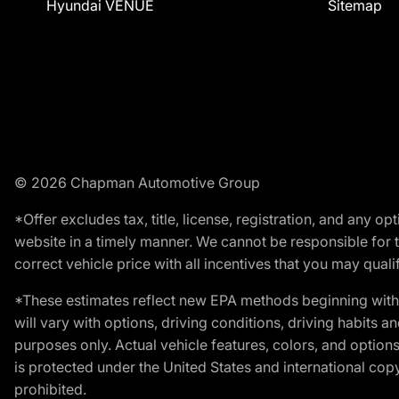
Hyundai VENUE
Sitemap
© 2026 Chapman Automotive Group
*Offer excludes tax, title, license, registration, and any 
website in a timely manner. We cannot be responsible for t
correct vehicle price with all incentives that you may qualify
*These estimates reflect new EPA methods beginning with 
will vary with options, driving conditions, driving habits 
purposes only. Actual vehicle features, colors, and opti
is protected under the United States and international copyr
prohibited.