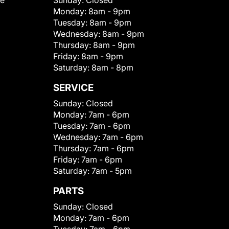
le
Sunday:
Closed
Monday:
8am - 9pm
Tuesday:
8am - 9pm
Wednesday:
8am - 9pm
Thursday:
8am - 9pm
Friday:
8am - 9pm
Saturday:
8am - 8pm
SERVICE
Sunday:
Closed
Monday:
7am - 6pm
Tuesday:
7am - 6pm
Wednesday:
7am - 6pm
Thursday:
7am - 6pm
Friday:
7am - 6pm
Saturday:
7am - 5pm
PARTS
Sunday:
Closed
Monday:
7am - 6pm