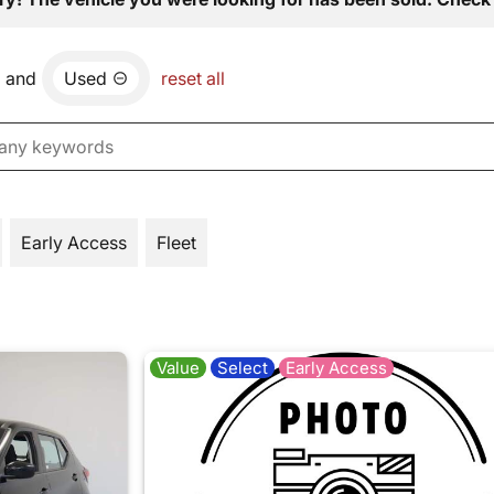
and
Used
reset all
Early Access
Fleet
Value
Select
Early Access