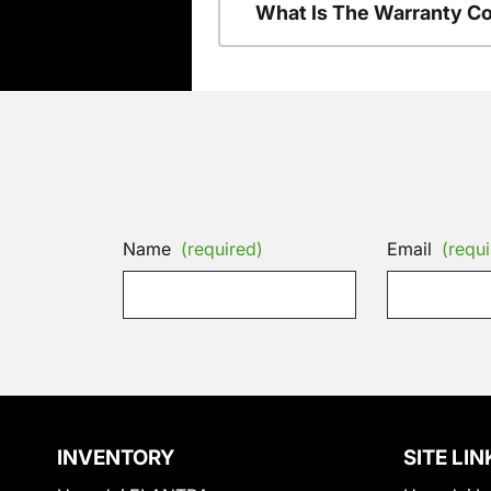
What Is The Warranty C
Name
(required)
Email
(requi
INVENTORY
SITE LIN