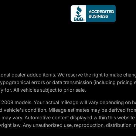
optional dealer added items. We reserve the right to make cha
ypographical errors or data transmission (including pricing 
 for. All vehicles subject to prior sale.
2008 models. Your actual mileage will vary depending on ho
and vehicle's condition. Mileage estimates may be derived fro
ons may vary. Automotive content displayed within this webs
ight law. Any unauthorized use, reproduction, distribution, re