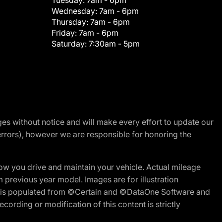
Tuesday:
7am - 6pm
Wednesday:
7am - 6pm
Thursday:
7am - 6pm
Friday:
7am - 6pm
Saturday:
7:30am - 5pm
nges without notice and will make every effort to update our
errors), however we are responsible for honoring the
w you drive and maintain your vehicle. Actual mileage
m previous year model. Images are for illustration
ite is populated from ©Certain and ©DataOne Software and
cording or modification of this content is strictly