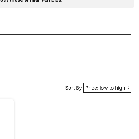
Sort By