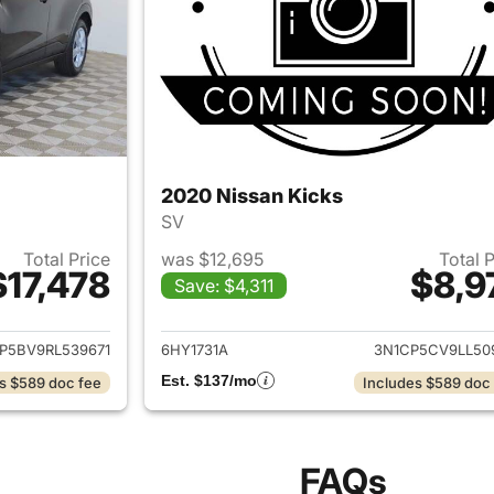
2020 Nissan Kicks
SV
Total Price
was $12,695
Total 
$17,478
$8,9
Save: $4,311
ails for 2024 Nissan Kicks
View details for 
P5BV9RL539671
6HY1731A
3N1CP5CV9LL50
Est. $137/mo
s $589 doc fee
Includes $589 doc
FAQs