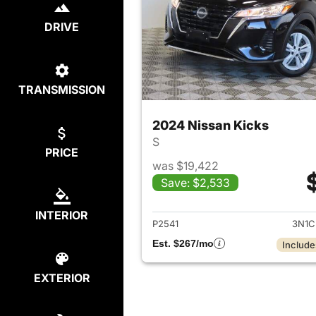
DRIVE
TRANSMISSION
2024 Nissan Kicks
S
PRICE
was $19,422
Save: $2,533
View det
INTERIOR
P2541
3N1C
Est. $267/mo
Include
EXTERIOR