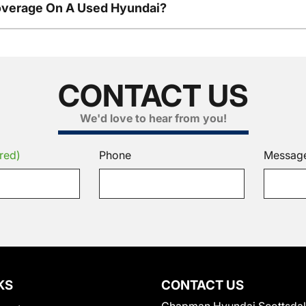
overage On A Used Hyundai?
CONTACT US
We'd love to hear from you!
red)
Phone
Messag
KS
CONTACT US