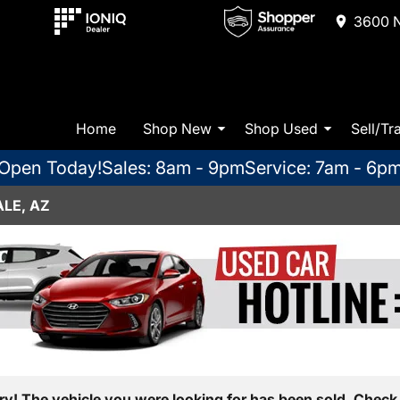
3600 N
Home
Shop New
Shop Used
Sell/Tr
Open Today!
Sales: 8am - 9pm
Service: 7am - 6p
LE, AZ
ry! The vehicle you were looking for has been sold. Check 