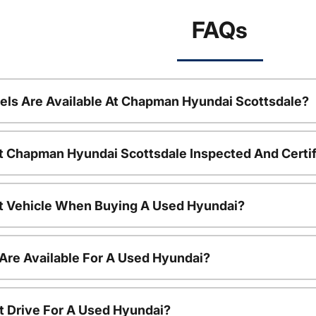
FAQs
ls Are Available At Chapman Hyundai Scottsdale?
t Chapman Hyundai Scottsdale Inspected And Certi
nt Vehicle When Buying A Used Hyundai?
Are Available For A Used Hyundai?
t Drive For A Used Hyundai?