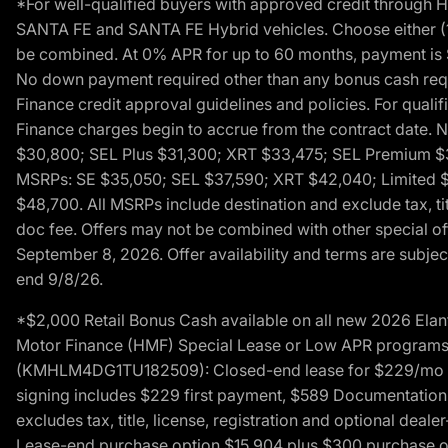
*For well-qualified buyers with approved credit throug
SANTA FE and SANTA FE Hybrid vehicles. Choose either (1)
be combined. At 0% APR for up to 60 months, payment is $
No down payment required other than any bonus cash requi
Finance credit approval guidelines and policies. For quali
Finance charges begin to accrue from the contract date. 
$30,800; SEL Plus $31,300; XRT $33,475; SEL Premium 
MSRPs: SE $35,050; SEL $37,590; XRT $42,040; Limited $
$48,700. All MSRPs include destination and exclude tax, ti
doc fee. Offers may not be combined with other special of
September 8, 2026. Offer availability and terms are subject
end 9/8/26.
*$2,000 Retail Bonus Cash available on all new 2026 Ela
Motor Finance (HMF) Special Lease or Low APR programs. 
(KMHLM4DG1TU182509): Closed-end lease for $229/mo for 
signing includes $229 first payment, $589 Documentation 
excludes tax, title, license, registration and optional dea
Lease-end purchase option $15,904 plus $300 purchase opt