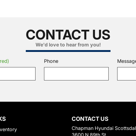
CONTACT US
We'd love to hear from you!
red)
Phone
Messag
KS
CONTACT US
Chapman Hyundai Scottsda
ventory
3600 N 89th St.