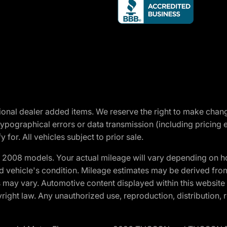
optional dealer added items. We reserve the right to make cha
ypographical errors or data transmission (including pricing 
 for. All vehicles subject to prior sale.
2008 models. Your actual mileage will vary depending on ho
and vehicle's condition. Mileage estimates may be derived fro
ons may vary. Automotive content displayed within this webs
ight law. Any unauthorized use, reproduction, distribution, re