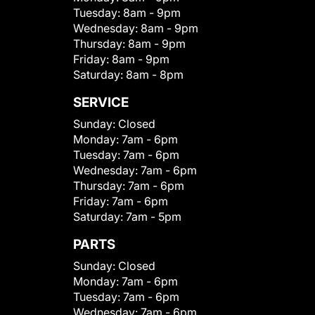
Tuesday:
8am - 9pm
Wednesday:
8am - 9pm
Thursday:
8am - 9pm
Friday:
8am - 9pm
Saturday:
8am - 8pm
SERVICE
Sunday:
Closed
Monday:
7am - 6pm
Tuesday:
7am - 6pm
Wednesday:
7am - 6pm
Thursday:
7am - 6pm
Friday:
7am - 6pm
Saturday:
7am - 5pm
PARTS
Sunday:
Closed
Monday:
7am - 6pm
Tuesday:
7am - 6pm
Wednesday:
7am - 6pm