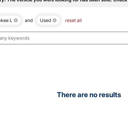
okee L
and
Used
reset all
There are no results