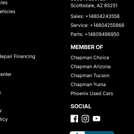
cles
Scottsdale, AZ 85251
Vehicles
Sales:
+14804243558
Service:
+14804255966
Parts:
+14809496950
MEMBER OF
Repair Financing
Chapman Choice
Chapman Arizona
Center
Chapman Tucson
Chapman Yuma
s
Phoenix Used Cars
SOCIAL
y
licy