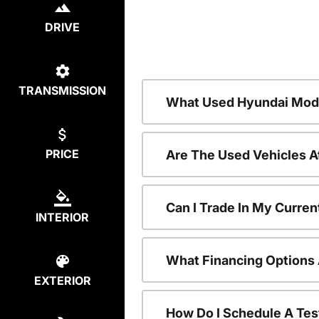
DRIVE
TRANSMISSION
What Used Hyundai Mode
PRICE
Are The Used Vehicles A
Can I Trade In My Curre
INTERIOR
What Financing Options 
EXTERIOR
How Do I Schedule A Tes