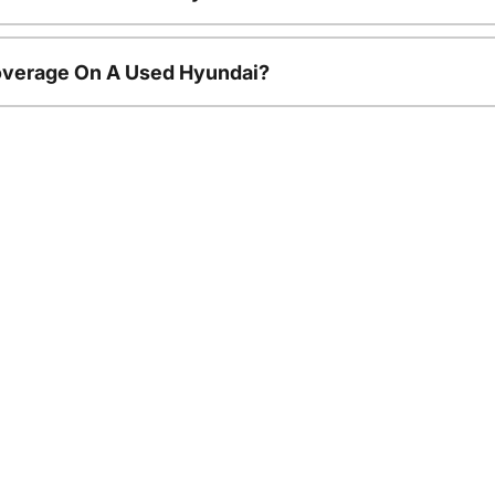
overage On A Used Hyundai?