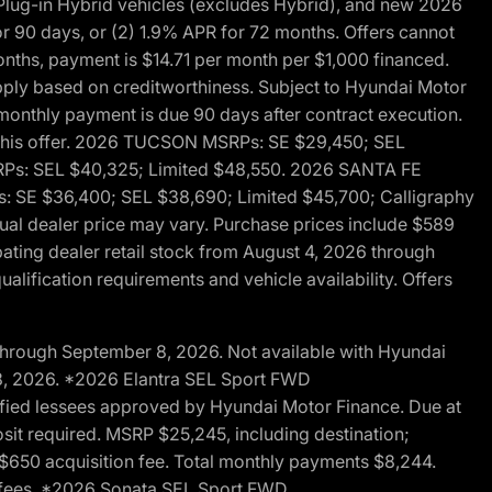
ug-in Hybrid vehicles (excludes Hybrid), and new 2026
r 90 days, or (2) 1.9% APR for 72 months. Offers cannot
nths, payment is $14.71 per month per $1,000 financed.
pply based on creditworthiness. Subject to Hyundai Motor
d monthly payment is due 90 days after contract execution.
th this offer. 2026 TUCSON MSRPs: SE $29,450; SEL
RPs: SEL $40,325; Limited $48,550. 2026 SANTA FE
 SE $36,400; SEL $38,690; Limited $45,700; Calligraphy
ctual dealer price may vary. Purchase prices include $589
pating dealer retail stock from August 4, 2026 through
alification requirements and vehicle availability. Offers
through September 8, 2026. Not available with Hyundai
 8, 2026. *2026 Elantra SEL Sport FWD
fied lessees approved by Hyundai Motor Finance. Due at
sit required. MSRP $25,245, including destination;
ng $650 acquisition fee. Total monthly payments $8,244.
on fees. *2026 Sonata SEL Sport FWD