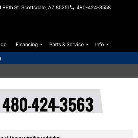
 89th St. Scottsdale, AZ 85251
480-424-3558
ade
Financing
Parts & Service
Info
m
out these similar vehicles.