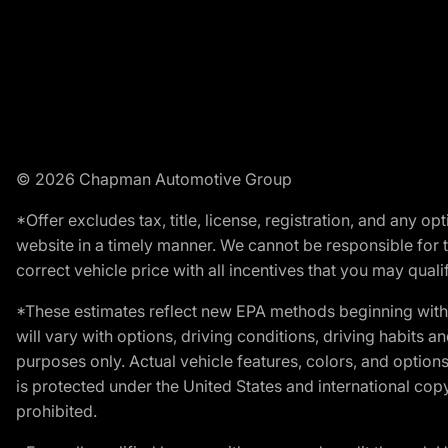
© 2026 Chapman Automotive Group
*Offer excludes tax, title, license, registration, and any 
website in a timely manner. We cannot be responsible for t
correct vehicle price with all incentives that you may qualify
*These estimates reflect new EPA methods beginning with 
will vary with options, driving conditions, driving habits 
purposes only. Actual vehicle features, colors, and opti
is protected under the United States and international copyr
prohibited.