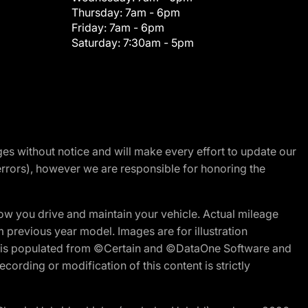
Thursday:
7am - 6pm
Friday:
7am - 6pm
Saturday:
7:30am - 5pm
nges without notice and will make every effort to update our
errors), however we are responsible for honoring the
w you drive and maintain your vehicle. Actual mileage
m previous year model. Images are for illustration
ite is populated from ©Certain and ©DataOne Software and
cording or modification of this content is strictly