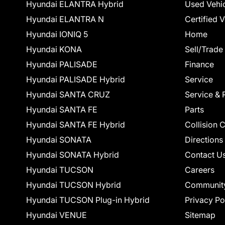
Hyundai ELANTRA Hybrid
Used Vehi
Hyundai ELANTRA N
Certified 
Hyundai IONIQ 5
Home
Hyundai KONA
Sell/Trade
Hyundai PALISADE
Finance
Hyundai PALISADE Hybrid
Service
Hyundai SANTA CRUZ
Service & 
Hyundai SANTA FE
Parts
Hyundai SANTA FE Hybrid
Collision 
Hyundai SONATA
Directions
Hyundai SONATA Hybrid
Contact U
Hyundai TUCSON
Careers
Hyundai TUCSON Hybrid
Communit
Hyundai TUCSON Plug-in Hybrid
Privacy Po
Hyundai VENUE
Sitemap