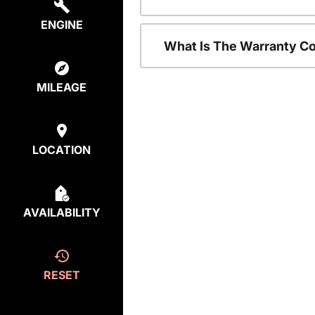
ENGINE
What Is The Warranty C
MILEAGE
LOCATION
AVAILABILITY
RESET