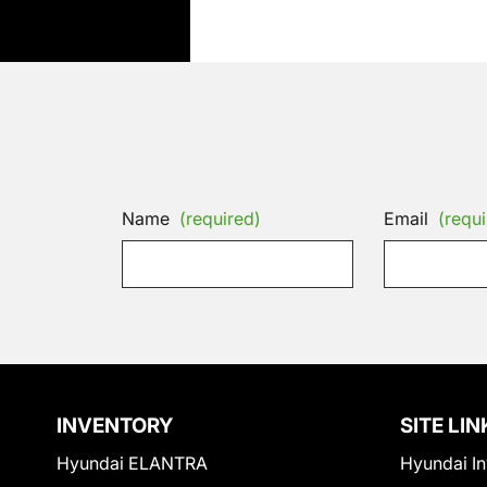
Name
(required)
Email
(requi
INVENTORY
SITE LIN
Hyundai ELANTRA
Hyundai In