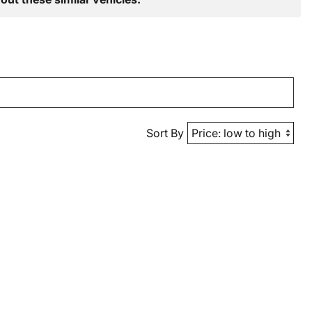
Sort By