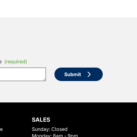
e
(required)
Submit
SALES
le
Sunday:
Closed
Monday:
8am - 9pm