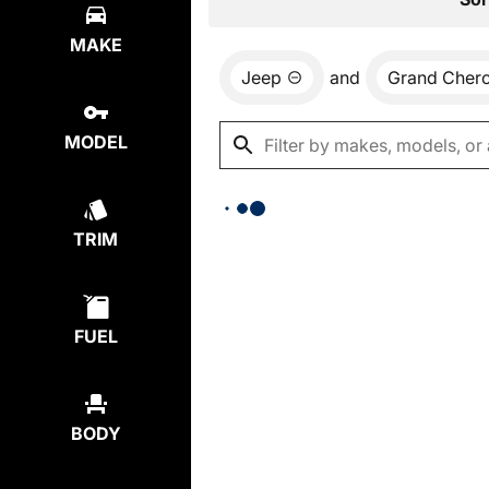
MAKE
Jeep
and
Grand Cher
MODEL
TRIM
FUEL
BODY