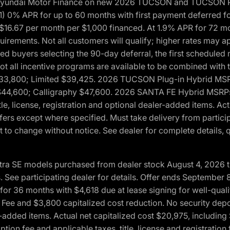
h Hyundai Motor Finance on new 2026 TUCSON and TUCSON Pl
 0% APR for up to 60 months with first payment deferred fo
16.67 per month per $1,000 financed. At 1.9% APR for 72 mo
rements. Not all customers will qualify; higher rates may a
fied buyers selecting the 90-day deferral, the first schedule
Not all incentive programs are available to be combined wi
$33,800; Limited $39,425. 2026 TUCSON Plug-in Hybrid MS
44,600; Calligraphy $47,600. 2026 SANTA FE Hybrid MSRPs:
tle, license, registration and optional dealer-added items. A
fers except where specified. Must take delivery from partici
 to change without notice. See dealer for complete details, qu
ntra SE models purchased from dealer stock August 4, 2026 
See participating dealer for details. Offer ends September
36 months with $4,618 due at lease signing for well-quali
Fee and $3,800 capitalized cost reduction. No security depo
ler-added items. Actual net capitalized cost $20,975, includi
ion fee and applicable taxes, title, license and registrati