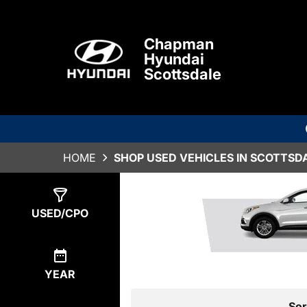
Chapman
Hyundai
Scottsdale
HOME
SHOP USED VEHICLES IN SCOTTSDA
Show
0
Results
USED/CPO
YEAR
Sor