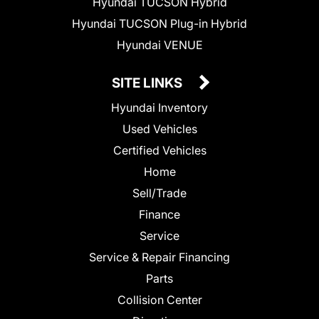
Hyundai TUCSON Hybrid
Hyundai TUCSON Plug-in Hybrid
Hyundai VENUE
SITE LINKS
Hyundai Inventory
Used Vehicles
Certified Vehicles
Home
Sell/Trade
Finance
Service
Service & Repair Financing
Parts
Collision Center