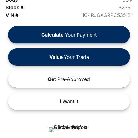
Stock #
P2391
VIN #
1C4RJGAG9PC535121
Calculate
Your Payment
Value
Your Trade
Get
Pre-Approved
I
Want It