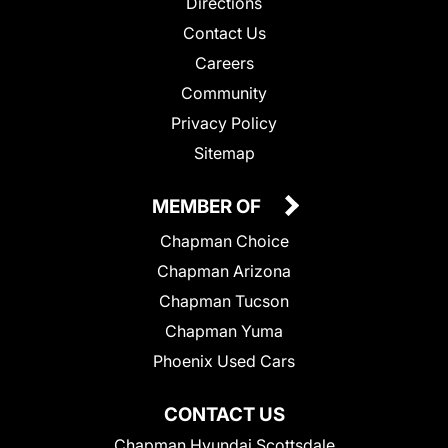
Directions
Contact Us
Careers
Community
Privacy Policy
Sitemap
MEMBER OF
Chapman Choice
Chapman Arizona
Chapman Tucson
Chapman Yuma
Phoenix Used Cars
CONTACT US
Chapman Hyundai Scottsdale