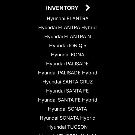
INVENTORY
Hyundai ELANTRA
Hyundai ELANTRA Hybrid
Hyundai ELANTRA N
Hyundai IONIQ 5
Hyundai KONA
Hyundai PALISADE
Hyundai PALISADE Hybrid
Hyundai SANTA CRUZ
Hyundai SANTA FE
Hyundai SANTA FE Hybrid
Hyundai SONATA
Hyundai SONATA Hybrid
Hyundai TUCSON