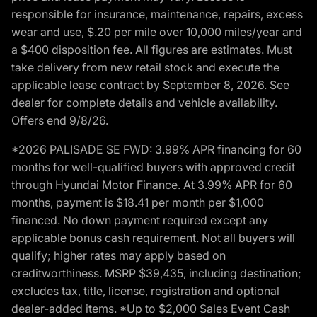
responsible for insurance, maintenance, repairs, excess
wear and use, $.20 per mile over 10,000 miles/year and
a $400 disposition fee. All figures are estimates. Must
take delivery from new retail stock and execute the
applicable lease contract by September 8, 2026. See
dealer for complete details and vehicle availability.
Offers end 9/8/26.
*2026 PALISADE SE FWD: 3.99% APR financing for 60
months for well-qualified buyers with approved credit
through Hyundai Motor Finance. At 3.99% APR for 60
months, payment is $18.41 per month per $1,000
financed. No down payment required except any
applicable bonus cash requirement. Not all buyers will
qualify; higher rates may apply based on
creditworthiness. MSRP $39,435, including destination;
excludes tax, title, license, registration and optional
dealer-added items. *Up to $2,000 Sales Event Cash