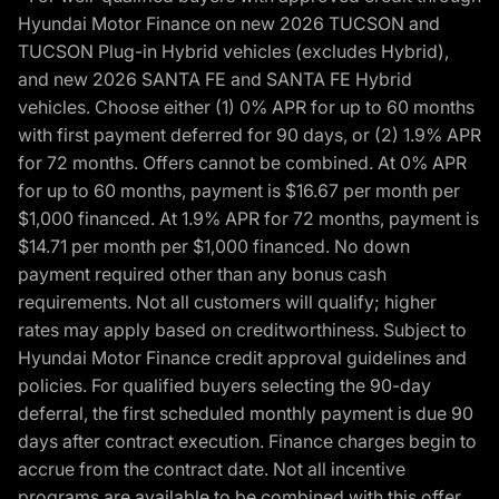
Hyundai Motor Finance on new 2026 TUCSON and
TUCSON Plug-in Hybrid vehicles (excludes Hybrid),
and new 2026 SANTA FE and SANTA FE Hybrid
vehicles. Choose either (1) 0% APR for up to 60 months
with first payment deferred for 90 days, or (2) 1.9% APR
for 72 months. Offers cannot be combined. At 0% APR
for up to 60 months, payment is $16.67 per month per
$1,000 financed. At 1.9% APR for 72 months, payment is
$14.71 per month per $1,000 financed. No down
payment required other than any bonus cash
requirements. Not all customers will qualify; higher
rates may apply based on creditworthiness. Subject to
Hyundai Motor Finance credit approval guidelines and
policies. For qualified buyers selecting the 90-day
deferral, the first scheduled monthly payment is due 90
days after contract execution. Finance charges begin to
accrue from the contract date. Not all incentive
programs are available to be combined with this offer.