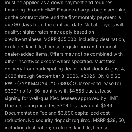
must be applied as a down payment and requires
financing through HMF. Finance charges begin accruing
on the contract date, and the first monthly payment is
due 90 days from the contract date. Not all buyers will
qualify; higher rates may apply based on
creditworthiness. MSRP $35,000, including destination;
excludes tax, title, license, registration and optional
dealer-added items. Offers may not be combined with
other incentives except where specified. Must take
delivery from participating dealer retail stock August 4,
2026 through September 8, 2026. *2026 IONIQ 5 SE
RWD (7YAKM4DA4TY059803): Closed-end lease for
$309/mo for 36 months with $4,588 due at lease
signing for well-qualified lessees approved by HMF.
Due at signing includes $309 first payment, $589
Documentation Fee and $3,690 capitalized cost
reduction. No security deposit required. MSRP $39,150,
including destination; excludes tax, title, license,