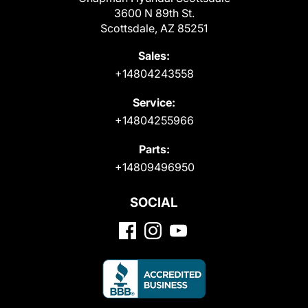
3600 N 89th St.
Scottsdale, AZ 85251
Sales:
+14804243558
Service:
+14804255966
Parts:
+14809496950
SOCIAL