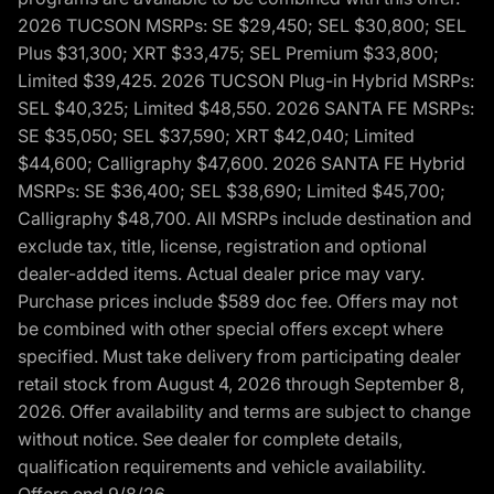
2026 TUCSON MSRPs: SE $29,450; SEL $30,800; SEL
Plus $31,300; XRT $33,475; SEL Premium $33,800;
Limited $39,425. 2026 TUCSON Plug-in Hybrid MSRPs:
SEL $40,325; Limited $48,550. 2026 SANTA FE MSRPs:
SE $35,050; SEL $37,590; XRT $42,040; Limited
$44,600; Calligraphy $47,600. 2026 SANTA FE Hybrid
MSRPs: SE $36,400; SEL $38,690; Limited $45,700;
Calligraphy $48,700. All MSRPs include destination and
exclude tax, title, license, registration and optional
dealer-added items. Actual dealer price may vary.
Purchase prices include $589 doc fee. Offers may not
be combined with other special offers except where
specified. Must take delivery from participating dealer
retail stock from August 4, 2026 through September 8,
2026. Offer availability and terms are subject to change
without notice. See dealer for complete details,
qualification requirements and vehicle availability.
Offers end 9/8/26.