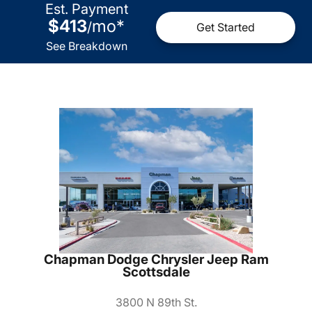
Est. Payment
$413
mo
*
/
Get Started
See Breakdown
Chapman Dodge Chrysler Jeep Ram
Scottsdale
3800 N 89th St.