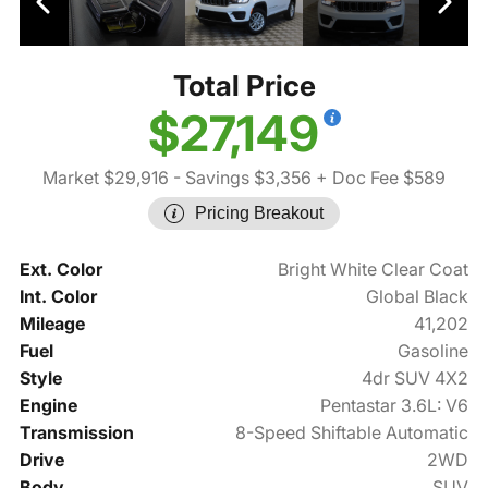
Total Price
$27,149
Market $29,916
- Savings $3,356
+ Doc Fee $589
Pricing Breakout
Ext. Color
Bright White Clear Coat
Int. Color
Global Black
Mileage
41,202
Fuel
Gasoline
Style
4dr SUV 4X2
Engine
Pentastar 3.6L: V6
Transmission
8-Speed Shiftable Automatic
Drive
2WD
Body
SUV