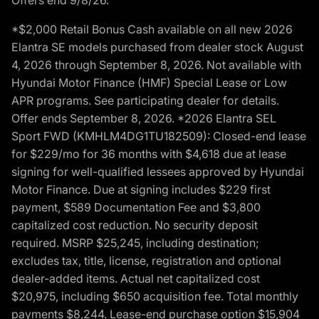
*$2,000 Retail Bonus Cash available on all new 2026
Elantra SE models purchased from dealer stock August
4, 2026 through September 8, 2026. Not available with
Hyundai Motor Finance (HMF) Special Lease or Low
APR programs. See participating dealer for details.
Offer ends September 8, 2026. *2026 Elantra SEL
Sport FWD (KMHLM4DG1TU182509): Closed-end lease
for $229/mo for 36 months with $4,618 due at lease
signing for well-qualified lessees approved by Hyundai
Motor Finance. Due at signing includes $229 first
payment, $589 Documentation Fee and $3,800
capitalized cost reduction. No security deposit
required. MSRP $25,245, including destination;
excludes tax, title, license, registration and optional
dealer-added items. Actual net capitalized cost
$20,975, including $650 acquisition fee. Total monthly
payments $8,244. Lease-end purchase option $15,904