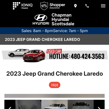
Chapman
Hyundai
Scottsdale
Sales: 8am - 8pm
Service: 7am - 5pm
2023 JEEP GRAND CHEROKEE LAREDO
2023 Jeep Grand Cherokee Laredo
Hot