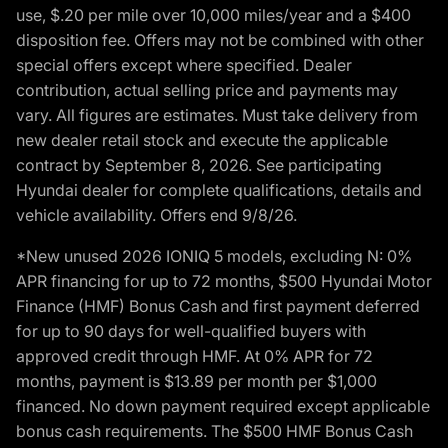
use, $.20 per mile over 10,000 miles/year and a $400
disposition fee. Offers may not be combined with other
special offers except where specified. Dealer
contribution, actual selling price and payments may
vary. All figures are estimates. Must take delivery from
new dealer retail stock and execute the applicable
contract by September 8, 2026. See participating
Hyundai dealer for complete qualifications, details and
vehicle availability. Offers end 9/8/26.
*New unused 2026 IONIQ 5 models, excluding N: 0%
APR financing for up to 72 months, $500 Hyundai Motor
Finance (HMF) Bonus Cash and first payment deferred
for up to 90 days for well-qualified buyers with
approved credit through HMF. At 0% APR for 72
months, payment is $13.89 per month per $1,000
financed. No down payment required except applicable
bonus cash requirements. The $500 HMF Bonus Cash