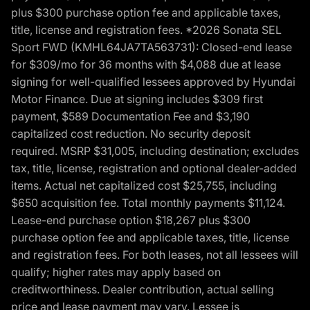
plus $300 purchase option fee and applicable taxes,
title, license and registration fees. *2026 Sonata SEL
Sport FWD (KMHL64JA7TA563731): Closed-end lease
for $309/mo for 36 months with $4,088 due at lease
signing for well-qualified lessees approved by Hyundai
Motor Finance. Due at signing includes $309 first
payment, $589 Documentation Fee and $3,190
capitalized cost reduction. No security deposit
required. MSRP $31,005, including destination; excludes
tax, title, license, registration and optional dealer-added
items. Actual net capitalized cost $25,755, including
$650 acquisition fee. Total monthly payments $11,124.
Lease-end purchase option $18,267 plus $300
purchase option fee and applicable taxes, title, license
and registration fees. For both leases, not all lessees will
qualify; higher rates may apply based on
creditworthiness. Dealer contribution, actual selling
price and lease payment may vary. Lessee is