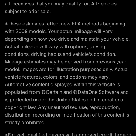
all incentives that you may qualify for. All vehicles
subject to prior sale.
*These estimates reflect new EPA methods beginning
with 2008 models. Your actual mileage will vary
depending on how you drive and maintain your vehicle.
Actual mileage will vary with options, driving
conditions, driving habits and vehicle's condition.
Mileage estimates may be derived from previous year
model. Images are for illustration purposes only. Actual
vehicle features, colors, and options may vary.
Automotive content displayed within this website is
populated from ©Certain and ©DataOne Software and
is protected under the United States and international
copyright law. Any unauthorized use, reproduction,
distribution, recording or modification of this content is
strictly prohibited.
*For well-qualified buyers with approved credit through