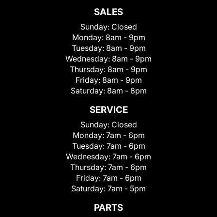
SALES
Sunday:
Closed
Monday:
8am - 9pm
Tuesday:
8am - 9pm
Wednesday:
8am - 9pm
Thursday:
8am - 9pm
Friday:
8am - 9pm
Saturday:
8am - 8pm
SERVICE
Sunday:
Closed
Monday:
7am - 6pm
Tuesday:
7am - 6pm
Wednesday:
7am - 6pm
Thursday:
7am - 6pm
Friday:
7am - 6pm
Saturday:
7am - 5pm
PARTS