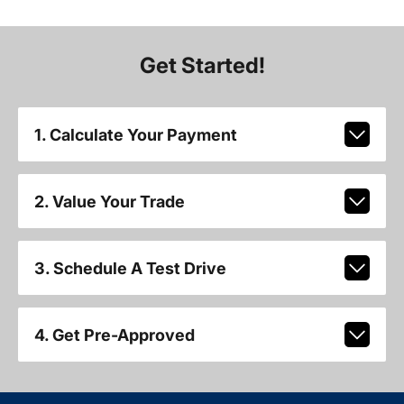
Get Started!
1. Calculate Your Payment
2. Value Your Trade
3. Schedule A Test Drive
4. Get Pre-Approved