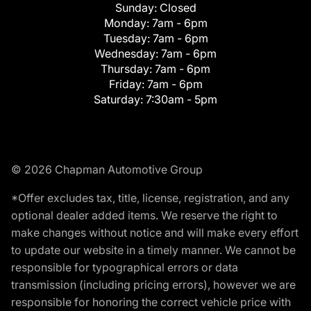
Sunday:
Closed
Monday:
7am - 6pm
Tuesday:
7am - 6pm
Wednesday:
7am - 6pm
Thursday:
7am - 6pm
Friday:
7am - 6pm
Saturday:
7:30am - 5pm
© 2026 Chapman Automotive Group
*Offer excludes tax, title, license, registration, and any
optional dealer added items. We reserve the right to
make changes without notice and will make every effort
to update our website in a timely manner. We cannot be
responsible for typographical errors or data
transmission (including pricing errors), however we are
responsible for honoring the correct vehicle price with