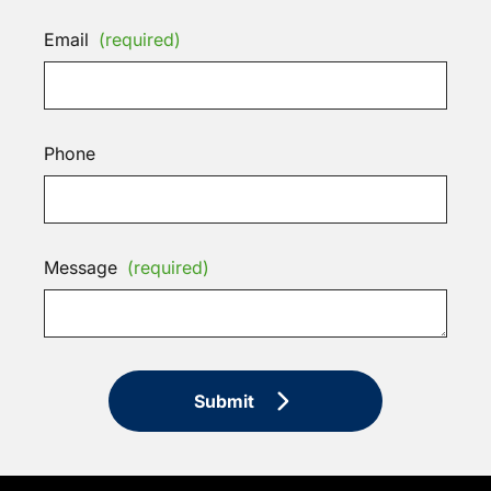
Email
(required)
Phone
Message
(required)
Submit