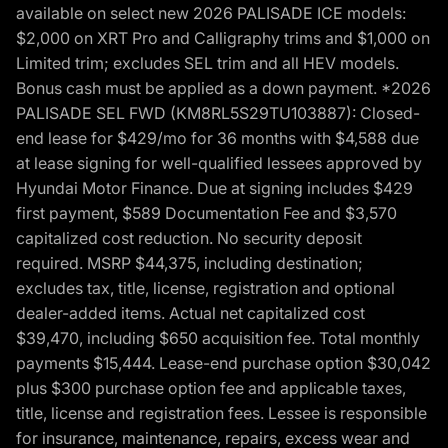
available on select new 2026 PALISADE ICE models:
$2,000 on XRT Pro and Calligraphy trims and $1,000 on
Limited trim; excludes SEL trim and all HEV models.
Bonus cash must be applied as a down payment. *2026
PALISADE SEL FWD (KM8RL5S29TU103887): Closed-
end lease for $429/mo for 36 months with $4,588 due
at lease signing for well-qualified lessees approved by
Hyundai Motor Finance. Due at signing includes $429
first payment, $589 Documentation Fee and $3,570
capitalized cost reduction. No security deposit
required. MSRP $44,375, including destination;
excludes tax, title, license, registration and optional
dealer-added items. Actual net capitalized cost
$39,470, including $650 acquisition fee. Total monthly
payments $15,444. Lease-end purchase option $30,042
plus $300 purchase option fee and applicable taxes,
title, license and registration fees. Lessee is responsible
for insurance, maintenance, repairs, excess wear and