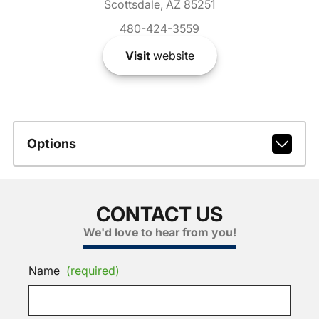
Scottsdale, AZ 85251
480-424-3559
Visit
website
Options
CONTACT US
We'd love to hear from you!
Name
(required)