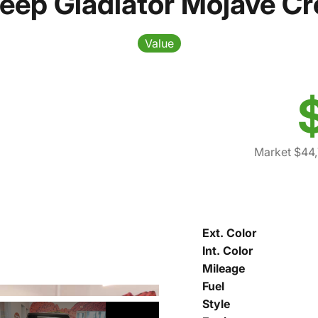
eep Gladiator Mojave C
Value
Market $44,
Ext. Color
Int. Color
Mileage
Fuel
Style