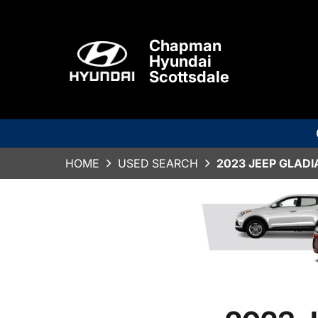
Chapman
Hyundai
Scottsdale
HOME
USED SEARCH
2023 JEEP GLAD