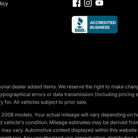
licy
optional dealer added items. We reserve the right to make cha
ypographical errors or data transmission (including pricing 
 for. All vehicles subject to prior sale.
2008 models. Your actual mileage will vary depending on ho
and vehicle's condition. Mileage estimates may be derived fro
ons may vary. Automotive content displayed within this webs
ight law. Any unauthorized use, reproduction, distribution, re