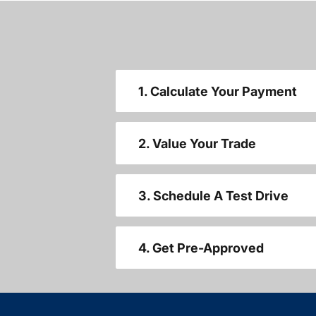
1. Calculate Your Payment
2. Value Your Trade
3. Schedule A Test Drive
4. Get Pre-Approved