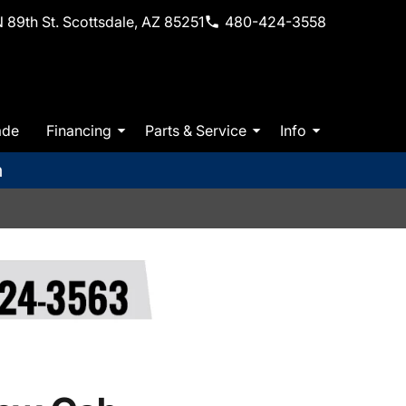
 89th St. Scottsdale, AZ 85251
480-424-3558
ade
Financing
Parts & Service
Info
m