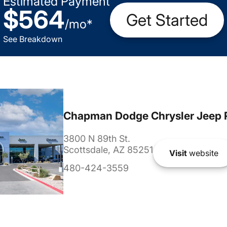
Estimated Payment
$564
Get Started
/
mo
*
See Breakdown
Chapman Dodge Chrysler Jeep 
3800 N 89th St.
Scottsdale, AZ 85251
Visit
website
480-424-3559