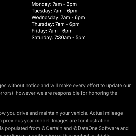
Monday:
7am - 6pm
Tuesday:
7am - 6pm
Wednesday:
7am - 6pm
Thursday:
7am - 6pm
Friday:
7am - 6pm
Saturday:
7:30am - 5pm
nges without notice and will make every effort to update our
errors), however we are responsible for honoring the
w you drive and maintain your vehicle. Actual mileage
m previous year model. Images are for illustration
ite is populated from ©Certain and ©DataOne Software and
cording or modification of this content is strictly