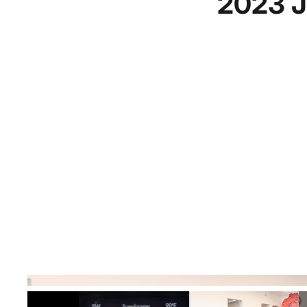
2023 J