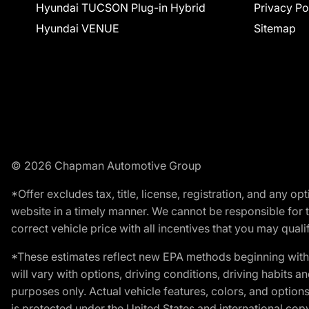
Hyundai TUCSON Plug-in Hybrid
Privacy Po
Hyundai VENUE
Sitemap
© 2026 Chapman Automotive Group
*Offer excludes tax, title, license, registration, and any 
website in a timely manner. We cannot be responsible for t
correct vehicle price with all incentives that you may qualify
*These estimates reflect new EPA methods beginning with 
will vary with options, driving conditions, driving habits 
purposes only. Actual vehicle features, colors, and opti
is protected under the United States and international copyr