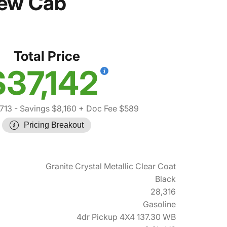
rew Cab
Total Price
$37,142
713
- Savings $8,160
+ Doc Fee $589
Pricing Breakout
Granite Crystal Metallic Clear Coat
Black
28,316
Gasoline
4dr Pickup 4X4 137.30 WB