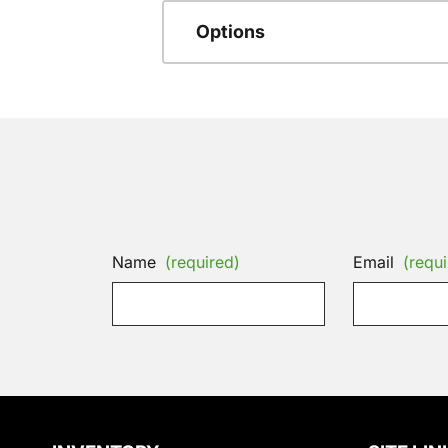
Options
Name
(required)
Email
(requi