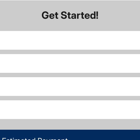
Get Started!