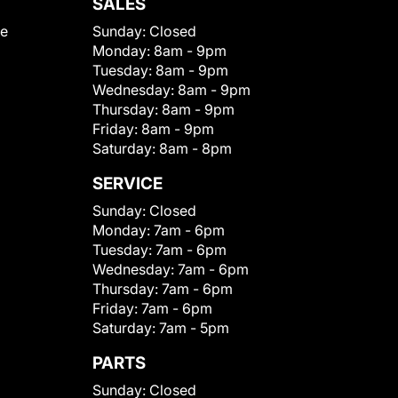
SALES
le
Sunday:
Closed
Monday:
8am - 9pm
Tuesday:
8am - 9pm
Wednesday:
8am - 9pm
Thursday:
8am - 9pm
Friday:
8am - 9pm
Saturday:
8am - 8pm
SERVICE
Sunday:
Closed
Monday:
7am - 6pm
Tuesday:
7am - 6pm
Wednesday:
7am - 6pm
Thursday:
7am - 6pm
Friday:
7am - 6pm
Saturday:
7am - 5pm
PARTS
Sunday:
Closed