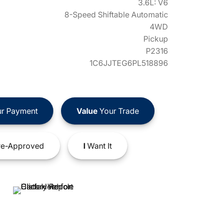
3.6L: V6
8-Speed Shiftable Automatic
4WD
Pickup
P2316
1C6JJTEG6PL518896
r Payment
Value
Your Trade
e-Approved
I
Want It