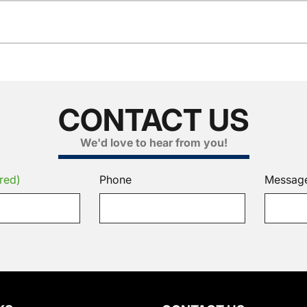
CONTACT US
We'd love to hear from you!
red)
Phone
Messag