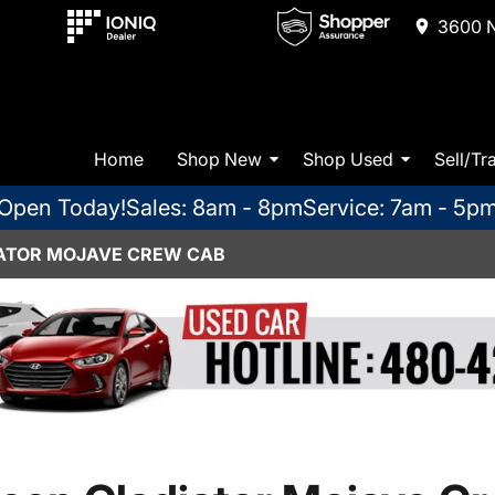
3600 N
Home
Shop New
Shop Used
Sell/Tr
Open Today!
Sales: 8am - 8pm
Service: 7am - 5p
IATOR MOJAVE CREW CAB