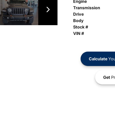
Engine
Transmission
Drive
Body
Stock #
VIN #
Calculate
You
Get
Pr