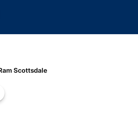
Ram Scottsdale