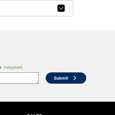
e
(required)
Submit