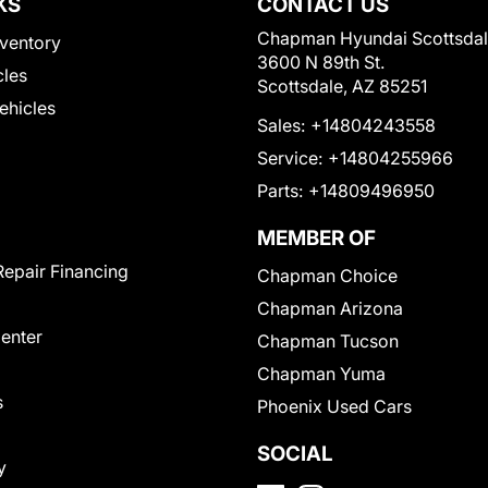
KS
CONTACT US
Chapman Hyundai Scottsda
ventory
3600 N 89th St.
cles
Scottsdale, AZ 85251
Vehicles
Sales:
+14804243558
Service:
+14804255966
Parts:
+14809496950
MEMBER OF
Repair Financing
Chapman Choice
Chapman Arizona
Center
Chapman Tucson
Chapman Yuma
s
Phoenix Used Cars
SOCIAL
y