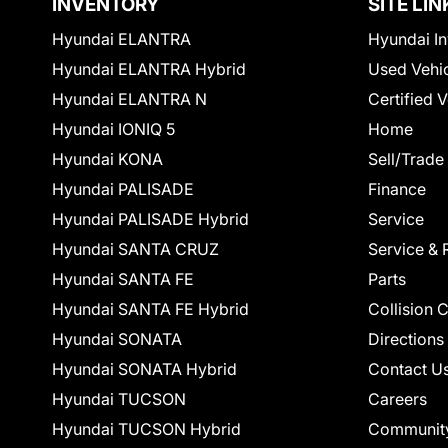
INVENTORY
SITE LIN
Hyundai ELANTRA
Hyundai In
Hyundai ELANTRA Hybrid
Used Vehi
Hyundai ELANTRA N
Certified 
Hyundai IONIQ 5
Home
Hyundai KONA
Sell/Trade
Hyundai PALISADE
Finance
Hyundai PALISADE Hybrid
Service
Hyundai SANTA CRUZ
Service & 
Hyundai SANTA FE
Parts
Hyundai SANTA FE Hybrid
Collision 
Hyundai SONATA
Directions
Hyundai SONATA Hybrid
Contact U
Hyundai TUCSON
Careers
Hyundai TUCSON Hybrid
Communit