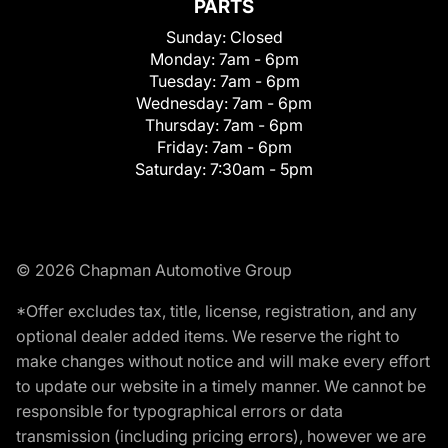
PARTS
Sunday:
Closed
Monday:
7am - 6pm
Tuesday:
7am - 6pm
Wednesday:
7am - 6pm
Thursday:
7am - 6pm
Friday:
7am - 6pm
Saturday:
7:30am - 5pm
© 2026 Chapman Automotive Group
*Offer excludes tax, title, license, registration, and any
optional dealer added items. We reserve the right to
make changes without notice and will make every effort
to update our website in a timely manner. We cannot be
responsible for typographical errors or data
transmission (including pricing errors), however we are