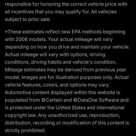
responsible for honoring the correct vehicle price with
all incentives that you may qualify for. All vehicles
subject to prior sale.
*These estimates reflect new EPA methods beginning
with 2008 models. Your actual mileage will vary
depending on how you drive and maintain your vehicle.
Actual mileage will vary with options, driving
conditions, driving habits and vehicle's condition.
Mileage estimates may be derived from previous year
model. Images are for illustration purposes only. Actual
vehicle features, colors, and options may vary.
Automotive content displayed within this website is
populated from ©Certain and ©DataOne Software and
is protected under the United States and international
copyright law. Any unauthorized use, reproduction,
distribution, recording or modification of this content is
strictly prohibited.