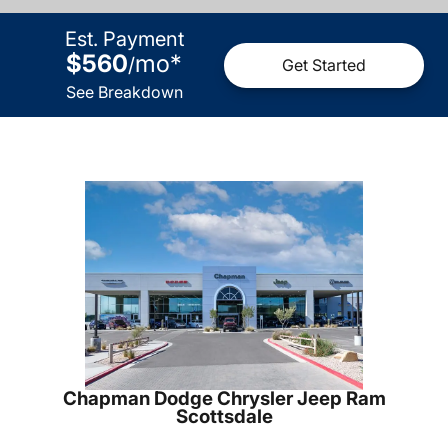
Est. Payment
$560
mo
*
/
Get Started
See Breakdown
Chapman Dodge Chrysler Jeep Ram
Scottsdale