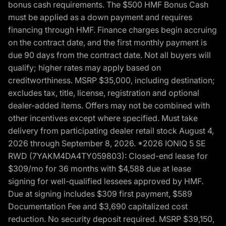
bonus cash requirements. The $500 HMF Bonus Cash
must be applied as a down payment and requires
financing through HMF. Finance charges begin accruing
on the contract date, and the first monthly payment is
due 90 days from the contract date. Not all buyers will
qualify; higher rates may apply based on
creditworthiness. MSRP $35,000, including destination;
excludes tax, title, license, registration and optional
dealer-added items. Offers may not be combined with
other incentives except where specified. Must take
delivery from participating dealer retail stock August 4,
2026 through September 8, 2026. *2026 IONIQ 5 SE
RWD (7YAKM4DA4TY059803): Closed-end lease for
$309/mo for 36 months with $4,588 due at lease
signing for well-qualified lessees approved by HMF.
Due at signing includes $309 first payment, $589
Documentation Fee and $3,690 capitalized cost
reduction. No security deposit required. MSRP $39,150,