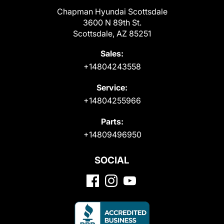
Chapman Hyundai Scottsdale
3600 N 89th St.
Scottsdale, AZ 85251
Sales:
+14804243558
Service:
+14804255966
Parts:
+14809496950
SOCIAL