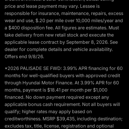
price and lease payment may vary. Lessee is
responsible for insurance, maintenance, repairs, excess
wear and use, $.20 per mile over 10,000 miles/year and
a $400 disposition fee. All figures are estimates. Must
take delivery from new retail stock and execute the
applicable lease contract by September 8, 2026. See
dealer for complete details and vehicle availability.
Offers end 9/8/26.
*2026 PALISADE SE FWD: 3.99% APR financing for 60
months for well-qualified buyers with approved credit
through Hyundai Motor Finance. At 3.99% APR for 60
months, payment is $18.41 per month per $1,000
financed. No down payment required except any
applicable bonus cash requirement. Not all buyers will
qualify; higher rates may apply based on
creditworthiness. MSRP $39,435, including destination;
excludes tax, title, license, registration and optional