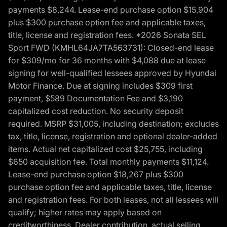
payments $8,244. Lease-end purchase option $15,904
plus $300 purchase option fee and applicable taxes,
title, license and registration fees. *2026 Sonata SEL
Sport FWD (KMHL64JA7TA563731): Closed-end lease
for $309/mo for 36 months with $4,088 due at lease
signing for well-qualified lessees approved by Hyundai
Motor Finance. Due at signing includes $309 first
payment, $589 Documentation Fee and $3,190
capitalized cost reduction. No security deposit
required. MSRP $31,005, including destination; excludes
tax, title, license, registration and optional dealer-added
items. Actual net capitalized cost $25,755, including
$650 acquisition fee. Total monthly payments $11,124.
Lease-end purchase option $18,267 plus $300
purchase option fee and applicable taxes, title, license
and registration fees. For both leases, not all lessees will
qualify; higher rates may apply based on
creditworthiness. Dealer contribution, actual selling