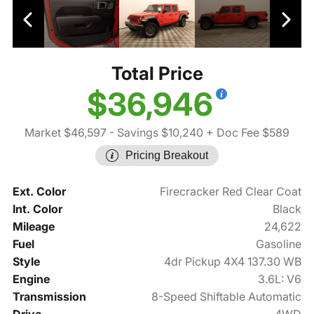
Total Price
$36,946
Market $46,597
- Savings $10,240
+ Doc Fee $589
Pricing Breakout
Ext. Color
Firecracker Red Clear Coat
Int. Color
Black
Mileage
24,622
Fuel
Gasoline
Style
4dr Pickup 4X4 137.30 WB
Engine
3.6L: V6
Transmission
8-Speed Shiftable Automatic