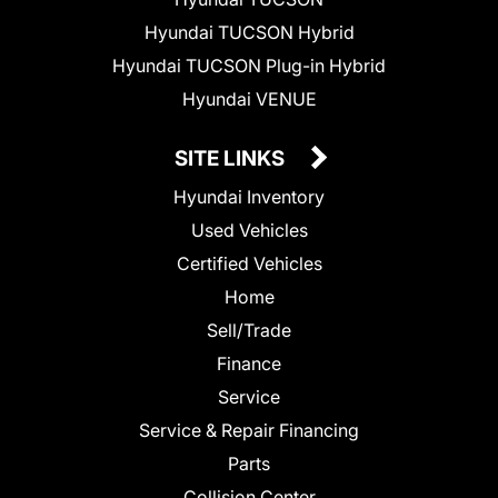
Hyundai TUCSON Hybrid
Hyundai TUCSON Plug-in Hybrid
Hyundai VENUE
SITE LINKS
Hyundai Inventory
Used Vehicles
Certified Vehicles
Home
Sell/Trade
Finance
Service
Service & Repair Financing
Parts
Collision Center