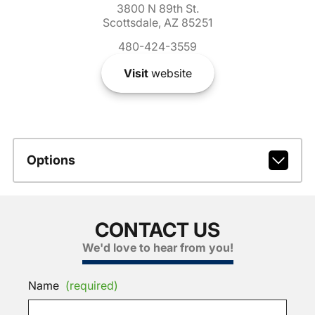
3800 N 89th St.
Scottsdale, AZ 85251
480-424-3559
Visit
website
Options
CONTACT US
We'd love to hear from you!
Name
(required)