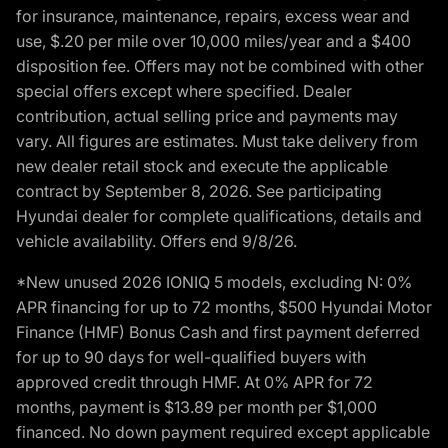
for insurance, maintenance, repairs, excess wear and
use, $.20 per mile over 10,000 miles/year and a $400
disposition fee. Offers may not be combined with other
special offers except where specified. Dealer
contribution, actual selling price and payments may
vary. All figures are estimates. Must take delivery from
new dealer retail stock and execute the applicable
contract by September 8, 2026. See participating
Hyundai dealer for complete qualifications, details and
vehicle availability. Offers end 9/8/26.
*New unused 2026 IONIQ 5 models, excluding N: 0%
APR financing for up to 72 months, $500 Hyundai Motor
Finance (HMF) Bonus Cash and first payment deferred
for up to 90 days for well-qualified buyers with
approved credit through HMF. At 0% APR for 72
months, payment is $13.89 per month per $1,000
financed. No down payment required except applicable