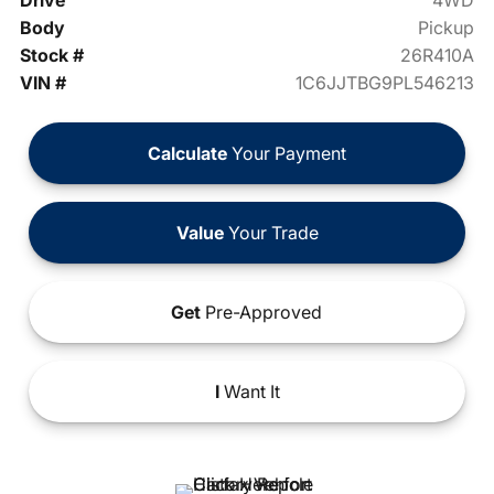
Drive
4WD
Body
Pickup
Stock #
26R410A
VIN #
1C6JJTBG9PL546213
Calculate
Your Payment
Value
Your Trade
Get
Pre-Approved
I
Want It