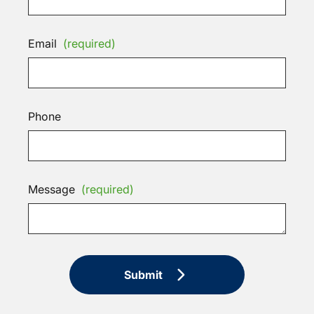
Email
(required)
Phone
Message
(required)
Submit