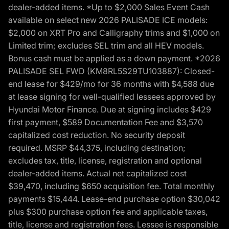
dealer-added items. *Up to $2,000 Sales Event Cash
available on select new 2026 PALISADE ICE models:
$2,000 on XRT Pro and Calligraphy trims and $1,000 on
Limited trim; excludes SEL trim and all HEV models.
Bonus cash must be applied as a down payment. *2026
PALISADE SEL FWD (KM8RL5S29TU103887): Closed-
end lease for $429/mo for 36 months with $4,588 due
at lease signing for well-qualified lessees approved by
Hyundai Motor Finance. Due at signing includes $429
first payment, $589 Documentation Fee and $3,570
capitalized cost reduction. No security deposit
required. MSRP $44,375, including destination;
excludes tax, title, license, registration and optional
dealer-added items. Actual net capitalized cost
$39,470, including $650 acquisition fee. Total monthly
payments $15,444. Lease-end purchase option $30,042
plus $300 purchase option fee and applicable taxes,
title, license and registration fees. Lessee is responsible