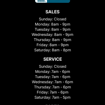
SALES
Sunday:
Closed
Monday:
8am - 9pm
Tuesday:
8am - 9pm
Wednesday:
8am - 9pm
Thursday:
8am - 9pm
Friday:
8am - 9pm
Saturday:
8am - 8pm
SERVICE
Sunday:
Closed
Monday:
7am - 6pm
Tuesday:
7am - 6pm
Wednesday:
7am - 6pm
Thursday:
7am - 6pm
Friday:
7am - 6pm
Saturday:
7am - 5pm