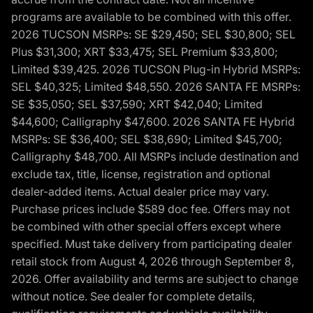
programs are available to be combined with this offer.
2026 TUCSON MSRPs: SE $29,450; SEL $30,800; SEL
Plus $31,300; XRT $33,475; SEL Premium $33,800;
Limited $39,425. 2026 TUCSON Plug-in Hybrid MSRPs:
SEL $40,325; Limited $48,550. 2026 SANTA FE MSRPs:
SE $35,050; SEL $37,590; XRT $42,040; Limited
$44,600; Calligraphy $47,600. 2026 SANTA FE Hybrid
MSRPs: SE $36,400; SEL $38,690; Limited $45,700;
Calligraphy $48,700. All MSRPs include destination and
exclude tax, title, license, registration and optional
dealer-added items. Actual dealer price may vary.
Purchase prices include $589 doc fee. Offers may not
be combined with other special offers except where
specified. Must take delivery from participating dealer
retail stock from August 4, 2026 through September 8,
2026. Offer availability and terms are subject to change
without notice. See dealer for complete details,