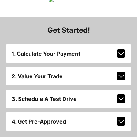
Get Started!
1. Calculate Your Payment
2. Value Your Trade
3. Schedule A Test Drive
4. Get Pre-Approved