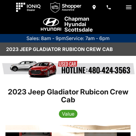
Chapman
Hyundai
Scottsdale
Sales: 8am - 9pm
Service: 7am - 6pm
2023 JEEP GLADIATOR RUBICON CREW CAB
2023 Jeep Gladiator Rubicon Crew
Cab
Value