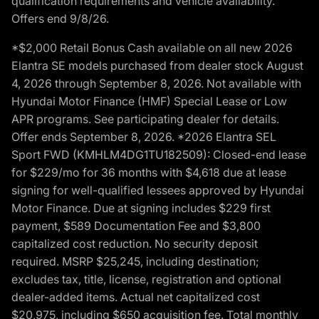
qualification requirements and vehicle availability.
Offers end 9/8/26.
*$2,000 Retail Bonus Cash available on all new 2026
Elantra SE models purchased from dealer stock August
4, 2026 through September 8, 2026. Not available with
Hyundai Motor Finance (HMF) Special Lease or Low
APR programs. See participating dealer for details.
Offer ends September 8, 2026. *2026 Elantra SEL
Sport FWD (KMHLM4DG1TU182509): Closed-end lease
for $229/mo for 36 months with $4,618 due at lease
signing for well-qualified lessees approved by Hyundai
Motor Finance. Due at signing includes $229 first
payment, $589 Documentation Fee and $3,800
capitalized cost reduction. No security deposit
required. MSRP $25,245, including destination;
excludes tax, title, license, registration and optional
dealer-added items. Actual net capitalized cost
$20,975, including $650 acquisition fee. Total monthly