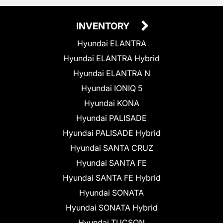
INVENTORY
Hyundai ELANTRA
Hyundai ELANTRA Hybrid
Hyundai ELANTRA N
Hyundai IONIQ 5
Hyundai KONA
Hyundai PALISADE
Hyundai PALISADE Hybrid
Hyundai SANTA CRUZ
Hyundai SANTA FE
Hyundai SANTA FE Hybrid
Hyundai SONATA
Hyundai SONATA Hybrid
Hyundai TUCSON