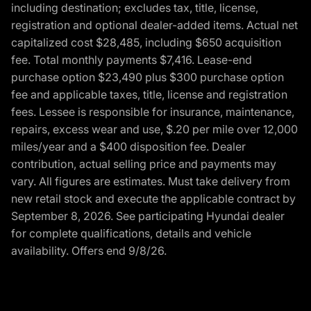
including destination; excludes tax, title, license,
registration and optional dealer-added items. Actual net
capitalized cost $28,485, including $650 acquisition
fee. Total monthly payments $7,416. Lease-end
purchase option $23,490 plus $300 purchase option
fee and applicable taxes, title, license and registration
fees. Lessee is responsible for insurance, maintenance,
repairs, excess wear and use, $.20 per mile over 12,000
miles/year and a $400 disposition fee. Dealer
contribution, actual selling price and payments may
vary. All figures are estimates. Must take delivery from
new retail stock and execute the applicable contract by
September 8, 2026. See participating Hyundai dealer
for complete qualifications, details and vehicle
availability. Offers end 9/8/26.