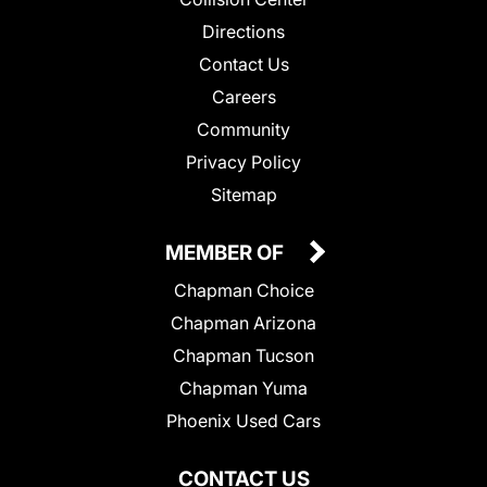
Directions
Contact Us
Careers
Community
Privacy Policy
Sitemap
MEMBER OF
Chapman Choice
Chapman Arizona
Chapman Tucson
Chapman Yuma
Phoenix Used Cars
CONTACT US