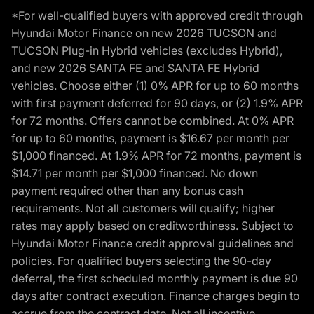
*For well-qualified buyers with approved credit through
Hyundai Motor Finance on new 2026 TUCSON and
TUCSON Plug-in Hybrid vehicles (excludes Hybrid),
and new 2026 SANTA FE and SANTA FE Hybrid
vehicles. Choose either (1) 0% APR for up to 60 months
with first payment deferred for 90 days, or (2) 1.9% APR
for 72 months. Offers cannot be combined. At 0% APR
for up to 60 months, payment is $16.67 per month per
$1,000 financed. At 1.9% APR for 72 months, payment is
$14.71 per month per $1,000 financed. No down
payment required other than any bonus cash
requirements. Not all customers will qualify; higher
rates may apply based on creditworthiness. Subject to
Hyundai Motor Finance credit approval guidelines and
policies. For qualified buyers selecting the 90-day
deferral, the first scheduled monthly payment is due 90
days after contract execution. Finance charges begin to
accrue from the contract date. Not all incentive