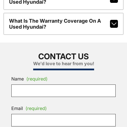
Used Hyundai?
What Is The Warranty Coverage On A
Used Hyundai?
CONTACT US
We'd love to hear from you!
Name
(required)
Email
(required)