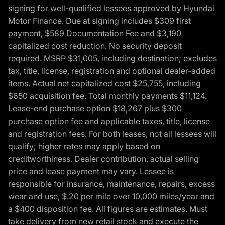
signing for well-qualified lessees approved by Hyundai
Motor Finance. Due at signing includes $309 first
payment, $589 Documentation Fee and $3,190
capitalized cost reduction. No security deposit
required. MSRP $31,005, including destination; excludes
tax, title, license, registration and optional dealer-added
items. Actual net capitalized cost $25,755, including
$650 acquisition fee. Total monthly payments $11,124.
Lease-end purchase option $18,267 plus $300
purchase option fee and applicable taxes, title, license
and registration fees. For both leases, not all lessees will
qualify; higher rates may apply based on
creditworthiness. Dealer contribution, actual selling
price and lease payment may vary. Lessee is
responsible for insurance, maintenance, repairs, excess
wear and use, $.20 per mile over 10,000 miles/year and
a $400 disposition fee. All figures are estimates. Must
take delivery from new retail stock and execute the