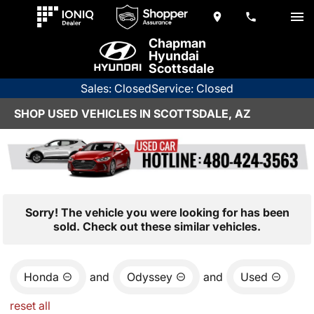
Chapman
Hyundai
Scottsdale
Sales: Closed
Service: Closed
SHOP USED VEHICLES IN SCOTTSDALE, AZ
Sorry! The vehicle you were looking for has been
sold. Check out these similar vehicles.
Honda
and
Odyssey
and
Used
reset all