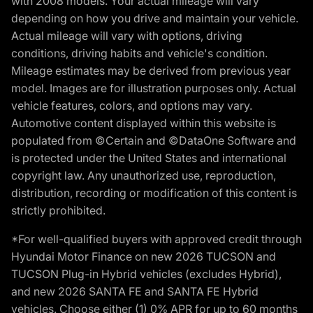
with 2008 models. Your actual mileage will vary
depending on how you drive and maintain your vehicle.
Actual mileage will vary with options, driving
conditions, driving habits and vehicle's condition.
Mileage estimates may be derived from previous year
model. Images are for illustration purposes only. Actual
vehicle features, colors, and options may vary.
Automotive content displayed within this website is
populated from ©Certain and ©DataOne Software and
is protected under the United States and international
copyright law. Any unauthorized use, reproduction,
distribution, recording or modification of this content is
strictly prohibited.
*For well-qualified buyers with approved credit through
Hyundai Motor Finance on new 2026 TUCSON and
TUCSON Plug-in Hybrid vehicles (excludes Hybrid),
and new 2026 SANTA FE and SANTA FE Hybrid
vehicles. Choose either (1) 0% APR for up to 60 months