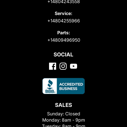
+14804243558
Service:
+14804255966
Parts:
+14809496950
SOCIAL
SALES
Sunday:
Closed
Monday:
8am - 9pm
Tuesday:
8am - 9pm