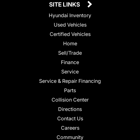
SITE LINKS
Hyundai Inventory
Used Vehicles
Certified Vehicles
Home
Sell/Trade
Finance
Service
Service & Repair Financing
Parts
Collision Center
Directions
Contact Us
Careers
Community