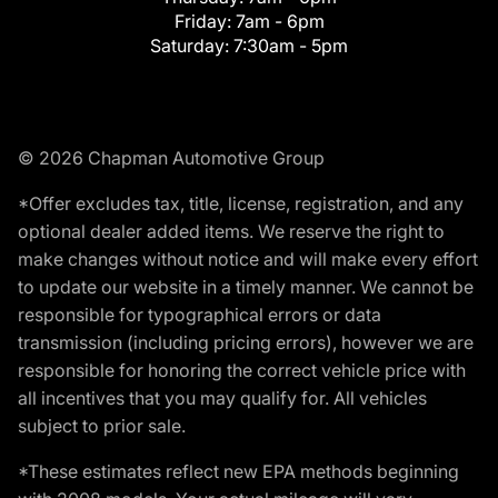
Friday:
7am - 6pm
Saturday:
7:30am - 5pm
© 2026 Chapman Automotive Group
*Offer excludes tax, title, license, registration, and any
optional dealer added items. We reserve the right to
make changes without notice and will make every effort
to update our website in a timely manner. We cannot be
responsible for typographical errors or data
transmission (including pricing errors), however we are
responsible for honoring the correct vehicle price with
all incentives that you may qualify for. All vehicles
subject to prior sale.
*These estimates reflect new EPA methods beginning