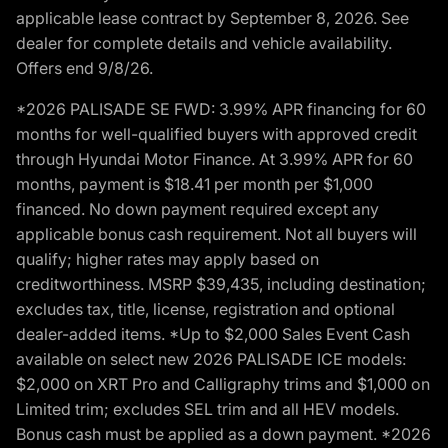
applicable lease contract by September 8, 2026. See
dealer for complete details and vehicle availability.
Offers end 9/8/26.
*2026 PALISADE SE FWD: 3.99% APR financing for 60
months for well-qualified buyers with approved credit
through Hyundai Motor Finance. At 3.99% APR for 60
months, payment is $18.41 per month per $1,000
financed. No down payment required except any
applicable bonus cash requirement. Not all buyers will
qualify; higher rates may apply based on
creditworthiness. MSRP $39,435, including destination;
excludes tax, title, license, registration and optional
dealer-added items. *Up to $2,000 Sales Event Cash
available on select new 2026 PALISADE ICE models:
$2,000 on XRT Pro and Calligraphy trims and $1,000 on
Limited trim; excludes SEL trim and all HEV models.
Bonus cash must be applied as a down payment. *2026