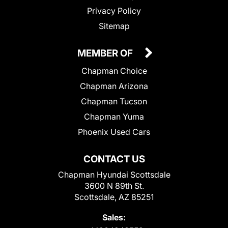
Privacy Policy
Sitemap
MEMBER OF
Chapman Choice
Chapman Arizona
Chapman Tucson
Chapman Yuma
Phoenix Used Cars
CONTACT US
Chapman Hyundai Scottsdale
3600 N 89th St.
Scottsdale, AZ 85251
Sales: