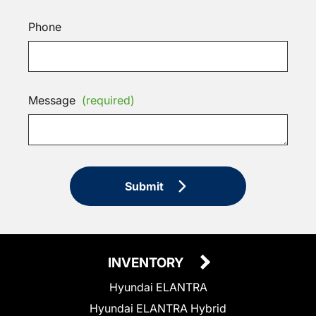
Phone
Message
(required)
Submit
INVENTORY
Hyundai ELANTRA
Hyundai ELANTRA Hybrid