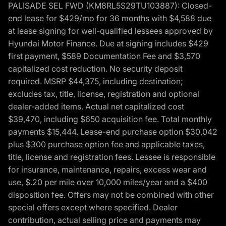
PALISADE SEL FWD (KM8RL5S29TU103887): Closed-
end lease for $429/mo for 36 months with $4,588 due
at lease signing for well-qualified lessees approved by
Hyundai Motor Finance. Due at signing includes $429
first payment, $589 Documentation Fee and $3,570
capitalized cost reduction. No security deposit
required. MSRP $44,375, including destination;
excludes tax, title, license, registration and optional
dealer-added items. Actual net capitalized cost
$39,470, including $650 acquisition fee. Total monthly
payments $15,444. Lease-end purchase option $30,042
plus $300 purchase option fee and applicable taxes,
title, license and registration fees. Lessee is responsible
for insurance, maintenance, repairs, excess wear and
use, $.20 per mile over 10,000 miles/year and a $400
disposition fee. Offers may not be combined with other
special offers except where specified. Dealer
contribution, actual selling price and payments may