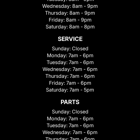
Wednesday:
8am - 9pm
Thursday:
8am - 9pm
Friday:
8am - 9pm
Saturday:
8am - 8pm
SERVICE
Sunday:
Closed
Monday:
7am - 6pm
Tuesday:
7am - 6pm
Wednesday:
7am - 6pm
Thursday:
7am - 6pm
Friday:
7am - 6pm
Saturday:
7am - 5pm
PARTS
Sunday:
Closed
Monday:
7am - 6pm
Tuesday:
7am - 6pm
Wednesday:
7am - 6pm
Thursday:
7am - 6pm