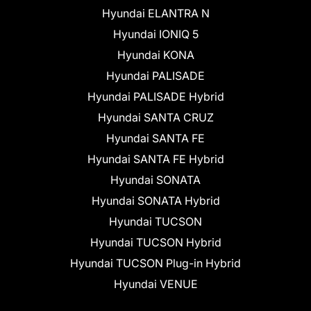
Hyundai ELANTRA N
Hyundai IONIQ 5
Hyundai KONA
Hyundai PALISADE
Hyundai PALISADE Hybrid
Hyundai SANTA CRUZ
Hyundai SANTA FE
Hyundai SANTA FE Hybrid
Hyundai SONATA
Hyundai SONATA Hybrid
Hyundai TUCSON
Hyundai TUCSON Hybrid
Hyundai TUCSON Plug-in Hybrid
Hyundai VENUE