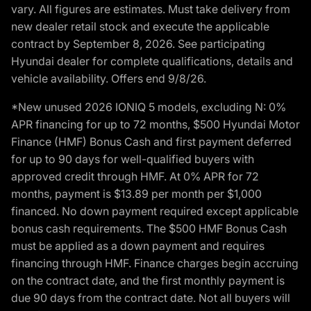
vary. All figures are estimates. Must take delivery from
new dealer retail stock and execute the applicable
contract by September 8, 2026. See participating
Hyundai dealer for complete qualifications, details and
vehicle availability. Offers end 9/8/26.
*New unused 2026 IONIQ 5 models, excluding N: 0%
APR financing for up to 72 months, $500 Hyundai Motor
Finance (HMF) Bonus Cash and first payment deferred
for up to 90 days for well-qualified buyers with
approved credit through HMF. At 0% APR for 72
months, payment is $13.89 per month per $1,000
financed. No down payment required except applicable
bonus cash requirements. The $500 HMF Bonus Cash
must be applied as a down payment and requires
financing through HMF. Finance charges begin accruing
on the contract date, and the first monthly payment is
due 90 days from the contract date. Not all buyers will