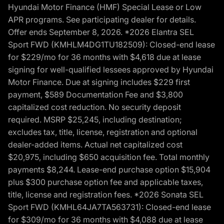
Hyundai Motor Finance (HMF) Special Lease or Low
APR programs. See participating dealer for details.
Offer ends September 8, 2026. *2026 Elantra SEL
Sport FWD (KMHLM4DG1TU182509): Closed-end lease
for $229/mo for 36 months with $4,618 due at lease
signing for well-qualified lessees approved by Hyundai
Motor Finance. Due at signing includes $229 first
payment, $589 Documentation Fee and $3,800
capitalized cost reduction. No security deposit
required. MSRP $25,245, including destination;
excludes tax, title, license, registration and optional
dealer-added items. Actual net capitalized cost
$20,975, including $650 acquisition fee. Total monthly
payments $8,244. Lease-end purchase option $15,904
plus $300 purchase option fee and applicable taxes,
title, license and registration fees. *2026 Sonata SEL
Sport FWD (KMHL64JA7TA563731): Closed-end lease
for $309/mo for 36 months with $4,088 due at lease