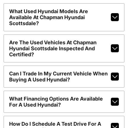
What Used Hyundai Models Are
Available At Chapman Hyundai
Scottsdale?
Are The Used Vehicles At Chapman
Hyundai Scottsdale Inspected And
Certified?
Can I Trade In My Current Vehicle When
Buying A Used Hyundai?
What Financing Options Are Available
For A Used Hyundai?
How Do I Schedule A Test Drive For A