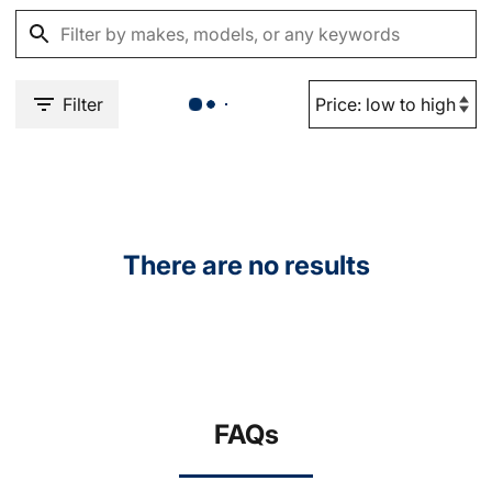
Filter
There are no results
FAQs