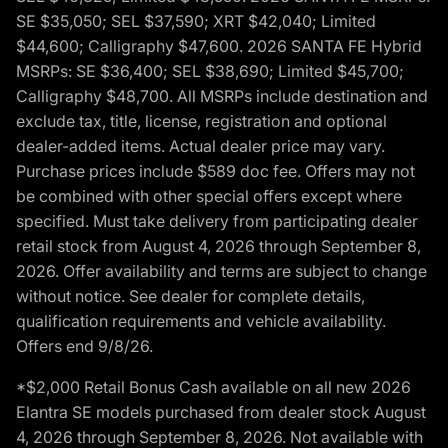
SE $35,050; SEL $37,590; XRT $42,040; Limited
$44,600; Calligraphy $47,600. 2026 SANTA FE Hybrid
MSRPs: SE $36,400; SEL $38,690; Limited $45,700;
Calligraphy $48,700. All MSRPs include destination and
exclude tax, title, license, registration and optional
dealer-added items. Actual dealer price may vary.
Purchase prices include $589 doc fee. Offers may not
be combined with other special offers except where
specified. Must take delivery from participating dealer
retail stock from August 4, 2026 through September 8,
2026. Offer availability and terms are subject to change
without notice. See dealer for complete details,
qualification requirements and vehicle availability.
Offers end 9/8/26.
*$2,000 Retail Bonus Cash available on all new 2026
Elantra SE models purchased from dealer stock August
4, 2026 through September 8, 2026. Not available with