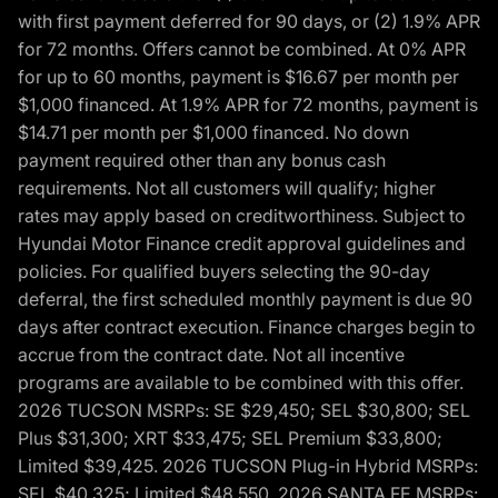
with first payment deferred for 90 days, or (2) 1.9% APR
for 72 months. Offers cannot be combined. At 0% APR
for up to 60 months, payment is $16.67 per month per
$1,000 financed. At 1.9% APR for 72 months, payment is
$14.71 per month per $1,000 financed. No down
payment required other than any bonus cash
requirements. Not all customers will qualify; higher
rates may apply based on creditworthiness. Subject to
Hyundai Motor Finance credit approval guidelines and
policies. For qualified buyers selecting the 90-day
deferral, the first scheduled monthly payment is due 90
days after contract execution. Finance charges begin to
accrue from the contract date. Not all incentive
programs are available to be combined with this offer.
2026 TUCSON MSRPs: SE $29,450; SEL $30,800; SEL
Plus $31,300; XRT $33,475; SEL Premium $33,800;
Limited $39,425. 2026 TUCSON Plug-in Hybrid MSRPs:
SEL $40,325; Limited $48,550. 2026 SANTA FE MSRPs: