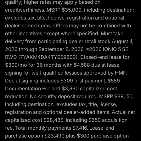
qualify; higher rates may apply based on
creditworthiness. MSRP $35,000, including destination;
excludes tax, title, license, registration and optional
dealer-added items. Offers may not be combined with
other incentives except where specified. Must take
delivery from participating dealer retail stock August 4,
2026 through September 8, 2026. *2026 IONIQ 5 SE
RWD (7YAKM4DA4TY059803): Closed-end lease for
$309/mo for 36 months with $4,588 due at lease
signing for well-qualified lessees approved by HMF.
Due at signing includes $309 first payment, $589
Documentation Fee and $3,690 capitalized cost
reduction. No security deposit required. MSRP $39,150,
including destination; excludes tax, title, license,
registration and optional dealer-added items. Actual net
capitalized cost $28,485, including $650 acquisition
fee. Total monthly payments $7,416. Lease-end
purchase option $23,490 plus $300 purchase option