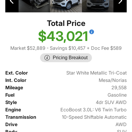
Total Price
$43,021
Market $52,889
- Savings $10,457
+ Doc Fee $589
Pricing Breakout
Ext. Color
Star White Metallic Tri-Coat
Int. Color
Mesa/Norias
Mileage
29,558
Fuel
Gasoline
Style
4dr SUV AWD
Engine
EcoBoost 3.0L: V6 Twin Turbo
Transmission
10-Speed Shiftable Automatic
Drive
AWD
Body
SUV