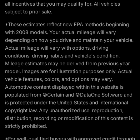
all incentives that you may qualify for. All vehicles
subject to prior sale.
*These estimates reflect new EPA methods beginning
with 2008 models. Your actual mileage will vary
depending on how you drive and maintain your vehicle.
Actual mileage will vary with options, driving
conditions, driving habits and vehicle's condition.
Mileage estimates may be derived from previous year
model. Images are for illustration purposes only. Actual
vehicle features, colors, and options may vary.
Automotive content displayed within this website is
populated from ©Certain and ©DataOne Software and
is protected under the United States and international
copyright law. Any unauthorized use, reproduction,
distribution, recording or modification of this content is
strictly prohibited.
*For well-qualified buyers with approved credit through