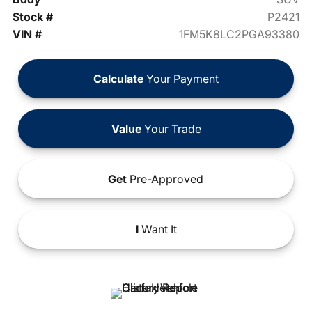
Stock #
P2421
VIN #
1FM5K8LC2PGA93380
Calculate
Your Payment
Value
Your Trade
Get
Pre-Approved
I
Want It