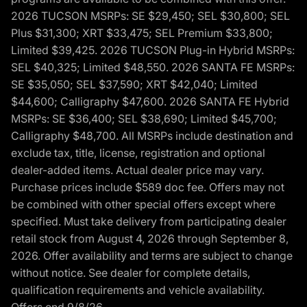
2026 TUCSON MSRPs: SE $29,450; SEL $30,800; SEL
Plus $31,300; XRT $33,475; SEL Premium $33,800;
Limited $39,425. 2026 TUCSON Plug-in Hybrid MSRPs:
SEL $40,325; Limited $48,550. 2026 SANTA FE MSRPs:
SE $35,050; SEL $37,590; XRT $42,040; Limited
$44,600; Calligraphy $47,600. 2026 SANTA FE Hybrid
MSRPs: SE $36,400; SEL $38,690; Limited $45,700;
Calligraphy $48,700. All MSRPs include destination and
exclude tax, title, license, registration and optional
dealer-added items. Actual dealer price may vary.
Purchase prices include $589 doc fee. Offers may not
be combined with other special offers except where
specified. Must take delivery from participating dealer
retail stock from August 4, 2026 through September 8,
2026. Offer availability and terms are subject to change
without notice. See dealer for complete details,
qualification requirements and vehicle availability.
Offers end 9/8/26.