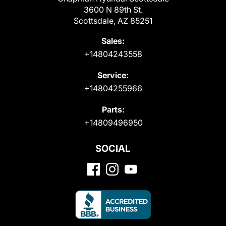
3600 N 89th St.
Scottsdale, AZ 85251
Sales:
+14804243558
Service:
+14804255966
Parts:
+14809496950
SOCIAL