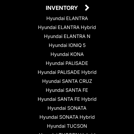
INVENTORY
Hyundai ELANTRA
Hyundai ELANTRA Hybrid
Hyundai ELANTRA N
Hyundai IONIQ 5
Hyundai KONA
Hyundai PALISADE
Hyundai PALISADE Hybrid
Hyundai SANTA CRUZ
Hyundai SANTA FE
Hyundai SANTA FE Hybrid
Hyundai SONATA
Hyundai SONATA Hybrid
Hyundai TUCSON