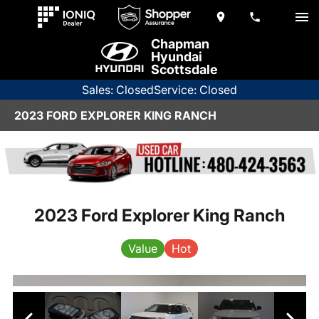
Chapman
Hyundai
Scottsdale
Sales: Closed
Service: Closed
2023 FORD EXPLORER KING RANCH
2023 Ford Explorer King Ranch
Value
Hot