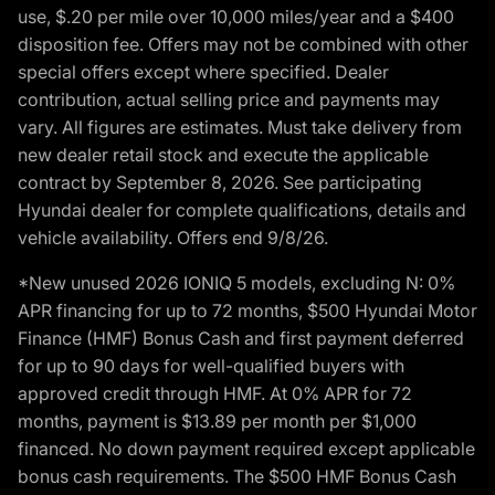
use, $.20 per mile over 10,000 miles/year and a $400
disposition fee. Offers may not be combined with other
special offers except where specified. Dealer
contribution, actual selling price and payments may
vary. All figures are estimates. Must take delivery from
new dealer retail stock and execute the applicable
contract by September 8, 2026. See participating
Hyundai dealer for complete qualifications, details and
vehicle availability. Offers end 9/8/26.
*New unused 2026 IONIQ 5 models, excluding N: 0%
APR financing for up to 72 months, $500 Hyundai Motor
Finance (HMF) Bonus Cash and first payment deferred
for up to 90 days for well-qualified buyers with
approved credit through HMF. At 0% APR for 72
months, payment is $13.89 per month per $1,000
financed. No down payment required except applicable
bonus cash requirements. The $500 HMF Bonus Cash