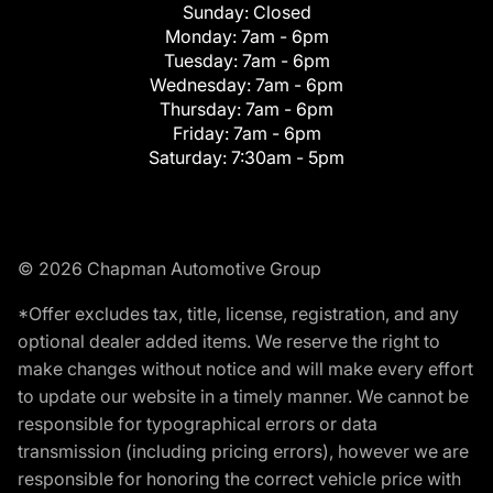
Sunday:
Closed
Monday:
7am - 6pm
Tuesday:
7am - 6pm
Wednesday:
7am - 6pm
Thursday:
7am - 6pm
Friday:
7am - 6pm
Saturday:
7:30am - 5pm
© 2026 Chapman Automotive Group
*Offer excludes tax, title, license, registration, and any
optional dealer added items. We reserve the right to
make changes without notice and will make every effort
to update our website in a timely manner. We cannot be
responsible for typographical errors or data
transmission (including pricing errors), however we are
responsible for honoring the correct vehicle price with