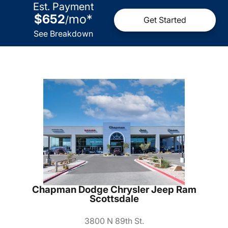
Est. Payment
$652
mo
*
/
Get Started
See Breakdown
Chapman Dodge Chrysler Jeep Ram
Scottsdale
3800 N 89th St.