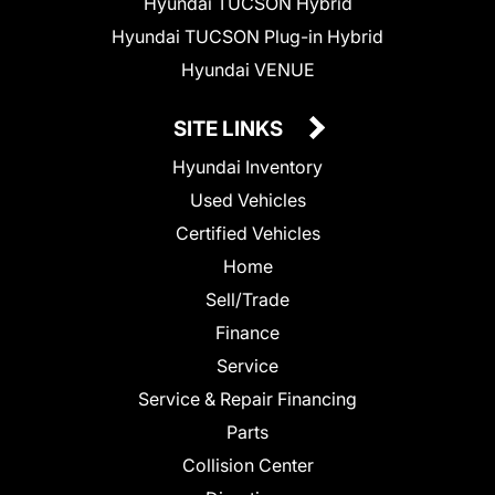
Hyundai TUCSON Hybrid
Hyundai TUCSON Plug-in Hybrid
Hyundai VENUE
SITE LINKS
Hyundai Inventory
Used Vehicles
Certified Vehicles
Home
Sell/Trade
Finance
Service
Service & Repair Financing
Parts
Collision Center