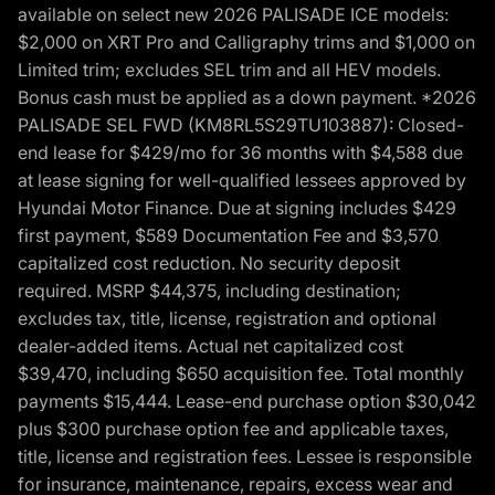
available on select new 2026 PALISADE ICE models:
$2,000 on XRT Pro and Calligraphy trims and $1,000 on
Limited trim; excludes SEL trim and all HEV models.
Bonus cash must be applied as a down payment. *2026
PALISADE SEL FWD (KM8RL5S29TU103887): Closed-
end lease for $429/mo for 36 months with $4,588 due
at lease signing for well-qualified lessees approved by
Hyundai Motor Finance. Due at signing includes $429
first payment, $589 Documentation Fee and $3,570
capitalized cost reduction. No security deposit
required. MSRP $44,375, including destination;
excludes tax, title, license, registration and optional
dealer-added items. Actual net capitalized cost
$39,470, including $650 acquisition fee. Total monthly
payments $15,444. Lease-end purchase option $30,042
plus $300 purchase option fee and applicable taxes,
title, license and registration fees. Lessee is responsible
for insurance, maintenance, repairs, excess wear and