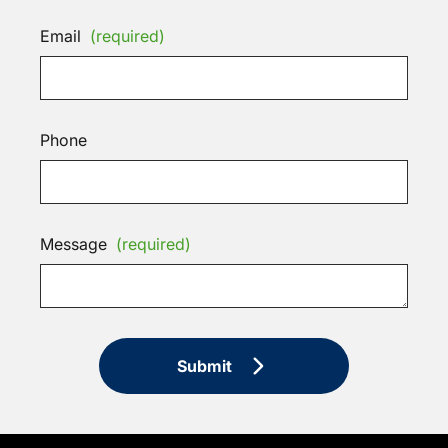
Email
(required)
Phone
Message
(required)
Submit