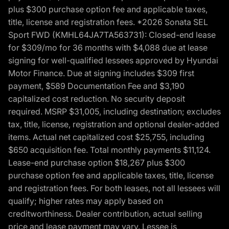
plus $300 purchase option fee and applicable taxes,
title, license and registration fees. *2026 Sonata SEL
Sport FWD (KMHL64JA7TA563731): Closed-end lease
for $309/mo for 36 months with $4,088 due at lease
signing for well-qualified lessees approved by Hyundai
Motor Finance. Due at signing includes $309 first
payment, $589 Documentation Fee and $3,190
capitalized cost reduction. No security deposit
required. MSRP $31,005, including destination; excludes
tax, title, license, registration and optional dealer-added
items. Actual net capitalized cost $25,755, including
$650 acquisition fee. Total monthly payments $11,124.
Lease-end purchase option $18,267 plus $300
purchase option fee and applicable taxes, title, license
and registration fees. For both leases, not all lessees will
qualify; higher rates may apply based on
creditworthiness. Dealer contribution, actual selling
price and lease payment may vary. Lessee is