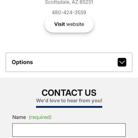
Scottsdale, AZ 85251
480-424-3559
Visit
website
Options
CONTACT US
We'd love to hear from you!
Name
(required)