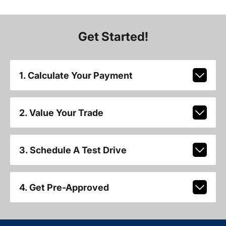
Get Started!
1. Calculate Your Payment
2. Value Your Trade
3. Schedule A Test Drive
4. Get Pre-Approved