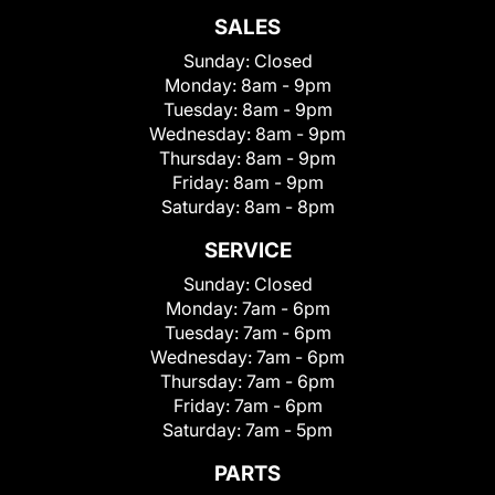
SALES
Sunday:
Closed
Monday:
8am - 9pm
Tuesday:
8am - 9pm
Wednesday:
8am - 9pm
Thursday:
8am - 9pm
Friday:
8am - 9pm
Saturday:
8am - 8pm
SERVICE
Sunday:
Closed
Monday:
7am - 6pm
Tuesday:
7am - 6pm
Wednesday:
7am - 6pm
Thursday:
7am - 6pm
Friday:
7am - 6pm
Saturday:
7am - 5pm
PARTS