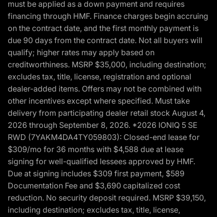
must be applied as a down payment and requires
financing through HMF. Finance charges begin accruing
on the contract date, and the first monthly payment is
due 90 days from the contract date. Not all buyers will
qualify; higher rates may apply based on
creditworthiness. MSRP $35,000, including destination;
excludes tax, title, license, registration and optional
dealer-added items. Offers may not be combined with
other incentives except where specified. Must take
delivery from participating dealer retail stock August 4,
2026 through September 8, 2026. *2026 IONIQ 5 SE
RWD (7YAKM4DA4TY059803): Closed-end lease for
$309/mo for 36 months with $4,588 due at lease
signing for well-qualified lessees approved by HMF.
Due at signing includes $309 first payment, $589
Documentation Fee and $3,690 capitalized cost
reduction. No security deposit required. MSRP $39,150,
including destination; excludes tax, title, license,