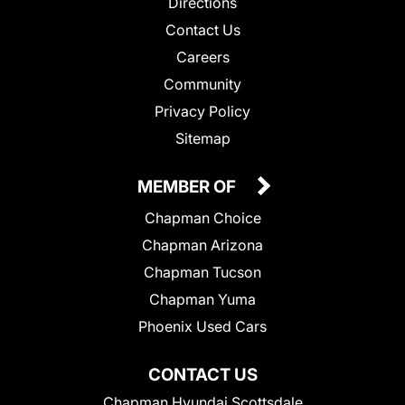
Directions
Contact Us
Careers
Community
Privacy Policy
Sitemap
MEMBER OF
Chapman Choice
Chapman Arizona
Chapman Tucson
Chapman Yuma
Phoenix Used Cars
CONTACT US
Chapman Hyundai Scottsdale