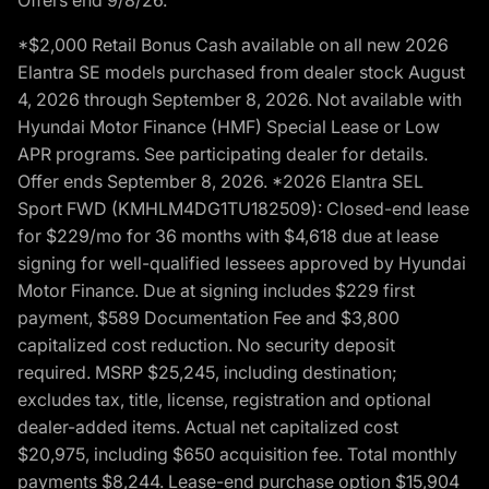
*$2,000 Retail Bonus Cash available on all new 2026
Elantra SE models purchased from dealer stock August
4, 2026 through September 8, 2026. Not available with
Hyundai Motor Finance (HMF) Special Lease or Low
APR programs. See participating dealer for details.
Offer ends September 8, 2026. *2026 Elantra SEL
Sport FWD (KMHLM4DG1TU182509): Closed-end lease
for $229/mo for 36 months with $4,618 due at lease
signing for well-qualified lessees approved by Hyundai
Motor Finance. Due at signing includes $229 first
payment, $589 Documentation Fee and $3,800
capitalized cost reduction. No security deposit
required. MSRP $25,245, including destination;
excludes tax, title, license, registration and optional
dealer-added items. Actual net capitalized cost
$20,975, including $650 acquisition fee. Total monthly
payments $8,244. Lease-end purchase option $15,904