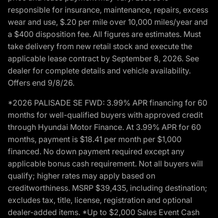
responsible for insurance, maintenance, repairs, excess
wear and use, $.20 per mile over 10,000 miles/year and
a $400 disposition fee. All figures are estimates. Must
take delivery from new retail stock and execute the
applicable lease contract by September 8, 2026. See
dealer for complete details and vehicle availability.
Offers end 9/8/26.
*2026 PALISADE SE FWD: 3.99% APR financing for 60
months for well-qualified buyers with approved credit
through Hyundai Motor Finance. At 3.99% APR for 60
months, payment is $18.41 per month per $1,000
financed. No down payment required except any
applicable bonus cash requirement. Not all buyers will
qualify; higher rates may apply based on
creditworthiness. MSRP $39,435, including destination;
excludes tax, title, license, registration and optional
dealer-added items. *Up to $2,000 Sales Event Cash