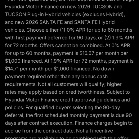
Hyundai Motor Finance on new 2026 TUCSON and
TUCSON Plug-in Hybrid vehicles (excludes Hybrid),
and new 2026 SANTA FE and SANTA FE Hybrid
vehicles. Choose either (1) 0% APR for up to 60 months
with first payment deferred for 90 days, or (2) 1.9% APR
for 72 months. Offers cannot be combined. At 0% APR
for up to 60 months, payment is $16.67 per month per
$1,000 financed. At 1.9% APR for 72 months, payment is
$14.71 per month per $1,000 financed. No down
payment required other than any bonus cash
requirements. Not all customers will qualify; higher
rates may apply based on creditworthiness. Subject to
Hyundai Motor Finance credit approval guidelines and
policies. For qualified buyers selecting the 90-day
deferral, the first scheduled monthly payment is due 90
days after contract execution. Finance charges begin to
accrue from the contract date. Not all incentive
programs are available to be combined with this offer.