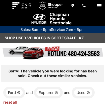
Chapman
Hyundai
Scottsdale
Sales: 8am - 9pm
Service: 7am - 6pm
SHOP USED VEHICLES IN SCOTTSDALE, AZ
Sorry! The vehicle you were looking for has been
sold. Check out these similar vehicles.
Ford
and
Explorer
and
Used
reset all