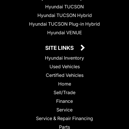
Hyundai TUCSON
Hyundai TUCSON Hybrid
Hyundai TUCSON Plug-in Hybrid
Hyundai VENUE
SITE LINKS
Hyundai Inventory
Used Vehicles
Certified Vehicles
Home
Sell/Trade
Finance
Service
Service & Repair Financing
Parts