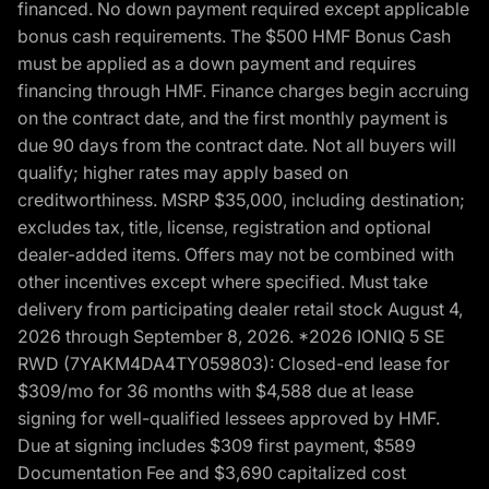
financed. No down payment required except applicable
bonus cash requirements. The $500 HMF Bonus Cash
must be applied as a down payment and requires
financing through HMF. Finance charges begin accruing
on the contract date, and the first monthly payment is
due 90 days from the contract date. Not all buyers will
qualify; higher rates may apply based on
creditworthiness. MSRP $35,000, including destination;
excludes tax, title, license, registration and optional
dealer-added items. Offers may not be combined with
other incentives except where specified. Must take
delivery from participating dealer retail stock August 4,
2026 through September 8, 2026. *2026 IONIQ 5 SE
RWD (7YAKM4DA4TY059803): Closed-end lease for
$309/mo for 36 months with $4,588 due at lease
signing for well-qualified lessees approved by HMF.
Due at signing includes $309 first payment, $589
Documentation Fee and $3,690 capitalized cost