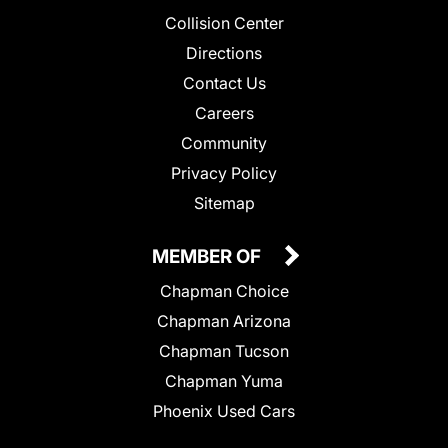
Collision Center
Directions
Contact Us
Careers
Community
Privacy Policy
Sitemap
MEMBER OF
Chapman Choice
Chapman Arizona
Chapman Tucson
Chapman Yuma
Phoenix Used Cars