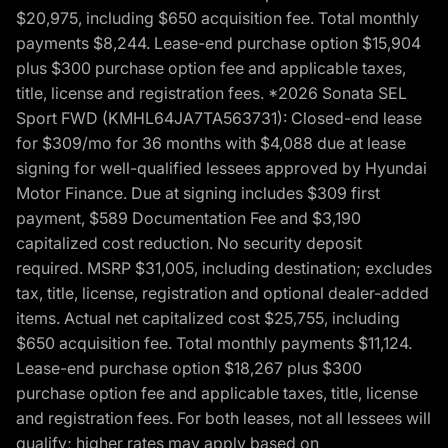
$20,975, including $650 acquisition fee. Total monthly
payments $8,244. Lease-end purchase option $15,904
plus $300 purchase option fee and applicable taxes,
title, license and registration fees. *2026 Sonata SEL
Sport FWD (KMHL64JA7TA563731): Closed-end lease
for $309/mo for 36 months with $4,088 due at lease
signing for well-qualified lessees approved by Hyundai
Motor Finance. Due at signing includes $309 first
payment, $589 Documentation Fee and $3,190
capitalized cost reduction. No security deposit
required. MSRP $31,005, including destination; excludes
tax, title, license, registration and optional dealer-added
items. Actual net capitalized cost $25,755, including
$650 acquisition fee. Total monthly payments $11,124.
Lease-end purchase option $18,267 plus $300
purchase option fee and applicable taxes, title, license
and registration fees. For both leases, not all lessees will
qualify; higher rates may apply based on