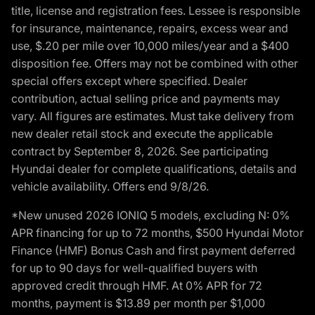
title, license and registration fees. Lessee is responsible
for insurance, maintenance, repairs, excess wear and
use, $.20 per mile over 10,000 miles/year and a $400
disposition fee. Offers may not be combined with other
special offers except where specified. Dealer
contribution, actual selling price and payments may
vary. All figures are estimates. Must take delivery from
new dealer retail stock and execute the applicable
contract by September 8, 2026. See participating
Hyundai dealer for complete qualifications, details and
vehicle availability. Offers end 9/8/26.
*New unused 2026 IONIQ 5 models, excluding N: 0%
APR financing for up to 72 months, $500 Hyundai Motor
Finance (HMF) Bonus Cash and first payment deferred
for up to 90 days for well-qualified buyers with
approved credit through HMF. At 0% APR for 72
months, payment is $13.89 per month per $1,000