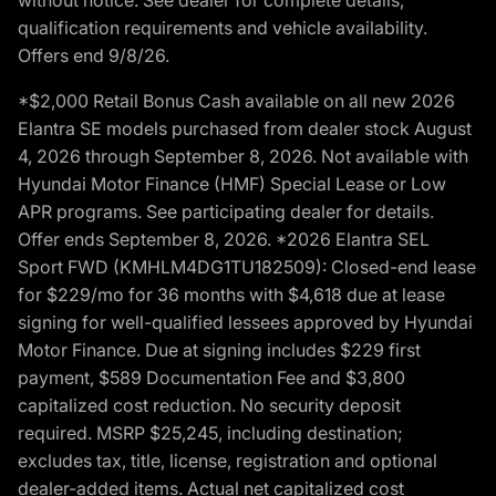
qualification requirements and vehicle availability.
Offers end 9/8/26.
*$2,000 Retail Bonus Cash available on all new 2026
Elantra SE models purchased from dealer stock August
4, 2026 through September 8, 2026. Not available with
Hyundai Motor Finance (HMF) Special Lease or Low
APR programs. See participating dealer for details.
Offer ends September 8, 2026. *2026 Elantra SEL
Sport FWD (KMHLM4DG1TU182509): Closed-end lease
for $229/mo for 36 months with $4,618 due at lease
signing for well-qualified lessees approved by Hyundai
Motor Finance. Due at signing includes $229 first
payment, $589 Documentation Fee and $3,800
capitalized cost reduction. No security deposit
required. MSRP $25,245, including destination;
excludes tax, title, license, registration and optional
dealer-added items. Actual net capitalized cost