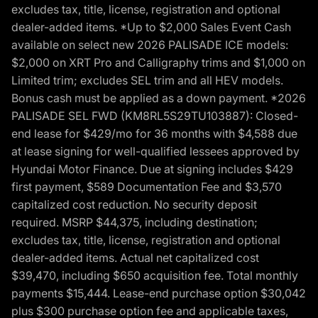
excludes tax, title, license, registration and optional
dealer-added items. *Up to $2,000 Sales Event Cash
available on select new 2026 PALISADE ICE models:
$2,000 on XRT Pro and Calligraphy trims and $1,000 on
Limited trim; excludes SEL trim and all HEV models.
Bonus cash must be applied as a down payment. *2026
PALISADE SEL FWD (KM8RL5S29TU103887): Closed-
end lease for $429/mo for 36 months with $4,588 due
at lease signing for well-qualified lessees approved by
Hyundai Motor Finance. Due at signing includes $429
first payment, $589 Documentation Fee and $3,570
capitalized cost reduction. No security deposit
required. MSRP $44,375, including destination;
excludes tax, title, license, registration and optional
dealer-added items. Actual net capitalized cost
$39,470, including $650 acquisition fee. Total monthly
payments $15,444. Lease-end purchase option $30,042
plus $300 purchase option fee and applicable taxes,