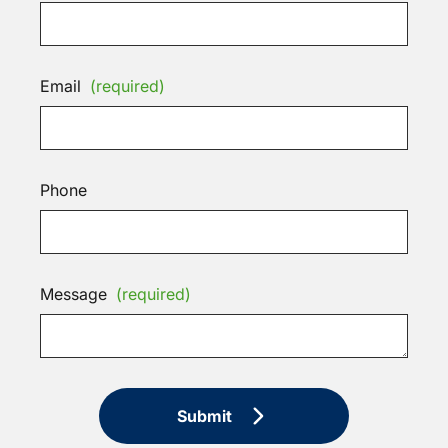
Email
(required)
Phone
Message
(required)
Submit