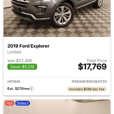
2019 Ford Explorer
Limited
was $22,495
Total Price
$17,769
Save: $5,315
View details for 2019 Ford Ex
HP2649
1FM5K8F80KGB41720
Est. $270/mo
Includes $589 doc fee
Hot
Select