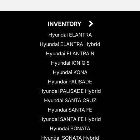
INVENTORY
Hyundai ELANTRA
Hyundai ELANTRA Hybrid
Hyundai ELANTRA N
Hyundai IONIQ 5
Hyundai KONA
Hyundai PALISADE
Hyundai PALISADE Hybrid
Hyundai SANTA CRUZ
Hyundai SANTA FE
Hyundai SANTA FE Hybrid
Hyundai SONATA
Hyundai SONATA Hybrid