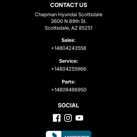
CONTACT US
Chapman Hyundai Scottsdale
3600 N 89th St.
Scottsdale, AZ 85251
Sales:
+14804243558
Service:
+14804255966
Parts:
+14809496950
SOCIAL