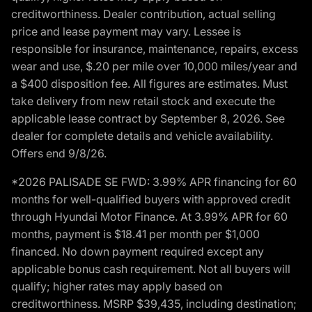
creditworthiness. Dealer contribution, actual selling
price and lease payment may vary. Lessee is
responsible for insurance, maintenance, repairs, excess
wear and use, $.20 per mile over 10,000 miles/year and
a $400 disposition fee. All figures are estimates. Must
take delivery from new retail stock and execute the
applicable lease contract by September 8, 2026. See
dealer for complete details and vehicle availability.
Offers end 9/8/26.
*2026 PALISADE SE FWD: 3.99% APR financing for 60
months for well-qualified buyers with approved credit
through Hyundai Motor Finance. At 3.99% APR for 60
months, payment is $18.41 per month per $1,000
financed. No down payment required except any
applicable bonus cash requirement. Not all buyers will
qualify; higher rates may apply based on
creditworthiness. MSRP $39,435, including destination;