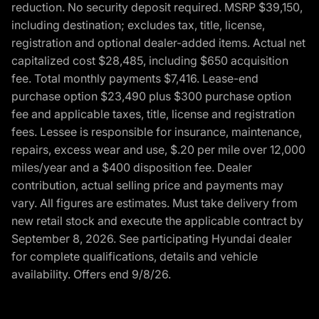
reduction. No security deposit required. MSRP $39,150,
including destination; excludes tax, title, license,
registration and optional dealer-added items. Actual net
capitalized cost $28,485, including $650 acquisition
fee. Total monthly payments $7,416. Lease-end
purchase option $23,490 plus $300 purchase option
fee and applicable taxes, title, license and registration
fees. Lessee is responsible for insurance, maintenance,
repairs, excess wear and use, $.20 per mile over 12,000
miles/year and a $400 disposition fee. Dealer
contribution, actual selling price and payments may
vary. All figures are estimates. Must take delivery from
new retail stock and execute the applicable contract by
September 8, 2026. See participating Hyundai dealer
for complete qualifications, details and vehicle
availability. Offers end 9/8/26.