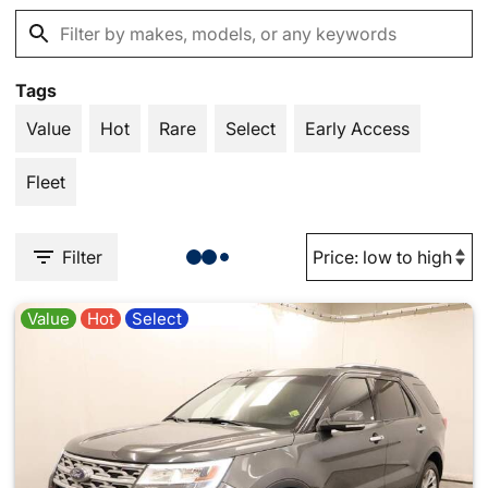
Tags
Value
Hot
Rare
Select
Early Access
Fleet
Filter
Value
Hot
Select