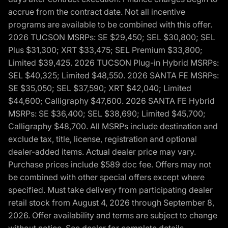
accrue from the contract date. Not all incentive
programs are available to be combined with this offer.
2026 TUCSON MSRPs: SE $29,450; SEL $30,800; SEL
Plus $31,300; XRT $33,475; SEL Premium $33,800;
Limited $39,425. 2026 TUCSON Plug-in Hybrid MSRPs:
SEL $40,325; Limited $48,550. 2026 SANTA FE MSRPs:
SE $35,050; SEL $37,590; XRT $42,040; Limited
$44,600; Calligraphy $47,600. 2026 SANTA FE Hybrid
MSRPs: SE $36,400; SEL $38,690; Limited $45,700;
Calligraphy $48,700. All MSRPs include destination and
exclude tax, title, license, registration and optional
dealer-added items. Actual dealer price may vary.
Purchase prices include $589 doc fee. Offers may not
be combined with other special offers except where
specified. Must take delivery from participating dealer
retail stock from August 4, 2026 through September 8,
2026. Offer availability and terms are subject to change
without notice. See dealer for complete details,