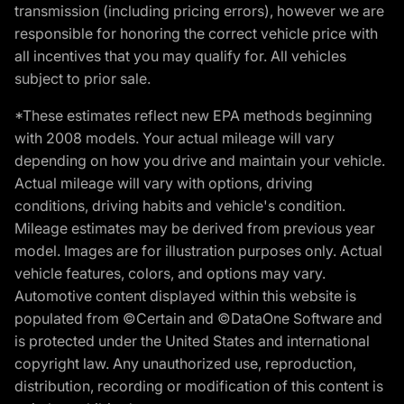
transmission (including pricing errors), however we are
responsible for honoring the correct vehicle price with
all incentives that you may qualify for. All vehicles
subject to prior sale.
*These estimates reflect new EPA methods beginning
with 2008 models. Your actual mileage will vary
depending on how you drive and maintain your vehicle.
Actual mileage will vary with options, driving
conditions, driving habits and vehicle's condition.
Mileage estimates may be derived from previous year
model. Images are for illustration purposes only. Actual
vehicle features, colors, and options may vary.
Automotive content displayed within this website is
populated from ©Certain and ©DataOne Software and
is protected under the United States and international
copyright law. Any unauthorized use, reproduction,
distribution, recording or modification of this content is