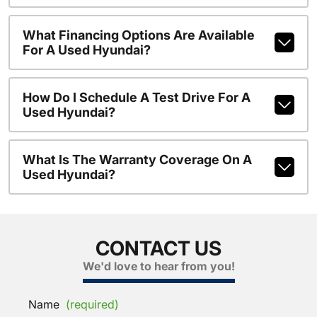
What Financing Options Are Available
For A Used Hyundai?
How Do I Schedule A Test Drive For A
Used Hyundai?
What Is The Warranty Coverage On A
Used Hyundai?
CONTACT US
We'd love to hear from you!
Name
(required)