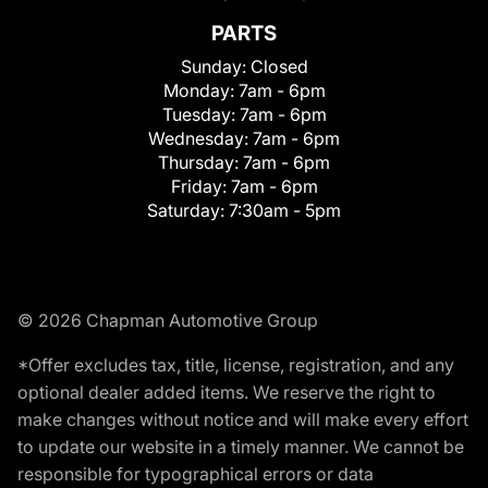
PARTS
Sunday:
Closed
Monday:
7am - 6pm
Tuesday:
7am - 6pm
Wednesday:
7am - 6pm
Thursday:
7am - 6pm
Friday:
7am - 6pm
Saturday:
7:30am - 5pm
© 2026 Chapman Automotive Group
*Offer excludes tax, title, license, registration, and any
optional dealer added items. We reserve the right to
make changes without notice and will make every effort
to update our website in a timely manner. We cannot be
responsible for typographical errors or data