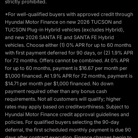
strictly prohibited.
*For well-qualified buyers with approved credit through
Hyundai Motor Finance on new 2026 TUCSON and
TUCSON Plug-in Hybrid vehicles (excludes Hybrid),
and new 2026 SANTA FE and SANTA FE Hybrid
vehicles. Choose either (1) 0% APR for up to 60 months
with first payment deferred for 90 days, or (2) 1.9% APR
for 72 months. Offers cannot be combined. At 0% APR
for up to 60 months, payment is $16.67 per month per
$1,000 financed. At 1.9% APR for 72 months, payment is
$14.71 per month per $1,000 financed. No down
payment required other than any bonus cash
requirements. Not all customers will qualify; higher
rates may apply based on creditworthiness. Subject to
Hyundai Motor Finance credit approval guidelines and
policies. For qualified buyers selecting the 90-day
deferral, the first scheduled monthly payment is due 90
days after contract execution. Finance charges begin to