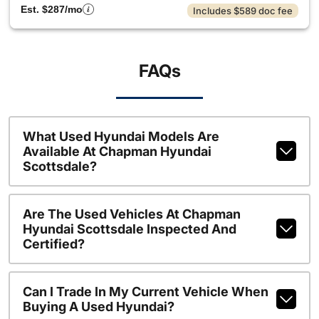
Est. $287/mo
Includes $589 doc fee
FAQs
What Used Hyundai Models Are
Available At Chapman Hyundai
Scottsdale?
Are The Used Vehicles At Chapman
Hyundai Scottsdale Inspected And
Certified?
Can I Trade In My Current Vehicle When
Buying A Used Hyundai?