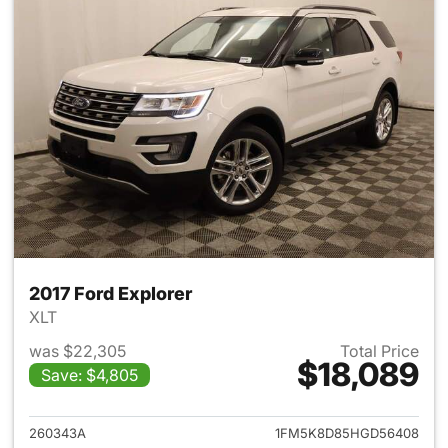
2017 Ford Explorer
XLT
was $22,305
Total Price
$18,089
Save: $4,805
View details for 2017 Ford Exp
260343A
1FM5K8D85HGD56408