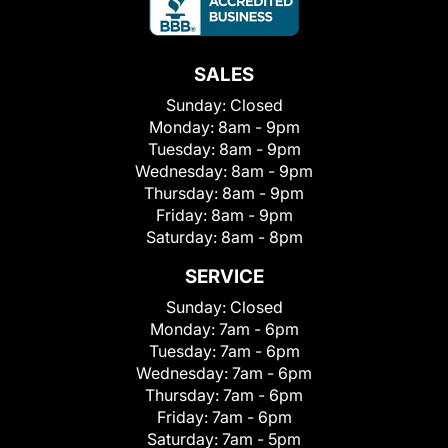
SALES
Sunday:
Closed
Monday:
8am - 9pm
Tuesday:
8am - 9pm
Wednesday:
8am - 9pm
Thursday:
8am - 9pm
Friday:
8am - 9pm
Saturday:
8am - 8pm
SERVICE
Sunday:
Closed
Monday:
7am - 6pm
Tuesday:
7am - 6pm
Wednesday:
7am - 6pm
Thursday:
7am - 6pm
Friday:
7am - 6pm
Saturday:
7am - 5pm