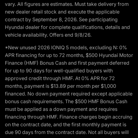
vary. All figures are estimates. Must take delivery from
new dealer retail stock and execute the applicable
contract by September 8, 2026. See participating
Hyundai dealer for complete qualifications, details and
vehicle availability. Offers end 9/8/26.
*New unused 2026 IONIQ 5 models, excluding N: 0%
APR financing for up to 72 months, $500 Hyundai Motor
Finance (HMF) Bonus Cash and first payment deferred
for up to 90 days for well-qualified buyers with
approved credit through HMF. At 0% APR for 72
months, payment is $13.89 per month per $1,000
financed. No down payment required except applicable
bonus cash requirements. The $500 HMF Bonus Cash
must be applied as a down payment and requires
financing through HMF. Finance charges begin accruing
on the contract date, and the first monthly payment is
due 90 days from the contract date. Not all buyers will