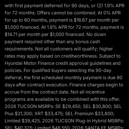
with first payment deferred for 90 days, or (2) 1.9% APR
for 72 months. Offers cannot be combined. At 0% APR
for up to 60 months, payment is $16.67 per month per
$1,000 financed. At 1.9% APR for 72 months, payment is
$14.71 per month per $1,000 financed. No down
payment required other than any bonus cash
requirements. Not all customers will qualify; higher
rates may apply based on creditworthiness. Subject to
Hyundai Motor Finance credit approval guidelines and
policies. For qualified buyers selecting the 90-day
deferral, the first scheduled monthly payment is due 90
days after contract execution. Finance charges begin to
accrue from the contract date. Not all incentive
programs are available to be combined with this offer.
2026 TUCSON MSRPs: SE $29,450; SEL $30,800; SEL
Plus $31,300; XRT $33,475; SEL Premium $33,800;
Limited $39,425. 2026 TUCSON Plug-in Hybrid MSRPs:
SEL $40,325; Limited $48,550. 2026 SANTA FE MSRPs: