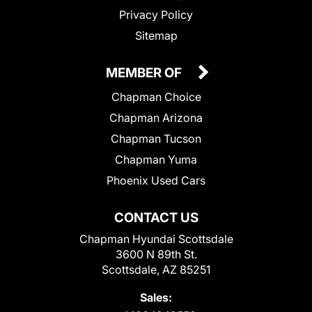
Privacy Policy
Sitemap
MEMBER OF
Chapman Choice
Chapman Arizona
Chapman Tucson
Chapman Yuma
Phoenix Used Cars
CONTACT US
Chapman Hyundai Scottsdale
3600 N 89th St.
Scottsdale, AZ 85251
Sales: