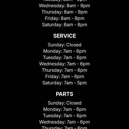
Wednesday:
8am - 9pm
Thursday:
8am - 9pm
Friday:
8am - 9pm
Saturday:
8am - 8pm
SERVICE
Sunday:
Closed
Monday:
7am - 6pm
Tuesday:
7am - 6pm
Wednesday:
7am - 6pm
Thursday:
7am - 6pm
Friday:
7am - 6pm
Saturday:
7am - 5pm
PARTS
Sunday:
Closed
Monday:
7am - 6pm
Tuesday:
7am - 6pm
Wednesday:
7am - 6pm
Thursday:
7am - 6pm