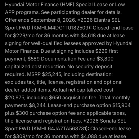
Hyundai Motor Finance (HMF) Special Lease or Low
APR programs. See participating dealer for details.
Offer ends September 8, 2026. *2026 Elantra SEL
Sport FWD (KMHLM4DG1TU182509): Closed-end lease
for $229/mo for 36 months with $4,618 due at lease
signing for well-qualified lessees approved by Hyundai
Motor Finance. Due at signing includes $229 first
payment, $589 Documentation Fee and $3,800
capitalized cost reduction. No security deposit
required. MSRP $25,245, including destination;
excludes tax, title, license, registration and optional
dealer-added items. Actual net capitalized cost
$20,975, including $650 acquisition fee. Total monthly
payments $8,244. Lease-end purchase option $15,904
plus $300 purchase option fee and applicable taxes,
title, license and registration fees. *2026 Sonata SEL
Sport FWD (KMHL64JA7TA563731): Closed-end lease
for $309/mo for 36 months with $4,088 due at lease