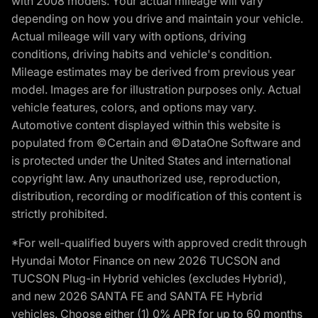
with 2008 models. Your actual mileage will vary
depending on how you drive and maintain your vehicle.
Actual mileage will vary with options, driving
conditions, driving habits and vehicle's condition.
Mileage estimates may be derived from previous year
model. Images are for illustration purposes only. Actual
vehicle features, colors, and options may vary.
Automotive content displayed within this website is
populated from ©Certain and ©DataOne Software and
is protected under the United States and international
copyright law. Any unauthorized use, reproduction,
distribution, recording or modification of this content is
strictly prohibited.
*For well-qualified buyers with approved credit through
Hyundai Motor Finance on new 2026 TUCSON and
TUCSON Plug-in Hybrid vehicles (excludes Hybrid),
and new 2026 SANTA FE and SANTA FE Hybrid
vehicles. Choose either (1) 0% APR for up to 60 months