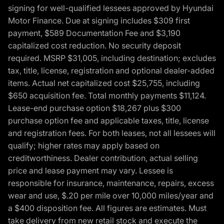
signing for well-qualified lessees approved by Hyundai
Motor Finance. Due at signing includes $309 first
payment, $589 Documentation Fee and $3,190
capitalized cost reduction. No security deposit
required. MSRP $31,005, including destination; excludes
tax, title, license, registration and optional dealer-added
items. Actual net capitalized cost $25,755, including
$650 acquisition fee. Total monthly payments $11,124.
Lease-end purchase option $18,267 plus $300
purchase option fee and applicable taxes, title, license
and registration fees. For both leases, not all lessees will
qualify; higher rates may apply based on
creditworthiness. Dealer contribution, actual selling
price and lease payment may vary. Lessee is
responsible for insurance, maintenance, repairs, excess
wear and use, $.20 per mile over 10,000 miles/year and
a $400 disposition fee. All figures are estimates. Must
take delivery from new retail stock and execute the