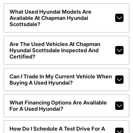
What Used Hyundai Models Are
Available At Chapman Hyundai
Scottsdale?
Are The Used Vehicles At Chapman
Hyundai Scottsdale Inspected And
Certified?
Can I Trade In My Current Vehicle When
Buying A Used Hyundai?
What Financing Options Are Available
For A Used Hyundai?
How Do I Schedule A Test Drive For A