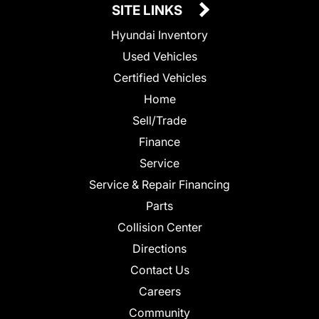
SITE LINKS
Hyundai Inventory
Used Vehicles
Certified Vehicles
Home
Sell/Trade
Finance
Service
Service & Repair Financing
Parts
Collision Center
Directions
Contact Us
Careers
Community