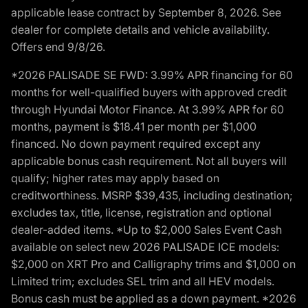
applicable lease contract by September 8, 2026. See
dealer for complete details and vehicle availability.
Offers end 9/8/26.
*2026 PALISADE SE FWD: 3.99% APR financing for 60
months for well-qualified buyers with approved credit
through Hyundai Motor Finance. At 3.99% APR for 60
months, payment is $18.41 per month per $1,000
financed. No down payment required except any
applicable bonus cash requirement. Not all buyers will
qualify; higher rates may apply based on
creditworthiness. MSRP $39,435, including destination;
excludes tax, title, license, registration and optional
dealer-added items. *Up to $2,000 Sales Event Cash
available on select new 2026 PALISADE ICE models:
$2,000 on XRT Pro and Calligraphy trims and $1,000 on
Limited trim; excludes SEL trim and all HEV models.
Bonus cash must be applied as a down payment. *2026