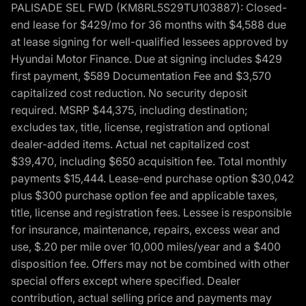
PALISADE SEL FWD (KM8RL5S29TU103887): Closed-
end lease for $429/mo for 36 months with $4,588 due
at lease signing for well-qualified lessees approved by
Hyundai Motor Finance. Due at signing includes $429
first payment, $589 Documentation Fee and $3,570
capitalized cost reduction. No security deposit
required. MSRP $44,375, including destination;
excludes tax, title, license, registration and optional
dealer-added items. Actual net capitalized cost
$39,470, including $650 acquisition fee. Total monthly
payments $15,444. Lease-end purchase option $30,042
plus $300 purchase option fee and applicable taxes,
title, license and registration fees. Lessee is responsible
for insurance, maintenance, repairs, excess wear and
use, $.20 per mile over 10,000 miles/year and a $400
disposition fee. Offers may not be combined with other
special offers except where specified. Dealer
contribution, actual selling price and payments may