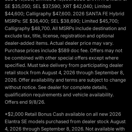
SE $35,050; SEL $37,590; XRT $42,040; Limited
$44,600; Calligraphy $47,600. 2026 SANTA FE Hybrid
MSRPs: SE $36,400; SEL $38,690; Limited $45,700;
Calligraphy $48,700. All MSRPs include destination and
exclude tax, title, license, registration and optional
dealer-added items. Actual dealer price may vary.
Purchase prices include $589 doc fee. Offers may not
be combined with other special offers except where
specified. Must take delivery from participating dealer
retail stock from August 4, 2026 through September 8,
2026. Offer availability and terms are subject to change
without notice. See dealer for complete details,
qualification requirements and vehicle availability.
Offers end 9/8/26.
*$2,000 Retail Bonus Cash available on all new 2026
Elantra SE models purchased from dealer stock August
4, 2026 through September 8, 2026. Not available with