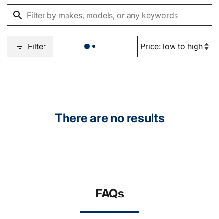
Filter
There are no results
FAQs