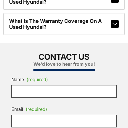
Used Hyundai?
What Is The Warranty Coverage On A
Used Hyundai?
CONTACT US
We'd love to hear from you!
Name
(required)
Email
(required)