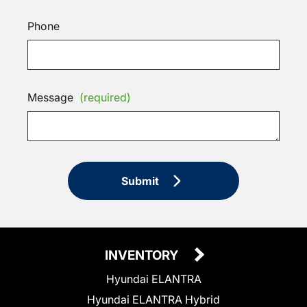
Phone
Message
(required)
Submit
INVENTORY
Hyundai ELANTRA
Hyundai ELANTRA Hybrid