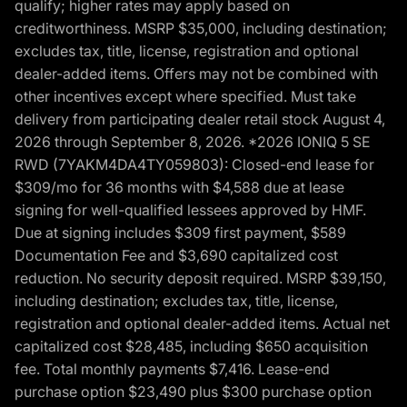
qualify; higher rates may apply based on
creditworthiness. MSRP $35,000, including destination;
excludes tax, title, license, registration and optional
dealer-added items. Offers may not be combined with
other incentives except where specified. Must take
delivery from participating dealer retail stock August 4,
2026 through September 8, 2026. *2026 IONIQ 5 SE
RWD (7YAKM4DA4TY059803): Closed-end lease for
$309/mo for 36 months with $4,588 due at lease
signing for well-qualified lessees approved by HMF.
Due at signing includes $309 first payment, $589
Documentation Fee and $3,690 capitalized cost
reduction. No security deposit required. MSRP $39,150,
including destination; excludes tax, title, license,
registration and optional dealer-added items. Actual net
capitalized cost $28,485, including $650 acquisition
fee. Total monthly payments $7,416. Lease-end
purchase option $23,490 plus $300 purchase option