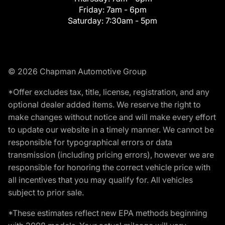
Friday:
7am - 6pm
Saturday:
7:30am - 5pm
© 2026 Chapman Automotive Group
*Offer excludes tax, title, license, registration, and any
optional dealer added items. We reserve the right to
make changes without notice and will make every effort
to update our website in a timely manner. We cannot be
responsible for typographical errors or data
transmission (including pricing errors), however we are
responsible for honoring the correct vehicle price with
all incentives that you may qualify for. All vehicles
subject to prior sale.
*These estimates reflect new EPA methods beginning