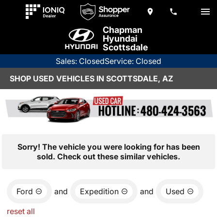
Chapman
Hyundai
Scottsdale
Sales: Closed
Service: Closed
SHOP USED VEHICLES IN SCOTTSDALE, AZ
Sorry! The vehicle you were looking for has been
sold. Check out these similar vehicles.
Ford
and
Expedition
and
Used
reset all