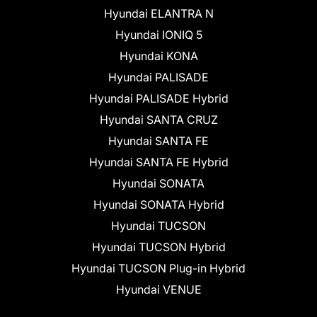
Hyundai ELANTRA N
Hyundai IONIQ 5
Hyundai KONA
Hyundai PALISADE
Hyundai PALISADE Hybrid
Hyundai SANTA CRUZ
Hyundai SANTA FE
Hyundai SANTA FE Hybrid
Hyundai SONATA
Hyundai SONATA Hybrid
Hyundai TUCSON
Hyundai TUCSON Hybrid
Hyundai TUCSON Plug-in Hybrid
Hyundai VENUE