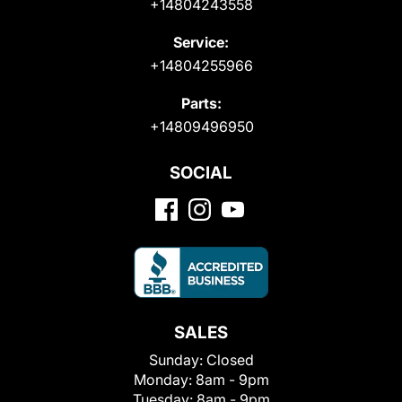
+14804243558
Service:
+14804255966
Parts:
+14809496950
SOCIAL
SALES
Sunday:
Closed
Monday:
8am - 9pm
Tuesday:
8am - 9pm