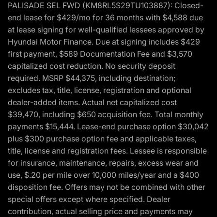
PALISADE SEL FWD (KM8RL5S29TU103887): Closed-
end lease for $429/mo for 36 months with $4,588 due
at lease signing for well-qualified lessees approved by
Hyundai Motor Finance. Due at signing includes $429
first payment, $589 Documentation Fee and $3,570
capitalized cost reduction. No security deposit
required. MSRP $44,375, including destination;
excludes tax, title, license, registration and optional
dealer-added items. Actual net capitalized cost
$39,470, including $650 acquisition fee. Total monthly
payments $15,444. Lease-end purchase option $30,042
plus $300 purchase option fee and applicable taxes,
title, license and registration fees. Lessee is responsible
for insurance, maintenance, repairs, excess wear and
use, $.20 per mile over 10,000 miles/year and a $400
disposition fee. Offers may not be combined with other
special offers except where specified. Dealer
contribution, actual selling price and payments may