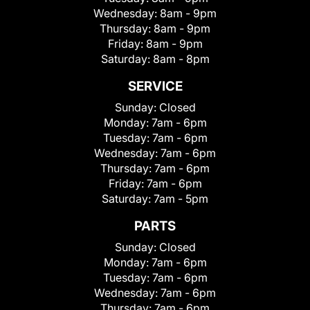
Wednesday:
8am - 9pm
Thursday:
8am - 9pm
Friday:
8am - 9pm
Saturday:
8am - 8pm
SERVICE
Sunday:
Closed
Monday:
7am - 6pm
Tuesday:
7am - 6pm
Wednesday:
7am - 6pm
Thursday:
7am - 6pm
Friday:
7am - 6pm
Saturday:
7am - 5pm
PARTS
Sunday:
Closed
Monday:
7am - 6pm
Tuesday:
7am - 6pm
Wednesday:
7am - 6pm
Thursday:
7am - 6pm