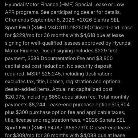
Hyundai Motor Finance (HMF) Special Lease or Low
APR programs. See participating dealer for details.
Offer ends September 8, 2026. *2026 Elantra SEL
Sport FWD (KMHLM4DG1TU182509): Closed-end lease
for $229/mo for 36 months with $4,618 due at lease
signing for well-qualified lessees approved by Hyundai
Motor Finance. Due at signing includes $229 first
payment, $589 Documentation Fee and $3,800
capitalized cost reduction. No security deposit
required. MSRP $25,245, including destination;
excludes tax, title, license, registration and optional
dealer-added items. Actual net capitalized cost
$20,975, including $650 acquisition fee. Total monthly
payments $8,244. Lease-end purchase option $15,904
plus $300 purchase option fee and applicable taxes,
title, license and registration fees. *2026 Sonata SEL
Sport FWD (KMHL64JA7TA563731): Closed-end lease
for $309/mo for 36 months with $4,088 due at lease