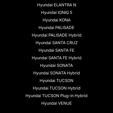
Hyundai ELANTRA N
Hyundai IONIQ 5
Hyundai KONA
Hyundai PALISADE
Hyundai PALISADE Hybrid
Hyundai SANTA CRUZ
Hyundai SANTA FE
Hyundai SANTA FE Hybrid
Hyundai SONATA
Hyundai SONATA Hybrid
Hyundai TUCSON
Hyundai TUCSON Hybrid
Hyundai TUCSON Plug-in Hybrid
Hyundai VENUE