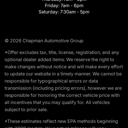
Friday:
7am - 6pm
Saturday:
7:30am - 5pm
© 2026 Chapman Automotive Group
*Offer excludes tax, title, license, registration, and any
optional dealer added items. We reserve the right to
make changes without notice and will make every effort
to update our website in a timely manner. We cannot be
responsible for typographical errors or data
transmission (including pricing errors), however we are
responsible for honoring the correct vehicle price with
all incentives that you may qualify for. All vehicles
subject to prior sale.
*These estimates reflect new EPA methods beginning