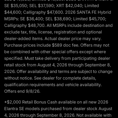
SE $35,050; SEL $37,590; XRT $42,040; Limited
$44,600; Calligraphy $47,600. 2026 SANTA FE Hybrid
MSRPs: SE $36,400; SEL $38,690; Limited $45,700;
Calligraphy $48,700. All MSRPs include destination and
exclude tax, title, license, registration and optional
dealer-added items. Actual dealer price may vary.
Purchase prices include $589 doc fee. Offers may not
be combined with other special offers except where
specified. Must take delivery from participating dealer
retail stock from August 4, 2026 through September 8,
2026. Offer availability and terms are subject to change
without notice. See dealer for complete details,
qualification requirements and vehicle availability.
Offers end 9/8/26.
*$2,000 Retail Bonus Cash available on all new 2026
Elantra SE models purchased from dealer stock August
4, 2026 through September 8, 2026. Not available with