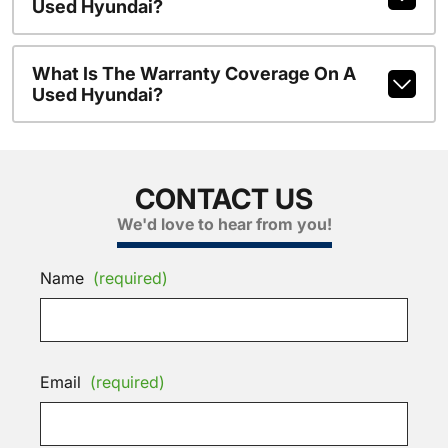
Used Hyundai?
What Is The Warranty Coverage On A
Used Hyundai?
CONTACT US
We'd love to hear from you!
Name
(required)
Email
(required)