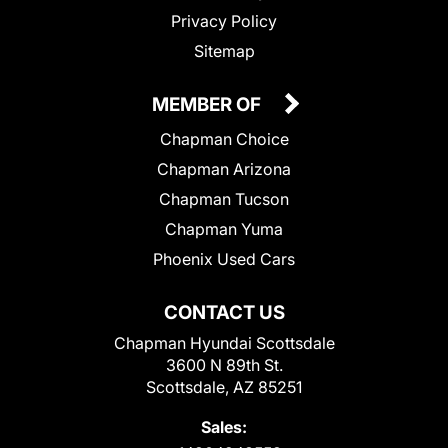
Privacy Policy
Sitemap
MEMBER OF
Chapman Choice
Chapman Arizona
Chapman Tucson
Chapman Yuma
Phoenix Used Cars
CONTACT US
Chapman Hyundai Scottsdale
3600 N 89th St.
Scottsdale, AZ 85251
Sales: