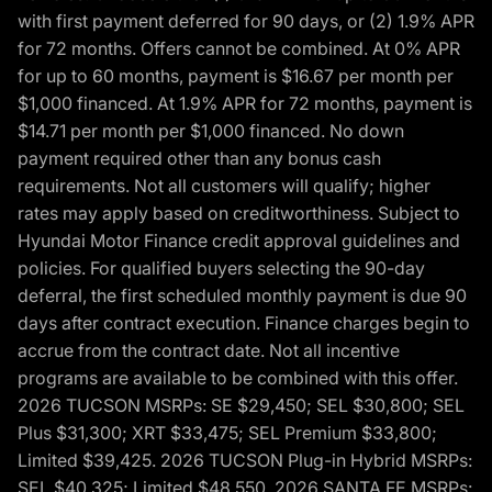
with first payment deferred for 90 days, or (2) 1.9% APR
for 72 months. Offers cannot be combined. At 0% APR
for up to 60 months, payment is $16.67 per month per
$1,000 financed. At 1.9% APR for 72 months, payment is
$14.71 per month per $1,000 financed. No down
payment required other than any bonus cash
requirements. Not all customers will qualify; higher
rates may apply based on creditworthiness. Subject to
Hyundai Motor Finance credit approval guidelines and
policies. For qualified buyers selecting the 90-day
deferral, the first scheduled monthly payment is due 90
days after contract execution. Finance charges begin to
accrue from the contract date. Not all incentive
programs are available to be combined with this offer.
2026 TUCSON MSRPs: SE $29,450; SEL $30,800; SEL
Plus $31,300; XRT $33,475; SEL Premium $33,800;
Limited $39,425. 2026 TUCSON Plug-in Hybrid MSRPs:
SEL $40,325; Limited $48,550. 2026 SANTA FE MSRPs: