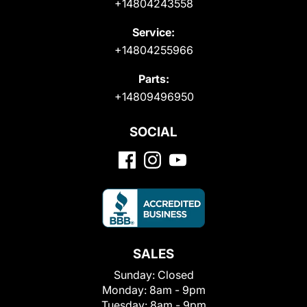
+14804243558
Service:
+14804255966
Parts:
+14809496950
SOCIAL
SALES
Sunday:
Closed
Monday:
8am - 9pm
Tuesday:
8am - 9pm