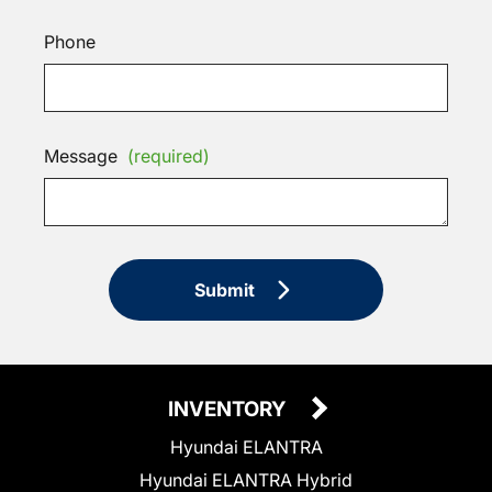
Phone
Message
(required)
Submit
INVENTORY
Hyundai ELANTRA
Hyundai ELANTRA Hybrid