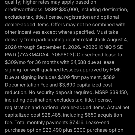
qualify; higher rates may apply based on
creditworthiness. MSRP $35,000, including destination;
excludes tax, title, license, registration and optional
dealer-added items. Offers may not be combined with
other incentives except where specified. Must take
delivery from participating dealer retail stock August 4,
2026 through September 8, 2026. *2026 IONIQ 5 SE
RWD (7YAKM4DA4TY059803): Closed-end lease for
$309/mo for 36 months with $4,588 due at lease
signing for well-qualified lessees approved by HMF.
Due at signing includes $309 first payment, $589
Documentation Fee and $3,690 capitalized cost
reduction. No security deposit required. MSRP $39,150,
including destination; excludes tax, title, license,
registration and optional dealer-added items. Actual net
capitalized cost $28,485, including $650 acquisition
fee. Total monthly payments $7,416. Lease-end
purchase option $23,490 plus $300 purchase option