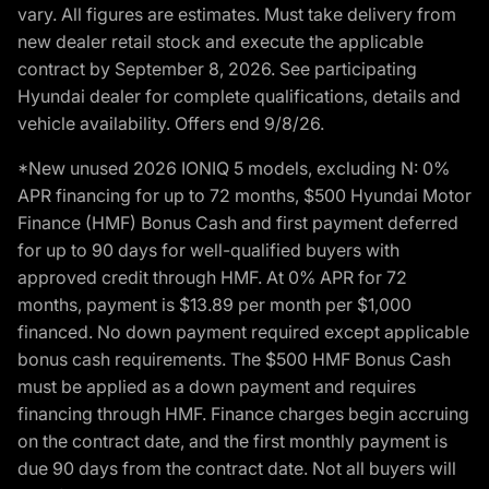
vary. All figures are estimates. Must take delivery from
new dealer retail stock and execute the applicable
contract by September 8, 2026. See participating
Hyundai dealer for complete qualifications, details and
vehicle availability. Offers end 9/8/26.
*New unused 2026 IONIQ 5 models, excluding N: 0%
APR financing for up to 72 months, $500 Hyundai Motor
Finance (HMF) Bonus Cash and first payment deferred
for up to 90 days for well-qualified buyers with
approved credit through HMF. At 0% APR for 72
months, payment is $13.89 per month per $1,000
financed. No down payment required except applicable
bonus cash requirements. The $500 HMF Bonus Cash
must be applied as a down payment and requires
financing through HMF. Finance charges begin accruing
on the contract date, and the first monthly payment is
due 90 days from the contract date. Not all buyers will