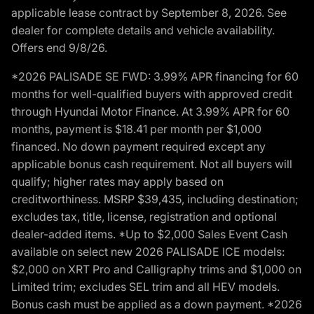
applicable lease contract by September 8, 2026. See
dealer for complete details and vehicle availability.
Offers end 9/8/26.
*2026 PALISADE SE FWD: 3.99% APR financing for 60
months for well-qualified buyers with approved credit
through Hyundai Motor Finance. At 3.99% APR for 60
months, payment is $18.41 per month per $1,000
financed. No down payment required except any
applicable bonus cash requirement. Not all buyers will
qualify; higher rates may apply based on
creditworthiness. MSRP $39,435, including destination;
excludes tax, title, license, registration and optional
dealer-added items. *Up to $2,000 Sales Event Cash
available on select new 2026 PALISADE ICE models:
$2,000 on XRT Pro and Calligraphy trims and $1,000 on
Limited trim; excludes SEL trim and all HEV models.
Bonus cash must be applied as a down payment. *2026