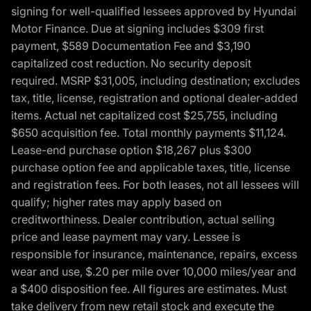
signing for well-qualified lessees approved by Hyundai
Motor Finance. Due at signing includes $309 first
payment, $589 Documentation Fee and $3,190
capitalized cost reduction. No security deposit
required. MSRP $31,005, including destination; excludes
tax, title, license, registration and optional dealer-added
items. Actual net capitalized cost $25,755, including
$650 acquisition fee. Total monthly payments $11,124.
Lease-end purchase option $18,267 plus $300
purchase option fee and applicable taxes, title, license
and registration fees. For both leases, not all lessees will
qualify; higher rates may apply based on
creditworthiness. Dealer contribution, actual selling
price and lease payment may vary. Lessee is
responsible for insurance, maintenance, repairs, excess
wear and use, $.20 per mile over 10,000 miles/year and
a $400 disposition fee. All figures are estimates. Must
take delivery from new retail stock and execute the