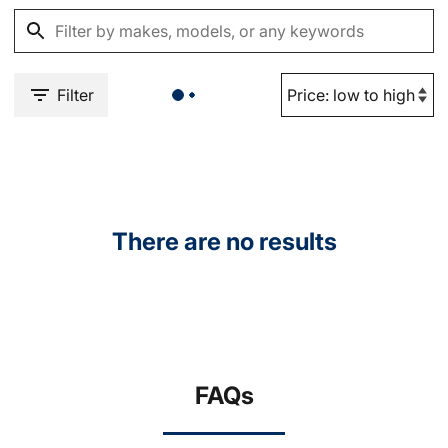
Filter
There are no results
FAQs