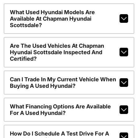
What Used Hyundai Models Are
Available At Chapman Hyundai
Scottsdale?
Are The Used Vehicles At Chapman
Hyundai Scottsdale Inspected And
Certified?
Can I Trade In My Current Vehicle When
Buying A Used Hyundai?
What Financing Options Are Available
For A Used Hyundai?
How Do I Schedule A Test Drive For A