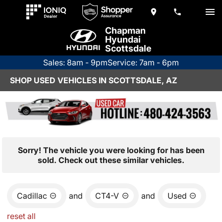
Chapman
Hyundai
Scottsdale
Sales: 8am - 9pm
Service: 7am - 6pm
SHOP USED VEHICLES IN SCOTTSDALE, AZ
Sorry! The vehicle you were looking for has been
sold. Check out these similar vehicles.
Cadillac
and
CT4-V
and
Used
reset all