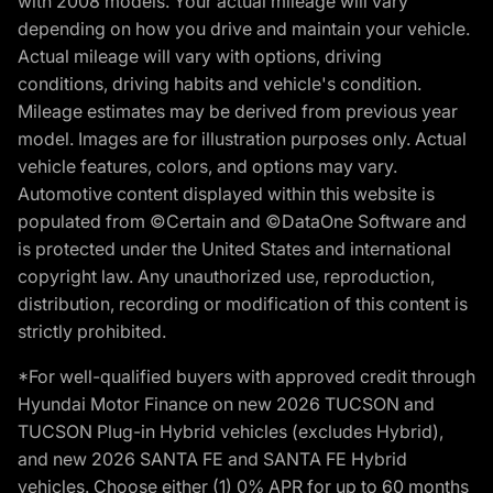
with 2008 models. Your actual mileage will vary
depending on how you drive and maintain your vehicle.
Actual mileage will vary with options, driving
conditions, driving habits and vehicle's condition.
Mileage estimates may be derived from previous year
model. Images are for illustration purposes only. Actual
vehicle features, colors, and options may vary.
Automotive content displayed within this website is
populated from ©Certain and ©DataOne Software and
is protected under the United States and international
copyright law. Any unauthorized use, reproduction,
distribution, recording or modification of this content is
strictly prohibited.
*For well-qualified buyers with approved credit through
Hyundai Motor Finance on new 2026 TUCSON and
TUCSON Plug-in Hybrid vehicles (excludes Hybrid),
and new 2026 SANTA FE and SANTA FE Hybrid
vehicles. Choose either (1) 0% APR for up to 60 months