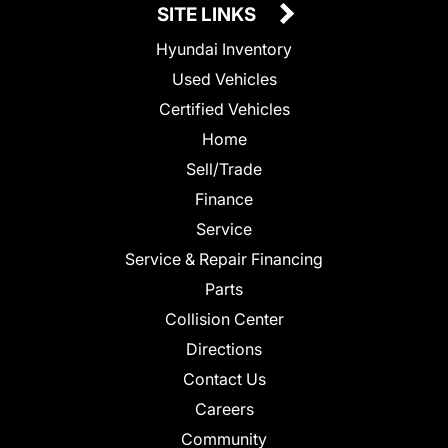
SITE LINKS
Hyundai Inventory
Used Vehicles
Certified Vehicles
Home
Sell/Trade
Finance
Service
Service & Repair Financing
Parts
Collision Center
Directions
Contact Us
Careers
Community