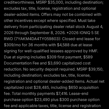
creditworthiness. MSRP $35,000, including destination;
excludes tax, title, license, registration and optional
dealer-added items. Offers may not be combined with
other incentives except where specified. Must take
delivery from participating dealer retail stock August 4,
2026 through September 8, 2026. *2026 IONIQ 5 SE
RWD (7YAKM4DA4TY059803): Closed-end lease for
$309/mo for 36 months with $4,588 due at lease
signing for well-qualified lessees approved by HMF.
Due at signing includes $309 first payment, $589
Documentation Fee and $3,690 capitalized cost
reduction. No security deposit required. MSRP $39,150,
including destination; excludes tax, title, license,
registration and optional dealer-added items. Actual net
capitalized cost $28,485, including $650 acquisition
fee. Total monthly payments $7,416. Lease-end
purchase option $23,490 plus $300 purchase option
fee and applicable taxes, title, license and registration