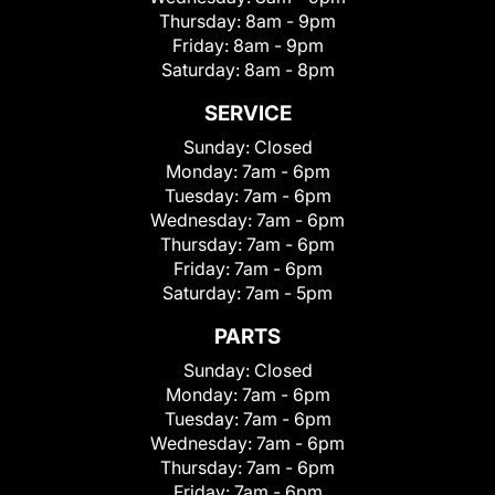
Thursday:
8am - 9pm
Friday:
8am - 9pm
Saturday:
8am - 8pm
SERVICE
Sunday:
Closed
Monday:
7am - 6pm
Tuesday:
7am - 6pm
Wednesday:
7am - 6pm
Thursday:
7am - 6pm
Friday:
7am - 6pm
Saturday:
7am - 5pm
PARTS
Sunday:
Closed
Monday:
7am - 6pm
Tuesday:
7am - 6pm
Wednesday:
7am - 6pm
Thursday:
7am - 6pm
Friday:
7am - 6pm