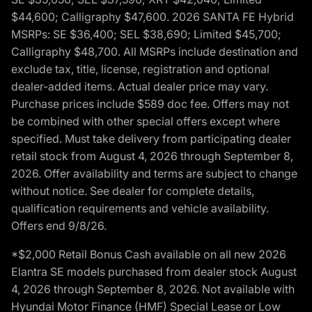
$44,600; Calligraphy $47,600. 2026 SANTA FE Hybrid
MSRPs: SE $36,400; SEL $38,690; Limited $45,700;
Calligraphy $48,700. All MSRPs include destination and
exclude tax, title, license, registration and optional
dealer-added items. Actual dealer price may vary.
Purchase prices include $589 doc fee. Offers may not
be combined with other special offers except where
specified. Must take delivery from participating dealer
retail stock from August 4, 2026 through September 8,
2026. Offer availability and terms are subject to change
without notice. See dealer for complete details,
qualification requirements and vehicle availability.
Offers end 9/8/26.
*$2,000 Retail Bonus Cash available on all new 2026
Elantra SE models purchased from dealer stock August
4, 2026 through September 8, 2026. Not available with
Hyundai Motor Finance (HMF) Special Lease or Low