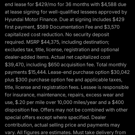
end lease for $429/mo for 36 months with $4,588 due
at lease signing for well-qualified lessees approved by
Hyundai Motor Finance. Due at signing includes $429
first payment, $589 Documentation Fee and $3,570
capitalized cost reduction. No security deposit
required. MSRP $44,375, including destination;
excludes tax, title, license, registration and optional
dealer-added items. Actual net capitalized cost
$39,470, including $650 acquisition fee. Total monthly
payments $15,444. Lease-end purchase option $30,042
plus $300 purchase option fee and applicable taxes,
title, license and registration fees. Lessee is responsible
for insurance, maintenance, repairs, excess wear and
use, $.20 per mile over 10,000 miles/year and a $400
disposition fee. Offers may not be combined with other
special offers except where specified. Dealer
contribution, actual selling price and payments may
vary. All figures are estimates. Must take delivery from