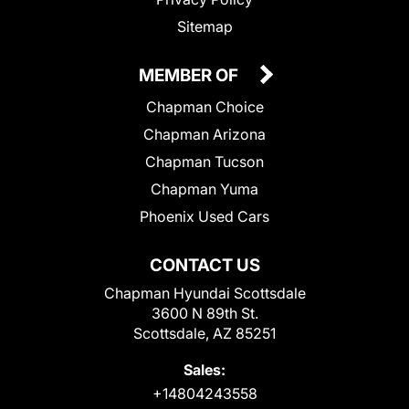
Sitemap
MEMBER OF
Chapman Choice
Chapman Arizona
Chapman Tucson
Chapman Yuma
Phoenix Used Cars
CONTACT US
Chapman Hyundai Scottsdale
3600 N 89th St.
Scottsdale, AZ 85251
Sales:
+14804243558