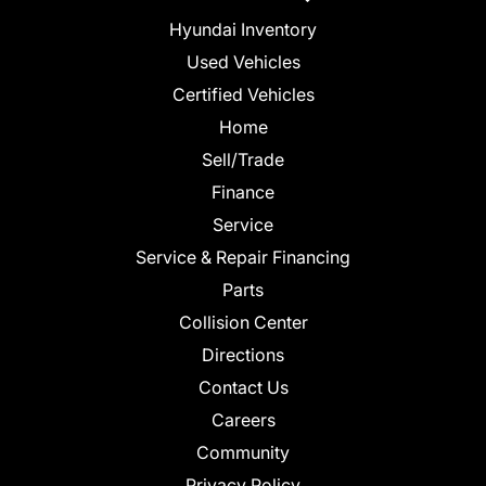
Hyundai Inventory
Used Vehicles
Certified Vehicles
Home
Sell/Trade
Finance
Service
Service & Repair Financing
Parts
Collision Center
Directions
Contact Us
Careers
Community
Privacy Policy