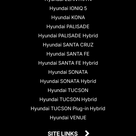
Hyundai IONIQ 5
Hyundai KONA
Hyundai PALISADE
Hyundai PALISADE Hybrid
Hyundai SANTA CRUZ
Hyundai SANTA FE
Hyundai SANTA FE Hybrid
Hyundai SONATA
Hyundai SONATA Hybrid
Hyundai TUCSON
Hyundai TUCSON Hybrid
Hyundai TUCSON Plug-in Hybrid
Hyundai VENUE
SITE LINKS