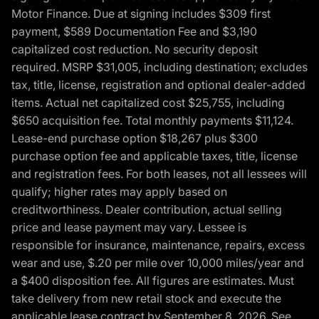
Motor Finance. Due at signing includes $309 first
payment, $589 Documentation Fee and $3,190
capitalized cost reduction. No security deposit
required. MSRP $31,005, including destination; excludes
tax, title, license, registration and optional dealer-added
items. Actual net capitalized cost $25,755, including
$650 acquisition fee. Total monthly payments $11,124.
Lease-end purchase option $18,267 plus $300
purchase option fee and applicable taxes, title, license
and registration fees. For both leases, not all lessees will
qualify; higher rates may apply based on
creditworthiness. Dealer contribution, actual selling
price and lease payment may vary. Lessee is
responsible for insurance, maintenance, repairs, excess
wear and use, $.20 per mile over 10,000 miles/year and
a $400 disposition fee. All figures are estimates. Must
take delivery from new retail stock and execute the
applicable lease contract by September 8, 2026. See