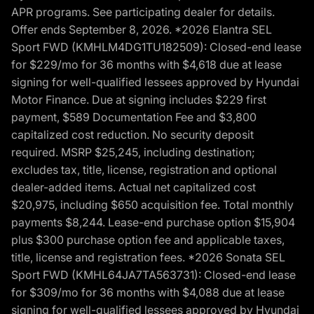
APR programs. See participating dealer for details.
Offer ends September 8, 2026. *2026 Elantra SEL
Sport FWD (KMHLM4DG1TU182509): Closed-end lease
for $229/mo for 36 months with $4,618 due at lease
signing for well-qualified lessees approved by Hyundai
Motor Finance. Due at signing includes $229 first
payment, $589 Documentation Fee and $3,800
capitalized cost reduction. No security deposit
required. MSRP $25,245, including destination;
excludes tax, title, license, registration and optional
dealer-added items. Actual net capitalized cost
$20,975, including $650 acquisition fee. Total monthly
payments $8,244. Lease-end purchase option $15,904
plus $300 purchase option fee and applicable taxes,
title, license and registration fees. *2026 Sonata SEL
Sport FWD (KMHL64JA7TA563731): Closed-end lease
for $309/mo for 36 months with $4,088 due at lease
signing for well-qualified lessees approved by Hyundai