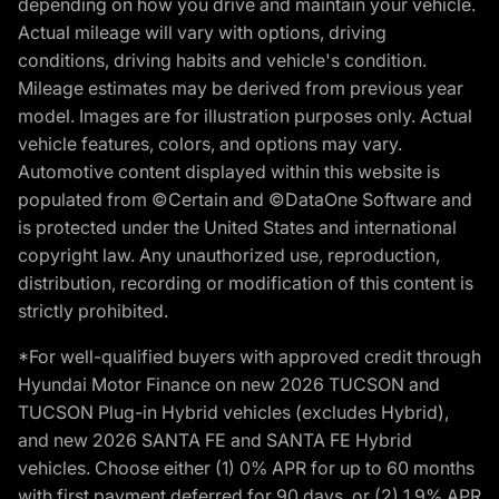
depending on how you drive and maintain your vehicle.
Actual mileage will vary with options, driving
conditions, driving habits and vehicle's condition.
Mileage estimates may be derived from previous year
model. Images are for illustration purposes only. Actual
vehicle features, colors, and options may vary.
Automotive content displayed within this website is
populated from ©Certain and ©DataOne Software and
is protected under the United States and international
copyright law. Any unauthorized use, reproduction,
distribution, recording or modification of this content is
strictly prohibited.
*For well-qualified buyers with approved credit through
Hyundai Motor Finance on new 2026 TUCSON and
TUCSON Plug-in Hybrid vehicles (excludes Hybrid),
and new 2026 SANTA FE and SANTA FE Hybrid
vehicles. Choose either (1) 0% APR for up to 60 months
with first payment deferred for 90 days, or (2) 1.9% APR