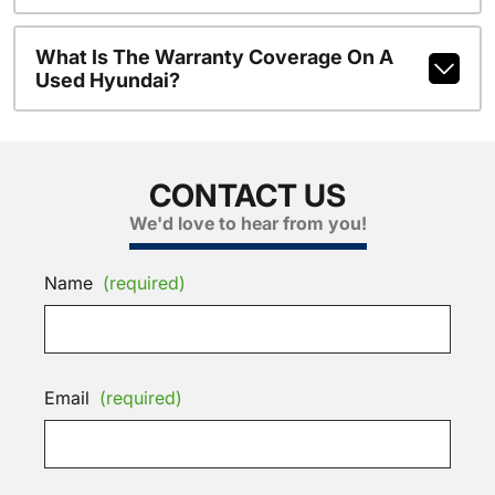
What Is The Warranty Coverage On A
Used Hyundai?
CONTACT US
We'd love to hear from you!
Name
(required)
Email
(required)