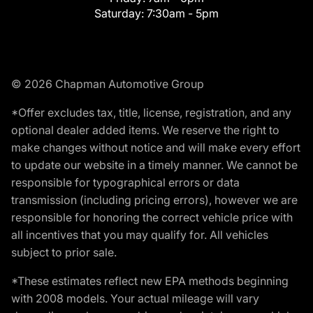
Saturday:
7:30am - 5pm
© 2026 Chapman Automotive Group
*Offer excludes tax, title, license, registration, and any
optional dealer added items. We reserve the right to
make changes without notice and will make every effort
to update our website in a timely manner. We cannot be
responsible for typographical errors or data
transmission (including pricing errors), however we are
responsible for honoring the correct vehicle price with
all incentives that you may qualify for. All vehicles
subject to prior sale.
*These estimates reflect new EPA methods beginning
with 2008 models. Your actual mileage will vary