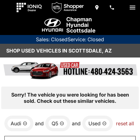
Chapman
Hyundai
Scottsdale
Sales: Closed
Service: Closed
SHOP USED VEHICLES IN SCOTTSDALE, AZ
Sorry! The vehicle you were looking for has been
sold. Check out these similar vehicles.
Audi
and
Q5
and
Used
reset all