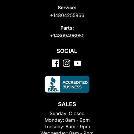
Service:
+14804255966
Parts:
+14809496950
SOCIAL
SALES
Sunday:
Closed
Monday:
8am - 9pm
Tuesday:
8am - 9pm
Wednesday:
8am - 9pm