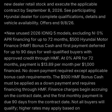
new dealer retail stock and execute the applicable
contract by September 8, 2026. See participating
Hyundai dealer for complete qualifications, details and
vehicle availability. Offers end 9/8/26.
*New unused 2026 IONIQ 5 models, excluding N: 0%
APR financing for up to 72 months, $500 Hyundai Motor
Finance (HMF) Bonus Cash and first payment deferred
for up to 90 days for well-qualified buyers with
approved credit through HMF. At 0% APR for 72
months, payment is $13.89 per month per $1,000
financed. No down payment required except applicable
bonus cash requirements. The $500 HMF Bonus Cash
must be applied as a down payment and requires
financing through HMF. Finance charges begin accruing
on the contract date, and the first monthly payment is
due 90 days from the contract date. Not all buyers will
qualify; higher rates may apply based on