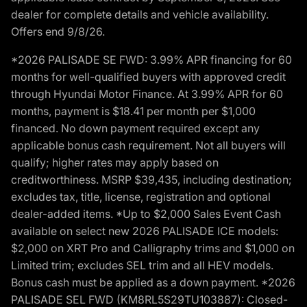
dealer for complete details and vehicle availability.
Offers end 9/8/26.
*2026 PALISADE SE FWD: 3.99% APR financing for 60
months for well-qualified buyers with approved credit
through Hyundai Motor Finance. At 3.99% APR for 60
months, payment is $18.41 per month per $1,000
financed. No down payment required except any
applicable bonus cash requirement. Not all buyers will
qualify; higher rates may apply based on
creditworthiness. MSRP $39,435, including destination;
excludes tax, title, license, registration and optional
dealer-added items. *Up to $2,000 Sales Event Cash
available on select new 2026 PALISADE ICE models:
$2,000 on XRT Pro and Calligraphy trims and $1,000 on
Limited trim; excludes SEL trim and all HEV models.
Bonus cash must be applied as a down payment. *2026
PALISADE SEL FWD (KM8RL5S29TU103887): Closed-