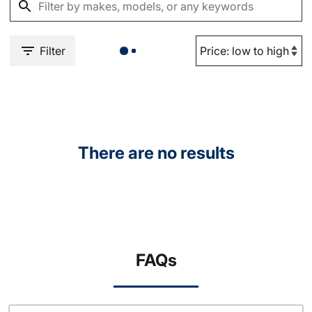
Filter
There are no results
FAQs