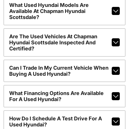
What Used Hyundai Models Are
Available At Chapman Hyundai
Scottsdale?
Are The Used Vehicles At Chapman
Hyundai Scottsdale Inspected And
Certified?
Can I Trade In My Current Vehicle When
Buying A Used Hyundai?
What Financing Options Are Available
For A Used Hyundai?
How Do I Schedule A Test Drive For A
Used Hyundai?