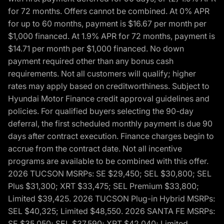
for 72 months. Offers cannot be combined. At 0% APR
for up to 60 months, payment is $16.67 per month per
$1,000 financed. At 1.9% APR for 72 months, payment is
$14.71 per month per $1,000 financed. No down
payment required other than any bonus cash
requirements. Not all customers will qualify; higher
rates may apply based on creditworthiness. Subject to
Hyundai Motor Finance credit approval guidelines and
policies. For qualified buyers selecting the 90-day
deferral, the first scheduled monthly payment is due 90
days after contract execution. Finance charges begin to
accrue from the contract date. Not all incentive
programs are available to be combined with this offer.
2026 TUCSON MSRPs: SE $29,450; SEL $30,800; SEL
Plus $31,300; XRT $33,475; SEL Premium $33,800;
Limited $39,425. 2026 TUCSON Plug-in Hybrid MSRPs:
SEL $40,325; Limited $48,550. 2026 SANTA FE MSRPs:
SE $35,050; SEL $37,590; XRT $42,040; Limited