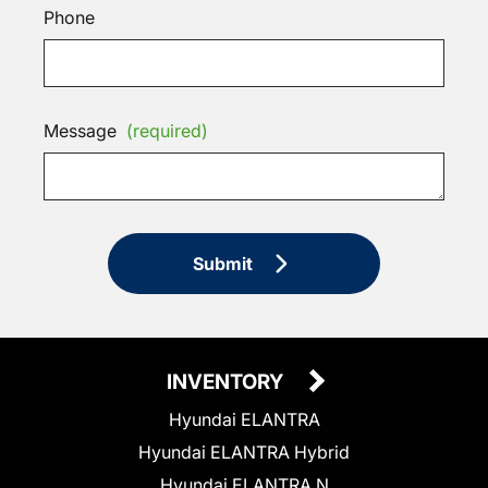
Phone
Message
(required)
Submit
INVENTORY
Hyundai ELANTRA
Hyundai ELANTRA Hybrid
Hyundai ELANTRA N