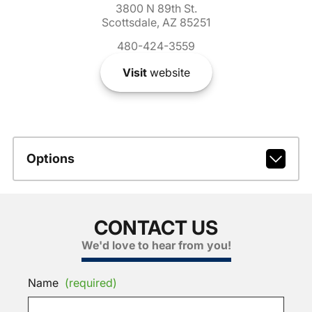
3800 N 89th St.
Scottsdale, AZ 85251
480-424-3559
Visit
website
Options
CONTACT US
We'd love to hear from you!
Name
(required)