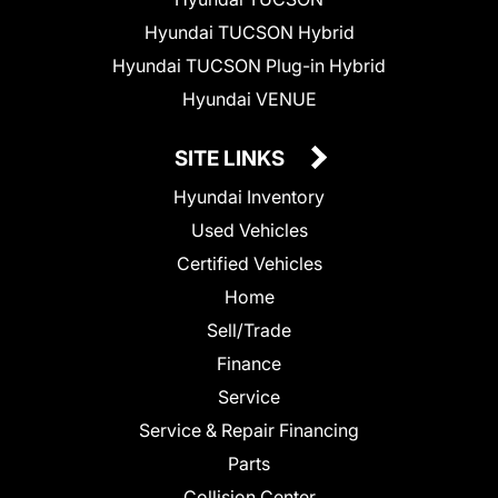
Hyundai TUCSON Hybrid
Hyundai TUCSON Plug-in Hybrid
Hyundai VENUE
SITE LINKS
Hyundai Inventory
Used Vehicles
Certified Vehicles
Home
Sell/Trade
Finance
Service
Service & Repair Financing
Parts
Collision Center