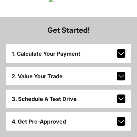
Get Started!
1. Calculate Your Payment
2. Value Your Trade
3. Schedule A Test Drive
4. Get Pre-Approved