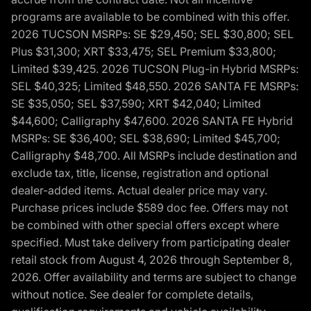
programs are available to be combined with this offer.
2026 TUCSON MSRPs: SE $29,450; SEL $30,800; SEL
Plus $31,300; XRT $33,475; SEL Premium $33,800;
Limited $39,425. 2026 TUCSON Plug-in Hybrid MSRPs:
SEL $40,325; Limited $48,550. 2026 SANTA FE MSRPs:
SE $35,050; SEL $37,590; XRT $42,040; Limited
$44,600; Calligraphy $47,600. 2026 SANTA FE Hybrid
MSRPs: SE $36,400; SEL $38,690; Limited $45,700;
Calligraphy $48,700. All MSRPs include destination and
exclude tax, title, license, registration and optional
dealer-added items. Actual dealer price may vary.
Purchase prices include $589 doc fee. Offers may not
be combined with other special offers except where
specified. Must take delivery from participating dealer
retail stock from August 4, 2026 through September 8,
2026. Offer availability and terms are subject to change
without notice. See dealer for complete details,