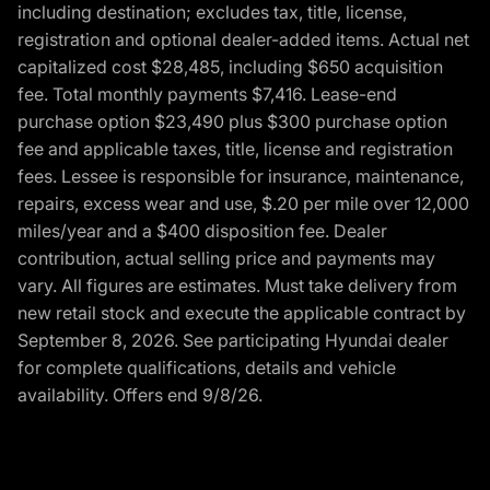
including destination; excludes tax, title, license,
registration and optional dealer-added items. Actual net
capitalized cost $28,485, including $650 acquisition
fee. Total monthly payments $7,416. Lease-end
purchase option $23,490 plus $300 purchase option
fee and applicable taxes, title, license and registration
fees. Lessee is responsible for insurance, maintenance,
repairs, excess wear and use, $.20 per mile over 12,000
miles/year and a $400 disposition fee. Dealer
contribution, actual selling price and payments may
vary. All figures are estimates. Must take delivery from
new retail stock and execute the applicable contract by
September 8, 2026. See participating Hyundai dealer
for complete qualifications, details and vehicle
availability. Offers end 9/8/26.