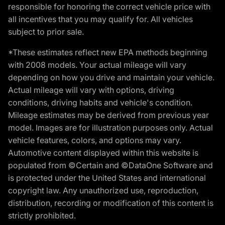
responsible for honoring the correct vehicle price with
all incentives that you may qualify for. All vehicles
subject to prior sale.
*These estimates reflect new EPA methods beginning
with 2008 models. Your actual mileage will vary
depending on how you drive and maintain your vehicle.
Actual mileage will vary with options, driving
conditions, driving habits and vehicle's condition.
Mileage estimates may be derived from previous year
model. Images are for illustration purposes only. Actual
vehicle features, colors, and options may vary.
Automotive content displayed within this website is
populated from ©Certain and ©DataOne Software and
is protected under the United States and international
copyright law. Any unauthorized use, reproduction,
distribution, recording or modification of this content is
strictly prohibited.