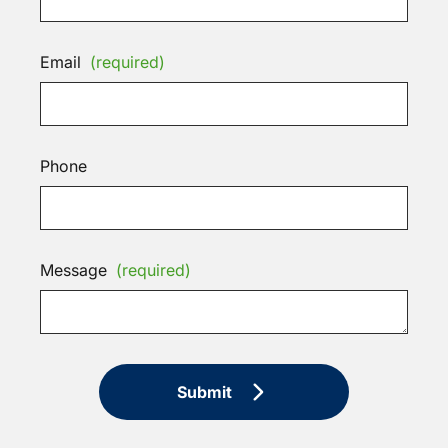
Email
(required)
Phone
Message
(required)
Submit