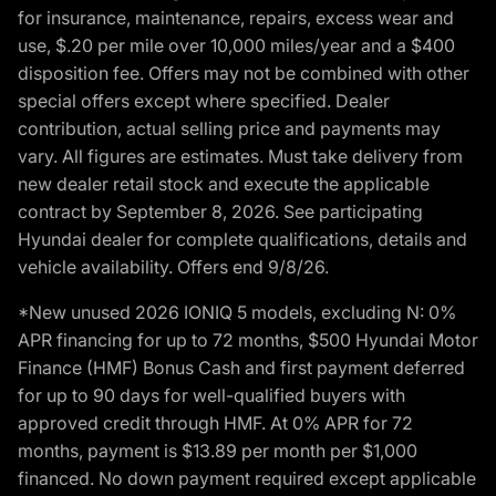
for insurance, maintenance, repairs, excess wear and
use, $.20 per mile over 10,000 miles/year and a $400
disposition fee. Offers may not be combined with other
special offers except where specified. Dealer
contribution, actual selling price and payments may
vary. All figures are estimates. Must take delivery from
new dealer retail stock and execute the applicable
contract by September 8, 2026. See participating
Hyundai dealer for complete qualifications, details and
vehicle availability. Offers end 9/8/26.
*New unused 2026 IONIQ 5 models, excluding N: 0%
APR financing for up to 72 months, $500 Hyundai Motor
Finance (HMF) Bonus Cash and first payment deferred
for up to 90 days for well-qualified buyers with
approved credit through HMF. At 0% APR for 72
months, payment is $13.89 per month per $1,000
financed. No down payment required except applicable