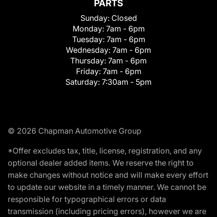
PARTS
Sunday:
Closed
Monday:
7am - 6pm
Tuesday:
7am - 6pm
Wednesday:
7am - 6pm
Thursday:
7am - 6pm
Friday:
7am - 6pm
Saturday:
7:30am - 5pm
© 2026 Chapman Automotive Group
*Offer excludes tax, title, license, registration, and any
optional dealer added items. We reserve the right to
make changes without notice and will make every effort
to update our website in a timely manner. We cannot be
responsible for typographical errors or data
transmission (including pricing errors), however we are