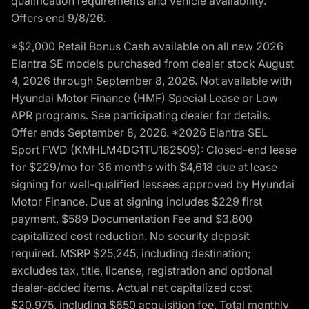
qualification requirements and vehicle availability.
Offers end 9/8/26.
*$2,000 Retail Bonus Cash available on all new 2026
Elantra SE models purchased from dealer stock August
4, 2026 through September 8, 2026. Not available with
Hyundai Motor Finance (HMF) Special Lease or Low
APR programs. See participating dealer for details.
Offer ends September 8, 2026. *2026 Elantra SEL
Sport FWD (KMHLM4DG1TU182509): Closed-end lease
for $229/mo for 36 months with $4,618 due at lease
signing for well-qualified lessees approved by Hyundai
Motor Finance. Due at signing includes $229 first
payment, $589 Documentation Fee and $3,800
capitalized cost reduction. No security deposit
required. MSRP $25,245, including destination;
excludes tax, title, license, registration and optional
dealer-added items. Actual net capitalized cost
$20,975, including $650 acquisition fee. Total monthly