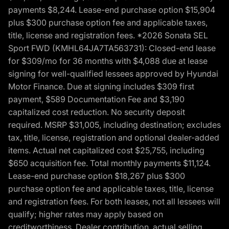
payments $8,244. Lease-end purchase option $15,904
plus $300 purchase option fee and applicable taxes,
title, license and registration fees. *2026 Sonata SEL
Sport FWD (KMHL64JA7TA563731): Closed-end lease
for $309/mo for 36 months with $4,088 due at lease
signing for well-qualified lessees approved by Hyundai
Motor Finance. Due at signing includes $309 first
payment, $589 Documentation Fee and $3,190
capitalized cost reduction. No security deposit
required. MSRP $31,005, including destination; excludes
tax, title, license, registration and optional dealer-added
items. Actual net capitalized cost $25,755, including
$650 acquisition fee. Total monthly payments $11,124.
Lease-end purchase option $18,267 plus $300
purchase option fee and applicable taxes, title, license
and registration fees. For both leases, not all lessees will
qualify; higher rates may apply based on
creditworthiness. Dealer contribution, actual selling