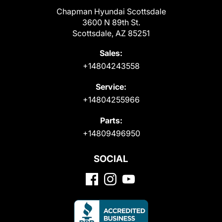
Chapman Hyundai Scottsdale
3600 N 89th St.
Scottsdale, AZ 85251
Sales:
+14804243558
Service:
+14804255966
Parts:
+14809496950
SOCIAL