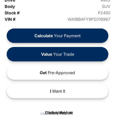
Drive
AWD
Body
SUV
Stock #
P2450
VIN #
WA1BBAFY9P2019967
Calculate
Your Payment
Value
Your Trade
Get
Pre-Approved
I
Want It