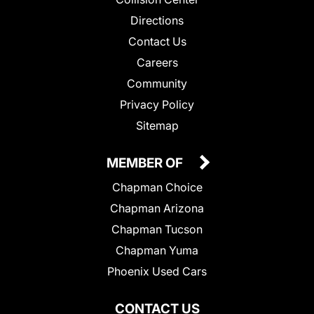
Directions
Contact Us
Careers
Community
Privacy Policy
Sitemap
MEMBER OF
Chapman Choice
Chapman Arizona
Chapman Tucson
Chapman Yuma
Phoenix Used Cars
CONTACT US