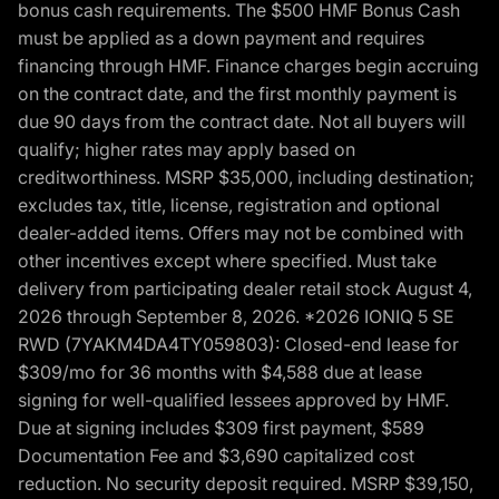
bonus cash requirements. The $500 HMF Bonus Cash
must be applied as a down payment and requires
financing through HMF. Finance charges begin accruing
on the contract date, and the first monthly payment is
due 90 days from the contract date. Not all buyers will
qualify; higher rates may apply based on
creditworthiness. MSRP $35,000, including destination;
excludes tax, title, license, registration and optional
dealer-added items. Offers may not be combined with
other incentives except where specified. Must take
delivery from participating dealer retail stock August 4,
2026 through September 8, 2026. *2026 IONIQ 5 SE
RWD (7YAKM4DA4TY059803): Closed-end lease for
$309/mo for 36 months with $4,588 due at lease
signing for well-qualified lessees approved by HMF.
Due at signing includes $309 first payment, $589
Documentation Fee and $3,690 capitalized cost
reduction. No security deposit required. MSRP $39,150,