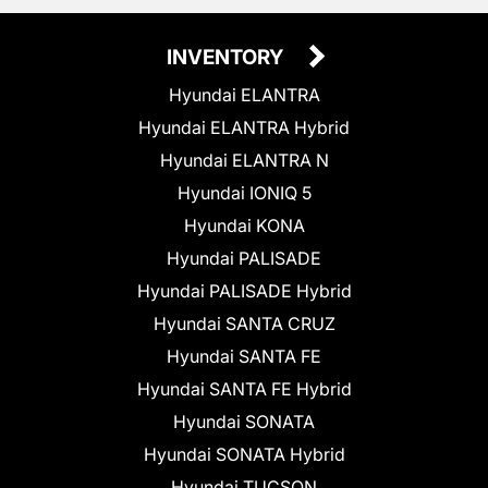
INVENTORY
Hyundai ELANTRA
Hyundai ELANTRA Hybrid
Hyundai ELANTRA N
Hyundai IONIQ 5
Hyundai KONA
Hyundai PALISADE
Hyundai PALISADE Hybrid
Hyundai SANTA CRUZ
Hyundai SANTA FE
Hyundai SANTA FE Hybrid
Hyundai SONATA
Hyundai SONATA Hybrid
Hyundai TUCSON