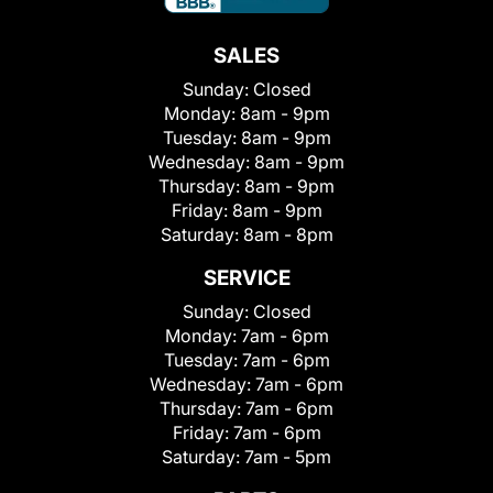
SALES
Sunday:
Closed
Monday:
8am - 9pm
Tuesday:
8am - 9pm
Wednesday:
8am - 9pm
Thursday:
8am - 9pm
Friday:
8am - 9pm
Saturday:
8am - 8pm
SERVICE
Sunday:
Closed
Monday:
7am - 6pm
Tuesday:
7am - 6pm
Wednesday:
7am - 6pm
Thursday:
7am - 6pm
Friday:
7am - 6pm
Saturday:
7am - 5pm