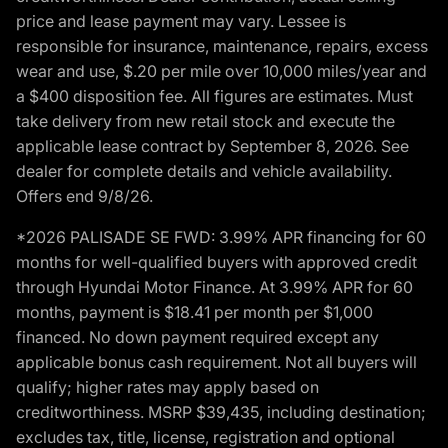
price and lease payment may vary. Lessee is
responsible for insurance, maintenance, repairs, excess
wear and use, $.20 per mile over 10,000 miles/year and
a $400 disposition fee. All figures are estimates. Must
take delivery from new retail stock and execute the
applicable lease contract by September 8, 2026. See
dealer for complete details and vehicle availability.
Offers end 9/8/26.
*2026 PALISADE SE FWD: 3.99% APR financing for 60
months for well-qualified buyers with approved credit
through Hyundai Motor Finance. At 3.99% APR for 60
months, payment is $18.41 per month per $1,000
financed. No down payment required except any
applicable bonus cash requirement. Not all buyers will
qualify; higher rates may apply based on
creditworthiness. MSRP $39,435, including destination;
excludes tax, title, license, registration and optional