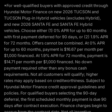
*For well-qualified buyers with approved credit through
Hyundai Motor Finance on new 2026 TUCSON and
TUCSON Plug-in Hybrid vehicles (excludes Hybrid),
and new 2026 SANTA FE and SANTA FE Hybrid
vehicles. Choose either (1) 0% APR for up to 60 months
with first payment deferred for 90 days, or (2) 1.9% APR
for 72 months. Offers cannot be combined. At 0% APR
for up to 60 months, payment is $16.67 per month per
$1,000 financed. At 1.9% APR for 72 months, payment is
$14.71 per month per $1,000 financed. No down
payment required other than any bonus cash
requirements. Not all customers will qualify; higher
rates may apply based on creditworthiness. Subject to
Hyundai Motor Finance credit approval guidelines and
policies. For qualified buyers selecting the 90-day
deferral, the first scheduled monthly payment is due 90
days after contract execution. Finance charges begin to
accrue from the contract date. Not all incentive