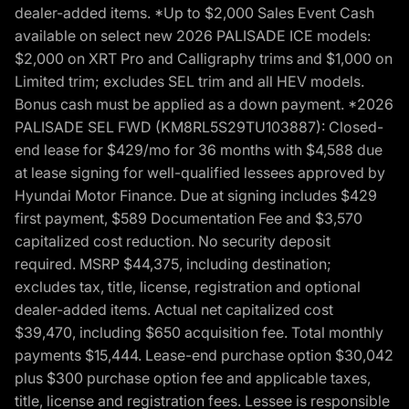
dealer-added items. *Up to $2,000 Sales Event Cash
available on select new 2026 PALISADE ICE models:
$2,000 on XRT Pro and Calligraphy trims and $1,000 on
Limited trim; excludes SEL trim and all HEV models.
Bonus cash must be applied as a down payment. *2026
PALISADE SEL FWD (KM8RL5S29TU103887): Closed-
end lease for $429/mo for 36 months with $4,588 due
at lease signing for well-qualified lessees approved by
Hyundai Motor Finance. Due at signing includes $429
first payment, $589 Documentation Fee and $3,570
capitalized cost reduction. No security deposit
required. MSRP $44,375, including destination;
excludes tax, title, license, registration and optional
dealer-added items. Actual net capitalized cost
$39,470, including $650 acquisition fee. Total monthly
payments $15,444. Lease-end purchase option $30,042
plus $300 purchase option fee and applicable taxes,
title, license and registration fees. Lessee is responsible