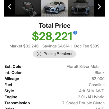
Total Price
$28,221
Market $32,246
- Savings $4,614
+ Doc Fee $589
Pricing Breakout
Ext. Color
Florett Silver Metallic
Int. Color
Black
Mileage
52,000
Fuel
Gasoline
Style
4dr SUV AWD
Engine
2.0L: I4 Hybrid
Transmission
7-Speed Double Clutch