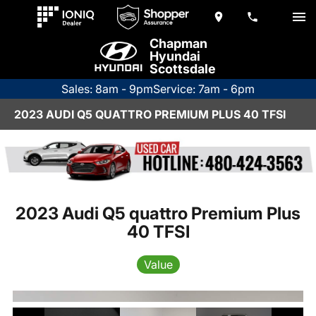
Chapman
Hyundai
Scottsdale
Sales: 8am - 9pm
Service: 7am - 6pm
2023 AUDI Q5 QUATTRO PREMIUM PLUS 40 TFSI
2023 Audi Q5 quattro Premium Plus
40 TFSI
Value