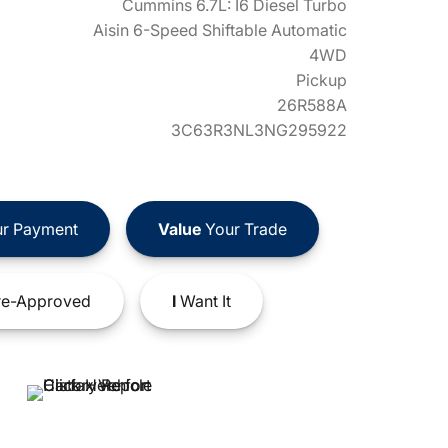
Cummins 6.7L: I6 Diesel Turbo
Aisin 6-Speed Shiftable Automatic
4WD
Pickup
26R588A
3C63R3NL3NG295922
r Payment
Value
Your Trade
e-Approved
I
Want It