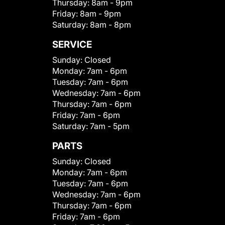
Thursday:
8am - 9pm
Friday:
8am - 9pm
Saturday:
8am - 8pm
SERVICE
Sunday:
Closed
Monday:
7am - 6pm
Tuesday:
7am - 6pm
Wednesday:
7am - 6pm
Thursday:
7am - 6pm
Friday:
7am - 6pm
Saturday:
7am - 5pm
PARTS
Sunday:
Closed
Monday:
7am - 6pm
Tuesday:
7am - 6pm
Wednesday:
7am - 6pm
Thursday:
7am - 6pm
Friday:
7am - 6pm