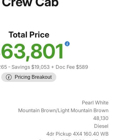
 Crew Cab
Total Price
63,801
265
- Savings $19,053
+ Doc Fee $589
Pricing Breakout
Pearl White
Mountain Brown/Light Mountain Brown
48,130
Diesel
4dr Pickup 4X4 160.40 WB