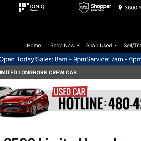
3600 N
Home
Shop New
Shop Used
Sell/Tr
Open Today!
Sales: 8am - 9pm
Service: 7am - 6p
LIMITED LONGHORN CREW CAB