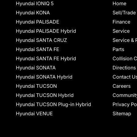
Hyundai IONIQ 5
Home
Hyundai KONA
Sell/Trade
Hyundai PALISADE
Finance
Hyundai PALISADE Hybrid
Service
Hyundai SANTA CRUZ
Service & 
Hyundai SANTA FE
Parts
Hyundai SANTA FE Hybrid
Collision 
Hyundai SONATA
Directions
Hyundai SONATA Hybrid
Contact U
Hyundai TUCSON
Careers
Hyundai TUCSON Hybrid
Communit
Hyundai TUCSON Plug-in Hybrid
Privacy Po
Hyundai VENUE
Sitemap