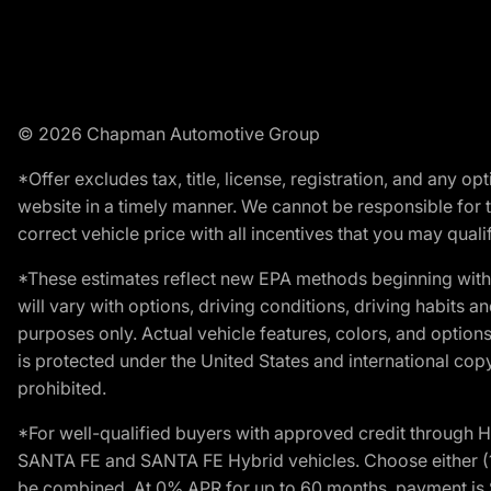
© 2026 Chapman Automotive Group
*Offer excludes tax, title, license, registration, and any 
website in a timely manner. We cannot be responsible for t
correct vehicle price with all incentives that you may qualify
*These estimates reflect new EPA methods beginning with 
will vary with options, driving conditions, driving habits 
purposes only. Actual vehicle features, colors, and opti
is protected under the United States and international copyr
prohibited.
*For well-qualified buyers with approved credit throug
SANTA FE and SANTA FE Hybrid vehicles. Choose either (1)
be combined. At 0% APR for up to 60 months, payment is $