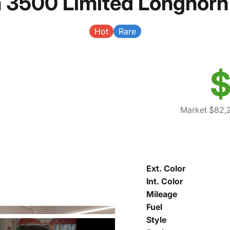
 3500 Limited Longhorn
Hot
Rare
$
Market $82,
Ext. Color
Int. Color
Mileage
Fuel
Style