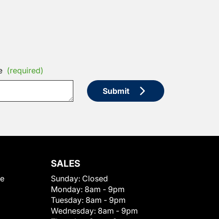
e
(required)
Submit
SALES
le
Sunday:
Closed
Monday:
8am - 9pm
Tuesday:
8am - 9pm
Wednesday:
8am - 9pm