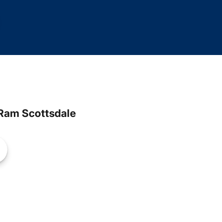
Ram Scottsdale