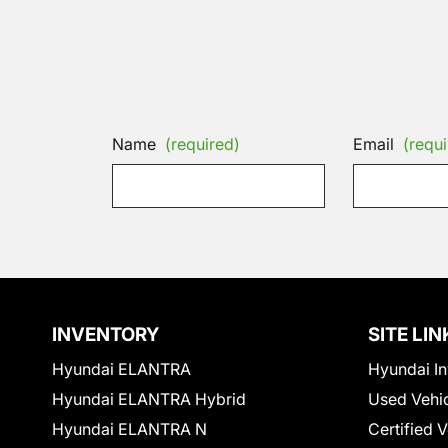
Name
(required)
Email
(requi
INVENTORY
SITE LIN
Hyundai ELANTRA
Hyundai In
Hyundai ELANTRA Hybrid
Used Vehi
Hyundai ELANTRA N
Certified 