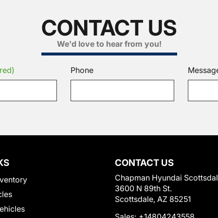
CONTACT US
We'd love to hear from you!
red)
Phone
Messag
KS
CONTACT US
Chapman Hyundai Scottsda
ventory
3600 N 89th St.
cles
Scottsdale, AZ 85251
Vehicles
Sales:
+14804243558