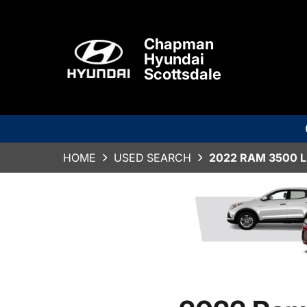
Chapman
Hyundai
Scottsdale
HOME
USED SEARCH
2022 RAM 3500 