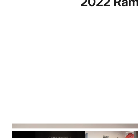
2022 Ram