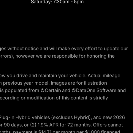
Saturday:
7:30am - 5pm
nges without notice and will make every effort to update our
errors), however we are responsible for honoring the
w you drive and maintain your vehicle. Actual mileage
m previous year model. Images are for illustration
ite is populated from ©Certain and ©DataOne Software and
cording or modification of this content is strictly
ug-in Hybrid vehicles (excludes Hybrid), and new 2026
r 90 days, or (2) 1.9% APR for 72 months. Offers cannot
nths, payment is $14.71 per month per $1,000 financed.