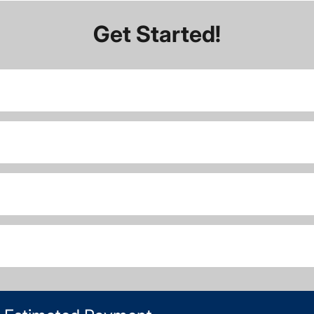
Get Started!