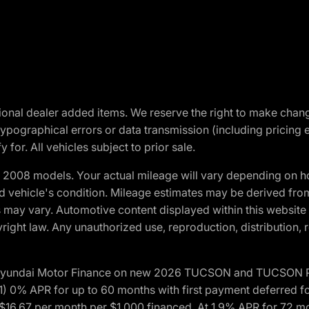
optional dealer added items. We reserve the right to make cha
ypographical errors or data transmission (including pricing 
 for. All vehicles subject to prior sale.
2008 models. Your actual mileage will vary depending on ho
and vehicle's condition. Mileage estimates may be derived fro
ons may vary. Automotive content displayed within this webs
ight law. Any unauthorized use, reproduction, distribution, re
h Hyundai Motor Finance on new 2026 TUCSON and TUCSON Pl
 0% APR for up to 60 months with first payment deferred fo
16.67 per month per $1,000 financed. At 1.9% APR for 72 mo