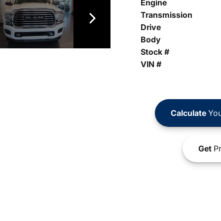
Engine
Transmission
Drive
Body
Stock #
VIN #
Calculate
You
Get
Pr