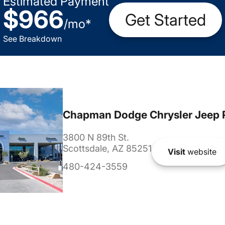
Estimated Payment
$966
Get Started
/
mo
*
See Breakdown
Chapman Dodge Chrysler Jeep 
3800 N 89th St.
Scottsdale, AZ 85251
Visit
website
480-424-3559