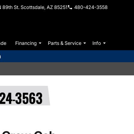
 89th St. Scottsdale, AZ 85251
480-424-3558
ade
Financing
Parts & Service
Info
m