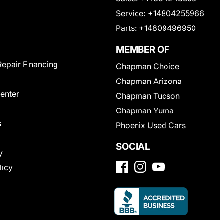
Service:
+14804255966
Parts:
+14809496950
MEMBER OF
Repair Financing
Chapman Choice
Chapman Arizona
Center
Chapman Tucson
Chapman Yuma
s
Phoenix Used Cars
SOCIAL
y
licy