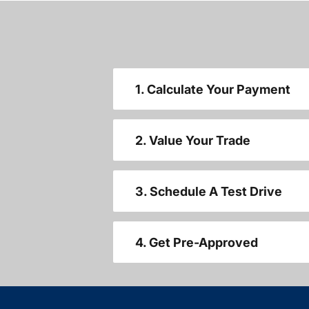
1. Calculate Your Payment
2. Value Your Trade
3. Schedule A Test Drive
4. Get Pre-Approved