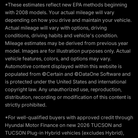
*These estimates reflect new EPA methods beginning
with 2008 models. Your actual mileage will vary
depending on how you drive and maintain your vehicle.
Actual mileage will vary with options, driving
conditions, driving habits and vehicle's condition.
Mileage estimates may be derived from previous year
model. Images are for illustration purposes only. Actual
vehicle features, colors, and options may vary.
Automotive content displayed within this website is
populated from ©Certain and ©DataOne Software and
is protected under the United States and international
copyright law. Any unauthorized use, reproduction,
distribution, recording or modification of this content is
strictly prohibited.
*For well-qualified buyers with approved credit through
Hyundai Motor Finance on new 2026 TUCSON and
TUCSON Plug-in Hybrid vehicles (excludes Hybrid),