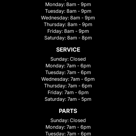
Monday:
8am - 9pm
Tuesday:
8am - 9pm
Wednesday:
8am - 9pm
Thursday:
8am - 9pm
Friday:
8am - 9pm
Saturday:
8am - 8pm
SERVICE
Sunday:
Closed
Monday:
7am - 6pm
Tuesday:
7am - 6pm
Wednesday:
7am - 6pm
Thursday:
7am - 6pm
Friday:
7am - 6pm
Saturday:
7am - 5pm
PARTS
Sunday:
Closed
Monday:
7am - 6pm
Tuesday:
7am - 6pm