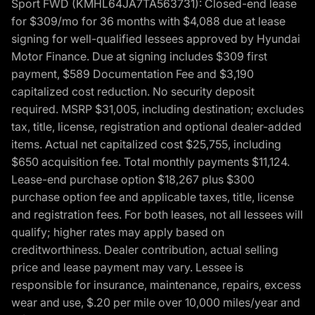
Sport FWD (KMHL64JA7TA563731): Closed-end lease
for $309/mo for 36 months with $4,088 due at lease
signing for well-qualified lessees approved by Hyundai
Motor Finance. Due at signing includes $309 first
payment, $589 Documentation Fee and $3,190
capitalized cost reduction. No security deposit
required. MSRP $31,005, including destination; excludes
tax, title, license, registration and optional dealer-added
items. Actual net capitalized cost $25,755, including
$650 acquisition fee. Total monthly payments $11,124.
Lease-end purchase option $18,267 plus $300
purchase option fee and applicable taxes, title, license
and registration fees. For both leases, not all lessees will
qualify; higher rates may apply based on
creditworthiness. Dealer contribution, actual selling
price and lease payment may vary. Lessee is
responsible for insurance, maintenance, repairs, excess
wear and use, $.20 per mile over 10,000 miles/year and