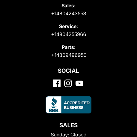
Sales:
+14804243558
Service:
+14804255966
Parts:
+14809496950
SOCIAL
SALES
Sunday:
Closed