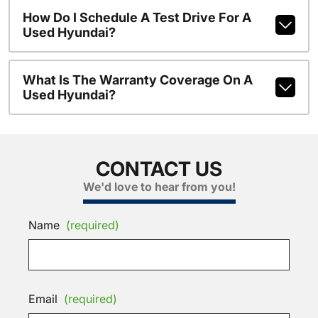
How Do I Schedule A Test Drive For A
Used Hyundai?
What Is The Warranty Coverage On A
Used Hyundai?
CONTACT US
We'd love to hear from you!
Name
(required)
Email
(required)