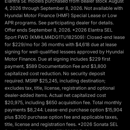
Elantra SE models purchased from dealer stock August
4, 2026 through September 8, 2026. Not available with
Hyundai Motor Finance (HMF) Special Lease or Low
APR programs. See participating dealer for details.
Offer ends September 8, 2026. *2026 Elantra SEL
Sport FWD (KMHLM4DG1TU182509): Closed-end lease
for $229/mo for 36 months with $4,618 due at lease
signing for well-qualified lessees approved by Hyundai
Motor Finance. Due at signing includes $229 first
payment, $589 Documentation Fee and $3,800
capitalized cost reduction. No security deposit
required. MSRP $25,245, including destination;
excludes tax, title, license, registration and optional
dealer-added items. Actual net capitalized cost
$20,975, including $650 acquisition fee. Total monthly
payments $8,244. Lease-end purchase option $15,904
plus $300 purchase option fee and applicable taxes,
title, license and registration fees. *2026 Sonata SEL