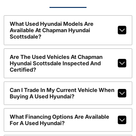
What Used Hyundai Models Are
Available At Chapman Hyundai
Scottsdale?
Are The Used Vehicles At Chapman
Hyundai Scottsdale Inspected And
Certified?
Can I Trade In My Current Vehicle When
Buying A Used Hyundai?
What Financing Options Are Available
For A Used Hyundai?