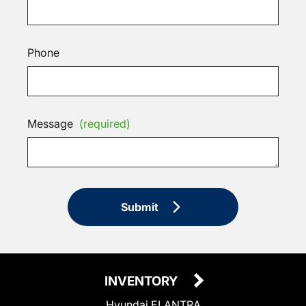
Phone
Message
(required)
Submit
INVENTORY
Hyundai ELANTRA