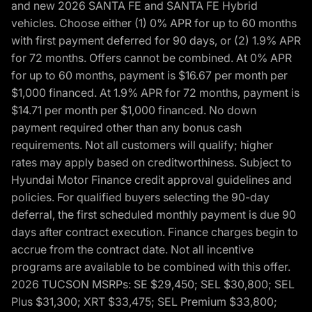
and new 2026 SANTA FE and SANTA FE Hybrid
vehicles. Choose either (1) 0% APR for up to 60 months
with first payment deferred for 90 days, or (2) 1.9% APR
for 72 months. Offers cannot be combined. At 0% APR
for up to 60 months, payment is $16.67 per month per
$1,000 financed. At 1.9% APR for 72 months, payment is
$14.71 per month per $1,000 financed. No down
payment required other than any bonus cash
requirements. Not all customers will qualify; higher
rates may apply based on creditworthiness. Subject to
Hyundai Motor Finance credit approval guidelines and
policies. For qualified buyers selecting the 90-day
deferral, the first scheduled monthly payment is due 90
days after contract execution. Finance charges begin to
accrue from the contract date. Not all incentive
programs are available to be combined with this offer.
2026 TUCSON MSRPs: SE $29,450; SEL $30,800; SEL
Plus $31,300; XRT $33,475; SEL Premium $33,800;