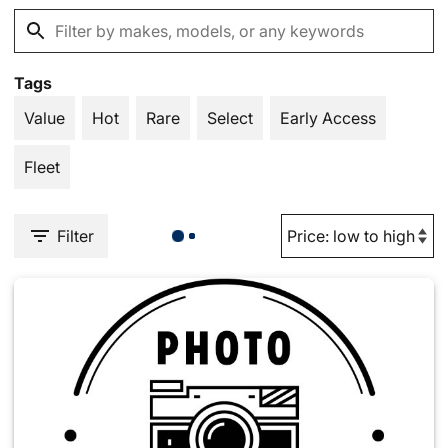
Tags
Value
Hot
Rare
Select
Early Access
Fleet
Filter