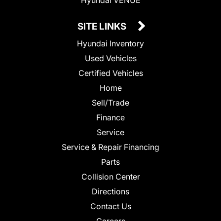
SITE LINKS
Hyundai Inventory
Used Vehicles
Certified Vehicles
Home
Sell/Trade
Finance
Service
Service & Repair Financing
Parts
Collision Center
Directions
Contact Us
Careers