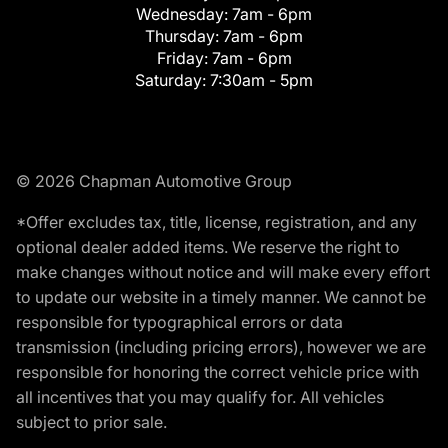
Wednesday:
7am - 6pm
Thursday:
7am - 6pm
Friday:
7am - 6pm
Saturday:
7:30am - 5pm
© 2026 Chapman Automotive Group
*Offer excludes tax, title, license, registration, and any
optional dealer added items. We reserve the right to
make changes without notice and will make every effort
to update our website in a timely manner. We cannot be
responsible for typographical errors or data
transmission (including pricing errors), however we are
responsible for honoring the correct vehicle price with
all incentives that you may qualify for. All vehicles
subject to prior sale.