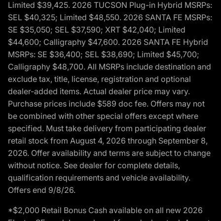
Limited $39,425. 2026 TUCSON Plug-in Hybrid MSRPs:
SEL $40,325; Limited $48,550. 2026 SANTA FE MSRPs:
SE $35,050; SEL $37,590; XRT $42,040; Limited
$44,600; Calligraphy $47,600. 2026 SANTA FE Hybrid
MSRPs: SE $36,400; SEL $38,690; Limited $45,700;
Calligraphy $48,700. All MSRPs include destination and
exclude tax, title, license, registration and optional
dealer-added items. Actual dealer price may vary.
Purchase prices include $589 doc fee. Offers may not
be combined with other special offers except where
specified. Must take delivery from participating dealer
retail stock from August 4, 2026 through September 8,
2026. Offer availability and terms are subject to change
without notice. See dealer for complete details,
qualification requirements and vehicle availability.
Offers end 9/8/26.
*$2,000 Retail Bonus Cash available on all new 2026