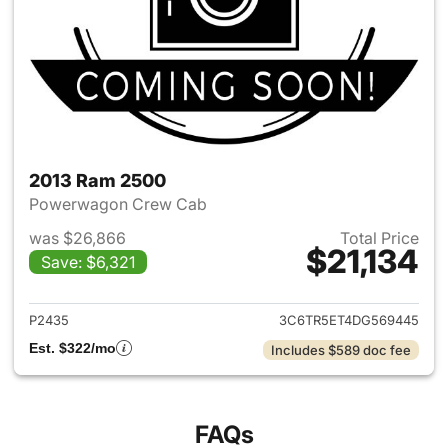
2013 Ram 2500
Powerwagon Crew Cab
was $26,866
Total Price
$21,134
Save: $6,321
View details for 2013 Ram 25
P2435
3C6TR5ET4DG569445
Est. $322/mo
Includes $589 doc fee
FAQs