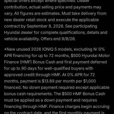
special offers except where specified. Dealer
contribution, actual selling price and payments may
vary. All figures are estimates. Must take delivery from
new dealer retail stock and execute the applicable
contract by September 8, 2026. See participating
Hyundai dealer for complete qualifications, details and
vehicle availability. Offers end 9/8/26.
*New unused 2026 IONIQ 5 models, excluding N: 0%
APR financing for up to 72 months, $500 Hyundai Motor
Finance (HMF) Bonus Cash and first payment deferred
for up to 90 days for well-qualified buyers with
approved credit through HMF. At 0% APR for 72
months, payment is $13.89 per month per $1,000
financed. No down payment required except applicable
bonus cash requirements. The $500 HMF Bonus Cash
must be applied as a down payment and requires
financing through HMF. Finance charges begin accruing
on the contract date, and the first monthly payment is