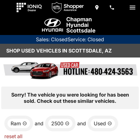
Chapman
Hyundai
Scottsdale
Sales: Closed
Service: Closed
SHOP USED VEHICLES IN SCOTTSDALE, AZ
Sorry! The vehicle you were looking for has been
sold. Check out these similar vehicles.
Ram
and
2500
and
Used
reset all