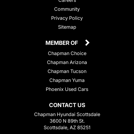
Community
Privacy Policy
Sitemap
MEMBER OF
Chapman Choice
Chapman Arizona
Chapman Tucson
Chapman Yuma
Phoenix Used Cars
CONTACT US
Chapman Hyundai Scottsdale
3600 N 89th St.
Scottsdale, AZ 85251