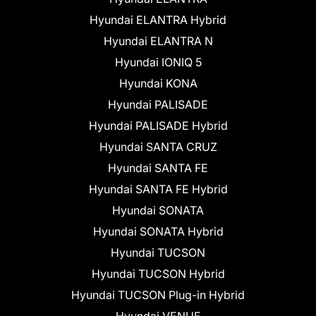
Hyundai ELANTRA Hybrid
Hyundai ELANTRA N
Hyundai IONIQ 5
Hyundai KONA
Hyundai PALISADE
Hyundai PALISADE Hybrid
Hyundai SANTA CRUZ
Hyundai SANTA FE
Hyundai SANTA FE Hybrid
Hyundai SONATA
Hyundai SONATA Hybrid
Hyundai TUCSON
Hyundai TUCSON Hybrid
Hyundai TUCSON Plug-in Hybrid
Hyundai VENUE