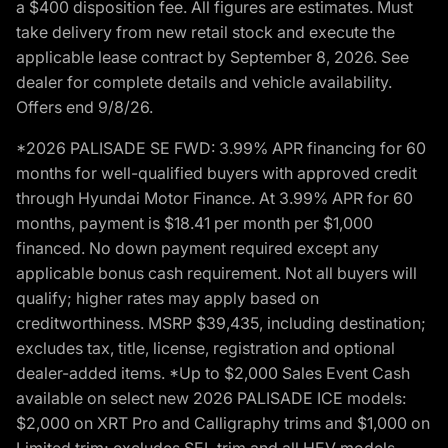
a $400 disposition fee. All figures are estimates. Must
take delivery from new retail stock and execute the
applicable lease contract by September 8, 2026. See
dealer for complete details and vehicle availability.
Offers end 9/8/26.
*2026 PALISADE SE FWD: 3.99% APR financing for 60
months for well-qualified buyers with approved credit
through Hyundai Motor Finance. At 3.99% APR for 60
months, payment is $18.41 per month per $1,000
financed. No down payment required except any
applicable bonus cash requirement. Not all buyers will
qualify; higher rates may apply based on
creditworthiness. MSRP $39,435, including destination;
excludes tax, title, license, registration and optional
dealer-added items. *Up to $2,000 Sales Event Cash
available on select new 2026 PALISADE ICE models:
$2,000 on XRT Pro and Calligraphy trims and $1,000 on
Limited trim; excludes SEL trim and all HEV models.