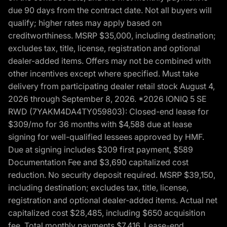
due 90 days from the contract date. Not all buyers will
qualify; higher rates may apply based on
creditworthiness. MSRP $35,000, including destination;
excludes tax, title, license, registration and optional
dealer-added items. Offers may not be combined with
other incentives except where specified. Must take
delivery from participating dealer retail stock August 4,
2026 through September 8, 2026. *2026 IONIQ 5 SE
RWD (7YAKM4DA4TY059803): Closed-end lease for
$309/mo for 36 months with $4,588 due at lease
signing for well-qualified lessees approved by HMF.
Due at signing includes $309 first payment, $589
Documentation Fee and $3,690 capitalized cost
reduction. No security deposit required. MSRP $39,150,
including destination; excludes tax, title, license,
registration and optional dealer-added items. Actual net
capitalized cost $28,485, including $650 acquisition
fee. Total monthly payments $7,416. Lease-end