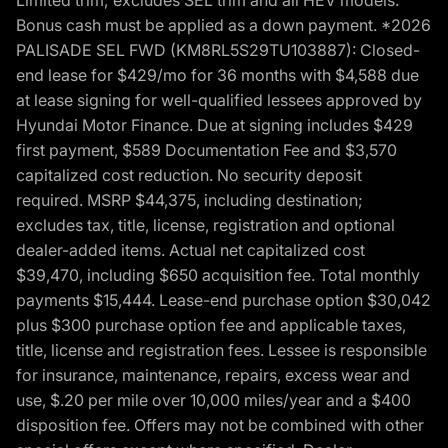
Bonus cash must be applied as a down payment. *2026
PALISADE SEL FWD (KM8RL5S29TU103887): Closed-
end lease for $429/mo for 36 months with $4,588 due
at lease signing for well-qualified lessees approved by
Hyundai Motor Finance. Due at signing includes $429
first payment, $589 Documentation Fee and $3,570
capitalized cost reduction. No security deposit
required. MSRP $44,375, including destination;
excludes tax, title, license, registration and optional
dealer-added items. Actual net capitalized cost
$39,470, including $650 acquisition fee. Total monthly
payments $15,444. Lease-end purchase option $30,042
plus $300 purchase option fee and applicable taxes,
title, license and registration fees. Lessee is responsible
for insurance, maintenance, repairs, excess wear and
use, $.20 per mile over 10,000 miles/year and a $400
disposition fee. Offers may not be combined with other