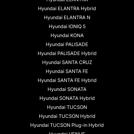
Hyundai ELANTRA Hybrid
Hyundai ELANTRA N
Hyundai IONIQ 5
Hyundai KONA
Hyundai PALISADE
Hyundai PALISADE Hybrid
Hyundai SANTA CRUZ
Hyundai SANTA FE
Hyundai SANTA FE Hybrid
Hyundai SONATA
Hyundai SONATA Hybrid
Hyundai TUCSON
Hyundai TUCSON Hybrid
Hyundai TUCSON Plug-in Hybrid
Hyundai VENUE