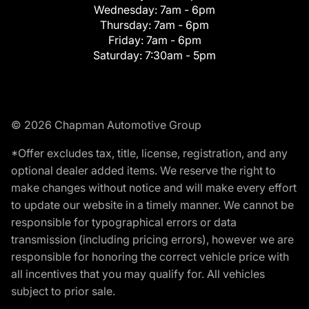
Wednesday:
7am - 6pm
Thursday:
7am - 6pm
Friday:
7am - 6pm
Saturday:
7:30am - 5pm
© 2026 Chapman Automotive Group
*Offer excludes tax, title, license, registration, and any
optional dealer added items. We reserve the right to
make changes without notice and will make every effort
to update our website in a timely manner. We cannot be
responsible for typographical errors or data
transmission (including pricing errors), however we are
responsible for honoring the correct vehicle price with
all incentives that you may qualify for. All vehicles
subject to prior sale.