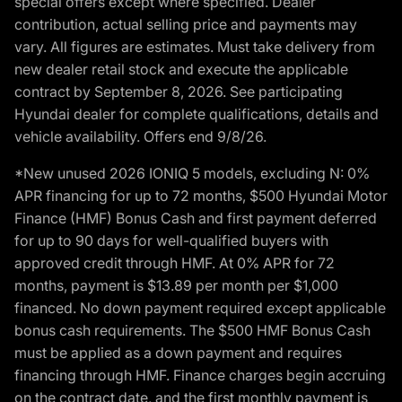
special offers except where specified. Dealer
contribution, actual selling price and payments may
vary. All figures are estimates. Must take delivery from
new dealer retail stock and execute the applicable
contract by September 8, 2026. See participating
Hyundai dealer for complete qualifications, details and
vehicle availability. Offers end 9/8/26.
*New unused 2026 IONIQ 5 models, excluding N: 0%
APR financing for up to 72 months, $500 Hyundai Motor
Finance (HMF) Bonus Cash and first payment deferred
for up to 90 days for well-qualified buyers with
approved credit through HMF. At 0% APR for 72
months, payment is $13.89 per month per $1,000
financed. No down payment required except applicable
bonus cash requirements. The $500 HMF Bonus Cash
must be applied as a down payment and requires
financing through HMF. Finance charges begin accruing
on the contract date, and the first monthly payment is