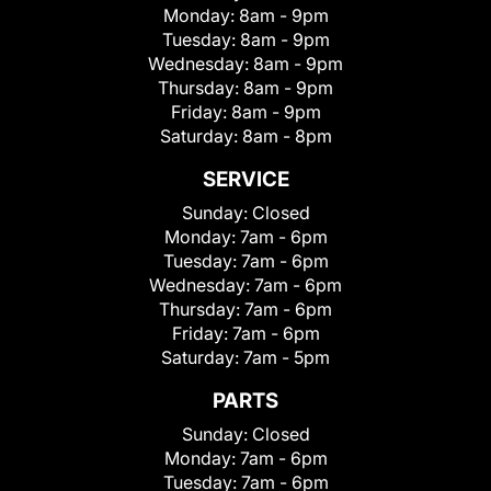
Monday:
8am - 9pm
Tuesday:
8am - 9pm
Wednesday:
8am - 9pm
Thursday:
8am - 9pm
Friday:
8am - 9pm
Saturday:
8am - 8pm
SERVICE
Sunday:
Closed
Monday:
7am - 6pm
Tuesday:
7am - 6pm
Wednesday:
7am - 6pm
Thursday:
7am - 6pm
Friday:
7am - 6pm
Saturday:
7am - 5pm
PARTS
Sunday:
Closed
Monday:
7am - 6pm
Tuesday:
7am - 6pm