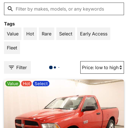
Tags
Value
Hot
Rare
Select
Early Access
Fleet
Filter
Value
Hot
Select