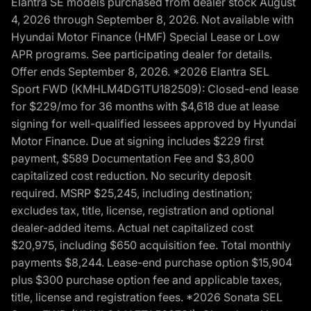
Elantra SE models purchased from dealer stock August
4, 2026 through September 8, 2026. Not available with
Hyundai Motor Finance (HMF) Special Lease or Low
APR programs. See participating dealer for details.
Offer ends September 8, 2026. *2026 Elantra SEL
Sport FWD (KMHLM4DG1TU182509): Closed-end lease
for $229/mo for 36 months with $4,618 due at lease
signing for well-qualified lessees approved by Hyundai
Motor Finance. Due at signing includes $229 first
payment, $589 Documentation Fee and $3,800
capitalized cost reduction. No security deposit
required. MSRP $25,245, including destination;
excludes tax, title, license, registration and optional
dealer-added items. Actual net capitalized cost
$20,975, including $650 acquisition fee. Total monthly
payments $8,244. Lease-end purchase option $15,904
plus $300 purchase option fee and applicable taxes,
title, license and registration fees. *2026 Sonata SEL