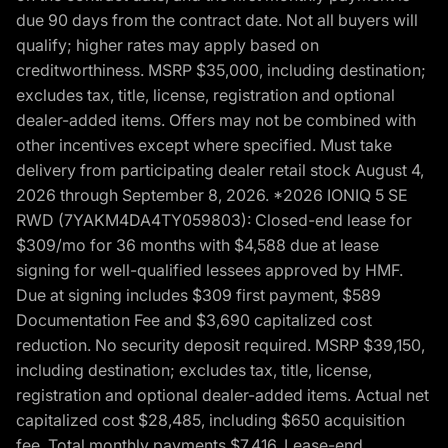
due 90 days from the contract date. Not all buyers will
qualify; higher rates may apply based on
creditworthiness. MSRP $35,000, including destination;
excludes tax, title, license, registration and optional
dealer-added items. Offers may not be combined with
other incentives except where specified. Must take
delivery from participating dealer retail stock August 4,
2026 through September 8, 2026. *2026 IONIQ 5 SE
RWD (7YAKM4DA4TY059803): Closed-end lease for
$309/mo for 36 months with $4,588 due at lease
signing for well-qualified lessees approved by HMF.
Due at signing includes $309 first payment, $589
Documentation Fee and $3,690 capitalized cost
reduction. No security deposit required. MSRP $39,150,
including destination; excludes tax, title, license,
registration and optional dealer-added items. Actual net
capitalized cost $28,485, including $650 acquisition
fee. Total monthly payments $7,416. Lease-end