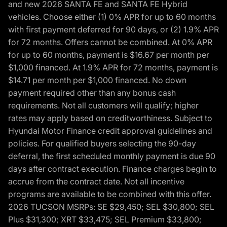
and new 2026 SANTA FE and SANTA FE Hybrid
vehicles. Choose either (1) 0% APR for up to 60 months
with first payment deferred for 90 days, or (2) 1.9% APR
for 72 months. Offers cannot be combined. At 0% APR
for up to 60 months, payment is $16.67 per month per
$1,000 financed. At 1.9% APR for 72 months, payment is
$14.71 per month per $1,000 financed. No down
payment required other than any bonus cash
requirements. Not all customers will qualify; higher
rates may apply based on creditworthiness. Subject to
Hyundai Motor Finance credit approval guidelines and
policies. For qualified buyers selecting the 90-day
deferral, the first scheduled monthly payment is due 90
days after contract execution. Finance charges begin to
accrue from the contract date. Not all incentive
programs are available to be combined with this offer.
2026 TUCSON MSRPs: SE $29,450; SEL $30,800; SEL
Plus $31,300; XRT $33,475; SEL Premium $33,800;