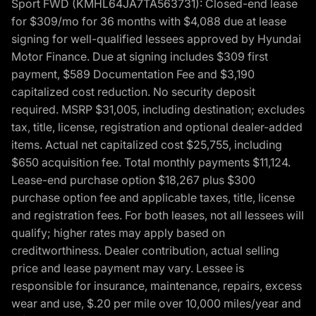
Sport FWD (KMHL64JA7TA563731): Closed-end lease
for $309/mo for 36 months with $4,088 due at lease
signing for well-qualified lessees approved by Hyundai
Motor Finance. Due at signing includes $309 first
payment, $589 Documentation Fee and $3,190
capitalized cost reduction. No security deposit
required. MSRP $31,005, including destination; excludes
tax, title, license, registration and optional dealer-added
items. Actual net capitalized cost $25,755, including
$650 acquisition fee. Total monthly payments $11,124.
Lease-end purchase option $18,267 plus $300
purchase option fee and applicable taxes, title, license
and registration fees. For both leases, not all lessees will
qualify; higher rates may apply based on
creditworthiness. Dealer contribution, actual selling
price and lease payment may vary. Lessee is
responsible for insurance, maintenance, repairs, excess
wear and use, $.20 per mile over 10,000 miles/year and