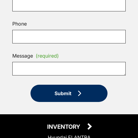
Phone
Message
(required)
Submit
INVENTORY
Hyundai ELANTRA