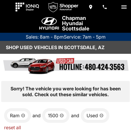
Chapman
Hyundai
Scottsdale
Sales: 8am - 8pm
Service: 7am - 5pm
SHOP USED VEHICLES IN SCOTTSDALE, AZ
Sorry! The vehicle you were looking for has been
sold. Check out these similar vehicles.
Ram
and
1500
and
Used
reset all