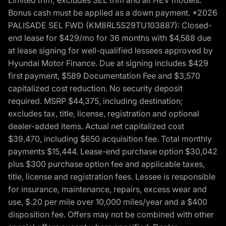
Bonus cash must be applied as a down payment. *2026
PALISADE SEL FWD (KM8RL5S29TU103887): Closed-
end lease for $429/mo for 36 months with $4,588 due
at lease signing for well-qualified lessees approved by
Hyundai Motor Finance. Due at signing includes $429
first payment, $589 Documentation Fee and $3,570
capitalized cost reduction. No security deposit
required. MSRP $44,375, including destination;
excludes tax, title, license, registration and optional
dealer-added items. Actual net capitalized cost
$39,470, including $650 acquisition fee. Total monthly
payments $15,444. Lease-end purchase option $30,042
plus $300 purchase option fee and applicable taxes,
title, license and registration fees. Lessee is responsible
for insurance, maintenance, repairs, excess wear and
use, $.20 per mile over 10,000 miles/year and a $400
disposition fee. Offers may not be combined with other