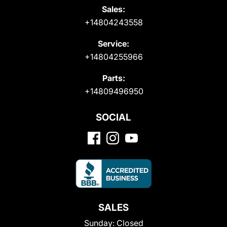
Sales:
+14804243558
Service:
+14804255966
Parts:
+14809496950
SOCIAL
SALES
Sunday:
Closed