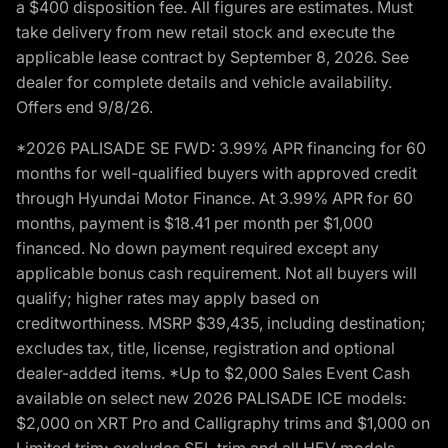
a $400 disposition fee. All figures are estimates. Must
take delivery from new retail stock and execute the
applicable lease contract by September 8, 2026. See
dealer for complete details and vehicle availability.
Offers end 9/8/26.
*2026 PALISADE SE FWD: 3.99% APR financing for 60
months for well-qualified buyers with approved credit
through Hyundai Motor Finance. At 3.99% APR for 60
months, payment is $18.41 per month per $1,000
financed. No down payment required except any
applicable bonus cash requirement. Not all buyers will
qualify; higher rates may apply based on
creditworthiness. MSRP $39,435, including destination;
excludes tax, title, license, registration and optional
dealer-added items. *Up to $2,000 Sales Event Cash
available on select new 2026 PALISADE ICE models:
$2,000 on XRT Pro and Calligraphy trims and $1,000 on
Limited trim; excludes SEL trim and all HEV models.