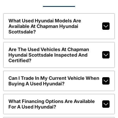
What Used Hyundai Models Are
Available At Chapman Hyundai
Scottsdale?
Are The Used Vehicles At Chapman
Hyundai Scottsdale Inspected And
Certified?
Can I Trade In My Current Vehicle When
Buying A Used Hyundai?
What Financing Options Are Available
For A Used Hyundai?