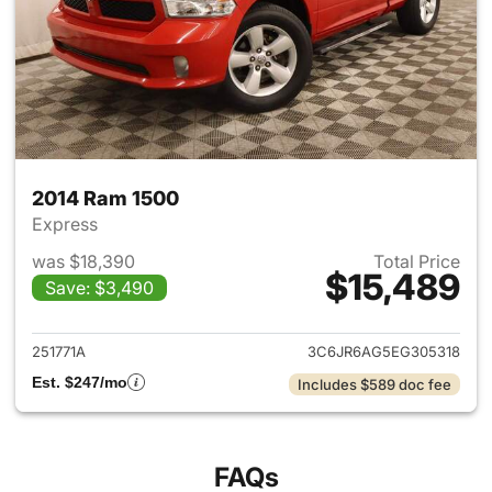
2014 Ram 1500
Express
was $18,390
Total Price
$15,489
Save: $3,490
View details for 2014 Ram 15
251771A
3C6JR6AG5EG305318
Est. $247/mo
Includes $589 doc fee
FAQs