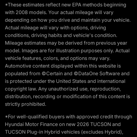
*These estimates reflect new EPA methods beginning
with 2008 models. Your actual mileage will vary
depending on how you drive and maintain your vehicle.
Actual mileage will vary with options, driving
conditions, driving habits and vehicle's condition.
Mileage estimates may be derived from previous year
model. Images are for illustration purposes only. Actual
vehicle features, colors, and options may vary.
Automotive content displayed within this website is
populated from ©Certain and ©DataOne Software and
is protected under the United States and international
copyright law. Any unauthorized use, reproduction,
distribution, recording or modification of this content is
strictly prohibited.
*For well-qualified buyers with approved credit through
Hyundai Motor Finance on new 2026 TUCSON and
TUCSON Plug-in Hybrid vehicles (excludes Hybrid),