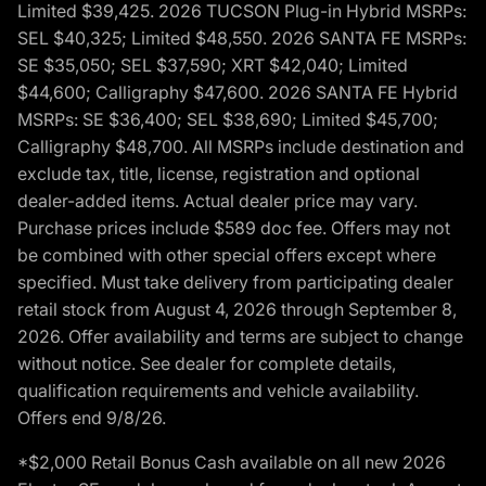
Limited $39,425. 2026 TUCSON Plug-in Hybrid MSRPs:
SEL $40,325; Limited $48,550. 2026 SANTA FE MSRPs:
SE $35,050; SEL $37,590; XRT $42,040; Limited
$44,600; Calligraphy $47,600. 2026 SANTA FE Hybrid
MSRPs: SE $36,400; SEL $38,690; Limited $45,700;
Calligraphy $48,700. All MSRPs include destination and
exclude tax, title, license, registration and optional
dealer-added items. Actual dealer price may vary.
Purchase prices include $589 doc fee. Offers may not
be combined with other special offers except where
specified. Must take delivery from participating dealer
retail stock from August 4, 2026 through September 8,
2026. Offer availability and terms are subject to change
without notice. See dealer for complete details,
qualification requirements and vehicle availability.
Offers end 9/8/26.
*$2,000 Retail Bonus Cash available on all new 2026