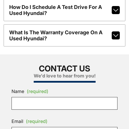
How Do I Schedule A Test Drive For A
Used Hyundai?
What Is The Warranty Coverage On A
Used Hyundai?
CONTACT US
We'd love to hear from you!
Name
(required)
Email
(required)