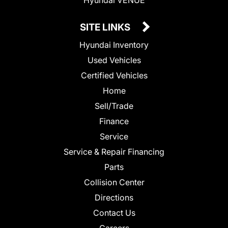
SITE LINKS
Hyundai Inventory
Used Vehicles
Certified Vehicles
Home
Sell/Trade
Finance
Service
Service & Repair Financing
Parts
Collision Center
Directions
Contact Us
Careers