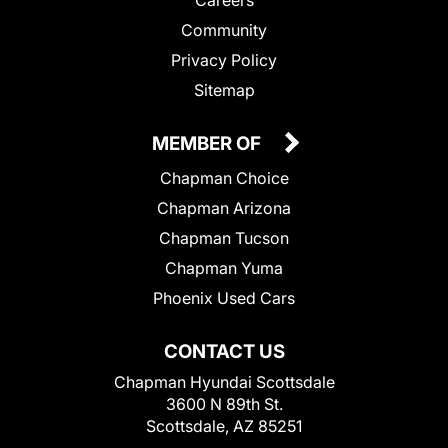
Community
Privacy Policy
Sitemap
MEMBER OF
Chapman Choice
Chapman Arizona
Chapman Tucson
Chapman Yuma
Phoenix Used Cars
CONTACT US
Chapman Hyundai Scottsdale
3600 N 89th St.
Scottsdale, AZ 85251