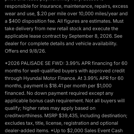
responsible for insurance, maintenance, repairs, excess
wear and use, $.20 per mile over 10,000 miles/year and
a $400 disposition fee. All figures are estimates. Must
take delivery from new retail stock and execute the
applicable lease contract by September 8, 2026. See
dealer for complete details and vehicle availability.
Offers end 9/8/26.
*2026 PALISADE SE FWD: 3.99% APR financing for 60
months for well-qualified buyers with approved credit
through Hyundai Motor Finance. At 3.99% APR for 60
months, payment is $18.41 per month per $1,000
financed. No down payment required except any
applicable bonus cash requirement. Not all buyers will
qualify; higher rates may apply based on
creditworthiness. MSRP $39,435, including destination;
excludes tax, title, license, registration and optional
dealer-added items. *Up to $2,000 Sales Event Cash