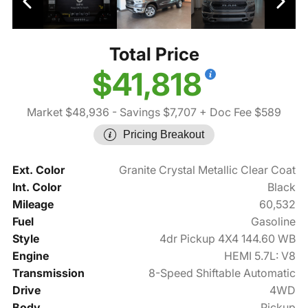
Total Price
$41,818
Market $48,936
- Savings $7,707
+ Doc Fee $589
Pricing Breakout
Ext. Color
Granite Crystal Metallic Clear Coat
Int. Color
Black
Mileage
60,532
Fuel
Gasoline
Style
4dr Pickup 4X4 144.60 WB
Engine
HEMI 5.7L: V8
Transmission
8-Speed Shiftable Automatic
Drive
4WD
Body
Pickup