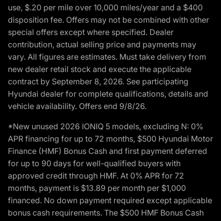
use, $.20 per mile over 10,000 miles/year and a $400
disposition fee. Offers may not be combined with other
special offers except where specified. Dealer
contribution, actual selling price and payments may
vary. All figures are estimates. Must take delivery from
new dealer retail stock and execute the applicable
contract by September 8, 2026. See participating
Hyundai dealer for complete qualifications, details and
vehicle availability. Offers end 9/8/26.
*New unused 2026 IONIQ 5 models, excluding N: 0%
APR financing for up to 72 months, $500 Hyundai Motor
Finance (HMF) Bonus Cash and first payment deferred
for up to 90 days for well-qualified buyers with
approved credit through HMF. At 0% APR for 72
months, payment is $13.89 per month per $1,000
financed. No down payment required except applicable
bonus cash requirements. The $500 HMF Bonus Cash