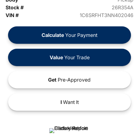
Stock #
26R354A
VIN #
1C6SRFHT3NN402046
Calculate
Your Payment
Value
Your Trade
Get
Pre-Approved
I
Want It