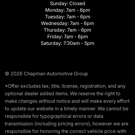
Sunday:
Closed
Monday:
7am - 6pm
Tuesday:
7am - 6pm
Wednesday:
7am - 6pm
Thursday:
7am - 6pm
Friday:
7am - 6pm
Saturday:
7:30am - 5pm
© 2026 Chapman Automotive Group
*Offer excludes tax, title, license, registration, and any
optional dealer added items. We reserve the right to
make changes without notice and will make every effort
to update our website in a timely manner. We cannot be
responsible for typographical errors or data
transmission (including pricing errors), however we are
responsible for honoring the correct vehicle price with