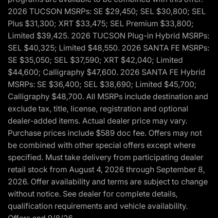
2026 TUCSON MSRPs: SE $29,450; SEL $30,800; SEL
Plus $31,300; XRT $33,475; SEL Premium $33,800;
Limited $39,425. 2026 TUCSON Plug-in Hybrid MSRPs:
SEL $40,325; Limited $48,550. 2026 SANTA FE MSRPs:
SE $35,050; SEL $37,590; XRT $42,040; Limited
$44,600; Calligraphy $47,600. 2026 SANTA FE Hybrid
MSRPs: SE $36,400; SEL $38,690; Limited $45,700;
Calligraphy $48,700. All MSRPs include destination and
exclude tax, title, license, registration and optional
dealer-added items. Actual dealer price may vary.
Purchase prices include $589 doc fee. Offers may not
be combined with other special offers except where
specified. Must take delivery from participating dealer
retail stock from August 4, 2026 through September 8,
2026. Offer availability and terms are subject to change
without notice. See dealer for complete details,
qualification requirements and vehicle availability.
Offers end 9/8/26.