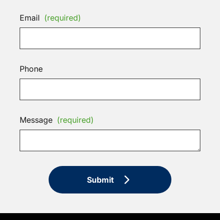
Email
(required)
Phone
Message
(required)
Submit