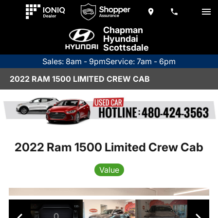
Chapman
Hyundai
Scottsdale
Sales: 8am - 9pm
Service: 7am - 6pm
2022 RAM 1500 LIMITED CREW CAB
2022 Ram 1500 Limited Crew Cab
Value