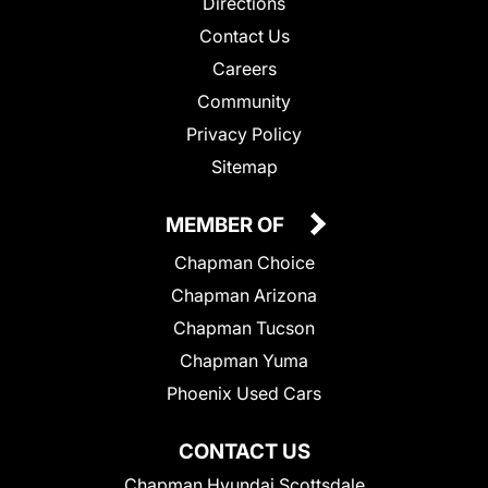
Directions
Contact Us
Careers
Community
Privacy Policy
Sitemap
MEMBER OF
Chapman Choice
Chapman Arizona
Chapman Tucson
Chapman Yuma
Phoenix Used Cars
CONTACT US
Chapman Hyundai Scottsdale