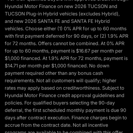
Hyundai Motor Finance on new 2026 TUCSON and
TUCSON Plug-in Hybrid vehicles (excludes Hybrid),
and new 2026 SANTA FE and SANTA FE Hybrid
vehicles. Choose either (1) 0% APR for up to 60 months
with first payment deferred for 90 days, or (2) 1.9% APR
for 72 months. Offers cannot be combined. At 0% APR
for up to 60 months, payment is $16.67 per month per
$1,000 financed. At 1.9% APR for 72 months, payment is
$14.71 per month per $1,000 financed. No down
payment required other than any bonus cash
requirements. Not all customers will qualify; higher
rates may apply based on creditworthiness. Subject to
Hyundai Motor Finance credit approval guidelines and
policies. For qualified buyers selecting the 90-day
deferral, the first scheduled monthly payment is due 90
days after contract execution. Finance charges begin to
accrue from the contract date. Not all incentive
programs are available to be combined with this offer.