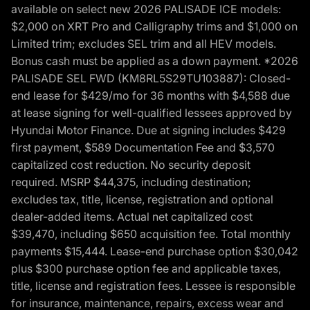
available on select new 2026 PALISADE ICE models:
$2,000 on XRT Pro and Calligraphy trims and $1,000 on
Limited trim; excludes SEL trim and all HEV models.
Bonus cash must be applied as a down payment. *2026
PALISADE SEL FWD (KM8RL5S29TU103887): Closed-
end lease for $429/mo for 36 months with $4,588 due
at lease signing for well-qualified lessees approved by
Hyundai Motor Finance. Due at signing includes $429
first payment, $589 Documentation Fee and $3,570
capitalized cost reduction. No security deposit
required. MSRP $44,375, including destination;
excludes tax, title, license, registration and optional
dealer-added items. Actual net capitalized cost
$39,470, including $650 acquisition fee. Total monthly
payments $15,444. Lease-end purchase option $30,042
plus $300 purchase option fee and applicable taxes,
title, license and registration fees. Lessee is responsible
for insurance, maintenance, repairs, excess wear and