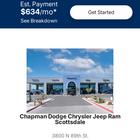
Est. Payment
$634
mo
*
/
Get Started
See Breakdown
Chapman Dodge Chrysler Jeep Ram
Scottsdale
3800 N 89th St.