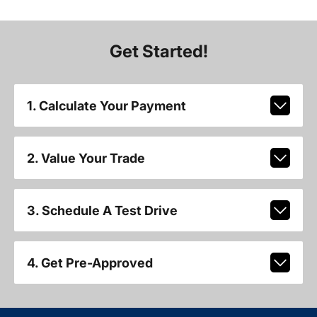
Get Started!
1. Calculate Your Payment
2. Value Your Trade
3. Schedule A Test Drive
4. Get Pre-Approved