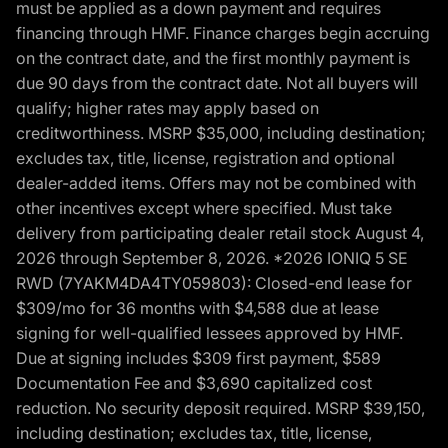
must be applied as a down payment and requires
financing through HMF. Finance charges begin accruing
on the contract date, and the first monthly payment is
due 90 days from the contract date. Not all buyers will
qualify; higher rates may apply based on
creditworthiness. MSRP $35,000, including destination;
excludes tax, title, license, registration and optional
dealer-added items. Offers may not be combined with
other incentives except where specified. Must take
delivery from participating dealer retail stock August 4,
2026 through September 8, 2026. *2026 IONIQ 5 SE
RWD (7YAKM4DA4TY059803): Closed-end lease for
$309/mo for 36 months with $4,588 due at lease
signing for well-qualified lessees approved by HMF.
Due at signing includes $309 first payment, $589
Documentation Fee and $3,690 capitalized cost
reduction. No security deposit required. MSRP $39,150,
including destination; excludes tax, title, license,