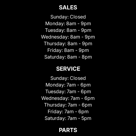
SALES
Sunday:
Closed
Monday:
8am - 9pm
Tuesday:
8am - 9pm
Wednesday:
8am - 9pm
Thursday:
8am - 9pm
Friday:
8am - 9pm
Saturday:
8am - 8pm
SERVICE
Sunday:
Closed
Monday:
7am - 6pm
Tuesday:
7am - 6pm
Wednesday:
7am - 6pm
Thursday:
7am - 6pm
Friday:
7am - 6pm
Saturday:
7am - 5pm
PARTS