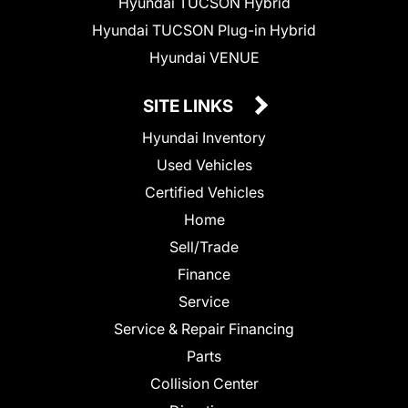
Hyundai TUCSON Hybrid
Hyundai TUCSON Plug-in Hybrid
Hyundai VENUE
SITE LINKS
Hyundai Inventory
Used Vehicles
Certified Vehicles
Home
Sell/Trade
Finance
Service
Service & Repair Financing
Parts
Collision Center