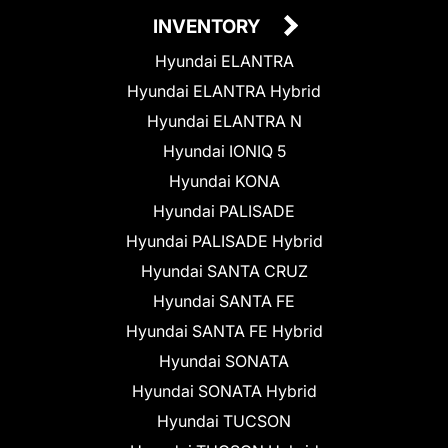
INVENTORY
Hyundai ELANTRA
Hyundai ELANTRA Hybrid
Hyundai ELANTRA N
Hyundai IONIQ 5
Hyundai KONA
Hyundai PALISADE
Hyundai PALISADE Hybrid
Hyundai SANTA CRUZ
Hyundai SANTA FE
Hyundai SANTA FE Hybrid
Hyundai SONATA
Hyundai SONATA Hybrid
Hyundai TUCSON