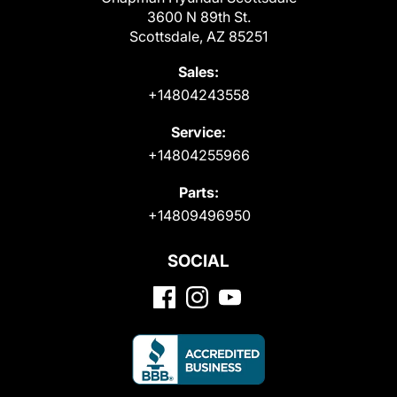
3600 N 89th St.
Scottsdale, AZ 85251
Sales:
+14804243558
Service:
+14804255966
Parts:
+14809496950
SOCIAL