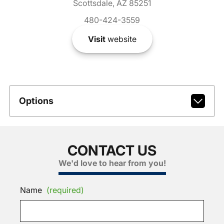
Scottsdale, AZ 85251
480-424-3559
Visit
website
Options
CONTACT US
We'd love to hear from you!
Name
(required)