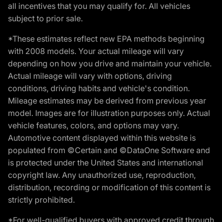
all incentives that you may qualify for. All vehicles
subject to prior sale.
*These estimates reflect new EPA methods beginning
with 2008 models. Your actual mileage will vary
depending on how you drive and maintain your vehicle.
Actual mileage will vary with options, driving
conditions, driving habits and vehicle's condition.
Mileage estimates may be derived from previous year
model. Images are for illustration purposes only. Actual
vehicle features, colors, and options may vary.
Automotive content displayed within this website is
populated from ©Certain and ©DataOne Software and
is protected under the United States and international
copyright law. Any unauthorized use, reproduction,
distribution, recording or modification of this content is
strictly prohibited.
*For well-qualified buyers with approved credit through