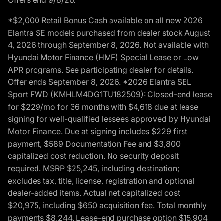
*$2,000 Retail Bonus Cash available on all new 2026
Elantra SE models purchased from dealer stock August
4, 2026 through September 8, 2026. Not available with
Hyundai Motor Finance (HMF) Special Lease or Low
APR programs. See participating dealer for details.
Offer ends September 8, 2026. *2026 Elantra SEL
Sport FWD (KMHLM4DG1TU182509): Closed-end lease
for $229/mo for 36 months with $4,618 due at lease
signing for well-qualified lessees approved by Hyundai
Motor Finance. Due at signing includes $229 first
payment, $589 Documentation Fee and $3,800
capitalized cost reduction. No security deposit
required. MSRP $25,245, including destination;
excludes tax, title, license, registration and optional
dealer-added items. Actual net capitalized cost
$20,975, including $650 acquisition fee. Total monthly
payments $8,244. Lease-end purchase option $15,904