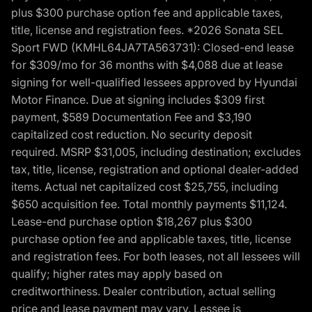
plus $300 purchase option fee and applicable taxes,
title, license and registration fees. *2026 Sonata SEL
Sport FWD (KMHL64JA7TA563731): Closed-end lease
for $309/mo for 36 months with $4,088 due at lease
signing for well-qualified lessees approved by Hyundai
Motor Finance. Due at signing includes $309 first
payment, $589 Documentation Fee and $3,190
capitalized cost reduction. No security deposit
required. MSRP $31,005, including destination; excludes
tax, title, license, registration and optional dealer-added
items. Actual net capitalized cost $25,755, including
$650 acquisition fee. Total monthly payments $11,124.
Lease-end purchase option $18,267 plus $300
purchase option fee and applicable taxes, title, license
and registration fees. For both leases, not all lessees will
qualify; higher rates may apply based on
creditworthiness. Dealer contribution, actual selling
price and lease payment may vary. Lessee is