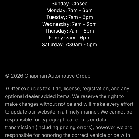
Sunday:
Closed
Monday:
7am - 6pm
Tuesday:
7am - 6pm
Wednesday:
7am - 6pm
Thursday:
7am - 6pm
Friday:
7am - 6pm
Saturday:
7:30am - 5pm
© 2026 Chapman Automotive Group
*Offer excludes tax, title, license, registration, and any
optional dealer added items. We reserve the right to
make changes without notice and will make every effort
to update our website in a timely manner. We cannot be
responsible for typographical errors or data
transmission (including pricing errors), however we are
responsible for honoring the correct vehicle price with