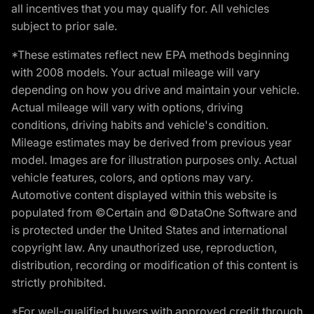
all incentives that you may qualify for. All vehicles
subject to prior sale.
*These estimates reflect new EPA methods beginning
with 2008 models. Your actual mileage will vary
depending on how you drive and maintain your vehicle.
Actual mileage will vary with options, driving
conditions, driving habits and vehicle's condition.
Mileage estimates may be derived from previous year
model. Images are for illustration purposes only. Actual
vehicle features, colors, and options may vary.
Automotive content displayed within this website is
populated from ©Certain and ©DataOne Software and
is protected under the United States and international
copyright law. Any unauthorized use, reproduction,
distribution, recording or modification of this content is
strictly prohibited.
*For well-qualified buyers with approved credit through