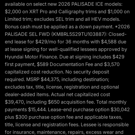
available on select new 2026 PALISADE ICE models:
$2,000 on XRT Pro and Calligraphy trims and $1,000 on
Limited trim; excludes SEL trim and all HEV models.
Bonus cash must be applied as a down payment. *2026
PALISADE SEL FWD (KM8RL5S29TU103887): Closed-
end lease for $429/mo for 36 months with $4,588 due
at lease signing for well-qualified lessees approved by
Hyundai Motor Finance. Due at signing includes $429
first payment, $589 Documentation Fee and $3,570
capitalized cost reduction. No security deposit
required. MSRP $44,375, including destination;
excludes tax, title, license, registration and optional
dealer-added items. Actual net capitalized cost
$39,470, including $650 acquisition fee. Total monthly
payments $15,444. Lease-end purchase option $30,042
plus $300 purchase option fee and applicable taxes,
title, license and registration fees. Lessee is responsible
for insurance, maintenance, repairs, excess wear and