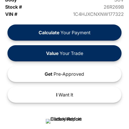
Stock #
26R269B
VIN #
1C4HJXCNXNW177322
Calculate
Your Payment
Value
Your Trade
Get
Pre-Approved
I
Want It