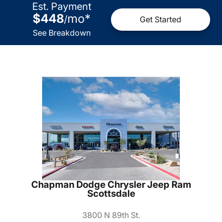
Est. Payment
$448
mo
*
/
Get Started
See Breakdown
Chapman Dodge Chrysler Jeep Ram
Scottsdale
3800 N 89th St.