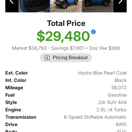
Total Price
$29,480
Market $36,792
- Savings $7,901
+ Doc Fee $589
Pricing Breakout
Ext. Color
Hydro Blue Pearl Coat
Int. Color
Black
Mileage
58,072
Fuel
Gasoline
Style
2dr SUV 4X4
Engine
2.0L: I4 Turbo
Transmission
8-Speed Shiftable Automatic
Drive
4WD
Body
SUV