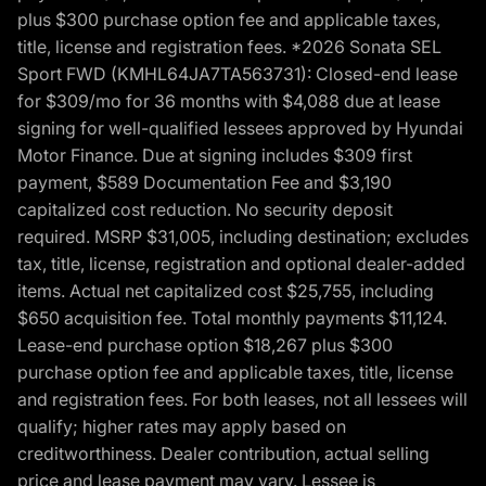
plus $300 purchase option fee and applicable taxes,
title, license and registration fees. *2026 Sonata SEL
Sport FWD (KMHL64JA7TA563731): Closed-end lease
for $309/mo for 36 months with $4,088 due at lease
signing for well-qualified lessees approved by Hyundai
Motor Finance. Due at signing includes $309 first
payment, $589 Documentation Fee and $3,190
capitalized cost reduction. No security deposit
required. MSRP $31,005, including destination; excludes
tax, title, license, registration and optional dealer-added
items. Actual net capitalized cost $25,755, including
$650 acquisition fee. Total monthly payments $11,124.
Lease-end purchase option $18,267 plus $300
purchase option fee and applicable taxes, title, license
and registration fees. For both leases, not all lessees will
qualify; higher rates may apply based on
creditworthiness. Dealer contribution, actual selling
price and lease payment may vary. Lessee is