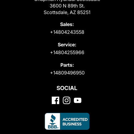
3600 N 89th St.
Scottsdale, AZ 85251
Sales:
+14804243558
Service:
+14804255966
Parts:
+14809496950
SOCIAL