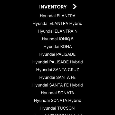
INVENTORY
Hyundai ELANTRA
Hyundai ELANTRA Hybrid
Hyundai ELANTRA N
Hyundai IONIQ 5
Hyundai KONA
Hyundai PALISADE
Hyundai PALISADE Hybrid
Hyundai SANTA CRUZ
Hyundai SANTA FE
Hyundai SANTA FE Hybrid
Hyundai SONATA
Hyundai SONATA Hybrid
Hyundai TUCSON