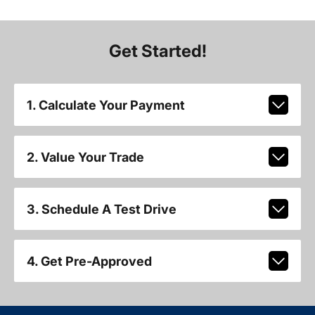
Get Started!
1. Calculate Your Payment
2. Value Your Trade
3. Schedule A Test Drive
4. Get Pre-Approved