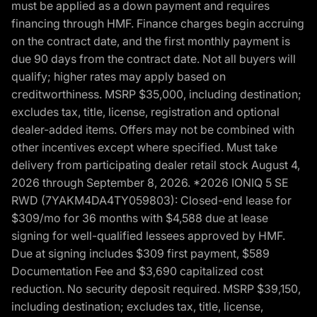
must be applied as a down payment and requires
financing through HMF. Finance charges begin accruing
on the contract date, and the first monthly payment is
due 90 days from the contract date. Not all buyers will
qualify; higher rates may apply based on
creditworthiness. MSRP $35,000, including destination;
excludes tax, title, license, registration and optional
dealer-added items. Offers may not be combined with
other incentives except where specified. Must take
delivery from participating dealer retail stock August 4,
2026 through September 8, 2026. *2026 IONIQ 5 SE
RWD (7YAKM4DA4TY059803): Closed-end lease for
$309/mo for 36 months with $4,588 due at lease
signing for well-qualified lessees approved by HMF.
Due at signing includes $309 first payment, $589
Documentation Fee and $3,690 capitalized cost
reduction. No security deposit required. MSRP $39,150,
including destination; excludes tax, title, license,