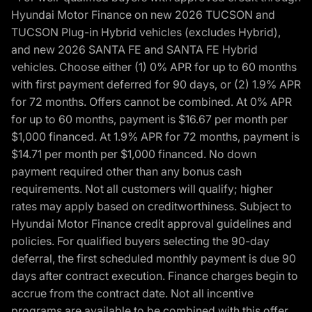
Hyundai Motor Finance on new 2026 TUCSON and
TUCSON Plug-in Hybrid vehicles (excludes Hybrid),
and new 2026 SANTA FE and SANTA FE Hybrid
vehicles. Choose either (1) 0% APR for up to 60 months
with first payment deferred for 90 days, or (2) 1.9% APR
for 72 months. Offers cannot be combined. At 0% APR
for up to 60 months, payment is $16.67 per month per
$1,000 financed. At 1.9% APR for 72 months, payment is
$14.71 per month per $1,000 financed. No down
payment required other than any bonus cash
requirements. Not all customers will qualify; higher
rates may apply based on creditworthiness. Subject to
Hyundai Motor Finance credit approval guidelines and
policies. For qualified buyers selecting the 90-day
deferral, the first scheduled monthly payment is due 90
days after contract execution. Finance charges begin to
accrue from the contract date. Not all incentive
programs are available to be combined with this offer.