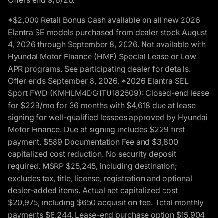
*$2,000 Retail Bonus Cash available on all new 2026
Elantra SE models purchased from dealer stock August
4, 2026 through September 8, 2026. Not available with
Hyundai Motor Finance (HMF) Special Lease or Low
APR programs. See participating dealer for details.
Offer ends September 8, 2026. *2026 Elantra SEL
Sport FWD (KMHLM4DG1TU182509): Closed-end lease
for $229/mo for 36 months with $4,618 due at lease
signing for well-qualified lessees approved by Hyundai
Motor Finance. Due at signing includes $229 first
payment, $589 Documentation Fee and $3,800
capitalized cost reduction. No security deposit
required. MSRP $25,245, including destination;
excludes tax, title, license, registration and optional
dealer-added items. Actual net capitalized cost
$20,975, including $650 acquisition fee. Total monthly
payments $8,244. Lease-end purchase option $15,904