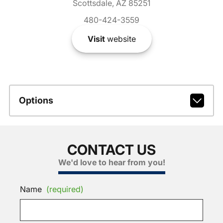
Scottsdale, AZ 85251
480-424-3559
Visit
website
Options
CONTACT US
We'd love to hear from you!
Name
(required)