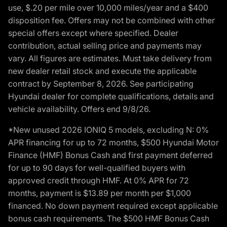
use, $.20 per mile over 10,000 miles/year and a $400
disposition fee. Offers may not be combined with other
special offers except where specified. Dealer
contribution, actual selling price and payments may
vary. All figures are estimates. Must take delivery from
new dealer retail stock and execute the applicable
contract by September 8, 2026. See participating
Hyundai dealer for complete qualifications, details and
vehicle availability. Offers end 9/8/26.
*New unused 2026 IONIQ 5 models, excluding N: 0%
APR financing for up to 72 months, $500 Hyundai Motor
Finance (HMF) Bonus Cash and first payment deferred
for up to 90 days for well-qualified buyers with
approved credit through HMF. At 0% APR for 72
months, payment is $13.89 per month per $1,000
financed. No down payment required except applicable
bonus cash requirements. The $500 HMF Bonus Cash