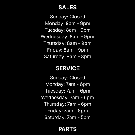
SALES
Sunday:
Closed
Monday:
8am - 9pm
Tuesday:
8am - 9pm
Wednesday:
8am - 9pm
Thursday:
8am - 9pm
Friday:
8am - 9pm
Saturday:
8am - 8pm
SERVICE
Sunday:
Closed
Monday:
7am - 6pm
Tuesday:
7am - 6pm
Wednesday:
7am - 6pm
Thursday:
7am - 6pm
Friday:
7am - 6pm
Saturday:
7am - 5pm
PARTS