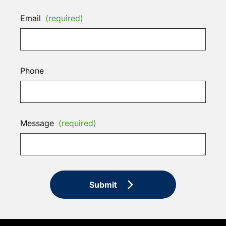
Email
(required)
Phone
Message
(required)
Submit