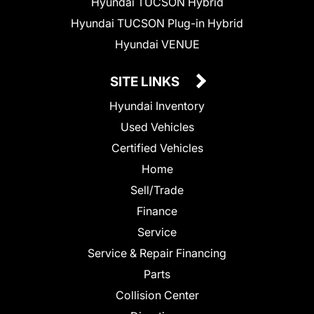
Hyundai TUCSON Hybrid
Hyundai TUCSON Plug-in Hybrid
Hyundai VENUE
SITE LINKS
Hyundai Inventory
Used Vehicles
Certified Vehicles
Home
Sell/Trade
Finance
Service
Service & Repair Financing
Parts
Collision Center