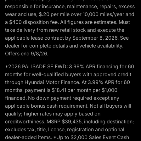
responsible for insurance, maintenance, repairs, excess
wear and use, $.20 per mile over 10,000 miles/year and
a $400 disposition fee. All figures are estimates. Must
take delivery from new retail stock and execute the
applicable lease contract by September 8, 2026. See
dealer for complete details and vehicle availability.
Offers end 9/8/26.
*2026 PALISADE SE FWD: 3.99% APR financing for 60
months for well-qualified buyers with approved credit
through Hyundai Motor Finance. At 3.99% APR for 60
months, payment is $18.41 per month per $1,000
financed. No down payment required except any
applicable bonus cash requirement. Not all buyers will
qualify; higher rates may apply based on
creditworthiness. MSRP $39,435, including destination;
excludes tax, title, license, registration and optional
dealer-added items. *Up to $2,000 Sales Event Cash