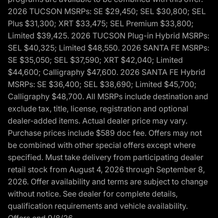
2026 TUCSON MSRPs: SE $29,450; SEL $30,800; SEL
Plus $31,300; XRT $33,475; SEL Premium $33,800;
Limited $39,425. 2026 TUCSON Plug-in Hybrid MSRPs:
SEL $40,325; Limited $48,550. 2026 SANTA FE MSRPs:
SE $35,050; SEL $37,590; XRT $42,040; Limited
$44,600; Calligraphy $47,600. 2026 SANTA FE Hybrid
MSRPs: SE $36,400; SEL $38,690; Limited $45,700;
Calligraphy $48,700. All MSRPs include destination and
exclude tax, title, license, registration and optional
dealer-added items. Actual dealer price may vary.
Purchase prices include $589 doc fee. Offers may not
be combined with other special offers except where
specified. Must take delivery from participating dealer
retail stock from August 4, 2026 through September 8,
2026. Offer availability and terms are subject to change
without notice. See dealer for complete details,
qualification requirements and vehicle availability.
Offers end 9/8/26.