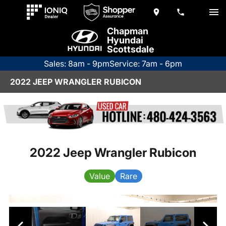
Chapman
Hyundai
Scottsdale
Sales: 8am - 9pm
Service: 7am - 6pm
2022 JEEP WRANGLER RUBICON
2022 Jeep Wrangler Rubicon
Value
Rare