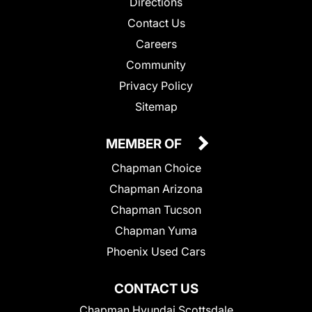
Directions
Contact Us
Careers
Community
Privacy Policy
Sitemap
MEMBER OF
Chapman Choice
Chapman Arizona
Chapman Tucson
Chapman Yuma
Phoenix Used Cars
CONTACT US
Chapman Hyundai Scottsdale