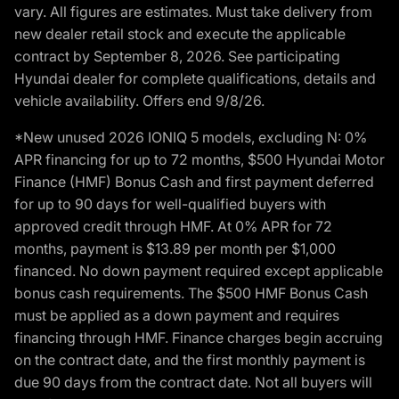
vary. All figures are estimates. Must take delivery from
new dealer retail stock and execute the applicable
contract by September 8, 2026. See participating
Hyundai dealer for complete qualifications, details and
vehicle availability. Offers end 9/8/26.
*New unused 2026 IONIQ 5 models, excluding N: 0%
APR financing for up to 72 months, $500 Hyundai Motor
Finance (HMF) Bonus Cash and first payment deferred
for up to 90 days for well-qualified buyers with
approved credit through HMF. At 0% APR for 72
months, payment is $13.89 per month per $1,000
financed. No down payment required except applicable
bonus cash requirements. The $500 HMF Bonus Cash
must be applied as a down payment and requires
financing through HMF. Finance charges begin accruing
on the contract date, and the first monthly payment is
due 90 days from the contract date. Not all buyers will