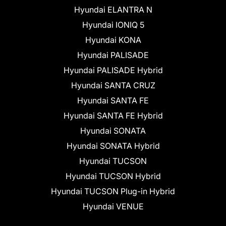
Hyundai ELANTRA N
Hyundai IONIQ 5
Hyundai KONA
Hyundai PALISADE
Hyundai PALISADE Hybrid
Hyundai SANTA CRUZ
Hyundai SANTA FE
Hyundai SANTA FE Hybrid
Hyundai SONATA
Hyundai SONATA Hybrid
Hyundai TUCSON
Hyundai TUCSON Hybrid
Hyundai TUCSON Plug-in Hybrid
Hyundai VENUE