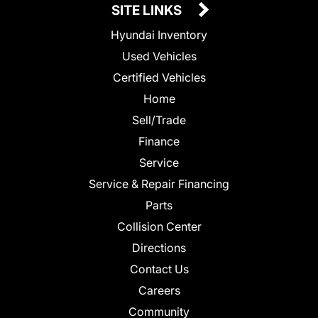
SITE LINKS
Hyundai Inventory
Used Vehicles
Certified Vehicles
Home
Sell/Trade
Finance
Service
Service & Repair Financing
Parts
Collision Center
Directions
Contact Us
Careers
Community