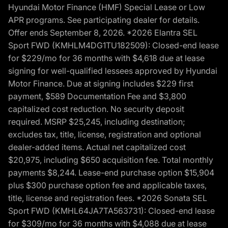
Hyundai Motor Finance (HMF) Special Lease or Low
APR programs. See participating dealer for details.
Offer ends September 8, 2026. *2026 Elantra SEL
Sport FWD (KMHLM4DG1TU182509): Closed-end lease
for $229/mo for 36 months with $4,618 due at lease
signing for well-qualified lessees approved by Hyundai
Motor Finance. Due at signing includes $229 first
payment, $589 Documentation Fee and $3,800
capitalized cost reduction. No security deposit
required. MSRP $25,245, including destination;
excludes tax, title, license, registration and optional
dealer-added items. Actual net capitalized cost
$20,975, including $650 acquisition fee. Total monthly
payments $8,244. Lease-end purchase option $15,904
plus $300 purchase option fee and applicable taxes,
title, license and registration fees. *2026 Sonata SEL
Sport FWD (KMHL64JA7TA563731): Closed-end lease
for $309/mo for 36 months with $4,088 due at lease