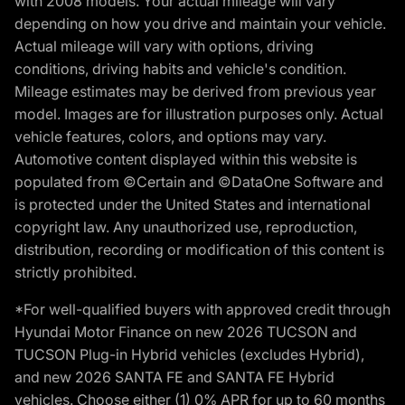
with 2008 models. Your actual mileage will vary
depending on how you drive and maintain your vehicle.
Actual mileage will vary with options, driving
conditions, driving habits and vehicle's condition.
Mileage estimates may be derived from previous year
model. Images are for illustration purposes only. Actual
vehicle features, colors, and options may vary.
Automotive content displayed within this website is
populated from ©Certain and ©DataOne Software and
is protected under the United States and international
copyright law. Any unauthorized use, reproduction,
distribution, recording or modification of this content is
strictly prohibited.
*For well-qualified buyers with approved credit through
Hyundai Motor Finance on new 2026 TUCSON and
TUCSON Plug-in Hybrid vehicles (excludes Hybrid),
and new 2026 SANTA FE and SANTA FE Hybrid
vehicles. Choose either (1) 0% APR for up to 60 months