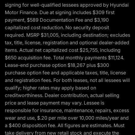
signing for well-qualified lessees approved by Hyundai
Motor Finance. Due at signing includes $309 first
payment, $589 Documentation Fee and $3,190
capitalized cost reduction. No security deposit
required. MSRP $31,005, including destination; excludes
tax, title, license, registration and optional dealer-added
items. Actual net capitalized cost $25,755, including
$650 acquisition fee. Total monthly payments $11,124.
Lease-end purchase option $18,267 plus $300
purchase option fee and applicable taxes, title, license
and registration fees. For both leases, not all lessees will
qualify; higher rates may apply based on
creditworthiness. Dealer contribution, actual selling
price and lease payment may vary. Lessee is
responsible for insurance, maintenance, repairs, excess
wear and use, $.20 per mile over 10,000 miles/year and
a $400 disposition fee. All figures are estimates. Must
take delivery from new retail stock and execute the