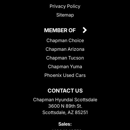
Privacy Policy
Sitemap
MEMBER OF
Chapman Choice
Chapman Arizona
Chapman Tucson
Chapman Yuma
Phoenix Used Cars
CONTACT US
Chapman Hyundai Scottsdale
3600 N 89th St.
Scottsdale, AZ 85251
Sales: