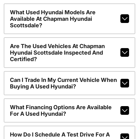
What Used Hyundai Models Are
Available At Chapman Hyundai
Scottsdale?
Are The Used Vehicles At Chapman
Hyundai Scottsdale Inspected And
Certified?
Can I Trade In My Current Vehicle When
Buying A Used Hyundai?
What Financing Options Are Available
For A Used Hyundai?
How Do I Schedule A Test Drive For A