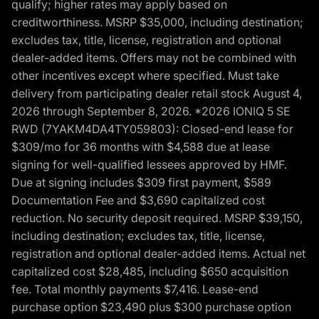
qualify; higher rates may apply based on
creditworthiness. MSRP $35,000, including destination;
excludes tax, title, license, registration and optional
dealer-added items. Offers may not be combined with
other incentives except where specified. Must take
delivery from participating dealer retail stock August 4,
2026 through September 8, 2026. *2026 IONIQ 5 SE
RWD (7YAKM4DA4TY059803): Closed-end lease for
$309/mo for 36 months with $4,588 due at lease
signing for well-qualified lessees approved by HMF.
Due at signing includes $309 first payment, $589
Documentation Fee and $3,690 capitalized cost
reduction. No security deposit required. MSRP $39,150,
including destination; excludes tax, title, license,
registration and optional dealer-added items. Actual net
capitalized cost $28,485, including $650 acquisition
fee. Total monthly payments $7,416. Lease-end
purchase option $23,490 plus $300 purchase option