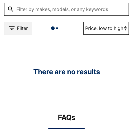
Filter
There are no results
FAQs