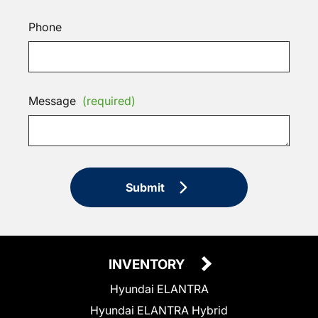
Phone
Message
(required)
Submit
INVENTORY
Hyundai ELANTRA
Hyundai ELANTRA Hybrid