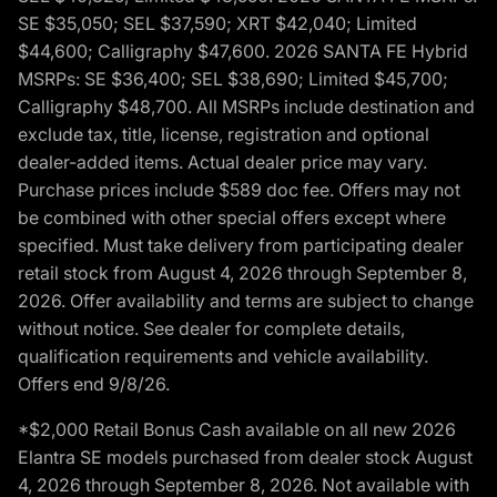
SE $35,050; SEL $37,590; XRT $42,040; Limited
$44,600; Calligraphy $47,600. 2026 SANTA FE Hybrid
MSRPs: SE $36,400; SEL $38,690; Limited $45,700;
Calligraphy $48,700. All MSRPs include destination and
exclude tax, title, license, registration and optional
dealer-added items. Actual dealer price may vary.
Purchase prices include $589 doc fee. Offers may not
be combined with other special offers except where
specified. Must take delivery from participating dealer
retail stock from August 4, 2026 through September 8,
2026. Offer availability and terms are subject to change
without notice. See dealer for complete details,
qualification requirements and vehicle availability.
Offers end 9/8/26.
*$2,000 Retail Bonus Cash available on all new 2026
Elantra SE models purchased from dealer stock August
4, 2026 through September 8, 2026. Not available with