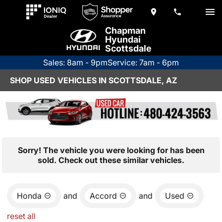
Chapman
Hyundai
Scottsdale
Sales: 8am - 9pm
Service: 7am - 6pm
SHOP USED VEHICLES IN SCOTTSDALE, AZ
Sorry! The vehicle you were looking for has been
sold. Check out these similar vehicles.
Honda
and
Accord
and
Used
reset all