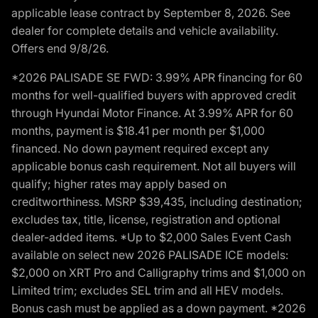
applicable lease contract by September 8, 2026. See
dealer for complete details and vehicle availability.
Offers end 9/8/26.
*2026 PALISADE SE FWD: 3.99% APR financing for 60
months for well-qualified buyers with approved credit
through Hyundai Motor Finance. At 3.99% APR for 60
months, payment is $18.41 per month per $1,000
financed. No down payment required except any
applicable bonus cash requirement. Not all buyers will
qualify; higher rates may apply based on
creditworthiness. MSRP $39,435, including destination;
excludes tax, title, license, registration and optional
dealer-added items. *Up to $2,000 Sales Event Cash
available on select new 2026 PALISADE ICE models:
$2,000 on XRT Pro and Calligraphy trims and $1,000 on
Limited trim; excludes SEL trim and all HEV models.
Bonus cash must be applied as a down payment. *2026