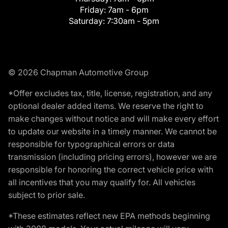
Friday:
7am - 6pm
Saturday:
7:30am - 5pm
© 2026 Chapman Automotive Group
*Offer excludes tax, title, license, registration, and any
optional dealer added items. We reserve the right to
make changes without notice and will make every effort
to update our website in a timely manner. We cannot be
responsible for typographical errors or data
transmission (including pricing errors), however we are
responsible for honoring the correct vehicle price with
all incentives that you may qualify for. All vehicles
subject to prior sale.
*These estimates reflect new EPA methods beginning