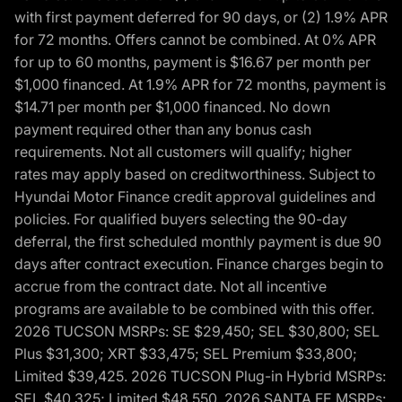
with first payment deferred for 90 days, or (2) 1.9% APR
for 72 months. Offers cannot be combined. At 0% APR
for up to 60 months, payment is $16.67 per month per
$1,000 financed. At 1.9% APR for 72 months, payment is
$14.71 per month per $1,000 financed. No down
payment required other than any bonus cash
requirements. Not all customers will qualify; higher
rates may apply based on creditworthiness. Subject to
Hyundai Motor Finance credit approval guidelines and
policies. For qualified buyers selecting the 90-day
deferral, the first scheduled monthly payment is due 90
days after contract execution. Finance charges begin to
accrue from the contract date. Not all incentive
programs are available to be combined with this offer.
2026 TUCSON MSRPs: SE $29,450; SEL $30,800; SEL
Plus $31,300; XRT $33,475; SEL Premium $33,800;
Limited $39,425. 2026 TUCSON Plug-in Hybrid MSRPs:
SEL $40,325; Limited $48,550. 2026 SANTA FE MSRPs: