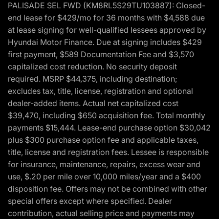
PALISADE SEL FWD (KM8RL5S29TU103887): Closed-
end lease for $429/mo for 36 months with $4,588 due
at lease signing for well-qualified lessees approved by
Hyundai Motor Finance. Due at signing includes $429
first payment, $589 Documentation Fee and $3,570
capitalized cost reduction. No security deposit
required. MSRP $44,375, including destination;
excludes tax, title, license, registration and optional
dealer-added items. Actual net capitalized cost
$39,470, including $650 acquisition fee. Total monthly
payments $15,444. Lease-end purchase option $30,042
plus $300 purchase option fee and applicable taxes,
title, license and registration fees. Lessee is responsible
for insurance, maintenance, repairs, excess wear and
use, $.20 per mile over 10,000 miles/year and a $400
disposition fee. Offers may not be combined with other
special offers except where specified. Dealer
contribution, actual selling price and payments may