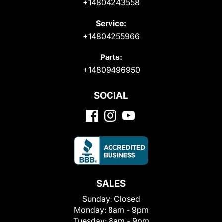
+14804243558
Service:
+14804255966
Parts:
+14809496950
SOCIAL
SALES
Sunday:
Closed
Monday:
8am - 9pm
Tuesday:
8am - 9pm