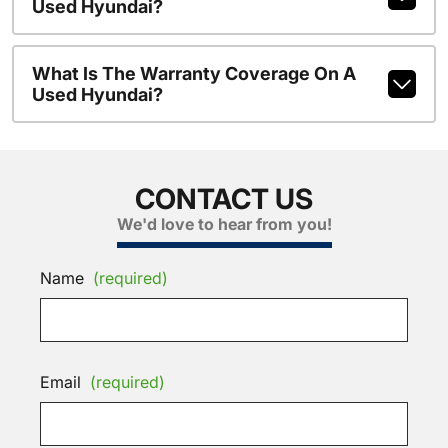
Used Hyundai?
What Is The Warranty Coverage On A
Used Hyundai?
CONTACT US
We'd love to hear from you!
Name
(required)
Email
(required)