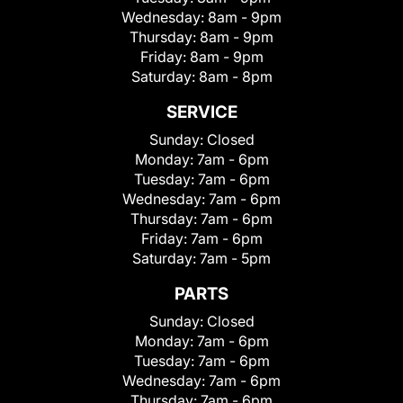
Wednesday:
8am - 9pm
Thursday:
8am - 9pm
Friday:
8am - 9pm
Saturday:
8am - 8pm
SERVICE
Sunday:
Closed
Monday:
7am - 6pm
Tuesday:
7am - 6pm
Wednesday:
7am - 6pm
Thursday:
7am - 6pm
Friday:
7am - 6pm
Saturday:
7am - 5pm
PARTS
Sunday:
Closed
Monday:
7am - 6pm
Tuesday:
7am - 6pm
Wednesday:
7am - 6pm
Thursday:
7am - 6pm