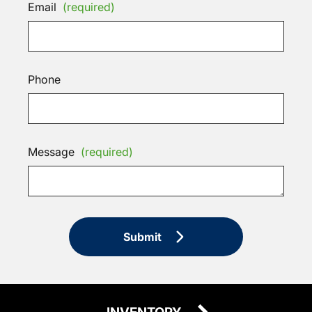
Email
(required)
Phone
Message
(required)
Submit