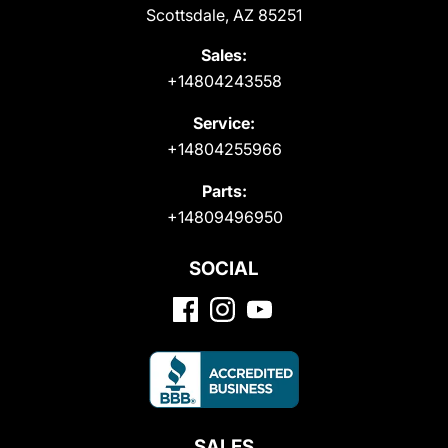
Scottsdale, AZ 85251
Sales:
+14804243558
Service:
+14804255966
Parts:
+14809496950
SOCIAL
SALES