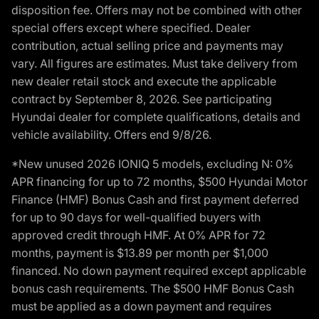
disposition fee. Offers may not be combined with other
special offers except where specified. Dealer
contribution, actual selling price and payments may
vary. All figures are estimates. Must take delivery from
new dealer retail stock and execute the applicable
contract by September 8, 2026. See participating
Hyundai dealer for complete qualifications, details and
vehicle availability. Offers end 9/8/26.
*New unused 2026 IONIQ 5 models, excluding N: 0%
APR financing for up to 72 months, $500 Hyundai Motor
Finance (HMF) Bonus Cash and first payment deferred
for up to 90 days for well-qualified buyers with
approved credit through HMF. At 0% APR for 72
months, payment is $13.89 per month per $1,000
financed. No down payment required except applicable
bonus cash requirements. The $500 HMF Bonus Cash
must be applied as a down payment and requires