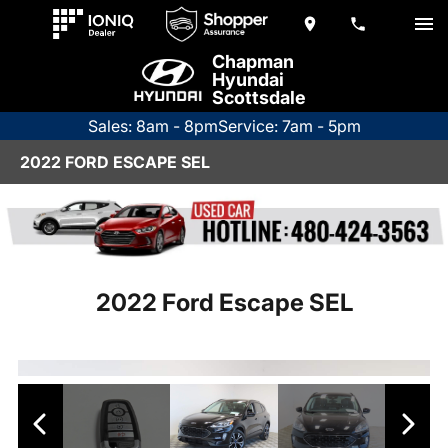
Chapman
Hyundai
Scottsdale
Sales: 8am - 8pm
Service: 7am - 5pm
2022 FORD ESCAPE SEL
2022 Ford Escape SEL