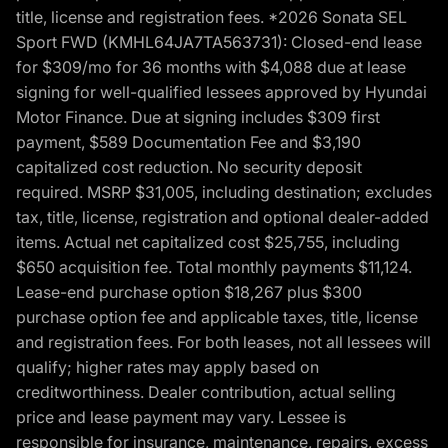
title, license and registration fees. *2026 Sonata SEL
Sport FWD (KMHL64JA7TA563731): Closed-end lease
for $309/mo for 36 months with $4,088 due at lease
signing for well-qualified lessees approved by Hyundai
Motor Finance. Due at signing includes $309 first
payment, $589 Documentation Fee and $3,190
capitalized cost reduction. No security deposit
required. MSRP $31,005, including destination; excludes
tax, title, license, registration and optional dealer-added
items. Actual net capitalized cost $25,755, including
$650 acquisition fee. Total monthly payments $11,124.
Lease-end purchase option $18,267 plus $300
purchase option fee and applicable taxes, title, license
and registration fees. For both leases, not all lessees will
qualify; higher rates may apply based on
creditworthiness. Dealer contribution, actual selling
price and lease payment may vary. Lessee is
responsible for insurance, maintenance, repairs, excess