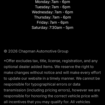
Monday:
7am - 6pm
Tuesday:
7am - 6pm
Wednesday:
7am - 6pm
Thursday:
7am - 6pm
Friday:
7am - 6pm
Saturday:
7:30am - 5pm
© 2026 Chapman Automotive Group
*Offer excludes tax, title, license, registration, and any
optional dealer added items. We reserve the right to
make changes without notice and will make every effort
to update our website in a timely manner. We cannot be
responsible for typographical errors or data
transmission (including pricing errors), however we are
responsible for honoring the correct vehicle price with
all incentives that you may qualify for. All vehicles