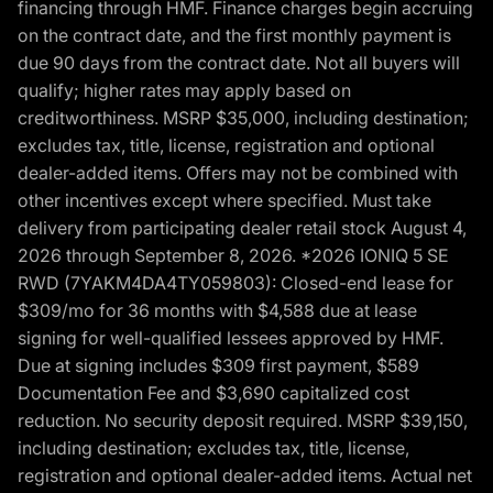
financing through HMF. Finance charges begin accruing
on the contract date, and the first monthly payment is
due 90 days from the contract date. Not all buyers will
qualify; higher rates may apply based on
creditworthiness. MSRP $35,000, including destination;
excludes tax, title, license, registration and optional
dealer-added items. Offers may not be combined with
other incentives except where specified. Must take
delivery from participating dealer retail stock August 4,
2026 through September 8, 2026. *2026 IONIQ 5 SE
RWD (7YAKM4DA4TY059803): Closed-end lease for
$309/mo for 36 months with $4,588 due at lease
signing for well-qualified lessees approved by HMF.
Due at signing includes $309 first payment, $589
Documentation Fee and $3,690 capitalized cost
reduction. No security deposit required. MSRP $39,150,
including destination; excludes tax, title, license,
registration and optional dealer-added items. Actual net