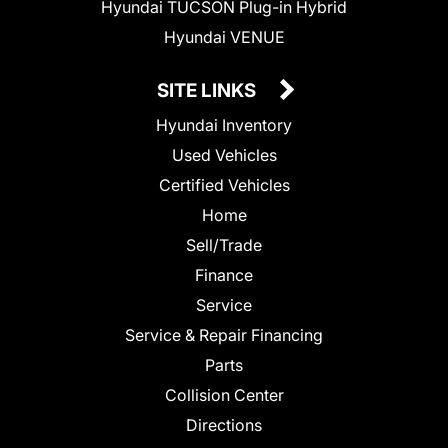
Hyundai TUCSON Plug-in Hybrid
Hyundai VENUE
SITE LINKS
Hyundai Inventory
Used Vehicles
Certified Vehicles
Home
Sell/Trade
Finance
Service
Service & Repair Financing
Parts
Collision Center
Directions