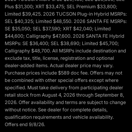
Plus $31,300; XRT $33,475; SEL Premium $33,800;
Limited $39,425. 2026 TUCSON Plug-in Hybrid MSRPs:
SEL $40,325; Limited $48,550. 2026 SANTA FE MSRPs:
SE $35,050; SEL $37,590; XRT $42,040; Limited
$44,600; Calligraphy $47,600. 2026 SANTA FE Hybrid
MSRPs: SE $36,400; SEL $38,690; Limited $45,700;
Calligraphy $48,700. All MSRPs include destination and
exclude tax, title, license, registration and optional
dealer-added items. Actual dealer price may vary.
Purchase prices include $589 doc fee. Offers may not
be combined with other special offers except where
specified. Must take delivery from participating dealer
retail stock from August 4, 2026 through September 8,
2026. Offer availability and terms are subject to change
without notice. See dealer for complete details,
qualification requirements and vehicle availability.
Offers end 9/8/26.