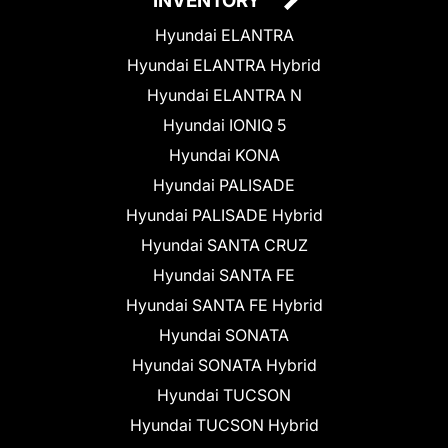
INVENTORY
Hyundai ELANTRA
Hyundai ELANTRA Hybrid
Hyundai ELANTRA N
Hyundai IONIQ 5
Hyundai KONA
Hyundai PALISADE
Hyundai PALISADE Hybrid
Hyundai SANTA CRUZ
Hyundai SANTA FE
Hyundai SANTA FE Hybrid
Hyundai SONATA
Hyundai SONATA Hybrid
Hyundai TUCSON
Hyundai TUCSON Hybrid