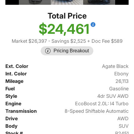
Total Price
$24,461
Market $26,397
- Savings $2,525
+ Doc Fee $589
Pricing Breakout
Ext. Color
Agate Black
Int. Color
Ebony
Mileage
26,113
Fuel
Gasoline
Style
4dr SUV AWD
Engine
EcoBoost 2.0L: I4 Turbo
Transmission
8-Speed Shiftable Automatic
Drive
AWD
Body
SUV
Stock #
P2451