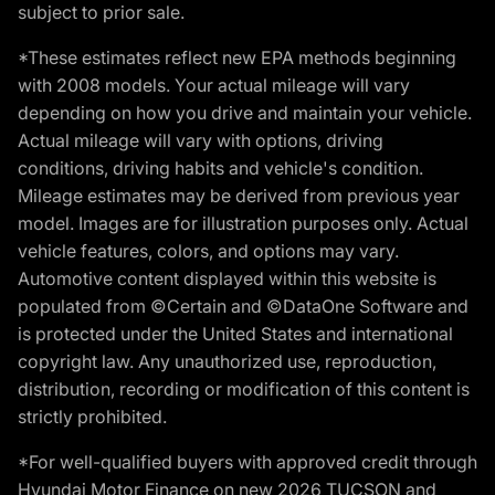
subject to prior sale.
*These estimates reflect new EPA methods beginning
with 2008 models. Your actual mileage will vary
depending on how you drive and maintain your vehicle.
Actual mileage will vary with options, driving
conditions, driving habits and vehicle's condition.
Mileage estimates may be derived from previous year
model. Images are for illustration purposes only. Actual
vehicle features, colors, and options may vary.
Automotive content displayed within this website is
populated from ©Certain and ©DataOne Software and
is protected under the United States and international
copyright law. Any unauthorized use, reproduction,
distribution, recording or modification of this content is
strictly prohibited.
*For well-qualified buyers with approved credit through
Hyundai Motor Finance on new 2026 TUCSON and