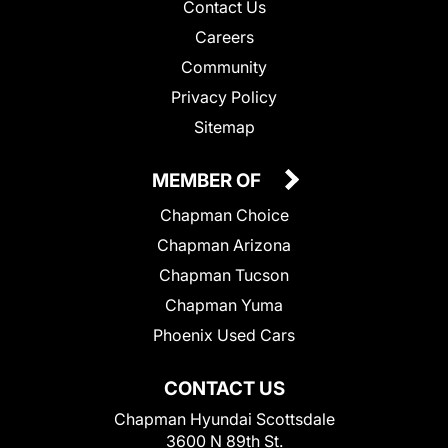
Contact Us
Careers
Community
Privacy Policy
Sitemap
MEMBER OF
Chapman Choice
Chapman Arizona
Chapman Tucson
Chapman Yuma
Phoenix Used Cars
CONTACT US
Chapman Hyundai Scottsdale
3600 N 89th St.