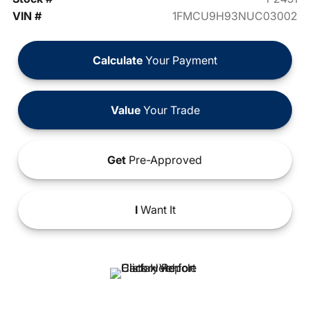
VIN #
1FMCU9H93NUC03002
Calculate
Your Payment
Value
Your Trade
Get
Pre-Approved
I
Want It