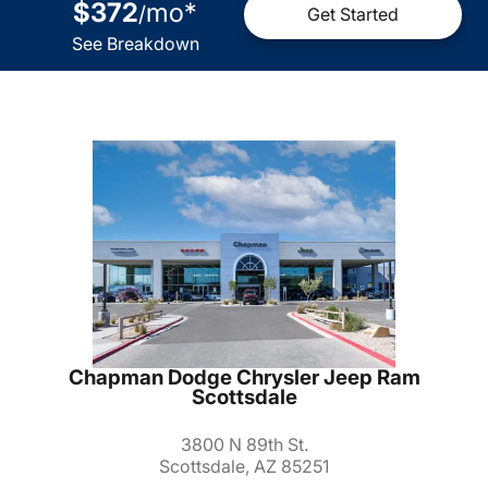
$372
mo
*
/
Get Started
See Breakdown
Chapman Dodge Chrysler Jeep Ram
Scottsdale
3800 N 89th St.
Scottsdale, AZ 85251