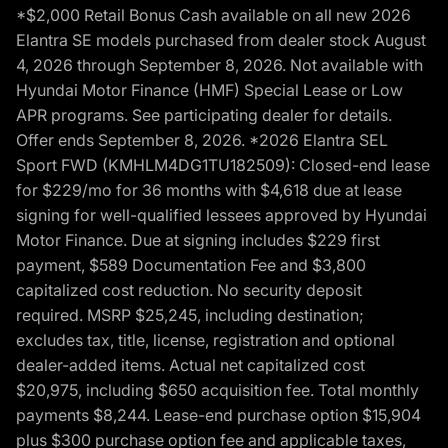
*$2,000 Retail Bonus Cash available on all new 2026
Elantra SE models purchased from dealer stock August
4, 2026 through September 8, 2026. Not available with
Hyundai Motor Finance (HMF) Special Lease or Low
APR programs. See participating dealer for details.
Offer ends September 8, 2026. *2026 Elantra SEL
Sport FWD (KMHLM4DG1TU182509): Closed-end lease
for $229/mo for 36 months with $4,618 due at lease
signing for well-qualified lessees approved by Hyundai
Motor Finance. Due at signing includes $229 first
payment, $589 Documentation Fee and $3,800
capitalized cost reduction. No security deposit
required. MSRP $25,245, including destination;
excludes tax, title, license, registration and optional
dealer-added items. Actual net capitalized cost
$20,975, including $650 acquisition fee. Total monthly
payments $8,244. Lease-end purchase option $15,904
plus $300 purchase option fee and applicable taxes,