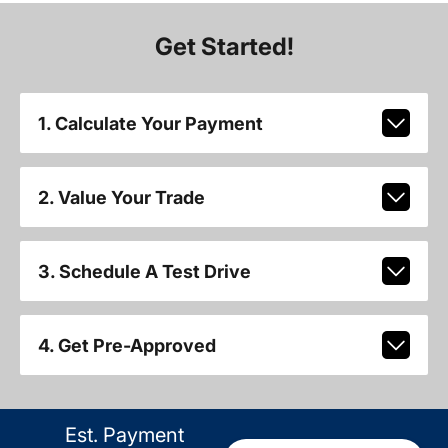
Get Started!
1. Calculate Your Payment
2. Value Your Trade
3. Schedule A Test Drive
4. Get Pre-Approved
Est. Payment