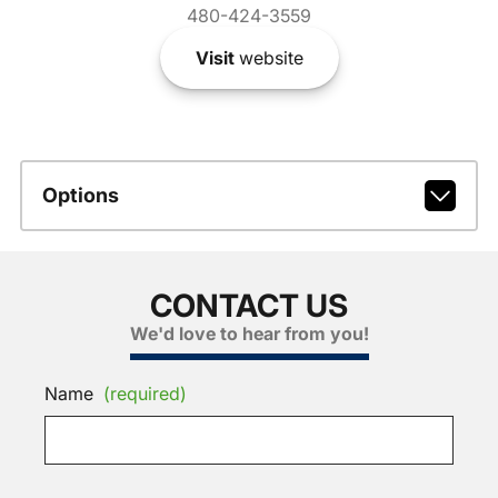
480-424-3559
Visit
website
Options
CONTACT US
We'd love to hear from you!
Name
(required)