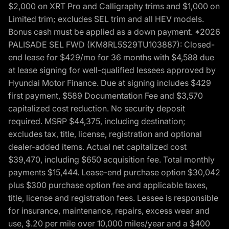
$2,000 on XRT Pro and Calligraphy trims and $1,000 on
Limited trim; excludes SEL trim and all HEV models.
Bonus cash must be applied as a down payment. *2026
PALISADE SEL FWD (KM8RL5S29TU103887): Closed-
end lease for $429/mo for 36 months with $4,588 due
at lease signing for well-qualified lessees approved by
Hyundai Motor Finance. Due at signing includes $429
first payment, $589 Documentation Fee and $3,570
capitalized cost reduction. No security deposit
required. MSRP $44,375, including destination;
excludes tax, title, license, registration and optional
dealer-added items. Actual net capitalized cost
$39,470, including $650 acquisition fee. Total monthly
payments $15,444. Lease-end purchase option $30,042
plus $300 purchase option fee and applicable taxes,
title, license and registration fees. Lessee is responsible
for insurance, maintenance, repairs, excess wear and
use, $.20 per mile over 10,000 miles/year and a $400