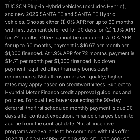
TUCSON Plug-in Hybrid vehicles (excludes Hybrid),
and new 2026 SANTA FE and SANTA FE Hybrid
vehicles. Choose either (1) 0% APR for up to 60 months
with first payment deferred for 90 days, or (2) 1.9% APR
for 72 months. Offers cannot be combined. At 0% APR
for up to 60 months, payment is $16.67 per month per
$1,000 financed. At 1.9% APR for 72 months, payment is
$14.71 per month per $1,000 financed. No down
payment required other than any bonus cash
requirements. Not all customers will qualify; higher
rates may apply based on creditworthiness. Subject to
Hyundai Motor Finance credit approval guidelines and
policies. For qualified buyers selecting the 90-day
deferral, the first scheduled monthly payment is due 90
days after contract execution. Finance charges begin to
accrue from the contract date. Not all incentive
programs are available to be combined with this offer.
2026 TUCSON MSRPs: SE $29,450; SEL $30,800; SEL