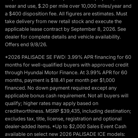
wear and use, $.20 per mile over 10,000 miles/year and
a $400 disposition fee. All figures are estimates. Must
take delivery from new retail stock and execute the
applicable lease contract by September 8, 2026. See
dealer for complete details and vehicle availability.
Offers end 9/8/26.
*2026 PALISADE SE FWD: 3.99% APR financing for 60
months for well-qualified buyers with approved credit
through Hyundai Motor Finance. At 3.99% APR for 60
months, payment is $18.41 per month per $1,000
financed. No down payment required except any
applicable bonus cash requirement. Not all buyers will
qualify; higher rates may apply based on
creditworthiness. MSRP $39,435, including destination;
excludes tax, title, license, registration and optional
dealer-added items. *Up to $2,000 Sales Event Cash
available on select new 2026 PALISADE ICE models: