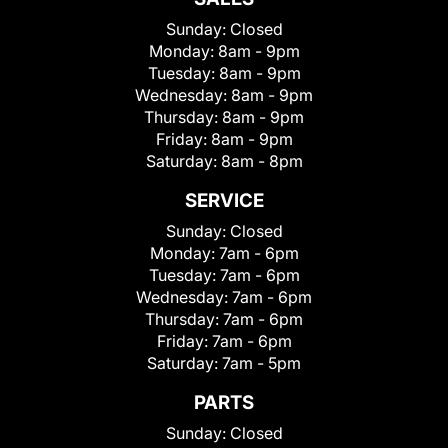
Sunday:
Closed
Monday:
8am - 9pm
Tuesday:
8am - 9pm
Wednesday:
8am - 9pm
Thursday:
8am - 9pm
Friday:
8am - 9pm
Saturday:
8am - 8pm
SERVICE
Sunday:
Closed
Monday:
7am - 6pm
Tuesday:
7am - 6pm
Wednesday:
7am - 6pm
Thursday:
7am - 6pm
Friday:
7am - 6pm
Saturday:
7am - 5pm
PARTS
Sunday:
Closed