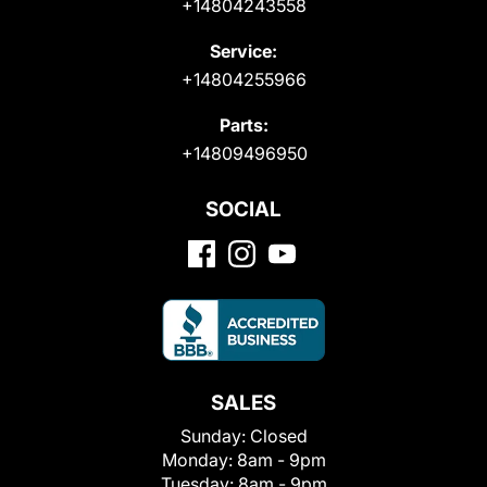
+14804243558
Service:
+14804255966
Parts:
+14809496950
SOCIAL
SALES
Sunday:
Closed
Monday:
8am - 9pm
Tuesday:
8am - 9pm