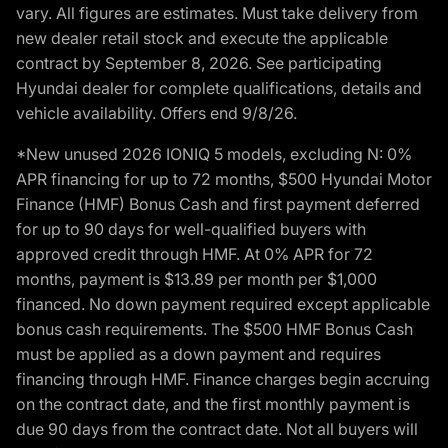
vary. All figures are estimates. Must take delivery from
new dealer retail stock and execute the applicable
contract by September 8, 2026. See participating
Hyundai dealer for complete qualifications, details and
vehicle availability. Offers end 9/8/26.
*New unused 2026 IONIQ 5 models, excluding N: 0%
APR financing for up to 72 months, $500 Hyundai Motor
Finance (HMF) Bonus Cash and first payment deferred
for up to 90 days for well-qualified buyers with
approved credit through HMF. At 0% APR for 72
months, payment is $13.89 per month per $1,000
financed. No down payment required except applicable
bonus cash requirements. The $500 HMF Bonus Cash
must be applied as a down payment and requires
financing through HMF. Finance charges begin accruing
on the contract date, and the first monthly payment is
due 90 days from the contract date. Not all buyers will