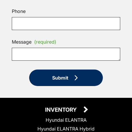
Phone
Message
(required)
Submit
INVENTORY
Hyundai ELANTRA
Hyundai ELANTRA Hybrid