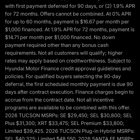
with first payment deferred for 90 days, or (2) 1.9% APR
for 72 months. Offers cannot be combined. At 0% APR
for up to 60 months, payment is $16.67 per month per
$1,000 financed. At 1.9% APR for 72 months, payment is
$14.71 per month per $1,000 financed. No down
payment required other than any bonus cash
requirements. Not all customers will qualify; higher
rates may apply based on creditworthiness. Subject to
Hyundai Motor Finance credit approval guidelines and
policies. For qualified buyers selecting the 90-day
deferral, the first scheduled monthly payment is due 90
days after contract execution. Finance charges begin to
accrue from the contract date. Not all incentive
programs are available to be combined with this offer.
2026 TUCSON MSRPs: SE $29,450; SEL $30,800; SEL
Plus $31,300; XRT $33,475; SEL Premium $33,800;
Limited $39,425. 2026 TUCSON Plug-in Hybrid MSRPs:
SEL $40,325; Limited $48,550. 2026 SANTA FE MSRPs: