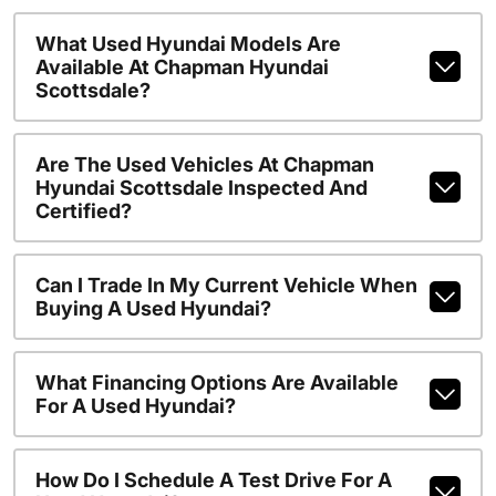
What Used Hyundai Models Are
Available At Chapman Hyundai
Scottsdale?
Are The Used Vehicles At Chapman
Hyundai Scottsdale Inspected And
Certified?
Can I Trade In My Current Vehicle When
Buying A Used Hyundai?
What Financing Options Are Available
For A Used Hyundai?
How Do I Schedule A Test Drive For A