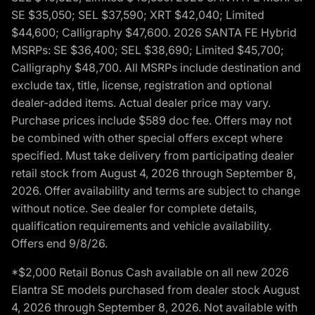
SE $35,050; SEL $37,590; XRT $42,040; Limited
$44,600; Calligraphy $47,600. 2026 SANTA FE Hybrid
MSRPs: SE $36,400; SEL $38,690; Limited $45,700;
Calligraphy $48,700. All MSRPs include destination and
exclude tax, title, license, registration and optional
dealer-added items. Actual dealer price may vary.
Purchase prices include $589 doc fee. Offers may not
be combined with other special offers except where
specified. Must take delivery from participating dealer
retail stock from August 4, 2026 through September 8,
2026. Offer availability and terms are subject to change
without notice. See dealer for complete details,
qualification requirements and vehicle availability.
Offers end 9/8/26.
*$2,000 Retail Bonus Cash available on all new 2026
Elantra SE models purchased from dealer stock August
4, 2026 through September 8, 2026. Not available with