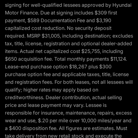
signing for well-qualified lessees approved by Hyundai
Motor Finance. Due at signing includes $309 first
payment, $589 Documentation Fee and $3,190
capitalized cost reduction. No security deposit
required. MSRP $31,005, including destination; excludes
tax, title, license, registration and optional dealer-added
items. Actual net capitalized cost $25,755, including
$650 acquisition fee. Total monthly payments $11,124.
Lease-end purchase option $18,267 plus $300
purchase option fee and applicable taxes, title, license
and registration fees. For both leases, not all lessees will
qualify; higher rates may apply based on
creditworthiness. Dealer contribution, actual selling
price and lease payment may vary. Lessee is
responsible for insurance, maintenance, repairs, excess
wear and use, $.20 per mile over 10,000 miles/year and
a $400 disposition fee. All figures are estimates. Must
take delivery from new retail stock and execute the