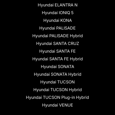
Hyundai ELANTRA N
Hyundai IONIQ 5
Hyundai KONA
Hyundai PALISADE
Hyundai PALISADE Hybrid
Hyundai SANTA CRUZ
Hyundai SANTA FE
Hyundai SANTA FE Hybrid
Hyundai SONATA
Hyundai SONATA Hybrid
Hyundai TUCSON
Hyundai TUCSON Hybrid
Hyundai TUCSON Plug-in Hybrid
Hyundai VENUE