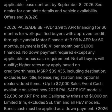
applicable lease contract by September 8, 2026. See
dealer for complete details and vehicle availability.
Offers end 9/8/26.
*2026 PALISADE SE FWD: 3.99% APR financing for 60
months for well-qualified buyers with approved credit
through Hyundai Motor Finance. At 3.99% APR for 60
months, payment is $18.41 per month per $1,000
financed. No down payment required except any
applicable bonus cash requirement. Not all buyers will
qualify; higher rates may apply based on
creditworthiness. MSRP $39,435, including destination;
excludes tax, title, license, registration and optional
dealer-added items. *Up to $2,000 Sales Event Cash
available on select new 2026 PALISADE ICE models:
$2,000 on XRT Pro and Calligraphy trims and $1,000 on
Limited trim; excludes SEL trim and all HEV models.
Bonus cash must be applied as a down payment. *2026