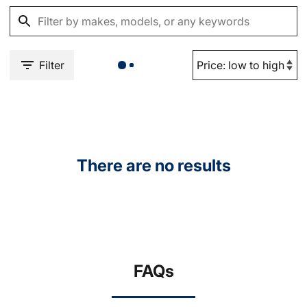
Filter
There are no results
FAQs