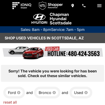
Chapman
Hyundai
Scottsdale
Sales: 8am - 8pm
Service: 7am - 5pm
SHOP USED VEHICLES IN SCOTTSDALE, AZ
Sorry! The vehicle you were looking for has been
sold. Check out these similar vehicles.
Ford
and
Bronco
and
Used
reset all