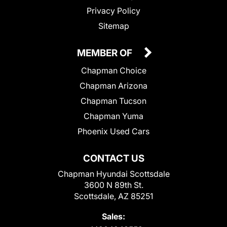
Privacy Policy
Sitemap
MEMBER OF
Chapman Choice
Chapman Arizona
Chapman Tucson
Chapman Yuma
Phoenix Used Cars
CONTACT US
Chapman Hyundai Scottsdale
3600 N 89th St.
Scottsdale, AZ 85251
Sales: