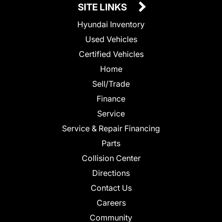
SITE LINKS
Hyundai Inventory
Used Vehicles
Certified Vehicles
Home
Sell/Trade
Finance
Service
Service & Repair Financing
Parts
Collision Center
Directions
Contact Us
Careers
Community