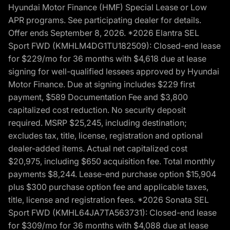
Hyundai Motor Finance (HMF) Special Lease or Low
APR programs. See participating dealer for details.
Offer ends September 8, 2026. *2026 Elantra SEL
Sport FWD (KMHLM4DG1TU182509): Closed-end lease
for $229/mo for 36 months with $4,618 due at lease
signing for well-qualified lessees approved by Hyundai
Motor Finance. Due at signing includes $229 first
payment, $589 Documentation Fee and $3,800
capitalized cost reduction. No security deposit
required. MSRP $25,245, including destination;
excludes tax, title, license, registration and optional
dealer-added items. Actual net capitalized cost
$20,975, including $650 acquisition fee. Total monthly
payments $8,244. Lease-end purchase option $15,904
plus $300 purchase option fee and applicable taxes,
title, license and registration fees. *2026 Sonata SEL
Sport FWD (KMHL64JA7TA563731): Closed-end lease
for $309/mo for 36 months with $4,088 due at lease