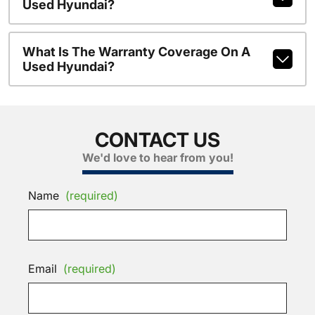
Used Hyundai?
What Is The Warranty Coverage On A
Used Hyundai?
CONTACT US
We'd love to hear from you!
Name
(required)
Email
(required)