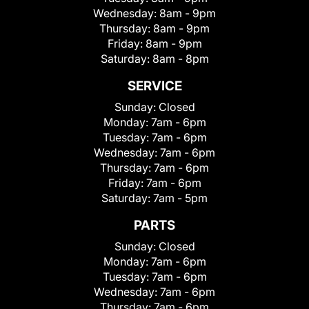
Wednesday:
8am - 9pm
Thursday:
8am - 9pm
Friday:
8am - 9pm
Saturday:
8am - 8pm
SERVICE
Sunday:
Closed
Monday:
7am - 6pm
Tuesday:
7am - 6pm
Wednesday:
7am - 6pm
Thursday:
7am - 6pm
Friday:
7am - 6pm
Saturday:
7am - 5pm
PARTS
Sunday:
Closed
Monday:
7am - 6pm
Tuesday:
7am - 6pm
Wednesday:
7am - 6pm
Thursday:
7am - 6pm