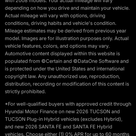
with 2008 models. Your actual mileage will vary
depending on how you drive and maintain your vehicle.
Actual mileage will vary with options, driving
conditions, driving habits and vehicle's condition.
Mileage estimates may be derived from previous year
model. Images are for illustration purposes only. Actual
vehicle features, colors, and options may vary.
Automotive content displayed within this website is
populated from ©Certain and ©DataOne Software and
is protected under the United States and international
copyright law. Any unauthorized use, reproduction,
distribution, recording or modification of this content is
strictly prohibited.
*For well-qualified buyers with approved credit through
Hyundai Motor Finance on new 2026 TUCSON and
TUCSON Plug-in Hybrid vehicles (excludes Hybrid),
and new 2026 SANTA FE and SANTA FE Hybrid
vehicles. Choose either (1) 0% APR for up to 60 months