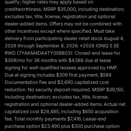
qualify; higher rates may apply based on
creditworthiness. MSRP $35,000, including destination;
excludes tax, title, license, registration and optional
dealer-added items. Offers may not be combined with
other incentives except where specified. Must take
delivery from participating dealer retail stock August 4,
2026 through September 8, 2026. *2026 IONIQ 5 SE
RWD (7YAKM4DA4TY059803): Closed-end lease for
$309/mo for 36 months with $4,588 due at lease
signing for well-qualified lessees approved by HMF.
Due at signing includes $309 first payment, $589
Documentation Fee and $3,690 capitalized cost
reduction. No security deposit required. MSRP $39,150,
including destination; excludes tax, title, license,
registration and optional dealer-added items. Actual net
capitalized cost $28,485, including $650 acquisition
fee. Total monthly payments $7,416. Lease-end
purchase option $23,490 plus $300 purchase option