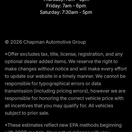
Friday:
7am - 6pm
Saturday:
7:30am - 5pm
© 2026 Chapman Automotive Group
*Offer excludes tax, title, license, registration, and any
optional dealer added items. We reserve the right to
make changes without notice and will make every effort
to update our website in a timely manner. We cannot be
responsible for typographical errors or data
transmission (including pricing errors), however we are
responsible for honoring the correct vehicle price with
all incentives that you may qualify for. All vehicles
subject to prior sale.
*These estimates reflect new EPA methods beginning