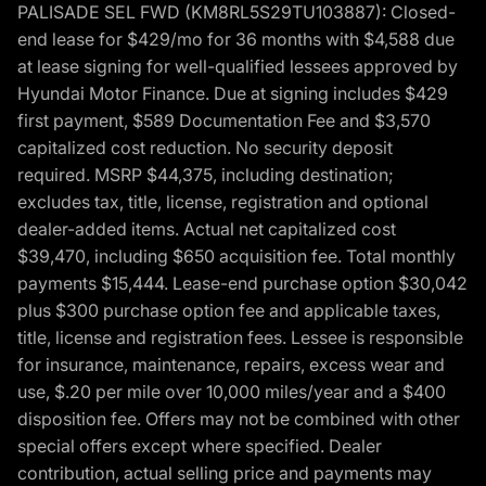
PALISADE SEL FWD (KM8RL5S29TU103887): Closed-
end lease for $429/mo for 36 months with $4,588 due
at lease signing for well-qualified lessees approved by
Hyundai Motor Finance. Due at signing includes $429
first payment, $589 Documentation Fee and $3,570
capitalized cost reduction. No security deposit
required. MSRP $44,375, including destination;
excludes tax, title, license, registration and optional
dealer-added items. Actual net capitalized cost
$39,470, including $650 acquisition fee. Total monthly
payments $15,444. Lease-end purchase option $30,042
plus $300 purchase option fee and applicable taxes,
title, license and registration fees. Lessee is responsible
for insurance, maintenance, repairs, excess wear and
use, $.20 per mile over 10,000 miles/year and a $400
disposition fee. Offers may not be combined with other
special offers except where specified. Dealer
contribution, actual selling price and payments may