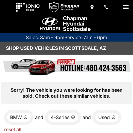
Chapman
Hyundai
Scottsdale
Sales: 8am - 9pm
Service: 7am - 6pm
SHOP USED VEHICLES IN SCOTTSDALE, AZ
Sorry! The vehicle you were looking for has been
sold. Check out these similar vehicles.
BMW
and
4-Series
and
Used
reset all