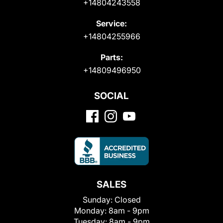
+14804243558
Service:
+14804255966
Parts:
+14809496950
SOCIAL
SALES
Sunday:
Closed
Monday:
8am - 9pm
Tuesday:
8am - 9pm