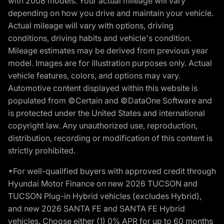
with 2008 models. Your actual mileage will vary
depending on how you drive and maintain your vehicle.
Actual mileage will vary with options, driving
conditions, driving habits and vehicle's condition.
Mileage estimates may be derived from previous year
model. Images are for illustration purposes only. Actual
vehicle features, colors, and options may vary.
Automotive content displayed within this website is
populated from ©Certain and ©DataOne Software and
is protected under the United States and international
copyright law. Any unauthorized use, reproduction,
distribution, recording or modification of this content is
strictly prohibited.
*For well-qualified buyers with approved credit through
Hyundai Motor Finance on new 2026 TUCSON and
TUCSON Plug-in Hybrid vehicles (excludes Hybrid),
and new 2026 SANTA FE and SANTA FE Hybrid
vehicles. Choose either (1) 0% APR for up to 60 months