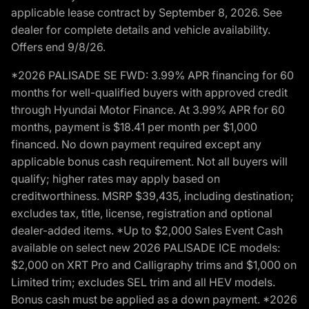
applicable lease contract by September 8, 2026. See
dealer for complete details and vehicle availability.
Offers end 9/8/26.
*2026 PALISADE SE FWD: 3.99% APR financing for 60
months for well-qualified buyers with approved credit
through Hyundai Motor Finance. At 3.99% APR for 60
months, payment is $18.41 per month per $1,000
financed. No down payment required except any
applicable bonus cash requirement. Not all buyers will
qualify; higher rates may apply based on
creditworthiness. MSRP $39,435, including destination;
excludes tax, title, license, registration and optional
dealer-added items. *Up to $2,000 Sales Event Cash
available on select new 2026 PALISADE ICE models:
$2,000 on XRT Pro and Calligraphy trims and $1,000 on
Limited trim; excludes SEL trim and all HEV models.
Bonus cash must be applied as a down payment. *2026