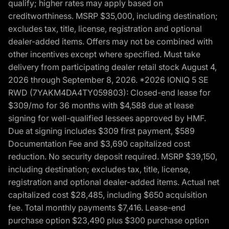
qualify; higher rates may apply based on
creditworthiness. MSRP $35,000, including destination;
excludes tax, title, license, registration and optional
dealer-added items. Offers may not be combined with
other incentives except where specified. Must take
delivery from participating dealer retail stock August 4,
2026 through September 8, 2026. *2026 IONIQ 5 SE
RWD (7YAKM4DA4TY059803): Closed-end lease for
$309/mo for 36 months with $4,588 due at lease
signing for well-qualified lessees approved by HMF.
Due at signing includes $309 first payment, $589
Documentation Fee and $3,690 capitalized cost
reduction. No security deposit required. MSRP $39,150,
including destination; excludes tax, title, license,
registration and optional dealer-added items. Actual net
capitalized cost $28,485, including $650 acquisition
fee. Total monthly payments $7,416. Lease-end
purchase option $23,490 plus $300 purchase option