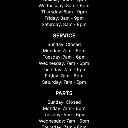
Wednesday:
8am - 9pm
Thursday:
8am - 9pm
Friday:
8am - 9pm
Saturday:
8am - 8pm
SERVICE
Sunday:
Closed
Monday:
7am - 6pm
Tuesday:
7am - 6pm
Wednesday:
7am - 6pm
Thursday:
7am - 6pm
Friday:
7am - 6pm
Saturday:
7am - 5pm
PARTS
Sunday:
Closed
Monday:
7am - 6pm
Tuesday:
7am - 6pm
Wednesday:
7am - 6pm
Thursday:
7am - 6pm