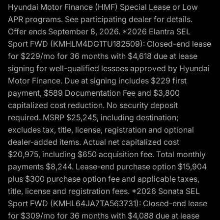
Hyundai Motor Finance (HMF) Special Lease or Low
APR programs. See participating dealer for details.
Offer ends September 8, 2026. *2026 Elantra SEL
Sport FWD (KMHLM4DG1TU182509): Closed-end lease
for $229/mo for 36 months with $4,618 due at lease
signing for well-qualified lessees approved by Hyundai
Motor Finance. Due at signing includes $229 first
payment, $589 Documentation Fee and $3,800
capitalized cost reduction. No security deposit
required. MSRP $25,245, including destination;
excludes tax, title, license, registration and optional
dealer-added items. Actual net capitalized cost
$20,975, including $650 acquisition fee. Total monthly
payments $8,244. Lease-end purchase option $15,904
plus $300 purchase option fee and applicable taxes,
title, license and registration fees. *2026 Sonata SEL
Sport FWD (KMHL64JA7TA563731): Closed-end lease
for $309/mo for 36 months with $4,088 due at lease