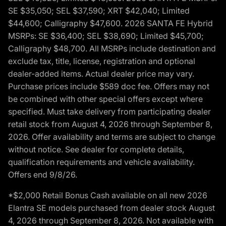
SE $35,050; SEL $37,590; XRT $42,040; Limited
$44,600; Calligraphy $47,600. 2026 SANTA FE Hybrid
MSRPs: SE $36,400; SEL $38,690; Limited $45,700;
Calligraphy $48,700. All MSRPs include destination and
exclude tax, title, license, registration and optional
dealer-added items. Actual dealer price may vary.
Purchase prices include $589 doc fee. Offers may not
be combined with other special offers except where
specified. Must take delivery from participating dealer
retail stock from August 4, 2026 through September 8,
2026. Offer availability and terms are subject to change
without notice. See dealer for complete details,
qualification requirements and vehicle availability.
Offers end 9/8/26.
*$2,000 Retail Bonus Cash available on all new 2026
Elantra SE models purchased from dealer stock August
4, 2026 through September 8, 2026. Not available with