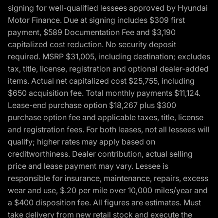
signing for well-qualified lessees approved by Hyundai
Motor Finance. Due at signing includes $309 first
payment, $589 Documentation Fee and $3,190
capitalized cost reduction. No security deposit
required. MSRP $31,005, including destination; excludes
tax, title, license, registration and optional dealer-added
items. Actual net capitalized cost $25,755, including
$650 acquisition fee. Total monthly payments $11,124.
Lease-end purchase option $18,267 plus $300
purchase option fee and applicable taxes, title, license
and registration fees. For both leases, not all lessees will
qualify; higher rates may apply based on
creditworthiness. Dealer contribution, actual selling
price and lease payment may vary. Lessee is
responsible for insurance, maintenance, repairs, excess
wear and use, $.20 per mile over 10,000 miles/year and
a $400 disposition fee. All figures are estimates. Must
take delivery from new retail stock and execute the