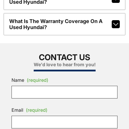
Used Hyundai?
What Is The Warranty Coverage On A
Used Hyundai?
CONTACT US
We'd love to hear from you!
Name
(required)
Email
(required)