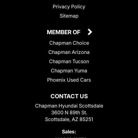
Privacy Policy
Sitemap
MEMBER OF
Chapman Choice
Chapman Arizona
Chapman Tucson
Chapman Yuma
Phoenix Used Cars
CONTACT US
Chapman Hyundai Scottsdale
3600 N 89th St.
Scottsdale, AZ 85251
Sales: