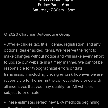
Friday:
7am - 6pm
Saturday:
7:30am - 5pm
© 2026 Chapman Automotive Group
*Offer excludes tax, title, license, registration, and any
optional dealer added items. We reserve the right to
make changes without notice and will make every effort
to update our website in a timely manner. We cannot be
responsible for typographical errors or data
transmission (including pricing errors), however we are
responsible for honoring the correct vehicle price with
all incentives that you may qualify for. All vehicles
subject to prior sale.
*These estimates reflect new EPA methods beginning