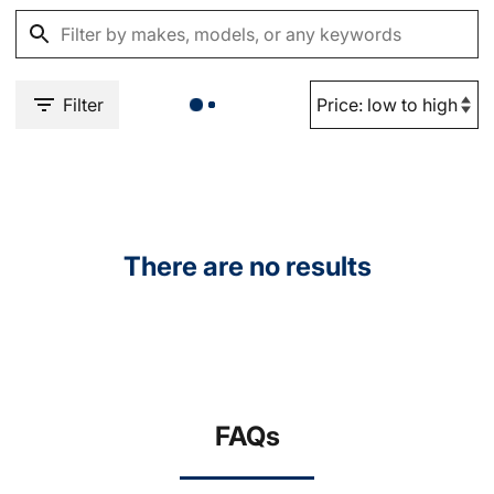
Filter
There are no results
FAQs