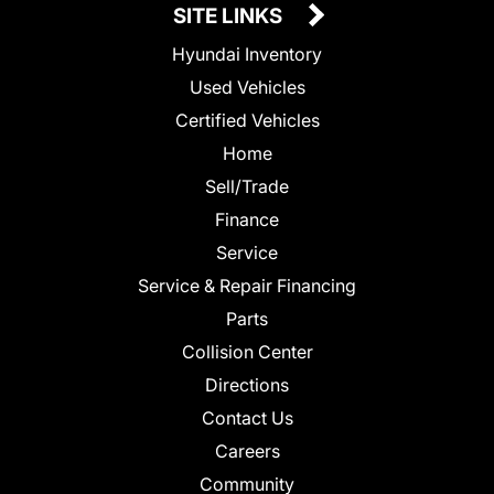
SITE LINKS
Hyundai Inventory
Used Vehicles
Certified Vehicles
Home
Sell/Trade
Finance
Service
Service & Repair Financing
Parts
Collision Center
Directions
Contact Us
Careers
Community