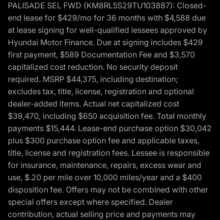
PALISADE SEL FWD (KM8RL5S29TU103887): Closed-
end lease for $429/mo for 36 months with $4,588 due
at lease signing for well-qualified lessees approved by
Hyundai Motor Finance. Due at signing includes $429
first payment, $589 Documentation Fee and $3,570
capitalized cost reduction. No security deposit
required. MSRP $44,375, including destination;
excludes tax, title, license, registration and optional
dealer-added items. Actual net capitalized cost
$39,470, including $650 acquisition fee. Total monthly
payments $15,444. Lease-end purchase option $30,042
plus $300 purchase option fee and applicable taxes,
title, license and registration fees. Lessee is responsible
for insurance, maintenance, repairs, excess wear and
use, $.20 per mile over 10,000 miles/year and a $400
disposition fee. Offers may not be combined with other
special offers except where specified. Dealer
contribution, actual selling price and payments may