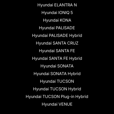
Hyundai ELANTRA N
Hyundai IONIQ 5
Hyundai KONA
Hyundai PALISADE
Hyundai PALISADE Hybrid
Hyundai SANTA CRUZ
Hyundai SANTA FE
Hyundai SANTA FE Hybrid
Hyundai SONATA
Hyundai SONATA Hybrid
Hyundai TUCSON
Hyundai TUCSON Hybrid
Hyundai TUCSON Plug-in Hybrid
Hyundai VENUE