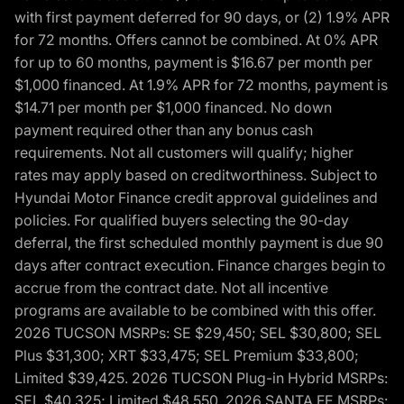
with first payment deferred for 90 days, or (2) 1.9% APR
for 72 months. Offers cannot be combined. At 0% APR
for up to 60 months, payment is $16.67 per month per
$1,000 financed. At 1.9% APR for 72 months, payment is
$14.71 per month per $1,000 financed. No down
payment required other than any bonus cash
requirements. Not all customers will qualify; higher
rates may apply based on creditworthiness. Subject to
Hyundai Motor Finance credit approval guidelines and
policies. For qualified buyers selecting the 90-day
deferral, the first scheduled monthly payment is due 90
days after contract execution. Finance charges begin to
accrue from the contract date. Not all incentive
programs are available to be combined with this offer.
2026 TUCSON MSRPs: SE $29,450; SEL $30,800; SEL
Plus $31,300; XRT $33,475; SEL Premium $33,800;
Limited $39,425. 2026 TUCSON Plug-in Hybrid MSRPs:
SEL $40,325; Limited $48,550. 2026 SANTA FE MSRPs: