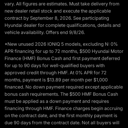
vary. All figures are estimates. Must take delivery from
new dealer retail stock and execute the applicable
contract by September 8, 2026. See participating
Hyundai dealer for complete qualifications, details and
vehicle availability. Offers end 9/8/26.
*New unused 2026 IONIQ 5 models, excluding N: 0%
APR financing for up to 72 months, $500 Hyundai Motor
Finance (HMF) Bonus Cash and first payment deferred
for up to 90 days for well-qualified buyers with
approved credit through HMF. At 0% APR for 72
months, payment is $13.89 per month per $1,000
financed. No down payment required except applicable
bonus cash requirements. The $500 HMF Bonus Cash
must be applied as a down payment and requires
financing through HMF. Finance charges begin accruing
on the contract date, and the first monthly payment is
due 90 days from the contract date. Not all buyers will