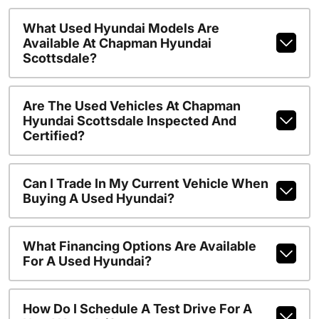
What Used Hyundai Models Are
Available At Chapman Hyundai
Scottsdale?
Are The Used Vehicles At Chapman
Hyundai Scottsdale Inspected And
Certified?
Can I Trade In My Current Vehicle When
Buying A Used Hyundai?
What Financing Options Are Available
For A Used Hyundai?
How Do I Schedule A Test Drive For A