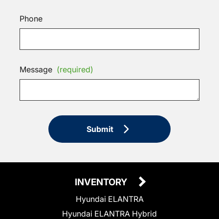
Phone
Message
(required)
Submit
INVENTORY
Hyundai ELANTRA
Hyundai ELANTRA Hybrid