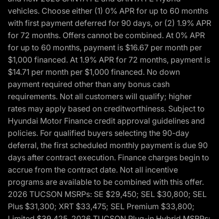
vehicles. Choose either (1) 0% APR for up to 60 months
with first payment deferred for 90 days, or (2) 1.9% APR
for 72 months. Offers cannot be combined. At 0% APR
for up to 60 months, payment is $16.67 per month per
$1,000 financed. At 1.9% APR for 72 months, payment is
$14.71 per month per $1,000 financed. No down
payment required other than any bonus cash
requirements. Not all customers will qualify; higher
rates may apply based on creditworthiness. Subject to
Hyundai Motor Finance credit approval guidelines and
policies. For qualified buyers selecting the 90-day
deferral, the first scheduled monthly payment is due 90
days after contract execution. Finance charges begin to
accrue from the contract date. Not all incentive
programs are available to be combined with this offer.
2026 TUCSON MSRPs: SE $29,450; SEL $30,800; SEL
Plus $31,300; XRT $33,475; SEL Premium $33,800;
Limited $39,425. 2026 TUCSON Plug-in Hybrid MSRPs: