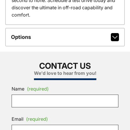
second to none. Schedule a test drive today and
discover the ultimate in off-road capability and
comfort.
Options
CONTACT US
We'd love to hear from you!
Name
(required)
Email
(required)