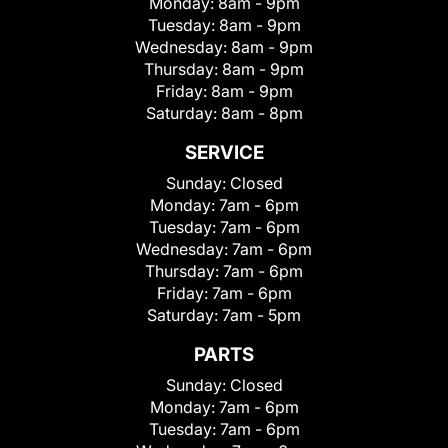
Monday:
8am - 9pm
Tuesday:
8am - 9pm
Wednesday:
8am - 9pm
Thursday:
8am - 9pm
Friday:
8am - 9pm
Saturday:
8am - 8pm
SERVICE
Sunday:
Closed
Monday:
7am - 6pm
Tuesday:
7am - 6pm
Wednesday:
7am - 6pm
Thursday:
7am - 6pm
Friday:
7am - 6pm
Saturday:
7am - 5pm
PARTS
Sunday:
Closed
Monday:
7am - 6pm
Tuesday:
7am - 6pm