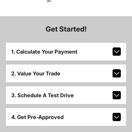
Get Started!
1. Calculate Your Payment
2. Value Your Trade
3. Schedule A Test Drive
4. Get Pre-Approved