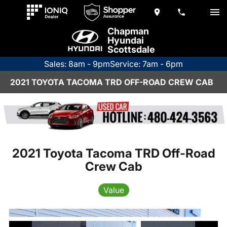
Chapman
Hyundai
Scottsdale
Sales: 8am - 9pm
Service: 7am - 6pm
2021 TOYOTA TACOMA TRD OFF-ROAD CREW CAB
2021 Toyota Tacoma TRD Off-Road
Crew Cab
Value