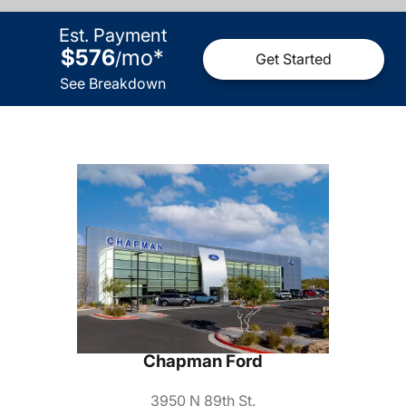
Est. Payment
$576
mo
*
/
Get Started
See Breakdown
Chapman Ford
3950 N 89th St.