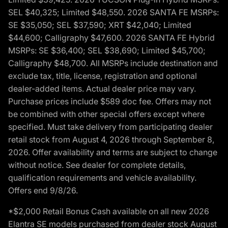
SEL $40,325; Limited $48,550. 2026 SANTA FE MSRPs:
SE $35,050; SEL $37,590; XRT $42,040; Limited
$44,600; Calligraphy $47,600. 2026 SANTA FE Hybrid
MSRPs: SE $36,400; SEL $38,690; Limited $45,700;
Calligraphy $48,700. All MSRPs include destination and
exclude tax, title, license, registration and optional
dealer-added items. Actual dealer price may vary.
Purchase prices include $589 doc fee. Offers may not
be combined with other special offers except where
specified. Must take delivery from participating dealer
retail stock from August 4, 2026 through September 8,
2026. Offer availability and terms are subject to change
without notice. See dealer for complete details,
qualification requirements and vehicle availability.
Offers end 9/8/26.
*$2,000 Retail Bonus Cash available on all new 2026
Elantra SE models purchased from dealer stock August