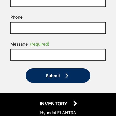
Phone
Message
(required)
Submit
INVENTORY
Hyundai ELANTRA