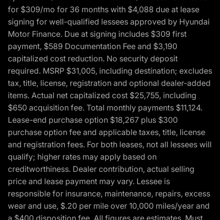
for $309/mo for 36 months with $4,088 due at lease
signing for well-qualified lessees approved by Hyundai
Motor Finance. Due at signing includes $309 first
payment, $589 Documentation Fee and $3,190
capitalized cost reduction. No security deposit
required. MSRP $31,005, including destination; excludes
tax, title, license, registration and optional dealer-added
items. Actual net capitalized cost $25,755, including
$650 acquisition fee. Total monthly payments $11,124.
Lease-end purchase option $18,267 plus $300
purchase option fee and applicable taxes, title, license
and registration fees. For both leases, not all lessees will
qualify; higher rates may apply based on
creditworthiness. Dealer contribution, actual selling
price and lease payment may vary. Lessee is
responsible for insurance, maintenance, repairs, excess
wear and use, $.20 per mile over 10,000 miles/year and
a $400 disposition fee. All figures are estimates. Must