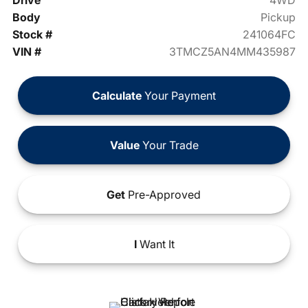
Drive
4WD
Body
Pickup
Stock #
241064FC
VIN #
3TMCZ5AN4MM435987
Calculate
Your Payment
Value
Your Trade
Get
Pre-Approved
I
Want It