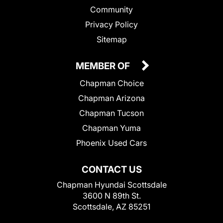
Community
Privacy Policy
Sitemap
MEMBER OF
Chapman Choice
Chapman Arizona
Chapman Tucson
Chapman Yuma
Phoenix Used Cars
CONTACT US
Chapman Hyundai Scottsdale
3600 N 89th St.
Scottsdale, AZ 85251