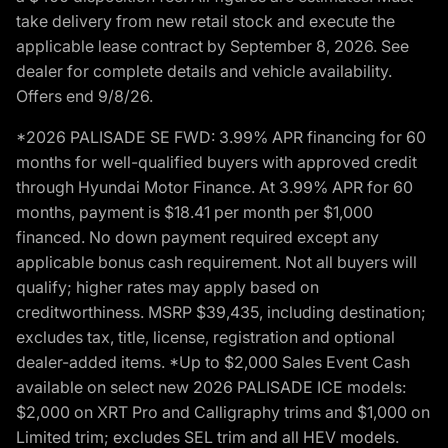
take delivery from new retail stock and execute the
applicable lease contract by September 8, 2026. See
dealer for complete details and vehicle availability.
Offers end 9/8/26.
*2026 PALISADE SE FWD: 3.99% APR financing for 60
months for well-qualified buyers with approved credit
through Hyundai Motor Finance. At 3.99% APR for 60
months, payment is $18.41 per month per $1,000
financed. No down payment required except any
applicable bonus cash requirement. Not all buyers will
qualify; higher rates may apply based on
creditworthiness. MSRP $39,435, including destination;
excludes tax, title, license, registration and optional
dealer-added items. *Up to $2,000 Sales Event Cash
available on select new 2026 PALISADE ICE models:
$2,000 on XRT Pro and Calligraphy trims and $1,000 on
Limited trim; excludes SEL trim and all HEV models.