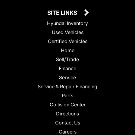
SITE LINKS
Hyundai Inventory
Used Vehicles
Certified Vehicles
Home
Sell/Trade
Finance
Service
Service & Repair Financing
Parts
Collision Center
Directions
Contact Us
Careers