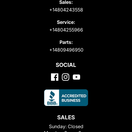
Sales:
+14804243558
Service:
+14804255966
Parts:
+14809496950
SOCIAL
SALES
Sunday:
Closed