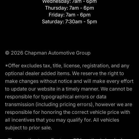
Wednesday:
7am - 6pm
Thursday:
7am - 6pm
Friday:
7am - 6pm
Saturday:
7:30am - 5pm
© 2026 Chapman Automotive Group
*Offer excludes tax, title, license, registration, and any
optional dealer added items. We reserve the right to
make changes without notice and will make every effort
to update our website in a timely manner. We cannot be
responsible for typographical errors or data
transmission (including pricing errors), however we are
responsible for honoring the correct vehicle price with
all incentives that you may qualify for. All vehicles
subject to prior sale.