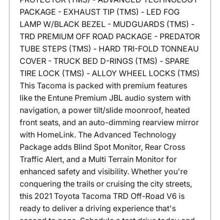
PACKAGE - EXHAUST TIP (TMS) - LED FOG
LAMP W/BLACK BEZEL - MUDGUARDS (TMS) -
TRD PREMIUM OFF ROAD PACKAGE - PREDATOR
TUBE STEPS (TMS) - HARD TRI-FOLD TONNEAU
COVER - TRUCK BED D-RINGS (TMS) - SPARE
TIRE LOCK (TMS) - ALLOY WHEEL LOCKS (TMS)
This Tacoma is packed with premium features
like the Entune Premium JBL audio system with
navigation, a power tilt/slide moonroof, heated
front seats, and an auto-dimming rearview mirror
with HomeLink. The Advanced Technology
Package adds Blind Spot Monitor, Rear Cross
Traffic Alert, and a Multi Terrain Monitor for
enhanced safety and visibility. Whether you're
conquering the trails or cruising the city streets,
this 2021 Toyota Tacoma TRD Off-Road V6 is
ready to deliver a driving experience that's