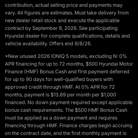
contribution, actual selling price and payments may
vary. All figures are estimates. Must take delivery from
new dealer retail stock and execute the applicable
contract by September 8, 2026. See participating
Hyundai dealer for complete qualifications, details and
vehicle availability. Offers end 9/8/26.
*New unused 2026 IONIQ 5 models, excluding N: 0%
APR financing for up to 72 months, $500 Hyundai Motor
Finance (HMF) Bonus Cash and first payment deferred
for up to 90 days for well-qualified buyers with
approved credit through HMF. At 0% APR for 72
months, payment is $13.89 per month per $1,000
financed. No down payment required except applicable
bonus cash requirements. The $500 HMF Bonus Cash
must be applied as a down payment and requires
financing through HMF. Finance charges begin accruing
on the contract date, and the first monthly payment is