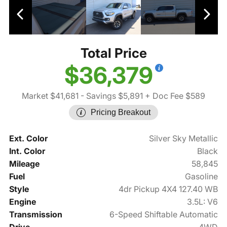
Total Price
$36,379
Market $41,681
- Savings $5,891
+ Doc Fee $589
Pricing Breakout
Ext. Color
Silver Sky Metallic
Int. Color
Black
Mileage
58,845
Fuel
Gasoline
Style
4dr Pickup 4X4 127.40 WB
Engine
3.5L: V6
Transmission
6-Speed Shiftable Automatic