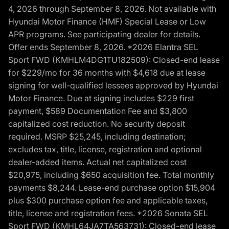
4, 2026 through September 8, 2026. Not available with
Hyundai Motor Finance (HMF) Special Lease or Low
APR programs. See participating dealer for details.
Offer ends September 8, 2026. *2026 Elantra SEL
Sport FWD (KMHLM4DG1TU182509): Closed-end lease
for $229/mo for 36 months with $4,618 due at lease
signing for well-qualified lessees approved by Hyundai
Motor Finance. Due at signing includes $229 first
payment, $589 Documentation Fee and $3,800
capitalized cost reduction. No security deposit
required. MSRP $25,245, including destination;
excludes tax, title, license, registration and optional
dealer-added items. Actual net capitalized cost
$20,975, including $650 acquisition fee. Total monthly
payments $8,244. Lease-end purchase option $15,904
plus $300 purchase option fee and applicable taxes,
title, license and registration fees. *2026 Sonata SEL
Sport FWD (KMHL64JA7TA563731): Closed-end lease