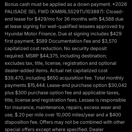
Bonus cash must be applied as a down payment. *2026
PALISADE SEL FWD (KM8RL5S29TU103887): Closed-
end lease for $429/mo for 36 months with $4,588 due
at lease signing for well-qualified lessees approved by
Hyundai Motor Finance. Due at signing includes $429
first payment, $589 Documentation Fee and $3,570
capitalized cost reduction. No security deposit
required. MSRP $44,375, including destination;
excludes tax, title, license, registration and optional
dealer-added items. Actual net capitalized cost
$39,470, including $650 acquisition fee. Total monthly
payments $15,444. Lease-end purchase option $30,042
plus $300 purchase option fee and applicable taxes,
title, license and registration fees. Lessee is responsible
for insurance, maintenance, repairs, excess wear and
use, $.20 per mile over 10,000 miles/year and a $400
disposition fee. Offers may not be combined with other
special offers except where specified. Dealer