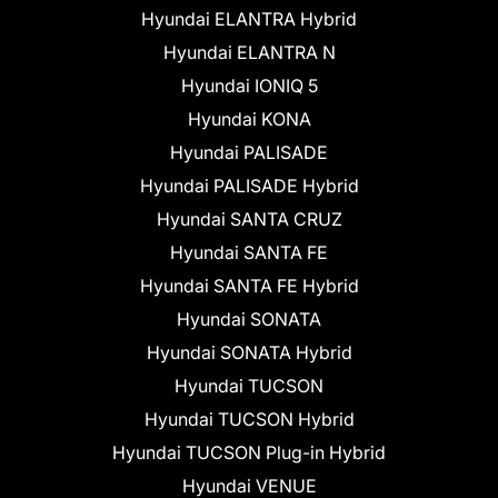
Hyundai ELANTRA Hybrid
Hyundai ELANTRA N
Hyundai IONIQ 5
Hyundai KONA
Hyundai PALISADE
Hyundai PALISADE Hybrid
Hyundai SANTA CRUZ
Hyundai SANTA FE
Hyundai SANTA FE Hybrid
Hyundai SONATA
Hyundai SONATA Hybrid
Hyundai TUCSON
Hyundai TUCSON Hybrid
Hyundai TUCSON Plug-in Hybrid
Hyundai VENUE