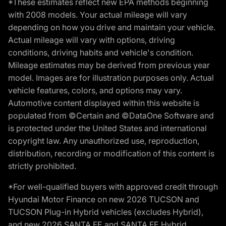
*These estimates reflect new EPA methods beginning
with 2008 models. Your actual mileage will vary
depending on how you drive and maintain your vehicle.
Actual mileage will vary with options, driving
conditions, driving habits and vehicle's condition.
Mileage estimates may be derived from previous year
model. Images are for illustration purposes only. Actual
vehicle features, colors, and options may vary.
Automotive content displayed within this website is
populated from ©Certain and ©DataOne Software and
is protected under the United States and international
copyright law. Any unauthorized use, reproduction,
distribution, recording or modification of this content is
strictly prohibited.
*For well-qualified buyers with approved credit through
Hyundai Motor Finance on new 2026 TUCSON and
TUCSON Plug-in Hybrid vehicles (excludes Hybrid),
and new 2026 SANTA FE and SANTA FE Hybrid