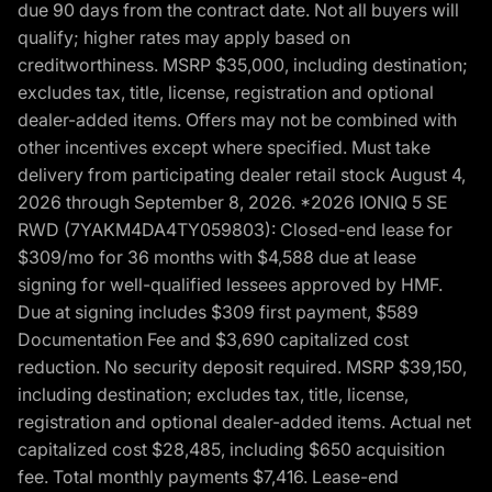
due 90 days from the contract date. Not all buyers will
qualify; higher rates may apply based on
creditworthiness. MSRP $35,000, including destination;
excludes tax, title, license, registration and optional
dealer-added items. Offers may not be combined with
other incentives except where specified. Must take
delivery from participating dealer retail stock August 4,
2026 through September 8, 2026. *2026 IONIQ 5 SE
RWD (7YAKM4DA4TY059803): Closed-end lease for
$309/mo for 36 months with $4,588 due at lease
signing for well-qualified lessees approved by HMF.
Due at signing includes $309 first payment, $589
Documentation Fee and $3,690 capitalized cost
reduction. No security deposit required. MSRP $39,150,
including destination; excludes tax, title, license,
registration and optional dealer-added items. Actual net
capitalized cost $28,485, including $650 acquisition
fee. Total monthly payments $7,416. Lease-end