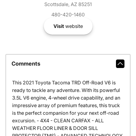
Scottsdale, AZ 85251
480-420-1460
Visit
website
Comments
This 2021 Toyota Tacoma TRD Off-Road V6 is
ready to tackle any adventure. With its powerful
3.5L V6 engine, 4-wheel drive capability, and an
impressive array of premium features, this truck
is the perfect companion for your next off-road
excursion. - 4X4 - CLEAN CARFAX - ALL
WEATHER FLOOR LINER & DOOR SILL
PROTECTOR (TMS) - ADVANCED TECHNOLOGY