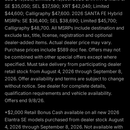
SE $35,050; SEL $37,590; XRT $42,040; Limited
$44,600; Calligraphy $47,600. 2026 SANTA FE Hybrid
MSRPs: SE $36,400; SEL $38,690; Limited $45,700;
Calligraphy $48,700. All MSRPs include destination and
exclude tax, title, license, registration and optional
dealer-added items. Actual dealer price may vary.
Purchase prices include $589 doc fee. Offers may not
be combined with other special offers except where
specified. Must take delivery from participating dealer
retail stock from August 4, 2026 through September 8,
2026. Offer availability and terms are subject to change
without notice. See dealer for complete details,
qualification requirements and vehicle availability.
Offers end 9/8/26.
*$2,000 Retail Bonus Cash available on all new 2026
Elantra SE models purchased from dealer stock August
4, 2026 through September 8, 2026. Not available with