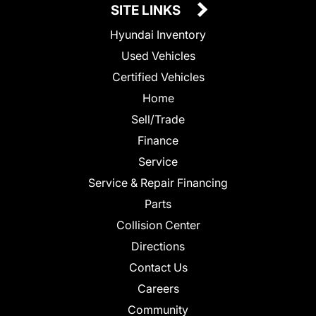
SITE LINKS
Hyundai Inventory
Used Vehicles
Certified Vehicles
Home
Sell/Trade
Finance
Service
Service & Repair Financing
Parts
Collision Center
Directions
Contact Us
Careers
Community