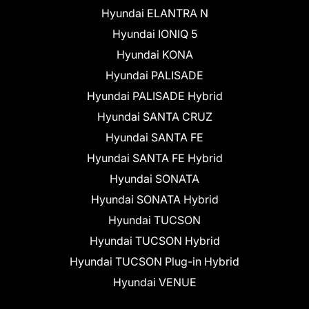
Hyundai ELANTRA N
Hyundai IONIQ 5
Hyundai KONA
Hyundai PALISADE
Hyundai PALISADE Hybrid
Hyundai SANTA CRUZ
Hyundai SANTA FE
Hyundai SANTA FE Hybrid
Hyundai SONATA
Hyundai SONATA Hybrid
Hyundai TUCSON
Hyundai TUCSON Hybrid
Hyundai TUCSON Plug-in Hybrid
Hyundai VENUE