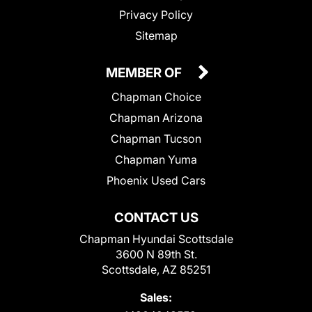
Privacy Policy
Sitemap
MEMBER OF
Chapman Choice
Chapman Arizona
Chapman Tucson
Chapman Yuma
Phoenix Used Cars
CONTACT US
Chapman Hyundai Scottsdale
3600 N 89th St.
Scottsdale, AZ 85251
Sales: