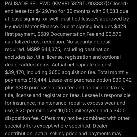
PALISADE SEL FWD (KM8RL5S29TU103887): Closed-
end lease for $429/mo for 36 months with $4,588 due
at lease signing for well-qualified lessees approved by
Hyundai Motor Finance. Due at signing includes $429
first payment, $589 Documentation Fee and $3,570
capitalized cost reduction. No security deposit
required. MSRP $44,375, including destination;
excludes tax, title, license, registration and optional
dealer-added items. Actual net capitalized cost
$39,470, including $650 acquisition fee. Total monthly
payments $15,444. Lease-end purchase option $30,042
plus $300 purchase option fee and applicable taxes,
title, license and registration fees. Lessee is responsible
for insurance, maintenance, repairs, excess wear and
use, $.20 per mile over 10,000 miles/year and a $400
disposition fee. Offers may not be combined with other
special offers except where specified. Dealer
contribution, actual selling price and payments may