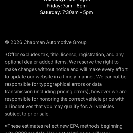
Friday:
7am - 6pm
Saturday:
7:30am - 5pm
© 2026 Chapman Automotive Group
*Offer excludes tax, title, license, registration, and any
optional dealer added items. We reserve the right to
make changes without notice and will make every effort
to update our website in a timely manner. We cannot be
responsible for typographical errors or data
transmission (including pricing errors), however we are
responsible for honoring the correct vehicle price with
all incentives that you may qualify for. All vehicles
subject to prior sale.
*These estimates reflect new EPA methods beginning