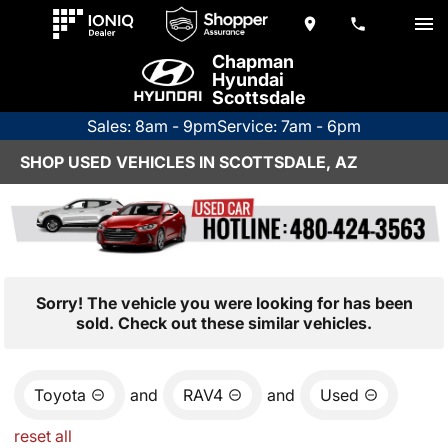
Chapman
Hyundai
Scottsdale
Sales: 8am - 9pm
Service: 7am - 6pm
SHOP USED VEHICLES IN SCOTTSDALE, AZ
Sorry! The vehicle you were looking for has been
sold. Check out these similar vehicles.
Toyota
and
RAV4
and
Used
reset all