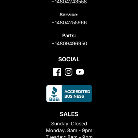
+14804243558
Service:
+14804255966
Parts:
+14809496950
SOCIAL
SALES
Sunday:
Closed
Monday:
8am - 9pm
Tuesday:
8am - 9pm