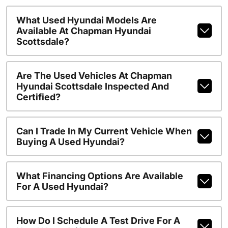
What Used Hyundai Models Are
Available At Chapman Hyundai
Scottsdale?
Are The Used Vehicles At Chapman
Hyundai Scottsdale Inspected And
Certified?
Can I Trade In My Current Vehicle When
Buying A Used Hyundai?
What Financing Options Are Available
For A Used Hyundai?
How Do I Schedule A Test Drive For A