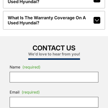
Used Hyundai?
What Is The Warranty Coverage On A
Used Hyundai?
CONTACT US
We'd love to hear from you!
Name
(required)
Email
(required)