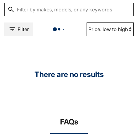
Filter
There are no results
FAQs