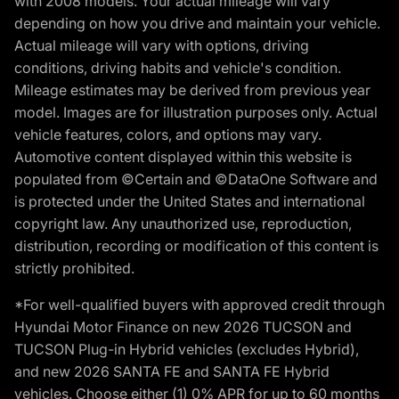
with 2008 models. Your actual mileage will vary
depending on how you drive and maintain your vehicle.
Actual mileage will vary with options, driving
conditions, driving habits and vehicle's condition.
Mileage estimates may be derived from previous year
model. Images are for illustration purposes only. Actual
vehicle features, colors, and options may vary.
Automotive content displayed within this website is
populated from ©Certain and ©DataOne Software and
is protected under the United States and international
copyright law. Any unauthorized use, reproduction,
distribution, recording or modification of this content is
strictly prohibited.
*For well-qualified buyers with approved credit through
Hyundai Motor Finance on new 2026 TUCSON and
TUCSON Plug-in Hybrid vehicles (excludes Hybrid),
and new 2026 SANTA FE and SANTA FE Hybrid
vehicles. Choose either (1) 0% APR for up to 60 months