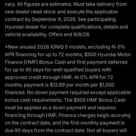
vary. All figures are estimates. Must take delivery from
new dealer retail stock and execute the applicable
contract by September 8, 2026. See participating
Hyundai dealer for complete qualifications, details and
vehicle availability. Offers end 9/8/26.
*New unused 2026 IONIQ 5 models, excluding N: 0%
APR financing for up to 72 months, $500 Hyundai Motor
Finance (HMF) Bonus Cash and first payment deferred
for up to 90 days for well-qualified buyers with
approved credit through HMF. At 0% APR for 72
months, payment is $13.89 per month per $1,000
financed. No down payment required except applicable
bonus cash requirements. The $500 HMF Bonus Cash
must be applied as a down payment and requires
financing through HMF. Finance charges begin accruing
on the contract date, and the first monthly payment is
due 90 days from the contract date. Not all buyers will