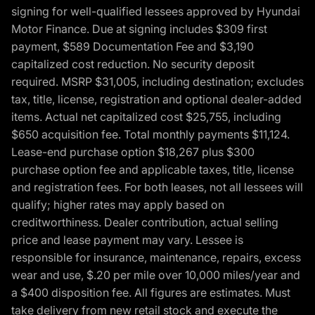
signing for well-qualified lessees approved by Hyundai
Motor Finance. Due at signing includes $309 first
payment, $589 Documentation Fee and $3,190
capitalized cost reduction. No security deposit
required. MSRP $31,005, including destination; excludes
tax, title, license, registration and optional dealer-added
items. Actual net capitalized cost $25,755, including
$650 acquisition fee. Total monthly payments $11,124.
Lease-end purchase option $18,267 plus $300
purchase option fee and applicable taxes, title, license
and registration fees. For both leases, not all lessees will
qualify; higher rates may apply based on
creditworthiness. Dealer contribution, actual selling
price and lease payment may vary. Lessee is
responsible for insurance, maintenance, repairs, excess
wear and use, $.20 per mile over 10,000 miles/year and
a $400 disposition fee. All figures are estimates. Must
take delivery from new retail stock and execute the