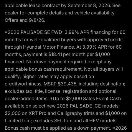
applicable lease contract by September 8, 2026. See
dealer for complete details and vehicle availability.
Offers end 9/8/26.
*2026 PALISADE SE FWD: 3.99% APR financing for 60
months for well-qualified buyers with approved credit
through Hyundai Motor Finance. At 3.99% APR for 60
months, payment is $18.41 per month per $1,000
financed. No down payment required except any
applicable bonus cash requirement. Not all buyers will
qualify; higher rates may apply based on
creditworthiness. MSRP $39,435, including destination;
excludes tax, title, license, registration and optional
dealer-added items. *Up to $2,000 Sales Event Cash
available on select new 2026 PALISADE ICE models:
$2,000 on XRT Pro and Calligraphy trims and $1,000 on
Limited trim; excludes SEL trim and all HEV models.
Bonus cash must be applied as a down payment. *2026