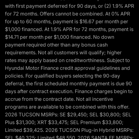
with first payment deferred for 90 days, or (2) 1.9% APR
for 72 months. Offers cannot be combined. At 0% APR
for up to 60 months, payment is $16.67 per month per
$1,000 financed. At 1.9% APR for 72 months, payment is
$14.71 per month per $1,000 financed. No down
payment required other than any bonus cash
requirements. Not all customers will qualify; higher
rates may apply based on creditworthiness. Subject to
Hyundai Motor Finance credit approval guidelines and
policies. For qualified buyers selecting the 90-day
deferral, the first scheduled monthly payment is due 90
days after contract execution. Finance charges begin to
accrue from the contract date. Not all incentive
programs are available to be combined with this offer.
2026 TUCSON MSRPs: SE $29,450; SEL $30,800; SEL
Plus $31,300; XRT $33,475; SEL Premium $33,800;
Limited $39,425. 2026 TUCSON Plug-in Hybrid MSRPs:
SEL $40,325; Limited $48,550. 2026 SANTA FE MSRPs: