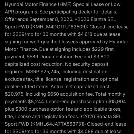
Hyundai Motor Finance (HMF) Special Lease or Low
APR programs. See participating dealer for details.
Offer ends September 8, 2026. *2026 Elantra SEL
Sport FWD (KMHLM4DG1TU182509): Closed-end lease
for $229/mo for 36 months with $4,618 due at lease
signing for well-qualified lessees approved by Hyundai
Motor Finance. Due at signing includes $229 first
payment, $589 Documentation Fee and $3,800
capitalized cost reduction. No security deposit
required. MSRP $25,245, including destination;
excludes tax, title, license, registration and optional
dealer-added items. Actual net capitalized cost
$20,975, including $650 acquisition fee. Total monthly
payments $8,244. Lease-end purchase option $15,904
plus $300 purchase option fee and applicable taxes,
title, license and registration fees. *2026 Sonata SEL
Sport FWD (KMHL64JA7TA563731): Closed-end lease
for $309/mo for 36 months with $4,088 due at lease