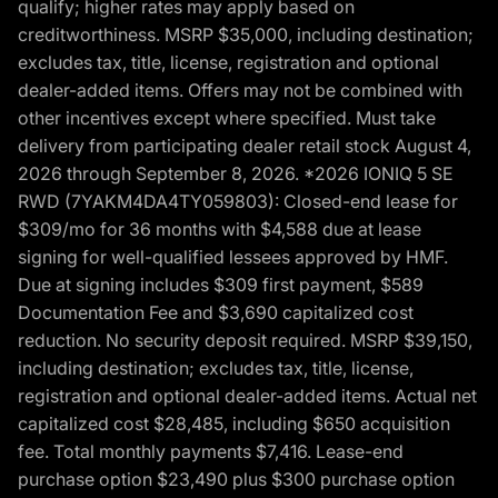
qualify; higher rates may apply based on
creditworthiness. MSRP $35,000, including destination;
excludes tax, title, license, registration and optional
dealer-added items. Offers may not be combined with
other incentives except where specified. Must take
delivery from participating dealer retail stock August 4,
2026 through September 8, 2026. *2026 IONIQ 5 SE
RWD (7YAKM4DA4TY059803): Closed-end lease for
$309/mo for 36 months with $4,588 due at lease
signing for well-qualified lessees approved by HMF.
Due at signing includes $309 first payment, $589
Documentation Fee and $3,690 capitalized cost
reduction. No security deposit required. MSRP $39,150,
including destination; excludes tax, title, license,
registration and optional dealer-added items. Actual net
capitalized cost $28,485, including $650 acquisition
fee. Total monthly payments $7,416. Lease-end
purchase option $23,490 plus $300 purchase option