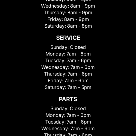
Wednesday:
8am - 9pm
Thursday:
8am - 9pm
Friday:
8am - 9pm
Saturday:
8am - 8pm
SERVICE
Sunday:
Closed
Monday:
7am - 6pm
Tuesday:
7am - 6pm
Wednesday:
7am - 6pm
Thursday:
7am - 6pm
Friday:
7am - 6pm
Saturday:
7am - 5pm
PARTS
Sunday:
Closed
Monday:
7am - 6pm
Tuesday:
7am - 6pm
Wednesday:
7am - 6pm
Thursday:
7am - 6pm