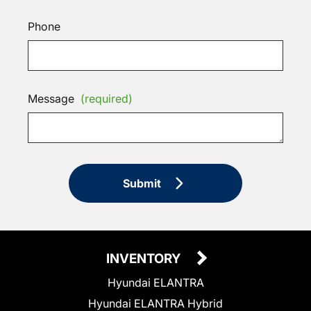
Phone
Message
(required)
Submit
INVENTORY
Hyundai ELANTRA
Hyundai ELANTRA Hybrid