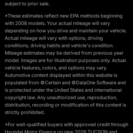
subject to prior sale.
*These estimates reflect new EPA methods beginning
with 2008 models. Your actual mileage will vary
depending on how you drive and maintain your vehicle.
Actual mileage will vary with options, driving
conditions, driving habits and vehicle's condition.
Mileage estimates may be derived from previous year
model. Images are for illustration purposes only. Actual
vehicle features, colors, and options may vary.
Automotive content displayed within this website is
populated from ©Certain and ©DataOne Software and
is protected under the United States and international
copyright law. Any unauthorized use, reproduction,
distribution, recording or modification of this content is
strictly prohibited.
*For well-qualified buyers with approved credit through
Hyundai Motor Finance on new 2026 TUCSON and