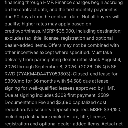
financing through HMF. Finance charges begin accruing
on the contract date, and the first monthly payment is
due 90 days from the contract date. Not all buyers will
qualify; higher rates may apply based on
creditworthiness. MSRP $35,000, including destination;
excludes tax, title, license, registration and optional
dealer-added items. Offers may not be combined with
other incentives except where specified. Must take
delivery from participating dealer retail stock August 4,
2026 through September 8, 2026. *2026 IONIQ 5 SE
RWD (7YAKM4DA4TY059803): Closed-end lease for
$309/mo for 36 months with $4,588 due at lease
signing for well-qualified lessees approved by HMF.
Due at signing includes $309 first payment, $589
Documentation Fee and $3,690 capitalized cost
reduction. No security deposit required. MSRP $39,150,
including destination; excludes tax, title, license,
registration and optional dealer-added items. Actual net