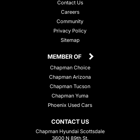
Contact Us
Careers
Community
Privacy Policy
Sitemap
MEMBER OF
Chapman Choice
Chapman Arizona
Chapman Tucson
Chapman Yuma
Phoenix Used Cars
CONTACT US
Chapman Hyundai Scottsdale
3600 N 89th St.