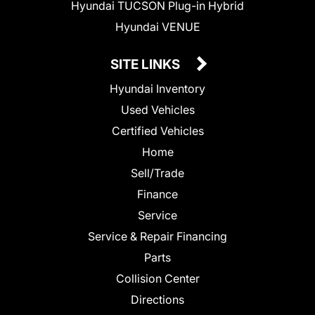
Hyundai TUCSON Plug-in Hybrid
Hyundai VENUE
SITE LINKS
Hyundai Inventory
Used Vehicles
Certified Vehicles
Home
Sell/Trade
Finance
Service
Service & Repair Financing
Parts
Collision Center
Directions