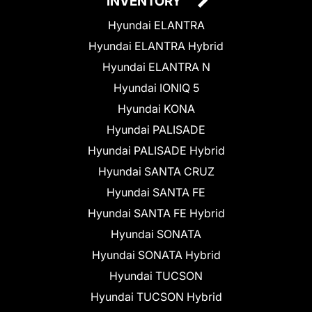
INVENTORY
Hyundai ELANTRA
Hyundai ELANTRA Hybrid
Hyundai ELANTRA N
Hyundai IONIQ 5
Hyundai KONA
Hyundai PALISADE
Hyundai PALISADE Hybrid
Hyundai SANTA CRUZ
Hyundai SANTA FE
Hyundai SANTA FE Hybrid
Hyundai SONATA
Hyundai SONATA Hybrid
Hyundai TUCSON
Hyundai TUCSON Hybrid