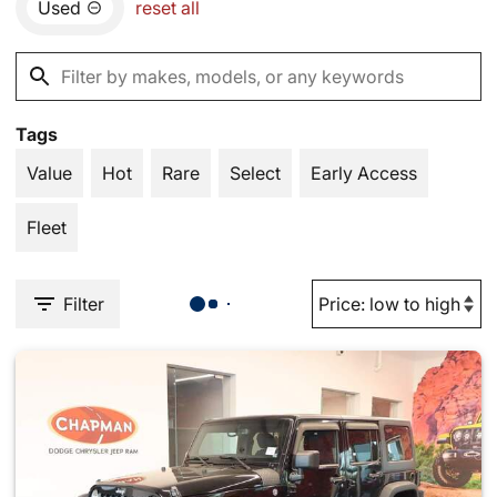
Used
reset all
Tags
Value
Hot
Rare
Select
Early Access
Fleet
Filter