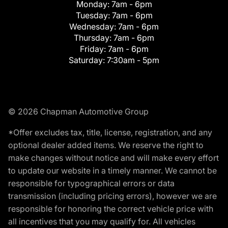
Monday:
7am - 6pm
Tuesday:
7am - 6pm
Wednesday:
7am - 6pm
Thursday:
7am - 6pm
Friday:
7am - 6pm
Saturday:
7:30am - 5pm
© 2026 Chapman Automotive Group
*Offer excludes tax, title, license, registration, and any
optional dealer added items. We reserve the right to
make changes without notice and will make every effort
to update our website in a timely manner. We cannot be
responsible for typographical errors or data
transmission (including pricing errors), however we are
responsible for honoring the correct vehicle price with
all incentives that you may qualify for. All vehicles