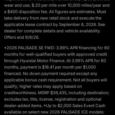
wear and use, $.20 per mile over 10,000 miles/year and
a $400 disposition fee. All figures are estimates. Must
take delivery from new retail stock and execute the
applicable lease contract by September 8, 2026. See
dealer for complete details and vehicle availability.
Offers end 9/8/26.
*2026 PALISADE SE FWD: 3.99% APR financing for 60
months for well-qualified buyers with approved credit
through Hyundai Motor Finance. At 3.99% APR for 60
months, payment is $18.41 per month per $1,000
financed. No down payment required except any
applicable bonus cash requirement. Not all buyers will
qualify; higher rates may apply based on
creditworthiness. MSRP $39,435, including destination;
excludes tax, title, license, registration and optional
dealer-added items. *Up to $2,000 Sales Event Cash
available on select new 2026 PALISADE ICE models: