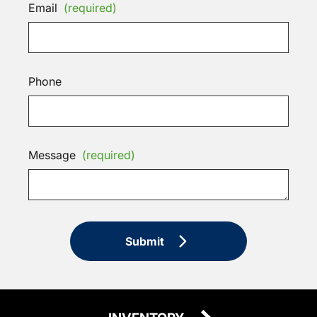
Email
(required)
Phone
Message
(required)
Submit