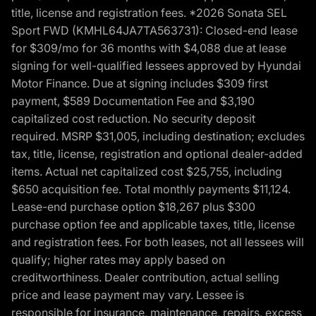
title, license and registration fees. *2026 Sonata SEL
Sport FWD (KMHL64JA7TA563731): Closed-end lease
for $309/mo for 36 months with $4,088 due at lease
signing for well-qualified lessees approved by Hyundai
Motor Finance. Due at signing includes $309 first
payment, $589 Documentation Fee and $3,190
capitalized cost reduction. No security deposit
required. MSRP $31,005, including destination; excludes
tax, title, license, registration and optional dealer-added
items. Actual net capitalized cost $25,755, including
$650 acquisition fee. Total monthly payments $11,124.
Lease-end purchase option $18,267 plus $300
purchase option fee and applicable taxes, title, license
and registration fees. For both leases, not all lessees will
qualify; higher rates may apply based on
creditworthiness. Dealer contribution, actual selling
price and lease payment may vary. Lessee is
responsible for insurance, maintenance, repairs, excess