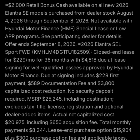
*$2,000 Retail Bonus Cash available on all new 2026
Elantra SE models purchased from dealer stock August
4, 2026 through September 8, 2026. Not available with
Hyundai Motor Finance (HMF) Special Lease or Low
APR programs. See participating dealer for details.
Offer ends September 8, 2026. *2026 Elantra SEL
Sport FWD (KMHLM4DG1TU182509): Closed-end lease
for $229/mo for 36 months with $4,618 due at lease
signing for well-qualified lessees approved by Hyundai
Motor Finance. Due at signing includes $229 first
payment, $589 Documentation Fee and $3,800
capitalized cost reduction. No security deposit
required. MSRP $25,245, including destination;
excludes tax, title, license, registration and optional
dealer-added items. Actual net capitalized cost
$20,975, including $650 acquisition fee. Total monthly
payments $8,244. Lease-end purchase option $15,904
plus $300 purchase option fee and applicable taxes,