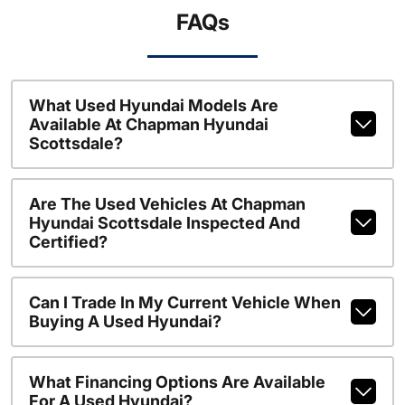
FAQs
What Used Hyundai Models Are
Available At Chapman Hyundai
Scottsdale?
Are The Used Vehicles At Chapman
Hyundai Scottsdale Inspected And
Certified?
Can I Trade In My Current Vehicle When
Buying A Used Hyundai?
What Financing Options Are Available
For A Used Hyundai?