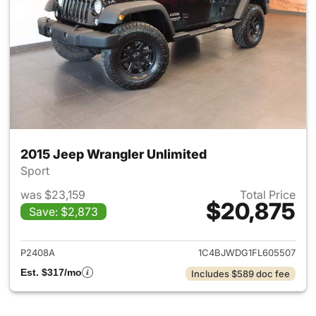
2015 Jeep Wrangler Unlimited
Sport
was $23,159
Total Price
$20,875
Save: $2,873
View details for 2015 Jeep Wr
P2408A
1C4BJWDG1FL605507
Est. $317/mo
Includes $589 doc fee