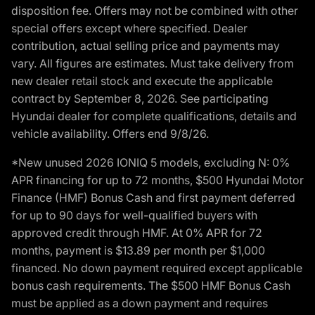
disposition fee. Offers may not be combined with other
special offers except where specified. Dealer
contribution, actual selling price and payments may
vary. All figures are estimates. Must take delivery from
new dealer retail stock and execute the applicable
contract by September 8, 2026. See participating
Hyundai dealer for complete qualifications, details and
vehicle availability. Offers end 9/8/26.
*New unused 2026 IONIQ 5 models, excluding N: 0%
APR financing for up to 72 months, $500 Hyundai Motor
Finance (HMF) Bonus Cash and first payment deferred
for up to 90 days for well-qualified buyers with
approved credit through HMF. At 0% APR for 72
months, payment is $13.89 per month per $1,000
financed. No down payment required except applicable
bonus cash requirements. The $500 HMF Bonus Cash
must be applied as a down payment and requires