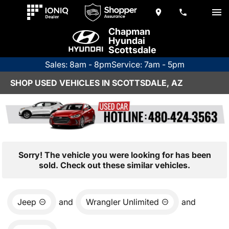
Chapman
Hyundai
Scottsdale
Sales: 8am - 8pm
Service: 7am - 5pm
SHOP USED VEHICLES IN SCOTTSDALE, AZ
Sorry! The vehicle you were looking for has been
sold. Check out these similar vehicles.
Jeep
and
Wrangler Unlimited
and