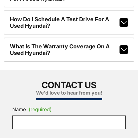
How Do I Schedule A Test Drive For A
Used Hyundai?
What Is The Warranty Coverage On A
Used Hyundai?
CONTACT US
We'd love to hear from you!
Name
(required)