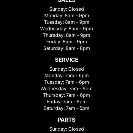
Sunday:
Closed
Monday:
8am - 9pm
Tuesday:
8am - 9pm
Wednesday:
8am - 9pm
Thursday:
8am - 9pm
Friday:
8am - 9pm
Saturday:
8am - 8pm
SERVICE
Sunday:
Closed
Monday:
7am - 6pm
Tuesday:
7am - 6pm
Wednesday:
7am - 6pm
Thursday:
7am - 6pm
Friday:
7am - 6pm
Saturday:
7am - 5pm
PARTS
Sunday:
Closed