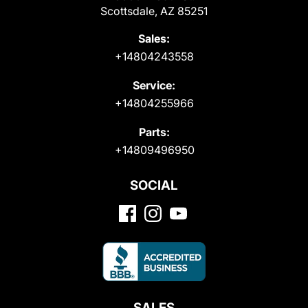
Scottsdale, AZ 85251
Sales:
+14804243558
Service:
+14804255966
Parts:
+14809496950
SOCIAL
SALES