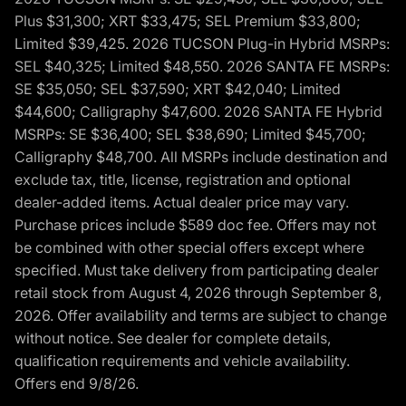
Plus $31,300; XRT $33,475; SEL Premium $33,800;
Limited $39,425. 2026 TUCSON Plug-in Hybrid MSRPs:
SEL $40,325; Limited $48,550. 2026 SANTA FE MSRPs:
SE $35,050; SEL $37,590; XRT $42,040; Limited
$44,600; Calligraphy $47,600. 2026 SANTA FE Hybrid
MSRPs: SE $36,400; SEL $38,690; Limited $45,700;
Calligraphy $48,700. All MSRPs include destination and
exclude tax, title, license, registration and optional
dealer-added items. Actual dealer price may vary.
Purchase prices include $589 doc fee. Offers may not
be combined with other special offers except where
specified. Must take delivery from participating dealer
retail stock from August 4, 2026 through September 8,
2026. Offer availability and terms are subject to change
without notice. See dealer for complete details,
qualification requirements and vehicle availability.
Offers end 9/8/26.