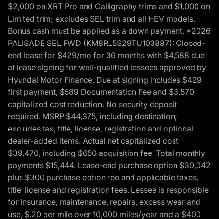
$2,000 on XRT Pro and Calligraphy trims and $1,000 on
Limited trim; excludes SEL trim and all HEV models.
Bonus cash must be applied as a down payment. *2026
PALISADE SEL FWD (KM8RL5S29TU103887): Closed-
end lease for $429/mo for 36 months with $4,588 due
at lease signing for well-qualified lessees approved by
Hyundai Motor Finance. Due at signing includes $429
first payment, $589 Documentation Fee and $3,570
capitalized cost reduction. No security deposit
required. MSRP $44,375, including destination;
excludes tax, title, license, registration and optional
dealer-added items. Actual net capitalized cost
$39,470, including $650 acquisition fee. Total monthly
payments $15,444. Lease-end purchase option $30,042
plus $300 purchase option fee and applicable taxes,
title, license and registration fees. Lessee is responsible
for insurance, maintenance, repairs, excess wear and
use, $.20 per mile over 10,000 miles/year and a $400