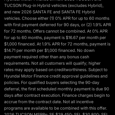
TUCSON Plug-in Hybrid vehicles (excludes Hybrid),
and new 2026 SANTA FE and SANTA FE Hybrid
vehicles. Choose either (1) 0% APR for up to 60 months
with first payment deferred for 90 days, or (2) 1.9% APR
for 72 months. Offers cannot be combined. At 0% APR
for up to 60 months, payment is $16.67 per month per
$1,000 financed. At 1.9% APR for 72 months, payment is
$14.71 per month per $1,000 financed. No down
payment required other than any bonus cash
requirements. Not all customers will qualify; higher
rates may apply based on creditworthiness. Subject to
Hyundai Motor Finance credit approval guidelines and
policies. For qualified buyers selecting the 90-day
deferral, the first scheduled monthly payment is due 90
days after contract execution. Finance charges begin to
accrue from the contract date. Not all incentive
programs are available to be combined with this offer.
2026 TUCSON MSRPs: SE $29,450; SEL $30,800; SEL